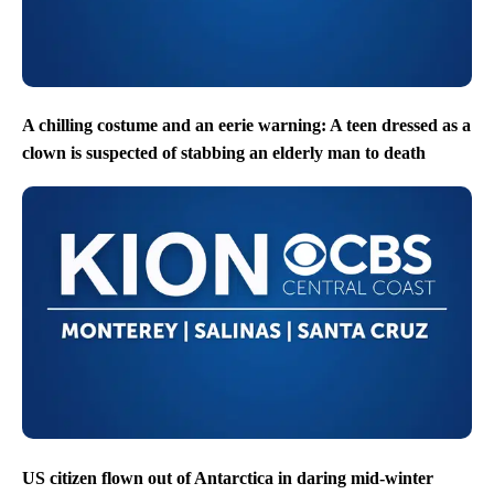
A chilling costume and an eerie warning: A teen dressed as a
clown is suspected of stabbing an elderly man to death
US citizen flown out of Antarctica in daring mid-winter