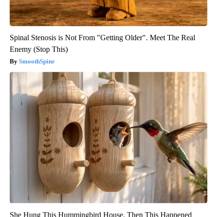
Spinal Stenosis is Not From "Getting Older". Meet The Real
Enemy (Stop This)
SmoothSpine
She Hung This Hummingbird House. Then This Happened