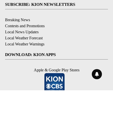
SUBSCRIBE: KION NEWSLETTERS
Breaking News
Contests and Promotions
Local News Updates
Local Weather Forecast
Local Weather Warnings
DOWNLOAD: KION APPS
Apple & Google Play Stores
© 2026, NPG of Monterey-Salinas, CA LLC