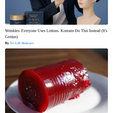
Wrinkles: Everyone Uses Lotions. Koreans Do This Instead (It's
Genius)
Tri Lift Skincare