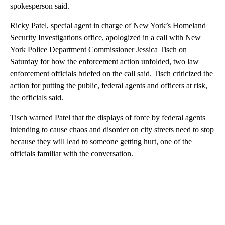
spokesperson said.
Ricky Patel, special agent in charge of New York’s Homeland
Security Investigations office, apologized in a call with New
York Police Department Commissioner Jessica Tisch on
Saturday for how the enforcement action unfolded, two law
enforcement officials briefed on the call said. Tisch criticized the
action for putting the public, federal agents and officers at risk,
the officials said.
Tisch warned Patel that the displays of force by federal agents
intending to cause chaos and disorder on city streets need to stop
because they will lead to someone getting hurt, one of the
officials familiar with the conversation.