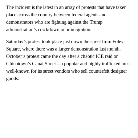
The incident is the latest in an array of protests that have taken
place across the country between federal agents and
demonstrators who are fighting against the Trump
administration’s crackdown on immigration.
Saturday’s protest took place just down the street from Foley
Square, where there was a larger demonstration last month.
October’s protest came the day after a chaotic ICE raid on
Chinatown’s Canal Street – a popular and highly trafficked area
well-known for its street vendors who sell counterfeit designer
goods.
A
D
V
E
R
TI
S
E
M
E
N
T