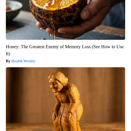
Honey: The Greatest Enemy of Memory Loss (See How to Use
It)
Health Weekly