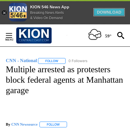
KION 546 News App
DOWNLOAD
Breaking News Alerts
& Video On Demand
Skip
to
59°
Content
CNN - National
0 Followers
FOLLOW
FOLLOW "CNN - NATIONAL" TO RECEIVE NOTI
Multiple arrested as protesters
block federal agents at Manhattan
garage
By
CNN Newsource
FOLLOW
FOLLOW "" TO RECEIVE NOTIFICATIONS ABOU