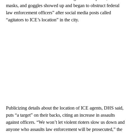
masks, and goggles showed up and began to obstruct federal
law enforcement officers” after social media posts called
“agitators to ICE’s location” in the city.
Publicizing details about the location of ICE agents, DHS said,
puts “a target” on their backs, citing an increase in assaults
against officers. “We won’t let violent rioters slow us down and
anyone who assaults law enforcement will be prosecuted,” the