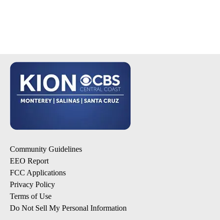
Community Guidelines
EEO Report
FCC Applications
Privacy Policy
Terms of Use
Do Not Sell My Personal Information