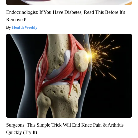
Endocrinologist: If You Have Diabetes, Read This Before It's
Removed!
Health Weekly
Surgeons: This Simple Trick Will End Knee Pain & Arthritis
Quickly (Try It)