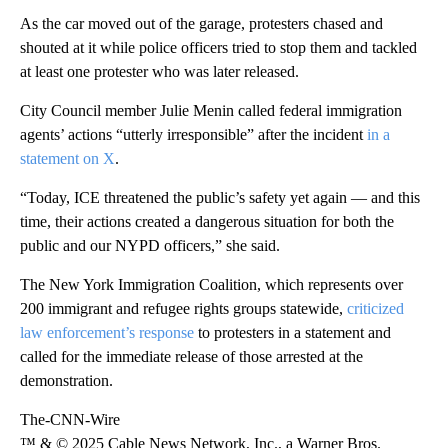
As the car moved out of the garage, protesters chased and
shouted at it while police officers tried to stop them and tackled
at least one protester who was later released.
City Council member Julie Menin called federal immigration
agents’ actions “utterly irresponsible” after the incident
in a
statement on X
.
“Today, ICE threatened the public’s safety yet again — and this
time, their actions created a dangerous situation for both the
public and our NYPD officers,” she said.
The New York Immigration Coalition, which represents over
200 immigrant and refugee rights groups statewide,
criticized
law enforcement’s response
to protesters in a statement and
called for the immediate release of those arrested at the
demonstration.
The-CNN-Wire
™ & © 2025 Cable News Network, Inc., a Warner Bros.