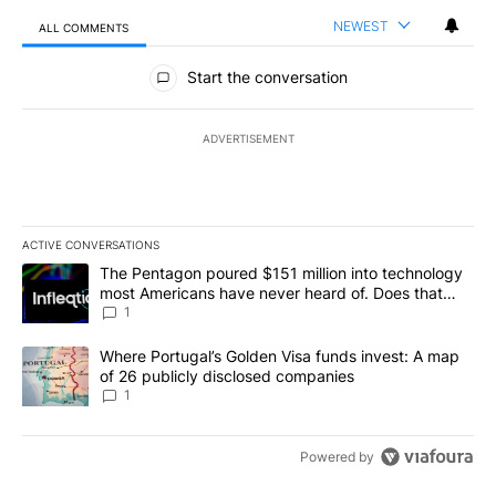
NEWEST
ALL COMMENTS
All Comments
Start the conversation
ADVERTISEMENT
ACTIVE CONVERSATIONS
The following is a list of the most commented articles in the last 7
A trending article titled "The Pentagon poured $151 million into
The Pentagon poured $151 million into technology
most Americans have never heard of. Does that
make it a good investment?
1
A trending article titled "Where Portugal’s Golden Visa funds inv
Where Portugal’s Golden Visa funds invest: A map
of 26 publicly disclosed companies
1
Powered by