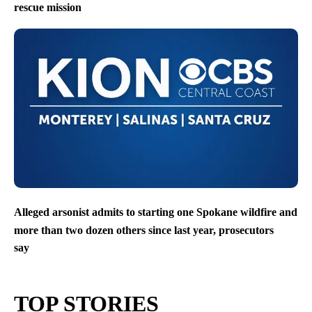
rescue mission
Alleged arsonist admits to starting one Spokane wildfire and
more than two dozen others since last year, prosecutors
say
TOP STORIES