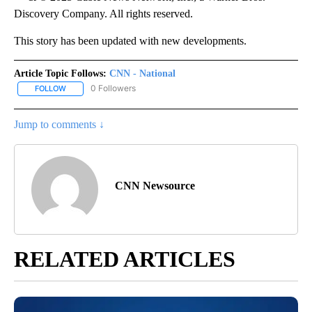
Discovery Company. All rights reserved.
This story has been updated with new developments.
Article Topic Follows:
CNN - National
0 Followers
FOLLOW
FOLLOW "CNN - NATIONAL" TO RECEIVE NOTIFICATIONS ABOUT N
Jump to comments ↓
CNN Newsource
RELATED ARTICLES