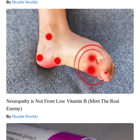
Health Weekly
Neuropathy is Not From Low Vitamin B (Meet The Real
Enemy)
Health Weekly