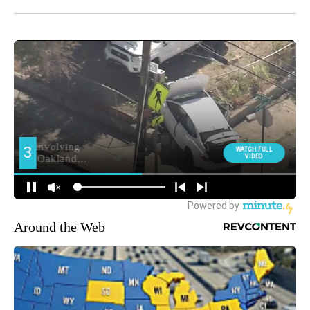
Around the Web