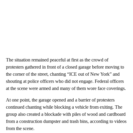
The situation remained peaceful at first as the crowd of
protesters gathered in front of a closed garage before moving to
the corner of the street, chanting “ICE out of New York” and
shouting at police officers who did not engage. Federal officers
at the scene were armed and many of them wore face coverings.
At one point, the garage opened and a barrier of protesters
continued chanting while blocking a vehicle from exiting. The
group also created a blockade with piles of wood and cardboard
from a construction dumpster and trash bins, according to videos
from the scene.