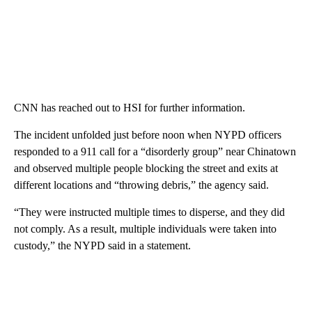
CNN has reached out to HSI for further information.
The incident unfolded just before noon when NYPD officers
responded to a 911 call for a “disorderly group” near Chinatown
and observed multiple people blocking the street and exits at
different locations and “throwing debris,” the agency said.
“They were instructed multiple times to disperse, and they did
not comply. As a result, multiple individuals were taken into
custody,” the NYPD said in a statement.