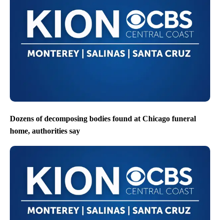
Dozens of decomposing bodies found at Chicago funeral
home, authorities say