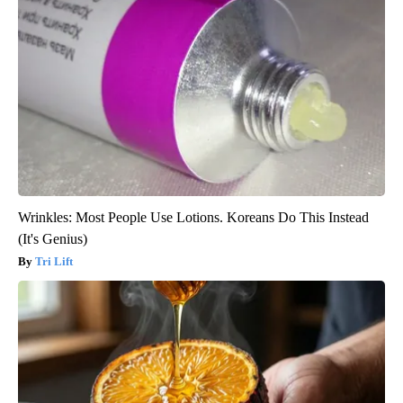
Wrinkles: Most People Use Lotions. Koreans Do This Instead
(It's Genius)
Tri Lift