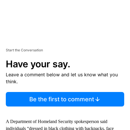
Start the Conversation
Have your say.
Leave a comment below and let us know what you
think.
Be the first to comment
A Department of Homeland Security spokesperson said
individuals “dressed in black clothing with backpacks, face