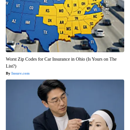
Worst Zip Codes for Car Insurance in Ohio (Is Yours on The
List?)
Insure.com