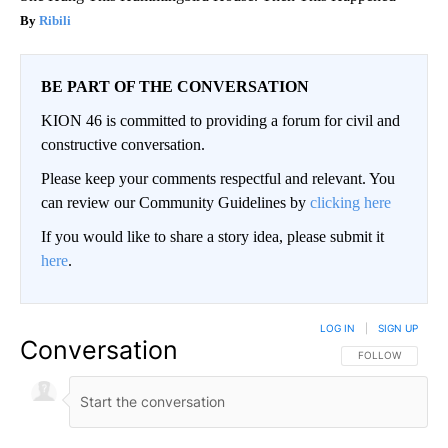
Ribili
BE PART OF THE CONVERSATION
KION 46 is committed to providing a forum for civil and
constructive conversation.
Please keep your comments respectful and relevant. You
can review our Community Guidelines by
clicking here
If you would like to share a story idea, please submit it
here
.
LOG IN
|
SIGN UP
Conversation
FOLLOW THIS CO
FOLLOW