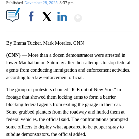
Published
November 29, 2025
3:37 pm
Show More
Facebook
X
LinkedIn
By Emma Tucker, Mark Morales, CNN
(CNN) —
More than a dozen demonstrators were arrested in
lower Manhattan on Saturday after their attempts to stop federal
agents from conducting immigration and enforcement activities,
according to a law enforcement official.
The group of protesters chanted “ICE out of New York” in
footage that showed them locking arms to form a barrier
blocking federal agents from exiting the garage in their car.
Some grabbed planters from the roadway and hurled them at
federal vehicles, the official said. The confrontations prompted
some officers to deploy what appeared to be pepper spray to
subdue demonstrators, the official added.