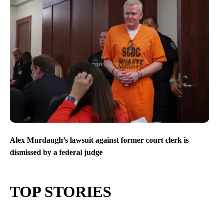
Alex Murdaugh’s lawsuit against former court clerk is
dismissed by a federal judge
TOP STORIES