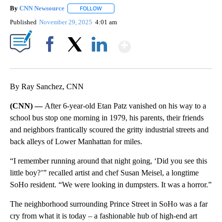
By
CNN Newsource
FOLLOW
FOLLOW "" TO RECEIVE NOTIFICATIONS ABOU
Published
November 29, 2025
4:01 am
Show More
Facebook
X
LinkedIn
By Ray Sanchez, CNN
(CNN) —
After 6-year-old Etan Patz vanished on his way to a
school bus stop one morning in 1979, his parents, their friends
and neighbors frantically scoured the gritty industrial streets and
back alleys of Lower Manhattan for miles.
“I remember running around that night going, ‘Did you see this
little boy?’” recalled artist and chef Susan Meisel, a longtime
SoHo resident. “We were looking in dumpsters. It was a horror.”
The neighborhood surrounding Prince Street in SoHo was a far
cry from what it is today – a fashionable hub of high-end art