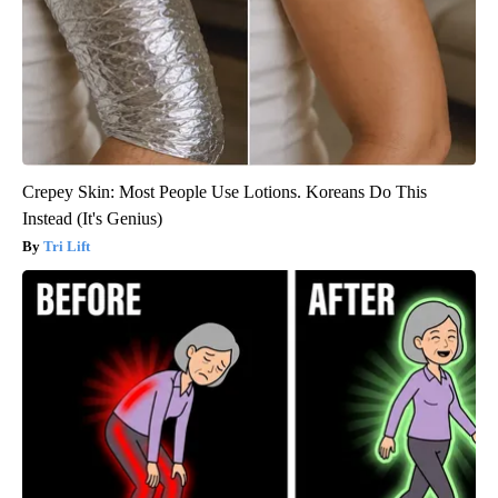
Crepey Skin: Most People Use Lotions. Koreans Do This
Instead (It's Genius)
Tri Lift