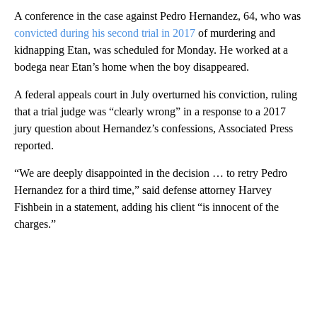
A conference in the case against Pedro Hernandez, 64, who was
convicted during his second trial in 2017
of murdering and
kidnapping Etan, was scheduled for Monday. He worked at a
bodega near Etan’s home when the boy disappeared.
A federal appeals court in July overturned his conviction, ruling
that a trial judge was “clearly wrong” in a response to a 2017
jury question about Hernandez’s confessions, Associated Press
reported.
“We are deeply disappointed in the decision … to retry Pedro
Hernandez for a third time,” said defense attorney Harvey
Fishbein in a statement, adding his client “is innocent of the
charges.”