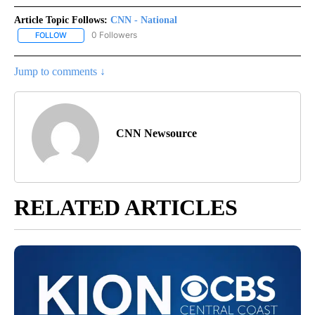
Article Topic Follows:
CNN - National
0 Followers
FOLLOW
FOLLOW "CNN - NATIONAL" TO RECEIVE NOTIFICATIONS ABOUT N
Jump to comments ↓
CNN Newsource
RELATED ARTICLES