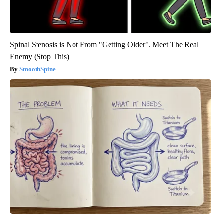
Spinal Stenosis is Not From "Getting Older". Meet The Real
Enemy (Stop This)
SmoothSpine