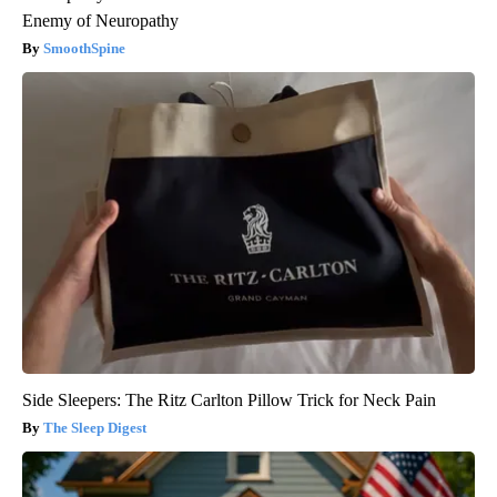
Enemy of Neuropathy
SmoothSpine
Side Sleepers: The Ritz Carlton Pillow Trick for Neck Pain
The Sleep Digest