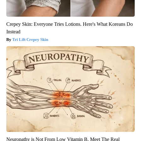
Crepey Skin: Everyone Tries Lotions. Here's What Koreans Do
Instead
Tri Lift Crepey Skin
Neuropathy is Not From Low Vitamin B. Meet The Real