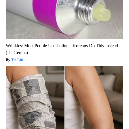
Wrinkles: Most People Use Lotions. Koreans Do This Instead
(It's Genius)
Tri Lift