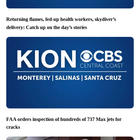
Returning flames, fed-up health workers, skydiver’s
delivery: Catch up on the day’s stories
FAA orders inspection of hundreds of 737 Max jets for
cracks