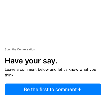
N
T
Start the Conversation
Have your say.
Leave a comment below and let us know what you
think.
Be the first to comment