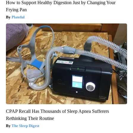
How to Support Healthy Digestion Just by Changing Your
Frying Pan
Plateful
CPAP Recall Has Thousands of Sleep Apnea Sufferers
Rethinking Their Routine
The Sleep Digest