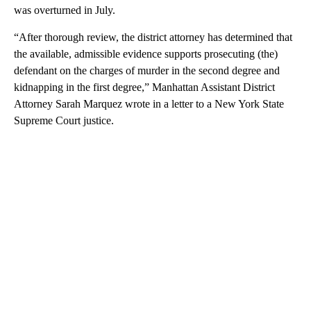
was overturned in July.
“After thorough review, the district attorney has determined that
the available, admissible evidence supports prosecuting (the)
defendant on the charges of murder in the second degree and
kidnapping in the first degree,” Manhattan Assistant District
Attorney Sarah Marquez wrote in a letter to a New York State
Supreme Court justice.