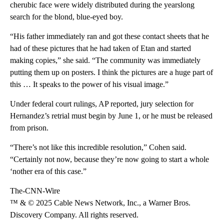
cherubic face were widely distributed during the yearslong
search for the blond, blue-eyed boy.
“His father immediately ran and got these contact sheets that he
had of these pictures that he had taken of Etan and started
making copies,” she said. “The community was immediately
putting them up on posters. I think the pictures are a huge part of
this … It speaks to the power of his visual image.”
Under federal court rulings, AP reported, jury selection for
Hernandez’s retrial must begin by June 1, or he must be released
from prison.
“There’s not like this incredible resolution,” Cohen said.
“Certainly not now, because they’re now going to start a whole
‘nother era of this case.”
The-CNN-Wire
™ & © 2025 Cable News Network, Inc., a Warner Bros.
Discovery Company. All rights reserved.