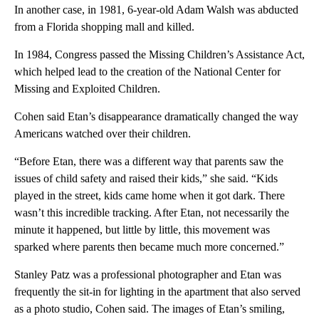
In another case, in 1981, 6-year-old Adam Walsh was abducted
from a Florida shopping mall and killed.
In 1984, Congress passed the Missing Children’s Assistance Act,
which helped lead to the creation of the National Center for
Missing and Exploited Children.
Cohen said Etan’s disappearance dramatically changed the way
Americans watched over their children.
“Before Etan, there was a different way that parents saw the
issues of child safety and raised their kids,” she said. “Kids
played in the street, kids came home when it got dark. There
wasn’t this incredible tracking. After Etan, not necessarily the
minute it happened, but little by little, this movement was
sparked where parents then became much more concerned.”
Stanley Patz was a professional photographer and Etan was
frequently the sit-in for lighting in the apartment that also served
as a photo studio, Cohen said. The images of Etan’s smiling,