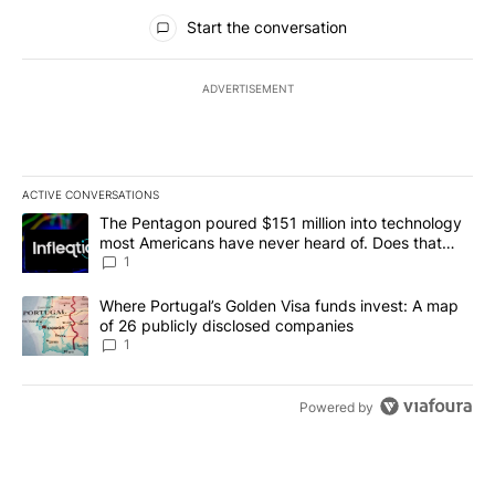
All Comments
Start the conversation
ADVERTISEMENT
ACTIVE CONVERSATIONS
The following is a list of the most commented articles in the last 7
A trending article titled "The Pentagon poured $151 million into
The Pentagon poured $151 million into technology
most Americans have never heard of. Does that
make it a good investment?
1
A trending article titled "Where Portugal’s Golden Visa funds inv
Where Portugal’s Golden Visa funds invest: A map
of 26 publicly disclosed companies
1
Powered by