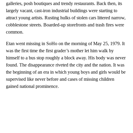
galleries, posh boutiques and trendy restaurants. Back then, its
largely vacant, cast-iron industrial buildings were starting to
attract young artists. Rusting hulks of stolen cars littered narrow,
cobblestone streets. Boarded-up storefronts and trash fires were
common.
Etan went missing in SoHo on the morning of May 25, 1979. It
was the first time the first grader’s mother let him walk by
himself to a bus stop roughly a block away. His body was never
found. The disappearance riveted the city and the nation. It was
the beginning of an era in which young boys and girls would be
supervised like never before and cases of missing children
gained national prominence.
A
D
V
E
R
TI
S
E
M
E