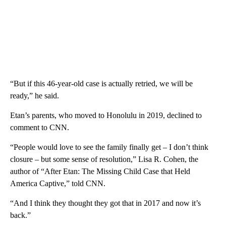
“But if this 46-year-old case is actually retried, we will be
ready,” he said.
Etan’s parents, who moved to Honolulu in 2019, declined to
comment to CNN.
“People would love to see the family finally get – I don’t think
closure – but some sense of resolution,” Lisa R. Cohen, the
author of “After Etan: The Missing Child Case that Held
America Captive,” told CNN.
“And I think they thought they got that in 2017 and now it’s
back.”