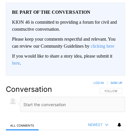
BE PART OF THE CONVERSATION
KION 46 is committed to providing a forum for civil and
constructive conversation.
Please keep your comments respectful and relevant. You
can review our Community Guidelines by
clicking here
If you would like to share a story idea, please submit it
here
.
LOG IN
|
SIGN UP
Conversation
FOLLOW THIS CO
FOLLOW
NEWEST
ALL COMMENTS