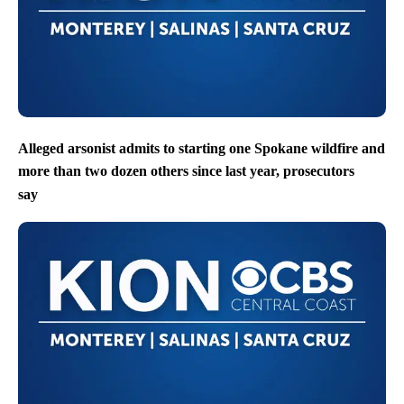
Alleged arsonist admits to starting one Spokane wildfire and
more than two dozen others since last year, prosecutors
say