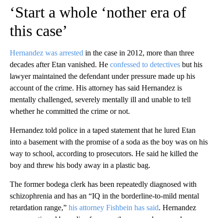
‘Start a whole ‘nother era of
this case’
Hernandez was arrested
in the case in 2012, more than three
decades after Etan vanished. He
confessed to detectives
but his
lawyer maintained the defendant under pressure made up his
account of the crime. His attorney has said Hernandez is
mentally challenged, severely mentally ill and unable to tell
whether he committed the crime or not.
Hernandez told police in a taped statement that he lured Etan
into a basement with the promise of a soda as the boy was on his
way to school, according to prosecutors. He said he killed the
boy and threw his body away in a plastic bag.
The former bodega clerk has been repeatedly diagnosed with
schizophrenia and has an “IQ in the borderline-to-mild mental
retardation range,”
his attorney Fishbein has said
. Hernandez