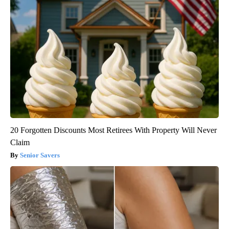
20 Forgotten Discounts Most Retirees With Property Will Never
Claim
Senior Savers