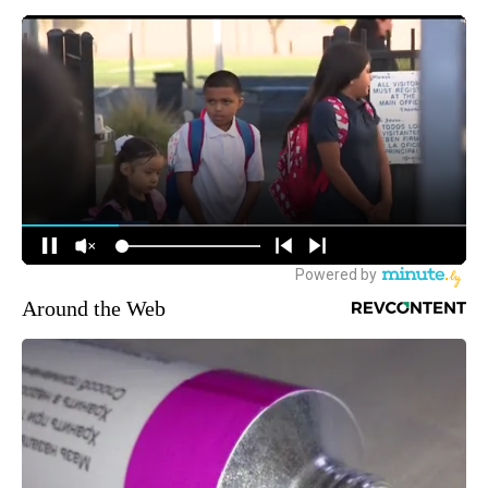
Around the Web