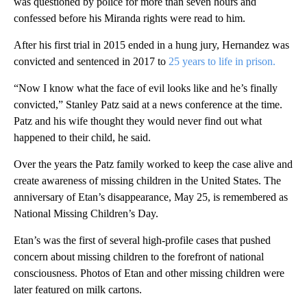
was questioned by police for more than seven hours and
confessed before his Miranda rights were read to him.
After his first trial in 2015 ended in a hung jury, Hernandez was
convicted and sentenced in 2017 to
25 years to life in prison.
“Now I know what the face of evil looks like and he’s finally
convicted,” Stanley Patz said at a news conference at the time.
Patz and his wife thought they would never find out what
happened to their child, he said.
Over the years the Patz family worked to keep the case alive and
create awareness of missing children in the United States. The
anniversary of Etan’s disappearance, May 25, is remembered as
National Missing Children’s Day.
Etan’s was the first of several high-profile cases that pushed
concern about missing children to the forefront of national
consciousness. Photos of Etan and other missing children were
later featured on milk cartons.