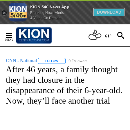
KION 546 News App
DOWNLOAD
Breaking News Alerts
& Video On Demand
Skip
to
61°
Content
CNN - National
0 Followers
FOLLOW
FOLLOW "CNN - NATIONAL" TO RECEIVE NOTI
After 46 years, a family thought
they had closure in the
disappearance of their 6-year-old.
Now, they’ll face another trial