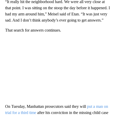
“It really hit the neighborhood hard. We were all very close at
that point. I was sitting on the stoop the day before it happened. I
had my arm around him,” Meisel said of Etan. “It was just very
sad. And I don’t think anybody’s ever going to get answers.”
That search for answers continues.
On Tuesday, Manhattan prosecutors said they will
put a man on
trial for a third time
after his conviction in the missing child case