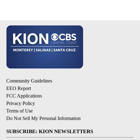
Community Guidelines
EEO Report
FCC Applications
Privacy Policy
Terms of Use
Do Not Sell My Personal Information
SUBSCRIBE: KION NEWSLETTERS