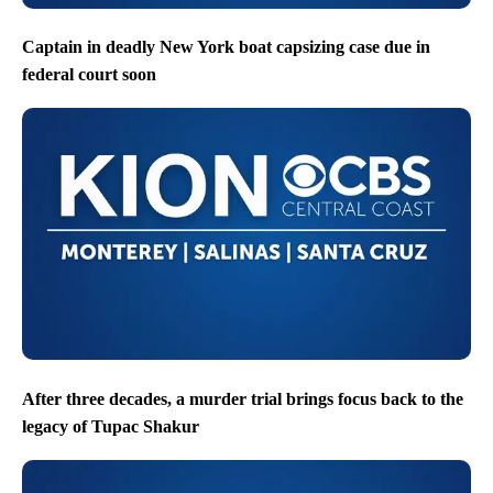
Captain in deadly New York boat capsizing case due in
federal court soon
After three decades, a murder trial brings focus back to the
legacy of Tupac Shakur