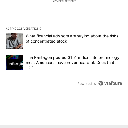
ADVERTISEMENT
ACTIVE CONVERSATIONS
The following is a list of the most commented articles in the last 7
A trending article titled "What financial advisors are saying abou
What financial advisors are saying about the risks
of concentrated stock
1
A trending article titled "The Pentagon poured $151 million into
The Pentagon poured $151 million into technology
most Americans have never heard of. Does that
make it a good investment?
1
Powered by