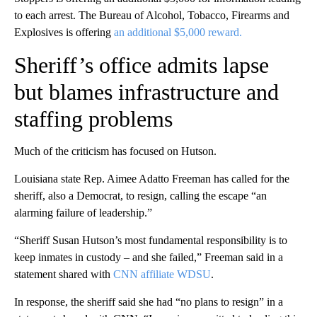
to each arrest. The Bureau of Alcohol, Tobacco, Firearms and
Explosives is offering
an additional $5,000 reward.
Sheriff’s office admits lapse
but blames infrastructure and
staffing problems
Much of the criticism has focused on Hutson.
Louisiana state Rep. Aimee Adatto Freeman has called for the
sheriff, also a Democrat, to resign, calling the escape “an
alarming failure of leadership.”
“Sheriff Susan Hutson’s most fundamental responsibility is to
keep inmates in custody – and she failed,” Freeman said in a
statement shared with
CNN affiliate WDSU
.
In response, the sheriff said she had “no plans to resign” in a