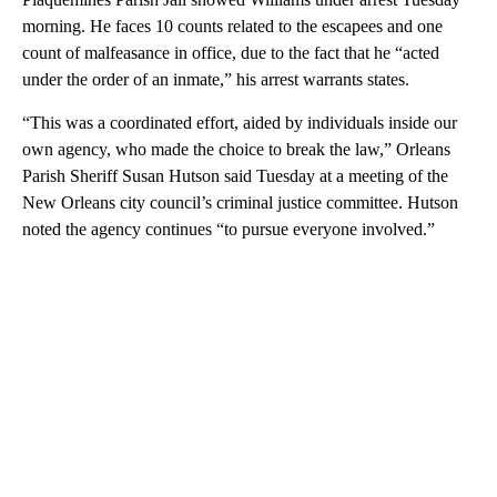
morning. He faces 10 counts related to the escapees and one
count of malfeasance in office, due to the fact that he “acted
under the order of an inmate,” his arrest warrants states.
“This was a coordinated effort, aided by individuals inside our
own agency, who made the choice to break the law,” Orleans
Parish Sheriff Susan Hutson said Tuesday at a meeting of the
New Orleans city council’s criminal justice committee. Hutson
noted the agency continues “to pursue everyone involved.”
A
D
V
E
R
TI
S
E
M
E
N
T