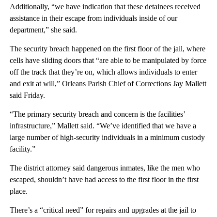
Additionally, “we have indication that these detainees received
assistance in their escape from individuals inside of our
department,” she said.
The security breach happened on the first floor of the jail, where
cells have sliding doors that “are able to be manipulated by force
off the track that they’re on, which allows individuals to enter
and exit at will,” Orleans Parish Chief of Corrections Jay Mallett
said Friday.
“The primary security breach and concern is the facilities’
infrastructure,” Mallett said. “We’ve identified that we have a
large number of high-security individuals in a minimum custody
facility.”
The district attorney said dangerous inmates, like the men who
escaped, shouldn’t have had access to the first floor in the first
place.
There’s a “critical need” for repairs and upgrades at the jail to