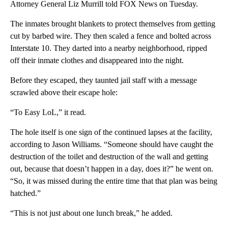
Attorney General Liz Murrill told FOX News on Tuesday.
The inmates brought blankets to protect themselves from getting
cut by barbed wire. They then scaled a fence and bolted across
Interstate 10. They darted into a nearby neighborhood, ripped
off their inmate clothes and disappeared into the night.
Before they escaped, they taunted jail staff with a message
scrawled above their escape hole:
“To Easy LoL,” it read.
The hole itself is one sign of the continued lapses at the facility,
according to Jason Williams. “Someone should have caught the
destruction of the toilet and destruction of the wall and getting
out, because that doesn’t happen in a day, does it?” he went on.
“So, it was missed during the entire time that that plan was being
hatched.”
“This is not just about one lunch break,” he added.