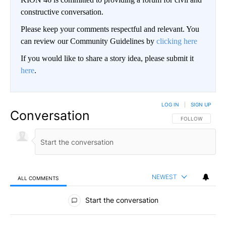
constructive conversation.
Please keep your comments respectful and relevant. You
can review our Community Guidelines by
clicking here
If you would like to share a story idea, please submit it
here
.
LOG IN
|
SIGN UP
Conversation
FOLLOW THIS CO
FOLLOW
NEWEST
ALL COMMENTS
All Comments
Start the conversation