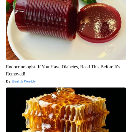
Endocrinologist: If You Have Diabetes, Read This Before It's
Removed!
Health Weekly