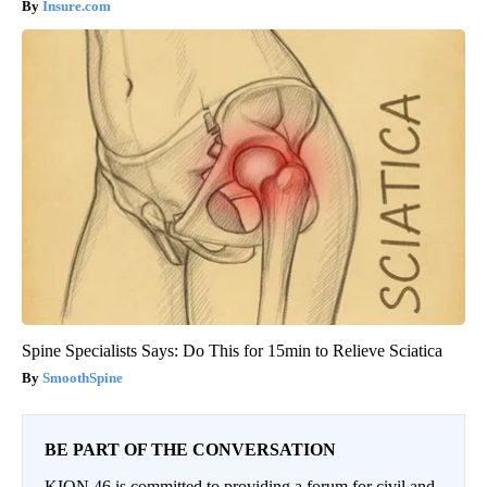
Insure.com
Spine Specialists Says: Do This for 15min to Relieve Sciatica
SmoothSpine
BE PART OF THE CONVERSATION
KION 46 is committed to providing a forum for civil and