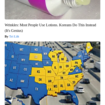
Wrinkles: Most People Use Lotions. Koreans Do This Instead
(It's Genius)
Tri Lift