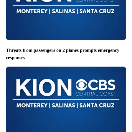
Threats from passengers on 2 planes prompts emergency
responses