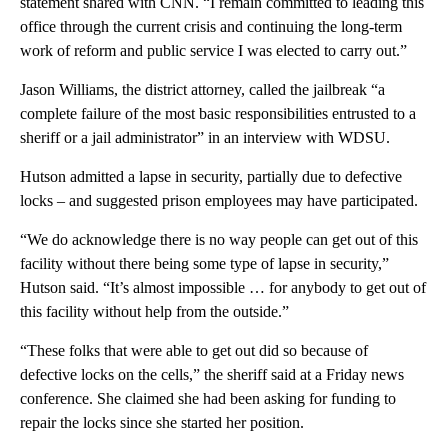
statement shared with CNN. “I remain committed to leading this
office through the current crisis and continuing the long-term
work of reform and public service I was elected to carry out.”
Jason Williams, the district attorney, called the jailbreak “a
complete failure of the most basic responsibilities entrusted to a
sheriff or a jail administrator” in an interview with WDSU.
Hutson admitted a lapse in security, partially due to defective
locks
– and suggested prison employees may have participated.
“We do acknowledge there is no way people can get out of this
facility without there being some type of lapse in security,”
Hutson said. “It’s almost impossible … for anybody to get out of
this facility without help from the outside.”
“These folks that were able to get out did so because of
defective locks on the cells,” the sheriff said at a Friday news
conference. She claimed she had been asking for funding to
repair the locks since she started her position.