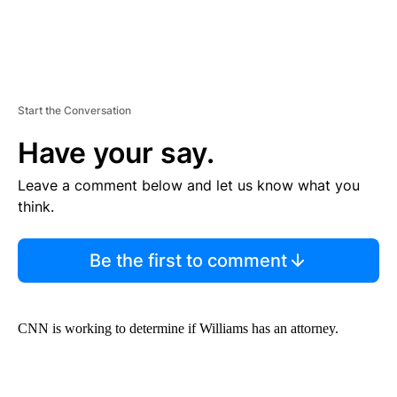
Start the Conversation
Have your say.
Leave a comment below and let us know what you
think.
Be the first to comment
CNN is working to determine if Williams has an attorney.