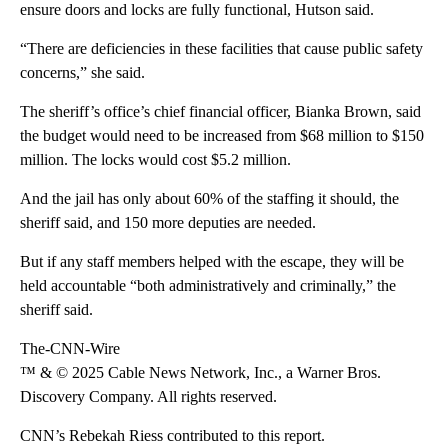
ensure doors and locks are fully functional, Hutson said.
“There are deficiencies in these facilities that cause public safety
concerns,” she said.
The sheriff’s office’s chief financial officer, Bianka Brown, said
the budget would need to be increased from $68 million to $150
million. The locks would cost $5.2 million.
And the jail has only about 60% of the staffing it should, the
sheriff said, and 150 more deputies are needed.
But if any staff members helped with the escape, they will be
held accountable “both administratively and criminally,” the
sheriff said.
The-CNN-Wire
™ & © 2025 Cable News Network, Inc., a Warner Bros.
Discovery Company. All rights reserved.
CNN’s Rebekah Riess contributed to this report.