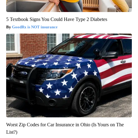
5 Textbook Signs You Could Have Type 2 Diabetes
GoodRx is NOT insurance
Worst Zip Codes for Car Insurance in Ohio (Is Yours on The
List?)