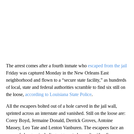
The arrest comes after a fourth inmate who
escaped from the jail
Friday was captured Monday in the New Orleans East
neighborhood and flown to a “secure state facility,” as hundreds
of local, state and federal authorities scramble to find six still on
the loose,
according to Louisiana State Police
.
All the escapees bolted out of a hole carved in the jail wall,
sprinted across an interstate and vanished. Still on the loose are:
Corey Boyd, Jermaine Donald, Derrick Groves, Antoine
Massey, Leo Tate and Lenton Vanburen. The escapees face an