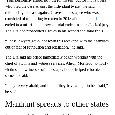
“I am personally afraid, not just for myself, but for my lawyers
who tried the case against the individual twice,” he said,
referencing the case against Groves, the escapee who was
convicted of murdering two men in 2018 after
his first trial
ended in a mistrial and a second trial ended in a deadlocked jury.
The DA had prosecuted Groves in his second and third trials.
“These lawyers got out of town this weekend with their families
out of fear of retribution and retaliation,” he said.
The DA said his office immediately began working with the
chief of victims and witness services, Alison Morgado, to notify
victims and witnesses of the escape. Police helped relocate
some, he said.
“They’re very afraid, and I think they have a right to be afraid,”
he said.
Manhunt spreads to other states