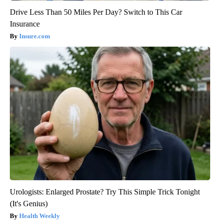
Drive Less Than 50 Miles Per Day? Switch to This Car
Insurance
Insure.com
Urologists: Enlarged Prostate? Try This Simple Trick Tonight
(It's Genius)
Health Weekly