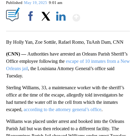
Published
May 19, 2025
9:01 am
Show More
Facebook
X
LinkedIn
By Holly Yan, Zoe Sottile, Rafael Romo, TuAnh Dam, CNN
(CNN) —
Authorities have arrested an Orleans Parish Sheriff’s
Office employee following the
escape of 10 inmates from a New
Orleans jail
, the Louisiana Attorney General’s office said
Tuesday.
Sterling Williams, 33, a maintenance worker with the sheriff’s
office at the time of the escape, allegedly told investigators he
had turned the water off in the cell from which the inmates
escaped,
according to the attorney general’s office
.
Williams was placed under arrest and booked into the Orleans
Parish Jail but was then relocated to a different facility. The
Plaquemines Parish Jail showed Williams under arrest Tuesday