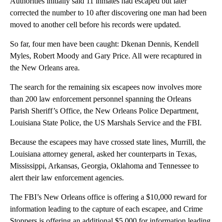
Authorities initially said 11 inmates had escaped but later
corrected the number to 10 after discovering one man had been
moved to another cell before his records were updated.
So far, four men have been caught: Dkenan Dennis, Kendell
Myles, Robert Moody and Gary Price. All were recaptured in
the New Orleans area.
The search for the remaining six escapees now involves more
than 200 law enforcement personnel spanning the Orleans
Parish Sheriff’s Office, the New Orleans Police Department,
Louisiana State Police, the US Marshals Service and the FBI.
Because the escapees may have crossed state lines, Murrill, the
Louisiana attorney general, asked her counterparts in Texas,
Mississippi, Arkansas, Georgia, Oklahoma and Tennessee to
alert their law enforcement agencies.
The FBI’s New Orleans office is offering a $10,000 reward for
information leading to the capture of each escapee, and Crime
Stoppers is offering an additional $5,000 for information leading