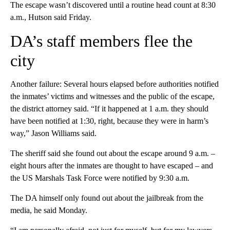
The escape wasn’t discovered until a routine head count at 8:30
a.m., Hutson said Friday.
DA’s staff members flee the
city
Another failure: Several hours elapsed before authorities notified
the inmates’ victims and witnesses and the public of the escape,
the district attorney said. “If it happened at 1 a.m. they should
have been notified at 1:30, right, because they were in harm’s
way,” Jason Williams said.
The sheriff said she found out about the escape around 9 a.m. –
eight hours after the inmates are thought to have escaped – and
the US Marshals Task Force were notified by 9:30 a.m.
The DA himself only found out about the jailbreak from the
media, he said Monday.