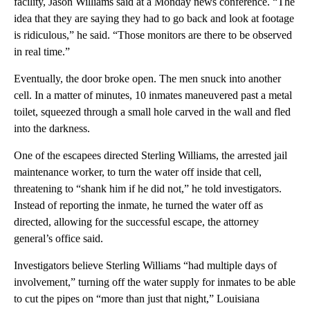
facility, Jason Williams said at a Monday news conference. “The
idea that they are saying they had to go back and look at footage
is ridiculous,” he said. “Those monitors are there to be observed
in real time.”
Eventually, the door broke open. The men snuck into another
cell. In a matter of minutes, 10 inmates maneuvered past a metal
toilet, squeezed through a small hole carved in the wall and fled
into the darkness.
One of the escapees directed Sterling Williams, the arrested jail
maintenance worker, to turn the water off inside that cell,
threatening to “shank him if he did not,” he told investigators.
Instead of reporting the inmate, he turned the water off as
directed, allowing for the successful escape, the attorney
general’s office said.
Investigators believe Sterling Williams “had multiple days of
involvement,” turning off the water supply for inmates to be able
to cut the pipes on “more than just that night,” Louisiana