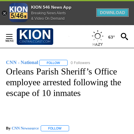
KION 546 News App
DOWNLOAD
Breaking News Alerts
& Video On Demand
Skip
to
63°
Content
CNN - National
0 Followers
FOLLOW
FOLLOW "CNN - NATIONAL" TO RECEIVE NOTI
Orleans Parish Sheriff’s Office
employee arrested following the
escape of 10 inmates
By
CNN Newsource
FOLLOW
FOLLOW "" TO RECEIVE NOTIFICATIONS ABOU