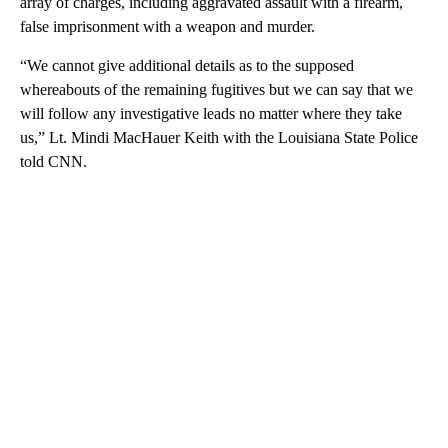
array of charges, including aggravated assault with a firearm,
false imprisonment with a weapon and murder.
“We cannot give additional details as to the supposed
whereabouts of the remaining fugitives but we can say that we
will follow any investigative leads no matter where they take
us,” Lt. Mindi MacHauer Keith with the Louisiana State Police
told CNN.