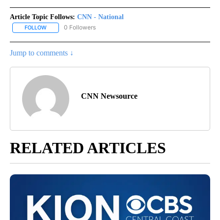
Article Topic Follows:
CNN - National
0 Followers
FOLLOW
FOLLOW "CNN - NATIONAL" TO RECEIVE NOTIFICATIONS ABOUT N
Jump to comments ↓
CNN Newsource
RELATED ARTICLES