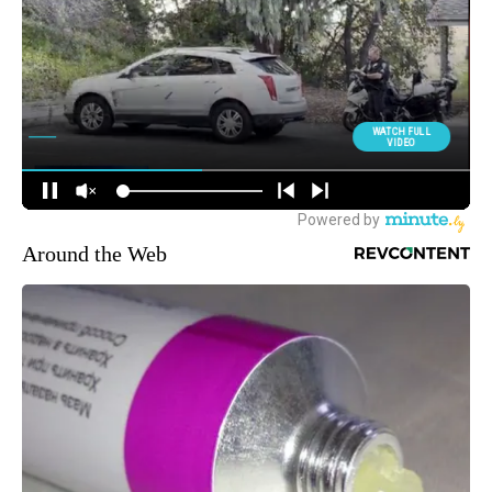
Around the Web