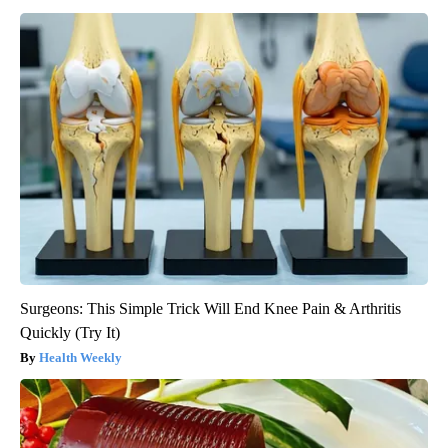
Surgeons: This Simple Trick Will End Knee Pain & Arthritis
Quickly (Try It)
Health Weekly