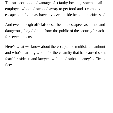
The suspects took advantage of a faulty locking system, a jail
employee who had stepped away to get food and a complex
escape plan that may have involved inside help, authorities said.
And even though officials described the escapees as armed and
dangerous, they didn’t inform the public of the security breach
for several hours.
Here’s what we know about the escape, the multistate manhunt
and who’s blaming whom for the calamity that has caused some
fearful residents and lawyers with the district attorney’s office to
flee: