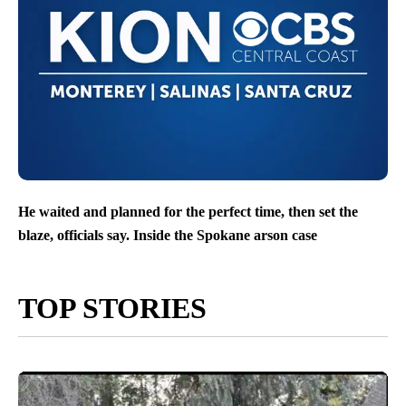
He waited and planned for the perfect time, then set the
blaze, officials say. Inside the Spokane arson case
TOP STORIES