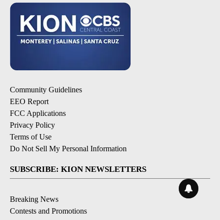
Community Guidelines
EEO Report
FCC Applications
Privacy Policy
Terms of Use
Do Not Sell My Personal Information
SUBSCRIBE: KION NEWSLETTERS
Breaking News
Contests and Promotions