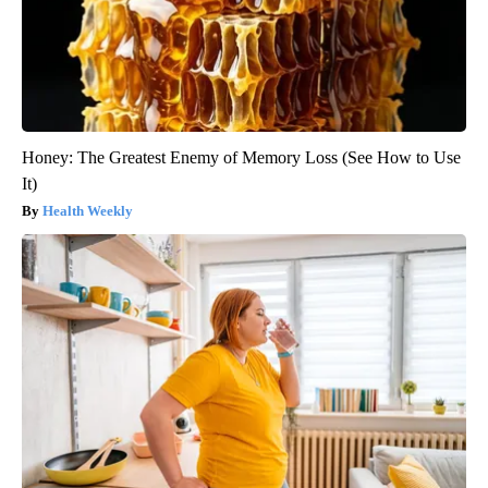
Honey: The Greatest Enemy of Memory Loss (See How to Use
It)
Health Weekly