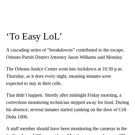
‘To Easy LoL’
A cascading series of “breakdowns” contributed to the escape,
Orleans Parish District Attorney Jason Williams said Monday.
The Orleans Justice Center went into lockdown at 10:30 p.m.
Thursday, as
it does every night, meaning inmates were
expected to stay in their cells.
That didn’t happen. Shortly after midnight Friday morning, a
corrections monitoring technician stepped away for food. During
his absence, several inmates started yanking on the door of Cell
Delta 1006.
A staff member should have been monitoring the cameras in the