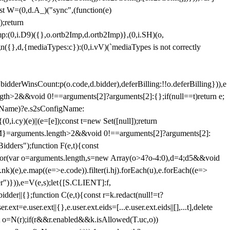
st W=(0,d.A_)("sync",(function(e)
);return
(0,i.D9)({},o.ortb2Imp,d.ortb2Imp)},(0,i.SH)(o,
({},d,{mediaTypes:c}):(0,i.vV)(`mediaTypes is not correctly
bidderWinsCount:p(o.code,d.bidder),deferBilling:!!o.deferBilling})),e
length>2&&void 0!==arguments[2]?arguments[2]:{};if(null==t)return e;
nfigName)?e.s2sConfigName:
i.cy)(e)||(e=[e]);const t=new Set([null]);return
:n=M}=arguments.length>2&&void 0!==arguments[2]?arguments[2]:
idders");function F(e,t){const
);for(var o=arguments.length,s=new Array(o>4?o-4:0),d=4;d
5&&void
e),e.map((e=>e.code)).filter(i.hj).forEach(u),e.forEach((e=>
er")})),e=V(e,s);let{[S.CLIENT]:f,
er||{};function C(e,t){const r=k.redact(null!=t?
e.user.ext||{},e.user.ext.eids=[...e.user.ext.eids||[],...t],delete
nst o=N(r);if(r&&r.enabled&&k.isAllowed(T.uc,o))