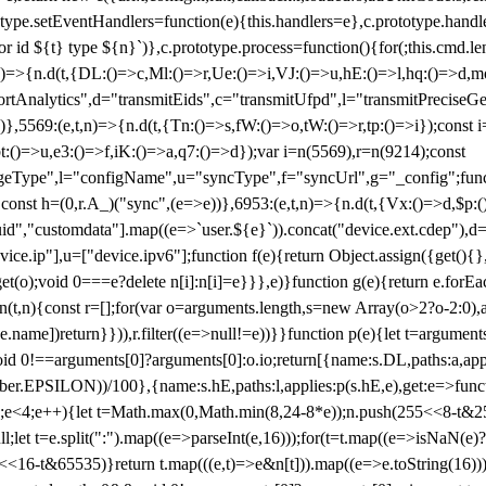
totype.setEventHandlers=function(e){this.handlers=e},c.prototype.han
r id ${t} type ${n}`)},c.prototype.process=function(){for(;this.cmd.len
n)=>{n.d(t,{DL:()=>c,Ml:()=>r,Ue:()=>i,VJ:()=>u,hE:()=>l,hq:()=>d,mo
tAnalytics",d="transmitEids",c="transmitUfpd",l="transmitPreciseGeo
))},5569:(e,t,n)=>{n.d(t,{Tn:()=>s,fW:()=>o,tW:()=>r,tp:()=>i});const 
:()=>u,e3:()=>f,iK:()=>a,q7:()=>d});var i=n(5569),r=n(9214);const
e",l="configName",u="syncType",f="syncUrl",g="_config";function p
}}const h=(0,r.A_)("sync",(e=>e))},6953:(e,t,n)=>{n.d(t,{Vx:()=>d,$p
d","customdata"].map((e=>`user.${e}`)).concat("device.ext.cdep"),d=["
evice.ip"],u=["device.ipv6"];function f(e){return Object.assign({get(){
get(o);void 0===e?delete n[i]:n[i]=e}}},e)}function g(e){return e.for
ction(t,n){const r=[];for(var o=arguments.length,s=new Array(o>2?o-2:0),
=t[e.name])return}})),r.filter((e=>null!=e))}}function p(e){let t=argu
id 0!==arguments[0]?arguments[0]:o.io;return[{name:s.DL,paths:a,appli
.EPSILON))/100},{name:s.hE,paths:l,applies:p(s.hE,e),get:e=>function
 e=0;e<4;e++){let t=Math.max(0,Math.min(8,24-8*e));n.push(255<<8-t&255
;let t=e.split(":").map((e=>parseInt(e,16)));for(t=t.map((e=>isNaN(e)?0:e
16-t&65535)}return t.map(((e,t)=>e&n[t])).map((e=>e.toString(16))).