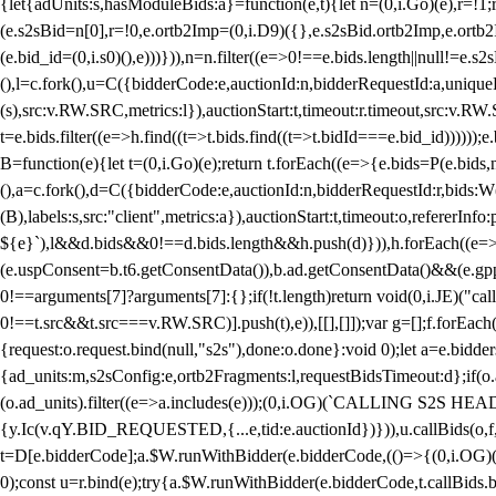
{let{adUnits:s,hasModuleBids:a}=function(e,t){let n=(0,i.Go)(e),r=
(e.s2sBid=n[0],r=!0,e.ortb2Imp=(0,i.D9)({},e.s2sBid.ortb2Imp,e.ortb2I
(e.bid_id=(0,i.s0)(),e)))})),n=n.filter((e=>0!==e.bids.length||null!=e
(),l=c.fork(),u=C({bidderCode:e,auctionId:n,bidderRequestId:a,uniqu
(s),src:v.RW.SRC,metrics:l}),auctionStart:t,timeout:r.timeout,src:v.R
t=e.bids.filter((e=>h.find((t=>t.bids.find((t=>t.bidId===e.bid_id))))
B=function(e){let t=(0,i.Go)(e);return t.forEach((e=>{e.bids=P(e.bids,nu
(),a=c.fork(),d=C({bidderCode:e,auctionId:n,bidderRequestId:r,bids:W
(B),labels:s,src:"client",metrics:a}),auctionStart:t,timeout:o,refererInfo
${e}`),l&&d.bids&&0!==d.bids.length&&h.push(d)})),h.forEach((e
(e.uspConsent=b.t6.getConsentData()),b.ad.getConsentData()&&(e.gpp
0!==arguments[7]?arguments[7]:{};if(!t.length)return void(0,i.JE)("cal
0!==t.src&&t.src===v.RW.SRC)].push(t),e)),[[],[]]);var g=[];f.forEach
{request:o.request.bind(null,"s2s"),done:o.done}:void 0);let a=e.bid
{ad_units:m,s2sConfig:e,ortb2Fragments:l,requestBidsTimeout:d};if(o.ad
(o.ad_units).filter((e=>a.includes(e)));(0,i.OG)(`CALLING S2S HEADE
{y.Ic(v.qY.BID_REQUESTED,{...e,tid:e.auctionId})})),u.callBids(o,f,n,
t=D[e.bidderCode];a.$W.runWithBidder(e.bidderCode,(()=>{(0,i.OG)
0);const u=r.bind(e);try{a.$W.runWithBidder(e.bidderCode,t.callBids.