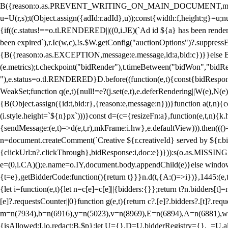
B({reason:o.as.PREVENT_WRITING_ON_MAIN_DOCUMENT,message:l?"Can
u=U(r,s);t(Object.assign({adId:r.adId},u));const{width:f,height:g}=u;n
{if((c.status!==o.tl.RENDERED||((0,i.JE)(`Ad id ${a} has been render
been expired`),r.Ic(w,c),!s.$W.getConfig("auctionOptions")?.suppress
{B({reason:o.as.EXCEPTION,message:e.message,id:a,bid:c})}}else B
(e.metrics);t.checkpoint("bidRender"),t.timeBetween("bidWon","bidR
"),e.status=o.tl.RENDERED}D.before((function(e,t){const{bidResponse:
WeakSet;function q(e,t){null!=e?(j.set(e,t),e.deferRendering||W(e),N(e))
{B(Object.assign({id:t,bid:r},{reason:e,message:n}))}function a(t,n)
(i.style.height=`${n}px`)))}const d=(c={resizeFn:a},function(e,t,n){k.h
{sendMessage:(e,t)=>d(e,t,r),mkFrame:i.hw},e.defaultView))).then(((
n=document.createComment(`Creative ${r.creativeId} served by ${r.bidd
{clickUrl:n?.clickThrough},bidResponse:i,doc:e})})):s(o.as.MISSI
e=(0,i.CA)();e.name=o.IY,document.body.appendChild(e)}else window.
{t=e},getBidderCode:function(){return t}}}n.d(t,{A:()=>i})},1445:(e
{let i=function(e,t){let n=c[e]=c[e]||{bidders:{}};return t?n.bidders[t]=n
[e]?.requestsCounter||0}function g(e,t){return c?.[e]?.bidders?.[t]?.req
m=n(7934),b=n(6916),y=n(5023),v=n(8969),E=n(6894),A=n(6881),w
{isAllowed:I.io,redact:B.$p};let U={},D=U.bidderRegistry={},_=U.al