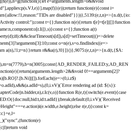
=g(h(e)),n=g(function(){let e=arguments.length>0&&void
],applies:p(s.VJ,e)}].map(f)}(e));return function(e){const i=
urn{allow:!1,reason:"TIDs are disabled"}}))},5139:(e,t,n)=>{n.d(t,{io:
vity control:");const t={};function n(e){return t[e]=t[e]||[]}function
,name:n,component:o[r.Ii]},s)}const s={};function a(t)
erty(d);if(c&&clearTimeout(s[d]),s[d]=setTimeout((()=>delete
uments[3]?arguments[3]:10;const o=n(e),s=o.findIndex((e=>
eturn a(n),!1;r=n}}return r&&a(r),!0}]}()},9075:(e,t,n)=>{n.d(t,{$A:
=n(6894),m=n(7779),b=n(3005);const{AD_RENDER_FAILED:y,AD_REN
e){return(arguments.length>2&&void 0!==arguments[2]?
)[b.RO]?.[b.Ni]||[]).forEach((e=>(0,i.z$)
o.adId),s&&(a.adId=s),(0,i.vV)(`Error rendering ad (id: ${s}):
terCode||n.bidder,n),r.Ic(v,o)}function R(e,t){switch(e.event){case
doc:null,bid:t,id:t.adId});break;default:(0,i.vV)(`Received
eHeight"===e.action)i(e.width,e.height);else r(e,t)}const k=
:c}=e,l=
)("sync",(function(e)
||l)return void