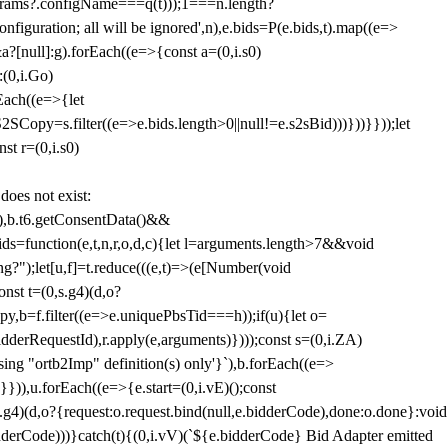
params?.configName===q(t)));1===n.length?
figuration; all will be ignored',n),e.bids=P(e.bids,t).map((e=>
&a?[null]:g).forEach((e=>{const a=(0,i.s0)
:(0,i.Go)
rEach((e=>{let
SCopy=s.filter((e=>e.bids.length>0||null!=e.s2sBid)))}))}}));let
st r=(0,i.s0)
 does not exist:
,b.t6.getConsentData()&&
s=function(e,t,n,r,o,d,c){let l=arguments.length>7&&void
ing?");let[u,f]=t.reduce(((e,t)=>(e[Number(void
st t=(0,s.g4)(d,o?
py,b=f.filter((e=>e.uniquePbsTid===h));if(u){let o=
idderRequestId),r.apply(e,arguments)})));const s=(0,i.ZA)
g "ortb2Imp" definition(s) only'}`),b.forEach((e=>
})),u.forEach((e=>{e.start=(0,i.vE)();const
d,o?{request:o.request.bind(null,e.bidderCode),done:o.done}:void
idderCode)))}catch(t){(0,i.vV)(`${e.bidderCode} Bid Adapter emitted