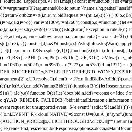
["source.tid"],applies:p(s.VJ,e)}].map(f)}const m=function(){let e=
0!==arguments[0]?arguments[0]:o.io;return[{name:s.hq,paths:["userId","
{};return{ortb2:n=>(t(i,n,e),n),bidRequest:t=>(n(i,t,e),t)}}}();(0,o.q
()=>s,qB:()=>o});var i=n(1069),r=n(2604);const[o,s]=function(){let e=
o(t,n,i,o){let s;try{s=i(o)}catch(i){e.logError(`Exception in rule ${n} 
{let{activity:n,name:i,allow:r,reason:o,component:a}=t;const d=`${i}
s[d]),1e3),!c){const t=[d];o&&t.push(o),(r?e.logInfo:e.logWarn).appl
{let[t]=e;return r
=0&&o.splice(e,1)}},function(e,t){let i,r;for(const[s,d
()=>T,BS:()=>P,Hh:()=>q,Pk:()=>N,Uc:()=>R,XO:()=>V,bw:()=>_,n6
i=n(1069),r=n(5023),o=n(8969),s=n(3272),a=n(5789),d=n(1371),
DER_SUCCEEDED:v,STALE_RENDER:E,BID_WON:A,EXPIRED_RENDER
arguments[2]:g.U9.resolve()).then((t=>t??c.n.findBidByAdId(e))).catch
(e))),r.Ic(A,e),c.n.addWinningBid(e)}));function B(e){let{reason:t,me
${n}`),r.Ic(y,a)}function O(e){let{doc:t,bid:n,id:i}=e;const o={doc:
o.qY.AD_RENDER_FAILED:B({bid:t,id:t.adId,reason:e.info.reason,m
event request for unsupported event: '${e.event}' (adId: '${t.adId}')`)}
{[o.nl.EVENT]:R};k[o.nl.NATIVE]=S;const U=(0,u.A_)("sync",(function
{AUCTION_PRICE:s||o,CLICKTHROUGH:t?.clickUrl||""};return{ad:(0,i.g
{let{renderFn:t,resizeFn:n,bidResponse:r,options:s,doc:a,isMainDocu