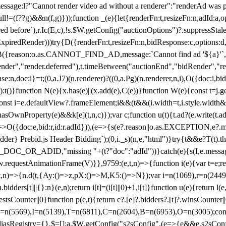
not render video ad without a renderer":"renderAd was prevented
ull!=(f??g)&&n(f,g)}));function _(e){let{renderFn:t,resizeFn:n,adId:a,o
ed before`),r.Ic(E,c),!s.$W.getConfig("auctionOptions")?.suppressSta
ExpiredRender)))try{D({renderFn:t,resizeFn:n,bidResponse:c,options:d,
({reason:o.as.CANNOT_FIND_AD,message:`Cannot find ad '${a}'`,id:
ender","render.deferred"),t.timeBetween("auctionEnd","bidRender","r
n,doc:i}=t;(0,a.J7)(n.renderer)?((0,a.Pg)(n.renderer,n,i),O({doc:i,bi
:t()}function N(e){x.has(e)||(x.add(e),C(e))}function W(e){const t=j.get(
{const i=e.defaultView?.frameElement;i&&(t&&(i.width=t,i.style.width
asOwnProperty(e)&&k[e](t,n,c)});var c;function u(t){t.ad?(e.write(t.ad),
)=>O({doc:e,bid:r,id:r.adId})),(e=>{s(e?.reason||o.as.EXCEPTION,e?.m
er} Prebid.js Header Bidding`);(0,i._s)(n,e,"html")}try{t&&e?T(t).the
NG_DOC_OR_ADID,"missing "+(t?"doc":"adId"))}catch(e){s(I,e.messag
requestAnimationFrame(V)}},9759:(e,t,n)=>{function i(e){var t=e;ret
,t,n)=>{n.d(t,{Ay:()=>z,pX:()=>M,K5:()=>N});var i=n(1069),r=n(2449)
.bidders[t]||{}:n}(e,n);return i[t]=(i[t]||0)+1,i[t]}function u(e){return l
uestsCounter||0}function p(e,t){return c?.[e]?.bidders?.[t]?.winsCounter
=n(5569),I=n(5139),T=n(6811),C=n(2604),B=n(6953),O=n(3005);co
iasRegistry={},$=[];a.$W.getConfig("s2sConfig",(e=>{e&&e.s2sConfig