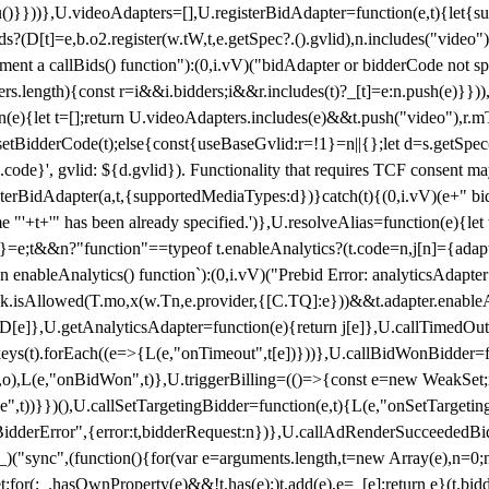
}),u()}}))},U.videoAdapters=[],U.registerBidAdapter=function(e,t){l
?(D[t]=e,b.o2.register(w.tW,t,e.getSpec?.().gvlid),n.includes("video
ement a callBids() function"):(0,i.vV)("bidAdapter or bidderCode not s
rs.length){const r=i&&i.bidders;i&&r.includes(t)?_[t]=e:n.push(e)}})),
on(e){let t=[];return U.videoAdapters.includes(e)&&t.push("video"),r.m
a.setBidderCode(t);else{const{useBaseGvlid:r=!1}=n||{};let d=s.getSpe
d.code}', gvlid: ${d.gvlid}). Functionality that requires TCF consent 
isterBidAdapter(a,t,{supportedMediaTypes:d})}catch(t){(0,i.vV)(e+" bid
"'+t+'" has been already specified.')},U.resolveAlias=function(e){let t,
}=e;t&&n?"function"==typeof t.enableAnalytics?(t.code=n,j[n]={adapter:
an enableAnalytics() function`):(0,i.vV)("Prebid Error: analyticsAdapte
r?k.isAllowed(T.mo,x(w.Tn,e.provider,{[C.TQ]:e}))&&t.adapter.enableAna
rn D[e]},U.getAnalyticsAdapter=function(e){return j[e]},U.callTimedOu
ct.keys(t).forEach((e=>{L(e,"onTimeout",t[e])}))},U.callBidWonBidder=f
,o),L(e,"onBidWon",t)},U.triggerBilling=(()=>{const e=new WeakSet;ret
ble",t))}})(),U.callSetTargetingBidder=function(e,t){L(e,"onSetTargeti
BidderError",{error:t,bidderRequest:n})},U.callAdRenderSucceededBid
("sync",(function(){for(var e=arguments.length,t=new Array(e),n=0;
for(;_.hasOwnProperty(e)&&!t.has(e);)t.add(e),e=_[e];return e}(t.bidder