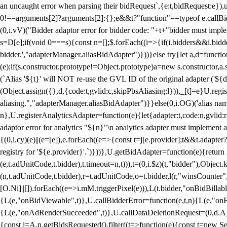
an uncaught error when parsing their bidRequest`,{e:t,bidRequest:e
0!==arguments[2]?arguments[2]:{};e&&t?"function"==typeof e.callBids
(0,i.vV)("Bidder adaptor error for bidder code: "+t+"bidder must impl
s=D[e];if(void 0===s){const n=[];$.forEach((i=>{if(i.bidders&&i.bidde
bidder.',"adapterManager.aliasBidAdapter")}))}else try{let a,d=functi
(e);if(s.constructor.prototype!=Object.prototype)a=new s.constructor,
(`Alias '${t}' will NOT re-use the GVL ID of the original adapter ('${
(Object.assign({},d,{code:t,gvlid:c,skipPbsAliasing:l})),_[t]=e}U.reg
aliasing.","adapterManager.aliasBidAdapter")}}else(0,i.OG)('alias name 
n},U.registerAnalyticsAdapter=function(e){let{adapter:t,code:n,gvlid:r
adaptor error for analytics "${n}"\n analytics adapter must implement 
{(0,i.cy)(e)||(e=[e]),e.forEach((e=>{const t=j[e.provider];t&&t.adapte
registry for '${e.provider}'.`)}))},U.getBidAdapter=function(e){retu
(e,t.adUnitCode,t.bidder),t.timeout=n,t))),t=(0,i.$z)(t,"bidder"),Obje
(n,t.adUnitCode,t.bidder),r=t.adUnitCode,o=t.bidder,l(r,"winsCounter"
[O.Ni]||[]).forEach((e=>i.mM.triggerPixel(e))),L(t.bidder,"onBidBilla
{L(e,"onBidViewable",t)},U.callBidderError=function(e,t,n){L(e,"on
{L(e,"onAdRenderSucceeded",t)},U.callDataDeletionRequest=(0,d.A_)
{const i=A.n.getBidsRequested().filter((t=>function(e){const t=new Set;