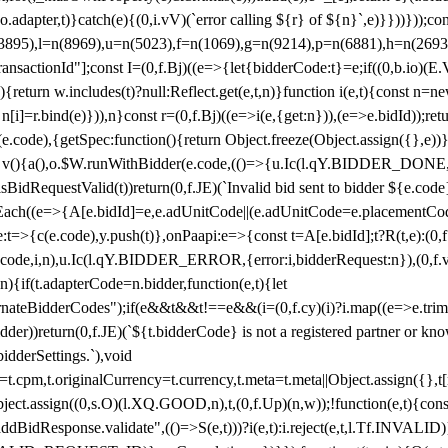
y(o.adapter,t)}catch(e){(0,i.vV)(`error calling ${r} of ${n}`,e)}}))}))
(3895),l=n(8969),u=n(5023),f=n(1069),g=n(9214),p=n(6881),h=n(269
nsactionId"];const I=(0,f.Bj)((e=>{let{bidderCode:t}=e;if((0,b.io)(E.V
return w.includes(t)?null:Reflect.get(e,t,n)}function i(e,t){const n=new
n n[i]=r.bind(e)})),n}const r=(0,f.Bj)((e=>i(e,{get:n})),(e=>e.bidId));r
e.code),{getSpec:function(){return Object.freeze(Object.assign({},e))},r
ction v(){a(),o.$W.runWithBidder(e.code,(()=>{u.Ic(l.qY.BIDDER_DONE
isBidRequestValid(t))return(0,f.JE)(`Invalid bid sent to bidder ${e.code
forEach((e=>{A[e.bidId]=e,e.adUnitCode||(e.adUnitCode=e.placementCod
e.code),y.push(t)},onPaapi:e=>{const t=A[e.bidId];t?R(t,e):(0,f.J
(e.code,i,n),u.Ic(l.qY.BIDDER_ERROR,{error:i,bidderRequest:n}),(0,f.vV
){if(t.adapterCode=n.bidder,function(e,t){let
nateBidderCodes");if(e&&t&&t!==e&&(i=(0,f.cy)(i)?i.map((e=>e.trim().toL
der))return(0,f.JE)(`${t.bidderCode} is not a registered partner or kn
idderSettings.`),void
t.originalCurrency=t.currency,t.meta=t.meta||Object.assign({},t[n.bi
ject.assign((0,s.O)(l.XQ.GOOD,n),t,(0,f.Up)(n,w));!function(e,t){co
dBidResponse.validate",(()=>S(e,t)))?i(e,t):i.reject(e,t,l.Tf.INVALID