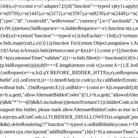
{let[n,o]=e;const s=o?.adapter?.[r];if("function"==typeof s)try{s.appl
i=n(9759),r=n(1445),o=n(3272),s=n(3597),a=n(8230),d=n(2449),c=n
["cpm","ttl","creativeId","netRevenue","currency"],w=["auctionId","tra
(v.tW,t)))return{bidRequest:e=>e,bidderRequest:e=>e};function n(e,t,n){
{let[t,n]=e;return"function"==typeof n})).forEach((t=>{let[i,r]=t;retur
e.bids.map(r):n(t,i,o)})}}));function T(e){return Object.assign(new i.A(
{if(!Array.isArray(n.bids))return;const p=I(n),b={};const y=[];fun
E=k(n).measureTime("validate",(()=>n.bids.filter((t=>function(t){if(!e.
(p.bidRequest(t))))));if(0===E.length)return void v();const A={};E.
{onRequest:e=>u.Ic(l.qY.BEFORE_BIDDER_HTTP,n,e),onResponse:t=>{c(
bidId",e)},onError:(t,i)=>{i.timedOut||c(e.code),r.Ay.callBidderError
without bids.`,{bidRequests:E})},onBid:t=>{const n=A[t.requestId];if(n
n=h.u.get(t,"allowAlternateBidderCodes")||!1,i=h.u.get(t,"allowedAlter
(i)&&"*"!==i[0]&&!i.includes(e)))return!0;return!1}(t.bidderCode,n.bid
support this bidder, please mark allowAlternateBidderCodes as true in b
i.reject(n.adUnitCode,t,l.Tf.BIDDER_DISALLOWED);t.originalCpm=t.cpm,
&&(t.deferRendering??"function"!=typeof e.onBidBillable);const r=Ob
(t.metrics);n.checkpoint("addBidResponse"),b[e]=!0,n.measureTime("ad