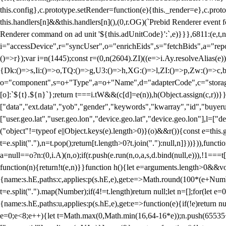
this.config},c.prototype.setRender=function(e){this._render=e},c.pro
this.handlers[n]&&this.handlers[n](),(0,r.OG)(`Prebid Renderer event fo
Renderer command on ad unit '${this.adUnitCode}':`,e)}}},6811:(e,t,
i="accessDevice",r="syncUser",o="enrichEids",s="fetchBids",a="repor
()=>r});var i=n(1445);const r=(0,n(2604).ZI)((e=>i.Ay.resolveAlias(e)
{Dk:()=>s,Ii:()=>o,TQ:()=>g,U3:()=>h,XG:()=>l,ZI:()=>p,Zw:()=>c,bt
o="component",s=o+"Type",a=o+"Name",d="adapterCode",c="storageTyp
[o]:`${t}.${n}`};return t===i.tW&&(c[d]=e(n)),h(Object.assign(c,r))
["data","ext.data","yob","gender","keywords","kwarray","id","buyerui
["user.geo.lat","user.geo.lon","device.geo.lat","device.geo.lon"],l=["d
("object"!=typeof e||Object.keys(e).length>0)}(o)&&r()){const e=this.
t=e.split("."),n=t.pop();return[t.length>0?t.join("."):null,n]}))})),fun
a=null==o?n:(0,i.A)(n,o);if(r.push(e.run(n,o,a,s,d.bind(null,e))),!1==
function(n){return!t(e,n)}}function h(){let e=arguments.length>0&&vo
{name:s.hE,paths:c,applies:p(s.hE,e),get:e=>Math.round(100*(e+Number
t=e.split(".").map(Number);if(4!=t.length)return null;let n=[];for(let
{name:s.hE,paths:u,applies:p(s.hE,e),get:e=>function(e){if(!e)return null
e=0;e<8;e++){let t=Math.max(0,Math.min(16,64-16*e));n.push(65535<<