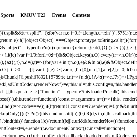
dated: 2025-06-19 Modules: consentManagementTcf, consentManagement
bLoaded)try{window.tlpbjs.getConfig("debug")&&console.warn("Attempted
Sports
KMUV T23
Events
Contests
r,t,e)=>{function n(r,t,e,n,o){for(t=t.split?t.split("."):t,n=0;n
n})},81
reduce((function(r,t,e){return[r,t,e]}),2).toString()?Array.prototype
){t.split&&(t=t.split("."));for(var n,o,i=0,f=t.length,u=r;i
n})},5751:(r,t,
;return e}if("[object Object]"===Object.prototype.toString.call(r)){for
])&&"object"==typeof o?n(o):o;return e}return r}e.d(t,{Q:()=>n})}},e={}
=>{if(!e){var f=1/0;for(l=0;l
=i)&&Object.keys(n.O).every((r=>n.O[r](e[a]
t,{a:t}),t},n.d=(r,t)=>{for(var e in t)n.o(t,e)&&!n.o(r,e)&&Object.defi
.O.j=t=>0===r[t];var t=(t,e)=>{var o,i,f=e[0],u=e[1],a=e[2],c=0;if(f.s
pbjsChunk||[]).push([[802],{5789:(e,t,n)=>{n.d(t,{A4:()=>c,J7:()=>l,P
aded:l,adUnitCode:u,renderNow:f}=e;this.url=t,this.config=n,this.handle
md=[],this.push=e=>{"function"==typeof e?this.loaded?e.call():this.c
ocess()}),this.render=function(){const e=arguments,n=()=>{this._render?
s.find((t=>t.code===e));if(!t)return!1;const n=t?.renderer,i=!!(n&&n.u
nly)}(u)?f?n():(this.cmd.unshift(n),(0,i.R)(t,s.tp,d,this.callback,thi
())}.bind(this)}function l(e){return!(!e||!e.url&&!e.renderNow)}functi
ntContext=i,e.render(t,e.documentContext)}c.install=function(e)
=e;return new c({url:t,config:n,id:i,callback:r,loaded:o,adUnitCode:s,