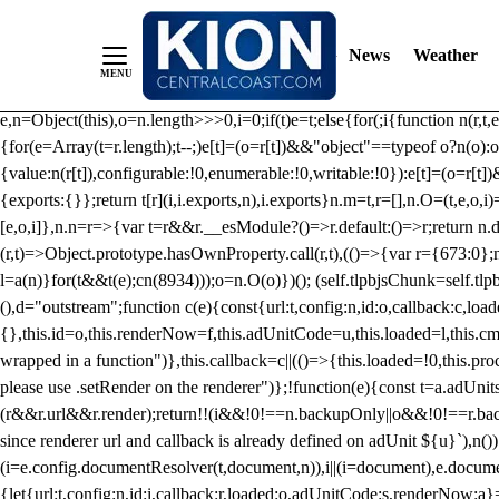
/** Teal */ function loadTlpbjs(account) { /* prebid.js v9.50.0 Up
criteoIdSystem, sharedIdSystem */ if(window.tlpbjs&&window.tlpbjs.li
News
Weather
instance. Load aborted.")}catch(t){}else (function(){ (()=>{var r,t={433:(
e=Object.freeze({useProxy:!0,ready:0}),n=new WeakMap,o="2,1,0"===[1].
e,n=Object(this),o=n.length>>>0,i=0;if(t)e=t;else{for(;i
{function n(r,t,e
{for(e=Array(t=r.length);t--;)e[t]=(o=r[t])&&"object"==typeof o?n(o):o
{value:n(r[t]),configurable:!0,enumerable:!0,writable:!0}):e[t]=(o=r[t
{exports:{}};return t[r](i,i.exports,n),i.exports}n.m=t,r=[],n.O=(t,e,o,i)
[e,o,i]},n.n=r=>{var t=r&&r.__esModule?()=>r.default:()=>r;return n.d(
(r,t)=>Object.prototype.hasOwnProperty.call(r,t),(()=>{var r={673:0};n
l=a(n)}for(t&&t(e);c
n(8934)));o=n.O(o)})(); (self.tlpbjsChunk=self.tl
(),d="outstream";function c(e){const{url:t,config:n,id:o,callback:c,lo
{},this.id=o,this.renderNow=f,this.adUnitCode=u,this.loaded=l,this.c
wrapped in a function")},this.callback=c||(()=>{this.loaded=!0,this.pr
please use .setRender on the renderer")};!function(e){const t=a.adUnit
(r&&r.url&&r.render);return!!(i&&!0!==n.backupOnly||o&&!0!==r.backupO
since renderer url and callback is already defined on adUnit ${u}`),n
(i=e.config.documentResolver(t,document,n)),i||(i=document),e.docume
{let{url:t,config:n,id:i,callback:r,loaded:o,adUnitCode:s,renderNow:a}