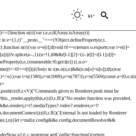
Usp, prebidServerBidAdapter, userId, pubProvidedIdSystem,
 to load a copy of Prebid.js that clashes with the existing 'tlpbjs'
61°
28:r=>{ u.SYNC=1,u.ASYNC=2,u.QUEUE=4;var t="fun-hooks";var
.reduce:function(r,t){var
e)=>{function n(r){var t,e,o;if(Array.isArray(r))
(t in e={},r)"__proto__"===t?Object.defineProperty(e,t,
;function n(r){var o=e[r];if(void 0!==o)return o.exports;var i=e[r]=
)))?e.splice(a--,1):(u=!1,i
0&&r[l-1][2]>i;l--)r[l]=r[l-1];r[l]=
neProperty(r,e,{enumerable:!0,get:t[e]})},n.o=
ome((t=>0!==r[t]))){for(o in u)n.o(u,o)&&(n.m[o]=u[o]);if(a)var
g:()=>u});var i=n(1580),r=n(1069),o=n(7873),s=n(5569);const a=(0,o.m)
rs=
md.push(e):(0,r.vV)("Commands given to Renderer.push must be
this._render.apply(this,e):(0,r.JE)("No render function was provided,
rl&&n.render),r=t?.mediaTypes?.video?.renderer,o=!!
s.documentContext)):((0,r.JE)(`External Js not loaded by Renderer
on u(e,t,n){let i=null;e.config&&e.config.documentResolver&&
renderNow:a})},c.prototype.getConfig=function(){return