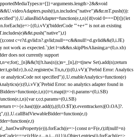
et{supportedMediaTypes:n=[]}=arguments.length>2&&void
")&&U.videoAdapters.push(t),n.includes("native")&&r.mT.push(t)):
pecified")},U.aliasBidAdapter=function(e,t,n){if(void 0===D[t]){let
n.forEach((e=>{(0,i.vV)('bidderCode "'+e+'" is not an existing
T.includes(e)&&t.push("native"),t}
c();const c=r?d.gvlid:n?.gvlid;null==c&&null!=d.gvlid&&(0,i.JE)
may not work as expected.`);let l=n&&n.skipPbsAliasing;a=(0,o.xb)
der does not currently support
n=e;for(;_[n]&&(!t||!t.has(n));)n=_[n],(t=t||new Set).add(n);return
t,gvlid:r},b.o2.register(w.Tn,n,r)):(0,i.vV)(`Prebid Error: Analytics
r or analyticsCode not specified")},U.enableAnalytics=function(e)
lytics(e):(0,i.vV)(`Prebid Error: no analytics adapter found in
tBidders=function(e,t,n){t=t.map((t=>(t.params=(0,i.SB)
unction(e,t,n){var r,o;t.params=(0,i.SB)
urn t=>{e.has(t)||(e.add(t),((0,O.$T)(t.eventtrackers)[O.OA]?.
ng",t)},U.callBidViewableBidder=function(e,t)
der=function(e,t)
n
!_.hasOwnProperty(e))).forEach((e=>{const n=F(e,r);if(null!=n)
Code)===e));H(e,r,...n,i,...t)}})),Object.entries(j).forEach((e=>