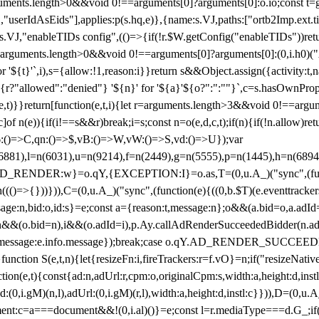
arguments.length>0&&void 0!==arguments[0]?arguments[0]:o.io;const t
userIdAsEids"],applies:p(s.hq,e)},{name:s.VJ,paths:["ortb2Imp.ext.tid"
B)(s.VJ,"enableTIDs config",(()=>{if(!r.$W.getConfig("enableTIDs"))ret
arguments.length>0&&void 0!==arguments[0]?arguments[0]:(0,i.h0)("Acti
for '${t}'`,i),s={allow:!1,reason:i}}return s&&Object.assign({activity:t
 ${r?"allowed":"denied"} '${n}' for '${a}'${o?":":""}`,c=s.hasOwnProp
y(e,t)}}return[function(e,t,i){let r=arguments.length>3&&void 0!==arg
,c]of n(e)){if(i!==s&&r)break;i=s;const n=o(e,d,c,t);if(n){if(!n.allow)r
:()=>C,qn:()=>$,vB:()=>W,vW:()=>S,vd:()=>U});var
c=n(6881),l=n(6031),u=n(9214),f=n(2449),g=n(5555),p=n(1445),h
:w}=o.qY,{EXCEPTION:I}=o.as,T=(0,u.A_)("sync",(function(
((()=>{}))})),C=(0,u.A_)("sync",(function(e){((0,b.$T)(e.eventtrackers
ssage:n,bid:o,id:s}=e;const a={reason:t,message:n};o&&(a.bid=o,a.adId=
t};n&&(o.bid=n),i&&(o.adId=i),p.Ay.callAdRenderSucceededBidder(n.adap
essage:e.info.message});break;case o.qY.AD_RENDER_SUCCEEDED:O({
}function S(e,t,n){let{resizeFn:i,fireTrackers:r=f.vO}=n;if("resizeNativ
(e,t){const{ad:n,adUrl:r,cpm:o,originalCpm:s,width:a,height:d,instl
M)(n,l),adUrl:(0,i.gM)(r,l),width:a,height:d,instl:c}})),D=(0,u.A_
ment:c=a===document&&!(0,i.al)()}=e;const l=r.mediaType===d.G_;if(c