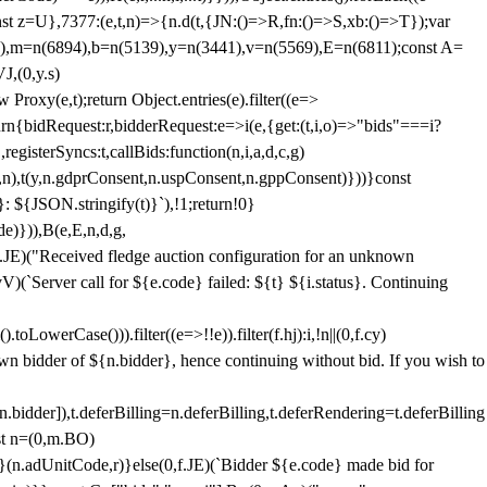
;const z=U},7377:(e,t,n)=>{n.d(t,{JN:()=>R,fn:()=>S,xb:()=>T});var
3),m=n(6894),b=n(5139),y=n(3441),v=n(5569),E=n(6811);const A=
J,(0,y.s)
 Proxy(e,t);return Object.entries(e).filter((e=>
eturn{bidRequest:r,bidderRequest:e=>i(e,{get:(t,i,o)=>"bids"===i?
egisterSyncs:t,callBids:function(n,i,a,d,c,g)
,n),t(y,n.gdprConsent,n.uspConsent,n.gppConsent)}))}const
}: ${JSON.stringify(t)}`),!1;return!0}
e)})),B(e,E,n,d,g,
E)("Received fledge auction configuration for an unknown
)(`Server call for ${e.code} failed: ${t} ${i.status}. Continuing
owerCase())).filter((e=>!!e)).filter(f.hj):i,!n||(0,f.cy)
own bidder of ${n.bidder}, hence continuing without bid. If you wish to
dder]),t.deferBilling=n.deferBilling,t.deferRendering=t.deferBilling
nst n=(0,m.BO)
)}(n.adUnitCode,r)}else(0,f.JE)(`Bidder ${e.code} made bid for