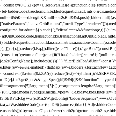
{};const x=(0,C.ZI)((e=>U.resolveAlias(e)));function q(e){return e.
{let{bidderCode:t,auctionId:n,bidderRequestId:r,adUnits:o,src:s,metric
null==t&&0===d.length&&null!=o.s2sBid&&d.push({bidder:null}),e.pus
["nativeParams","nativeOrtbRequest","mediaType","renderer"]))).med
configured for adunit ${o.code}`),"client"===s&&function(e,t){l(e,"re
{adUnitCode:o.code,transactionId:o.transactionId,adUnitId:o.adUnitId,siz
(),bidderRequestId:r,auctionId:n,src:s,metrics:a,auctionsCount:h(o.co
}),[])),e}),[]).reduce(i.Bq,[]).filter((e=>""!==e))}),"getBids");con
{const i=n(t);return e.filter((e=>{if(!i.has(e.bidder))return!1;if(nu
[e.s2sConfigName]).includes(n)}))}}),"filterBidsForAdUnit");const V=
e.filter((e=>e&&e.enabled)).flatMap((e=>e.bidders)).forEach((e=>t.
{};const r=n(t);return(0,i.ZA)(e).reduce(((e,t)=>(e[r.has(t)?S.SERVE
n=D[e],i=n?.getSpec&&n.getSpec();if(i&&i[t]&&"function"==typeof i[t]
0!==arguments[5]?arguments[5]:{},c=arguments.length>6?arguments[6
{(0,i.Qd)(e.mediaTypes)||(e.mediaTypes={}),e.bids=e.bids.filter((e=>!
[S.SERVER]:g}=G(e,$);a.$W.getConfig("bidderSequence")===a.Ov&&(f=(0
t:x(w.tW,e.bidderCode)),o=(0,i.D9)({source:{tid:n}},A,I[e.bidderCode]);!
e.user.eids)}(o);const s=Object.freeze(r.ortb2(o));return e.ortb2=s,e