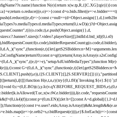
configName??e.name}function N(e){return x(w.tp,R,{[C.XG]:q(e)})}con
s:a}=e;return o.reduce(((e,o)=>{const d=o.bids.filter((e=>e.bidder===t)
h(d.reduce(((e,d)=>{const c=null==(d=Object.assign({},d,{ortb2Imp:
iaTypes?o.mediaTypes:d.mediaTypes;return(0,i.wD)(c)?d=Object.assign
questsCounter",t)}(o.code,t),e.push(Object.assign({},d,
es:c?.banner?.sizes||c?.video?.playerSize||[],bidId:d.bid_id||(0,i.s0)
de),bidRequestsCount:f(o.code),bidderRequestsCount:g(o.code,d.bidder),
st P=(0,d.A_)("sync",(function(e,t){let{getS2SBidders:n=M}=arguments.
ll==e.s2sConfigName)return!0;const n=q(t);return(Array.isArray(e.s2sCo
(0,d.A_)("sync",((e,t)=>e),"setupAdUnitMediaTypes");function M(e){(0,
add(e))),t}const G=(0,d.A_)("sync",(function(e,t){let{getS2SBidders
R:S.CLIENT].push(t),e)),{[S.CLIENT]:[],[S.SERVER]:[]})}),"partitionB
)return[i,i[t]]}function H(e,t,n,r){try{(0,i.fH)(`Invoking ${e}.${t}`
]:void 0;c=(0,E.BO)(c),y.Ic(v.qY.BEFORE_REQUEST_BIDS,e),(0,r.nk)(
e.bidder||k.isAllowed(T.uc,x(w.tW,e.bidder)))),l(e.code,"requestsCount
,i.k4)(f));const p=(0,m.EN)();let h=[];const A=d.global||{},I=d.bidd
function(e){const t=e.user?.eids;Array.isArray(t)&&t.length&&(e.user.ext=
.bids=e.bids.map((e=>(e.ortb2=s,r.bidRequest(e)))),e}$.forEach((r=>{co