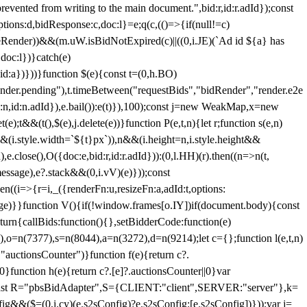
 from writing to the main document.",bid:r,id:r.adId});const
ptions:d,bidResponse:c,doc:l}=e;q(c,(()=>{if(null!=c)
leRender))&&(m.uW.isBidNotExpired(c)||((0,i.JE)(`Ad id ${a} has
doc:l})}catch(e)
a})}))}function $(e){const t=(0,h.BO)
ender.pending"),t.timeBetween("requestBids","bidRender","render.e2e
d:n,id:n.adId}),e.bail()):e(t)}),100);const j=new WeakMap,x=new
e);t&&(t(),$(e),j.delete(e))}function P(e,t,n){let r;function s(e,n)
&&(i.style.width=`${t}px`)),n&&(i.height=n,i.style.height&&
e.close(),O({doc:e,bid:r,id:r.adId})):(0,l.HH)(r).then((n=>n(t,
essage),e?.stack&&(0,i.vV)(e)}));const
n((i=>{r=i,_({renderFn:u,resizeFn:a,adId:t,options:
e)}}function V(){if(!window.frames[o.IY])if(document.body){const
urn{callBids:function(){},setBidderCode:function(e)
,o=n(7377),s=n(8044),a=n(3272),d=n(9214);let c={};function l(e,t,n)
(e,"auctionsCounter")}function f(e){return c?.
||0}function h(e){return c?.[e]?.auctionsCounter||0}var
nst R="pbsBidAdapter",S={CLIENT:"client",SERVER:"server"},k=
&&($=(0,i.cy)(e.s2sConfig)?e.s2sConfig:[e.s2sConfig])}));var j=