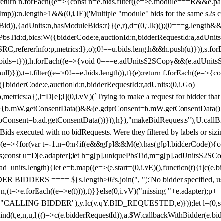
!1;return n.forEach((e=>{const n=e.bids.filter((e=>e.module===R&&e.
mp)):n.length>1&&(0,i.JE)('Multiple "module" bids for the same s2s con
.s2sBid)),{adUnits:n,hasModuleBids:r}}(e,r),d=(0,i.lk)();(0===g.length&
ePbsTid:d,bids:W({bidderCode:e,auctionId:n,bidderRequestId:a,adUnits
W.SRC,refererInfo:p,metrics:l},o);0!==u.bids.length&&h.push(u)})),s.fo
));e.bids=t})),h.forEach((e=>{void 0===e.adUnitsS2SCopy&&(e.adUnitsS2
ll)})),t=t.filter((e=>0!==e.bids.length)),t}(e);return f.forEach((e=>{con
({bidderCode:e,auctionId:n,bidderRequestId:r,adUnits:(0,i.Go)
:p,metrics:a}),l=D[e];l||(0,i.vV)(`Trying to make a request for bidder that
=>{b.mW.getConsentData()&&(e.gdprConsent=b.mW.getConsentData())
Consent=b.ad.getConsentData())})),h}),"makeBidRequests"),U.callBid
lBids executed with no bidRequests. Were they filtered by labels or siz
((e=>{for(var t=-1,n=0;n
{if(e&&g[p]&&M(e).has(g[p].bidderCode)){con
ders;const u=D[e.adapter];let h=g[p].uniquePbsTid,m=g[p].adUnitsS2SCo
_units.length){let e=b.map((e=>(e.start=(0,i.vE)(),function(t){t||c(e.b
R BIDDERS ==== ${s.length>0?s.join(", "):'No bidder specified, usin
(t=>e.forEach((e=>e(t)))),t)}}else(0,i.vV)("missing "+e.adapter);p++}
("CALLING BIDDER"),y.Ic(v.qY.BID_REQUESTED,e)}));let l=(0,s.g4)(
bind(t,e,n,u,l,(()=>c(e.bidderRequestId)),a.$W.callbackWithBidder(e.b