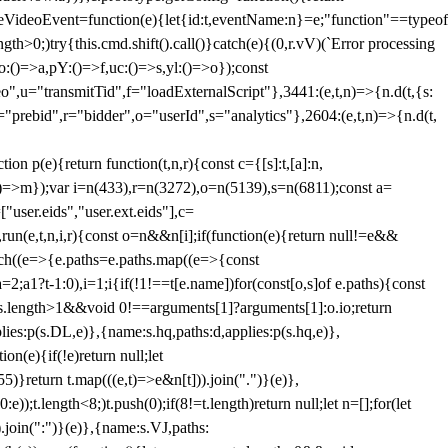
dleVideoEvent=function(e){let{id:t,eventName:n}=e;"function"==typeof
gth>0;)try{this.cmd.shift().call()}catch(e){(0,r.vV)(`Error processing
:()=>a,pY:()=>f,uc:()=>s,yl:()=>o});const
",u="transmitTid",f="loadExternalScript"},3441:(e,t,n)=>{n.d(t,{s:
i="prebid",r="bidder",o="userId",s="analytics"},2604:(e,t,n)=>{n.d(t,
(e){return function(t,n,r){const c={[s]:t,[a]:n,
:()=>m});var i=n(433),r=n(3272),o=n(5139),s=n(6811);const a=
user.eids","user.ext.eids"],c=
},run(e,t,n,i,r){const o=n&&n[i];if(function(e){return null!=e&&
Each((e=>{e.paths=e.paths.map((e=>{const
a=2;a
1?t-1:0),i=1;i
{if(!1!==t[e.name])for(const[o,s]of e.paths){const
ments.length>1&&void 0!==arguments[1]?arguments[1]:o.io;return
es:p(s.DL,e)},{name:s.hq,paths:d,applies:p(s.hq,e)},
(e){if(!e)return null;let
)}return t.map(((e,t)=>e&n[t])).join(".")}(e)},
));t.length<8;)t.push(0);if(8!=t.length)return null;let n=[];for(let
join(":")}(e)},{name:s.VJ,paths: