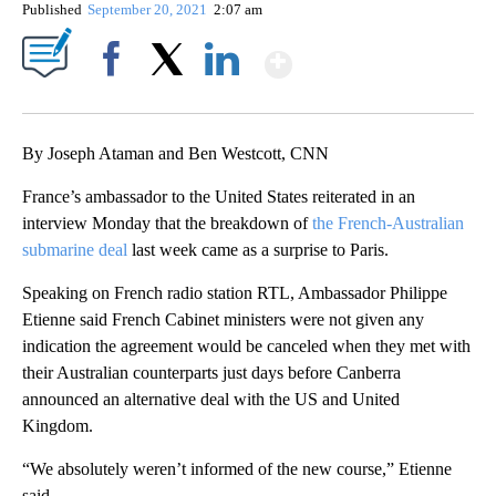
Published
September 20, 2021
2:07 am
Show More
Facebook
X
LinkedIn
By Joseph Ataman and Ben Westcott, CNN
France’s ambassador to the United States reiterated in an
interview Monday that the breakdown of
the French-Australian
submarine deal
last week came as a surprise to Paris.
Speaking on French radio station RTL, Ambassador Philippe
Etienne said French Cabinet ministers were not given any
indication the agreement would be canceled when they met with
their Australian counterparts just days before Canberra
announced an alternative deal with the US and United
Kingdom.
“We absolutely weren’t informed of the new course,” Etienne
said.