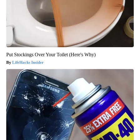
Put Stockings Over Your Toilet (Here's Why)
LifeHacks Insider