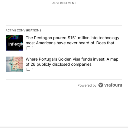
ADVERTISEMENT
ACTIVE CONVERSATIONS
The following is a list of the most commented articles in the last 7
A trending article titled "The Pentagon poured $151 million into
The Pentagon poured $151 million into technology
most Americans have never heard of. Does that
make it a good investment?
1
A trending article titled "Where Portugal’s Golden Visa funds inv
Where Portugal’s Golden Visa funds invest: A map
of 26 publicly disclosed companies
1
Powered by