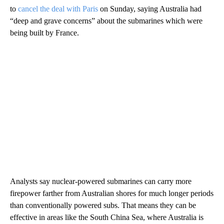
to
cancel the deal with Paris
on Sunday, saying Australia had
“deep and grave concerns” about the submarines which were
being built by France.
Analysts say nuclear-powered submarines can carry more
firepower farther from Australian shores for much longer periods
than conventionally powered subs. That means they can be
effective in areas like the South China Sea, where Australia is