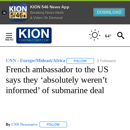
KION 546 News App
DOWNLOAD
Breaking News Alerts
& Video On Demand
Skip
to
64°
Content
CNN - Europe/Mideast/Africa
0 Followers
FOLLOW
FOLLOW "CNN - EUROPE/MI
French ambassador to the US
says they ‘absolutely weren’t
informed’ of submarine deal
By
CNN Newsource
FOLLOW
FOLLOW "" TO RECEIVE NOTIFICATIONS ABOU