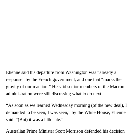
Etienne said his departure from Washington was “already a
response” by the French government, and one that “marks the
gravity of our reaction.” He said senior members of the Macron
administration were still discussing what to do next.
“As soon as we learned Wednesday morning (of the new deal), I
demanded to be seen, I was seen,” by the White House, Etienne
said. “(But) it was a little late.”
Australian Prime Minister Scott Morrison defended his decision