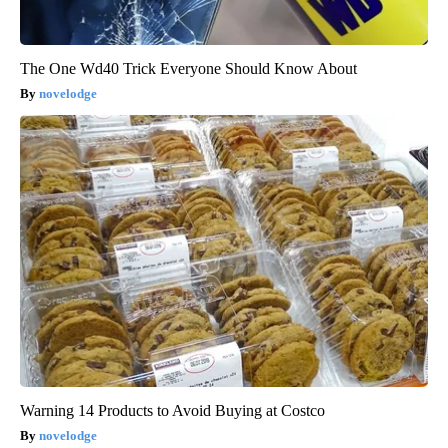
The One Wd40 Trick Everyone Should Know About
novelodge
Warning 14 Products to Avoid Buying at Costco
novelodge