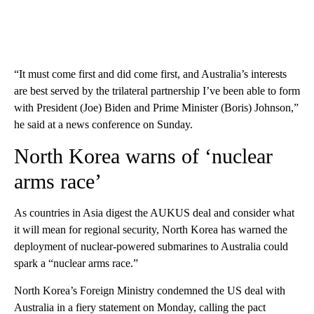
“It must come first and did come first, and Australia’s interests
are best served by the trilateral partnership I’ve been able to form
with President (Joe) Biden and Prime Minister (Boris) Johnson,”
he said at a news conference on Sunday.
North Korea warns of ‘nuclear
arms race’
As countries in Asia digest the AUKUS deal and consider what
it will mean for regional security, North Korea has warned the
deployment of nuclear-powered submarines to Australia could
spark a “nuclear arms race.”
North Korea’s Foreign Ministry condemned the US deal with
Australia in a fiery statement on Monday, calling the pact