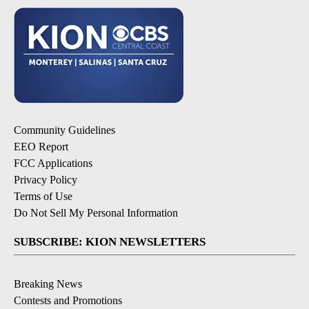
Community Guidelines
EEO Report
FCC Applications
Privacy Policy
Terms of Use
Do Not Sell My Personal Information
SUBSCRIBE: KION NEWSLETTERS
Breaking News
Contests and Promotions