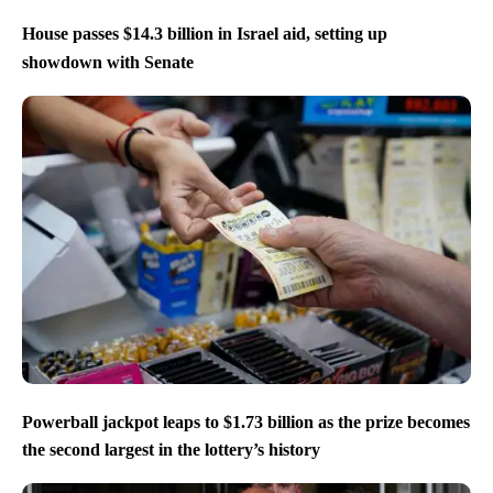
House passes $14.3 billion in Israel aid, setting up
showdown with Senate
Powerball jackpot leaps to $1.73 billion as the prize becomes
the second largest in the lottery’s history