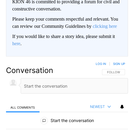
KION 46 is committed to providing a forum for civil and
constructive conversation.
Please keep your comments respectful and relevant. You
can review our Community Guidelines by
clicking here
If you would like to share a story idea, please submit it
here
.
LOG IN
|
SIGN UP
Conversation
FOLLOW THIS CO
FOLLOW
NEWEST
ALL COMMENTS
All Comments
Start the conversation