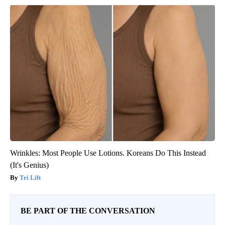
Wrinkles: Most People Use Lotions. Koreans Do This Instead
(It's Genius)
Tri Lift
BE PART OF THE CONVERSATION