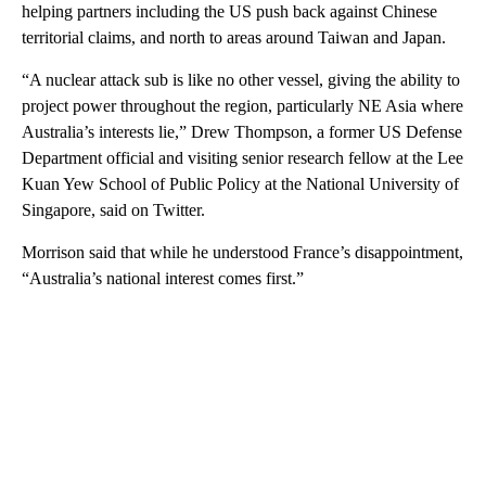
helping partners including the US push back against Chinese
territorial claims, and north to areas around Taiwan and Japan.
“A nuclear attack sub is like no other vessel, giving the ability to
project power throughout the region, particularly NE Asia where
Australia’s interests lie,” Drew Thompson, a former US Defense
Department official and visiting senior research fellow at the Lee
Kuan Yew School of Public Policy at the National University of
Singapore, said on Twitter.
Morrison said that while he understood France’s disappointment,
“Australia’s national interest comes first.”