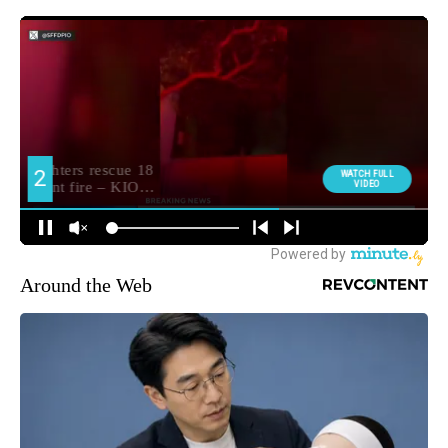
Around the Web