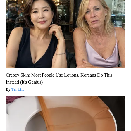
Crepey Skin: Most People Use Lotions. Koreans Do This
Instead (It's Genius)
Tri Lift