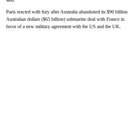
Paris reacted with fury after Australia abandoned its $90 billion
Australian dollars ($65 billion) submarine deal with France in
favor of a new military agreement with the US and the UK.
A
D
V
E
R
TI
S
E
M
E
N
T