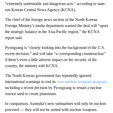
“extremely undesirable and dangerous acts,” according to state-
run Korean Central News Agency (KCNA).
The chief of the foreign news section of the North Korean
Foreign Ministry’s media department warned the deal will “upset
the strategic balance in the Asia-Pacific region,” the KCNA
report said.
Pyongyang is “closely looking into the background of the U.S.
recent decision,” and will take “a corresponding counteraction”
if there’s even a little adverse impact on the security of the
country, the ministry told KCNA.
The North Korean government has repeatedly ignored
international warnings to end its
own nuclear weapons program
,
including a recent decision by Pyongyang to restart a nuclear
reactor used to create plutonium.
In comparison, Australia’s new submarines will only be nuclear-
powered — they will not be armed with nuclear weapons.