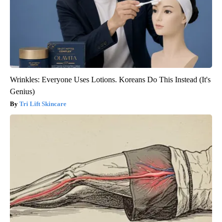
Wrinkles: Everyone Uses Lotions. Koreans Do This Instead (It's
Genius)
Tri Lift Skincare