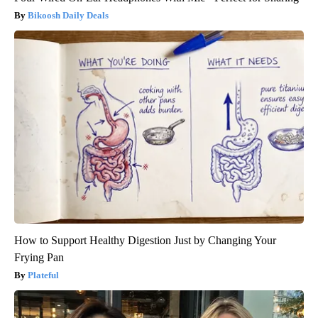
Bikoosh Daily Deals
How to Support Healthy Digestion Just by Changing Your
Frying Pan
Plateful