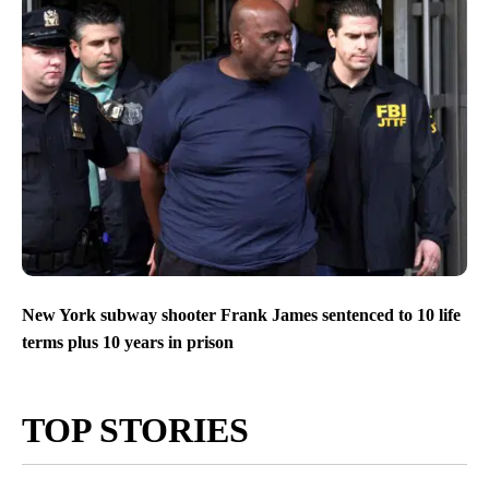
New York subway shooter Frank James sentenced to 10 life
terms plus 10 years in prison
TOP STORIES