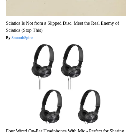
Sciatica Is Not from a Slipped Disc. Meet the Real Enemy of
Sciatica (Stop This)
SmoothSpine
Four Wired On-Ear Headphones With Mic - Perfect for Sharing