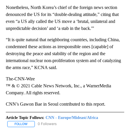
Nonetheless, North Korea’s chief of the foreign news section
denounced the US for its “double-dealing attitude,” citing that
even “a US ally called the US move a ‘brutal, unilateral and
unpredictable decision’ and ‘a stab in the back.'”
“It is quite natural that neighboring countries, including China,
condemned these actions as irresponsible ones [capable] of
destroying the peace and stability of the region and the
international nuclear non-proliferation system and of catalyzing
the arms race,” KCNA said.
The-CNN-Wire
™ & © 2021 Cable News Network, Inc., a WarnerMedia
Company. All rights reserved.
CNN’s Gawon Bae in Seoul contributed to this report.
Article Topic Follows:
CNN - Europe/Mideast/Africa
0 Followers
FOLLOW
FOLLOW "CNN - EUROPE/MIDEAST/AFRICA" TO RECEIVE NOTIFIC