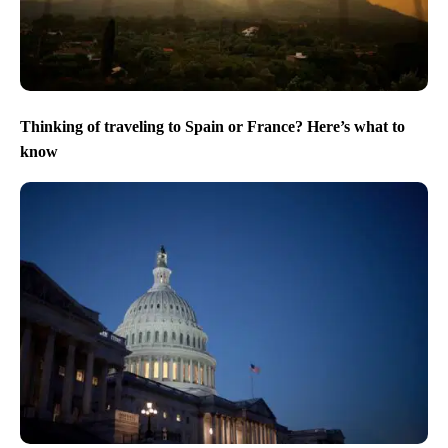
Thinking of traveling to Spain or France? Here’s what to
know