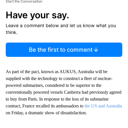
Start the Conversation
Have your say.
Leave a comment below and let us know what you
think.
Be the first to comment
As part of the pact, known as AUKUS, Australia will be
supplied with the technology to construct a fleet of nuclear-
powered submarines, considered to be superior to the
conventionally powered vessels Canberra had previously agreed
to buy from Paris. In response to the loss of its submarine
contract, France recalled its ambassadors to
the US and Australia
on Friday, a dramatic show of dissatisfaction.