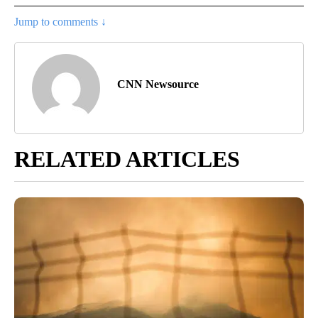
Jump to comments ↓
CNN Newsource
RELATED ARTICLES