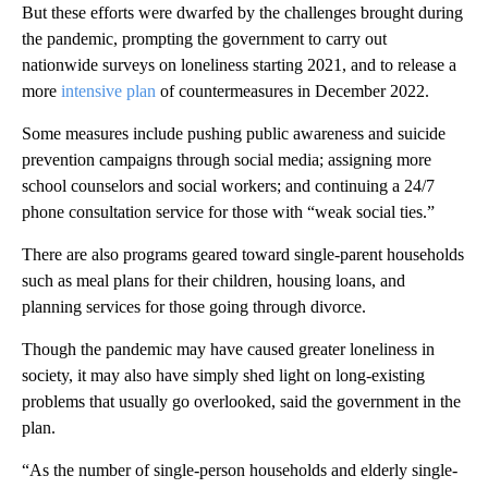
But these efforts were dwarfed by the challenges brought during
the pandemic, prompting the government to carry out
nationwide surveys on loneliness starting 2021, and to release a
more
intensive plan
of countermeasures in December 2022.
Some measures include pushing public awareness and suicide
prevention campaigns through social media; assigning more
school counselors and social workers; and continuing a 24/7
phone consultation service for those with “weak social ties.”
There are also programs geared toward single-parent households
such as meal plans for their children, housing loans, and
planning services for those going through divorce.
Though the pandemic may have caused greater loneliness in
society, it may also have simply shed light on long-existing
problems that usually go overlooked, said the government in the
plan.
“As the number of single-person households and elderly single-