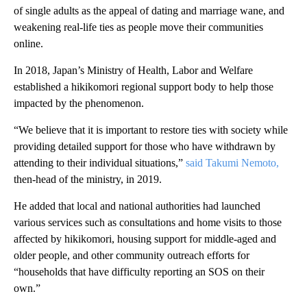
of single adults as the appeal of dating and marriage wane, and
weakening real-life ties as people move their communities
online.
In 2018, Japan’s Ministry of Health, Labor and Welfare
established a hikikomori regional support body to help those
impacted by the phenomenon.
“We believe that it is important to restore ties with society while
providing detailed support for those who have withdrawn by
attending to their individual situations,”
said Takumi Nemoto,
then-head of the ministry, in 2019.
He added that local and national authorities had launched
various services such as consultations and home visits to those
affected by hikikomori, housing support for middle-aged and
older people, and other community outreach efforts for
“households that have difficulty reporting an SOS on their
own.”