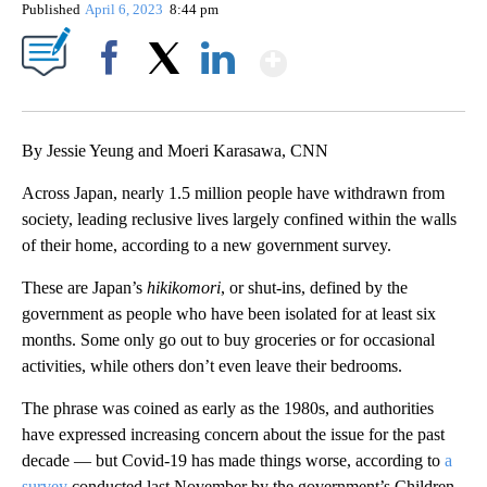
Published
April 6, 2023
8:44 pm
Show More
Facebook
X
LinkedIn
By Jessie Yeung and Moeri Karasawa, CNN
Across Japan, nearly 1.5 million people have withdrawn from
society, leading reclusive lives largely confined within the walls
of their home, according to a new government survey.
These are Japan’s
hikikomori
, or shut-ins, defined by the
government as people who have been isolated for at least six
months. Some only go out to buy groceries or for occasional
activities, while others don’t even leave their bedrooms.
The phrase was coined as early as the 1980s, and authorities
have expressed increasing concern about the issue for the past
decade — but Covid-19 has made things worse, according to
a
survey
conducted last November by the government’s Children