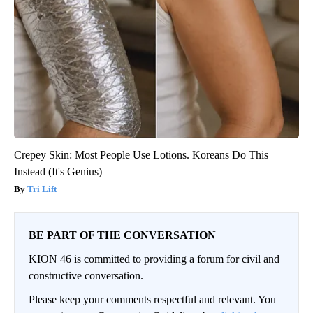
Crepey Skin: Most People Use Lotions. Koreans Do This
Instead (It's Genius)
Tri Lift
BE PART OF THE CONVERSATION
KION 46 is committed to providing a forum for civil and
constructive conversation.
Please keep your comments respectful and relevant. You