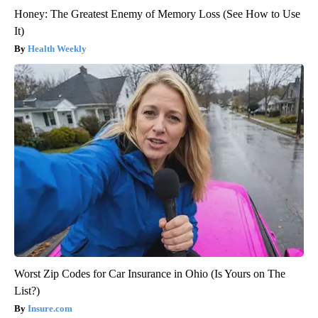
Honey: The Greatest Enemy of Memory Loss (See How to Use
It)
Health Weekly
Worst Zip Codes for Car Insurance in Ohio (Is Yours on The
List?)
Insure.com