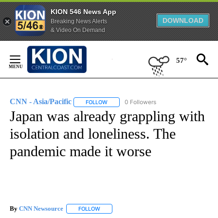
KION 546 News App
DOWNLOAD
Breaking News Alerts
& Video On Demand
Skip
to
57°
Content
CNN - Asia/Pacific
0 Followers
FOLLOW
FOLLOW "CNN - ASIA/PACIFIC" TO RECEIV
Japan was already grappling with
isolation and loneliness. The
pandemic made it worse
By
CNN Newsource
FOLLOW
FOLLOW "" TO RECEIVE NOTIFICATIONS ABOU