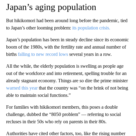
Japan’s aging population
But hikikomori had been around long before the pandemic, tied
to Japan’s other looming problem:
its population crisis.
Japan’s population has been in steady decline since its economic
boom of the 1980s, with the fertility rate and annual number of
births
falling to new record lows
several years in a row.
All the while, the elderly population is swelling as people age
out of the workforce and into retirement, spelling trouble for an
already stagnant economy. Things are so dire the prime minister
warned this year
that the country was “on the brink of not being
able to maintain social functions.”
For families with hikikomori members, this poses a double
challenge, dubbed the “8050 problem” — referring to social
recluses in their 50s who rely on parents in their 80s.
Authorities have cited other factors, too, like the rising number