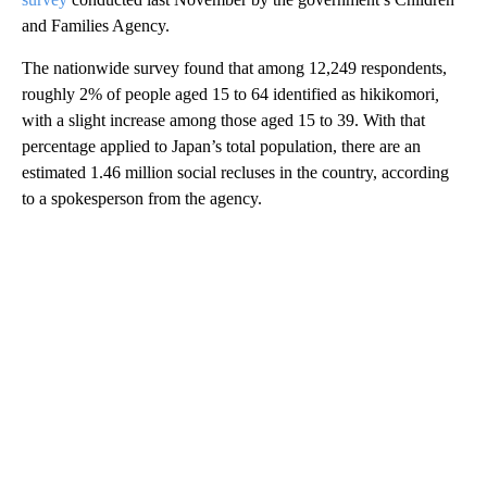
and Families Agency.
The nationwide survey found that among 12,249 respondents,
roughly 2% of people aged 15 to 64 identified as hikikomori
,
with a slight increase among those aged 15 to 39. With that
percentage applied to Japan’s total population, there are an
estimated 1.46 million social recluses in the country, according
to a spokesperson from the agency.
A
D
V
E
R
TI
S
E
M
E
N
T