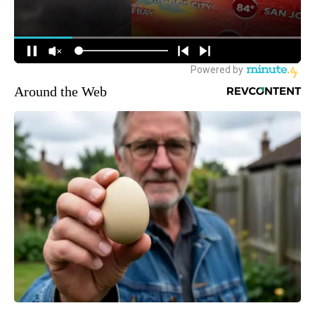
Around the Web