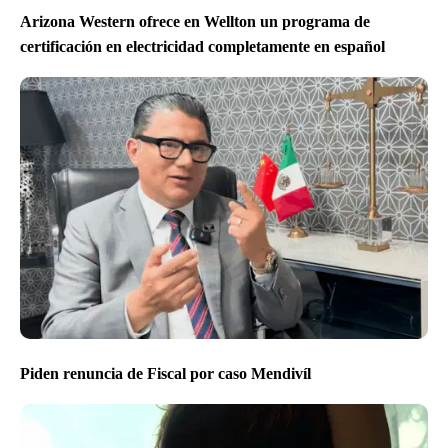
Arizona Western ofrece en Wellton un programa de
certificación en electricidad completamente en español
Piden renuncia de Fiscal por caso Mendivíl