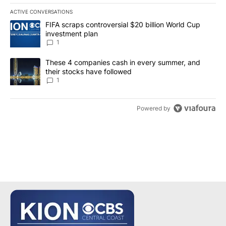
ACTIVE CONVERSATIONS
The following is a list of the most commented articles in the last 7
A trending article titled "FIFA scraps controversial $20 billion W
FIFA scraps controversial $20 billion World Cup
investment plan
1
A trending article titled "These 4 companies cash in every summe
These 4 companies cash in every summer, and
their stocks have followed
1
Powered by