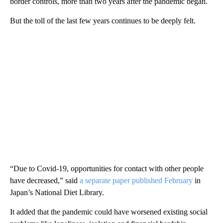
border controls, more than two years after the pandemic began.
But the toll of the last few years continues to be deeply felt.
“Due to Covid-19, opportunities for contact with other people
have decreased,” said
a separate paper published February
in
Japan’s National Diet Library.
It added that the pandemic could have worsened existing social