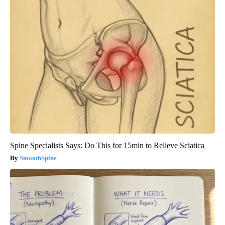
Spine Specialists Says: Do This for 15min to Relieve Sciatica
SmoothSpine