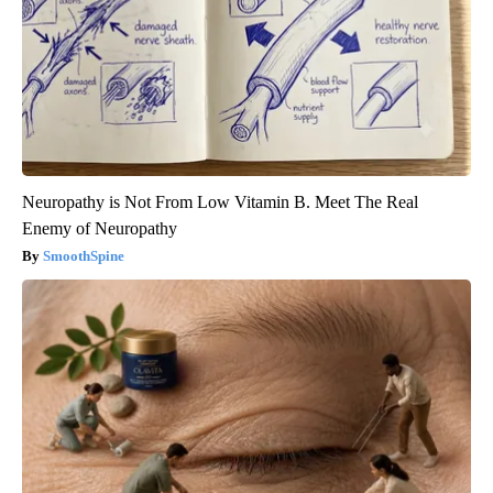
Neuropathy is Not From Low Vitamin B. Meet The Real
Enemy of Neuropathy
SmoothSpine