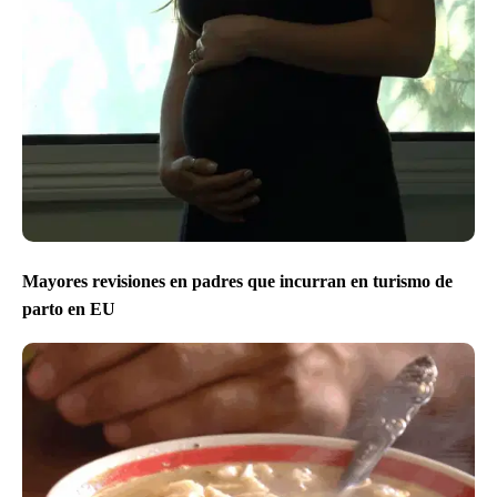
Mayores revisiones en padres que incurran en turismo de
parto en EU