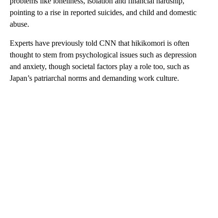
problems like loneliness, isolation and financial hardship,
pointing to a rise in reported suicides, and child and domestic
abuse.
Experts have previously told CNN that hikikomori is often
thought to stem from psychological issues such as depression
and anxiety, though societal factors play a role too, such as
Japan’s patriarchal norms and demanding work culture.