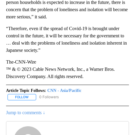
person households is expected to increase in the future, there is
concern that the problem of loneliness and isolation will become
more serious,” it said.
“Therefore, even if the spread of Covid-19 is brought under
control in the future, it will be necessary for the government to
… deal with the problems of loneliness and isolation inherent in
Japanese society.”
The-CNN-Wire
™ & © 2023 Cable News Network, Inc., a Warner Bros.
Discovery Company. All rights reserved.
Article Topic Follows:
CNN - Asia/Pacific
0 Followers
FOLLOW
FOLLOW "CNN - ASIA/PACIFIC" TO RECEIVE NOTIFICATIONS ABOUT
Jump to comments ↓