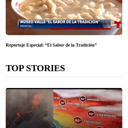
Reportaje Especial: “El Sabor de la Tradición”
TOP STORIES