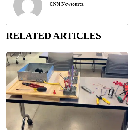
CNN Newsource
RELATED ARTICLES