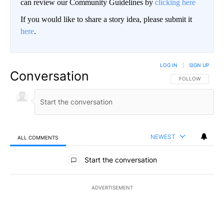
can review our Community Guidelines by
clicking here
If you would like to share a story idea, please submit it
here
.
LOG IN
|
SIGN UP
Conversation
FOLLOW THIS CO
FOLLOW
NEWEST
ALL COMMENTS
All Comments
Start the conversation
ADVERTISEMENT