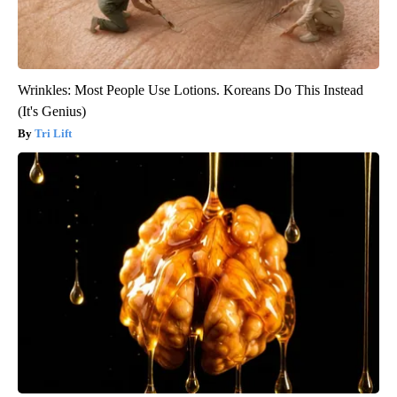
Wrinkles: Most People Use Lotions. Koreans Do This Instead
(It's Genius)
Tri Lift