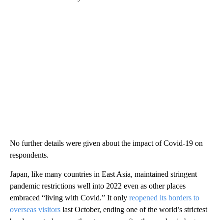
No further details were given about the impact of Covid-19 on
respondents.
Japan, like many countries in East Asia, maintained stringent
pandemic restrictions well into 2022 even as other places
embraced “living with Covid.” It only
reopened its borders to
overseas visitors
last October, ending one of the world’s strictest