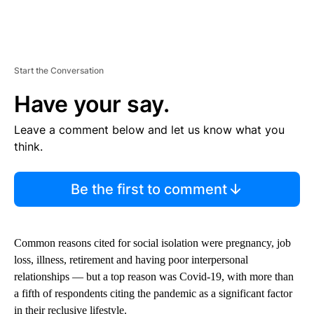
Start the Conversation
Have your say.
Leave a comment below and let us know what you
think.
Be the first to comment
Common reasons cited for social isolation were pregnancy, job
loss, illness, retirement and having poor interpersonal
relationships —
but a top reason was Covid-19, with more than
a fifth of respondents citing the pandemic as a significant factor
in their reclusive lifestyle.