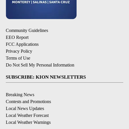
Community Guidelines
EEO Report
FCC Applications
Privacy Policy
Terms of Use
Do Not Sell My Personal Information
SUBSCRIBE: KION NEWSLETTERS
Breaking News
Contests and Promotions
Local News Updates
Local Weather Forecast
Local Weather Warnings