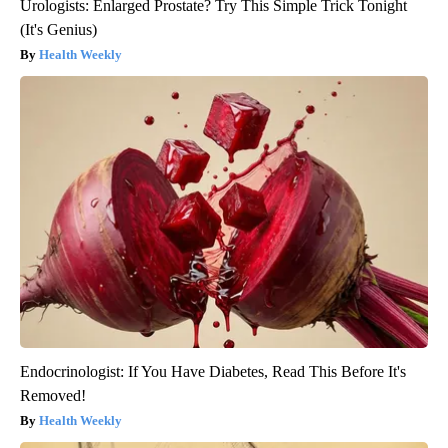
Urologists: Enlarged Prostate? Try This Simple Trick Tonight
(It's Genius)
Health Weekly
Endocrinologist: If You Have Diabetes, Read This Before It's
Removed!
Health Weekly