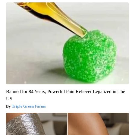
Banned for 84 Years; Powerful Pain Reliever Legalized in The
US
Triple Green Farms