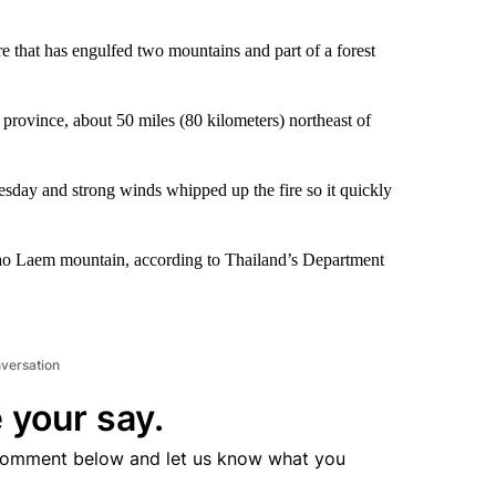
re that has engulfed two mountains and part of a forest
rovince, about 50 miles (80 kilometers) northeast of
uesday and strong winds whipped up the fire so it quickly
hao Laem mountain, according to Thailand’s Department
nversation
 your say.
comment below and let us know what you