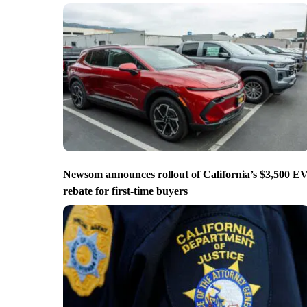
Newsom announces rollout of California’s $3,500 E
rebate for first-time buyers