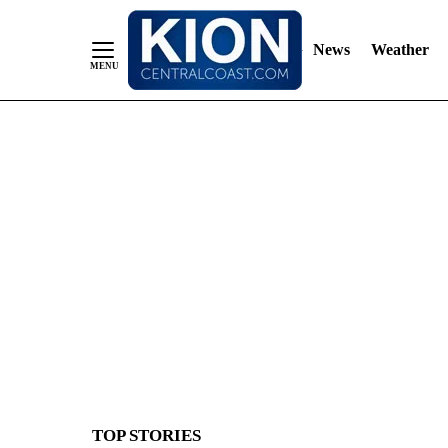
News
Weather
Skip
to
Content
TOP STORIES