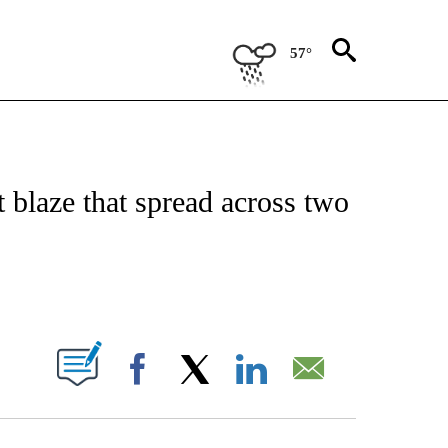
57°
CEIVE NOTIFICATIONS ABOUT NEW PAGES ON "CNN - ASIA/PACIFIC".
st blaze that spread across two
ABOUT NEW PAGES ON "".
Facebook
X
LinkedIn
Email