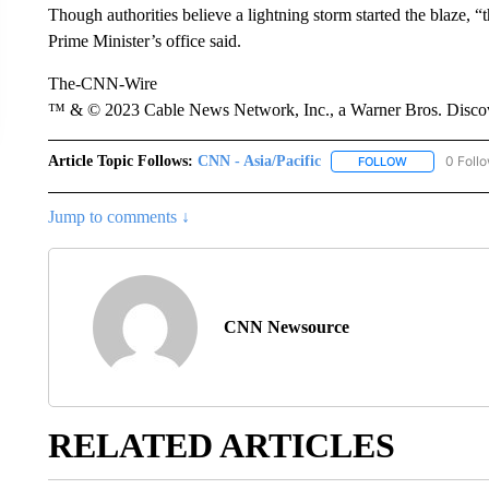
Though authorities believe a lightning storm started the blaze, “t
Prime Minister’s office said.
The-CNN-Wire
™ & © 2023 Cable News Network, Inc., a Warner Bros. Discove
Article Topic Follows:
CNN - Asia/Pacific
0 Foll
FOLLOW
FOLLOW "CNN 
Jump to comments ↓
CNN Newsource
RELATED ARTICLES