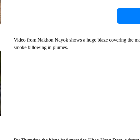
Video from Nakhon Nayok shows a huge blaze covering the mount
smoke billowing in plumes.