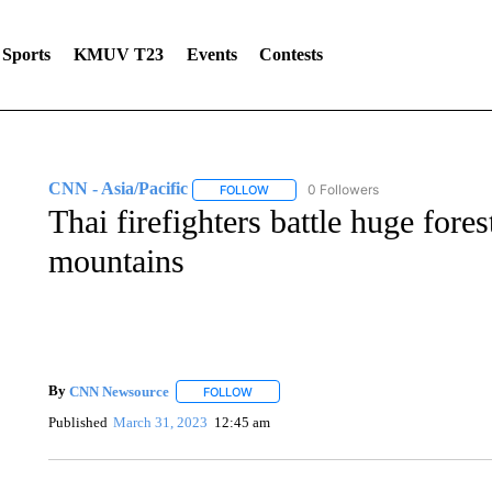
Sports
KMUV T23
Events
Contests
CNN - Asia/Pacific
0 Followers
FOLLOW
FOLLOW "CNN - ASIA/PACIFIC" TO RE
Thai firefighters battle huge fore
mountains
By
CNN Newsource
FOLLOW
FOLLOW "" TO RECEIVE NOTIFICATIONS 
Published
March 31, 2023
12:45 am