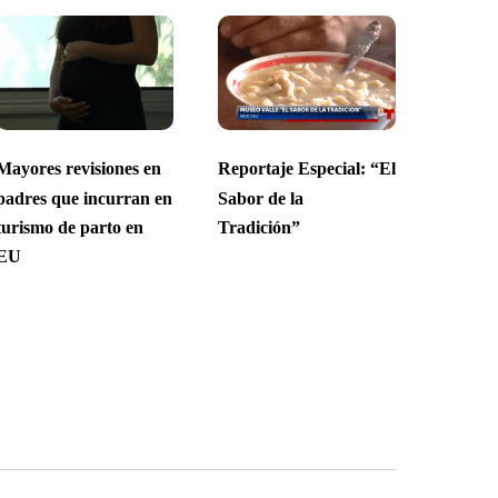
Mayores revisiones en
Reportaje Especial: “El
padres que incurran en
Sabor de la
turismo de parto en
Tradición”
EU