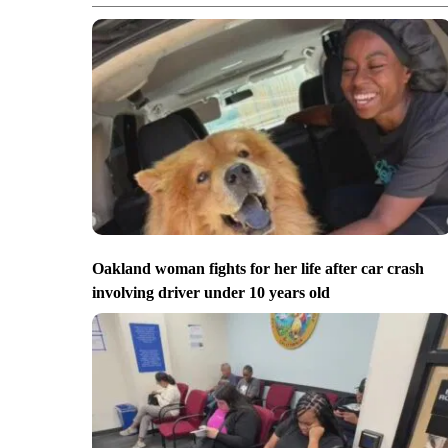
Oakland woman fights for her life after car crash
involving driver under 10 years old