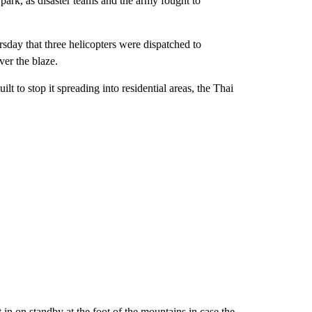
ark, as disaster teams and the army fought to
sday that three helicopters were dispatched to
ver the blaze.
lt to stop it spreading into residential areas, the Thai
in on standby at the foot of the mountains in case the