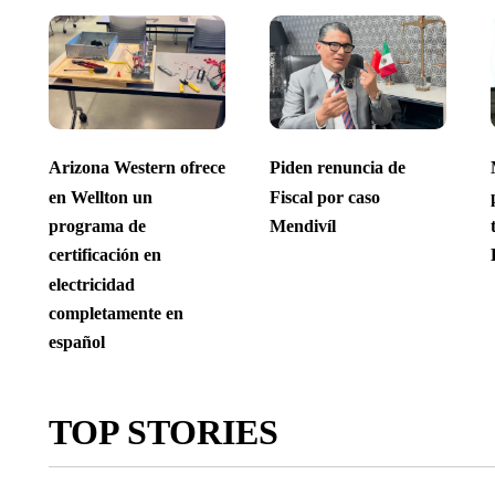
Arizona Western ofrece
Piden renuncia de
en Wellton un
Fiscal por caso
programa de
Mendivíl
certificación en
electricidad
completamente en
español
TOP STORIES