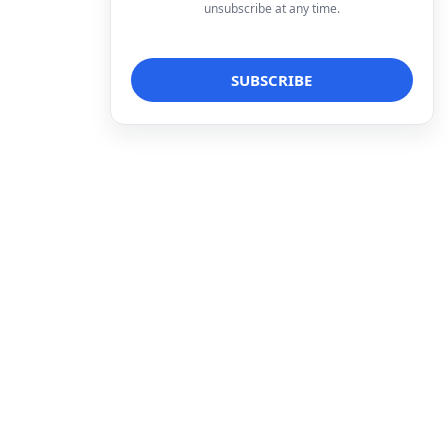
unsubscribe at any time.