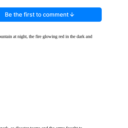
Be the first to comment
ain at night, the fire glowing red in the dark and