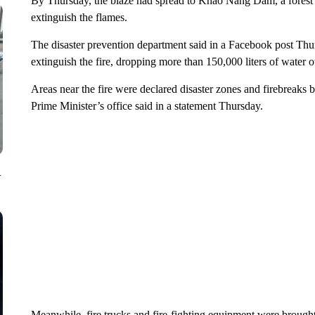
By Thursday, the blaze had spread to Khao Nang Dam, a forest p
extinguish the flames.
The disaster prevention department said in a Facebook post Thur
extinguish the fire, dropping more than 150,000 liters of water o
Areas near the fire were declared disaster zones and firebreaks bui
Prime Minister’s office said in a statement Thursday.
V
Meanwhile, fire trucks and fire-fighting equipment were brought 