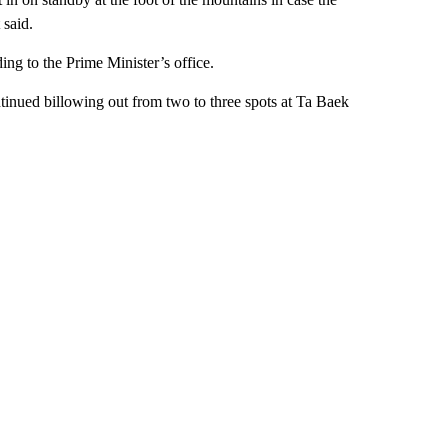
 said.
ing to the Prime Minister’s office.
tinued billowing out from two to three spots at Ta Baek