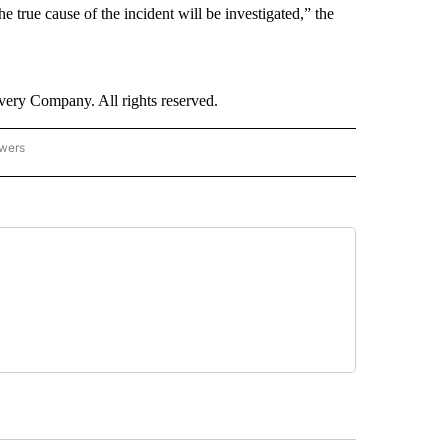
he true cause of the incident will be investigated,” the
ry Company. All rights reserved.
owers
- ASIA/PACIFIC" TO RECEIVE NOTIFICATIONS ABOUT NEW PAGES ON "CNN - ASIA/PA