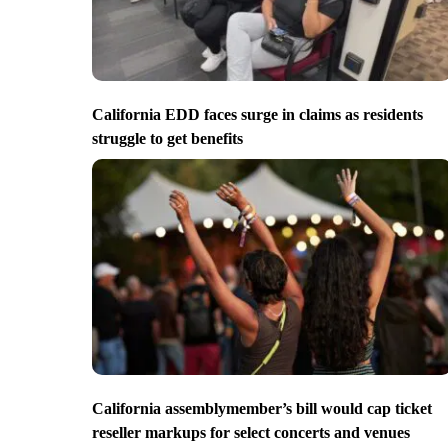
California EDD faces surge in claims as residents
struggle to get benefits
California assemblymember’s bill would cap ticket
reseller markups for select concerts and venues