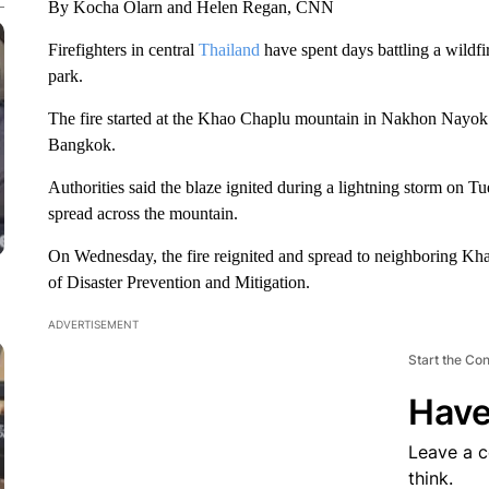
By Kocha Olarn and Helen Regan, CNN
Firefighters in central
Thailand
have spent days battling a wildfi
park.
The fire started at the Khao Chaplu mountain in Nakhon Nayok p
Bangkok.
Authorities said the blaze ignited during a lightning storm on T
spread across the mountain.
On Wednesday, the fire reignited and spread to neighboring K
of Disaster Prevention and Mitigation.
ADVERTISEMENT
Start the Co
Have
Leave a 
think.