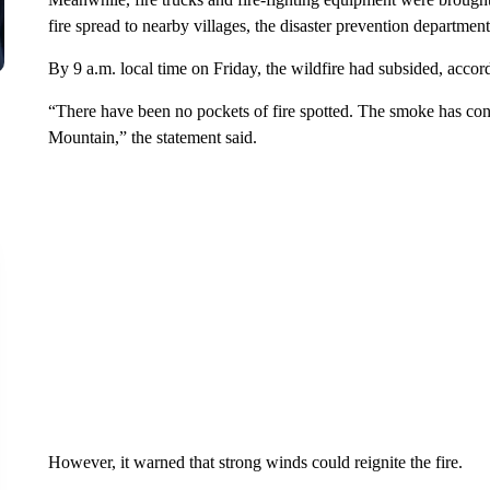
fire spread to nearby villages, the disaster prevention department
By 9 a.m. local time on Friday, the wildfire had subsided, accord
“There have been no pockets of fire spotted. The smoke has con
Mountain,” the statement said.
However, it warned that strong winds could reignite the fire.