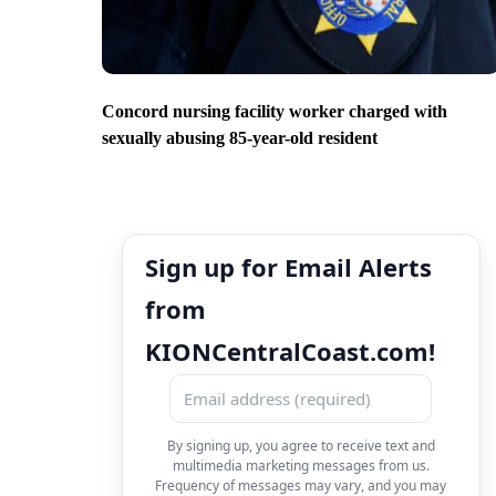
Concord nursing facility worker charged with
sexually abusing 85-year-old resident
Sign up for Email Alerts
from
KIONCentralCoast.com!
By signing up, you agree to receive text and
multimedia marketing messages from us.
Frequency of messages may vary, and you may