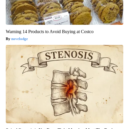
Warning 14 Products to Avoid Buying at Costco
novelodge