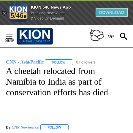
KION 546 News App
DOWNLOAD
Breaking News Alerts
& Video On Demand
Skip
to
59°
Content
CNN - Asia/Pacific
0 Followers
FOLLOW
FOLLOW "CNN - ASIA/PACIFIC" TO RECEIV
A cheetah relocated from
Namibia to India as part of
conservation efforts has died
By
CNN Newsource
FOLLOW
FOLLOW "" TO RECEIVE NOTIFICATIONS ABOU