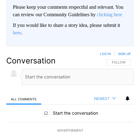
Please keep your comments respectful and relevant. You
can review our Community Guidelines by
clicking here
If you would like to share a story idea, please submit it
here
.
LOG IN
|
SIGN UP
Conversation
FOLLOW THIS CO
FOLLOW
NEWEST
ALL COMMENTS
All Comments
Start the conversation
ADVERTISEMENT