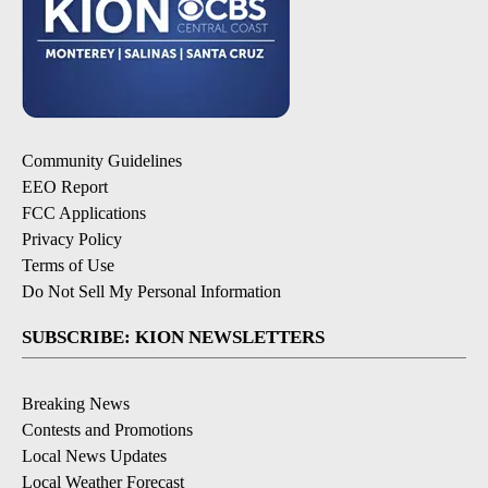
Community Guidelines
EEO Report
FCC Applications
Privacy Policy
Terms of Use
Do Not Sell My Personal Information
SUBSCRIBE: KION NEWSLETTERS
Breaking News
Contests and Promotions
Local News Updates
Local Weather Forecast