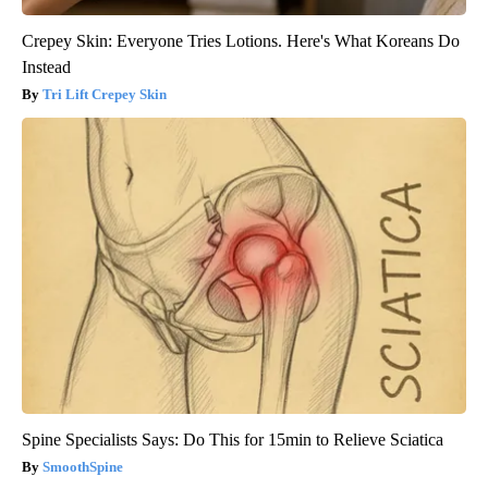
Crepey Skin: Everyone Tries Lotions. Here's What Koreans Do
Instead
Tri Lift Crepey Skin
Spine Specialists Says: Do This for 15min to Relieve Sciatica
SmoothSpine