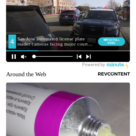
Around the Web