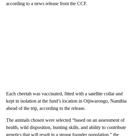
according to a news release from the CCF.
Each cheetah was vaccinated, fitted with a satellite collar and
kept in isolation at the fund’s location in Otjiwarongo, Namibia
ahead of the trip, according to the release.
The animals chosen were selected “based on an assessment of
health, wild disposition, hunting skills, and ability to contribute
genetics that will result in a strong founder population,” the