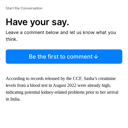
Start the Conversation
Have your say.
Leave a comment below and let us know what you
think.
Be the first to comment
According to records released by the CCF, Sasha’s creatinine
levels from a blood test in August 2022 were already high,
indicating potential kidney-related problems prior to her arrival
in India.