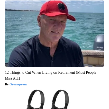
12 Things to Cut When Living on Retirement (Most People
Miss #11)
Greensprout