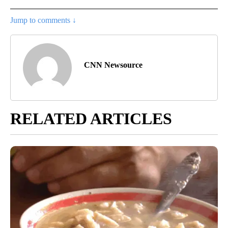
Jump to comments ↓
CNN Newsource
RELATED ARTICLES