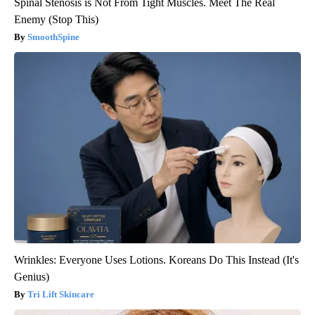
Spinal Stenosis is Not From Tight Muscles. Meet The Real
Enemy (Stop This)
SmoothSpine
Wrinkles: Everyone Uses Lotions. Koreans Do This Instead (It's
Genius)
Tri Lift Skincare