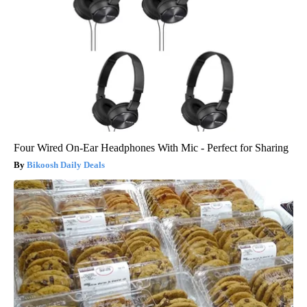
Four Wired On-Ear Headphones With Mic - Perfect for Sharing
Bikoosh Daily Deals