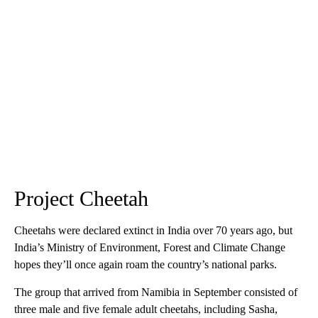
Project Cheetah
Cheetahs were declared extinct in India over 70 years ago, but
India’s Ministry of Environment, Forest and Climate Change
hopes they’ll once again roam the country’s national parks.
The group that arrived from Namibia in September consisted of
three male and five female adult cheetahs, including Sasha,