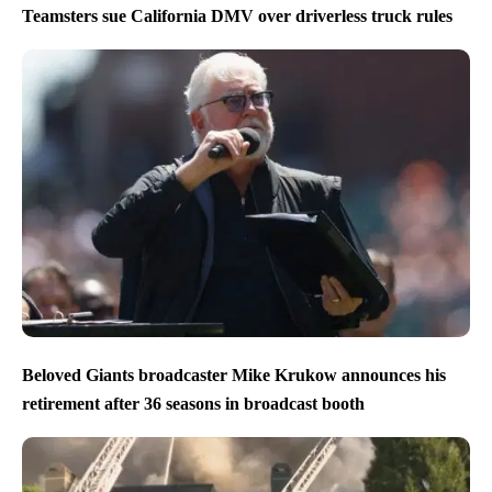
Teamsters sue California DMV over driverless truck rules
Beloved Giants broadcaster Mike Krukow announces his
retirement after 36 seasons in broadcast booth