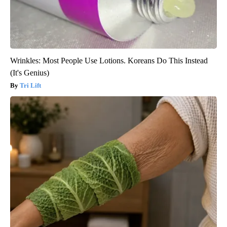
Wrinkles: Most People Use Lotions. Koreans Do This Instead
(It's Genius)
Tri Lift