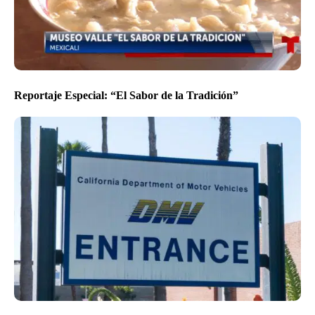
Reportaje Especial: “El Sabor de la Tradición”