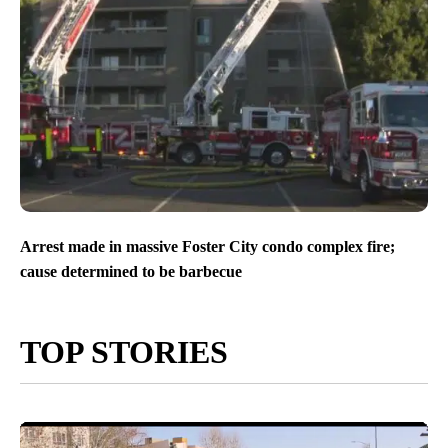
Arrest made in massive Foster City condo complex fire;
cause determined to be barbecue
TOP STORIES