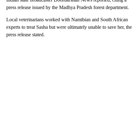
press release issued by the Madhya Pradesh forest department.
Local veterinarians worked with Namibian and South African
experts to treat Sasha but were ultimately unable to save her, the
press release stated.
A
D
V
E
R
TI
S
E
M
E
N
T