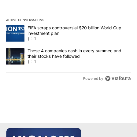
ACTIVE CONVERSATIONS
The following is a list of the most commented articles in the last 7
A trending article titled "FIFA scraps controversial $20 billion W
FIFA scraps controversial $20 billion World Cup
investment plan
1
A trending article titled "These 4 companies cash in every summe
These 4 companies cash in every summer, and
their stocks have followed
1
Powered by