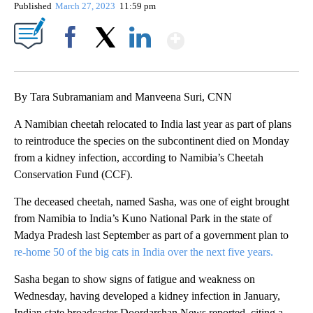
Published
March 27, 2023
11:59 pm
Show More
Facebook
X
LinkedIn
By Tara Subramaniam and Manveena Suri, CNN
A Namibian cheetah relocated to India last year as part of plans
to reintroduce the species on the subcontinent died on Monday
from a kidney infection, according to Namibia’s Cheetah
Conservation Fund (CCF).
The deceased cheetah, named Sasha, was one of eight brought
from Namibia to India’s Kuno National Park in the state of
Madya Pradesh last September as part of a
government plan to
re-home 50 of the big cats in India over the next five years.
Sasha began to show signs of fatigue and weakness on
Wednesday, having developed a kidney infection in January,
Indian state broadcaster Doordarshan News reported, citing a