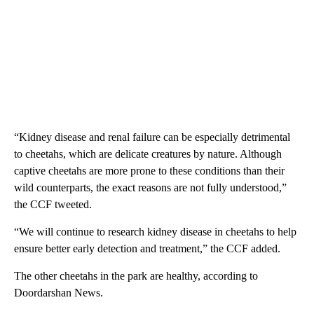
“Kidney disease and renal failure can be especially detrimental
to cheetahs, which are delicate creatures by nature. Although
captive cheetahs are more prone to these conditions than their
wild counterparts, the exact reasons are not fully understood,”
the CCF tweeted.
“We will continue to research kidney disease in cheetahs to help
ensure better early detection and treatment,” the CCF added.
The other cheetahs in the park are healthy, according to
Doordarshan News.