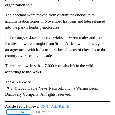
organization said.
The cheetahs were moved from quarantine enclosure to
acclimatization zones in November last year and later released
into the park’s hunting enclosures.
In February, a dozen more cheetahs — seven males and five
females — were brought from South Africa, which has signed
an agreement with India to introduce dozens of cheetahs to the
country over the next decade.
There are now less than 7,000 cheetahs left in the wild,
according to the WWF.
The-CNN-Wire
™ & © 2023 Cable News Network, Inc., a Warner Bros.
Discovery Company. All rights reserved.
Article Topic Follows:
CNN - Asia/Pacific
0 Followers
FOLLOW
FOLLOW "CNN - ASIA/PACIFIC" TO RECEIVE NOTIFICATIONS ABOUT