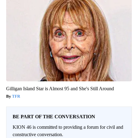
Gilligan Island Star is Almost 95 and She's Still Around
TFR
BE PART OF THE CONVERSATION
KION 46 is committed to providing a forum for civil and
constructive conversation.