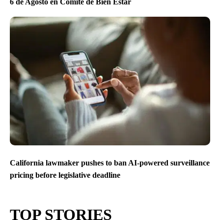
6 de Agosto en Comite de Bien Estar
California lawmaker pushes to ban AI-powered surveillance
pricing before legislative deadline
TOP STORIES