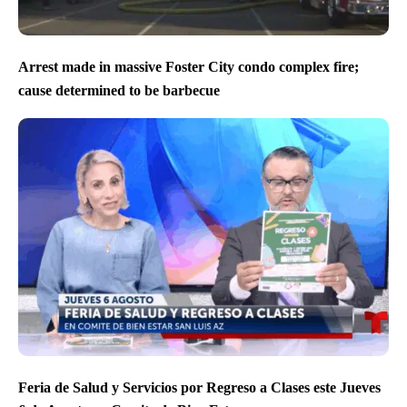
Arrest made in massive Foster City condo complex fire;
cause determined to be barbecue
Feria de Salud y Servicios por Regreso a Clases este Jueves