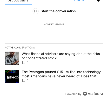
ALL COMMENTS
All Comments
Start the conversation
ADVERTISEMENT
ACTIVE CONVERSATIONS
The following is a list of the most commented articles in the last 7
A trending article titled "What financial advisors are saying abou
What financial advisors are saying about the risks
of concentrated stock
1
A trending article titled "The Pentagon poured $151 million into
The Pentagon poured $151 million into technology
most Americans have never heard of. Does that
make it a good investment?
1
Powered by