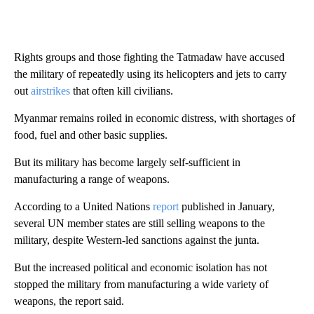
Rights groups and those fighting the Tatmadaw have accused
the military of repeatedly using its helicopters and jets to carry
out
airstrikes
that often kill civilians.
Myanmar remains roiled in economic distress, with shortages of
food, fuel and other basic supplies.
But its military has become largely self-sufficient in
manufacturing a range of weapons.
According to a United Nations
report
published in January,
several UN member states are still selling weapons to the
military, despite Western-led sanctions against the junta.
But the increased political and economic isolation has not
stopped the military from manufacturing a wide variety of
weapons, the report said.