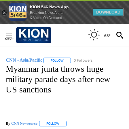
KION 546 News App
DOWNLOAD
Breaking News Alerts
& Video On Demand
Skip
to
68°
Content
CNN - Asia/Pacific
0 Followers
FOLLOW
FOLLOW "CNN - ASIA/PACIFIC" TO RECEIV
Myanmar junta throws huge
military parade days after new
US sanctions
By
CNN Newsource
FOLLOW
FOLLOW "" TO RECEIVE NOTIFICATIONS ABOU