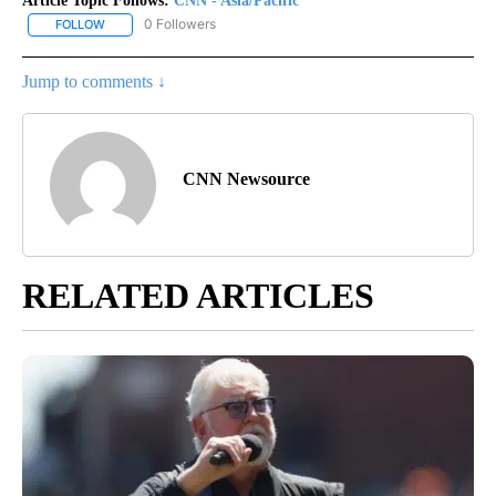
Article Topic Follows:
CNN - Asia/Pacific
0 Followers
FOLLOW
FOLLOW "CNN - ASIA/PACIFIC" TO RECEIVE NOTIFICATIONS ABOUT
Jump to comments ↓
CNN Newsource
RELATED ARTICLES