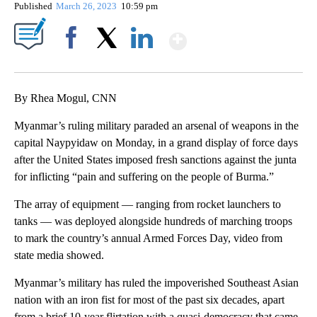
Published
March 26, 2023
10:59 pm
Show More
Facebook
X
LinkedIn
By Rhea Mogul, CNN
Myanmar’s ruling military paraded an arsenal of weapons in the
capital Naypyidaw on Monday, in a grand display of force days
after the United States imposed fresh sanctions against the junta
for inflicting “pain and suffering on the people of Burma.”
The array of equipment — ranging from rocket launchers to
tanks — was deployed alongside hundreds of marching troops
to mark the country’s annual Armed Forces Day, video from
state media showed.
Myanmar’s military has ruled the impoverished Southeast Asian
nation with an iron fist for most of the past six decades, apart
from a brief 10-year flirtation with a quasi-democracy that came