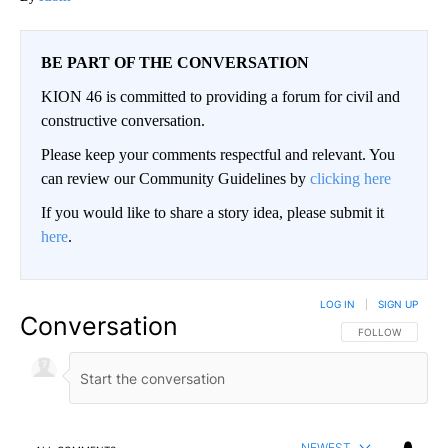
BE PART OF THE CONVERSATION
KION 46 is committed to providing a forum for civil and
constructive conversation.
Please keep your comments respectful and relevant. You
can review our Community Guidelines by
clicking here
If you would like to share a story idea, please submit it
here
.
LOG IN
|
SIGN UP
Conversation
FOLLOW THIS CO
FOLLOW
NEWEST