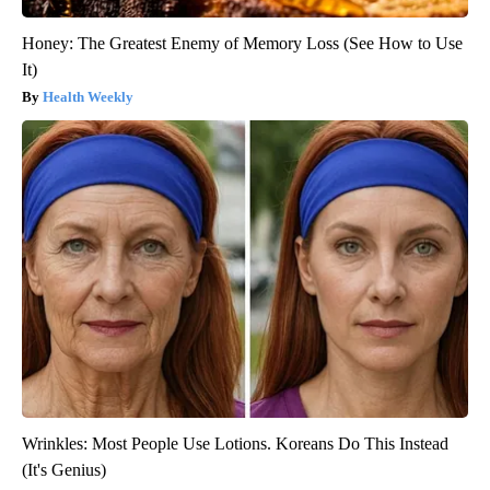
Honey: The Greatest Enemy of Memory Loss (See How to Use
It)
Health Weekly
Wrinkles: Most People Use Lotions. Koreans Do This Instead
(It's Genius)