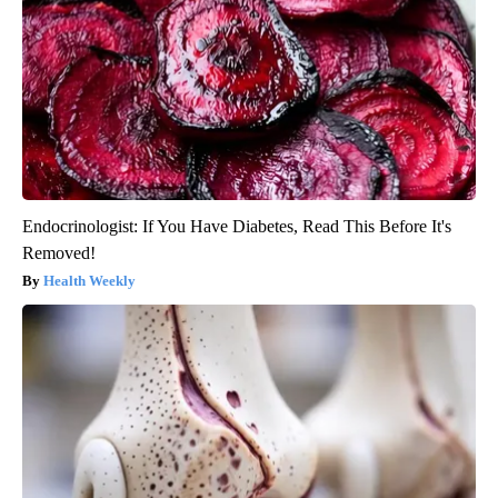
Endocrinologist: If You Have Diabetes, Read This Before It's
Removed!
Health Weekly