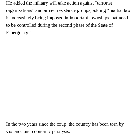
He added the military will take action against “terrorist
organizations” and armed resistance groups, adding “martial law
is increasingly being imposed in important townships that need
to be controlled during the second phase of the State of
Emergency.”
In the two years since the coup, the country has been torn by
violence and economic paralysis.