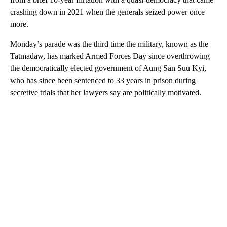
crashing down in 2021 when the generals seized power once
more.
Monday’s parade was the third time the military, known as the
Tatmadaw, has marked Armed Forces Day since overthrowing
the democratically elected government of Aung San Suu Kyi,
who has since been sentenced to 33 years in prison during
secretive trials that her lawyers say are politically motivated.
A
D
V
E
R
TI
S
E
M
E
N
T