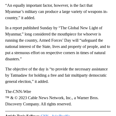
“An equally important factor, however, is the fact that
Myanmar’s military can produce a large variety of weapons in-
country,” it added.
In a report published Sunday by “The Global New Light of
Myanmar,” long considered the mouthpiece for whoever is
running the country, Armed Forces’ Day will “safeguard the
national interest of the State, lives and property of people, and to
put a strenuous effort on respective corners in times of natural
disasters.”
The objective of the day is “to provide the necessary assistance
by Tatmadaw for holding a free and fair multiparty democratic
general election,” it added.
The-CNN-Wire
™ & © 2023 Cable News Network, Inc., a Warner Bros.
Discovery Company. All rights reserved.