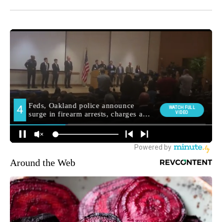
Around the Web