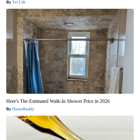
Tri Lift
Here's The Estimated Walk-In Shower Price in 2026
HomeBuddy