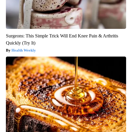
Surgeons: This Simple Trick Will End Knee Pain & Arthritis
Quickly (Try It)
Health Weekly