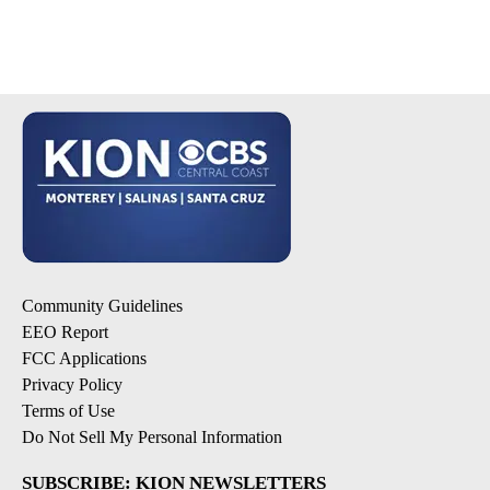
Community Guidelines
EEO Report
FCC Applications
Privacy Policy
Terms of Use
Do Not Sell My Personal Information
SUBSCRIBE: KION NEWSLETTERS