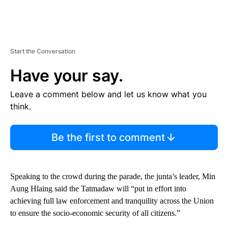
Start the Conversation
Have your say.
Leave a comment below and let us know what you
think.
Be the first to comment
Speaking to the crowd during the parade, the junta’s leader, Min
Aung Hlaing said the Tatmadaw will “put in effort into
achieving full law enforcement and tranquility across the Union
to ensure the socio-economic security of all citizens.”