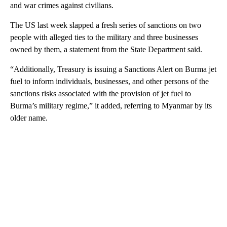
and war crimes against civilians.
The US last week slapped a fresh series of sanctions on two
people with alleged ties to the military and three businesses
owned by them, a statement from the State Department said.
“Additionally, Treasury is issuing a Sanctions Alert on Burma jet
fuel to inform individuals, businesses, and other persons of the
sanctions risks associated with the provision of jet fuel to
Burma’s military regime,” it added, referring to Myanmar by its
older name.