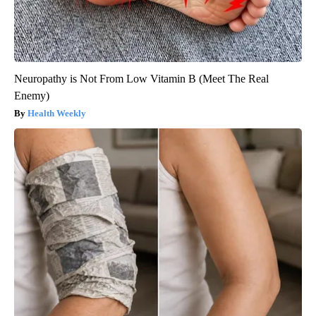
Neuropathy is Not From Low Vitamin B (Meet The Real
Enemy)
Health Weekly