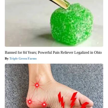
Banned for 84 Years; Powerful Pain Reliever Legalized in Ohio
Triple Green Farms