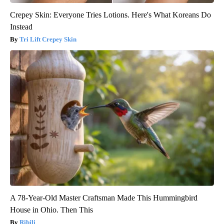
Crepey Skin: Everyone Tries Lotions. Here's What Koreans Do
Instead
Tri Lift Crepey Skin
A 78-Year-Old Master Craftsman Made This Hummingbird
House in Ohio. Then This
Ribili