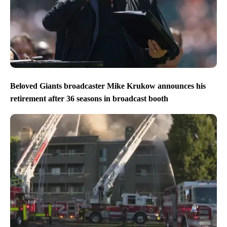
Beloved Giants broadcaster Mike Krukow announces his
retirement after 36 seasons in broadcast booth