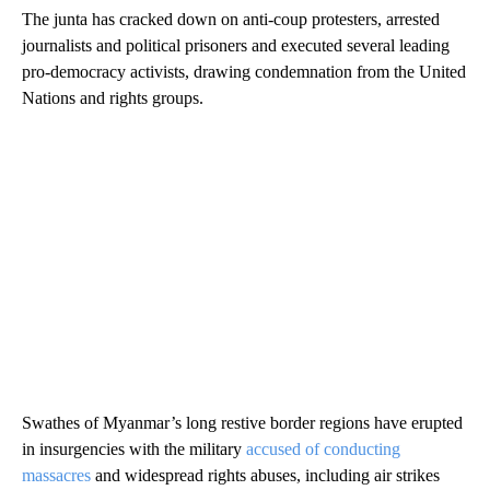
The junta has cracked down on anti-coup protesters, arrested
journalists and political prisoners and executed several leading
pro-democracy activists, drawing condemnation from the United
Nations and rights groups.
Swathes of Myanmar’s long restive border regions have erupted
in insurgencies with the military
accused of conducting
massacres
and widespread rights abuses, including air strikes