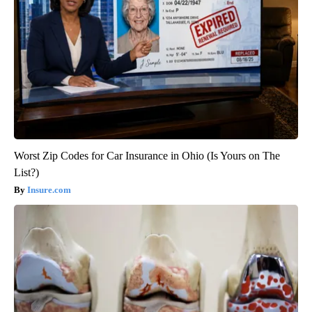
Worst Zip Codes for Car Insurance in Ohio (Is Yours on The
List?)
Insure.com