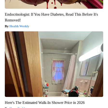
Endocrinologist: If You Have Diabetes, Read This Before It's
Removed!
Health Weekly
Here's The Estimated Walk-In Shower Price in 2026