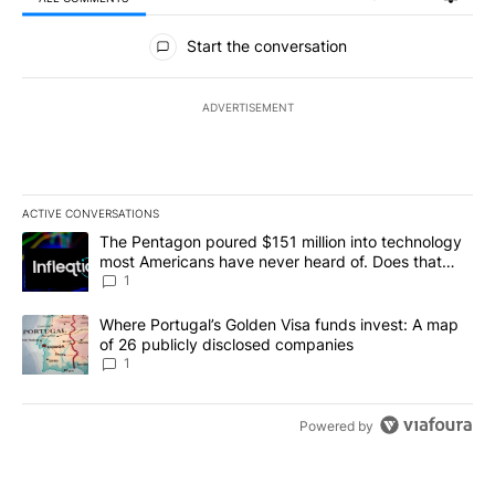
All Comments
Start the conversation
ADVERTISEMENT
ACTIVE CONVERSATIONS
The following is a list of the most commented articles in the last 7
A trending article titled "The Pentagon poured $151 million into
The Pentagon poured $151 million into technology
most Americans have never heard of. Does that
make it a good investment?
1
A trending article titled "Where Portugal’s Golden Visa funds inv
Where Portugal’s Golden Visa funds invest: A map
of 26 publicly disclosed companies
1
Powered by