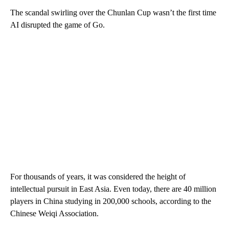
The scandal swirling over the Chunlan Cup wasn’t the first time
AI disrupted the game of Go.
For thousands of years, it was considered the height of
intellectual pursuit in East Asia. Even today, there are 40 million
players in China studying in 200,000 schools, according to the
Chinese Weiqi Association.