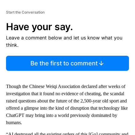
Start the Conversation
Have your say.
Leave a comment below and let us know what you
think.
Be the first to comment
Though the Chinese Weiqi Association declared after weeks of
investigation that it found no evidence of cheating, the scandal
raised questions about the future of the 2,500-year old sport and
offered a glimpse into the kind of disruption that technology like
ChatGPT may bring into a world previously dominated by
humans.
“AI destroyed all the existing orders of this [Go] community and