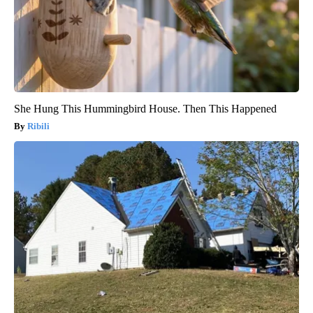
She Hung This Hummingbird House. Then This Happened
Ribili