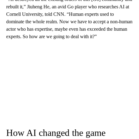
rebuilt it,” Jiuheng He, an avid Go player who researches AI at
Cornell University, told CNN. “Human experts used to
dominate the whole realm. Now we have to accept a non-human
actor who has expertise, maybe even has exceeded the human
experts. So how are we going to deal with it?”
How AI changed the game