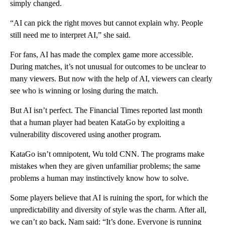
simply changed.
“AI can pick the right moves but cannot explain why. People
still need me to interpret AI,” she said.
For fans, AI has made the complex game more accessible.
During matches, it’s not unusual for outcomes to be unclear to
many viewers. But now with the help of AI, viewers can clearly
see who is winning or losing during the match.
But AI isn’t perfect. The Financial Times reported last month
that a human player had beaten KataGo by exploiting a
vulnerability discovered using another program.
KataGo isn’t omnipotent, Wu told CNN. The programs
make
mistakes when they are given unfamiliar problems; the same
problems a human may instinctively know how to solve.
Some players believe that AI is ruining the sport, for which the
unpredictability and diversity of style was the charm. After all,
we can’t go back, Nam said: “It’s done. Everyone is running