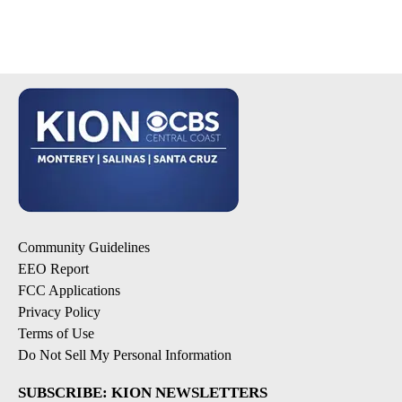
Community Guidelines
EEO Report
FCC Applications
Privacy Policy
Terms of Use
Do Not Sell My Personal Information
SUBSCRIBE: KION NEWSLETTERS