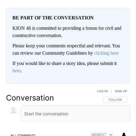
BE PART OF THE CONVERSATION
KION 46 is committed to providing a forum for civil and
constructive conversation.
Please keep your comments respectful and relevant. You
can review our Community Guidelines by
clicking here
If you would like to share a story idea, please submit it
here
.
LOG IN
|
SIGN UP
Conversation
FOLLOW THIS CO
FOLLOW
NEWEST
ALL COMMENTS