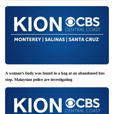
A woman’s body was found in a bag at an abandoned bus
stop. Malaysian police are investigating