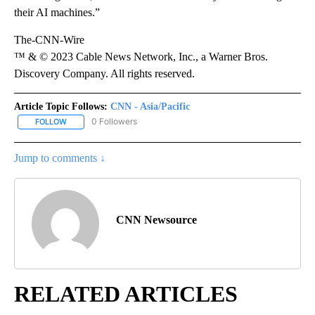
their AI machines.”
The-CNN-Wire
™ & © 2023 Cable News Network, Inc., a Warner Bros.
Discovery Company. All rights reserved.
Article Topic Follows:
CNN - Asia/Pacific
0 Followers
FOLLOW
FOLLOW "CNN - ASIA/PACIFIC" TO RECEIVE NOTIFICATIONS ABOUT
Jump to comments ↓
CNN Newsource
RELATED ARTICLES