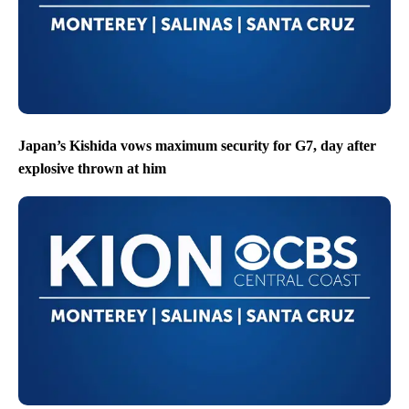
Japan’s Kishida vows maximum security for G7, day after
explosive thrown at him