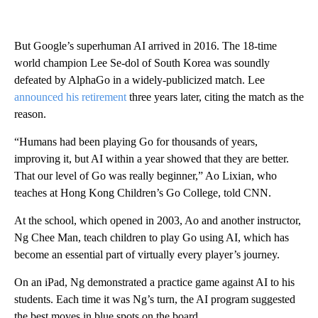
But Google’s superhuman AI arrived in 2016. The 18-time
world champion Lee Se-dol of South Korea was soundly
defeated by AlphaGo in a widely-publicized match. Lee
announced his retirement
three years later, citing the match as the
reason.
“Humans had been playing Go for thousands of years,
improving it, but AI within a year showed that they are better.
That our level of Go was really beginner,” Ao Lixian, who
teaches at Hong Kong Children’s Go College, told CNN.
At the school, which opened in 2003, Ao and another instructor,
Ng Chee Man, teach children to play Go using AI, which has
become an essential part of virtually every player’s journey.
On an iPad, Ng demonstrated a practice game against AI to his
students. Each time it was Ng’s turn, the AI program suggested
the best moves in blue spots on the board.