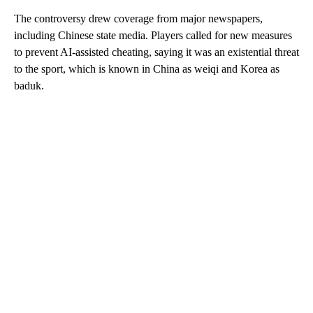
The controversy drew coverage from major newspapers,
including Chinese state media. Players called for new measures
to prevent AI-assisted cheating, saying it was an existential threat
to the sport, which is known in China as weiqi and Korea as
baduk.
A
D
V
E
R
TI
S
E
M
E
N
T