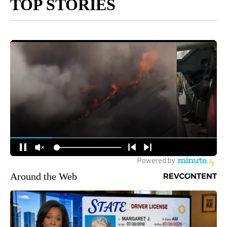
TOP STORIES
Around the Web