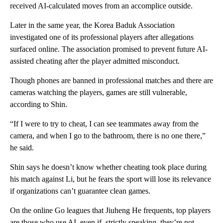
received AI-calculated moves from an accomplice outside.
Later in the same year, the Korea Baduk Association
investigated one of its professional players after allegations
surfaced online. The association promised to prevent future AI-
assisted cheating after the player admitted misconduct.
Though phones are banned in professional matches and there are
cameras watching the players, games are still vulnerable,
according to Shin.
“If I were to try to cheat, I can see teammates away from the
camera, and when I go to the bathroom, there is no one there,”
he said.
Shin says he doesn’t know whether cheating took place during
his match against Li, but he fears the sport will lose its relevance
if organizations can’t guarantee clean games.
On the online Go leagues that Jiuheng He frequents, top players
are those who use AI, even if, strictly speaking, they’re not