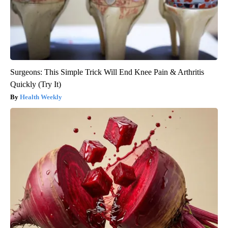
Surgeons: This Simple Trick Will End Knee Pain & Arthritis
Quickly (Try It)
Health Weekly