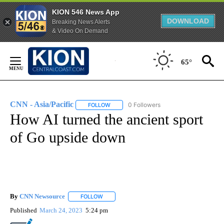
KION 546 News App
DOWNLOAD
Breaking News Alerts
& Video On Demand
Skip
to
65°
Content
CNN - Asia/Pacific
0 Followers
FOLLOW
FOLLOW "CNN - ASIA/PACIFIC" TO RECEIV
How AI turned the ancient sport
of Go upside down
By
CNN Newsource
FOLLOW
FOLLOW "" TO RECEIVE NOTIFICATIONS ABOU
Published
March 24, 2023
5:24 pm