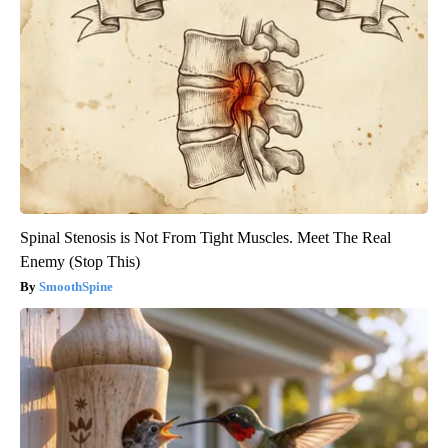
Spinal Stenosis is Not From Tight Muscles. Meet The Real
Enemy (Stop This)
SmoothSpine