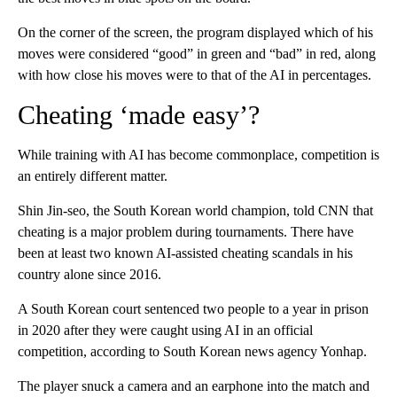
On the corner of the screen, the program displayed which of his
moves were considered “good” in green and “bad” in red, along
with how close his moves were to that of the AI in percentages.
Cheating ‘made easy’?
While training with AI has become commonplace, competition is
an entirely different matter.
Shin Jin-seo, the South Korean world champion, told CNN that
cheating is a major problem during tournaments. There have
been at least two known AI-assisted cheating scandals in his
country alone since 2016.
A South Korean court sentenced two people to a year in prison
in 2020 after they were caught using AI in an official
competition, according to South Korean news agency Yonhap.
The player snuck a camera and an earphone into the match and