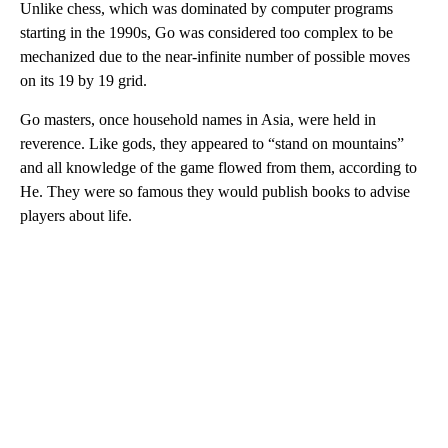
Unlike chess, which was dominated by computer programs
starting in the 1990s, Go was considered too complex to be
mechanized due to the near-infinite number of possible moves
on its 19 by 19 grid.
Go masters, once household names in Asia, were held in
reverence. Like gods, they appeared to “stand on mountains”
and all knowledge of the game flowed from them, according to
He. They were so famous they would publish books to advise
players about life.