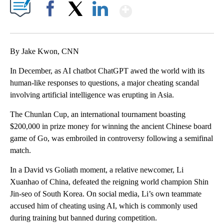
Show More
Facebook
X
LinkedIn
By Jake Kwon, CNN
In December, as AI chatbot ChatGPT awed the world with its
human-like responses to questions, a major cheating scandal
involving artificial intelligence was erupting in Asia.
The Chunlan Cup, an international tournament boasting
$200,000 in prize money for winning the ancient Chinese board
game of Go, was embroiled in controversy following a semifinal
match.
In a David vs Goliath moment, a relative newcomer, Li
Xuanhao of China, defeated the reigning world champion Shin
Jin-seo of South Korea. On social media, Li’s own teammate
accused him of cheating using AI, which is commonly used
during training but banned during competition.