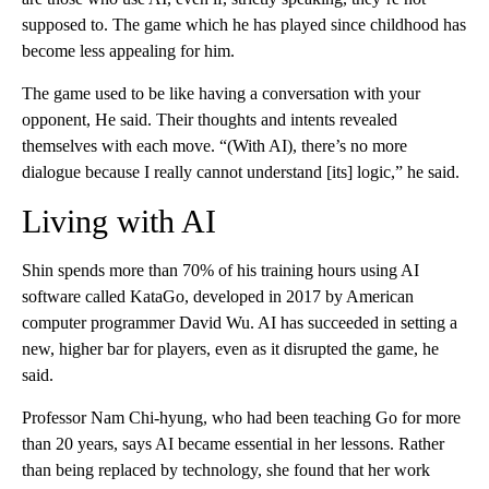
supposed to. The game which he has played since childhood has
become less appealing for him.
The game used to be like having a conversation with your
opponent, He said. Their thoughts and intents revealed
themselves with each move. “(With AI), there’s no more
dialogue because I really cannot understand [its] logic,” he said.
Living with AI
Shin spends more than 70% of his training hours using AI
software called KataGo, developed in 2017 by American
computer programmer David Wu. AI has succeeded in setting a
new, higher bar for players, even as it disrupted the game, he
said.
Professor Nam Chi-hyung, who had been teaching Go for more
than 20 years, says AI became essential in her lessons. Rather
than being replaced by technology, she found that her work