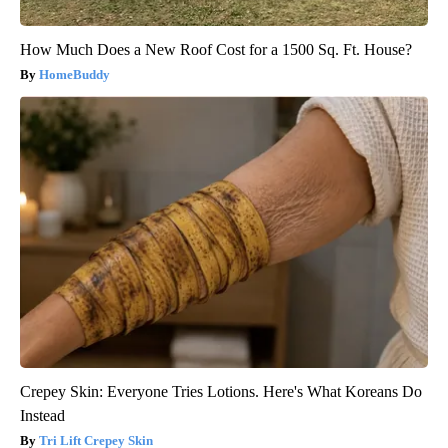
How Much Does a New Roof Cost for a 1500 Sq. Ft. House?
HomeBuddy
Crepey Skin: Everyone Tries Lotions. Here's What Koreans Do
Instead
Tri Lift Crepey Skin