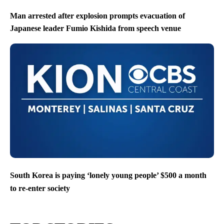
Man arrested after explosion prompts evacuation of
Japanese leader Fumio Kishida from speech venue
South Korea is paying ‘lonely young people’ $500 a month
to re-enter society