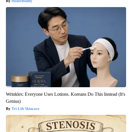
HomeBuddy
Wrinkles: Everyone Uses Lotions. Koreans Do This Instead (It's
Genius)
Tri Lift Skincare