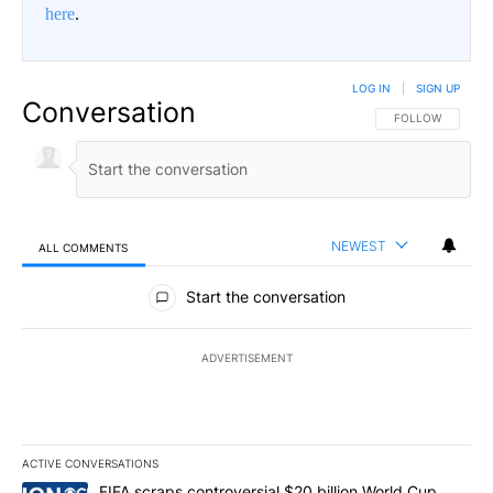
here
.
LOG IN
|
SIGN UP
Conversation
FOLLOW THIS CO
FOLLOW
NEWEST
ALL COMMENTS
All Comments
Start the conversation
ADVERTISEMENT
ACTIVE CONVERSATIONS
The following is a list of the most commented articles in the last 7
A trending article titled "FIFA scraps controversial $20 billion W
FIFA scraps controversial $20 billion World Cup