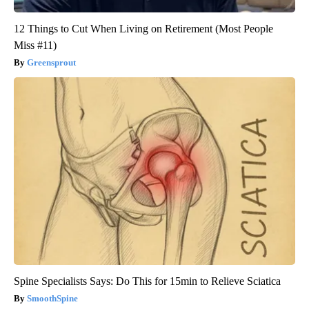
12 Things to Cut When Living on Retirement (Most People
Miss #11)
Greensprout
Spine Specialists Says: Do This for 15min to Relieve Sciatica
SmoothSpine