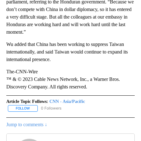
parliament, referring to the Honduran government. “Because we
don’t compete with China in dollar diplomacy, so it has entered
a very difficult stage. But all the colleagues at our embassy in
Honduras are working hard and will work hard until the last
moment.”
Wu added that China has been working to suppress Taiwan
internationally, and said Taiwan would continue to expand its
international presence.
The-CNN-Wire
™ & © 2023 Cable News Network, Inc., a Warner Bros.
Discovery Company. All rights reserved.
Article Topic Follows:
CNN - Asia/Pacific
0 Followers
FOLLOW
FOLLOW "CNN - ASIA/PACIFIC" TO RECEIVE NOTIFICATIONS ABOUT
Jump to comments ↓