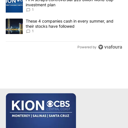
investment plan
1
A trending article titled "These 4 companies cash in every summe
These 4 companies cash in every summer, and
their stocks have followed
1
Powered by