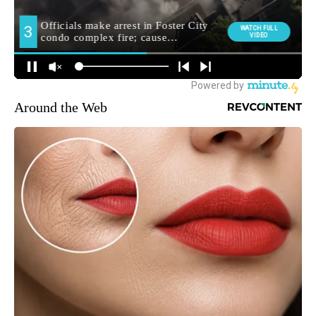
Around the Web