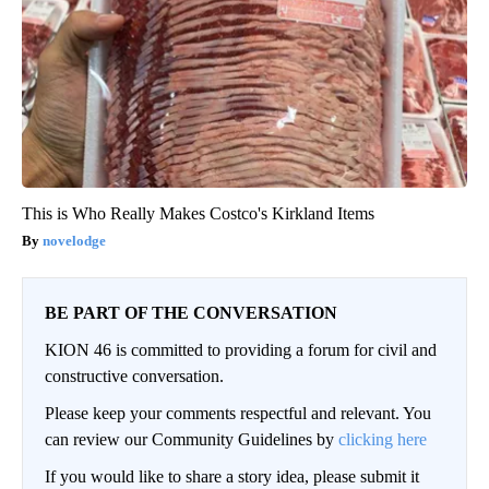
This is Who Really Makes Costco's Kirkland Items
novelodge
BE PART OF THE CONVERSATION
KION 46 is committed to providing a forum for civil and
constructive conversation.
Please keep your comments respectful and relevant. You
can review our Community Guidelines by
clicking here
If you would like to share a story idea, please submit it