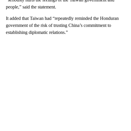
people,” said the statement.
It added that Taiwan had “repeatedly reminded the Honduran
government of the risk of trusting China’s commitment to
establishing diplomatic relations.”
A
D
V
E
R
TI
S
E
M
E
N
T