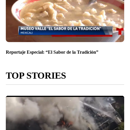
Reportaje Especial: “El Sabor de la Tradición”
TOP STORIES