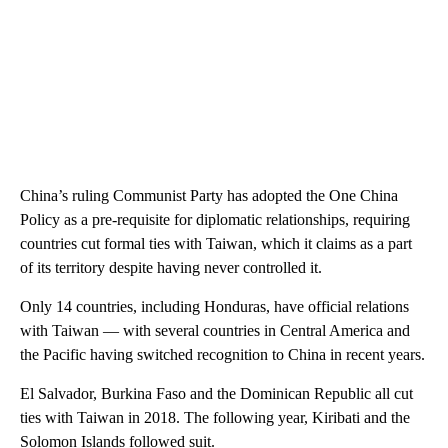
China’s ruling Communist Party has adopted the One China
Policy as a pre-requisite for diplomatic relationships, requiring
countries cut formal ties with Taiwan, which it claims as a part
of its territory despite having never controlled it.
Only 14 countries, including Honduras, have official relations
with Taiwan — with several countries in Central America and
the Pacific having switched recognition to China in recent years.
El Salvador, Burkina Faso and the Dominican Republic all cut
ties with Taiwan in 2018. The following year, Kiribati and the
Solomon Islands followed suit.