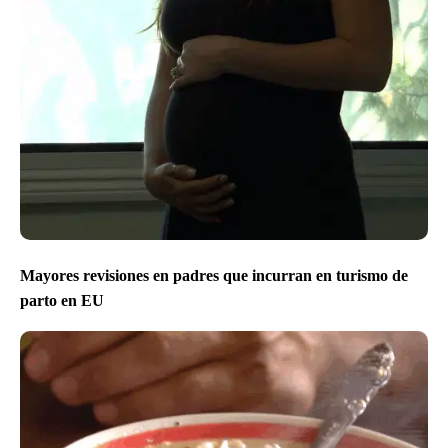
Mayores revisiones en padres que incurran en turismo de
parto en EU