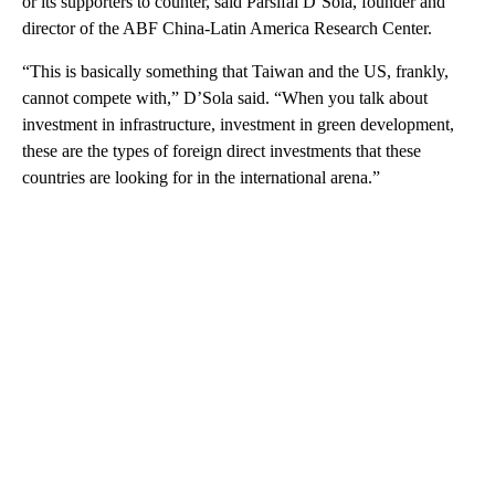
or its supporters to counter, said Parsifal D’Sola, founder and
director of the ABF China-Latin America Research Center.
“This is basically something that Taiwan and the US, frankly,
cannot compete with,” D’Sola said. “When you talk about
investment in infrastructure, investment in green development,
these are the types of foreign direct investments that these
countries are looking for in the international arena.”