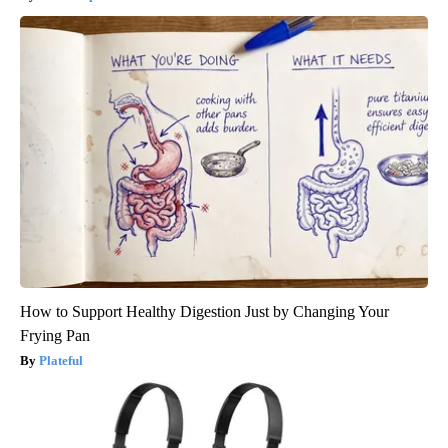
How to Support Healthy Digestion Just by Changing Your
Frying Pan
Plateful