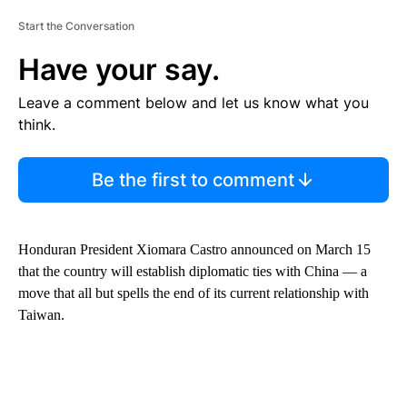
Start the Conversation
Have your say.
Leave a comment below and let us know what you
think.
Be the first to comment
Honduran President Xiomara Castro announced on March 15
that the country will establish diplomatic ties with China — a
move that all but spells the end of its current relationship with
Taiwan.