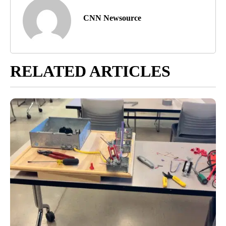
CNN Newsource
RELATED ARTICLES