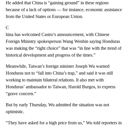
He added that China is “gaining ground” in these regions
because of a lack of options — for instance, economic assistance
from the United States or European Union.
C
hina has welcomed Castro’s announcement, with Chinese
Foreign Ministry spokesperson Wang Wenbin saying Honduras
was making the “right choice” that was “in line with the trend of
historical development and progress of the times.”
Meanwhile, Taiwan’s foreign minister Joseph Wu warned
Honduras not to “fall into China’s trap,” and said it was still
working to maintain bilateral relations. It also met with
Honduras’ ambassador to Taiwan, Harold Burgos, to express
“grave concern.”
But by early Thursday, Wu admitted the situation was not
optimistic.
“They have asked for a high price from us,” Wu told reporters in