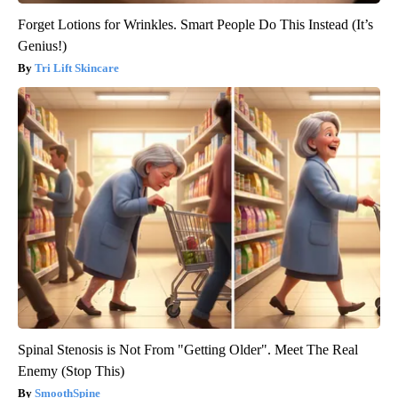
Forget Lotions for Wrinkles. Smart People Do This Instead (It’s
Genius!)
Tri Lift Skincare
Spinal Stenosis is Not From "Getting Older". Meet The Real
Enemy (Stop This)
SmoothSpine