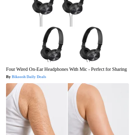
Four Wired On-Ear Headphones With Mic - Perfect for Sharing
Bikoosh Daily Deals