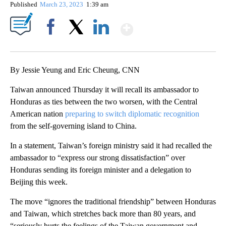
Published
March 23, 2023
1:39 am
Show More
Facebook
X
LinkedIn
By Jessie Yeung and Eric Cheung, CNN
Taiwan announced Thursday it will recall its ambassador to
Honduras as ties between the two worsen, with the Central
American nation
preparing to switch diplomatic recognition
from the self-governing island to China.
In a statement, Taiwan’s foreign ministry said it had recalled the
ambassador to “express our strong dissatisfaction” over
Honduras sending its foreign minister and a delegation to
Beijing this week.
The move “ignores the traditional friendship” between Honduras
and Taiwan, which stretches back more than 80 years, and
“seriously hurts the feelings of the Taiwan government and