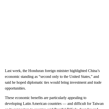
Last week, the Honduran foreign minister highlighted China’s
economic standing as “second only to the United States,” and
said he hoped diplomatic ties would bring investment and trade
opportunities.
These economic benefits are particularly appealing to
developing Latin American countries — and difficult for Taiwan