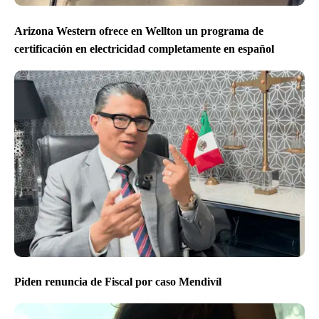
Arizona Western ofrece en Wellton un programa de
certificación en electricidad completamente en español
Piden renuncia de Fiscal por caso Mendivíl