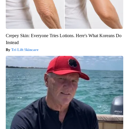
Crepey Skin: Everyone Tries Lotions. Here's What Koreans Do
Instead
Tri Lift Skincare