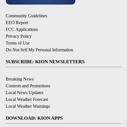
Community Guidelines
EEO Report
FCC Applications
Privacy Policy
Terms of Use
Do Not Sell My Personal Information
SUBSCRIBE: KION NEWSLETTERS
Breaking News
Contests and Promotions
Local News Updates
Local Weather Forecast
Local Weather Warnings
DOWNLOAD: KION APPS