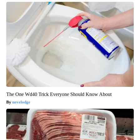
The One Wd40 Trick Everyone Should Know About
novelodge