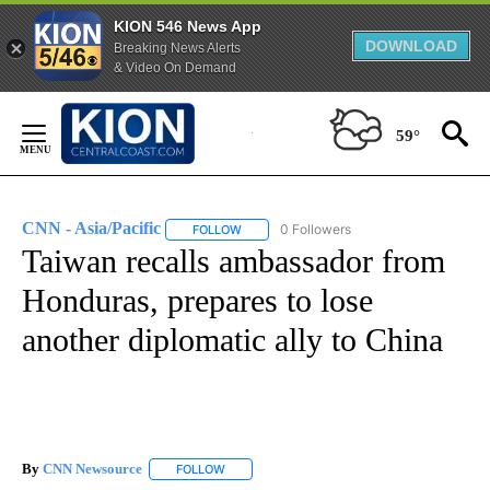
KION 546 News App
DOWNLOAD
Breaking News Alerts
& Video On Demand
Skip
to
59°
Content
CNN - Asia/Pacific
0 Followers
FOLLOW
FOLLOW "CNN - ASIA/PACIFIC" TO RECEIV
Taiwan recalls ambassador from
Honduras, prepares to lose
another diplomatic ally to China
By
CNN Newsource
FOLLOW
FOLLOW "" TO RECEIVE NOTIFICATIONS ABOU