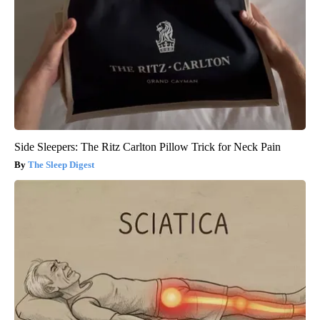
Side Sleepers: The Ritz Carlton Pillow Trick for Neck Pain
The Sleep Digest