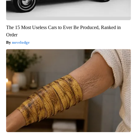
The 15 Most Useless Cars to Ever Be Produced, Ranked in
Order
novelodge