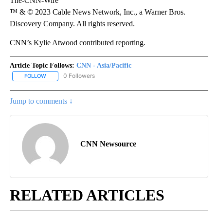
The-CNN-Wire
™ & © 2023 Cable News Network, Inc., a Warner Bros.
Discovery Company. All rights reserved.
CNN’s Kylie Atwood contributed reporting.
Article Topic Follows:
CNN - Asia/Pacific
0 Followers
FOLLOW
FOLLOW "CNN - ASIA/PACIFIC" TO RECEIVE NOTIFICATIONS ABOUT
Jump to comments ↓
CNN Newsource
RELATED ARTICLES