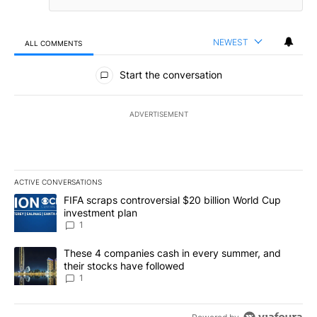
NEWEST
ALL COMMENTS
All Comments
Start the conversation
ADVERTISEMENT
ACTIVE CONVERSATIONS
The following is a list of the most commented articles in the last 7
A trending article titled "FIFA scraps controversial $20 billion W
FIFA scraps controversial $20 billion World Cup
investment plan
1
A trending article titled "These 4 companies cash in every summe
These 4 companies cash in every summer, and
their stocks have followed
1