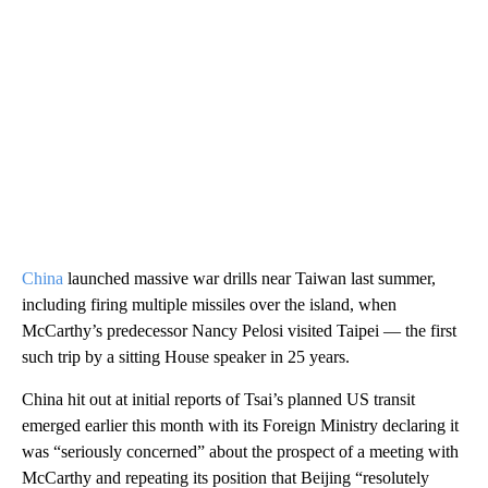
China
launched massive war drills near Taiwan last summer,
including firing multiple missiles over the island, when
McCarthy’s predecessor Nancy Pelosi visited Taipei — the first
such trip by a sitting House speaker in 25 years.
China hit out at initial reports of Tsai’s planned US transit
emerged earlier this month with its Foreign Ministry declaring it
was “seriously concerned” about the prospect of a meeting with
McCarthy and repeating its position that Beijing “resolutely