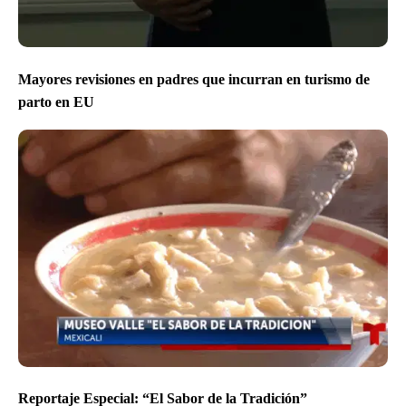
Mayores revisiones en padres que incurran en turismo de
parto en EU
Reportaje Especial: “El Sabor de la Tradición”