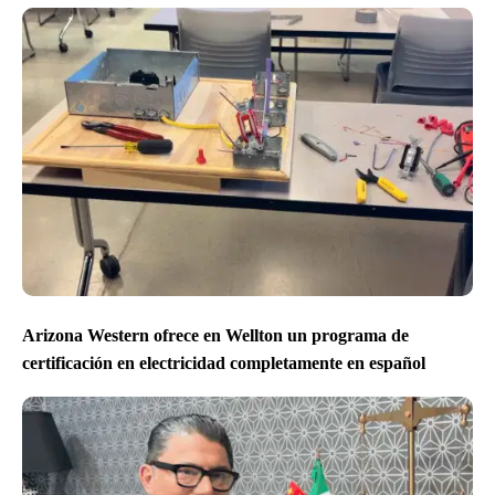
Arizona Western ofrece en Wellton un programa de
certificación en electricidad completamente en español