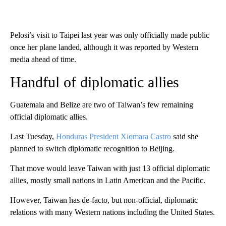
Pelosi’s visit to Taipei last year was only officially made public
once her plane landed, although it was reported by Western
media ahead of time.
Handful of diplomatic allies
Guatemala and Belize are two of Taiwan’s few remaining
official diplomatic allies.
Last Tuesday,
Honduras President Xiomara Castro
said she
planned to switch diplomatic recognition to Beijing.
That move would leave Taiwan with just 13 official diplomatic
allies, mostly small nations in Latin American and the Pacific.
However, Taiwan has de-facto, but non-official, diplomatic
relations with many Western nations including the United States.