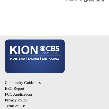
Powered by
Community Guidelines
EEO Report
FCC Applications
Privacy Policy
Terms of Use