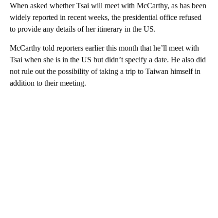
When asked whether Tsai will meet with McCarthy, as has been
widely reported in recent weeks, the presidential office refused
to provide any details of her itinerary in the US.
McCarthy told reporters earlier this month that he’ll meet with
Tsai when she is in the US but didn’t specify a date. He also did
not rule out the possibility of taking a trip to Taiwan himself in
addition to their meeting.
A
D
V
E
R
TI
S
E
M
E
N
T