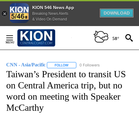
KION 546 News App
DOWNLOAD
Breaking News Alerts
& Video On Demand
Skip
to
58°
Content
CNN - Asia/Pacific
0 Followers
FOLLOW
FOLLOW "CNN - ASIA/PACIFIC" TO RECEIV
Taiwan’s President to transit US
on Central America trip, but no
word on meeting with Speaker
McCarthy