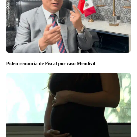
Piden renuncia de Fiscal por caso Mendivíl