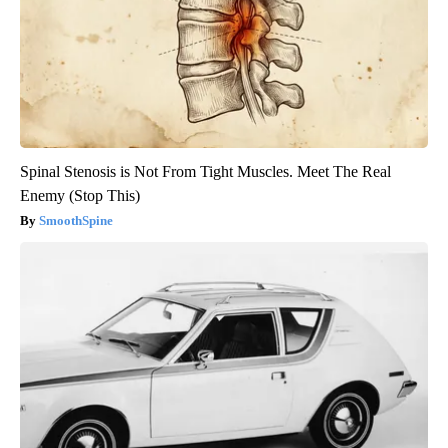
Spinal Stenosis is Not From Tight Muscles. Meet The Real
Enemy (Stop This)
SmoothSpine