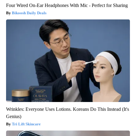
Four Wired On-Ear Headphones With Mic - Perfect for Sharing
Bikoosh Daily Deals
Wrinkles: Everyone Uses Lotions. Koreans Do This Instead (It's
Genius)
Tri Lift Skincare