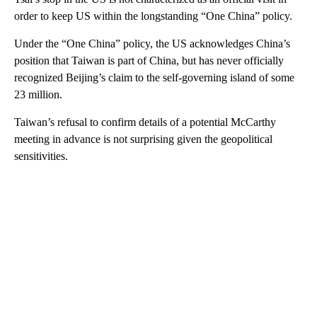
order to keep US within the longstanding “One China” policy.
Under the “One China” policy, the US acknowledges China’s
position that Taiwan is part of China, but has never officially
recognized Beijing’s claim to the self-governing island of some
23 million.
Taiwan’s refusal to confirm details of a potential McCarthy
meeting in advance is not surprising given the geopolitical
sensitivities.