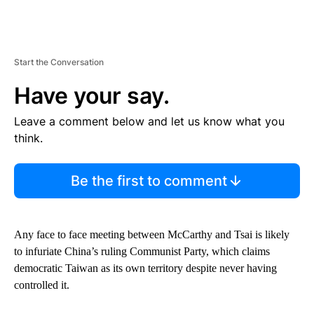
Start the Conversation
Have your say.
Leave a comment below and let us know what you
think.
Be the first to comment
Any face to face meeting between McCarthy and Tsai is likely
to infuriate China’s ruling Communist Party, which claims
democratic Taiwan as its own territory despite never having
controlled it.