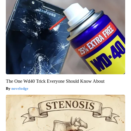
The One Wd40 Trick Everyone Should Know About
novelodge