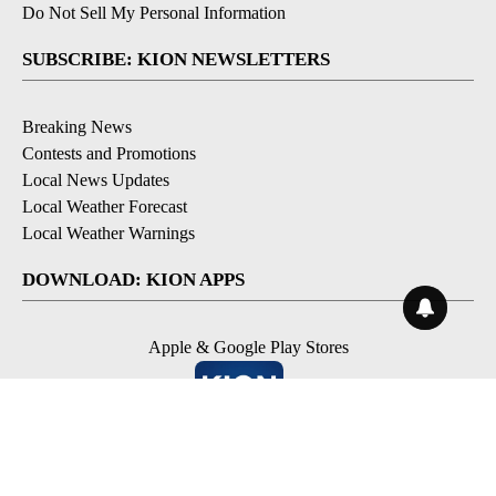
Do Not Sell My Personal Information
SUBSCRIBE: KION NEWSLETTERS
Breaking News
Contests and Promotions
Local News Updates
Local Weather Forecast
Local Weather Warnings
DOWNLOAD: KION APPS
Apple & Google Play Stores