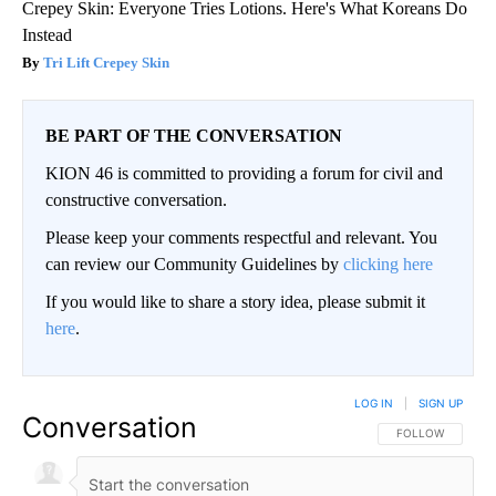
Crepey Skin: Everyone Tries Lotions. Here's What Koreans Do
Instead
Tri Lift Crepey Skin
BE PART OF THE CONVERSATION
KION 46 is committed to providing a forum for civil and
constructive conversation.
Please keep your comments respectful and relevant. You
can review our Community Guidelines by
clicking here
If you would like to share a story idea, please submit it
here
.
LOG IN
|
SIGN UP
Conversation
FOLLOW THIS CO
FOLLOW