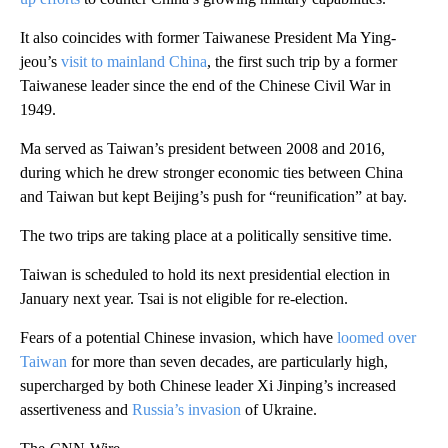
It also coincides with former Taiwanese President Ma Ying-
jeou’s
visit to mainland China
, the first such trip by a former
Taiwanese leader since the end of the Chinese Civil War in
1949.
Ma served as Taiwan’s president between 2008 and 2016,
during which he drew stronger economic ties between China
and Taiwan but kept Beijing’s push for “reunification” at bay.
The two trips are taking place at a politically sensitive time.
Taiwan is scheduled to hold its next presidential election in
January next year. Tsai is not eligible for re-election.
Fears of a potential Chinese invasion, which have
loomed over
Taiwan
for more than seven decades, are particularly high,
supercharged by both Chinese leader Xi Jinping’s increased
assertiveness and
Russia’s invasion
of Ukraine.