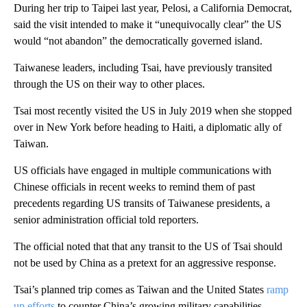
During her trip to Taipei last year, Pelosi, a California Democrat,
said the visit intended to make it “unequivocally clear” the US
would “not abandon” the democratically governed island.
Taiwanese leaders, including Tsai, have previously transited
through the US on their way to other places.
Tsai most recently visited the US in July 2019 when she stopped
over in New York before heading to Haiti, a diplomatic ally of
Taiwan.
US officials have engaged in multiple communications with
Chinese officials in recent weeks to remind them of past
precedents regarding US transits of Taiwanese presidents, a
senior administration official told reporters.
The official noted that that any transit to the US of Tsai should
not be used by China as a pretext for an aggressive response.
Tsai’s planned trip comes as Taiwan and the United States
ramp
up efforts
to counter China’s growing military capabilities.