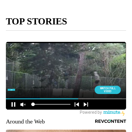
TOP STORIES
Around the Web