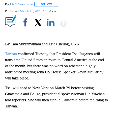
By
CNN Newsource
FOLLOW
FOLLOW "" TO RECEIVE NOTIFICATIONS ABOU
Published
March 21, 2023
12:30 am
Show More
Facebook
X
LinkedIn
By Tara Subramaniam and Eric Cheung, CNN
Taiwan
confirmed Tuesday that President Tsai Ing-wen will
transit the United States en route to Central America at the end
of the month, but there was no word on whether a highly
anticipated meeting with US House Speaker Kevin McCarthy
will take place.
Tsai will head to New York on March 29 before visiting
Guatemala and Belize, presidential spokeswoman Lin Yu-chan
told reporters. She will then stop in California before returning to
Taiwan.