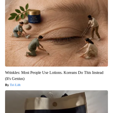
Wrinkles: Most People Use Lotions. Koreans Do This Instead
(It's Genius)
Tri Lift