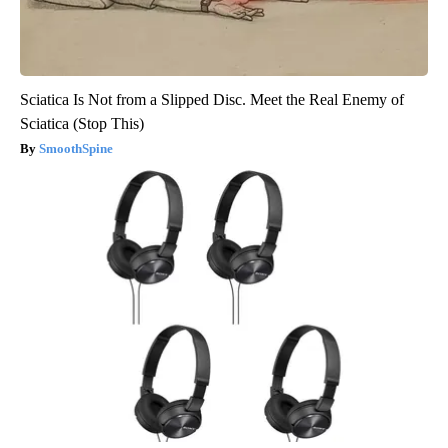
Sciatica Is Not from a Slipped Disc. Meet the Real Enemy of
Sciatica (Stop This)
SmoothSpine