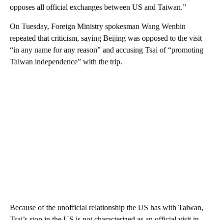
opposes all official exchanges between US and Taiwan.”
On Tuesday, Foreign Ministry spokesman Wang Wenbin
repeated that criticism, saying Beijing was opposed to the visit
“in any name for any reason” and accusing Tsai of “promoting
Taiwan independence” with the trip.
Because of the unofficial relationship the US has with Taiwan,
Tsai’s stop in the US is not characterized as an official visit in