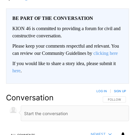
BE PART OF THE CONVERSATION
KION 46 is committed to providing a forum for civil and
constructive conversation.
Please keep your comments respectful and relevant. You
can review our Community Guidelines by
clicking here
If you would like to share a story idea, please submit it
here
.
LOG IN
|
SIGN UP
Conversation
FOLLOW THIS CO
FOLLOW
NEWEST
ALL COMMENTS