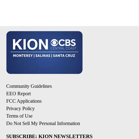
Community Guidelines
EEO Report
FCC Applications
Privacy Policy
Terms of Use
Do Not Sell My Personal Information
SUBSCRIBE: KION NEWSLETTERS