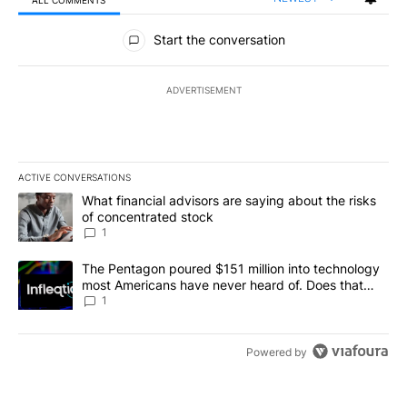
All Comments
Start the conversation
ADVERTISEMENT
ACTIVE CONVERSATIONS
The following is a list of the most commented articles in the last 7
A trending article titled "What financial advisors are saying abou
What financial advisors are saying about the risks
of concentrated stock
1
A trending article titled "The Pentagon poured $151 million into
The Pentagon poured $151 million into technology
most Americans have never heard of. Does that
make it a good investment?
1
Powered by