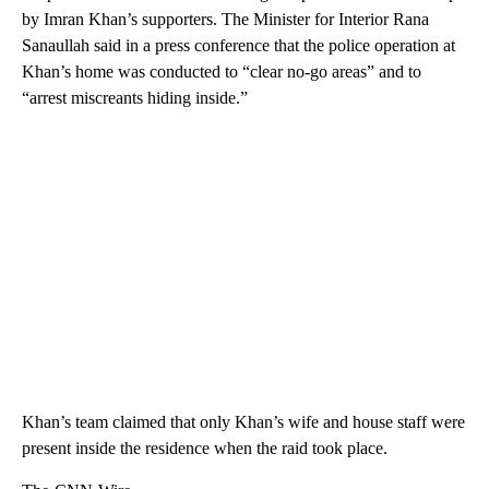
by Imran Khan’s supporters. The Minister for Interior Rana
Sanaullah said in a press conference that the police operation at
Khan’s home was conducted to “clear no-go areas” and to
“arrest miscreants hiding inside.”
Khan’s team claimed that only Khan’s wife and house staff were
present inside the residence when the raid took place.