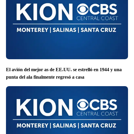
El avión del mejor as de EE.UU. se estrelló en 1944 y una
punta del ala finalmente regresó a casa