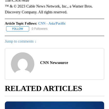
The-CNN-Wire
™ & © 2023 Cable News Network, Inc., a Warner Bros.
Discovery Company. All rights reserved.
Article Topic Follows:
CNN - Asia/Pacific
0 Followers
FOLLOW
FOLLOW "CNN - ASIA/PACIFIC" TO RECEIVE NOTIFICATIONS ABOUT
Jump to comments ↓
CNN Newsource
RELATED ARTICLES