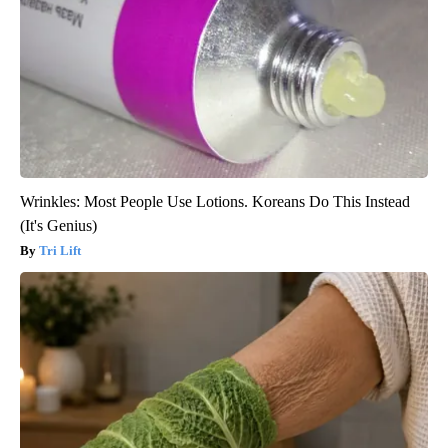
Wrinkles: Most People Use Lotions. Koreans Do This Instead
(It's Genius)
Tri Lift