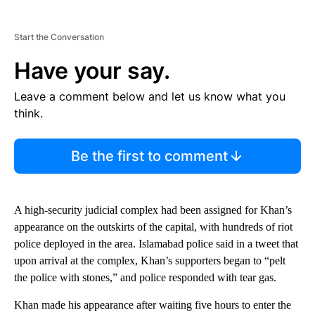
Start the Conversation
Have your say.
Leave a comment below and let us know what you
think.
Be the first to comment
A high-security judicial complex had been assigned for Khan’s
appearance on the outskirts of the capital, with hundreds of riot
police deployed in the area. Islamabad police said in a tweet that
upon arrival at the complex, Khan’s supporters began to “pelt
the police with stones,” and police responded with tear gas.
Khan made his appearance after waiting five hours to enter the