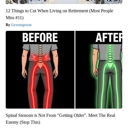
12 Things to Cut When Living on Retirement (Most People
Miss #11)
Greensprout
Spinal Stenosis is Not From "Getting Older". Meet The Real
Enemy (Stop This)