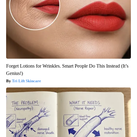
Forget Lotions for Wrinkles. Smart People Do This Instead (It’s
Genius!)
Tri Lift Skincare