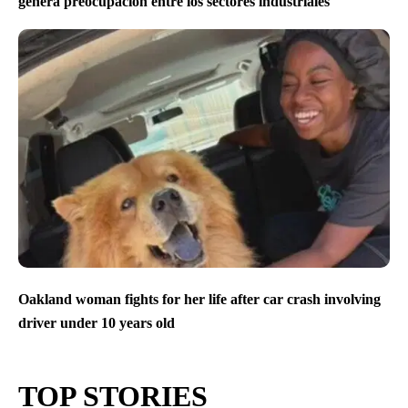
genera preocupación entre los sectores industriales
Oakland woman fights for her life after car crash involving
driver under 10 years old
TOP STORIES