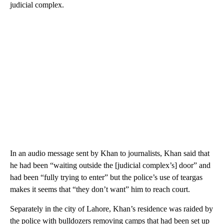
judicial complex.
In an audio message sent by Khan to journalists, Khan said that
he had been “waiting outside the [judicial complex’s] door” and
had been “fully trying to enter” but the police’s use of teargas
makes it seems that “they don’t want” him to reach court.
Separately in the city of Lahore, Khan’s residence was raided by
the police with bulldozers removing camps that had been set up