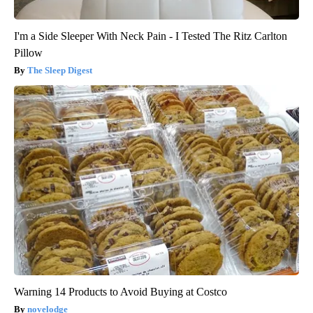
I'm a Side Sleeper With Neck Pain - I Tested The Ritz Carlton
Pillow
The Sleep Digest
Warning 14 Products to Avoid Buying at Costco
novelodge