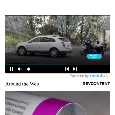
Around the Web