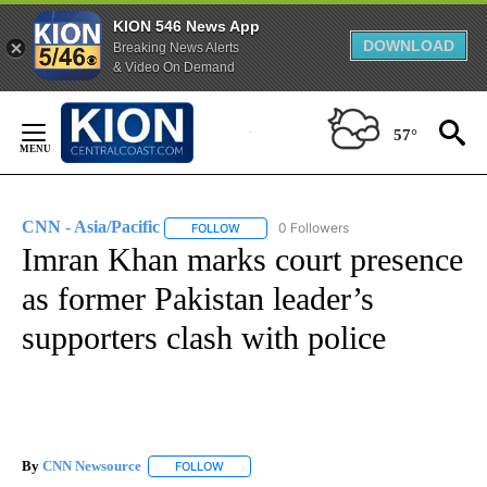
KION 546 News App
DOWNLOAD
Breaking News Alerts
& Video On Demand
Skip
to
57°
Content
CNN - Asia/Pacific
0 Followers
FOLLOW
FOLLOW "CNN - ASIA/PACIFIC" TO RECEIV
Imran Khan marks court presence
as former Pakistan leader’s
supporters clash with police
By
CNN Newsource
FOLLOW
FOLLOW "" TO RECEIVE NOTIFICATIONS ABOU