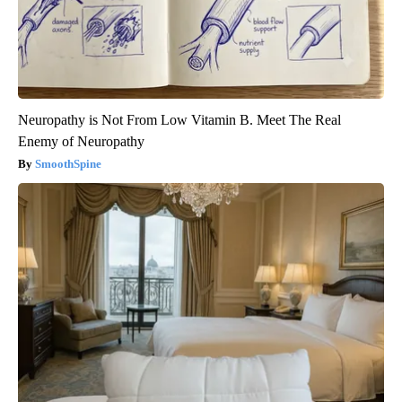
Neuropathy is Not From Low Vitamin B. Meet The Real
Enemy of Neuropathy
SmoothSpine