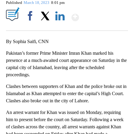
Published
March 18, 2023
8:01 pm
Show More
Facebook
X
LinkedIn
By Sophia Saifi, CNN
Pakistan’s former Prime Minister Imran Khan marked his
presence at a much-awaited court appearance on Saturday in the
capital city of Islamabad, leaving after the scheduled
proceedings.
Clashes between supporters of Khan and the police broke out in
Islamabad as Khan attempted to enter the capital’s High Court.
Clashes also broke out in the city of Lahore.
An arrest warrant for Khan was issued on Monday, requiring
him to present before the court on Saturday. Following a week
of clashes across the country, all arrest warrants against Khan
had been suspended on Friday after Khan had made a