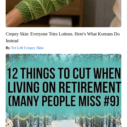
Crepey Skin: Everyone Tries Lotions. Here's What Koreans Do
Instead
Tri Lift Crepey Skin