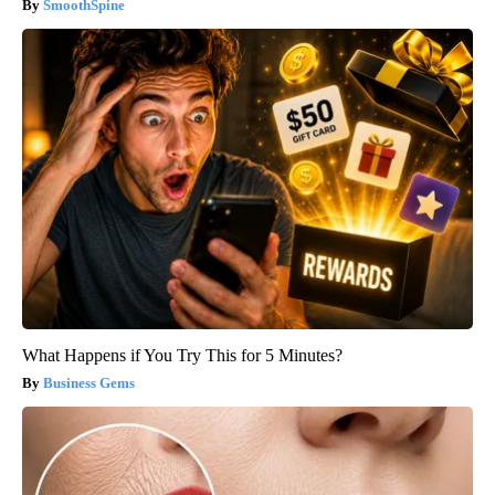
SmoothSpine
What Happens if You Try This for 5 Minutes?
Business Gems