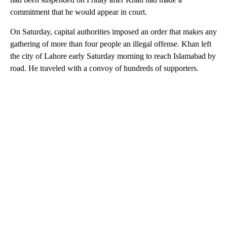
commitment that he would appear in court.
On Saturday, capital authorities imposed an order that makes any
gathering of more than four people an illegal offense. Khan left
the city of Lahore early Saturday morning to reach Islamabad by
road. He traveled with a convoy of hundreds of supporters.
A
D
V
E
R
TI
S
E
M
E
N
T