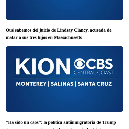
Qué sabemos del juicio de Lindsay Clancy, acusada de
matar a sus tres hijos en Massachusetts
“Ha sido un caos”: la política antiinmigratoria de Trump