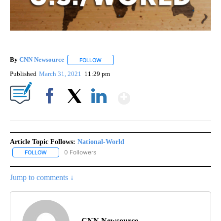
By
CNN Newsource
FOLLOW
FOLLOW "" TO RECEIVE NOTIFICATIONS ABOU
Published
March 31, 2021
11:29 pm
Show More
Facebook
X
LinkedIn
Article Topic Follows:
National-World
0 Followers
FOLLOW
FOLLOW "NATIONAL-WORLD" TO RECEIVE NOTIFICATIONS ABOUT
Jump to comments ↓
CNN Newsource