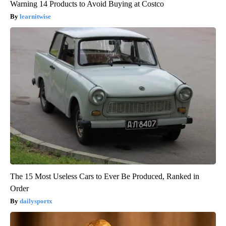
Warning 14 Products to Avoid Buying at Costco
learnitwise
The 15 Most Useless Cars to Ever Be Produced, Ranked in
Order
dailysportx