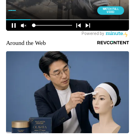
Around the Web