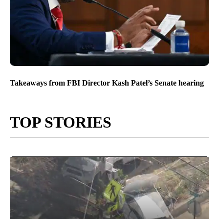
Takeaways from FBI Director Kash Patel’s Senate hearing
TOP STORIES