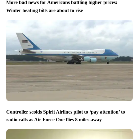
More bad news for Americans battling higher prices:
Winter heating bills are about to rise
Controller scolds Spirit Airlines pilot to ‘pay attention’ to
radio calls as Air Force One flies 8 miles away