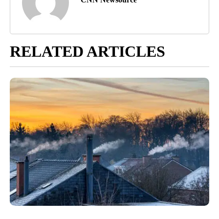
RELATED ARTICLES