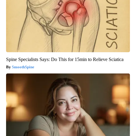
Spine Specialists Says: Do This for 15min to Relieve Sciatica
SmoothSpine