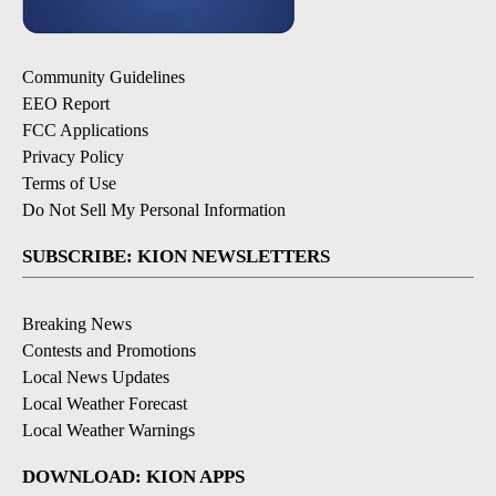
Community Guidelines
EEO Report
FCC Applications
Privacy Policy
Terms of Use
Do Not Sell My Personal Information
SUBSCRIBE: KION NEWSLETTERS
Breaking News
Contests and Promotions
Local News Updates
Local Weather Forecast
Local Weather Warnings
DOWNLOAD: KION APPS