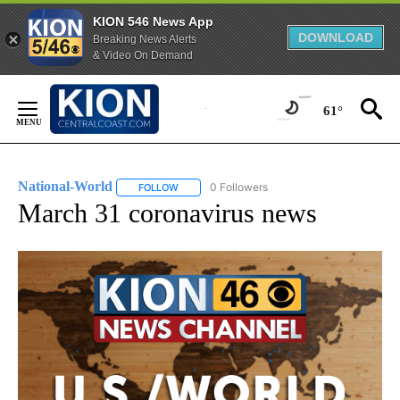
KION 546 News App
DOWNLOAD
Breaking News Alerts
& Video On Demand
Skip
to
61°
Content
National-World
0 Followers
FOLLOW
FOLLOW "NATIONAL-WORLD" TO RECEIVE NOT
March 31 coronavirus news