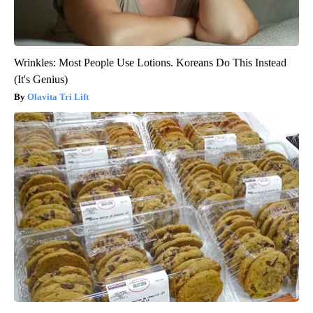
Wrinkles: Most People Use Lotions. Koreans Do This Instead
(It's Genius)
Olavita Tri Lift