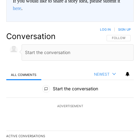
If you would like to share a story idea, please submit it
here
.
LOG IN
|
SIGN UP
Conversation
FOLLOW THIS CO
FOLLOW
NEWEST
ALL COMMENTS
All Comments
Start the conversation
ADVERTISEMENT
ACTIVE CONVERSATIONS