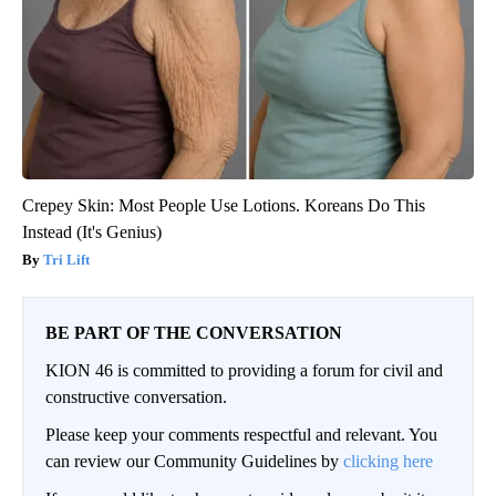
Crepey Skin: Most People Use Lotions. Koreans Do This
Instead (It's Genius)
Tri Lift
BE PART OF THE CONVERSATION
KION 46 is committed to providing a forum for civil and
constructive conversation.
Please keep your comments respectful and relevant. You
can review our Community Guidelines by
clicking here