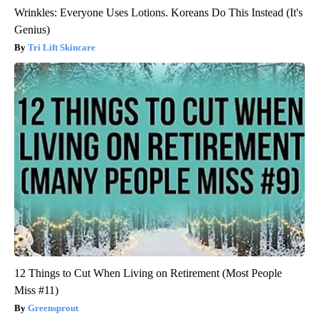
Wrinkles: Everyone Uses Lotions. Koreans Do This Instead (It's
Genius)
Tri Lift Skincare
12 Things to Cut When Living on Retirement (Most People
Miss #11)
Greensprout