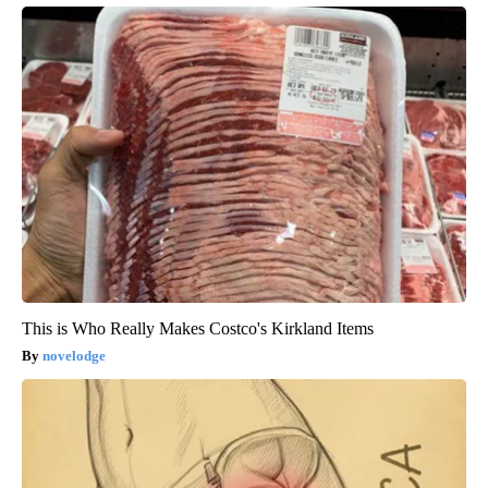
This is Who Really Makes Costco's Kirkland Items
novelodge