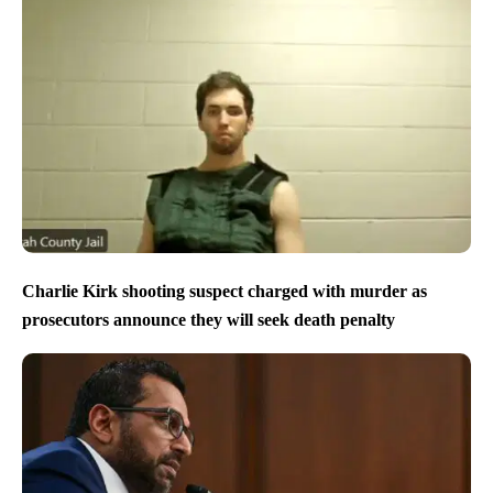
Charlie Kirk shooting suspect charged with murder as
prosecutors announce they will seek death penalty