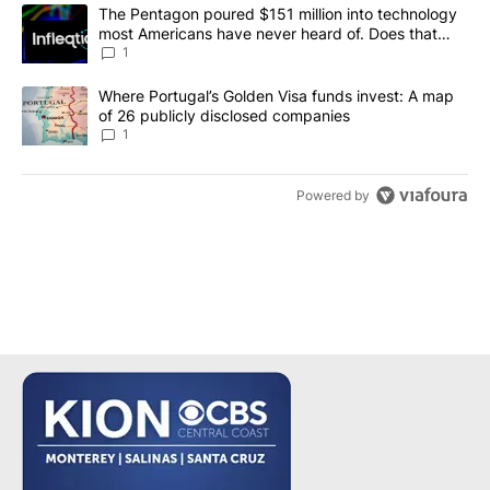
The following is a list of the most commented articles in the last 7
A trending article titled "The Pentagon poured $151 million into
The Pentagon poured $151 million into technology
most Americans have never heard of. Does that
make it a good investment?
1
A trending article titled "Where Portugal’s Golden Visa funds inv
Where Portugal’s Golden Visa funds invest: A map
of 26 publicly disclosed companies
1
Powered by