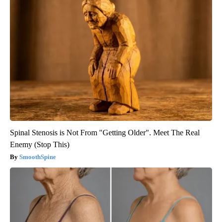
Spinal Stenosis is Not From "Getting Older". Meet The Real
Enemy (Stop This)
SmoothSpine