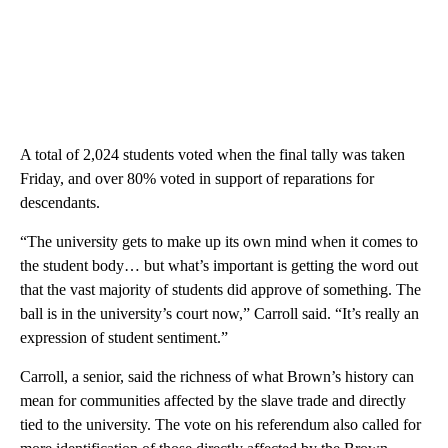
A total of 2,024 students voted when the final tally was taken
Friday, and over 80% voted in support of reparations for
descendants.
“The university gets to make up its own mind when it comes to
the student body… but what’s important is getting the word out
that the vast majority of students did approve of something. The
ball is in the university’s court now,” Carroll said. “It’s really an
expression of student sentiment.”
Carroll, a senior, said the richness of what Brown’s history can
mean for communities affected by the slave trade and directly
tied to the university. The vote on his referendum also called for