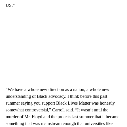
US.”
“We have a whole new direction as a nation, a whole new
understanding of Black advocacy. I think before this past
summer saying you support Black Lives Matter was honestly
somewhat controversial,” Carroll said. “It wasn’t until the
murder of Mr. Floyd and the protests last summer that it became
something that was mainstream enough that universities like