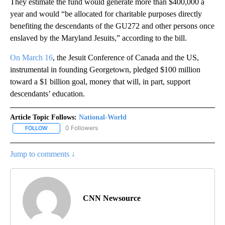
They estimate the fund would generate more than $400,000 a
year and would “be allocated for charitable purposes directly
benefiting the descendants of the GU272 and other persons once
enslaved by the Maryland Jesuits,” according to the bill.
On March 16
, the Jesuit Conference of Canada and the US,
instrumental in founding Georgetown, pledged $100 million
toward a $1 billion goal, money that will, in part, support
descendants’ education.
Article Topic Follows:
National-World
0 Followers
FOLLOW
FOLLOW "NATIONAL-WORLD" TO RECEIVE NOTIFICATIONS ABOUT
Jump to comments ↓
CNN Newsource