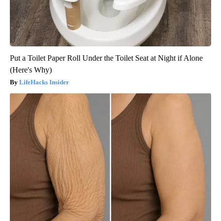
Put a Toilet Paper Roll Under the Toilet Seat at Night if Alone
(Here's Why)
LifeHacks Insider