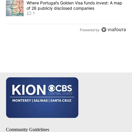
A trending article titled "Where Portugal’s Golden Visa funds inv
Where Portugal’s Golden Visa funds invest: A map
of 26 publicly disclosed companies
1
Powered by
Community Guidelines