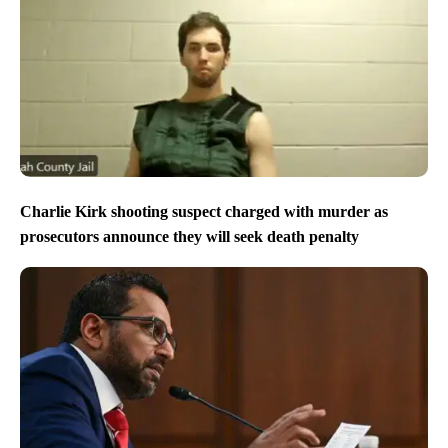
Charlie Kirk shooting suspect charged with murder as
prosecutors announce they will seek death penalty