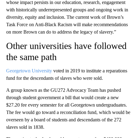
whose impact persists in our education, research, engagement
with historically underrepresented groups and ongoing work in
diversity, equity and inclusion. The current work of Brown’s
Task Force on Anti-Black Racism will make recommendations
on more Brown can do to address the legacy of slavery.”
Other universities have followed
the same path
Georgetown University
voted in 2019 to institute a reparations
fund for the descendants of slaves who were sold.
A group known as the GU272 Advocacy Team has pushed
through student government a bill that would create a new
$27.20 fee every semester for all Georgetown undergraduates.
The fee would go toward a reconciliation fund, which would be
overseen by a board of students and descendants of the 272
slaves sold in 1838.