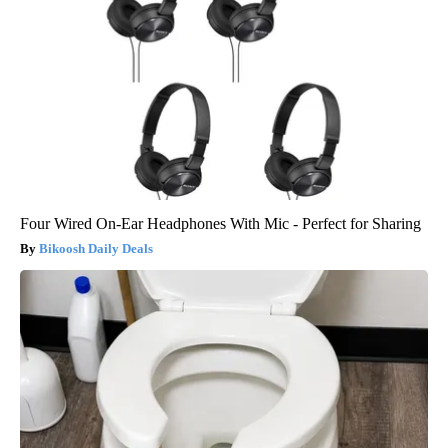
Four Wired On-Ear Headphones With Mic - Perfect for Sharing
Bikoosh Daily Deals