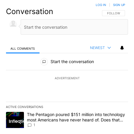
LOG IN
|
SIGN UP
Conversation
FOLLOW THIS CO
FOLLOW
NEWEST
ALL COMMENTS
All Comments
Start the conversation
ADVERTISEMENT
ACTIVE CONVERSATIONS
The following is a list of the most commented articles in the last 7
A trending article titled "The Pentagon poured $151 million into
The Pentagon poured $151 million into technology
most Americans have never heard of. Does that
make it a good investment?
1