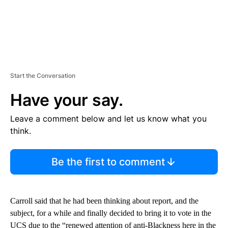
Start the Conversation
Have your say.
Leave a comment below and let us know what you
think.
Be the first to comment
Carroll said that he had been thinking about report, and the
subject, for a while and finally decided to bring it to vote in the
UCS due to the “renewed attention of anti-Blackness here in the