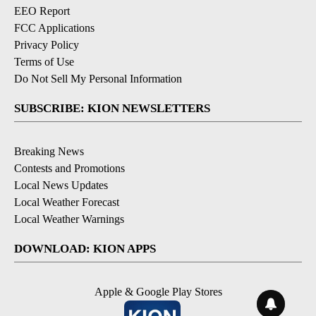
EEO Report
FCC Applications
Privacy Policy
Terms of Use
Do Not Sell My Personal Information
SUBSCRIBE: KION NEWSLETTERS
Breaking News
Contests and Promotions
Local News Updates
Local Weather Forecast
Local Weather Warnings
DOWNLOAD: KION APPS
Apple & Google Play Stores