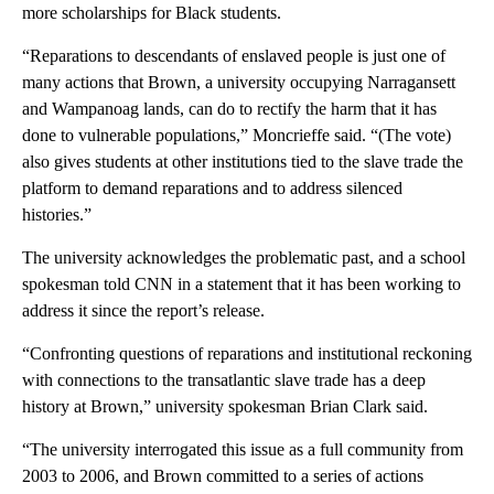
more scholarships for Black students.
“Reparations to descendants of enslaved people is just one of
many actions that Brown, a university occupying Narragansett
and Wampanoag lands, can do to rectify the harm that it has
done to vulnerable populations,” Moncrieffe said. “(The vote)
also gives students at other institutions tied to the slave trade the
platform to demand reparations and to address silenced
histories.”
The university acknowledges the problematic past, and a school
spokesman told CNN in a statement that it has been working to
address it since the report’s release.
“Confronting questions of reparations and institutional reckoning
with connections to the transatlantic slave trade has a deep
history at Brown,” university spokesman Brian Clark said.
“The university interrogated this issue as a full community from
2003 to 2006, and Brown committed to a series of actions