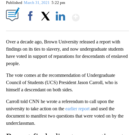
Published
March 31, 2021
5:22 pm
Show More
Facebook
X
LinkedIn
Over a decade ago, Brown University released a report with
findings on its ties to slavery, and now undergraduate students
have voted in support of reparations for descendants of enslaved
people.
The vote comes at the recommendation of Undergraduate
Council of Students (UCS) President Jason Carroll, who is
himself a descendant on both sides.
Carroll told CNN he wrote a referendum to call upon the
university to take action on the
earlier report
and used the
document to manifest two questions that were voted on by the
underclassman.