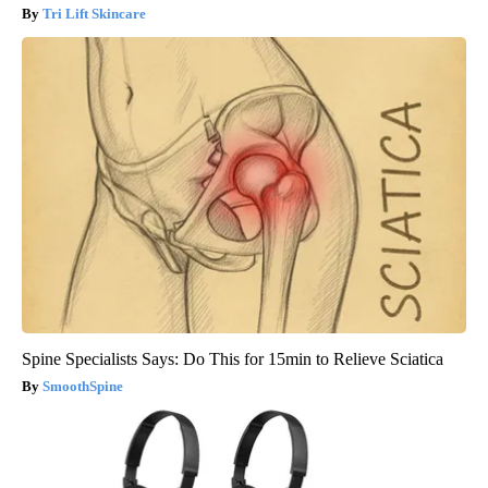
Tri Lift Skincare
Spine Specialists Says: Do This for 15min to Relieve Sciatica
SmoothSpine