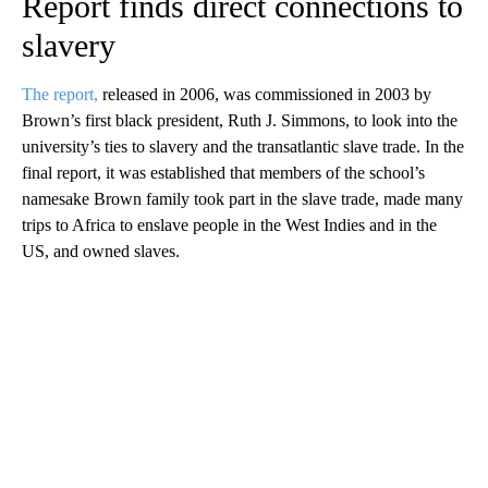
Report finds direct connections to
slavery
The report,
released in 2006, was commissioned in 2003 by
Brown’s first black president, Ruth J. Simmons, to look into the
university’s ties to slavery and the transatlantic slave trade. In the
final report, it was established that members of the school’s
namesake Brown family took part in the slave trade, made many
trips to Africa to enslave people in the West Indies and in the
US, and owned slaves.
A
D
V
E
R
TI
S
E
M
E
N
T