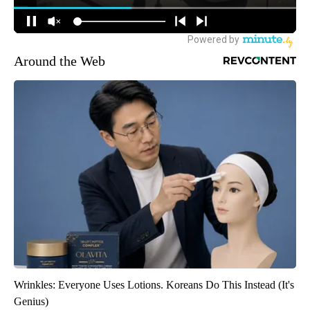
Around the Web
Wrinkles: Everyone Uses Lotions. Koreans Do This Instead (It's
Genius)