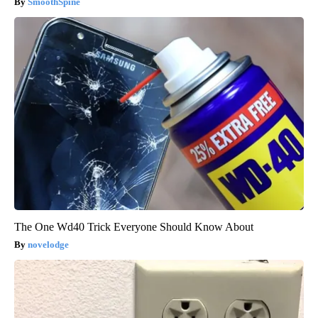
SmoothSpine
The One Wd40 Trick Everyone Should Know About
novelodge