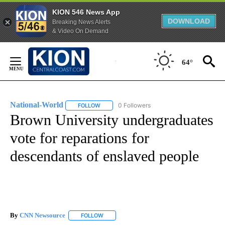
KION 546 News App
DOWNLOAD
Breaking News Alerts
& Video On Demand
Skip
to
64°
Content
National-World
0 Followers
FOLLOW
FOLLOW "NATIONAL-WORLD" TO RECEIVE NOT
Brown University undergraduates
vote for reparations for
descendants of enslaved people
By
CNN Newsource
FOLLOW
FOLLOW "" TO RECEIVE NOTIFICATIONS ABOU