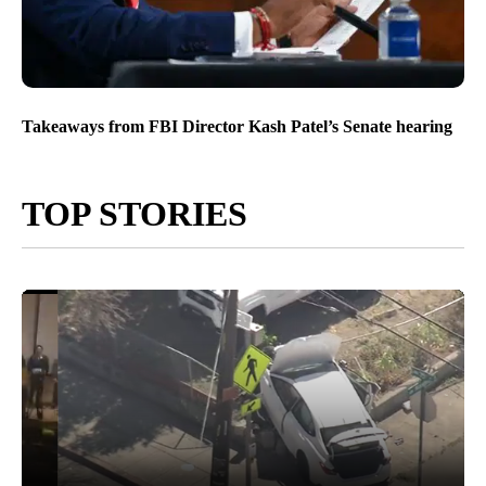
Takeaways from FBI Director Kash Patel’s Senate hearing
TOP STORIES