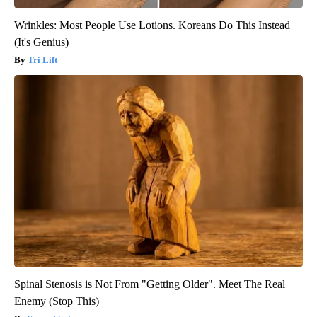
Wrinkles: Most People Use Lotions. Koreans Do This Instead
(It's Genius)
Tri Lift
Spinal Stenosis is Not From "Getting Older". Meet The Real
Enemy (Stop This)