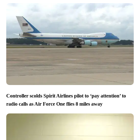
Controller scolds Spirit Airlines pilot to ‘pay attention’ to
radio calls as Air Force One flies 8 miles away