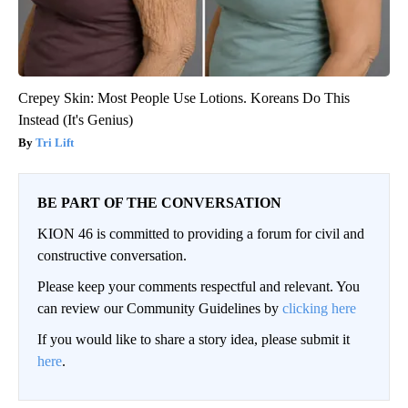
Crepey Skin: Most People Use Lotions. Koreans Do This
Instead (It's Genius)
Tri Lift
BE PART OF THE CONVERSATION
KION 46 is committed to providing a forum for civil and
constructive conversation.
Please keep your comments respectful and relevant. You
can review our Community Guidelines by
clicking here
If you would like to share a story idea, please submit it
here
.