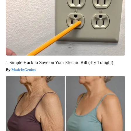
1 Simple Hack to Save on Your Electric Bill (Try Tonight)
MadeInGenius