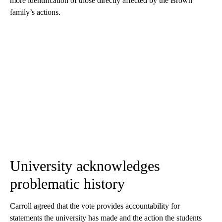
more identification of those directly affected by the Brown
family’s actions.
University acknowledges
problematic history
Carroll agreed that the vote provides accountability for
statements the university has made and the action the students