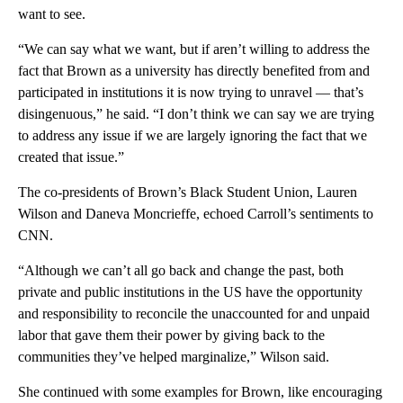
want to see.
“We can say what we want, but if aren’t willing to address the
fact that Brown as a university has directly benefited from and
participated in institutions it is now trying to unravel — that’s
disingenuous,” he said. “I don’t think we can say we are trying
to address any issue if we are largely ignoring the fact that we
created that issue.”
The co-presidents of Brown’s Black Student Union, Lauren
Wilson and Daneva Moncrieffe, echoed Carroll’s sentiments to
CNN.
“Although we can’t all go back and change the past, both
private and public institutions in the US have the opportunity
and responsibility to reconcile the unaccounted for and unpaid
labor that gave them their power by giving back to the
communities they’ve helped marginalize,” Wilson said.
She continued with some examples for Brown, like encouraging