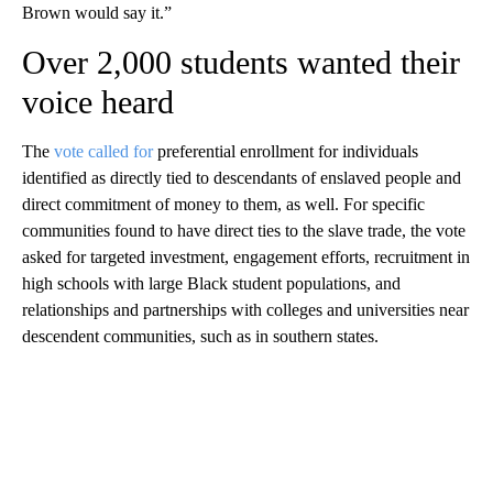
Brown would say it.”
Over 2,000 students wanted their
voice heard
The
vote called for
preferential enrollment for individuals
identified as directly tied to descendants of enslaved people and
direct commitment of money to them, as well. For specific
communities found to have direct ties to the slave trade, the vote
asked for targeted investment, engagement efforts, recruitment in
high schools with large Black student populations, and
relationships and partnerships with colleges and universities near
descendent communities, such as in southern states.