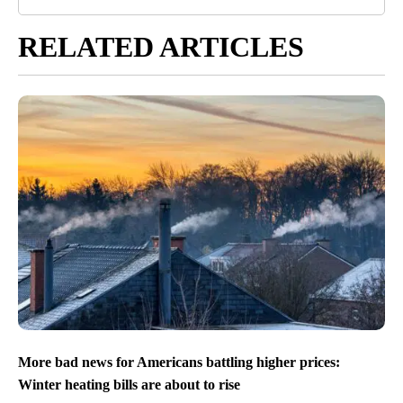
RELATED ARTICLES
More bad news for Americans battling higher prices:
Winter heating bills are about to rise