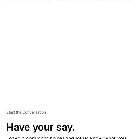
A
D
V
E
R
TI
S
E
M
E
N
T
Start the Conversation
Have your say.
Leave a comment below and let us know what you