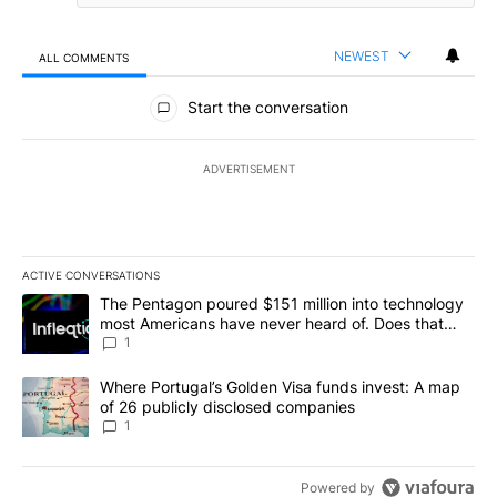
NEWEST
ALL COMMENTS
All Comments
Start the conversation
ADVERTISEMENT
ACTIVE CONVERSATIONS
The following is a list of the most commented articles in the last 7
A trending article titled "The Pentagon poured $151 million into
The Pentagon poured $151 million into technology
most Americans have never heard of. Does that
make it a good investment?
1
A trending article titled "Where Portugal’s Golden Visa funds inv
Where Portugal’s Golden Visa funds invest: A map
of 26 publicly disclosed companies
1
Powered by