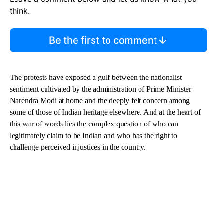
think.
Be the first to comment
The protests have exposed a gulf between the nationalist
sentiment cultivated by the administration of Prime Minister
Narendra Modi at home and the deeply felt concern among
some of those of Indian heritage elsewhere. And at the heart of
this war of words lies the complex question of who can
legitimately claim to be Indian and who has the right to
challenge perceived injustices in the country.