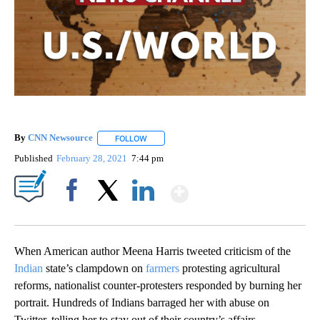
By
CNN Newsource
FOLLOW
FOLLOW "" TO RECEIVE NOTIFICATIONS ABOU
Published
February 28, 2021
7:44 pm
Show More
Facebook
X
LinkedIn
When American author Meena Harris tweeted criticism of the
Indian
state’s clampdown on
farmers
protesting agricultural
reforms, nationalist counter-protesters responded by burning her
portrait. Hundreds of Indians barraged her with abuse on
Twitter, telling her to stay out of their country’s affairs.