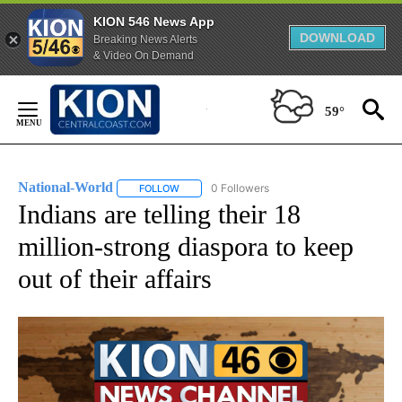
KION 546 News App
DOWNLOAD
Breaking News Alerts
& Video On Demand
Skip
to
59°
Content
National-World
0 Followers
FOLLOW
FOLLOW "NATIONAL-WORLD" TO RECEIVE NOT
Indians are telling their 18
million-strong diaspora to keep
out of their affairs