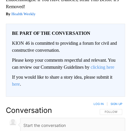
Removed!
Health Weekly
BE PART OF THE CONVERSATION
KION 46 is committed to providing a forum for civil and
constructive conversation.
Please keep your comments respectful and relevant. You
can review our Community Guidelines by
clicking here
If you would like to share a story idea, please submit it
here
.
LOG IN
|
SIGN UP
Conversation
FOLLOW THIS CO
FOLLOW