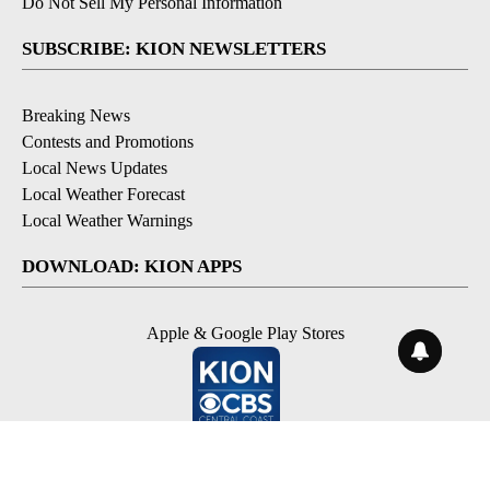
Do Not Sell My Personal Information
SUBSCRIBE: KION NEWSLETTERS
Breaking News
Contests and Promotions
Local News Updates
Local Weather Forecast
Local Weather Warnings
DOWNLOAD: KION APPS
Apple & Google Play Stores