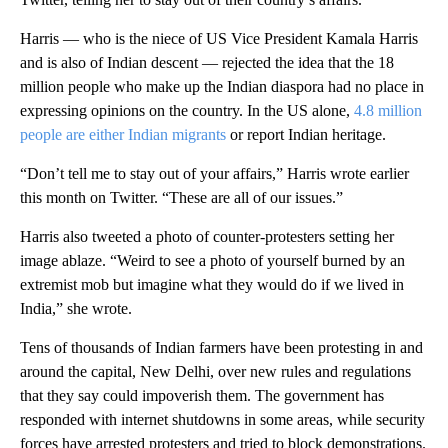
Harris — who is the niece of US Vice President Kamala Harris
and is also of Indian descent — rejected the idea that the 18
million people who make up the Indian diaspora had no place in
expressing opinions on the country. In the US alone,
4.8 million
people are either Indian migrants
or report Indian heritage.
“Don’t tell me to stay out of your affairs,” Harris wrote earlier
this month on Twitter. “These are all of our issues.”
Harris also tweeted a photo of counter-protesters setting her
image ablaze. “Weird to see a photo of yourself burned by an
extremist mob but imagine what they would do if we lived in
India,” she wrote.
Tens of thousands of Indian farmers have been protesting in and
around the capital, New Delhi, over new rules and regulations
that they say could impoverish them. The government has
responded with internet shutdowns in some areas, while security
forces have arrested protesters and tried to block demonstrations.