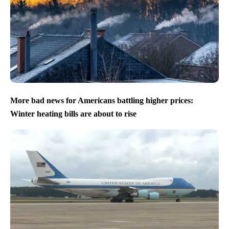
More bad news for Americans battling higher prices:
Winter heating bills are about to rise