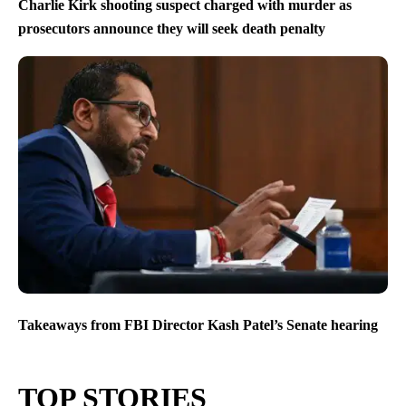
Charlie Kirk shooting suspect charged with murder as
prosecutors announce they will seek death penalty
Takeaways from FBI Director Kash Patel’s Senate hearing
TOP STORIES