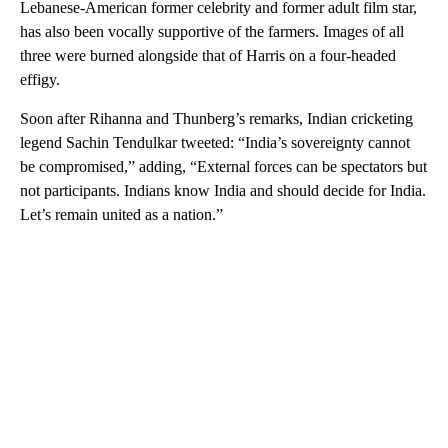
Lebanese-American former celebrity and former adult film star,
has also been vocally supportive of the farmers. Images of all
three were burned alongside that of Harris on a four-headed
effigy.
Soon after Rihanna and Thunberg’s remarks, Indian cricketing
legend Sachin Tendulkar tweeted: “India’s sovereignty cannot
be compromised,” adding, “External forces can be spectators but
not participants. Indians know India and should decide for India.
Let’s remain united as a nation.”