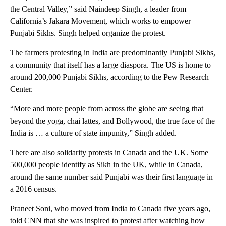
the Central Valley,” said Naindeep Singh, a leader from
California’s Jakara Movement, which works to empower
Punjabi Sikhs. Singh helped organize the protest.
The farmers protesting in India are predominantly Punjabi Sikhs,
a community that itself has a large diaspora. The US is home to
around 200,000 Punjabi Sikhs, according to the Pew Research
Center.
“More and more people from across the globe are seeing that
beyond the yoga, chai lattes, and Bollywood, the true face of the
India is … a culture of state impunity,” Singh added.
There are also solidarity protests in Canada and the UK. Some
500,000 people identify as Sikh in the UK, while in Canada,
around the same number said Punjabi was their first language in
a 2016 census.
Praneet Soni, who moved from India to Canada five years ago,
told CNN that she was inspired to protest after watching how