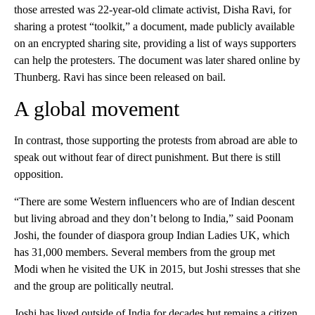
those arrested was 22-year-old climate activist, Disha Ravi, for
sharing a protest “toolkit,” a document, made publicly available
on an encrypted sharing site, providing a list of ways supporters
can help the protesters. The document was later shared online by
Thunberg. Ravi has since been released on bail.
A global movement
In contrast, those supporting the protests from abroad are able to
speak out without fear of direct punishment. But there is still
opposition.
“There are some Western influencers who are of Indian descent
but living abroad and they don’t belong to India,” said Poonam
Joshi, the founder of diaspora group Indian Ladies UK, which
has 31,000 members. Several members from the group met
Modi when he visited the UK in 2015, but Joshi stresses that she
and the group are politically neutral.
Joshi has lived outside of India for decades but remains a citizen,