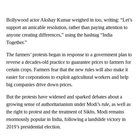
Bollywood actor Akshay Kumar weighed in too, writing: “Let’s
support an amicable resolution, rather than paying attention to
anyone creating differences,” using the hashtag “India
Together.”
The farmers’ protests began in response to a government plan to
reverse a decades-old practice to guarantee prices to farmers for
certain crops. Farmers fear that the new rules will also make it
easier for corporations to exploit agricultural workers and help
big companies drive down prices.
But the protests have widened and sparked debates about a
growing sense of authoritarianism under Modi’s rule, as well as
the right to protest and the treatment of Sikhs. Modi remains
enormously popular in India, following a landslide victory in
2019’s presidential election.