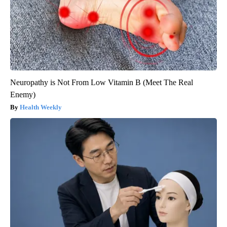
Neuropathy is Not From Low Vitamin B (Meet The Real
Enemy)
Health Weekly