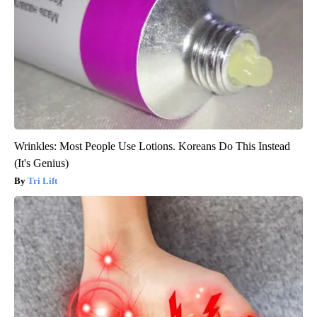
Wrinkles: Most People Use Lotions. Koreans Do This Instead
(It's Genius)
Tri Lift