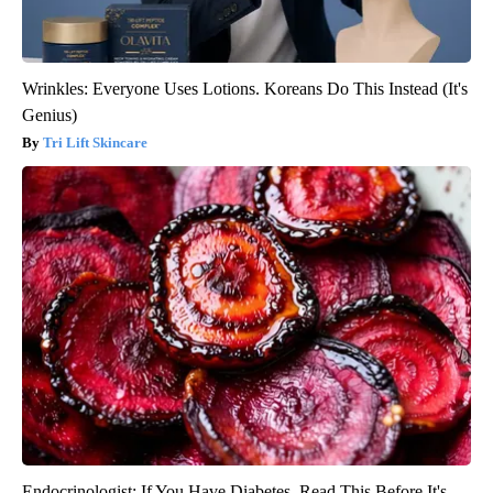
Wrinkles: Everyone Uses Lotions. Koreans Do This Instead (It's
Genius)
Tri Lift Skincare
Endocrinologist: If You Have Diabetes, Read This Before It's