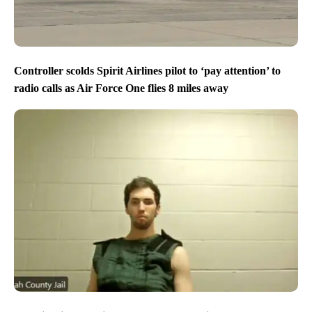
Controller scolds Spirit Airlines pilot to ‘pay attention’ to
radio calls as Air Force One flies 8 miles away