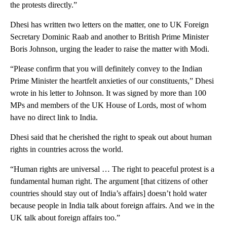
the protests directly.”
Dhesi has written two letters on the matter, one to UK Foreign
Secretary Dominic Raab and another to British Prime Minister
Boris Johnson, urging the leader to raise the matter with Modi.
“Please confirm that you will definitely convey to the Indian
Prime Minister the heartfelt anxieties of our constituents,” Dhesi
wrote in his letter to Johnson. It was signed by more than 100
MPs and members of the UK House of Lords, most of whom
have no direct link to India.
Dhesi said that he cherished the right to speak out about human
rights in countries across the world.
“Human rights are universal … The right to peaceful protest is a
fundamental human right. The argument [that citizens of other
countries should stay out of India’s affairs] doesn’t hold water
because people in India talk about foreign affairs. And we in the
UK talk about foreign affairs too.”