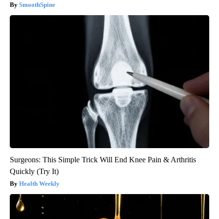
SmoothSpine
Surgeons: This Simple Trick Will End Knee Pain & Arthritis
Quickly (Try It)
Health Weekly