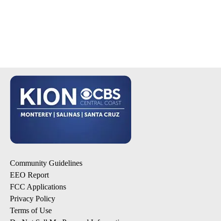
Community Guidelines
EEO Report
FCC Applications
Privacy Policy
Terms of Use