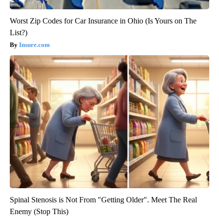
Worst Zip Codes for Car Insurance in Ohio (Is Yours on The
List?)
Insure.com
Spinal Stenosis is Not From "Getting Older". Meet The Real
Enemy (Stop This)