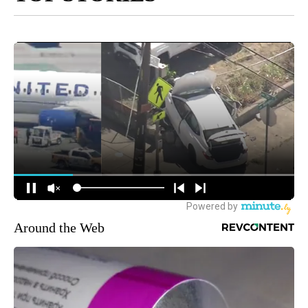
Around the Web