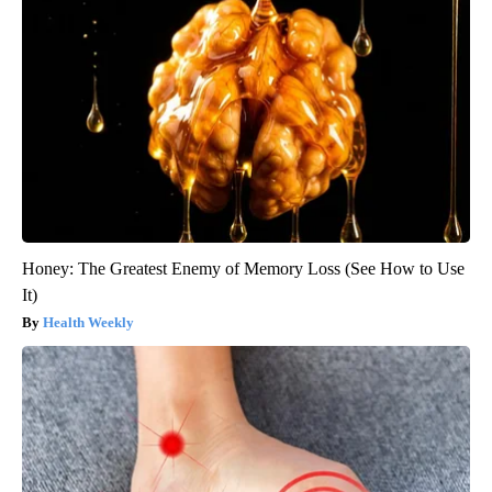
Honey: The Greatest Enemy of Memory Loss (See How to Use
It)
Health Weekly