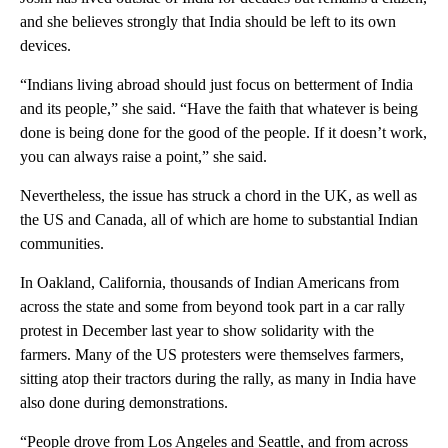
and she believes strongly that India should be left to its own
devices.
“Indians living abroad should just focus on betterment of India
and its people,” she said. “Have the faith that whatever is being
done is being done for the good of the people. If it doesn’t work,
you can always raise a point,” she said.
Nevertheless, the issue has struck a chord in the UK, as well as
the US and Canada, all of which are home to substantial Indian
communities.
In Oakland, California, thousands of Indian Americans from
across the state and some from beyond took part in a car rally
protest in December last year to show solidarity with the
farmers. Many of the US protesters were themselves farmers,
sitting atop their tractors during the rally, as many in India have
also done during demonstrations.
“People drove from Los Angeles and Seattle, and from across