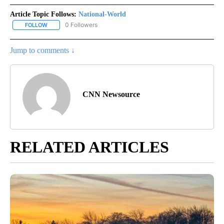
Article Topic Follows:
National-World
0 Followers
FOLLOW
FOLLOW "NATIONAL-WORLD" TO RECEIVE NOTIFICATIONS ABOUT
Jump to comments ↓
CNN Newsource
RELATED ARTICLES