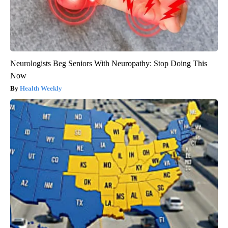
Neurologists Beg Seniors With Neuropathy: Stop Doing This
Now
Health Weekly