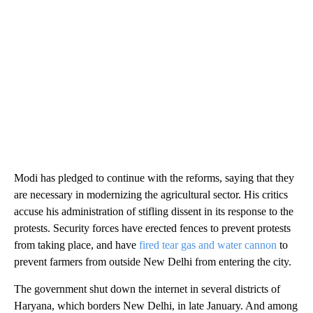
Modi has pledged to continue with the reforms, saying that they
are necessary in modernizing the agricultural sector. His critics
accuse his administration of stifling dissent in its response to the
protests. Security forces have erected fences to prevent protests
from taking place, and have
fired tear gas and water cannon
to
prevent farmers from outside New Delhi from entering the city.
The government shut down the internet in several districts of
Haryana, which borders New Delhi, in late January. And among