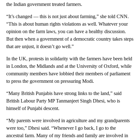
the Indian government treated farmers.
“It’s changed — this is not just about farming,” she told CNN.
“This is about human rights violations as well. Whatever your
opinion on the farm laws, you can have a healthy discussion.
But then when a government of a democratic country takes steps
that are unjust, it doesn’t go well.”
In the UK, protests in solidarity with the farmers have been held
in London, the Midlands and at the University of Oxford, while
community members have lobbied their members of parliament
to press the government on pressuring Modi.
“Many British Punjabis have strong links to the land,” said
British Labour Party MP Tanmanjeet Singh Dhesi, who is
himself of Punjabi descent.
“My parents were involved in agriculture and my grandparents
were too,” Dhesi said. “Whenever I go back, I go to the
ancestral farm. Many of my friends and family are involved in