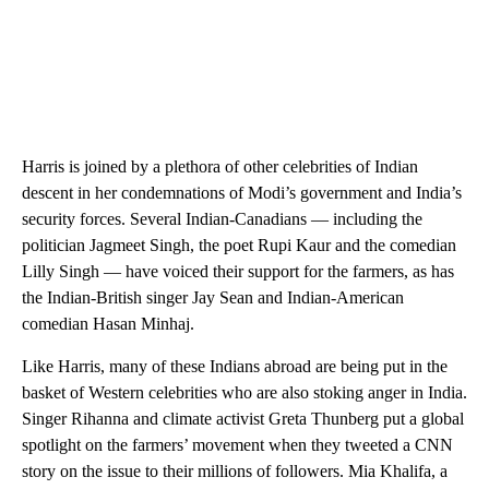
Harris is joined by a plethora of other celebrities of Indian
descent in her condemnations of Modi’s government and India’s
security forces. Several Indian-Canadians — including the
politician Jagmeet Singh, the poet Rupi Kaur and the comedian
Lilly Singh — have voiced their support for the farmers, as has
the Indian-British singer Jay Sean and Indian-American
comedian Hasan Minhaj.
Like Harris, many of these Indians abroad are being put in the
basket of Western celebrities who are also stoking anger in India.
Singer Rihanna and climate activist Greta Thunberg put a global
spotlight on the farmers’ movement when they tweeted a CNN
story on the issue to their millions of followers. Mia Khalifa, a