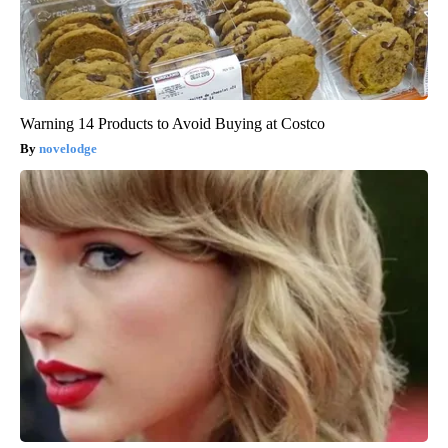
Warning 14 Products to Avoid Buying at Costco
novelodge