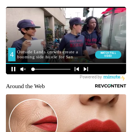
Around the Web