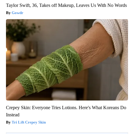
Taylor Swift, 36, Takes off Makeup, Leaves Us With No Words
Gowdr
Crepey Skin: Everyone Tries Lotions. Here's What Koreans Do
Instead
Tri Lift Crepey Skin