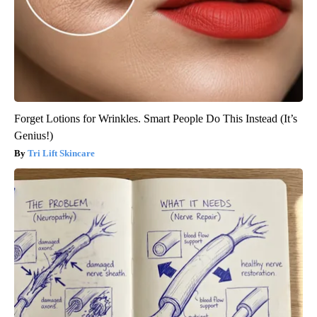
Forget Lotions for Wrinkles. Smart People Do This Instead (It’s
Genius!)
Tri Lift Skincare