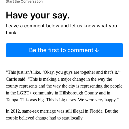
Start the Conversation
Have your say.
Leave a comment below and let us know what you
think.
Be the first to comment
“This just isn’t like, ‘Okay, you guys are together and that’s it,’”
Carrie said. “This is making a major change in the way the
county represents and the way the city is representing the people
in the LGBT+ community in Hillsborough County and in
Tampa. This was big. This is big news. We were very happy.”
In 2012, same-sex marriage was still illegal in Florida. But the
couple believed change had to start locally.