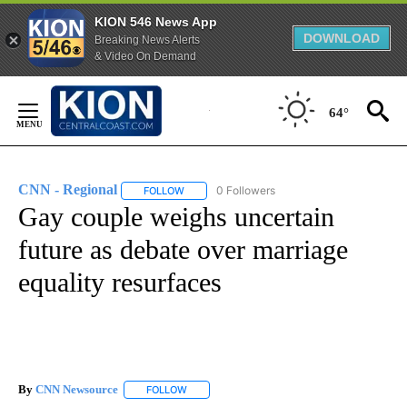
KION 546 News App
DOWNLOAD
Breaking News Alerts
& Video On Demand
Skip
to
64°
Content
CNN - Regional
0 Followers
FOLLOW
FOLLOW "CNN - REGIONAL" TO RECEIVE NOTI
Gay couple weighs uncertain
future as debate over marriage
equality resurfaces
By
CNN Newsource
FOLLOW
FOLLOW "" TO RECEIVE NOTIFICATIONS ABOU