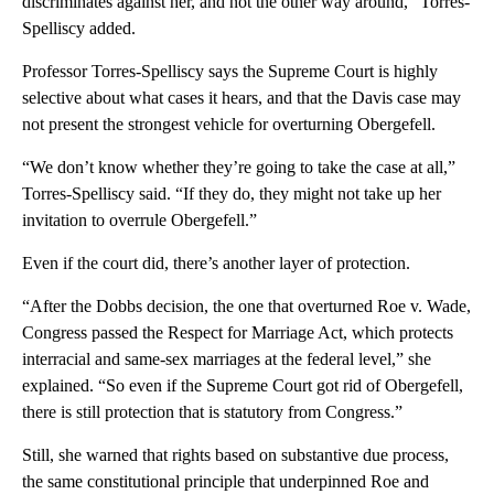
discriminates against her, and not the other way around,” Torres-
Spelliscy added.
Professor Torres-Spelliscy says the Supreme Court is highly
selective about what cases it hears, and that the Davis case may
not present the strongest vehicle for overturning Obergefell.
“We don’t know whether they’re going to take the case at all,”
Torres-Spelliscy said. “If they do, they might not take up her
invitation to overrule Obergefell.”
Even if the court did, there’s another layer of protection.
“After the Dobbs decision, the one that overturned Roe v. Wade,
Congress passed the Respect for Marriage Act, which protects
interracial and same-sex marriages at the federal level,” she
explained. “So even if the Supreme Court got rid of Obergefell,
there is still protection that is statutory from Congress.”
Still, she warned that rights based on substantive due process,
the same constitutional principle that underpinned Roe and