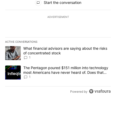
Start the conversation
ADVERTISEMENT
ACTIVE CONVERSATIONS
The following is a list of the most commented articles in the last 7
A trending article titled "What financial advisors are saying abou
What financial advisors are saying about the risks
of concentrated stock
1
A trending article titled "The Pentagon poured $151 million into
The Pentagon poured $151 million into technology
most Americans have never heard of. Does that
make it a good investment?
1
Powered by