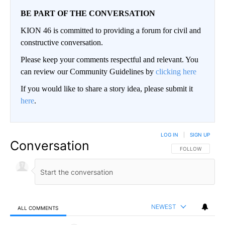
BE PART OF THE CONVERSATION
KION 46 is committed to providing a forum for civil and
constructive conversation.
Please keep your comments respectful and relevant. You
can review our Community Guidelines by
clicking here
If you would like to share a story idea, please submit it
here
.
LOG IN
|
SIGN UP
Conversation
FOLLOW THIS CO
FOLLOW
NEWEST
ALL COMMENTS
All Comments