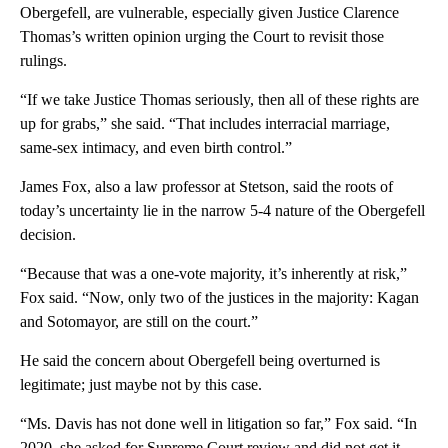
Obergefell, are vulnerable, especially given Justice Clarence
Thomas’s written opinion urging the Court to revisit those
rulings.
“If we take Justice Thomas seriously, then all of these rights are
up for grabs,” she said. “That includes interracial marriage,
same-sex intimacy, and even birth control.”
James Fox, also a law professor at Stetson, said the roots of
today’s uncertainty lie in the narrow 5-4 nature of the Obergefell
decision.
“Because that was a one-vote majority, it’s inherently at risk,”
Fox said. “Now, only two of the justices in the majority: Kagan
and Sotomayor, are still on the court.”
He said the concern about Obergefell being overturned is
legitimate; just maybe not by this case.
“Ms. Davis has not done well in litigation so far,” Fox said. “In
2020, she asked for Supreme Court review and did not get it.