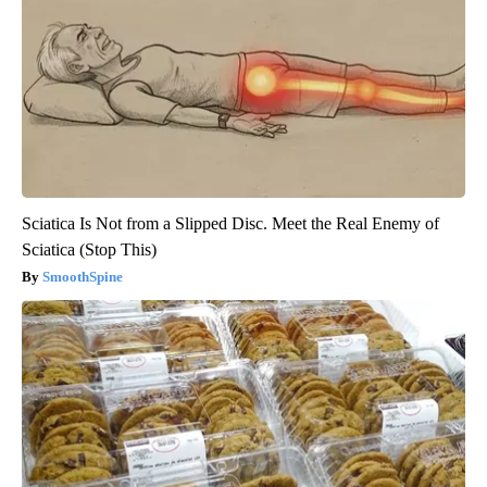
Sciatica Is Not from a Slipped Disc. Meet the Real Enemy of
Sciatica (Stop This)
SmoothSpine