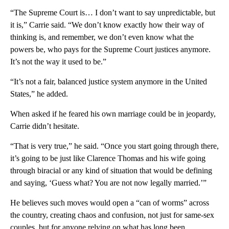
“The Supreme Court is… I don’t want to say unpredictable, but
it is,” Carrie said. “We don’t know exactly how their way of
thinking is, and remember, we don’t even know what the
powers be, who pays for the Supreme Court justices anymore.
It’s not the way it used to be.”
“It’s not a fair, balanced justice system anymore in the United
States,” he added.
When asked if he feared his own marriage could be in jeopardy,
Carrie didn’t hesitate.
“That is very true,” he said. “Once you start going through there,
it’s going to be just like Clarence Thomas and his wife going
through biracial or any kind of situation that would be defining
and saying, ‘Guess what? You are not now legally married.’”
He believes such moves would open a “can of worms” across
the country, creating chaos and confusion, not just for same-sex
couples, but for anyone relying on what has long been