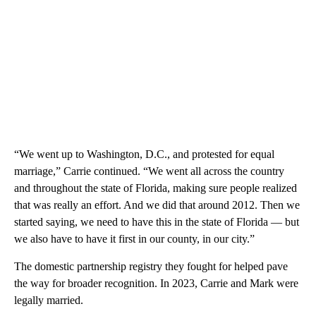
“We went up to Washington, D.C., and protested for equal
marriage,” Carrie continued. “We went all across the country
and throughout the state of Florida, making sure people realized
that was really an effort. And we did that around 2012. Then we
started saying, we need to have this in the state of Florida — but
we also have to have it first in our county, in our city.”
The domestic partnership registry they fought for helped pave
the way for broader recognition. In 2023, Carrie and Mark were
legally married.