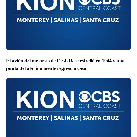
El avión del mejor as de EE.UU. se estrelló en 1944 y una
punta del ala finalmente regresó a casa