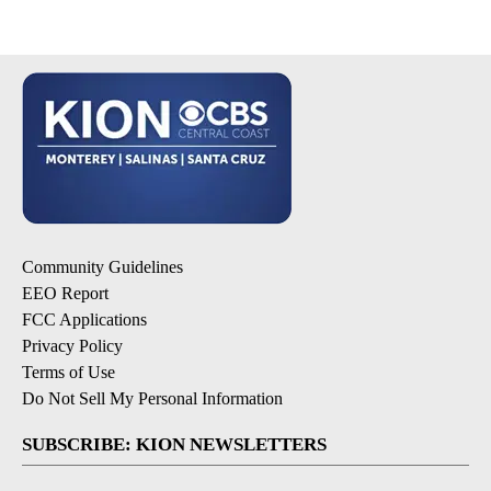
Community Guidelines
EEO Report
FCC Applications
Privacy Policy
Terms of Use
Do Not Sell My Personal Information
SUBSCRIBE: KION NEWSLETTERS