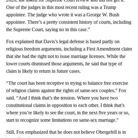
One of the judges in this most recent ruling was a Trump
appointee. The judge who wrote it was a George W. Bush
appointee. There’s a pretty consistent history of courts, including
the Supreme Court, saying no in this case.”
Fox explained that Davis’s legal defense is based partly on
religious freedom arguments, including a First Amendment claim
that she had the right not to issue marriage licenses. While the
lower courts dismissed those arguments, he said that type of
claim is likely to return in future cases.
“The court has been receptive to trying to balance free exercise
of religion claims against the rights of same-sex couples,” Fox
said. “And I think that’s the tension. Where you have two
constitutional claims in opposition to each other. I think that’s
where you’re likely to see the court, in the next five years or so,
start to recognize some limitations on same-sex marriage.”
Still, Fox emphasized that he does not believe Obergefell is in