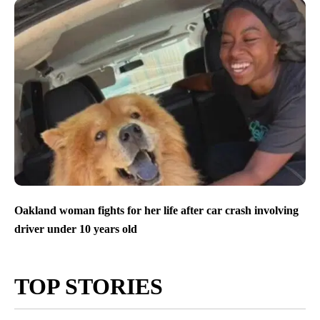
Oakland woman fights for her life after car crash involving
driver under 10 years old
TOP STORIES