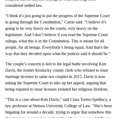
considered settled law.
“I think it’s just going to put the progress of the Supreme Court
in going through the Constitution,” Carrie said. “I believe it’s
going to be very heavy on the courts, very heavy on the
legislature. And I don’t believe if you read the Supreme Court
rulings, what this is in the Constitution. This is meant for all
people, for all beings. Everybody’s being equal. And that’s the
way that they decided upon what the justices said it should be.”
The couple’s concern is tied to the legal battle involving Kim
Davis, the former Kentucky county clerk who refused to issue
marriage licenses to same-sex couples in 2015. Davis is now
asking the Supreme Court to take up her appeal, arguing that
being required to issue licenses violated her religious freedom.
“This is a case about Kim Davis,” said Ciara Torres-Spelliscy, a
law professor at Stetson University College of Law. “She’s been
litigating for around a decade, trying to argue that somehow this