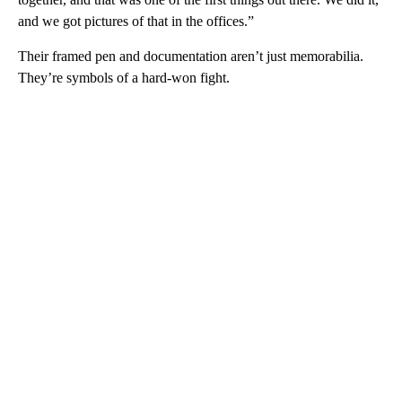
and we got pictures of that in the offices.”
Their framed pen and documentation aren’t just memorabilia.
They’re symbols of a hard-won fight.
A
D
V
E
R
TI
S
E
M
E
N
T