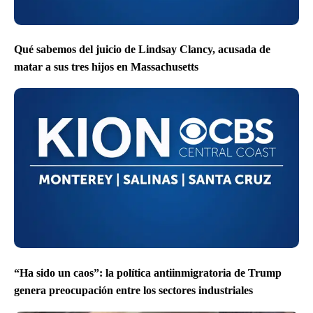
Qué sabemos del juicio de Lindsay Clancy, acusada de
matar a sus tres hijos en Massachusetts
“Ha sido un caos”: la política antiinmigratoria de Trump
genera preocupación entre los sectores industriales