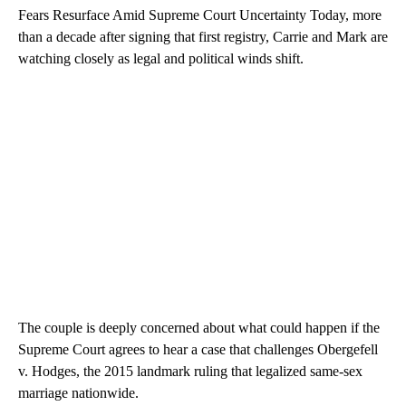
Fears Resurface Amid Supreme Court Uncertainty Today, more
than a decade after signing that first registry, Carrie and Mark are
watching closely as legal and political winds shift.
The couple is deeply concerned about what could happen if the
Supreme Court agrees to hear a case that challenges Obergefell
v. Hodges, the 2015 landmark ruling that legalized same-sex
marriage nationwide.