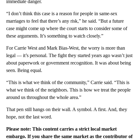
immediate danger.
“I don’t think this case is a reason for people in same-sex
marriages to feel that there’s any risk,” he said. “But a future
case might come up where the court starts to consider some of
these arguments. It’s something to watch closely.”
For Carrie West and Mark Bias-West, the worry is more than
legal — it’s personal. The fight they started years ago wasn’t just
about paperwork or government recognition. It was about being
seen. Being equal.
“This is what we think of the community,” Carrie said. “This is
what we think of the neighbors. This is how we treat the people
around us throughout the whole area.”
That pen still hangs on their wall. A symbol. A first. And, they
hope, not the last word.
Please note: This content carries a strict local market
embargo. If you share the same market as the contributor of