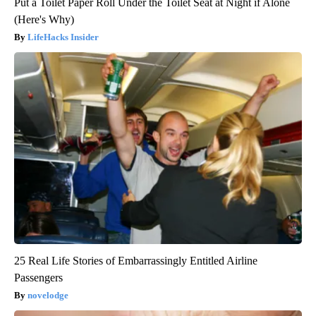
Put a Toilet Paper Roll Under the Toilet Seat at Night if Alone
(Here's Why)
LifeHacks Insider
25 Real Life Stories of Embarrassingly Entitled Airline
Passengers
novelodge