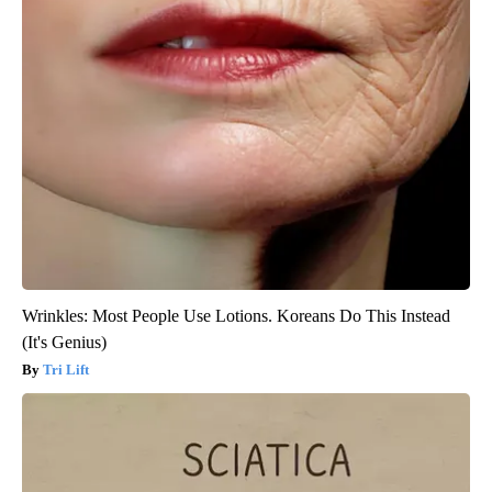
Wrinkles: Most People Use Lotions. Koreans Do This Instead
(It's Genius)
Tri Lift