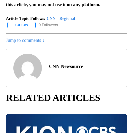
this article, you may not use it on any platform.
Article Topic Follows:
CNN - Regional
0 Followers
FOLLOW
FOLLOW "CNN - REGIONAL" TO RECEIVE NOTIFICATIONS ABOUT N
Jump to comments ↓
CNN Newsource
RELATED ARTICLES