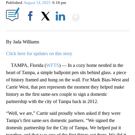
Published
August 14, 2025
6:16 pm
Show More
Facebook
X
LinkedIn
By Jada Williams
Click here for updates on this story
TAMPA, Florida (
WFTS
) — In a cozy home nestled in the
heart of Tampa, a simple ballpoint pen sits behind glass. a piece
of history framed and hung on the wall. For Mark Bias-West and
Carrie West, that pen represents the moment they helped make
history as the first same-sex couple to sign a domestic
partnership with the city of Tampa back in 2012.
“Well, we are,” Carrie said proudly when asked if they were
Tampa’s first same-sex domestic partners. “We signed the
domestic partnership for the City of Tampa. We helped put it
together, and that was one of the first things out there. We did it,