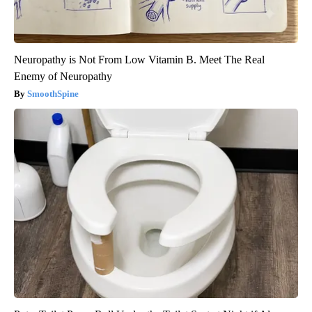
Neuropathy is Not From Low Vitamin B. Meet The Real
Enemy of Neuropathy
SmoothSpine