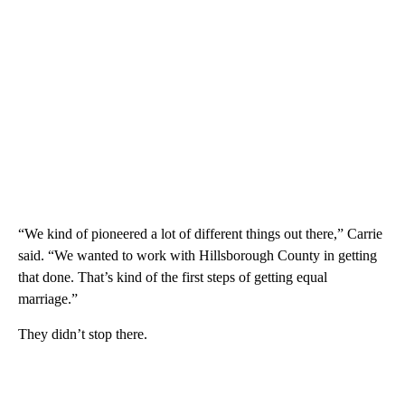
“We kind of pioneered a lot of different things out there,” Carrie
said. “We wanted to work with Hillsborough County in getting
that done. That’s kind of the first steps of getting equal
marriage.”
They didn’t stop there.