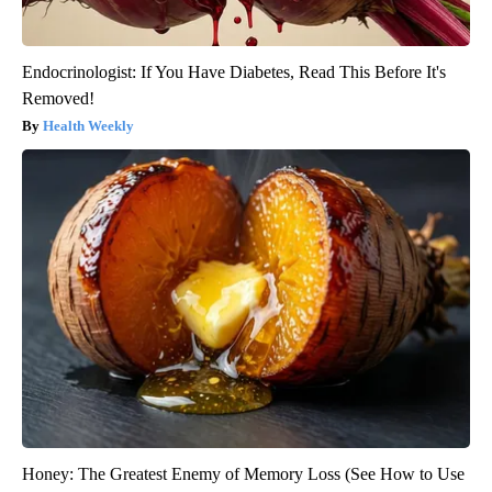
Endocrinologist: If You Have Diabetes, Read This Before It's
Removed!
Health Weekly
Honey: The Greatest Enemy of Memory Loss (See How to Use