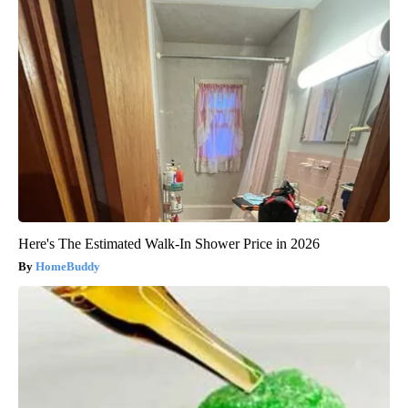
Here's The Estimated Walk-In Shower Price in 2026
HomeBuddy