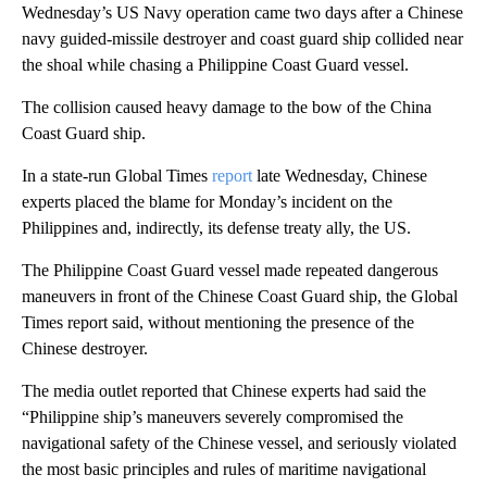
Wednesday’s US Navy operation came two days after a Chinese
navy guided-missile destroyer and coast guard ship collided near
the shoal while chasing a Philippine Coast Guard vessel.
The collision caused heavy damage to the bow of the China
Coast Guard ship.
In a state-run Global Times
report
late Wednesday, Chinese
experts placed the blame for Monday’s incident on the
Philippines and, indirectly, its defense treaty ally, the US.
The Philippine Coast Guard vessel made repeated dangerous
maneuvers in front of the Chinese Coast Guard ship, the Global
Times report said, without mentioning the presence of the
Chinese destroyer.
The media outlet reported that Chinese experts had said the
“Philippine ship’s maneuvers severely compromised the
navigational safety of the Chinese vessel, and seriously violated
the most basic principles and rules of maritime navigational