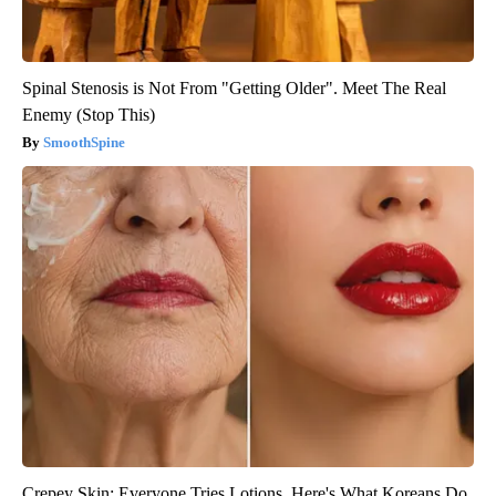
Spinal Stenosis is Not From "Getting Older". Meet The Real
Enemy (Stop This)
SmoothSpine
Crepey Skin: Everyone Tries Lotions. Here's What Koreans Do