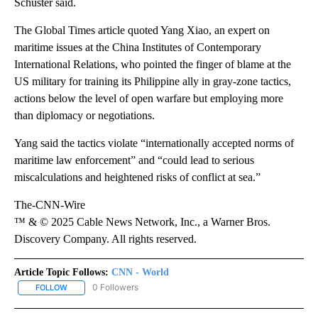
Schuster said.
The Global Times article quoted Yang Xiao, an expert on
maritime issues at the China Institutes of Contemporary
International Relations, who pointed the finger of blame at the
US military for training its Philippine ally in gray-zone tactics,
actions below the level of open warfare but employing more
than diplomacy or negotiations.
Yang said the tactics violate “internationally accepted norms of
maritime law enforcement” and “could lead to serious
miscalculations and heightened risks of conflict at sea.”
The-CNN-Wire
™ & © 2025 Cable News Network, Inc., a Warner Bros.
Discovery Company. All rights reserved.
Article Topic Follows:
CNN - World
0 Followers
FOLLOW
FOLLOW "CNN - WORLD" TO RECEIVE NOTIFICATIONS ABOUT NEW