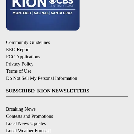
Community Guidelines
EEO Report
FCC Applications
Privacy Policy
Terms of Use
Do Not Sell My Personal Information
SUBSCRIBE: KION NEWSLETTERS
Breaking News
Contests and Promotions
Local News Updates
Local Weather Forecast