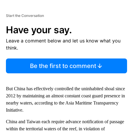
Start the Conversation
Have your say.
Leave a comment below and let us know what you
think.
Be the first to comment
But China has effectively controlled the uninhabited shoal since
2012 by maintaining an almost constant coast guard presence in
nearby waters, according to the Asia Maritime Transparency
Initiative.
China and Taiwan each require advance notification of passage
within the territorial waters of the reef, in violation of