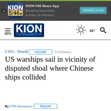
KION 546 News App
DOWNLOAD
Breaking News Alerts
& Video On Demand
Skip
to
68°
Content
CNN - World
0 Followers
FOLLOW
FOLLOW "CNN - WORLD" TO RECEIVE NOTIFICAT
US warships sail in vicinity of
disputed shoal where Chinese
ships collided
By
CNN Newsource
FOLLOW
FOLLOW "" TO RECEIVE NOTIFICATIONS ABOU