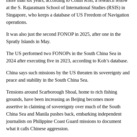
more than six years, according to Collin Koh, a research fellow
at the S. Rajaratnam School of International Studies (RSIS) in
Singapore, who keeps a database of US Freedom of Navigation
operations.
It was also just the second FONOP in 2025, after one in the
Spratly Islands in May.
The US performed two FONOPs in the South China Sea in
2024 after executing five in 2023, according to Koh’s database.
China says such missions by the US threaten its sovereignty and
peace and stability in the South China Sea.
Tensions around Scarborough Shoal, home to rich fishing
grounds, have been increasing as Beijing becomes more
assertive in claiming of sovereignty over much of the South
China Sea and Manila pushes back, embarking independent
journalists on Philippine Coast Guard missions to document
what it calls Chinese aggression.