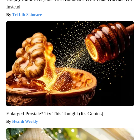
Instead
Tri Lift Skincare
Enlarged Prostate? Try This Tonight (It's Genius)
Health Weekly