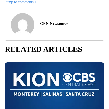
Jump to comments ↓
CNN Newsource
RELATED ARTICLES