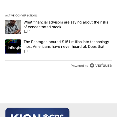
ACTIVE CONVERSATIONS
The following is a list of the most commented articles in the last 7
A trending article titled "What financial advisors are saying abou
What financial advisors are saying about the risks
of concentrated stock
1
A trending article titled "The Pentagon poured $151 million into
The Pentagon poured $151 million into technology
most Americans have never heard of. Does that
make it a good investment?
1
Powered by