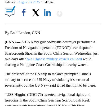
Published
August 13, 2025
10:47 pm
Show More
Facebook
X
LinkedIn
By Brad Lendon, CNN
(CNN) —
A US Navy guided-missile destroyer performed a
Freedom of Navigation operation (FONOP) near disputed
Scarborough Shoal in the South China Sea on Wednesday, just
two days after
two Chinese military vessels collided
while
chasing a Philippine Coast Guard ship in nearby waters.
The presence of the US ship in the area prompted China’s
military to accuse the US Navy of violating it’s territorial
sovereignty, but the US Navy said it had the right to be there.
“USS Higgins (DDG 76) asserted navigational rights and
freedoms in the South China Sea near Scarborough Reef,
consistent with international law,” US Navy 7th Fleet