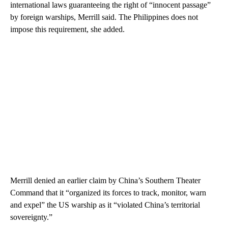
international laws guaranteeing the right of “innocent passage”
by foreign warships, Merrill said. The Philippines does not
impose this requirement, she added.
Merrill denied an earlier claim by China’s Southern Theater
Command that it “organized its forces to track, monitor, warn
and expel” the US warship as it “violated China’s territorial
sovereignty.”