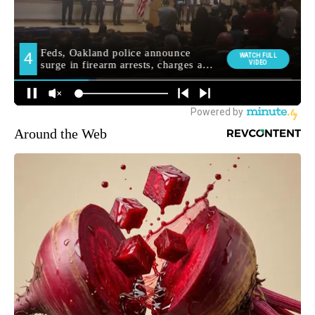
Around the Web