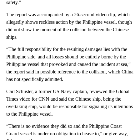
safety.”
The report was accompanied by a 26-second video clip, which
allegedly shows reckless action by the Philippine vessel, though
did not show the moment of the collision between the Chinese
ships.
“The full responsibility for the resulting damages lies with the
Philippine side, and all losses should be entirely borne by the
Philippine vessel that provoked and caused the incident at sea,”
the report said in possible reference to the collision, which China
has not specifically admitted.
Carl Schuster, a former US Navy captain, reviewed the Global
Times video for CNN and said the Chinese ship, being the
overtaking ship, would be responsible for signaling its intentions
to the Philippine vessel.
“There is no evidence they did so and the Philippine Coast
Guard vessel is under no obligation to heave to,” or give way,