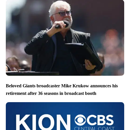
Beloved Giants broadcaster Mike Krukow announces his
retirement after 36 seasons in broadcast booth