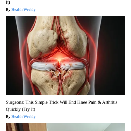
It)
Health Weekly
Surgeons: This Simple Trick Will End Knee Pain & Arthritis
Quickly (Try It)
Health Weekly