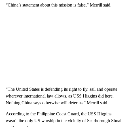
“China’s statement about this mission is false,” Merrill said.
“The United States is defending its right to fly, sail and operate
wherever international law allows, as USS Higgins did here.
Nothing China says otherwise will deter us,” Merrill said.
According to the Philippine Coast Guard, the USS Higgins
wasn’t the only US warship in the vicinity of Scarborough Shoal