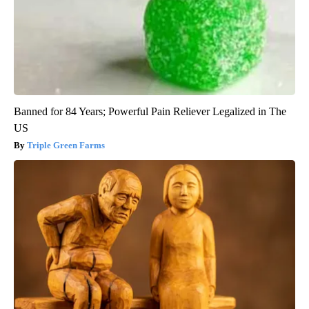
Banned for 84 Years; Powerful Pain Reliever Legalized in The
US
Triple Green Farms