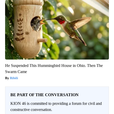
He Suspended This Hummingbird House in Ohio. Then The
Swarm Came
Ribili
BE PART OF THE CONVERSATION
KION 46 is committed to providing a forum for civil and
constructive conversation.