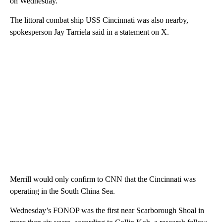
on Wednesday.
The littoral combat ship USS Cincinnati was also nearby,
spokesperson Jay Tarriela said in a statement on X.
Merrill would only confirm to CNN that the Cincinnati was
operating in the South China Sea.
Wednesday’s FONOP was the first near Scarborough Shoal in