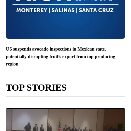
US suspends avocado inspections in Mexican state,
potentially disrupting fruit’s export from top producing
region
TOP STORIES