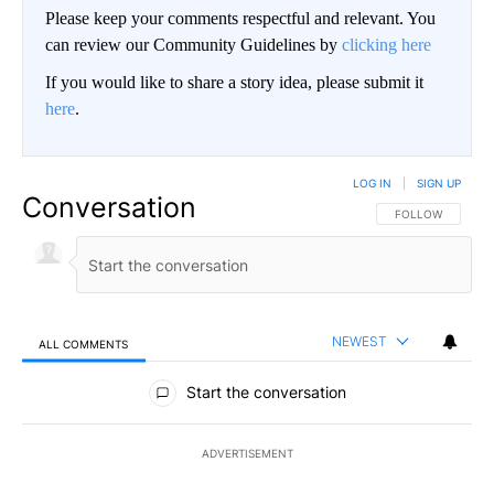
Please keep your comments respectful and relevant. You
can review our Community Guidelines by
clicking here
If you would like to share a story idea, please submit it
here
.
LOG IN
|
SIGN UP
Conversation
FOLLOW THIS CO
FOLLOW
NEWEST
ALL COMMENTS
All Comments
Start the conversation
ADVERTISEMENT