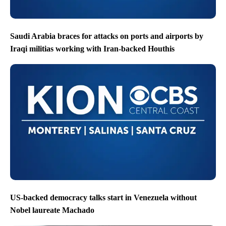
Saudi Arabia braces for attacks on ports and airports by
Iraqi militias working with Iran-backed Houthis
US-backed democracy talks start in Venezuela without
Nobel laureate Machado