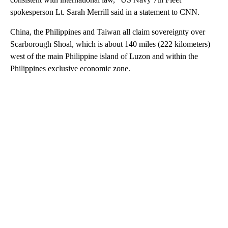
spokesperson Lt. Sarah Merrill said in a statement to CNN.
China, the Philippines and Taiwan all claim sovereignty over
Scarborough Shoal, which is about 140 miles (222 kilometers)
west of the main Philippine island of Luzon and within the
Philippines exclusive economic zone.
A
D
V
E
R
TI
S
E
M
E
N
T