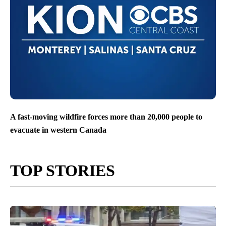
A fast-moving wildfire forces more than 20,000 people to
evacuate in western Canada
TOP STORIES