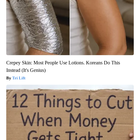
Crepey Skin: Most People Use Lotions. Koreans Do This
Instead (It's Genius)
Tri Lift