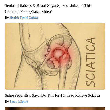
Senior's Diabetes & Blood Sugar Spikes Linked to This
Common Food (Watch Video)
Health Trend Guides
Spine Specialists Says: Do This for 15min to Relieve Sciatica
SmoothSpine