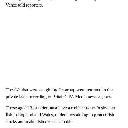
Vance told reporters.
The fish that were caught by the group were returned to the
private lake, according to Britain’s PA Media news agency.
Those aged 13 or older must have a rod license to freshwater
fish in England and Wales, under laws aiming to protect fish
stocks and make fisheries sustainable.