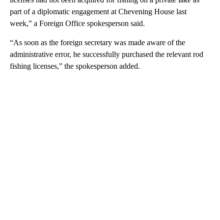
part of a diplomatic engagement at Chevening House last
week,” a Foreign Office spokesperson said.
“As soon as the foreign secretary was made aware of the
administrative error, he successfully purchased the relevant rod
fishing licenses,” the spokesperson added.
A
D
V
E
R
TI
S
E
M
E
N
T