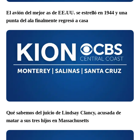
El avión del mejor as de EE.UU. se estrelló en 1944 y una
punta del ala finalmente regresó a casa
Qué sabemos del juicio de Lindsay Clancy, acusada de
matar a sus tres hijos en Massachusetts