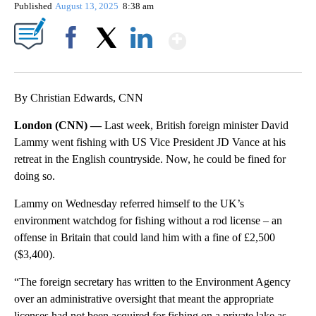
Published
August 13, 2025
8:38 am
Show More
Facebook
X
LinkedIn
By Christian Edwards, CNN
London (CNN) —
Last week, British foreign minister David
Lammy went fishing with US Vice President JD Vance at his
retreat in the English countryside. Now, he could be fined for
doing so.
Lammy on Wednesday referred himself to the UK’s
environment watchdog for fishing without a rod license – an
offense in Britain that could land him with a fine of £2,500
($3,400).
“The foreign secretary has written to the Environment Agency
over an administrative oversight that meant the appropriate
licenses had not been acquired for fishing on a private lake as