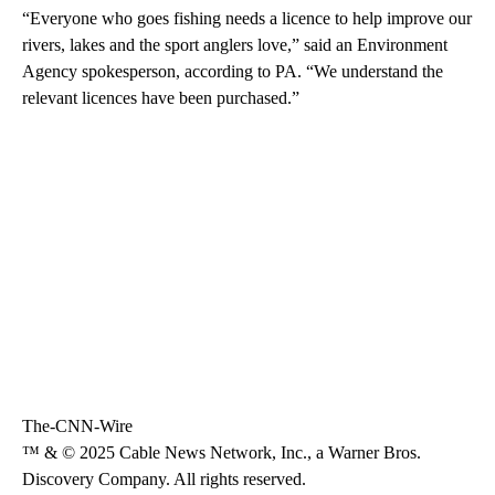
“Everyone who goes fishing needs a licence to help improve our
rivers, lakes and the sport anglers love,” said an Environment
Agency spokesperson, according to PA. “We understand the
relevant licences have been purchased.”
The-CNN-Wire
™ & © 2025 Cable News Network, Inc., a Warner Bros.
Discovery Company. All rights reserved.