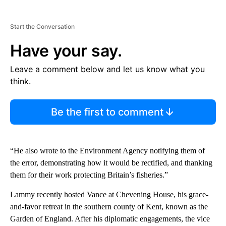
Start the Conversation
Have your say.
Leave a comment below and let us know what you
think.
Be the first to comment
“He also wrote to the Environment Agency notifying them of
the error, demonstrating how it would be rectified, and thanking
them for their work protecting Britain’s fisheries.”
Lammy recently hosted Vance at Chevening House, his grace-
and-favor retreat in the southern county of Kent, known as the
Garden of England. After his diplomatic engagements, the vice