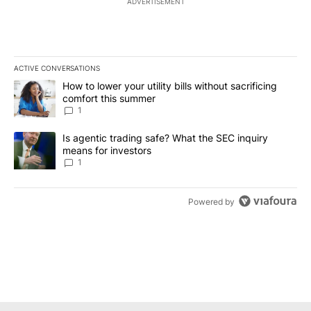
ADVERTISEMENT
ACTIVE CONVERSATIONS
The following is a list of the most commented articles in the last 7
A trending article titled "How to lower your utility bills without s
How to lower your utility bills without sacrificing
comfort this summer
1
A trending article titled "Is agentic trading safe? What the SEC i
Is agentic trading safe? What the SEC inquiry
means for investors
1
Powered by