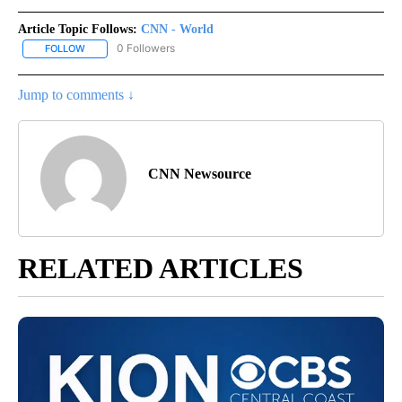
Article Topic Follows:
CNN - World
0 Followers
FOLLOW
FOLLOW "CNN - WORLD" TO RECEIVE NOTIFICATIONS ABOUT NEW
Jump to comments ↓
CNN Newsource
RELATED ARTICLES