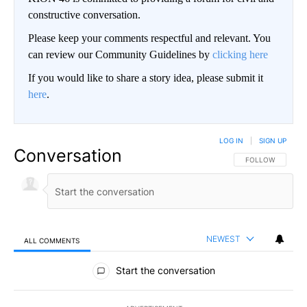
constructive conversation.
Please keep your comments respectful and relevant. You
can review our Community Guidelines by
clicking here
If you would like to share a story idea, please submit it
here
.
LOG IN
|
SIGN UP
Conversation
FOLLOW THIS CO
FOLLOW
NEWEST
ALL COMMENTS
All Comments
Start the conversation