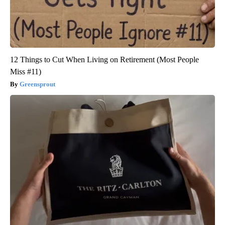
12 Things to Cut When Living on Retirement (Most People
Miss #11)
Greensprout