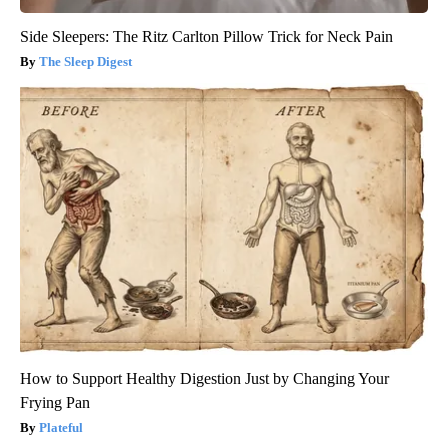
Side Sleepers: The Ritz Carlton Pillow Trick for Neck Pain
The Sleep Digest
How to Support Healthy Digestion Just by Changing Your
Frying Pan
Plateful