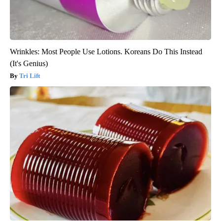
Wrinkles: Most People Use Lotions. Koreans Do This Instead
(It's Genius)
Tri Lift