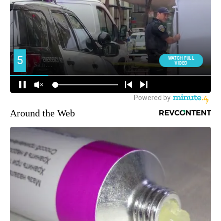
Around the Web