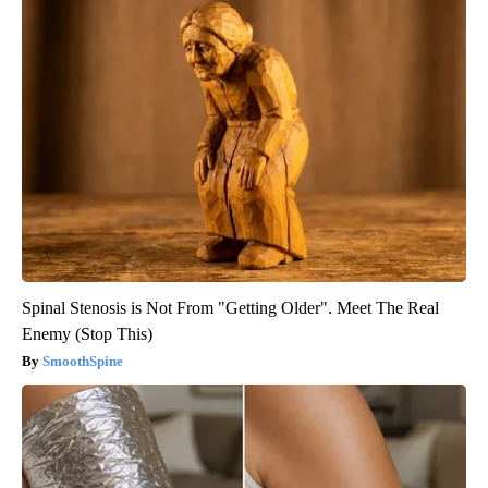
Spinal Stenosis is Not From "Getting Older". Meet The Real
Enemy (Stop This)
SmoothSpine