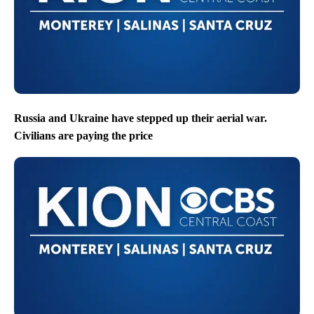
Russia and Ukraine have stepped up their aerial war.
Civilians are paying the price