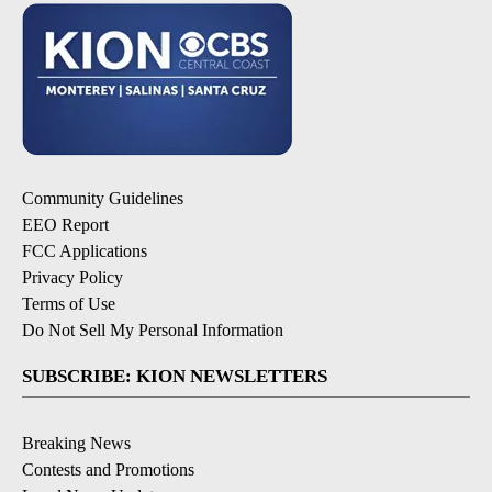
Community Guidelines
EEO Report
FCC Applications
Privacy Policy
Terms of Use
Do Not Sell My Personal Information
SUBSCRIBE: KION NEWSLETTERS
Breaking News
Contests and Promotions