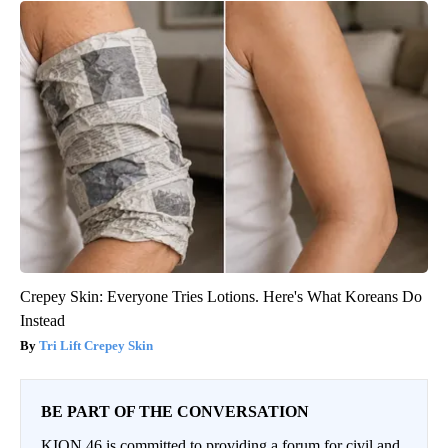
Crepey Skin: Everyone Tries Lotions. Here's What Koreans Do
Instead
Tri Lift Crepey Skin
BE PART OF THE CONVERSATION
KION 46 is committed to providing a forum for civil and