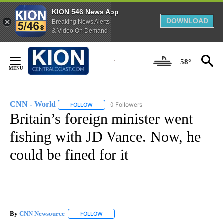
KION 546 News App
DOWNLOAD
Breaking News Alerts
& Video On Demand
Skip
to
58°
Content
CNN - World
0 Followers
FOLLOW
FOLLOW "CNN - WORLD" TO RECEIVE NOTIFICAT
Britain’s foreign minister went
fishing with JD Vance. Now, he
could be fined for it
By
CNN Newsource
FOLLOW
FOLLOW "" TO RECEIVE NOTIFICATIONS ABOU