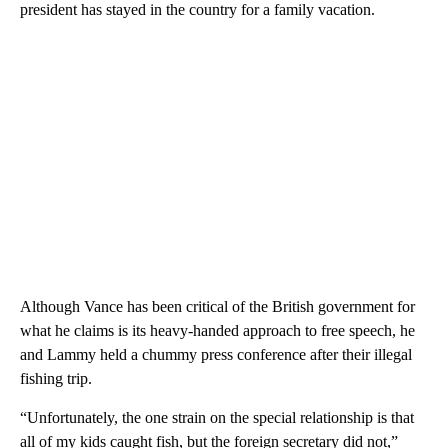
president has stayed in the country for a family vacation.
Although Vance has been critical of the British government for
what he claims is its heavy-handed approach to free speech, he
and Lammy held a chummy press conference after their illegal
fishing trip.
“Unfortunately, the one strain on the special relationship is that
all of my kids caught fish, but the foreign secretary did not,”