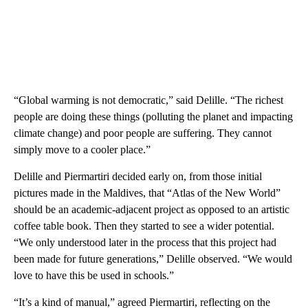
“Global warming is not democratic,” said Delille. “The richest
people are doing these things (polluting the planet and impacting
climate change) and poor people are suffering. They cannot
simply move to a cooler place.”
Delille and Piermartiri decided early on, from those initial
pictures made in the Maldives, that “Atlas of the New World”
should be an academic-adjacent project as opposed to an artistic
coffee table book. Then they started to see a wider potential.
“We only understood later in the process that this project had
been made for future generations,” Delille observed. “We would
love to have this be used in schools.”
“It’s a kind of manual,” agreed Piermartiri, reflecting on the