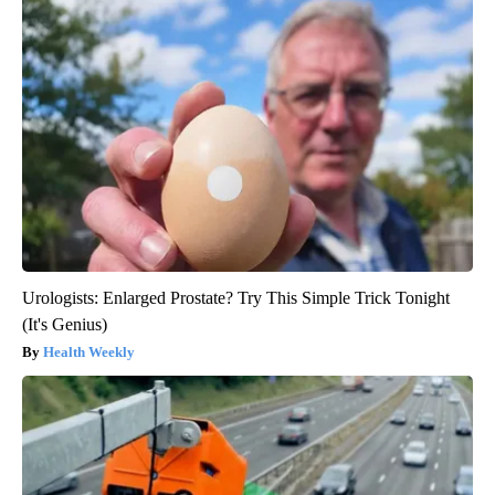
Urologists: Enlarged Prostate? Try This Simple Trick Tonight
(It's Genius)
Health Weekly