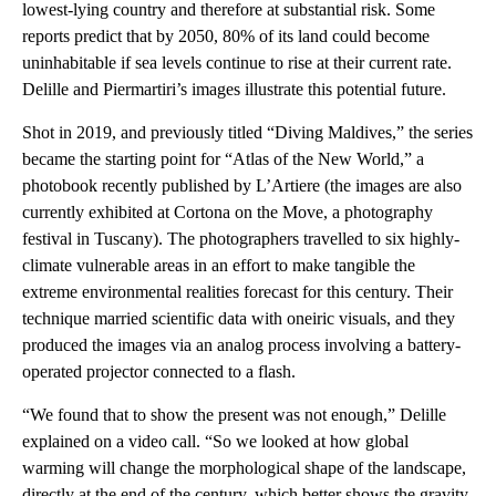
lowest-lying country and therefore at substantial risk. Some
reports predict that by 2050, 80% of its land could become
uninhabitable if sea levels continue to rise at their current rate.
Delille and Piermartiri’s images illustrate this potential future.
Shot in 2019, and previously titled “Diving Maldives,” the series
became the starting point for “Atlas of the New World,” a
photobook recently published by L’Artiere (the images are also
currently exhibited at Cortona on the Move, a photography
festival in Tuscany). The photographers travelled to six highly-
climate vulnerable areas in an effort to make tangible the
extreme environmental realities forecast for this century. Their
technique married scientific data with oneiric visuals, and they
produced the images via an analog process involving a battery-
operated projector connected to a flash.
“We found that to show the present was not enough,” Delille
explained on a video call. “So we looked at how global
warming will change the morphological shape of the landscape,
directly at the end of the century, which better shows the gravity