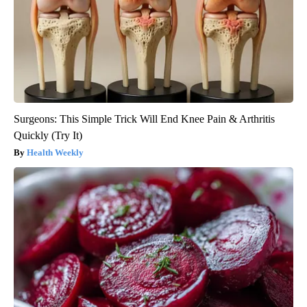
Surgeons: This Simple Trick Will End Knee Pain & Arthritis
Quickly (Try It)
Health Weekly