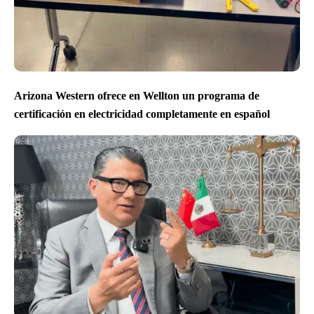
Arizona Western ofrece en Wellton un programa de
certificación en electricidad completamente en español