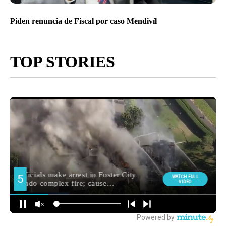
Piden renuncia de Fiscal por caso Mendivíl
TOP STORIES