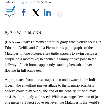
Published
August 12, 2025
5:50 am
Show More
Facebook
X
LinkedIn
By Zoe Whitfield, CNN
(CNN) —
It takes a moment to fully grasp what you’re seeing in
Edoardo Delille and Giulia Piermartiri’s photographs of the
Maldives. In one picture, a sea turtle appears to swim beside a
couple on a motorbike; in another, a family of five pose in the
hallway of their home, apparently standing beneath a diver
floating in full scuba gear.
Appropriated from tourist snaps taken underwater in the Indian
Ocean, the engulfing images allude to the scenario scientists
believe could play out by the end of the century, if the climate
crisis isn’t promptly addressed. With an average elevation of just
one meter (3.3 feet) above sea level, the Maldives is the world’s