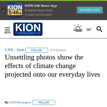
KION 546 News App
DOWNLOAD
Breaking News Alerts
& Video On Demand
Skip
to
58°
Content
CNN - Style
0 Followers
FOLLOW
FOLLOW "CNN - STYLE" TO RECEIVE NOTIFICATIO
Unsettling photos show the
effects of climate change
projected onto our everyday lives
By
CNN Newsource
FOLLOW
FOLLOW "" TO RECEIVE NOTIFICATIONS ABOU