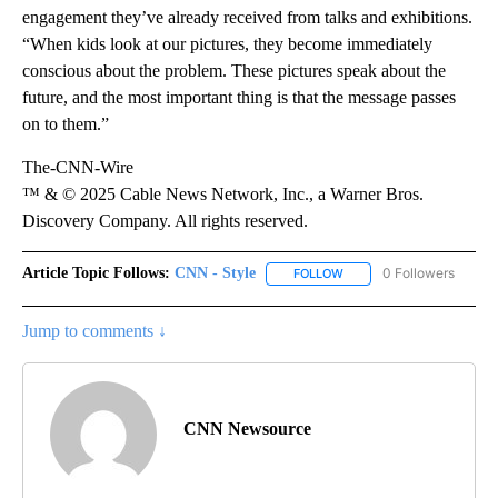
engagement they’ve already received from talks and exhibitions.
“When kids look at our pictures, they become immediately
conscious about the problem. These pictures speak about the
future, and the most important thing is that the message passes
on to them.”
The-CNN-Wire
™ & © 2025 Cable News Network, Inc., a Warner Bros.
Discovery Company. All rights reserved.
Article Topic Follows:
CNN - Style
0 Followers
FOLLOW
FOLLOW "CNN - STYLE" T
Jump to comments ↓
CNN Newsource