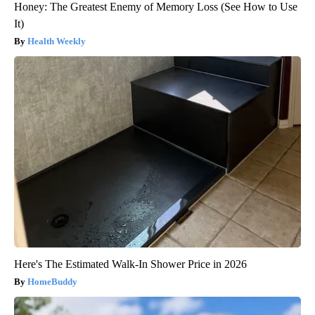
Honey: The Greatest Enemy of Memory Loss (See How to Use
It)
Health Weekly
Here's The Estimated Walk-In Shower Price in 2026
HomeBuddy