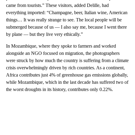
came from tourists.” These visitors, added Delille, had
everything imported: “Champagne, beer, Italian wine, American
things… It was really strange to see. The local people will be
submerged because of us — I also say me, because I went there
by plane — but they live very ethically.”
In Mozambique, where they spoke to farmers and worked
alongside an NGO focused on migration, the photographers
were struck by how much the country is suffering from a climate
crisis overwhelmingly driven by rich countries. As a continent,
Africa contributes just 4% of greenhouse gas emissions globally,
while Mozambique, which in the last decade has suffered two of
the worst droughts in its history, contributes only 0.22%.