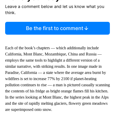
Leave a comment below and let us know what you
think.
Be the first to comment
Each of the book’s chapters — which additionally include
California, Mont Blanc, Mozambique, China and Russia —
employs the same tools to highlight a different version of a
similar narrative, with striking results. In one image made in
Paradise, California — a state where the average area burnt by
wildfires is set to increase 77% by 2100 if planet-heating
pollution continues to rise — a man is pictured casually scanning
the contents of his fridge as bright orange flames fill his kitchen.
In the series looking at Mont Blanc, the highest peak in the Alps
and the site of rapidly melting glaciers, flowery green meadows
are superimposed onto snow.