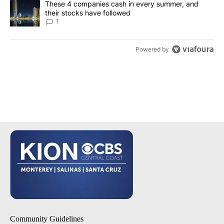
A trending article titled "These 4 companies cash in every summe
These 4 companies cash in every summer, and
their stocks have followed
1
Powered by
Community Guidelines