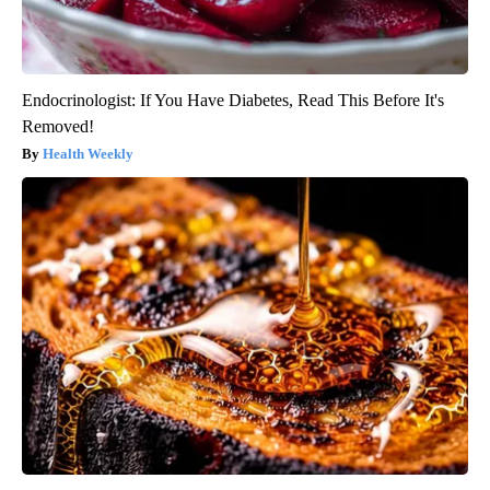
Endocrinologist: If You Have Diabetes, Read This Before It's
Removed!
Health Weekly