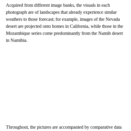
Acquired from different image banks, the visuals in each
photograph are of landscapes that already experience similar
weathers to those forecast; for example, images of the Nevada
desert are projected onto homes in California, while those in the
Mozambique series come predominantly from the Namib desert
in Namibia.
Throughout, the pictures are accompanied by comparative data