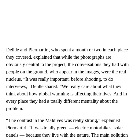
Delille and Piermartiri, who spent a month or two in each place
they covered, explained that while the photographs are
obviously central to the project, the conversations they had with
people on the ground, who appear in the images, were the real
nucleus. “It was really important, before shooting, to do
interviews,” Delille shared. “We really care about what they
think about how global warming is affecting their lives. And in
every place they had a totally different mentality about the
problem.”
“The contrast in the Maldives was really strong,” explained
Piermartiri. “It was totally green — electric motorbikes, solar
panels — because they live with the nature. The main pollution