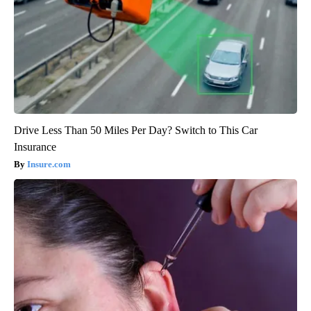
Drive Less Than 50 Miles Per Day? Switch to This Car
Insurance
Insure.com