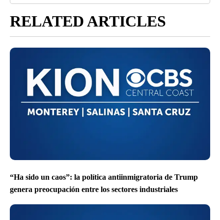
RELATED ARTICLES
“Ha sido un caos”: la política antiinmigratoria de Trump
genera preocupación entre los sectores industriales