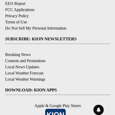
EEO Report
FCC Applications
Privacy Policy
Terms of Use
Do Not Sell My Personal Information
SUBSCRIBE: KION NEWSLETTERS
Breaking News
Contests and Promotions
Local News Updates
Local Weather Forecast
Local Weather Warnings
DOWNLOAD: KION APPS
Apple & Google Play Stores