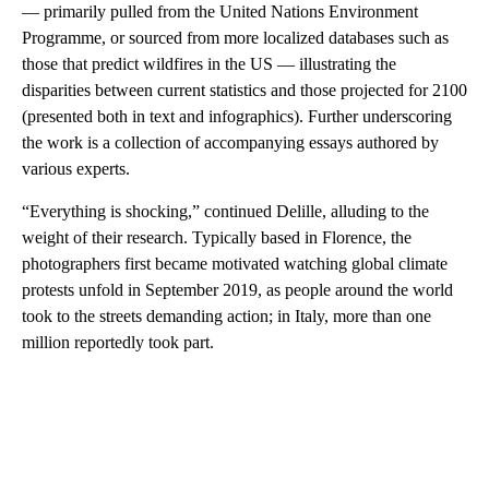
— primarily pulled from the United Nations Environment
Programme, or sourced from more localized databases such as
those that predict wildfires in the US — illustrating the
disparities between current statistics and those projected for 2100
(presented both in text and infographics). Further underscoring
the work is a collection of accompanying essays authored by
various experts.
“Everything is shocking,” continued Delille, alluding to the
weight of their research. Typically based in Florence, the
photographers first became motivated watching global climate
protests unfold in September 2019, as people around the world
took to the streets demanding action; in Italy, more than one
million reportedly took part.