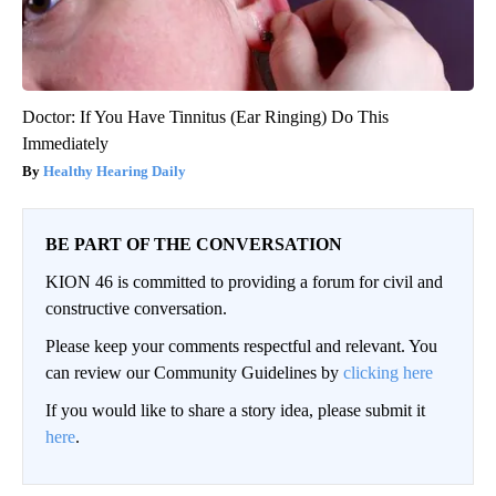
Doctor: If You Have Tinnitus (Ear Ringing) Do This
Immediately
Healthy Hearing Daily
BE PART OF THE CONVERSATION
KION 46 is committed to providing a forum for civil and
constructive conversation.
Please keep your comments respectful and relevant. You
can review our Community Guidelines by
clicking here
If you would like to share a story idea, please submit it
here
.