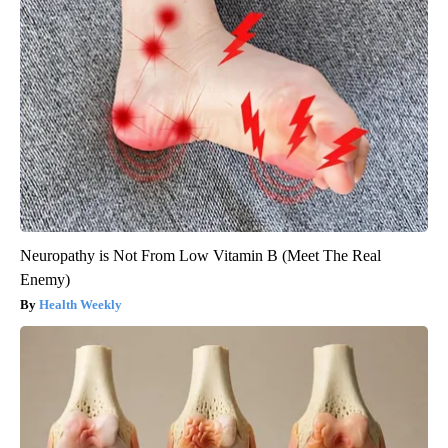
Neuropathy is Not From Low Vitamin B (Meet The Real
Enemy)
Health Weekly