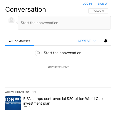
LOG IN
|
SIGN UP
Conversation
FOLLOW THIS CO
FOLLOW
NEWEST
ALL COMMENTS
All Comments
Start the conversation
ADVERTISEMENT
ACTIVE CONVERSATIONS
The following is a list of the most commented articles in the last 7
A trending article titled "FIFA scraps controversial $20 billion W
FIFA scraps controversial $20 billion World Cup
investment plan
1