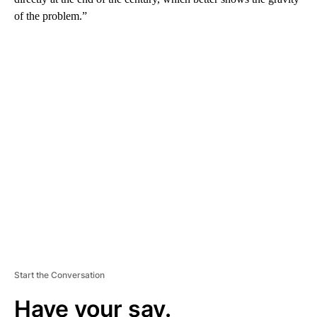
of the problem.”
A
D
V
E
R
TI
S
E
M
E
N
T
Start the Conversation
Have your say.