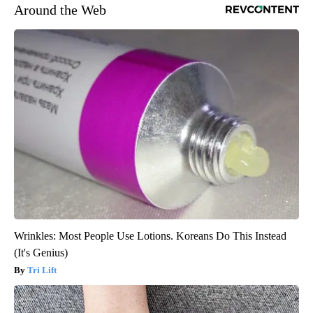
Around the Web
Wrinkles: Most People Use Lotions. Koreans Do This Instead
(It's Genius)
Tri Lift