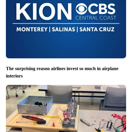
The surprising reason airlines invest so much in airplane
interiors