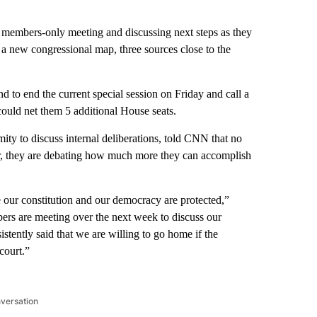
 members-only meeting and discussing next steps as they
 a new congressional map, three sources close to the
 to end the current special session on Friday and call a
ould net them 5 additional House seats.
ty to discuss internal deliberations, told CNN that no
r, they are debating how much more they can accomplish
 our constitution and our democracy are protected,”
rs are meeting over the next week to discuss our
tently said that we are willing to go home if the
court.”
nversation