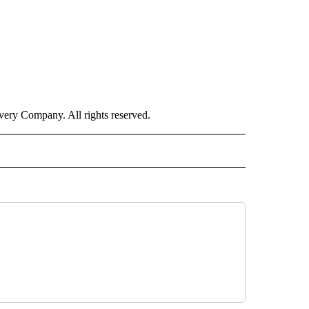
ry Company. All rights reserved.
LITICS" TO RECEIVE NOTIFICATIONS ABOUT NEW PAGES ON "CNN - POLITICS".