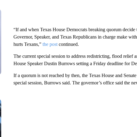
“If and when Texas House Democrats breaking quorum decide to
Governor, Speaker, and Texas Republicans in charge make with reg
hurts Texans,”
the post
continued.
The current special session to address redistricting, flood relief
House Speaker Dustin Burrows setting a Friday deadline for De
If a quorum is not reached by then, the Texas House and Senate w
special session, Burrows said. The governor’s office said the n