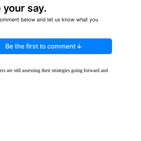
 your say.
comment below and let us know what you
Be the first to comment
 are still assessing their strategies going forward and