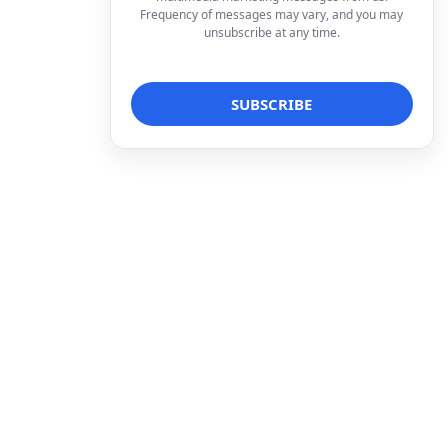
Frequency of messages may vary, and you may
unsubscribe at any time.