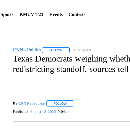
Sports
KMUV T23
Events
Contests
CNN - Politics
0 Followers
FOLLOW
FOLLOW "CNN - POLITICS" TO RECEIVE NOT
Texas Democrats weighing whether
redistricting standoff, sources te
By
CNN Newsource
FOLLOW
FOLLOW "" TO RECEIVE NOTIFICATIONS 
Published
August 12, 2025
9:04 am