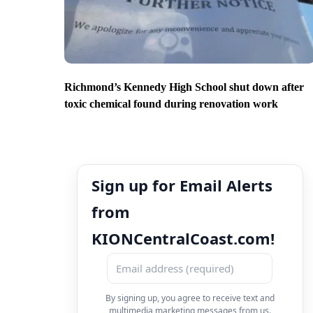
Richmond’s Kennedy High School shut down after
toxic chemical found during renovation work
Sign up for Email Alerts
from
KIONCentralCoast.com!
By signing up, you agree to receive text and
multimedia marketing messages from us.