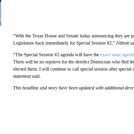
“With the Texas House and Senate today announcing they are prep
Legislature back immediately for Special Session #2,” Abbott sai
“The Special Session #2 agenda will have the
exact same agend
There will be no reprieve for the derelict Democrats who fled t
elected them. I will continue to call special session after special
statement said.
This headline and story have been updated with additional dev