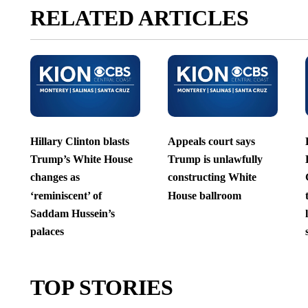
RELATED ARTICLES
Hillary Clinton blasts
Appeals court says
Trump’s White House
Trump is unlawfully
changes as
constructing White
‘reminiscent’ of
House ballroom
Saddam Hussein’s
palaces
TOP STORIES