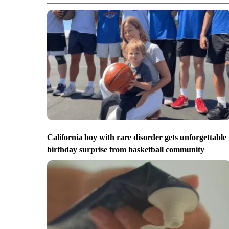
California boy with rare disorder gets unforgettable
birthday surprise from basketball community