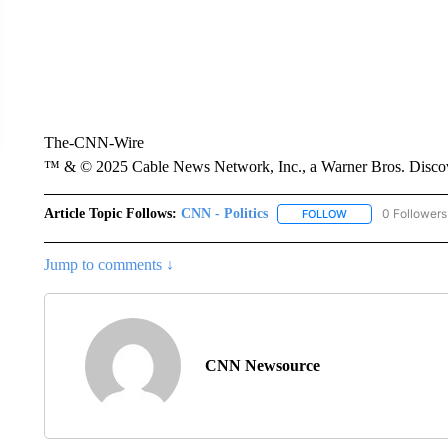
The-CNN-Wire
™ & © 2025 Cable News Network, Inc., a Warner Bros. Discove
Article Topic Follows:
CNN - Politics
0 Followers
FOLLOW
FOLLOW "CNN - PO
Jump to comments ↓
CNN Newsource