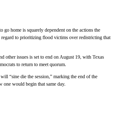
 go home is squarely dependent on the actions the
ard to prioritizing flood victims over redistricting that
 and other issues is set to end on August 19, with Texas
mocrats to return to meet quorum.
ill “sine die the session,” marking the end of the
ew one would begin that same day.