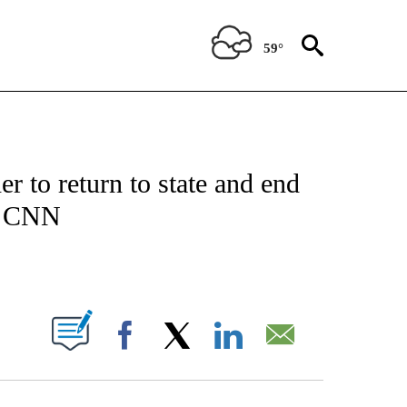
59°
IFICATIONS ABOUT NEW PAGES ON "CNN - POLITICS".
 to return to state and end
ll CNN
ABOUT NEW PAGES ON "".
Facebook
X
LinkedIn
Email