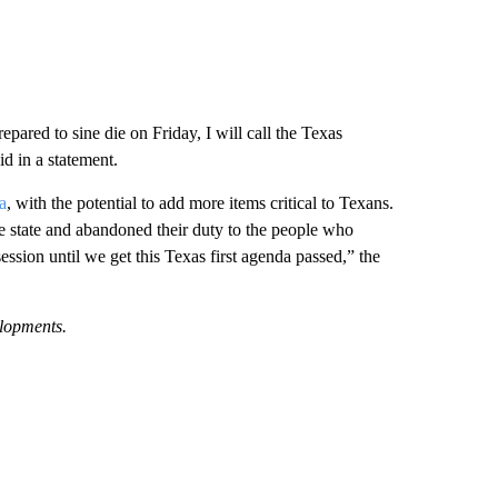
ared to sine die on Friday, I will call the Texas
d in a statement.
a
, with the potential to add more items critical to Texans.
he state and abandoned their duty to the people who
 session until we get this Texas first agenda passed,” the
elopments.