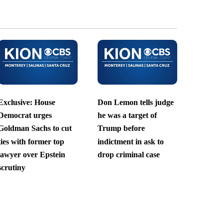
Exclusive: House
Don Lemon tells judge
Democrat urges
he was a target of
Goldman Sachs to cut
Trump before
ties with former top
indictment in ask to
lawyer over Epstein
drop criminal case
scrutiny