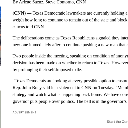
By Arlette Saenz, Steve Contorno, CNN
(CNN) —
Texas Democratic lawmakers are currently holding a
weigh how long to continue to remain out of the state and block
caucus told CNN.
The deliberations come as Texas Republicans signaled they intend
new one immediately after to continue pushing a new map that c
Two people inside the meeting, speaking on condition of anonymi
decision has been made on whether to return to Texas. Howeve
by prolonging their self-imposed exile.
“Texas Democrats are looking at every possible option to ensure
Rep. John Bucy said in a statement to CNN on Tuesday. “Membe
strategy and watch what is happening back home. We have consis
governor puts people over politics. The ball is in the governor’s 
ADVERTISEMENT
Start the Co