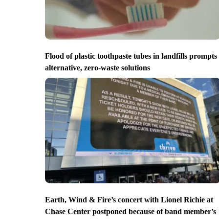
Flood of plastic toothpaste tubes in landfills prompts
alternative, zero-waste solutions
Earth, Wind & Fire’s concert with Lionel Richie at
Chase Center postponed because of band member’s