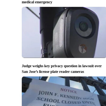
medical emergency
Judge weighs key privacy question in lawsuit over
San Jose’s license plate reader cameras