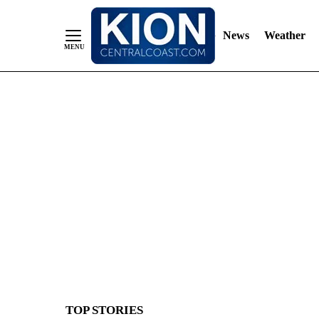
News
Weather
Skip
to
Content
TOP STORIES