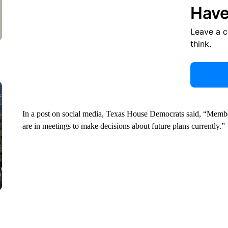
Have
Leave a 
think.
In a post on social media, Texas House Democrats said, “Members
are in meetings to make decisions about future plans currently.”