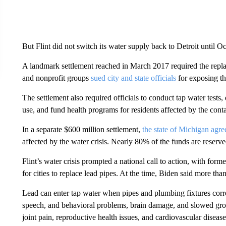
But Flint did not switch its water supply back to Detroit until O
A landmark settlement reached in March 2017 required the replace
and nonprofit groups
sued city and state officials
for exposing t
The settlement also required officials to conduct tap water tests, 
use, and fund health programs for residents affected by the cont
In a separate $600 million settlement,
the state of Michigan agr
affected by the water crisis. Nearly 80% of the funds are reser
Flint’s water crisis prompted a national call to action, with form
for cities to replace lead pipes. At the time, Biden said more than
Lead can enter tap water when pipes and plumbing fixtures corr
speech, and behavioral problems, brain damage, and slowed grow
joint pain, reproductive health issues, and cardiovascular disease