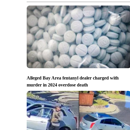
Alleged Bay Area fentanyl dealer charged with
murder in 2024 overdose death