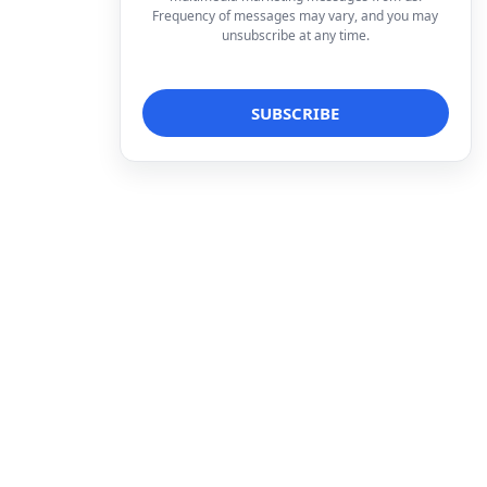
Frequency of messages may vary, and you may
unsubscribe at any time.