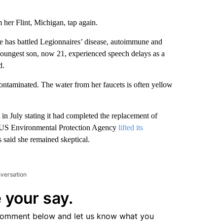
 her Flint, Michigan, tap again.
 she has battled Legionnaires’ disease, autoimmune and
 youngest son, now 21, experienced speech delays as a
d.
contaminated. The water from her faucets is often yellow
in July stating it had completed the replacement of
he US Environmental Protection Agency
lifted its
s said she remained skeptical.
nversation
 your say.
comment below and let us know what you