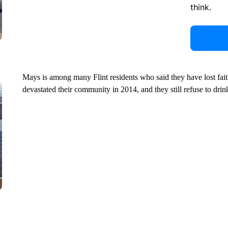
think.
Mays is among many Flint residents who said they have lost faith 
devastated their community in 2014, and they still refuse to drink