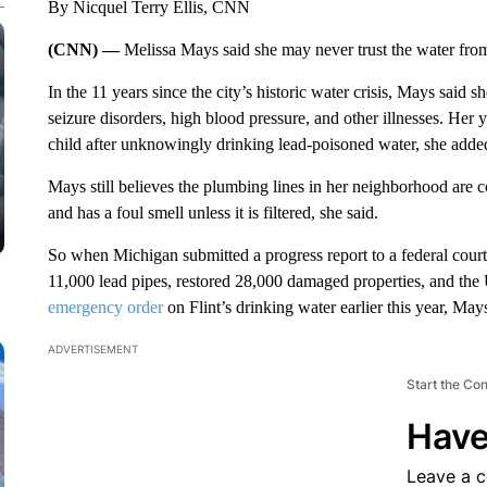
By Nicquel Terry Ellis, CNN
(CNN) —
Melissa Mays said she may never trust the water from
In the 11 years since the city’s historic water crisis, Mays said
seizure disorders, high blood pressure, and other illnesses. Her
child after unknowingly drinking lead-poisoned water, she adde
Mays still believes the plumbing lines in her neighborhood are 
and has a foul smell unless it is filtered, she said.
So when Michigan submitted a progress report to a federal court 
11,000 lead pipes, restored 28,000 damaged properties, and t
emergency order
on Flint’s drinking water earlier this year, May
ADVERTISEMENT
Start the Co
Have
Leave a 