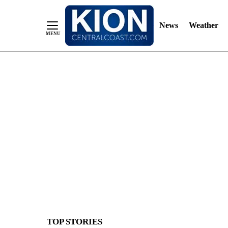
News
Weather
Skip
to
Content
TOP STORIES