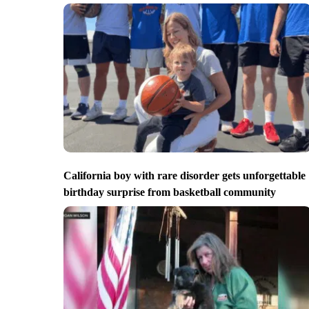
California boy with rare disorder gets unforgettable
birthday surprise from basketball community