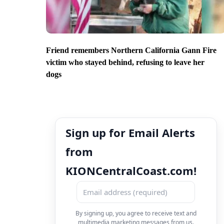
Friend remembers Northern California Gann Fire
victim who stayed behind, refusing to leave her
dogs
Sign up for Email Alerts
from
KIONCentralCoast.com!
By signing up, you agree to receive text and
multimedia marketing messages from us.