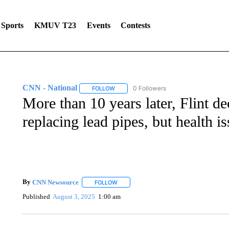
Sports
KMUV T23
Events
Contests
CNN - National
0 Followers
FOLLOW
FOLLOW "CNN - NATIONAL" TO RECEIVE 
More than 10 years later, Flint dec
replacing lead pipes, but health i
By
CNN Newsource
FOLLOW
FOLLOW "" TO RECEIVE NOTIFICATIONS 
Published
August 3, 2025
1:00 am