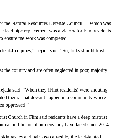
 for the Natural Resources Defense Council — which was
he lead pipe replacement was a victory for Flint residents
 to ensure the work was completed.
 lead-free pipes,” Tejada said. “So, folks should trust
oss the country and are often neglected in poor, majority-
jada said. “When they (Flint residents) were shouting
failed them. That doesn’t happen in a community where
een oppressed.”
st Church in Flint said residents have a deep mistrust
rauma, and financial burdens they have faced since 2014.
skin rashes and hair loss caused by the lead-tainted