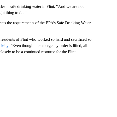
 clean, safe drinking water in Flint. “And we are not
ght thing to do.”
 meets the requirements of the EPA’s Safe Drinking Water
r residents of Flint who worked so hard and sacrificed so
n May.
“Even though the emergency order is lifted, all
losely to be a continued resource for the Flint