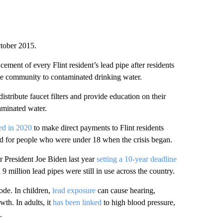
ctober 2015.
ment of every Flint resident’s lead pipe after residents
he community to contaminated drinking water.
distribute faucet filters and provide education on their
aminated water.
eed in 2020
to make direct payments to Flint residents
ved for people who were under 18 when the crisis began.
er President Joe Biden last year
setting a 10-year deadline
 9 million lead pipes were still in use across the country.
ode. In children,
lead exposure
can cause hearing,
th. In adults, it
has been linked
to high blood pressure,
.