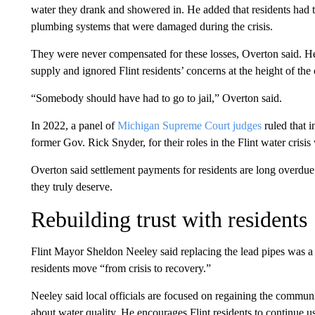
water they drank and showered in. He added that residents had
plumbing systems that were damaged during the crisis.
They were never compensated for these losses, Overton said. He 
supply and ignored Flint residents’ concerns at the height of the 
“Somebody should have had to go to jail,” Overton said.
In 2022, a panel of
Michigan Supreme Court judges
ruled that i
former Gov. Rick Snyder, for their roles in the Flint water crisis
Overton said settlement payments for residents are long overdue
they truly deserve.
Rebuilding trust with residents
Flint Mayor Sheldon Neeley said replacing the lead pipes was a 
residents move “from crisis to recovery.”
Neeley said local officials are focused on regaining the communi
about water quality. He encourages Flint residents to continue usi