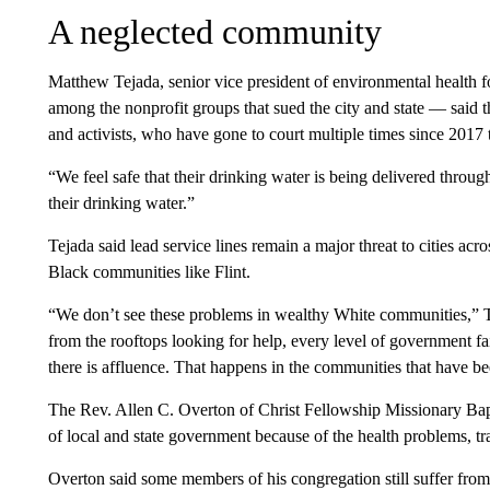
A neglected community
Matthew Tejada, senior vice president of environmental health
among the nonprofit groups that sued the city and state — said t
and activists, who have gone to court multiple times since 2017
“We feel safe that their drinking water is being delivered through
their drinking water.”
Tejada said lead service lines remain a major threat to cities acr
Black communities like Flint.
“We don’t see these problems in wealthy White communities,” Te
from the rooftops looking for help, every level of government 
there is affluence. That happens in the communities that have b
The Rev. Allen C. Overton of Christ Fellowship Missionary Bapti
of local and state government because of the health problems, t
Overton said some members of his congregation still suffer from 