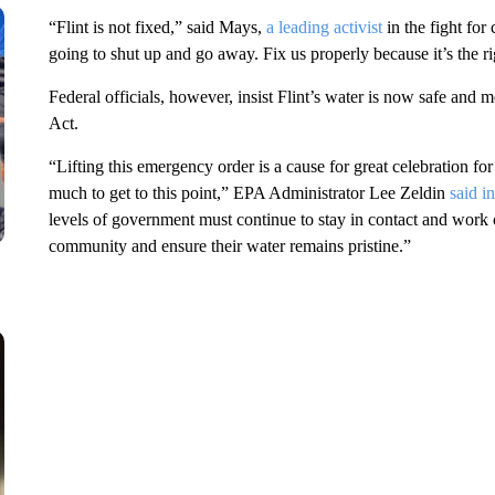
“Flint is not fixed,” said Mays,
a leading activist
in the fight for
going to shut up and go away. Fix us properly because it’s the ri
Federal officials, however, insist Flint’s water is now safe and
Act.
“Lifting this emergency order is a cause for great celebration fo
much to get to this point,” EPA Administrator Lee Zeldin
said i
levels of government must continue to stay in contact and work c
community and ensure their water remains pristine.”