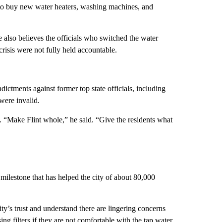
 to buy new water heaters, washing machines, and
also believes the officials who switched the water
crisis were not fully held accountable.
ndictments against former top state officials, including
 were invalid.
. “Make Flint whole,” he said. “Give the residents what
milestone that has helped the city of about 80,000
ty’s trust and understand there are lingering concerns
ng filters if they are not comfortable with the tap water.