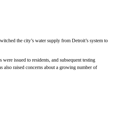
witched the city’s water supply from Detroit’s system to
s were issued to residents, and subsequent testing
ans also raised concerns about a growing number of