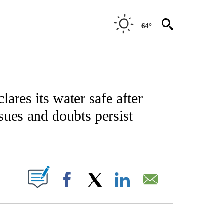
64°
NOTIFICATIONS ABOUT NEW PAGES ON "CNN - NATIONAL".
lares its water safe after
ssues and doubts persist
ABOUT NEW PAGES ON "".
Facebook
X
LinkedIn
Email