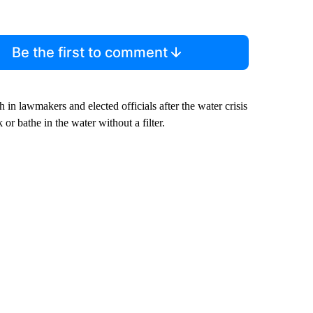
Be the first to comment
in lawmakers and elected officials after the water crisis
 or bathe in the water without a filter.