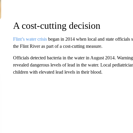
A cost-cutting decision
Flint’s water crisis
began in 2014 when local and state officials s
the Flint River as part of a cost-cutting measure.
Officials detected bacteria in the water in August 2014. Warning
revealed dangerous levels of lead in the water. Local pediatrici
children with elevated lead levels in their blood.