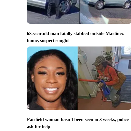
68-year-old man fatally stabbed outside Martinez
home, suspect sought
Fairfield woman hasn’t been seen in 3 weeks, police
ask for help