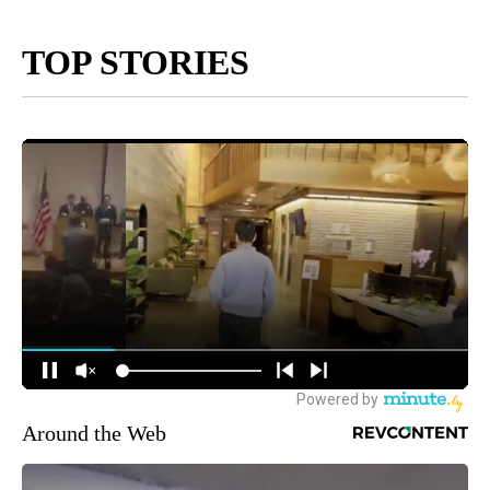
TOP STORIES
Around the Web