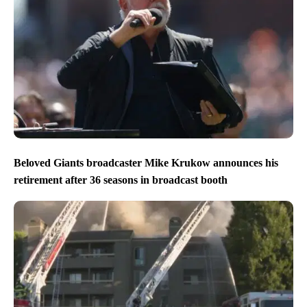
Beloved Giants broadcaster Mike Krukow announces his
retirement after 36 seasons in broadcast booth