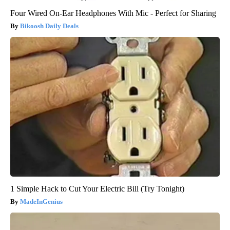
Four Wired On-Ear Headphones With Mic - Perfect for Sharing
Bikoosh Daily Deals
1 Simple Hack to Cut Your Electric Bill (Try Tonight)
MadeInGenius