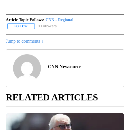
Article Topic Follows:
CNN - Regional
0 Followers
FOLLOW
FOLLOW "CNN - REGIONAL" TO RECEIVE NOTIFICATIONS ABOUT N
Jump to comments ↓
CNN Newsource
RELATED ARTICLES