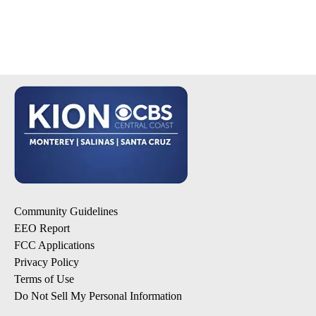
Community Guidelines
EEO Report
FCC Applications
Privacy Policy
Terms of Use
Do Not Sell My Personal Information