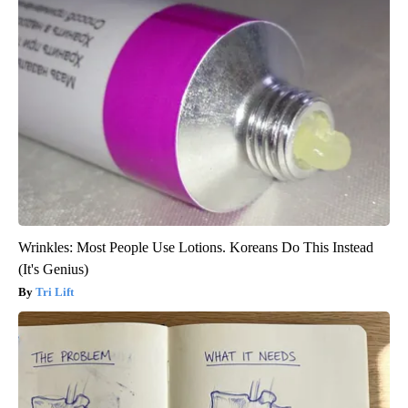
Wrinkles: Most People Use Lotions. Koreans Do This Instead
(It's Genius)
Tri Lift