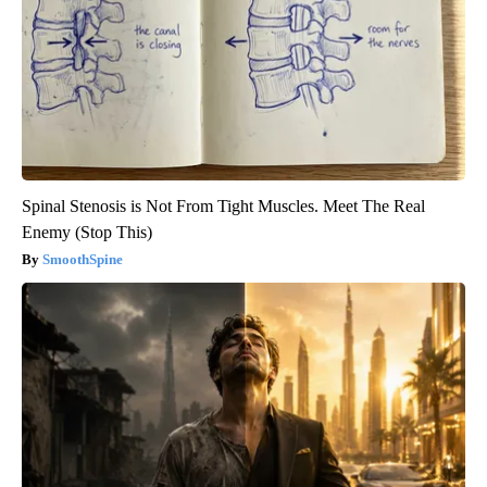
Spinal Stenosis is Not From Tight Muscles. Meet The Real
Enemy (Stop This)
SmoothSpine