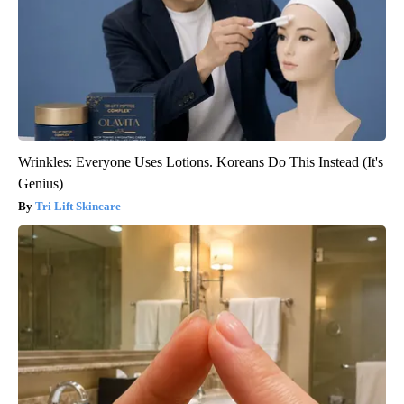
Wrinkles: Everyone Uses Lotions. Koreans Do This Instead (It's
Genius)
Tri Lift Skincare