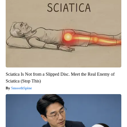
Sciatica Is Not from a Slipped Disc. Meet the Real Enemy of
Sciatica (Stop This)
SmoothSpine