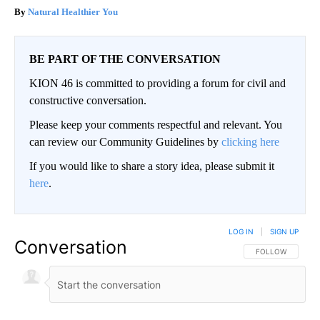
Natural Healthier You
BE PART OF THE CONVERSATION
KION 46 is committed to providing a forum for civil and
constructive conversation.
Please keep your comments respectful and relevant. You
can review our Community Guidelines by
clicking here
If you would like to share a story idea, please submit it
here
.
LOG IN
|
SIGN UP
Conversation
FOLLOW THIS CO
FOLLOW