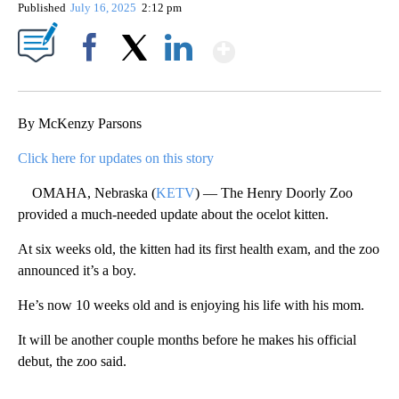
Published
July 16, 2025
2:12 pm
Show More
Facebook
X
LinkedIn
By McKenzy Parsons
Click here for updates on this story
OMAHA, Nebraska (
KETV
) — The Henry Doorly Zoo
provided a much-needed update about the ocelot kitten.
At six weeks old, the kitten had its first health exam, and the zoo
announced it’s a boy.
He’s now 10 weeks old and is enjoying his life with his mom.
It will be another couple months before he makes his official
debut, the zoo said.