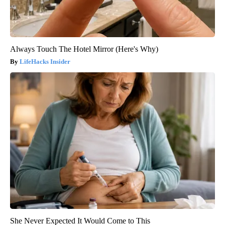
Always Touch The Hotel Mirror (Here's Why)
LifeHacks Insider
She Never Expected It Would Come to This