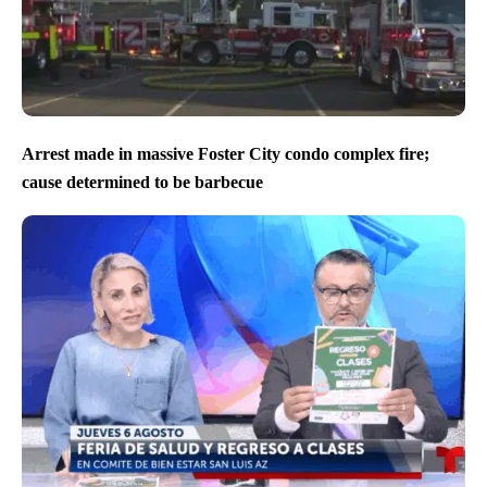
Arrest made in massive Foster City condo complex fire;
cause determined to be barbecue