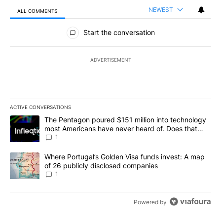
NEWEST
ALL COMMENTS
All Comments
Start the conversation
ADVERTISEMENT
ACTIVE CONVERSATIONS
The following is a list of the most commented articles in the last 7
A trending article titled "The Pentagon poured $151 million into
The Pentagon poured $151 million into technology
most Americans have never heard of. Does that
make it a good investment?
1
A trending article titled "Where Portugal’s Golden Visa funds inv
Where Portugal’s Golden Visa funds invest: A map
of 26 publicly disclosed companies
1
Powered by