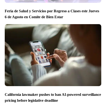
Feria de Salud y Servicios por Regreso a Clases este Jueves
6 de Agosto en Comite de Bien Estar
California lawmaker pushes to ban AI-powered surveillance
pricing before legislative deadline