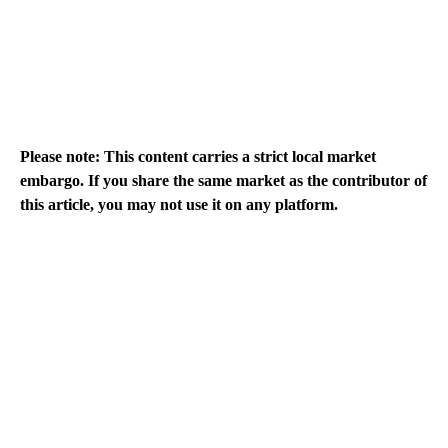
Please note: This content carries a strict local market
embargo. If you share the same market as the contributor of
this article, you may not use it on any platform.