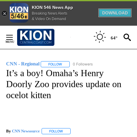
KION 546 News App
DOWNLOAD
Breaking News Alerts
& Video On Demand
Skip
to
64°
Content
CNN - Regional
0 Followers
FOLLOW
FOLLOW "CNN - REGIONAL" TO RECEIVE NOTI
It’s a boy! Omaha’s Henry
Doorly Zoo provides update on
ocelot kitten
By
CNN Newsource
FOLLOW
FOLLOW "" TO RECEIVE NOTIFICATIONS ABOU