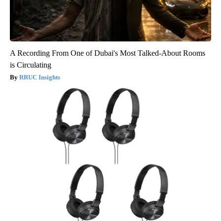
A Recording From One of Dubai's Most Talked-About Rooms
is Circulating
RRUC Insights