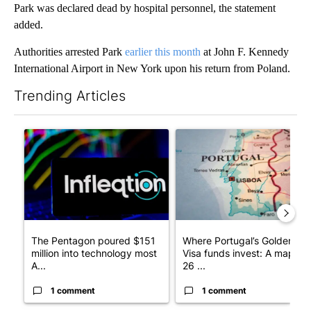
Park was declared dead by hospital personnel, the statement
added.
Authorities arrested Park
earlier this month
at John F. Kennedy
International Airport in New York upon his return from Poland.
Trending Articles
The following is a list of the most commented articles in the last 7
A trending article titled "The Pentagon poured $151 million i
A trending article titled "Wh
The Pentagon poured $151
Where Portugal’s Golden
million into technology most
Visa funds invest: A map of
A...
26 ...
1 comment
1 comment