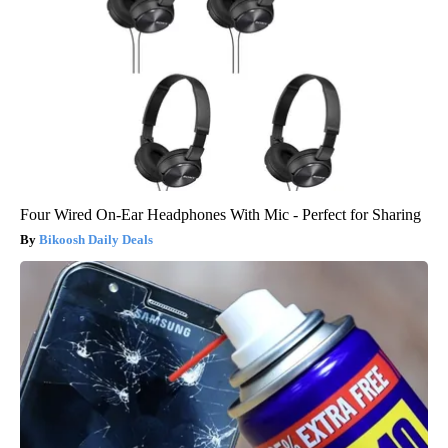
Four Wired On-Ear Headphones With Mic - Perfect for Sharing
Bikoosh Daily Deals