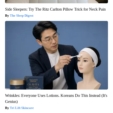
Side Sleepers: Try The Ritz Carlton Pillow Trick for Neck Pain
The Sleep Digest
Wrinkles: Everyone Uses Lotions. Koreans Do This Instead (It's
Genius)
Tri Lift Skincare