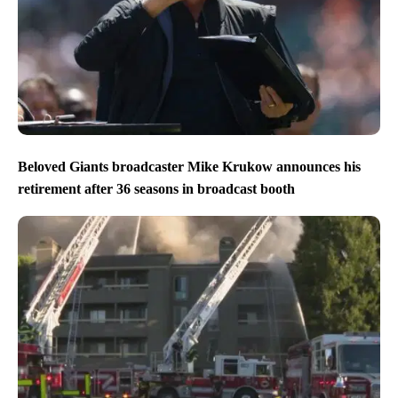
Beloved Giants broadcaster Mike Krukow announces his
retirement after 36 seasons in broadcast booth