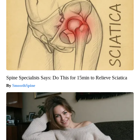
Spine Specialists Says: Do This for 15min to Relieve Sciatica
SmoothSpine