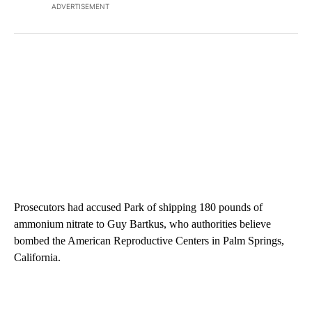
ADVERTISEMENT
Prosecutors had accused Park of shipping 180 pounds of
ammonium nitrate to Guy Bartkus, who authorities believe
bombed the American Reproductive Centers in Palm Springs,
California.