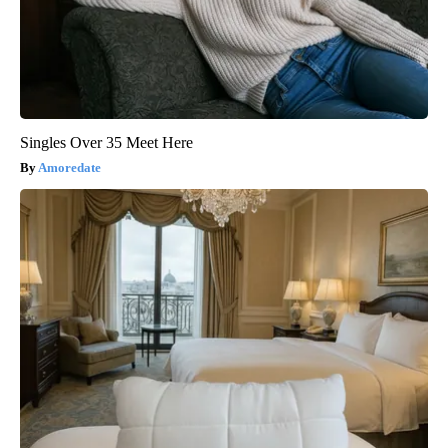
Singles Over 35 Meet Here
Amoredate