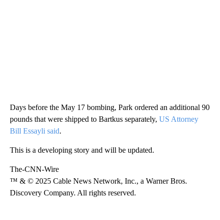
Days before the May 17 bombing, Park ordered an additional 90
pounds that were shipped to Bartkus separately,
US Attorney
Bill Essayli said
.
This is a developing story and will be updated.
The-CNN-Wire
™ & © 2025 Cable News Network, Inc., a Warner Bros.
Discovery Company. All rights reserved.