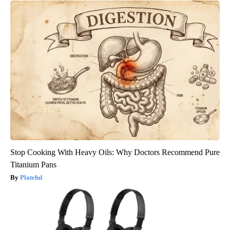
Stop Cooking With Heavy Oils: Why Doctors Recommend Pure
Titanium Pans
Plateful