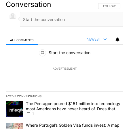
Conversation
FOLLOW THIS CO
FOLLOW
NEWEST
ALL COMMENTS
All Comments
Start the conversation
ADVERTISEMENT
ACTIVE CONVERSATIONS
The following is a list of the most commented articles in the last 7
A trending article titled "The Pentagon poured $151 million into
The Pentagon poured $151 million into technology
most Americans have never heard of. Does that
make it a good investment?
1
A trending article titled "Where Portugal’s Golden Visa funds inv
Where Portugal’s Golden Visa funds invest: A map