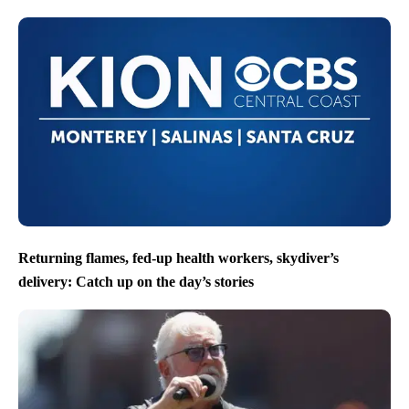
Returning flames, fed-up health workers, skydiver’s
delivery: Catch up on the day’s stories