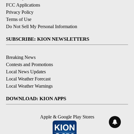
FCC Applications
Privacy Policy
Terms of Use
Do Not Sell My Personal Information
SUBSCRIBE: KION NEWSLETTERS
Breaking News
Contests and Promotions
Local News Updates
Local Weather Forecast
Local Weather Warnings
DOWNLOAD: KION APPS
Apple & Google Play Stores