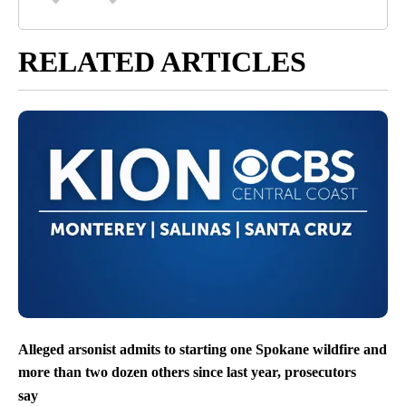
RELATED ARTICLES
Alleged arsonist admits to starting one Spokane wildfire and
more than two dozen others since last year, prosecutors
say