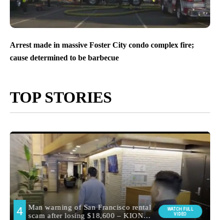
Arrest made in massive Foster City condo complex fire;
cause determined to be barbecue
TOP STORIES