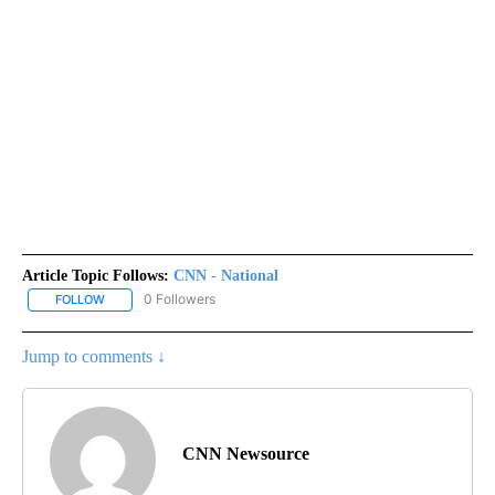
Article Topic Follows:
CNN - National
0 Followers
FOLLOW
FOLLOW "CNN - NATIONAL" TO RECEIVE NOTIFICATIONS ABOUT N
Jump to comments ↓
CNN Newsource