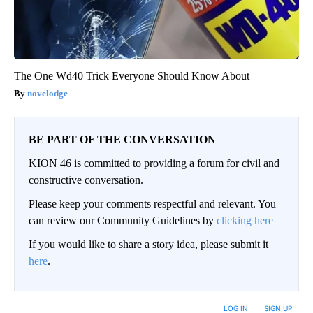
The One Wd40 Trick Everyone Should Know About
novelodge
BE PART OF THE CONVERSATION
KION 46 is committed to providing a forum for civil and
constructive conversation.
Please keep your comments respectful and relevant. You
can review our Community Guidelines by
clicking here
If you would like to share a story idea, please submit it
here
.
LOG IN
|
SIGN UP