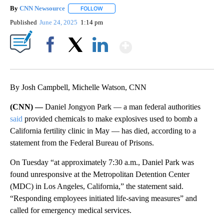
By
CNN Newsource
FOLLOW
FOLLOW "" TO RECEIVE NOTIFICATIONS ABOU
Published
June 24, 2025
1:14 pm
Show More
Facebook
X
LinkedIn
By Josh Campbell, Michelle Watson, CNN
(CNN) —
Daniel Jongyon Park — a man federal authorities
said
provided chemicals to make explosives used to bomb a
California fertility clinic in May — has died, according to a
statement from the Federal Bureau of Prisons.
On Tuesday
“at approximately 7:30 a.m., Daniel Park was
found unresponsive at the Metropolitan Detention Center
(MDC) in Los Angeles, California,” the statement said.
“Responding employees initiated life-saving measures” and
called for emergency medical services.