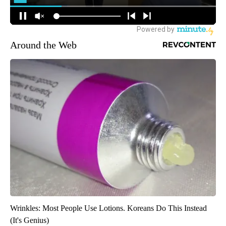
Around the Web
Wrinkles: Most People Use Lotions. Koreans Do This Instead
(It's Genius)