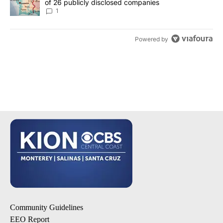
of 26 publicly disclosed companies
1
Powered by
Community Guidelines
EEO Report