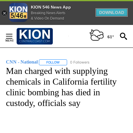
KION 546 News App
DOWNLOAD
Breaking News Alerts
& Video On Demand
Skip
to
61°
Content
CNN - National
0 Followers
FOLLOW
FOLLOW "CNN - NATIONAL" TO RECEIVE NOTI
Man charged with supplying
chemicals in California fertility
clinic bombing has died in
custody, officials say