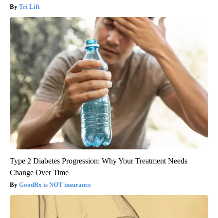
Tri Lift
Type 2 Diabetes Progression: Why Your Treatment Needs
Change Over Time
GoodRx is NOT insurance