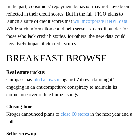
In the past, consumers’ repayment behavior may not have been
reflected in their credit scores. But in the fall, FICO plans to
launch a suite of credit scores that
will incorporate BNPL data
.
While such information could help serve as a credit builder for
those who lack credit histories, for others, the new data could
negatively impact their credit scores.
BREAKFAST BROWSE
Real estate ruckus
Compass has
filed a lawsuit
against Zillow, claiming it’s
engaging in an anticompetitive conspiracy to maintain its
dominance over online home listings.
Closing time
Kroger announced plans to
close 60 stores
in the next year and a
half.
Selfie screwup