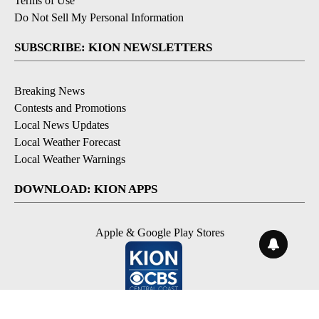
Terms of Use
Do Not Sell My Personal Information
SUBSCRIBE: KION NEWSLETTERS
Breaking News
Contests and Promotions
Local News Updates
Local Weather Forecast
Local Weather Warnings
DOWNLOAD: KION APPS
Apple & Google Play Stores