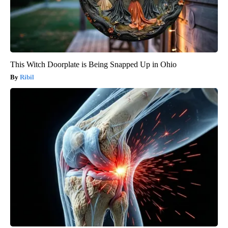
This Witch Doorplate is Being Snapped Up in Ohio
Ribil