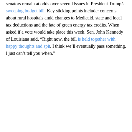
senators remain at odds over several issues in President Trump’s
sweeping budget bill
. Key sticking points include: concerns
about rural hospitals amid changes to Medicaid, state and local
tax deductions and the fate of green energy tax credits. When
asked if a vote would take place this week, Sen. John Kennedy
of Louisiana said, “Right now, the bill
is held together with
happy thoughts and spit
. I think we’ll eventually pass something,
I just can’t tell you when.”