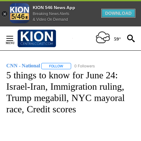
KION 546 News App
DOWNLOAD
Breaking News Alerts
& Video On Demand
Skip
to
59°
Content
CNN - National
0 Followers
FOLLOW
FOLLOW "CNN - NATIONAL" TO RECEIVE NOTI
5 things to know for June 24:
Israel-Iran, Immigration ruling,
Trump megabill, NYC mayoral
race, Credit scores