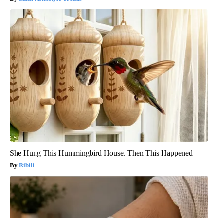
She Hung This Hummingbird House. Then This Happened
Ribili