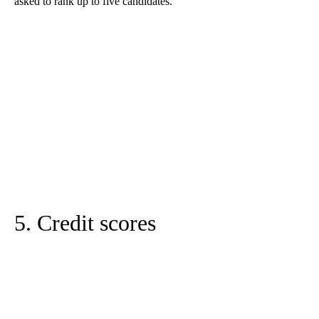
asked to rank up to five candidates.
5. Credit scores