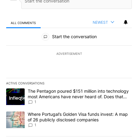
NEWEST
ALL COMMENTS
All Comments
Start the conversation
ADVERTISEMENT
ACTIVE CONVERSATIONS
The following is a list of the most commented articles in the last 7
A trending article titled "The Pentagon poured $151 million into
The Pentagon poured $151 million into technology
most Americans have never heard of. Does that
make it a good investment?
1
A trending article titled "Where Portugal’s Golden Visa funds inv
Where Portugal’s Golden Visa funds invest: A map
of 26 publicly disclosed companies
1