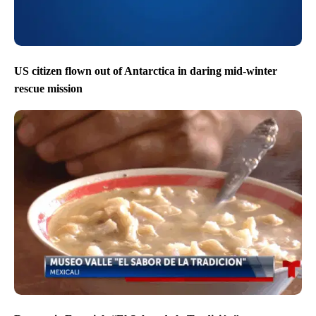
US citizen flown out of Antarctica in daring mid-winter
rescue mission