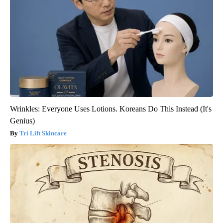
Wrinkles: Everyone Uses Lotions. Koreans Do This Instead (It's
Genius)
Tri Lift Skincare