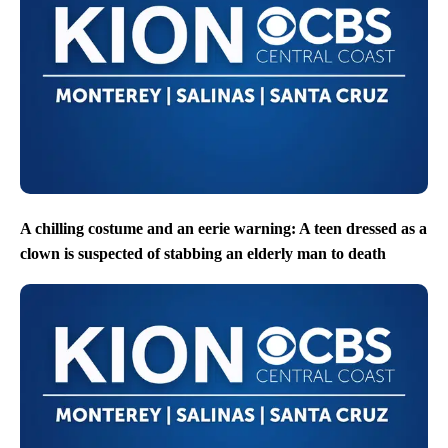
A chilling costume and an eerie warning: A teen dressed as a
clown is suspected of stabbing an elderly man to death