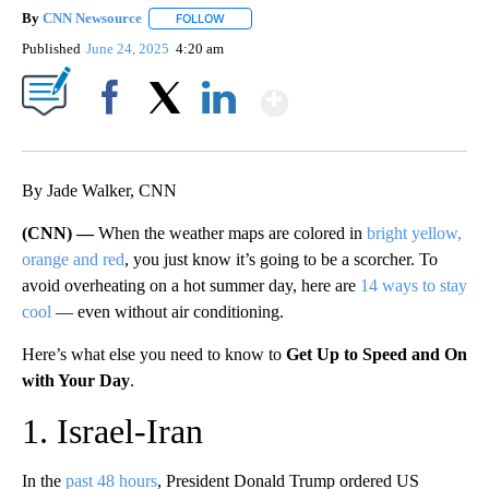
By
CNN Newsource
FOLLOW
FOLLOW "" TO RECEIVE NOTIFICATIONS ABOU
Published
June 24, 2025
4:20 am
Show More
Facebook
X
LinkedIn
By Jade Walker, CNN
(CNN) —
When the weather maps are colored in
bright yellow,
orange and red
, you just know it’s going to be a scorcher. To
avoid overheating on a hot summer day, here are
14 ways to stay
cool
— even without air conditioning.
Here’s what else you need to know to
Get Up to Speed and On
with Your Day
.
1. Israel-Iran
In the
past 48 hours
, President Donald Trump ordered US