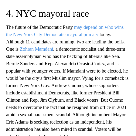
4. NYC mayoral race
The future of the Democratic Party
may depend on who wins
the New York City Democratic mayoral primary
today.
Although 11 candidates are running, two are leading the polls.
One is
Zohran Mamdani
, a democratic socialist and three-term
state assemblyman who has the backing of liberals like Sen.
Bernie Sanders and Rep. Alexandria Ocasio-Cortez, and is
popular with younger voters. If Mamdani were to be elected, he
would be the city’s first Muslim mayor. Vying for a comeback is
former New York Gov. Andrew Cuomo, whose supporters
include establishment Democrats, like former President Bill
Clinton and Rep. Jim Clyburn, and Black voters. But Cuomo
needs to overcome the fact that he resigned from office in 2021
amid a sexual harassment scandal. Although incumbent Mayor
Eric Adams is seeking reelection as an independent, his
administration has also been mired in scandal. Voters will be