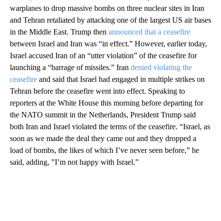
warplanes to drop massive bombs on three nuclear sites in Iran
and Tehran retaliated by attacking one of the largest US air bases
in the Middle East. Trump then
announced that a ceasefire
between Israel and Iran was “in effect.” However, earlier today,
Israel accused Iran of an “utter violation” of the ceasefire for
launching a “barrage of missiles.” Iran
denied violating the
ceasefire
and said that Israel had engaged in multiple strikes on
Tehran before the ceasefire went into effect. Speaking to
reporters at the White House this morning before departing for
the NATO summit in the Netherlands, President Trump said
both Iran and Israel violated the terms of the ceasefire. “Israel, as
soon as we made the deal they came out and they dropped a
load of bombs, the likes of which I’ve never seen before,” he
said, adding, ”I’m not happy with Israel.”
A
D
V
E
R
TI
S