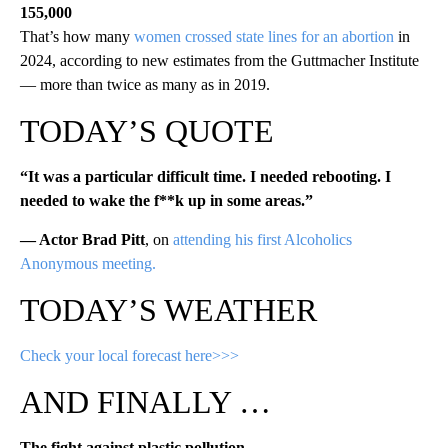
155,000
That’s how many
women crossed state lines for an abortion
in
2024, according to new estimates from the Guttmacher Institute
— more than twice as many as in 2019.
TODAY’S QUOTE
“It was a particular difficult time. I needed rebooting. I
needed to wake the f**k up in some areas.”
— Actor Brad Pitt
, on
attending his first Alcoholics
Anonymous meeting.
TODAY’S WEATHER
Check your local forecast here>>>
AND FINALLY …
The fight against plastic pollution