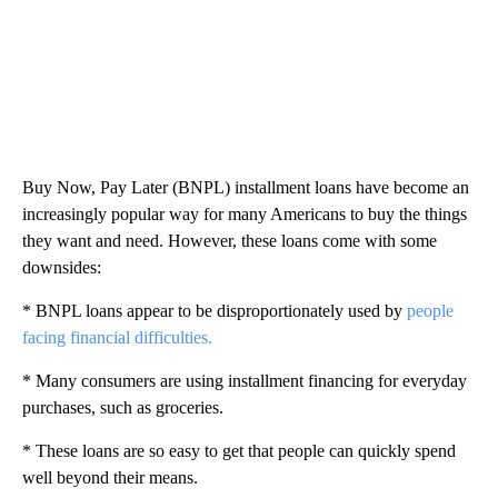
Buy Now, Pay Later (BNPL) installment loans have become an
increasingly popular way for many Americans to buy the things
they want and need. However, these loans come with some
downsides:
* BNPL loans appear to be disproportionately used by
people
facing financial difficulties.
* Many consumers are using installment financing for everyday
purchases, such as groceries.
* These loans are so easy to get that people can quickly spend
well beyond their means.