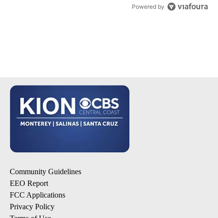
Powered by
Community Guidelines
EEO Report
FCC Applications
Privacy Policy