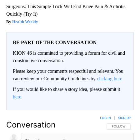
Surgeons: This Simple Trick Will End Knee Pain & Arthritis
Quickly (Try It)
Health Weekly
BE PART OF THE CONVERSATION
KION 46 is committed to providing a forum for civil and
constructive conversation.
Please keep your comments respectful and relevant. You
can review our Community Guidelines by
clicking here
If you would like to share a story idea, please submit it
here
.
LOG IN
|
SIGN UP
Conversation
FOLLOW THIS CO
FOLLOW