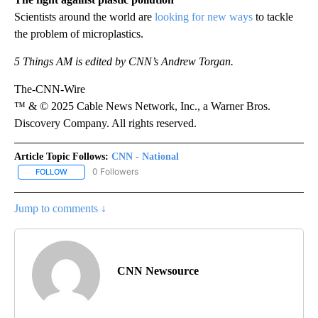
Scientists around the world are
looking for new ways
to tackle
the problem of microplastics.
5 Things AM is edited by CNN’s Andrew Torgan.
The-CNN-Wire
™ & © 2025 Cable News Network, Inc., a Warner Bros.
Discovery Company. All rights reserved.
Article Topic Follows:
CNN - National
0 Followers
FOLLOW
FOLLOW "CNN - NATIONAL" TO RECEIVE NOTIFICATIONS ABOUT N
Jump to comments ↓
CNN Newsource