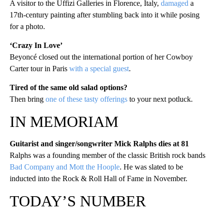
A visitor to the Uffizi Galleries in Florence, Italy,
damaged
a
17th-century painting after stumbling back into it while posing
for a photo.
‘Crazy In Love’
Beyoncé closed out the international portion of her Cowboy
Carter tour in Paris
with a special guest
.
Tired of the same old salad options?
Then bring
one of these tasty offerings
to your next potluck.
IN MEMORIAM
Guitarist and singer/songwriter Mick Ralphs dies at 81
Ralphs was a founding member of the classic British rock bands
Bad Company and Mott the Hoople
. He was slated to be
inducted into the Rock & Roll Hall of Fame in November.
TODAY’S NUMBER