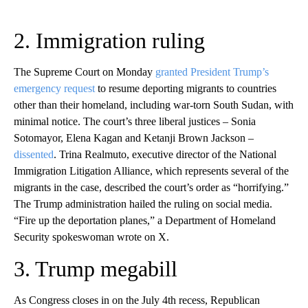
2. Immigration ruling
The Supreme Court on Monday
granted President Trump’s
emergency request
to resume deporting migrants to countries
other than their homeland, including war-torn South Sudan, with
minimal notice. The court’s three liberal justices – Sonia
Sotomayor, Elena Kagan and Ketanji Brown Jackson –
dissented
. Trina Realmuto, executive director of the National
Immigration Litigation Alliance, which represents several of the
migrants in the case, described the court’s order as “horrifying.”
The Trump administration hailed the ruling on social media.
“Fire up the deportation planes,” a Department of Homeland
Security spokeswoman wrote on X.
3. Trump megabill
As Congress closes in on the July 4th recess, Republican