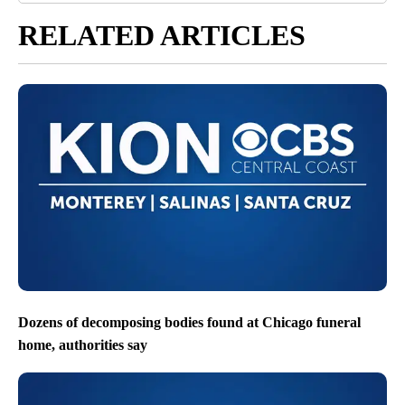
RELATED ARTICLES
Dozens of decomposing bodies found at Chicago funeral
home, authorities say