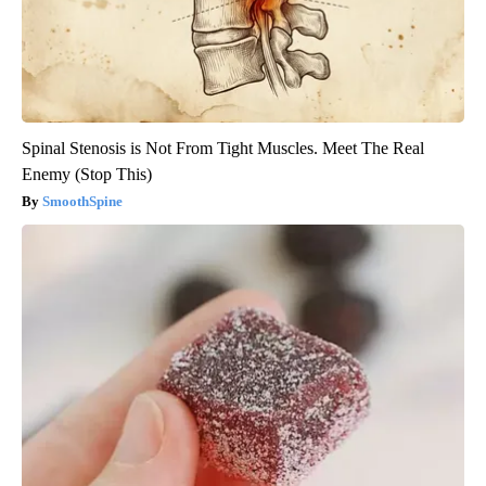
Spinal Stenosis is Not From Tight Muscles. Meet The Real
Enemy (Stop This)
SmoothSpine