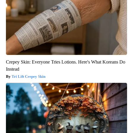
Crepey Skin: Everyone Tries Lotions. Here's What Koreans Do
Instead
Tri Lift Crepey Skin