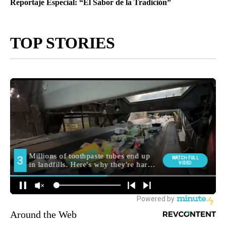
Reportaje Especial: “El Sabor de la Tradición”
TOP STORIES
Around the Web