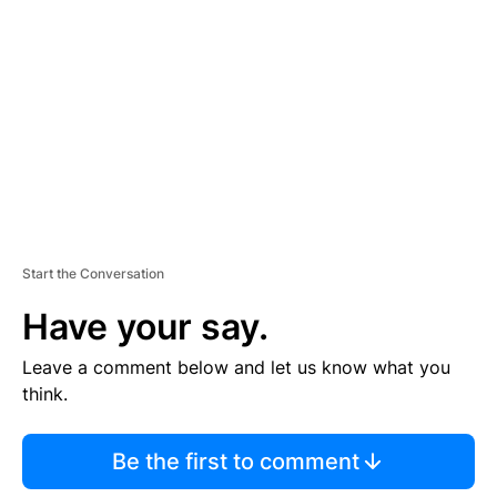
E
M
E
N
T
Start the Conversation
Have your say.
Leave a comment below and let us know what you
think.
Be the first to comment