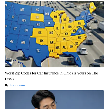
Worst Zip Codes for Car Insurance in Ohio (Is Yours on The
List?)
Insure.com