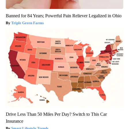
Banned for 84 Years; Powerful Pain Reliever Legalized in Ohio
Triple Green Farms
Drive Less Than 50 Miles Per Day? Switch to This Car
Insurance
Smart Lifestyle Trends