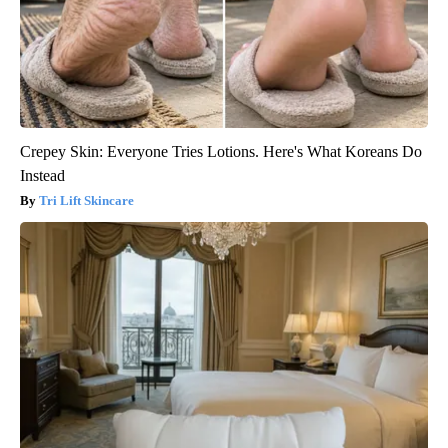
Crepey Skin: Everyone Tries Lotions. Here's What Koreans Do
Instead
Tri Lift Skincare