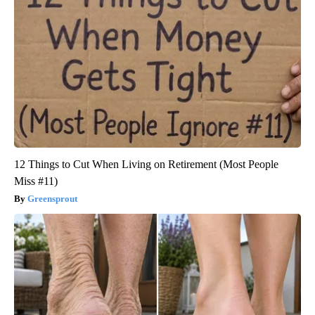
12 Things to Cut When Living on Retirement (Most People
Miss #11)
Greensprout