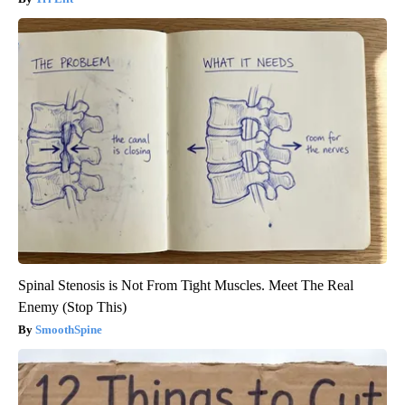
Spinal Stenosis is Not From Tight Muscles. Meet The Real
Enemy (Stop This)
SmoothSpine