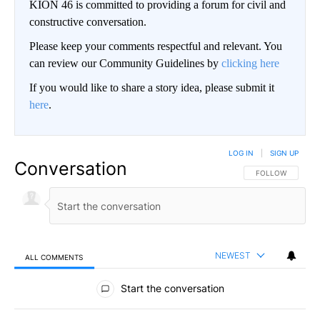
KION 46 is committed to providing a forum for civil and
constructive conversation.
Please keep your comments respectful and relevant. You
can review our Community Guidelines by
clicking here
If you would like to share a story idea, please submit it
here
.
LOG IN
|
SIGN UP
Conversation
FOLLOW THIS CO
FOLLOW
NEWEST
ALL COMMENTS
All Comments
Start the conversation