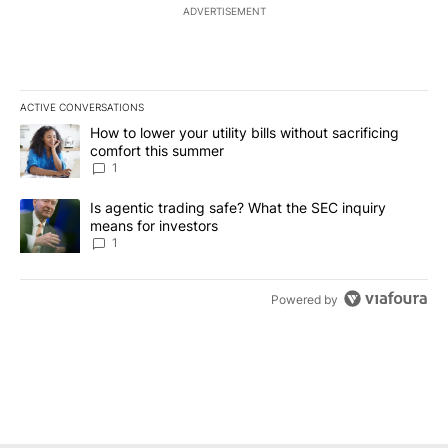
ADVERTISEMENT
ACTIVE CONVERSATIONS
The following is a list of the most commented articles in the last 7
A trending article titled "How to lower your utility bills without s
How to lower your utility bills without sacrificing
comfort this summer
1
A trending article titled "Is agentic trading safe? What the SEC i
Is agentic trading safe? What the SEC inquiry
means for investors
1
Powered by