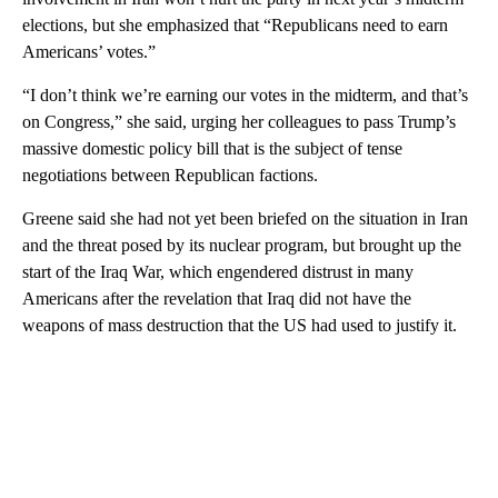
elections, but she emphasized that “Republicans need to earn
Americans’ votes.”
“I don’t think we’re earning our votes in the midterm, and that’s
on Congress,” she said, urging her colleagues to pass Trump’s
massive domestic policy bill that is the subject of tense
negotiations between Republican factions.
Greene said she had not yet been briefed on the situation in Iran
and the threat posed by its nuclear program, but brought up the
start of the Iraq War, which engendered distrust in many
Americans after the revelation that Iraq did not have the
weapons of mass destruction that the US had used to justify it.