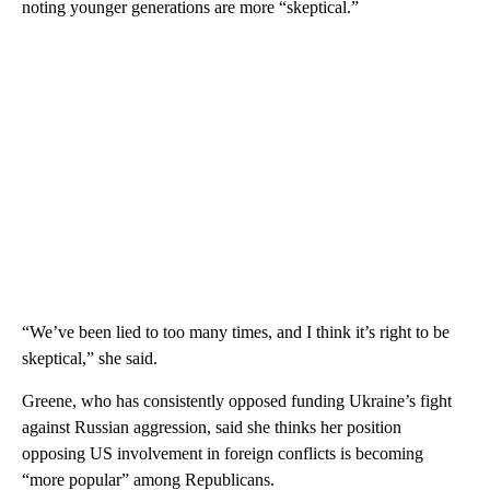
noting younger generations are more “skeptical.”
“We’ve been lied to too many times, and I think it’s right to be
skeptical,” she said.
Greene, who has consistently opposed funding Ukraine’s fight
against Russian aggression, said she thinks her position
opposing US involvement in foreign conflicts is becoming
“more popular” among Republicans.