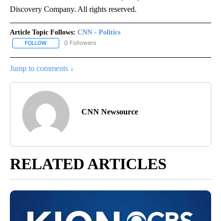
Discovery Company. All rights reserved.
Article Topic Follows:
CNN - Politics
0 Followers
FOLLOW
FOLLOW "CNN - POLITICS" TO RECEIVE NOTIFICATIONS ABOUT NE
Jump to comments ↓
CNN Newsource
RELATED ARTICLES