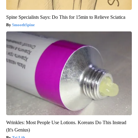
Spine Specialists Says: Do This for 15min to Relieve Sciatica
SmoothSpine
Wrinkles: Most People Use Lotions. Koreans Do This Instead
(It's Genius)
Tri Lift