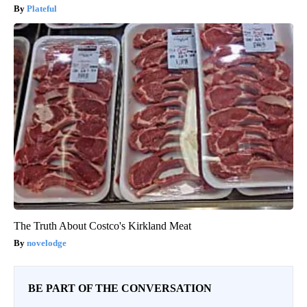
Plateful
The Truth About Costco's Kirkland Meat
novelodge
BE PART OF THE CONVERSATION