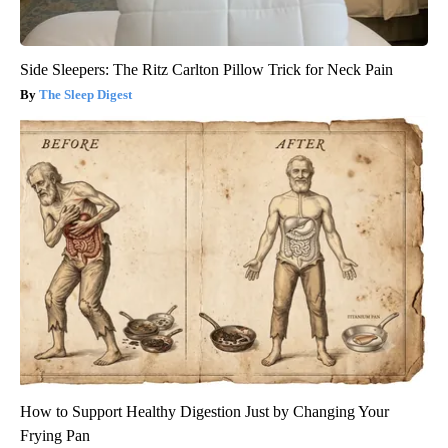
Side Sleepers: The Ritz Carlton Pillow Trick for Neck Pain
The Sleep Digest
How to Support Healthy Digestion Just by Changing Your
Frying Pan