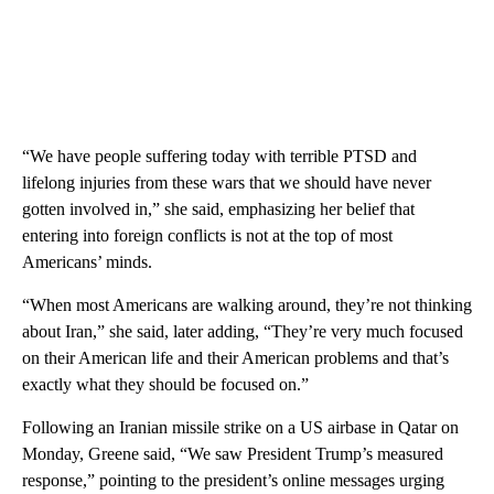
“We have people suffering today with terrible PTSD and
lifelong injuries from these wars that we should have never
gotten involved in,” she said, emphasizing her belief that
entering into foreign conflicts is not at the top of most
Americans’ minds.
“When most Americans are walking around, they’re not thinking
about Iran,” she said, later adding, “They’re very much focused
on their American life and their American problems and that’s
exactly what they should be focused on.”
Following an Iranian missile strike on a US airbase in Qatar on
Monday, Greene said, “We saw President Trump’s measured
response,” pointing to the president’s online messages urging