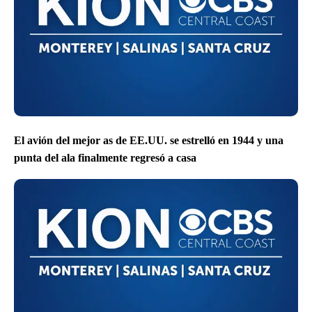
El avión del mejor as de EE.UU. se estrelló en 1944 y una
punta del ala finalmente regresó a casa