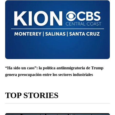
“Ha sido un caos”: la política antiinmigratoria de Trump
genera preocupación entre los sectores industriales
TOP STORIES