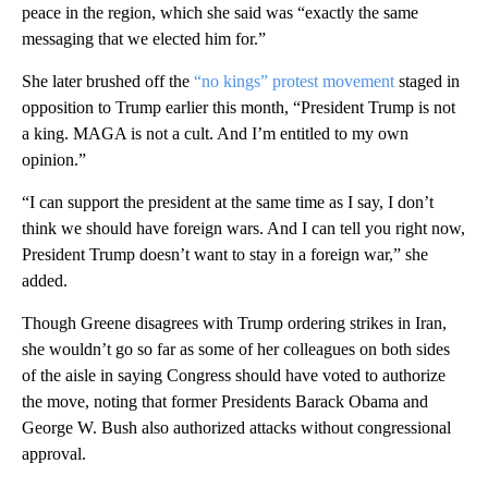
peace in the region, which she said was “exactly the same
messaging that we elected him for.”
She later brushed off the
“no kings” protest movement
staged in
opposition to Trump earlier this month, “President Trump is not
a king. MAGA is not a cult. And I’m entitled to my own
opinion.”
“I can support the president at the same time as I say, I don’t
think we should have foreign wars. And I can tell you right now,
President Trump doesn’t want to stay in a foreign war,” she
added.
Though Greene disagrees with Trump ordering strikes in Iran,
she wouldn’t go so far as some of her colleagues on both sides
of the aisle in saying Congress should have voted to authorize
the move, noting that former Presidents Barack Obama and
George W. Bush also authorized attacks without congressional
approval.