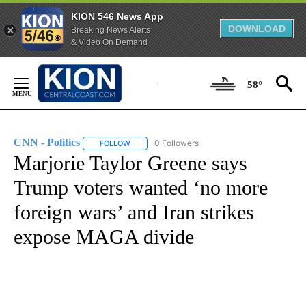
KION 546 News App
DOWNLOAD
Breaking News Alerts
& Video On Demand
Skip
to
58°
Content
CNN - Politics
0 Followers
FOLLOW
FOLLOW "CNN - POLITICS" TO RECEIVE NOTIFIC
Marjorie Taylor Greene says
Trump voters wanted ‘no more
foreign wars’ and Iran strikes
expose MAGA divide