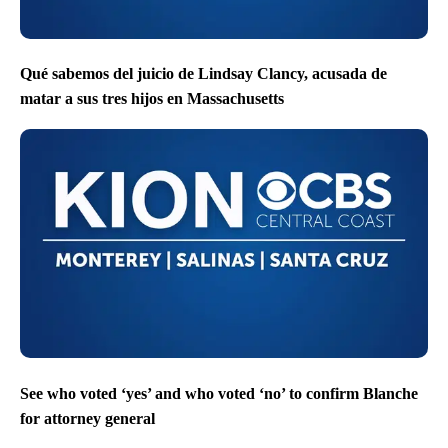
Qué sabemos del juicio de Lindsay Clancy, acusada de
matar a sus tres hijos en Massachusetts
See who voted ‘yes’ and who voted ‘no’ to confirm Blanche
for attorney general