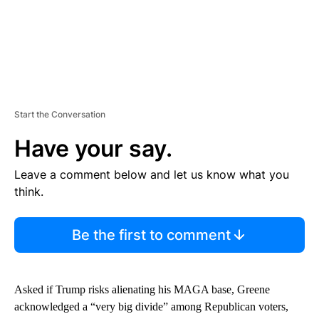
Start the Conversation
Have your say.
Leave a comment below and let us know what you
think.
Be the first to comment
Asked if Trump risks alienating his MAGA base, Greene
acknowledged a “very big divide” among Republican voters,