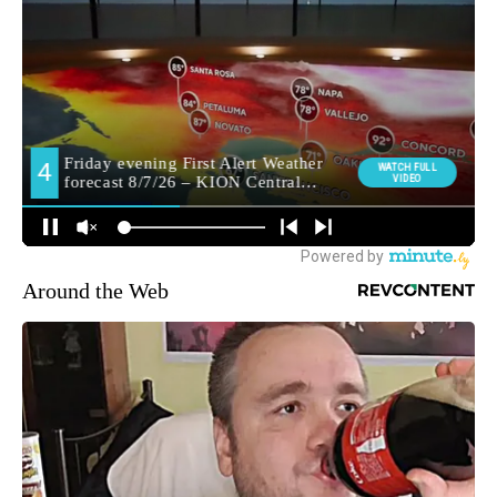
Around the Web