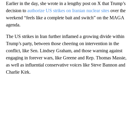
Earlier in the day, she wrote in a lengthy post on X that Trump’s
decision to
authorize US strikes on Iranian nuclear sites
over the
weekend “feels like a complete bait and switch” on the MAGA
agenda.
The US strikes in Iran further inflamed a growing divide within
Trump’s party, between those cheering on intervention in the
conflict, like Sen. Lindsey Graham, and those warning against
engaging in forever wars, like Greene and Rep. Thomas Massie,
as well as influential conservative voices like Steve Bannon and
Charlie Kirk.
A
D
V
E
R
TI
S
E
M
E
N
T