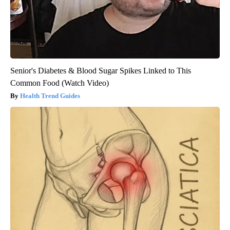
Senior's Diabetes & Blood Sugar Spikes Linked to This
Common Food (Watch Video)
Health Trend Guides