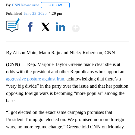
By
CNN Newsource
FOLLOW
FOLLOW "" TO RECEIVE NOTIFICATIONS ABOU
Published
June 23, 2025
4:29 pm
Show More
Facebook
X
LinkedIn
By Alison Main, Manu Raju and Nicky Robertson, CNN
(CNN) —
Rep. Marjorie Taylor Greene made clear she is at
odds with the president and other Republicans who support an
aggressive posture against Iran
, acknowledging that there’s a
“very big divide” in the party over the issue and that her position
opposing foreign wars is becoming “more popular” among the
base.
“I got elected on the exact same campaign promises that
President Trump got elected on. We promised no more foreign
wars, no more regime change,” Greene told CNN on Monday.