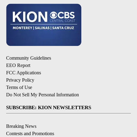
Community Guidelines
EEO Report
FCC Applications
Privacy Policy
Terms of Use
Do Not Sell My Personal Information
SUBSCRIBE: KION NEWSLETTERS
Breaking News
Contests and Promotions