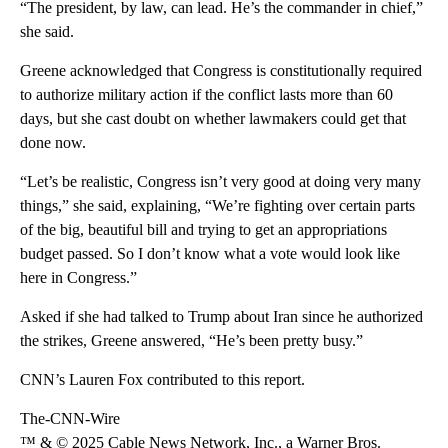
“The president, by law, can lead. He’s the commander in chief,”
she said.
Greene acknowledged that Congress is constitutionally required
to authorize military action if the conflict lasts more than 60
days, but she cast doubt on whether lawmakers could get that
done now.
“Let’s be realistic, Congress isn’t very good at doing very many
things,” she said, explaining, “We’re fighting over certain parts
of the big, beautiful bill and trying to get an appropriations
budget passed. So I don’t know what a vote would look like
here in Congress.”
Asked if she had talked to Trump about Iran since he authorized
the strikes, Greene answered, “He’s been pretty busy.”
CNN’s Lauren Fox contributed to this report.
The-CNN-Wire
™ & © 2025 Cable News Network, Inc., a Warner Bros.