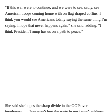
“If this war were to continue, and we were to see, sadly, see
American troops coming home with on flag-draped coffins, I
think you would see Americans totally saying the same thing I’m
saying, I hope that never happens again,” she said, adding, “I
think President Trump has us on a path to peace.”
She said she hopes the sharp divide in the GOP over
involvement in Iran won’t hurt the party in next year’s midterm