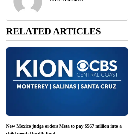
RELATED ARTICLES
New Mexico judge orders Meta to pay $567 million into a
child mental health fund