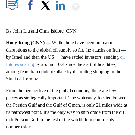
Show More
Facebook
X
LinkedIn
By John Liu and Chris Isidore, CNN
Hong Kong (CNN) —
While there have been no major
disruptions to the global oil supply so far, the attacks on Iran —
by Israel and then the US — have rattled investors, sending
oil
futures soaring
by around 10%
since the start of hostilities,
among fears Iran could retaliate by disrupting shipping in the
Strait of Hormuz.
From the perspective of the global economy, there are few
places as strategically important. The waterway, located between
the Persian Gulf and the Gulf of Oman, is only 21 miles wide at
its narrowest point. It’s the only way to ship crude from the oil-
rich Persian Gulf to the rest of the world. Iran controls its
northern side.