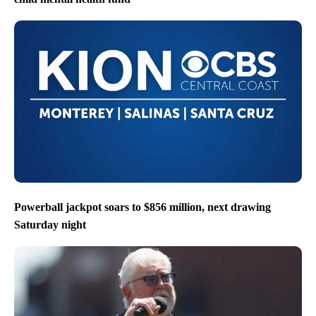
Powerball jackpot soars to $856 million, next drawing
Saturday night