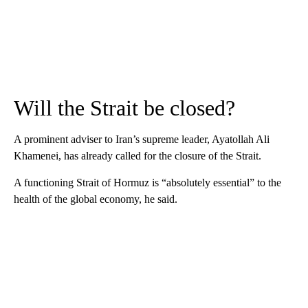
Will the Strait be closed?
A prominent adviser to Iran’s supreme leader, Ayatollah Ali
Khamenei, has already called for the closure of the Strait.
A functioning Strait of Hormuz is “absolutely essential” to the
health of the global economy, he said.