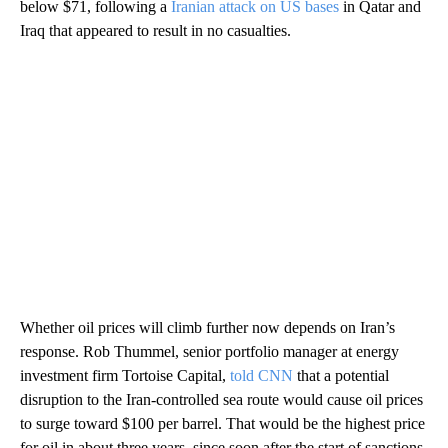
below $71, following a
Iranian attack on US bases
in Qatar and
Iraq that appeared to result in no casualties.
Whether oil prices will climb further now depends on Iran’s
response. Rob Thummel, senior portfolio manager at energy
investment firm Tortoise Capital,
told CNN
that a potential
disruption to the Iran-controlled sea route would cause oil prices
to surge toward $100 per barrel. That would be the highest price
for oil in about three years, since soon after the start of sanctions