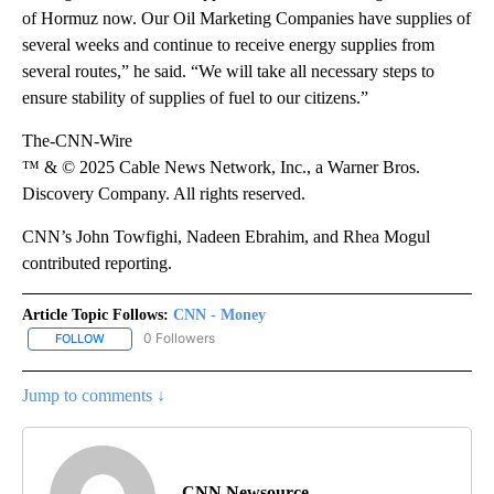
of Hormuz now. Our Oil Marketing Companies have supplies of
several weeks and continue to receive energy supplies from
several routes,” he said. “We will take all necessary steps to
ensure stability of supplies of fuel to our citizens.”
The-CNN-Wire
™ & © 2025 Cable News Network, Inc., a Warner Bros.
Discovery Company. All rights reserved.
CNN’s John Towfighi, Nadeen Ebrahim, and Rhea Mogul
contributed reporting.
Article Topic Follows:
CNN - Money
0 Followers
FOLLOW
FOLLOW "CNN - MONEY" TO RECEIVE NOTIFICATIONS ABOUT NEW
Jump to comments ↓
CNN Newsource