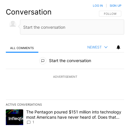
LOG IN
|
SIGN UP
Conversation
FOLLOW THIS CO
FOLLOW
NEWEST
ALL COMMENTS
All Comments
Start the conversation
ADVERTISEMENT
ACTIVE CONVERSATIONS
The following is a list of the most commented articles in the last 7
A trending article titled "The Pentagon poured $151 million into
The Pentagon poured $151 million into technology
most Americans have never heard of. Does that
make it a good investment?
1