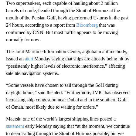
Two supertankers, each capable of hauling about 2 million
barrels of crude, headed through the Strait of Hormuz at the
mouth of the Persian Gulf, having performed U-turns in the past
24 hours, according to a report from
Bloomberg
that was
confirmed by CNN. But most traffic appears to be moving
normally for now.
The Joint Maritime Information Center, a global maritime body,
issued an
alert
Monday saying that ships are already being hit by
“persistently higher levels of electronic interference,” affecting
satellite navigation systems.
“Some vessels have chosen to sail through the SoH during
daylight hours,” said the alert. “Furthermore, JMIC has observed
increasing ship congestion near Dubai and in the southern Gulf
of Oman, most likely due to waiting for orders.”
Maersk, one of the world’s largest shipping lines posted a
statement
early Monday saying
that “at the moment, we continue
to deem sailing through the Strait of Hormuz possible, but we