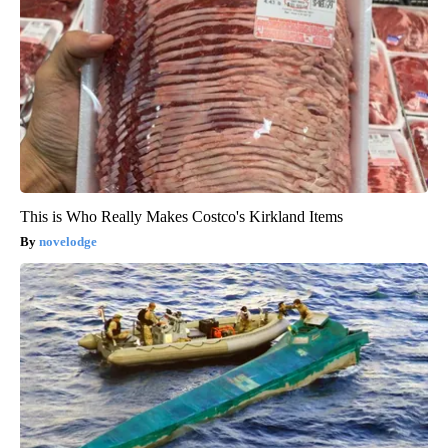
This is Who Really Makes Costco's Kirkland Items
novelodge