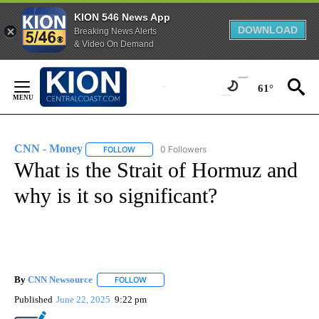
KION 546 News App
DOWNLOAD
Breaking News Alerts
& Video On Demand
Skip
to
61°
Content
CNN - Money
0 Followers
FOLLOW
FOLLOW "CNN - MONEY" TO RECEIVE NOTIFICA
What is the Strait of Hormuz and
why is it so significant?
By
CNN Newsource
FOLLOW
FOLLOW "" TO RECEIVE NOTIFICATIONS ABOU
Published
June 22, 2025
9:22 pm