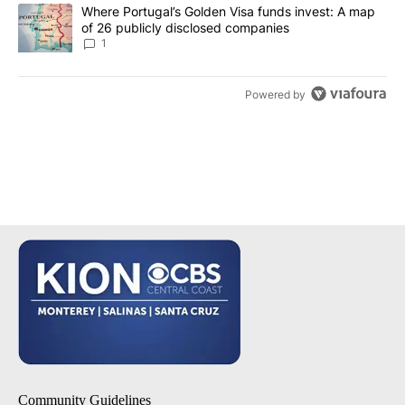
A trending article titled "Where Portugal’s Golden Visa funds inv
Where Portugal’s Golden Visa funds invest: A map
of 26 publicly disclosed companies
1
Powered by
Community Guidelines