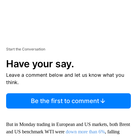
Start the Conversation
Have your say.
Leave a comment below and let us know what you
think.
Be the first to comment
But in Monday trading in European and US markets, both Brent
and US benchmark WTI were
down more than 6%
, falling