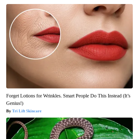
Forget Lotions for Wrinkles. Smart People Do This Instead (It’s
Genius!)
Tri Lift Skincare