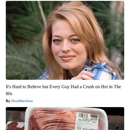
It's Hard to Believe but Every Guy Had a Crush on Her in The
80s
Healthtrition