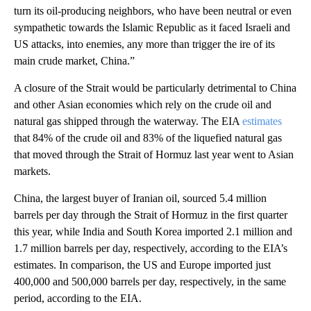
turn its oil-producing neighbors, who have been neutral or even
sympathetic towards the Islamic Republic as it faced Israeli and
US attacks, into enemies, any more than trigger the ire of its
main crude market, China.”
A closure of the Strait would be particularly detrimental to China
and other
Asian economies which rely on the crude oil and
natural gas shipped through the waterway. The EIA
estimates
that 84% of the crude oil and 83% of the liquefied natural gas
that moved through the Strait of Hormuz last year went to Asian
markets.
China, the largest buyer of Iranian oil, sourced 5.4 million
barrels per day through the Strait of Hormuz in the first quarter
this year, while India and South Korea imported 2.1 million and
1.7 million barrels per day, respectively, according to the EIA’s
estimates. In comparison, the US and Europe imported just
400,000 and 500,000 barrels per day, respectively, in the same
period, according to the EIA.