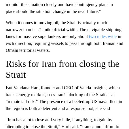
monitor the situation closely and have contingency plans in
place should the situation change in the near future.”
When it comes to moving oil, the Strait is actually much
narrower than its 21-mile official width. The navigable shipping
lanes for massive supertankers are only about
two miles wide
in
each direction, requiring vessels to pass through both Iranian and
Omani territorial waters.
Risks for Iran from closing the
Strait
But Vandana Hari, founder and CEO of Vanda Insights, which
tracks energy markets, sees Iran’s blocking of the Strait as a
“remote tail risk.” The presence of a beefed-up US naval fleet in
the region is both a deterrent and a response tool, she said
“Iran has a lot to lose and very little, if anything, to gain by
attempting to close the Strait,” Hari said. “Iran cannot afford to