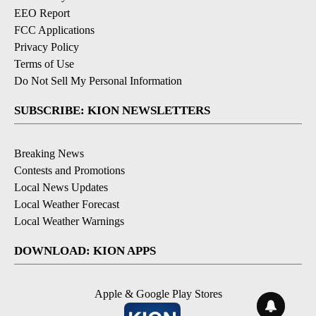
EEO Report
FCC Applications
Privacy Policy
Terms of Use
Do Not Sell My Personal Information
SUBSCRIBE: KION NEWSLETTERS
Breaking News
Contests and Promotions
Local News Updates
Local Weather Forecast
Local Weather Warnings
DOWNLOAD: KION APPS
Apple & Google Play Stores