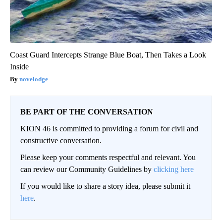
Coast Guard Intercepts Strange Blue Boat, Then Takes a Look
Inside
novelodge
BE PART OF THE CONVERSATION
KION 46 is committed to providing a forum for civil and
constructive conversation.
Please keep your comments respectful and relevant. You
can review our Community Guidelines by
clicking here
If you would like to share a story idea, please submit it
here
.