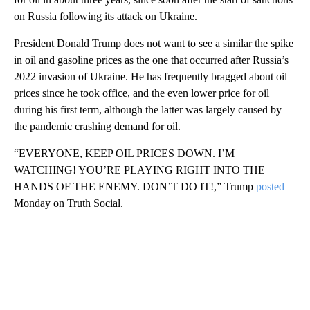
on Russia following its attack on Ukraine.
President Donald Trump does not want to see a similar the spike
in oil and gasoline prices as the one that occurred after Russia’s
2022 invasion of Ukraine. He has frequently bragged about oil
prices since he took office, and the even lower price for oil
during his first term, although the latter was largely caused by
the pandemic crashing demand for oil.
“EVERYONE, KEEP OIL PRICES DOWN. I’M
WATCHING! YOU’RE PLAYING RIGHT INTO THE
HANDS OF THE ENEMY. DON’T DO IT!,” Trump
posted
Monday on Truth Social.