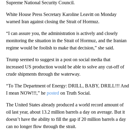
Supreme National Security Council.
White House Press Secretary Karoline Leavitt on Monday
warned Iran against closing the Strait of Hormuz.
“I can assure you, the administration is actively and closely
monitoring the situation in the Strait of Hormuz, and the Iranian
regime would be foolish to make that decision,” she said.
Trump seemed to suggest in a post on social media that
increased US production would be able to solve any cut-off of
crude shipments through the waterway.
“To The Department of Energy: DRILL, BABY, DRILL!!! And
I mean NOW!!!,” he
posted
on Truth Social.
The United States already produced a world
record amount of
oil last year, about 13.2 million barrels a day on average. But it
doesn’t have the ability to fill the gap if 20 million barrels a day
can no longer flow through the strait.