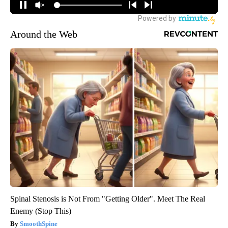
Around the Web
Spinal Stenosis is Not From "Getting Older". Meet The Real
Enemy (Stop This)
SmoothSpine