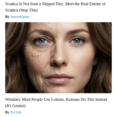
Sciatica Is Not from a Slipped Disc. Meet the Real Enemy of
Sciatica (Stop This)
SmoothSpine
Wrinkles: Most People Use Lotions. Koreans Do This Instead
(It's Genius)
Tri Lift