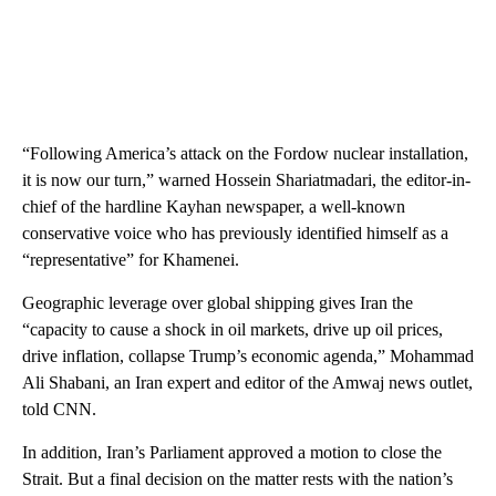
“Following America’s attack on the Fordow nuclear installation,
it is now our turn,” warned Hossein Shariatmadari, the editor-in-
chief of the hardline Kayhan newspaper, a well-known
conservative voice who has previously identified himself as a
“representative” for Khamenei.
Geographic leverage over global shipping gives Iran the
“capacity to cause a shock in oil markets, drive up oil prices,
drive inflation, collapse Trump’s economic agenda,” Mohammad
Ali Shabani, an Iran expert and editor of the Amwaj news outlet,
told CNN.
In addition, Iran’s Parliament approved a motion to close the
Strait. But a final decision on the matter rests with the nation’s