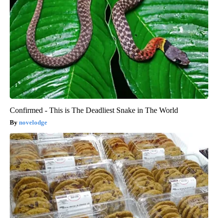
Confirmed - This is The Deadliest Snake in The World
novelodge