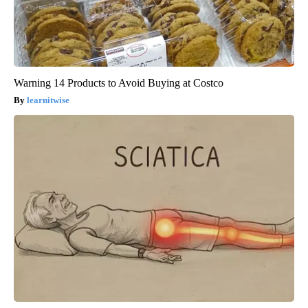
Warning 14 Products to Avoid Buying at Costco
learnitwise