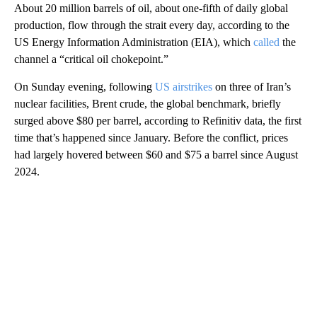
About 20 million barrels of oil, about one-fifth of daily global
production, flow through the strait every day, according to the
US Energy Information Administration (EIA), which
called
the
channel a “critical oil chokepoint.”
On Sunday evening, following
US airstrikes
on three of Iran’s
nuclear facilities, Brent crude, the global benchmark, briefly
surged above $80 per barrel, according to Refinitiv data, the first
time that’s happened since January. Before the conflict, prices
had largely hovered between $60 and $75 a barrel since August
2024.
A
D
V
E
R
TI
S
E
M
E
N
T