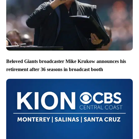
Beloved Giants broadcaster Mike Krukow announces his
retirement after 36 seasons in broadcast booth