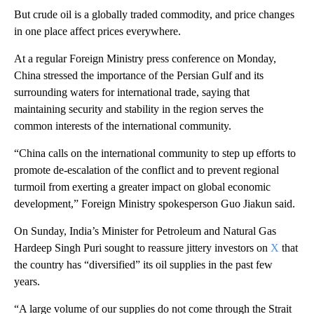
But crude oil is a globally traded commodity, and price changes
in one place affect prices everywhere.
At a regular Foreign Ministry press conference on Monday,
China stressed the importance of the Persian Gulf and its
surrounding waters for international trade, saying that
maintaining security and stability in the region serves the
common interests of the international community.
“China calls on the international community to step up efforts to
promote de-escalation of the conflict and to prevent regional
turmoil from exerting a greater impact on global economic
development,” Foreign Ministry spokesperson Guo Jiakun said.
On Sunday, India’s Minister for Petroleum and Natural Gas
Hardeep Singh Puri sought to reassure jittery investors on
X
that
the country has “diversified” its oil supplies in the past few
years.
“A large volume of our supplies do not come through the Strait