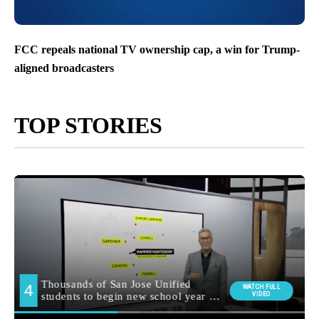
FCC repeals national TV ownership cap, a win for Trump-
aligned broadcasters
TOP STORIES