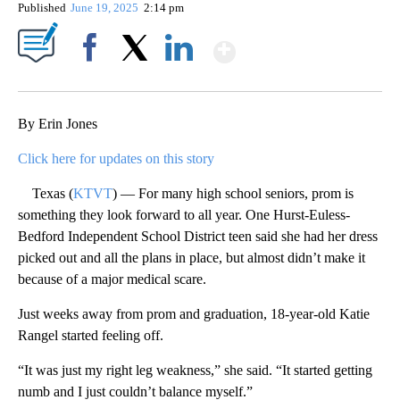
Published
June 19, 2025
2:14 pm
Show More
Facebook
X
LinkedIn
By Erin Jones
Click here for updates on this story
Texas (
KTVT
) — For many high school seniors, prom is
something they look forward to all year. One Hurst-Euless-
Bedford Independent School District teen said she had her dress
picked out and all the plans in place, but almost didn’t make it
because of a major medical scare.
Just weeks away from prom and graduation, 18-year-old Katie
Rangel started feeling off.
“It was just my right leg weakness,” she said. “It started getting
numb and I just couldn’t balance myself.”