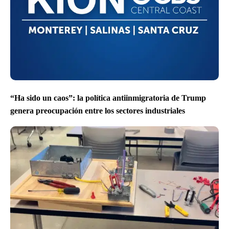
“Ha sido un caos”: la política antiinmigratoria de Trump
genera preocupación entre los sectores industriales