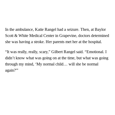
In the ambulance, Katie Rangel had a seizure. Then, at Baylor
Scott & White Medical Center in Grapevine, doctors determined
she was having a stroke. Her parents met her at the hospital.
“It was really, really, scary,” Gilbert Rangel said. “Emotional. I
didn’t know what was going on at the time, but what was going
through my mind, ‘My normal child… will she be normal
again?'”