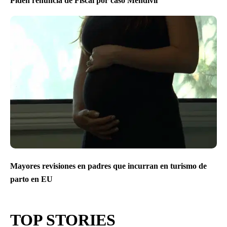
Piden renuncia de Fiscal por caso Mendivíl
Mayores revisiones en padres que incurran en turismo de
parto en EU
TOP STORIES