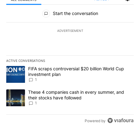
All Comments
Start the conversation
ADVERTISEMENT
ACTIVE CONVERSATIONS
The following is a list of the most commented articles in the last 7
A trending article titled "FIFA scraps controversial $20 billion W
FIFA scraps controversial $20 billion World Cup
investment plan
1
A trending article titled "These 4 companies cash in every summe
These 4 companies cash in every summer, and
their stocks have followed
1
Powered by