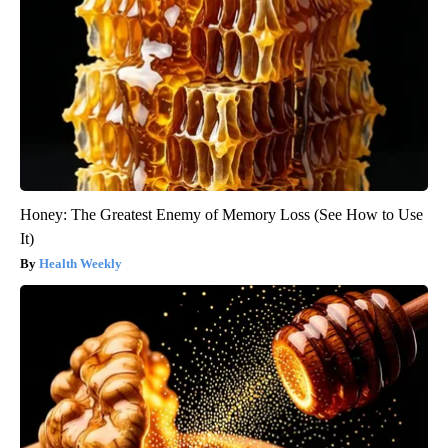
Honey: The Greatest Enemy of Memory Loss (See How to Use
It)
Health Weekly