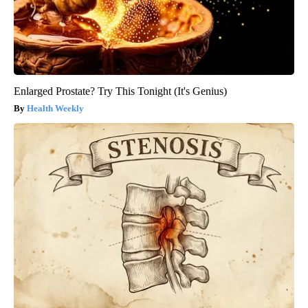
Enlarged Prostate? Try This Tonight (It's Genius)
Health Weekly