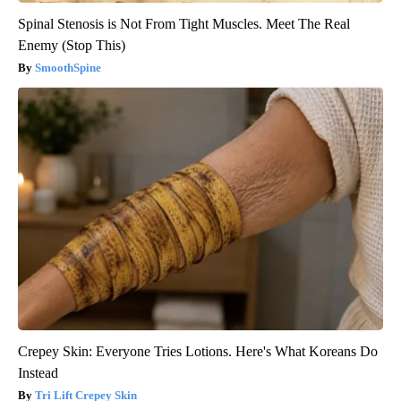
Spinal Stenosis is Not From Tight Muscles. Meet The Real
Enemy (Stop This)
SmoothSpine
Crepey Skin: Everyone Tries Lotions. Here's What Koreans Do
Instead
Tri Lift Crepey Skin