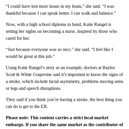
“I could have lost more tissue in my brain,” she said. “I was
thankful because I can speak better. I can walk and balance.”
Now, with a high school diploma in hand, Katie Rangel is
setting her sights on becoming a nurse, inspired by those who
cared for her.
“Just because everyone was so nice,” she said. “I feel like I
would be great at this job.”
Using Katie Rangel’s story as an example, doctors at Baylor
Scott & White Grapevine said it’s important to know the signs of
a stroke, which include facial asymmetry, problems moving arms
or legs and speech disruptions.
They said if you think you’re having a stroke, the best thing you
can do is get to the ER.
Please note: This content carries a strict local market
embargo. If you share the same market as the contributor of