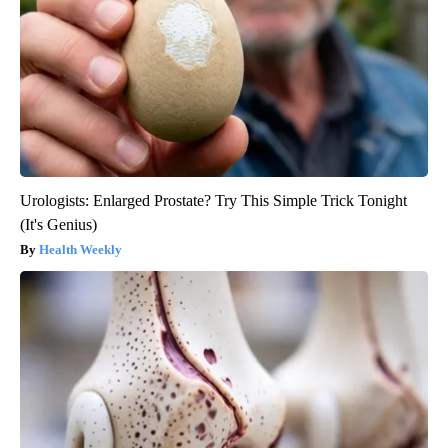
Urologists: Enlarged Prostate? Try This Simple Trick Tonight
(It's Genius)
Health Weekly