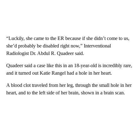
“Luckily, she came to the ER because if she didn’t come to us,
she’d probably be disabled right now,” Interventional
Radiologist Dr. Abdul R. Quadeer said.
Quadeer said a case like this in an 18-year-old is incredibly rare,
and it turned out Katie Rangel had a hole in her heart.
A blood clot traveled from her leg, through the small hole in her
heart, and to the left side of her brain, shown in a brain scan.