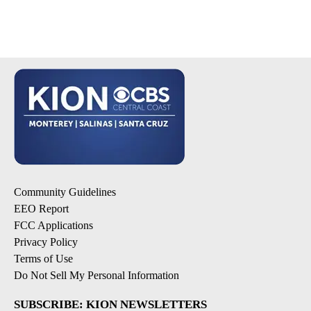
Community Guidelines
EEO Report
FCC Applications
Privacy Policy
Terms of Use
Do Not Sell My Personal Information
SUBSCRIBE: KION NEWSLETTERS