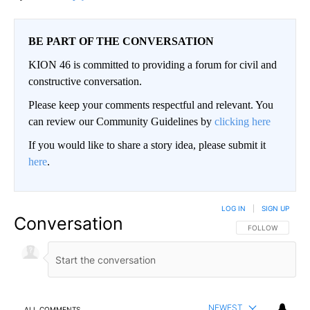
BE PART OF THE CONVERSATION
KION 46 is committed to providing a forum for civil and
constructive conversation.
Please keep your comments respectful and relevant. You
can review our Community Guidelines by
clicking here
If you would like to share a story idea, please submit it
here
.
LOG IN
|
SIGN UP
Conversation
FOLLOW THIS CO
FOLLOW
NEWEST
ALL COMMENTS