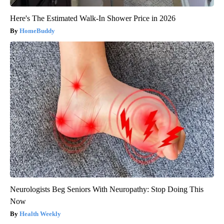
Here's The Estimated Walk-In Shower Price in 2026
HomeBuddy
Neurologists Beg Seniors With Neuropathy: Stop Doing This
Now
Health Weekly