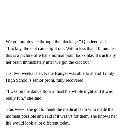
We got our device through the blockage,” Quadeer said.
“Luckily, the clot came right out. Within less than 10 minutes,
this is a picture of what a normal brain looks like. It’s actually
her brain immediately after we got the clot out.”
Just two weeks later, Katie Rangel was able to attend Trinity
High School’s senior prom, fully recovered.
“I was on the dance floor almost the whole night and it was
really fun,” she said.
This week, she got to thank the medical team who made that
moment possible and said if it wasn’t for them, she knows her
life would look a lot different today.