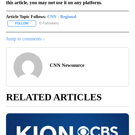
this article, you may not use it on any platform.
Article Topic Follows:
CNN - Regional
0 Followers
FOLLOW
FOLLOW "CNN - REGIONAL" TO RECEIVE NOTIFICATIONS ABOUT N
Jump to comments ↓
CNN Newsource
RELATED ARTICLES