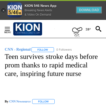
KION 546 News App
DOWNLOAD
Breaking News Alerts
& Video On Demand
Skip
to
59°
Content
CNN - Regional
0 Followers
FOLLOW
FOLLOW "CNN - REGIONAL" TO RECEIVE NOTI
Teen survives stroke days before
prom thanks to rapid medical
care, inspiring future nurse
By
CNN Newsource
FOLLOW
FOLLOW "" TO RECEIVE NOTIFICATIONS ABOU