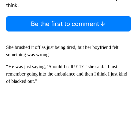
think.
Be the first to comment
She brushed it off as just being tired, but her boyfriend felt
something was wrong.
“He was just saying, ‘Should I call 911?'” she said. “I just
remember going into the ambulance and then I think I just kind
of blacked out.”