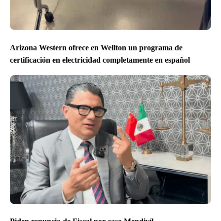
Arizona Western ofrece en Wellton un programa de
certificación en electricidad completamente en español