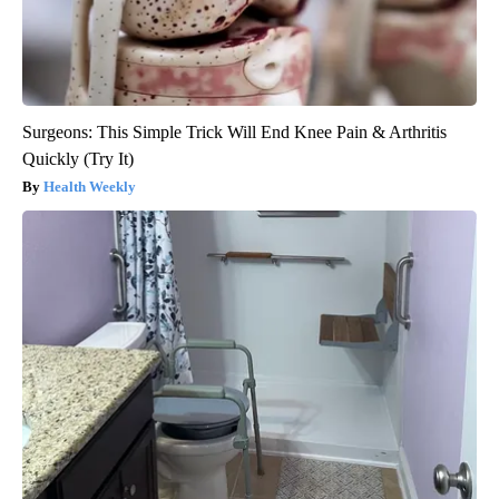
Surgeons: This Simple Trick Will End Knee Pain & Arthritis
Quickly (Try It)
Health Weekly