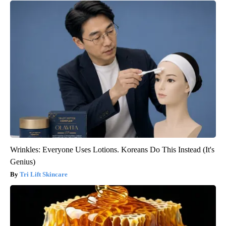
Wrinkles: Everyone Uses Lotions. Koreans Do This Instead (It's
Genius)
Tri Lift Skincare