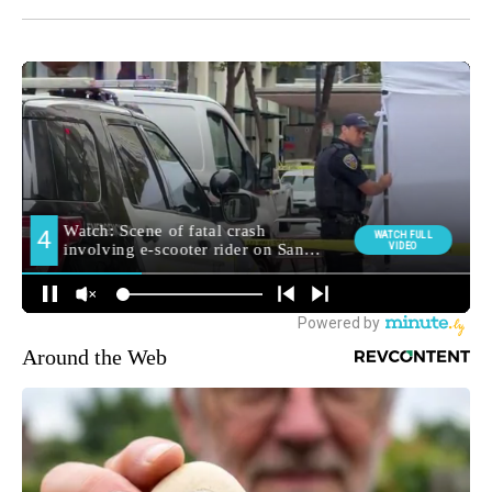
Around the Web