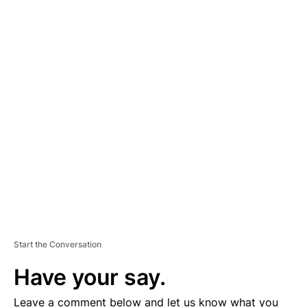
A
D
V
E
R
TI
S
E
M
E
N
T
Start the Conversation
Have your say.
Leave a comment below and let us know what you