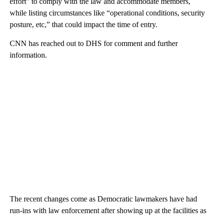
effort” to comply with the law and accommodate members,
while listing circumstances like “operational conditions, security
posture, etc,” that could impact the time of entry.
CNN has reached out to DHS for comment and further
information.
The recent changes come as Democratic lawmakers have had
run-ins with law enforcement after showing up at the facilities as