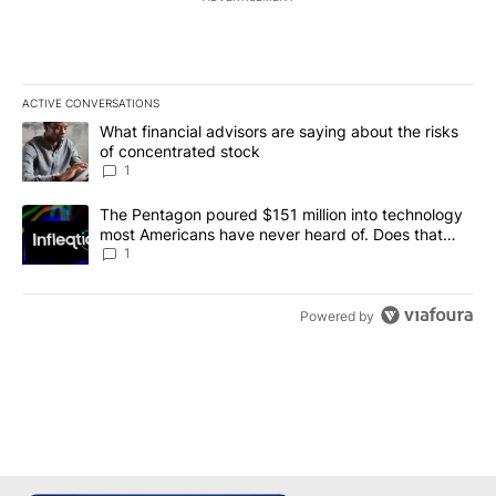
ACTIVE CONVERSATIONS
The following is a list of the most commented articles in the last 7
A trending article titled "What financial advisors are saying abou
What financial advisors are saying about the risks
of concentrated stock
1
A trending article titled "The Pentagon poured $151 million into
The Pentagon poured $151 million into technology
most Americans have never heard of. Does that
make it a good investment?
1
Powered by