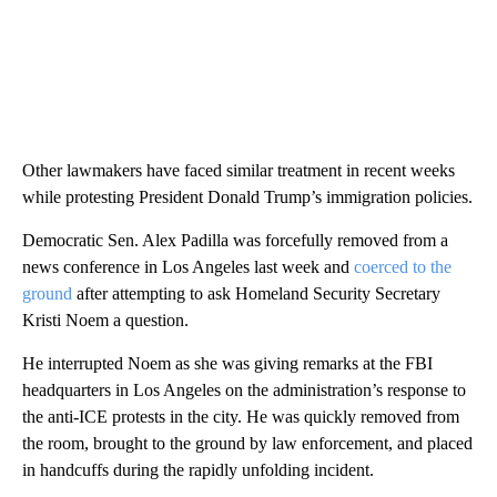
Other lawmakers have faced similar treatment in recent weeks
while protesting President Donald Trump’s immigration policies.
Democratic Sen. Alex Padilla was forcefully removed from a
news conference in Los Angeles last week and
coerced to the
ground
after attempting to ask Homeland Security Secretary
Kristi Noem a question.
He interrupted Noem as she was giving remarks at the FBI
headquarters in Los Angeles on the administration’s response to
the anti-ICE protests in the city. He was quickly removed from
the room, brought to the ground by law enforcement, and placed
in handcuffs during the rapidly unfolding incident.