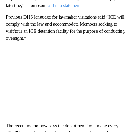
latest lie,” Thompson
said in a statement
.
Previous DHS language for lawmaker visitations said “ICE will
comply with the law and accommodate Members seeking to
visit/tour an ICE detention facility for the purpose of conducting
oversight.”
The recent memo now says the department “will make every