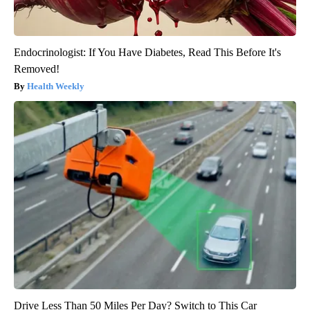
Endocrinologist: If You Have Diabetes, Read This Before It's
Removed!
Health Weekly
Drive Less Than 50 Miles Per Day? Switch to This Car