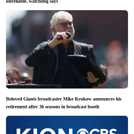
unreliable, watchdog says
Beloved Giants broadcaster Mike Krukow announces his
retirement after 36 seasons in broadcast booth