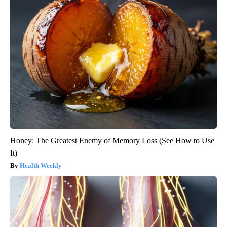
Honey: The Greatest Enemy of Memory Loss (See How to Use
It)
Health Weekly