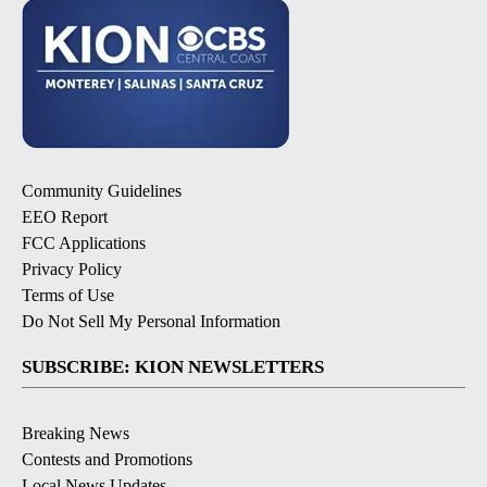
Community Guidelines
EEO Report
FCC Applications
Privacy Policy
Terms of Use
Do Not Sell My Personal Information
SUBSCRIBE: KION NEWSLETTERS
Breaking News
Contests and Promotions
Local News Updates