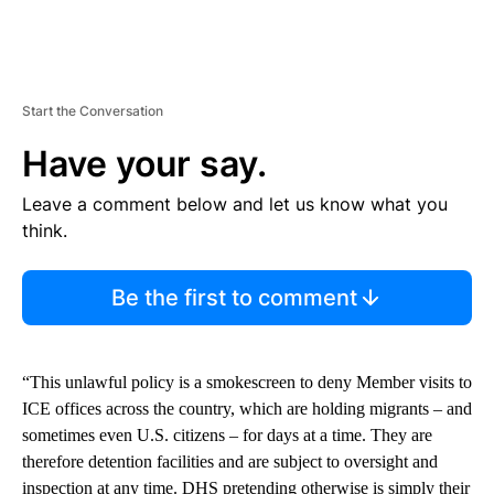
Start the Conversation
Have your say.
Leave a comment below and let us know what you
think.
Be the first to comment
“This unlawful policy is a smokescreen to deny Member visits to
ICE offices across the country, which are holding migrants – and
sometimes even U.S. citizens – for days at a time. They are
therefore detention facilities and are subject to oversight and
inspection at any time. DHS pretending otherwise is simply their