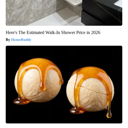
Here's The Estimated Walk-In Shower Price in 2026
HomeBuddy