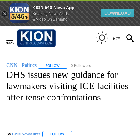
KION 546 News App
DOWNLOAD
Breaking News Alerts
& Video On Demand
Skip
to
67°
Content
CNN - Politics
0 Followers
FOLLOW
FOLLOW "CNN - POLITICS" TO RECEIVE NOTIFIC
DHS issues new guidance for
lawmakers visiting ICE facilities
after tense confrontations
By
CNN Newsource
FOLLOW
FOLLOW "" TO RECEIVE NOTIFICATIONS ABOU