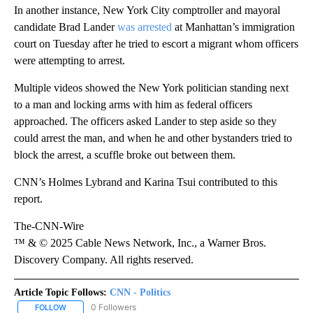
In another instance, New York City comptroller and mayoral
candidate Brad Lander
was arrested
at Manhattan’s immigration
court on Tuesday after he tried to escort a migrant whom officers
were attempting to arrest.
Multiple videos showed the New York politician standing next
to a man and locking arms with him as federal officers
approached. The officers asked Lander to step aside so they
could arrest the man, and when he and other bystanders tried to
block the arrest, a scuffle broke out between them.
CNN’s Holmes Lybrand and Karina Tsui contributed to this
report.
The-CNN-Wire
™ & © 2025 Cable News Network, Inc., a Warner Bros.
Discovery Company. All rights reserved.
Article Topic Follows:
CNN - Politics
0 Followers
FOLLOW
FOLLOW "CNN - POLITICS" TO RECEIVE NOTIFICATIONS ABOUT NE