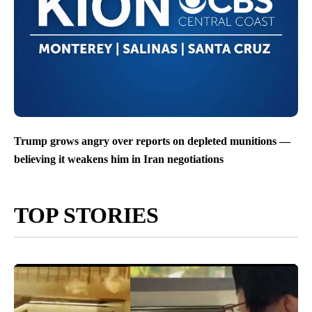
Trump grows angry over reports on depleted munitions —
believing it weakens him in Iran negotiations
TOP STORIES