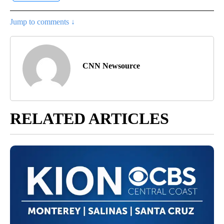
Jump to comments ↓
CNN Newsource
RELATED ARTICLES