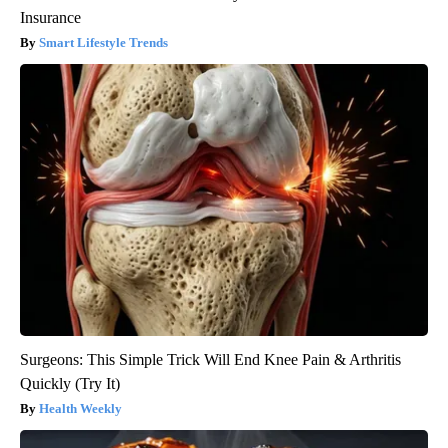
Insurance
Smart Lifestyle Trends
Surgeons: This Simple Trick Will End Knee Pain & Arthritis
Quickly (Try It)
Health Weekly