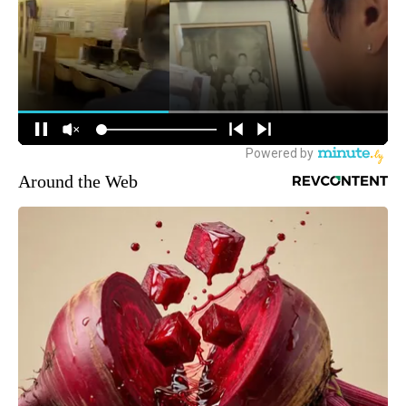
Around the Web