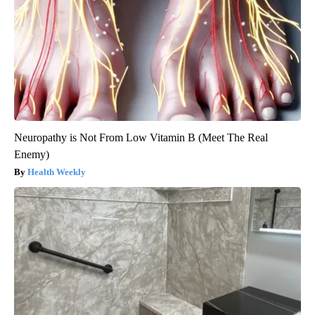
Neuropathy is Not From Low Vitamin B (Meet The Real
Enemy)
Health Weekly