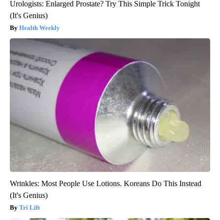
Urologists: Enlarged Prostate? Try This Simple Trick Tonight
(It's Genius)
Health Weekly
Wrinkles: Most People Use Lotions. Koreans Do This Instead
(It's Genius)
Tri Lift