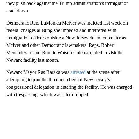
they push back against the Trump administration’s immigration
crackdown.
Democratic Rep. LaMonica McIver was indicted last week on
federal charges alleging she impeded and interfered with
immigration officers outside a New Jersey detention center as
McIver and other Democratic lawmakers, Reps. Robert
Menendez Jr. and Bonnie Watson Coleman, tried to visit the
Newark facility last month.
Newark Mayor Ras Baraka was
arrested
at the scene after
attempting to join the three members of New Jersey’s
congressional delegation in entering the facility. He was charged
with trespassing, which was later dropped.