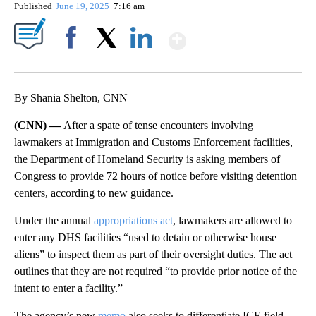
Published
June 19, 2025
7:16 am
Show More
Facebook
X
LinkedIn
By Shania Shelton, CNN
(CNN) —
After a spate of tense encounters involving
lawmakers at Immigration and Customs Enforcement facilities,
the Department of Homeland Security is asking members of
Congress to provide 72 hours of notice before visiting detention
centers, according to new guidance.
Under the annual
appropriations act
, lawmakers are allowed to
enter any DHS facilities “used to detain or otherwise house
aliens” to inspect them as part of their oversight duties. The act
outlines that they are not required “to provide prior notice of the
intent to enter a facility.”
The agency’s new
memo
also seeks to differentiate ICE field