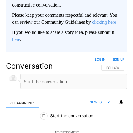
constructive conversation.
Please keep your comments respectful and relevant. You
can review our Community Guidelines by
clicking here
If you would like to share a story idea, please submit it
here
.
LOG IN
|
SIGN UP
Conversation
FOLLOW THIS CO
FOLLOW
NEWEST
ALL COMMENTS
All Comments
Start the conversation
ADVERTISEMENT