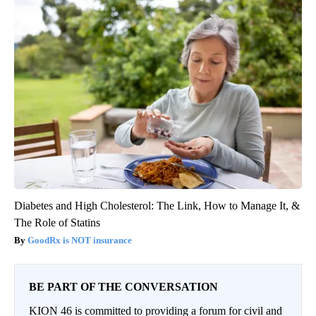
Diabetes and High Cholesterol: The Link, How to Manage It, &
The Role of Statins
GoodRx is NOT insurance
BE PART OF THE CONVERSATION
KION 46 is committed to providing a forum for civil and