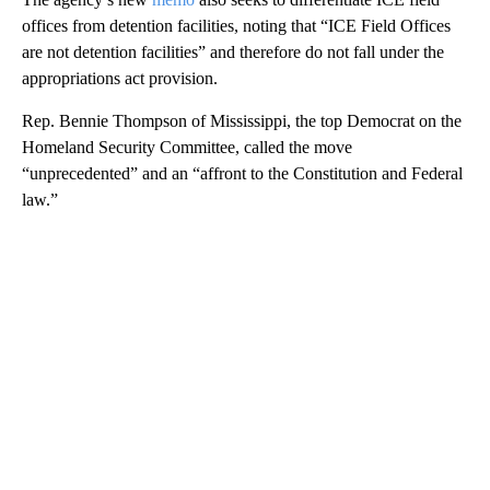
offices from detention facilities, noting that “ICE Field Offices
are not detention facilities” and therefore do not fall under the
appropriations act provision.
Rep. Bennie Thompson of Mississippi, the top Democrat on the
Homeland Security Committee, called the move
“unprecedented” and an “affront to the Constitution and Federal
law.”
A
D
V
E
R
TI
S
E
M
E
N
T