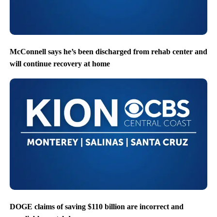
McConnell says he’s been discharged from rehab center and
will continue recovery at home
DOGE claims of saving $110 billion are incorrect and