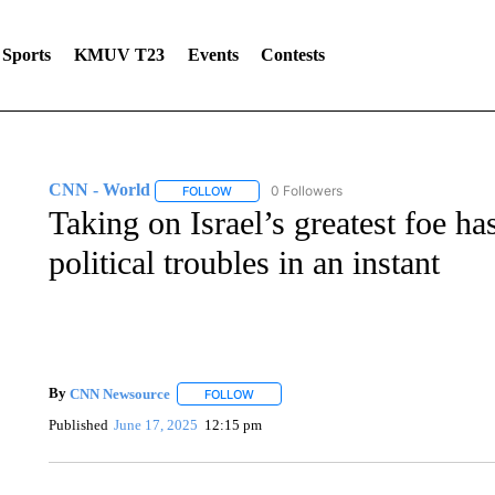
Sports
KMUV T23
Events
Contests
CNN - World
0 Followers
FOLLOW
FOLLOW "CNN - WORLD" TO RECEIVE NOTIF
Taking on Israel’s greatest foe h
political troubles in an instant
By
CNN Newsource
FOLLOW
FOLLOW "" TO RECEIVE NOTIFICATIONS 
Published
June 17, 2025
12:15 pm