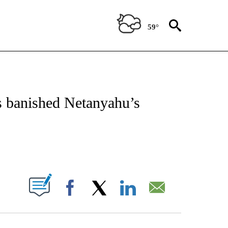
59°
ICATIONS ABOUT NEW PAGES ON "CNN - WORLD".
as banished Netanyahu’s
ABOUT NEW PAGES ON "".
Facebook
X
LinkedIn
Email