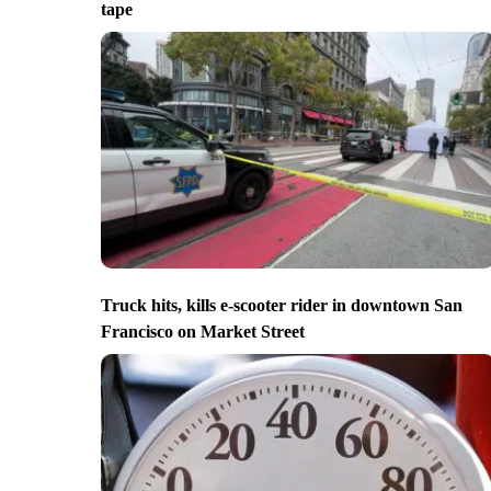
tape
Truck hits, kills e-scooter rider in downtown San
Francisco on Market Street