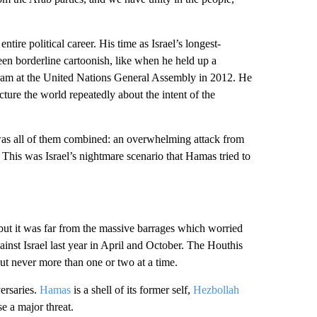
ntire political career. His time as Israel’s longest-
een borderline cartoonish, like when he held up a
ram at the United Nations General Assembly in 2012. He
ture the world repeatedly about the intent of the
 It was all of them combined: an overwhelming attack from
 This was Israel’s nightmare scenario that Hamas tried to
but it was far from the massive barrages which worried
gainst Israel last year in April and October. The Houthis
but never more than one or two at a time.
ersaries.
Hamas
is a shell of its former self,
Hezbollah
e a major threat.