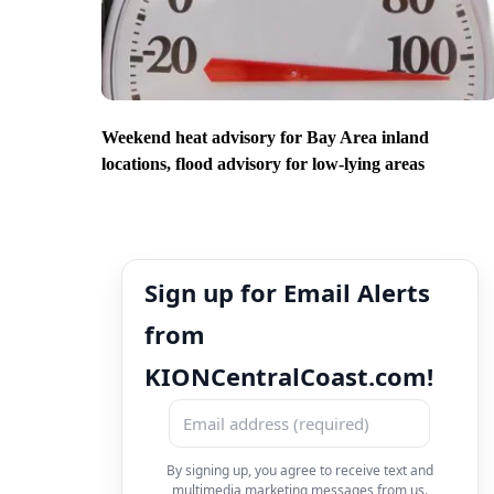
Weekend heat advisory for Bay Area inland
locations, flood advisory for low-lying areas
Sign up for Email Alerts
from
KIONCentralCoast.com!
By signing up, you agree to receive text and
multimedia marketing messages from us.