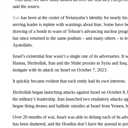
said the source.
Iran
has been at the center of Netanyahu’s identity for nearly his e
serving leader is replete with warnings about Iran. Some have b
drawing of a bomb to warn of Tehran’s advancing nuclear prog
has since returned to the same podium – and many others – to lec
Ayatollahs.
Israel’s existential fear wasn’t a single one of its adversaries.
Hamas, Hezbollah, Iran and the Shiite proxies in Syria and Iraq.
instigate with its attack on Israel on October 7, 2023.
It quickly became evident that each entity had its own interests.
Hezbollah began launching attacks against Israel on October 8, 
the military’s leadership. Iran launched two retaliatory attacks a
began firing drones and ballistic missiles at Israel from Yemen, 
Over 20 months of war, Israel was able to defang each of its adv
has been shattered, and the Houthis don’t have the arsenal to pos