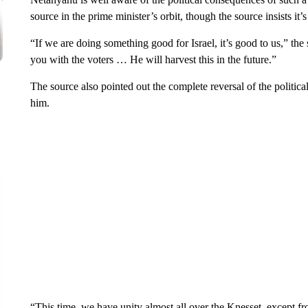
source in the prime minister’s orbit, though the source insists it’
“If we are doing something good for Israel, it’s good to us,” the s
you with the voters … He will harvest this in the future.”
The source also pointed out the complete reversal of the politic
him.
“This time, we have unity almost all over the Knesset, except fr