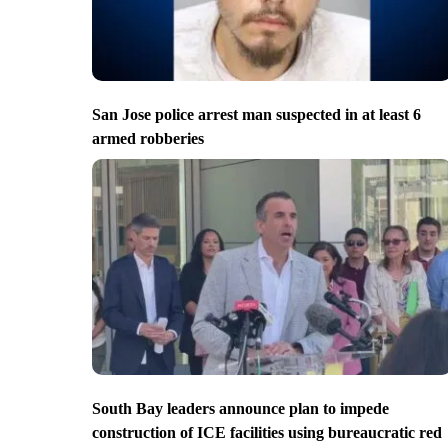
San Jose police arrest man suspected in at least 6
armed robberies
South Bay leaders announce plan to impede
construction of ICE facilities using bureaucratic red