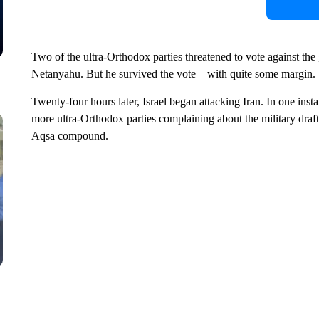
Two of the ultra-Orthodox parties threatened to vote against t
Netanyahu. But he survived the vote – with quite some margin.
Twenty-four hours later, Israel began attacking Iran. In one in
more ultra-Orthodox parties complaining about the military draft 
Aqsa compound.