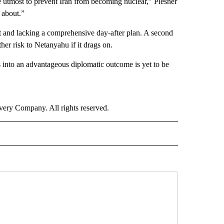
he utmost to prevent Iran from becoming nuclear,” Plesner
 about.”
t and lacking a comprehensive day-after plan. A second
er risk to Netanyahu if it drags on.
es into an advantageous diplomatic outcome is yet to be
ry Company. All rights reserved.
RLD" TO RECEIVE NOTIFICATIONS ABOUT NEW PAGES ON "CNN - WORLD".