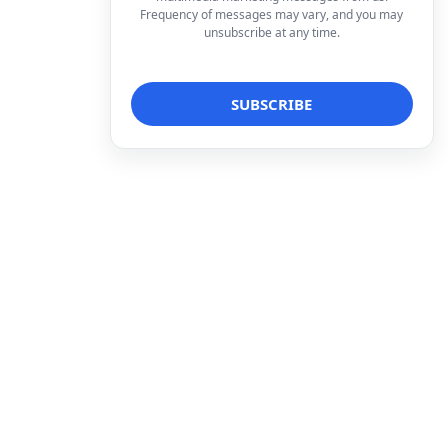
Frequency of messages may vary, and you may
unsubscribe at any time.