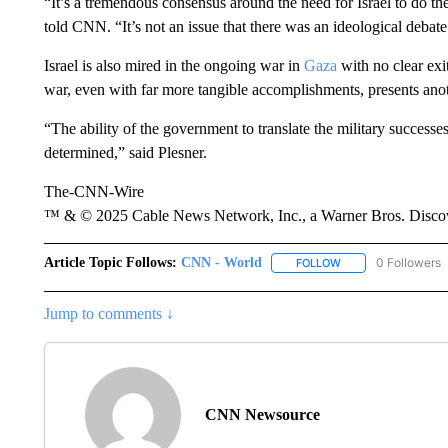
“It’s a tremendous consensus around the need for Israel to do t
told CNN. “It’s not an issue that there was an ideological debate
Israel is also mired in the ongoing war in
Gaza
with no clear exi
war, even with far more tangible accomplishments, presents anoth
“The ability of the government to translate the military success
determined,” said Plesner.
The-CNN-Wire
™ & © 2025 Cable News Network, Inc., a Warner Bros. Discove
Article Topic Follows:
CNN - World
0 Followers
FOLLOW
FOLLOW "CNN - WO
Jump to comments ↓
CNN Newsource