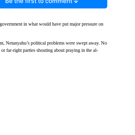
Be the first to comment
he government in what would have put major pressure on
stant, Netanyahu’s political problems were swept away. No
or far-right parties shouting about praying in the al-