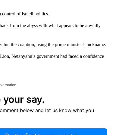
ontrol of Israeli politics.
 back from the abyss with what appears to be a wildly
ithin the coalition, using the prime minister’s nickname.
 Lion, Netanyahu’s government had faced a confidence
nversation
 your say.
comment below and let us know what you