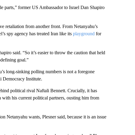
le parts,” former US Ambassador to Israel Dan Shapiro
sive retaliation from another front. From Netanyahu’s
el’s spy agency has treated Iran like its
playground
for
hapiro said. “So it’s easier to throw the caution that held
-defining goal.”
’s long-sinking polling numbers is not a foregone
li Democracy Institute.
d political rival Naftali Bennett. Crucially, it has
n with his current political partners, ousting him from
tion Netanyahu wants, Plesner said, because it is an issue