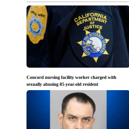
Concord nursing facility worker charged with
sexually abusing 85-year-old resident