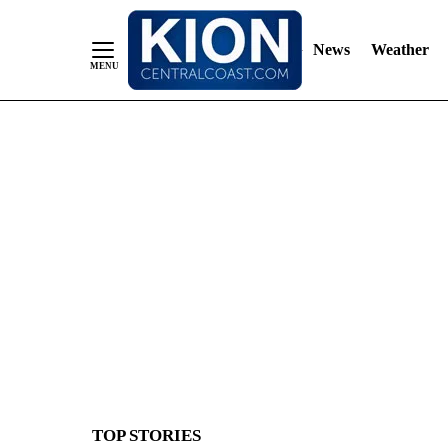
News
Weather
Skip
to
Content
TOP STORIES