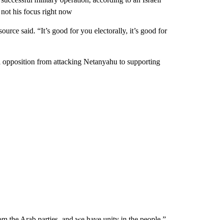
s not his focus right now
ource said. “It’s good for you electorally, it’s good for
al opposition from attacking Netanyahu to supporting
om the Arab parties, and we have unity in the people,”