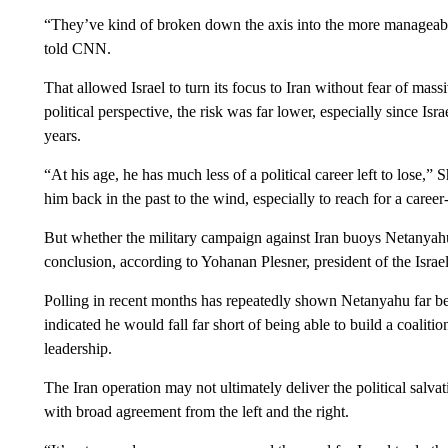
“They’ve kind of broken down the axis into the more manageab
told CNN.
That allowed Israel to turn its focus to Iran without fear of mas
political perspective, the risk was far lower, especially since Isra
years.
“At his age, he has much less of a political career left to lose,” S
him back in the past to the wind, especially to reach for a career
But whether the military campaign against Iran buoys Netanyahu
conclusion, according to Yohanan Plesner, president of the Israe
Polling in recent months has repeatedly shown Netanyahu far behin
indicated he would fall far short of being able to build a coalitio
leadership.
The Iran operation may not ultimately deliver the political salva
with broad agreement from the left and the right.