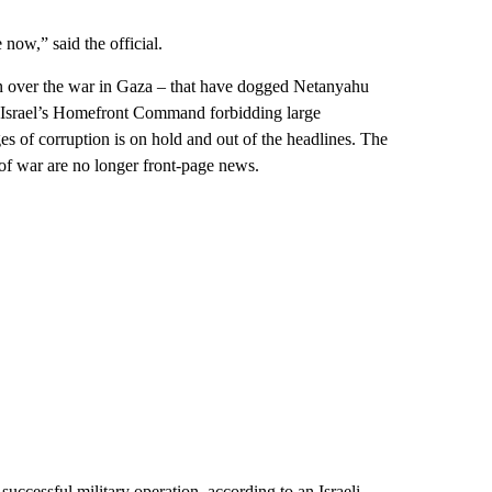
 now,” said the official.
then over the war in Gaza – that have dogged Netanyahu
m Israel’s Homefront Command forbidding large
es of corruption is on hold and out of the headlines. The
 of war are no longer front-page news.
uccessful military operation, according to an Israeli