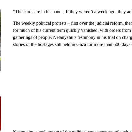
“The cards are in his hands. If they weren’t a week ago, they are
The weekly political protests – first over the judicial reform, 
for much of his current term quickly vanished, with orders fro
gatherings of people. Netanyahu’s testimony in his trial on charg
stories of the hostages still held in Gaza for more than 600 days
Netanyahu is well aware of the political consequences of such a s