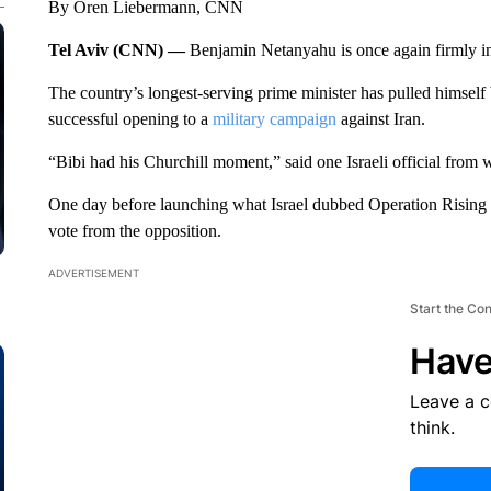
By Oren Liebermann, CNN
Tel Aviv (CNN) —
Benjamin Netanyahu is once again firmly in c
The country’s longest-serving prime minister has pulled himself
successful opening to a
military campaign
against Iran.
“Bibi had his Churchill moment,” said one Israeli official from w
One day before launching what Israel dubbed Operation Rising
vote from the opposition.
ADVERTISEMENT
Start the Co
Have
Leave a 
think.