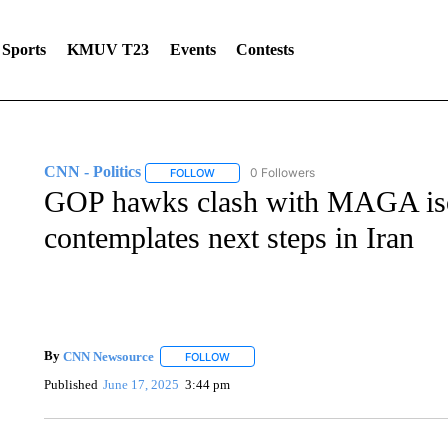
Sports
KMUV T23
Events
Contests
CNN - Politics
0 Followers
FOLLOW
FOLLOW "CNN - POLITICS" TO RECEIVE NOT
GOP hawks clash with MAGA isol
contemplates next steps in Iran
By
CNN Newsource
FOLLOW
FOLLOW "" TO RECEIVE NOTIFICATIONS 
Published
June 17, 2025
3:44 pm