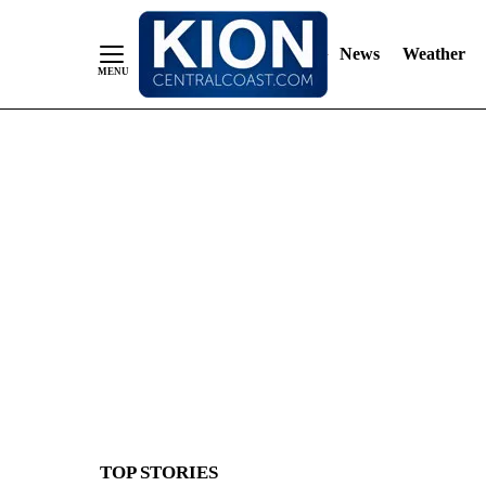
News
Weather
Skip
to
Content
TOP STORIES