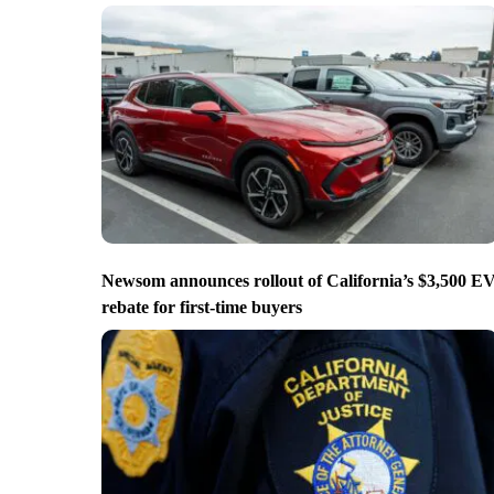
Newsom announces rollout of California’s $3,500 E
rebate for first-time buyers