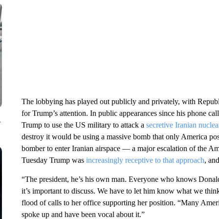
The lobbying has played out publicly and privately, with Repub
for Trump’s attention. In public appearances since his phone ca
V
Trump to use the US military to attack a
secretive Iranian nuclear
destroy it would be using a massive bomb that only America po
bomber to enter Iranian airspace — a major escalation of the Am
Tuesday Trump was
increasingly receptive to that approach
, and
“The president, he’s his own man. Everyone who knows Donal
it’s important to discuss. We have to let him know what we thin
flood of calls to her office supporting her position. “Many Amer
spoke up and have been vocal about it.”