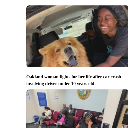
Oakland woman fights for her life after car crash
involving driver under 10 years old