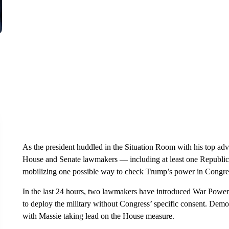
As the president huddled in the Situation Room with his top adv
House and Senate lawmakers — including at least one Republi
mobilizing one possible way to check Trump’s power in Congre
In the last 24 hours, two lawmakers have introduced War Power
to deploy the military without Congress’ specific consent. Democ
with Massie taking lead on the House measure.