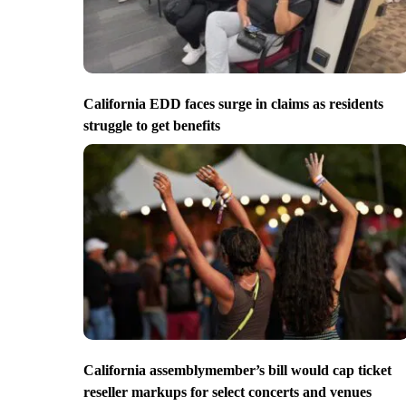
California EDD faces surge in claims as residents
struggle to get benefits
California assemblymember’s bill would cap ticket
reseller markups for select concerts and venues