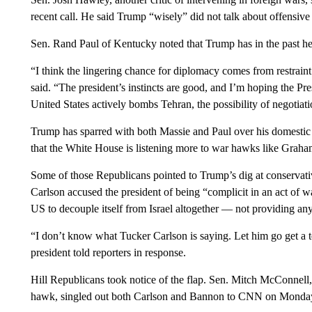
recent call. He said Trump “wisely” did not talk about offensive 
Sen. Rand Paul of Kentucky noted that Trump has in the past he
“I think the lingering chance for diplomacy comes from restraint
said. “The president’s instincts are good, and I’m hoping the Pres
United States actively bombs Tehran, the possibility of negotia
Trump has sparred with both Massie and Paul over his domestic
that the White House is listening more to war hawks like Graham t
Some of those Republicans pointed to Trump’s dig at conservati
Carlson accused the president of being “complicit in an act of war
US to decouple itself from Israel altogether — not providing any 
“I don’t know what Tucker Carlson is saying. Let him go get a te
president told reporters in response.
Hill Republicans took notice of the flap. Sen. Mitch McConnell
hawk, singled out both Carlson and Bannon to CNN on Monda