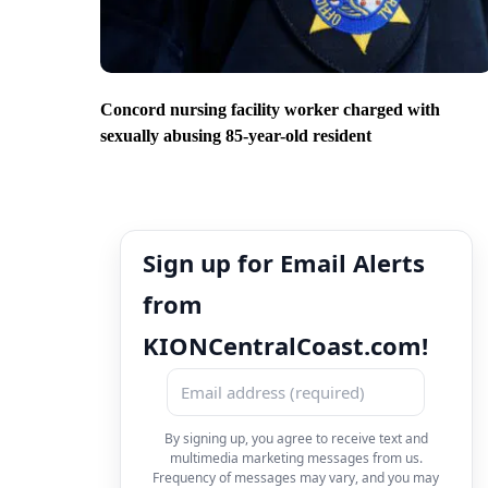
Concord nursing facility worker charged with
sexually abusing 85-year-old resident
Sign up for Email Alerts
from
KIONCentralCoast.com!
By signing up, you agree to receive text and
multimedia marketing messages from us.
Frequency of messages may vary, and you may