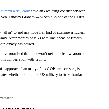
 summit a day early
amid an escalating conflict between
idant Sen. Lindsey Graham — who’s also one of the GOP’s
“all in” to end any hope Iran had of attaining a nuclear
ary. After months of talks with Iran ahead of Israel’s
diplomacy has passed.
nts have promised that they won’t get a nuclear weapon on
ng his conversation with Trump.
nist approach than many of his GOP predecessors, is
ates whether to order the US military to strike Iranian
nversation