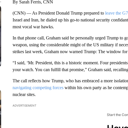
By Sarah Ferris, CNN
(CNN) — As President Donald Trump prepared to
leave the G7
Israel and Iran, he dialed up his go-to national security conf
most vocal war hawks.
In that phone call, Graham said he personally urged Trump to go 
weapon, using the considerable might of the US military if necess
strikes last week, Graham now warned Trump: The window for 
“I said, ‘Mr. President, this is a historic moment. Four preside
your watch. You can fulfill that promise,” Graham said, recalli
The call reflects how Trump, who has embraced a more isolatio
navigating competing forces
within his own party as he contempl
nuclear sites.
ADVERTISEMENT
Start the Co