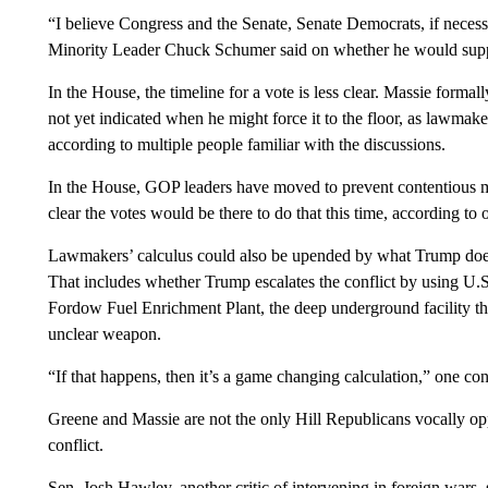
“I believe Congress and the Senate, Senate Democrats, if necessar
Minority Leader Chuck Schumer said on whether he would supp
In the House, the timeline for a vote is less clear. Massie forma
not yet indicated when he might force it to the floor, as lawmake
according to multiple people familiar with the discussions.
In the House, GOP leaders have moved to prevent contentious me
clear the votes would be there to do that this time, according to 
Lawmakers’ calculus could also be upended by what Trump does 
That includes whether Trump escalates the conflict by using U.S. m
Fordow Fuel Enrichment Plant, the deep underground facility that
unclear weapon.
“If that happens, then it’s a game changing calculation,” one c
Greene and Massie are not the only Hill Republicans vocally o
conflict.
Sen. Josh Hawley, another critic of intervening in foreign wars, 