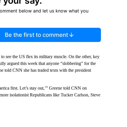
 your say.
comment below and let us know what you
Be the first to comment
o see the US flex its military muscle. On the other, key
ly argued this week that anyone “slobbering” for the
ene told CNN she has traded texts with the president
rica first. Let’s stay out,’” Greene told CNN on
more isolationist Republicans like Tucker Carlson, Steve