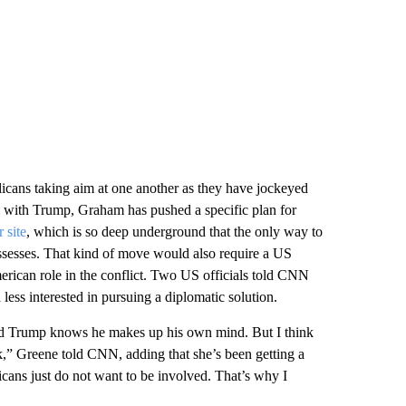
licans taking aim at one another as they have jockeyed
ll with Trump, Graham has pushed a specific plan for
 site
, which is so deep underground that the only way to
ssesses. That kind of move would also require a US
erican role in the conflict. Two US officials told CNN
 less interested in pursuing a diplomatic solution.
d Trump knows he makes up his own mind. But I think
k,” Greene told CNN, adding that she’s been getting a
icans just do not want to be involved. That’s why I