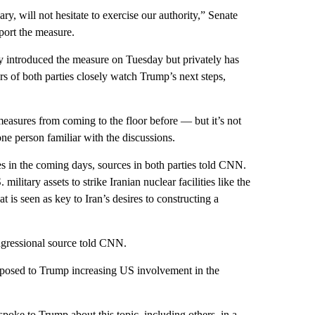
y, will not hesitate to exercise our authority,” Senate
ort the measure.
lly introduced the measure on Tuesday but privately has
rs of both parties closely watch Trump’s next steps,
asures from coming to the floor before — but it’s not
one person familiar with the discussions.
in the coming days, sources in both parties told CNN.
ilitary assets to strike Iranian nuclear facilities like the
 is seen as key to Iran’s desires to constructing a
ongressional source told CNN.
pposed to Trump increasing US involvement in the
spoke to Trump about this topic, including others, in a