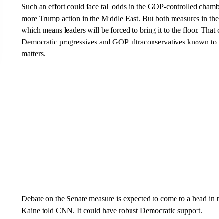
Such an effort could face tall odds in the GOP-controlled chambe
more Trump action in the Middle East. But both measures in the
which means leaders will be forced to bring it to the floor. That
Democratic progressives and GOP ultraconservatives known to 
matters.
Debate on the Senate measure is expected to come to a head in 
Kaine told CNN. It could have robust Democratic support.