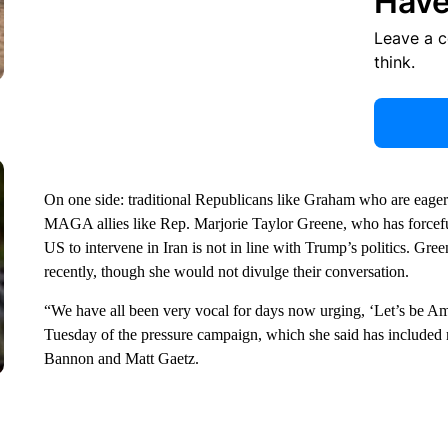
Have
Leave a 
think.
On one side: traditional Republicans like Graham who are eager t
MAGA allies like Rep. Marjorie Taylor Greene, who has forceful
US to intervene in Iran is not in line with Trump’s politics. Gre
recently, though she would not divulge their conversation.
“We have all been very vocal for days now urging, ‘Let’s be Ame
Tuesday of the pressure campaign, which she said has included 
Bannon and Matt Gaetz.