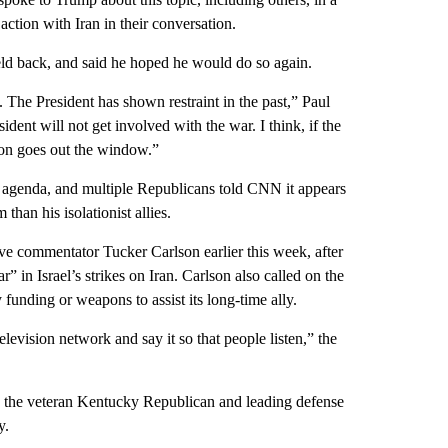
action with Iran in their conversation.
ld back, and said he hoped he would do so again.
. The President has shown restraint in the past,” Paul
ident will not get involved with the war. I think, if the
tion goes out the window.”
 agenda, and multiple Republicans told CNN it appears
han his isolationist allies.
ve commentator Tucker Carlson earlier this week, after
” in Israel’s strikes on Iran. Carlson also called on the
funding or weapons to assist its long-time ally.
levision network and say it so that people listen,” the
, the veteran Kentucky Republican and leading defense
y.