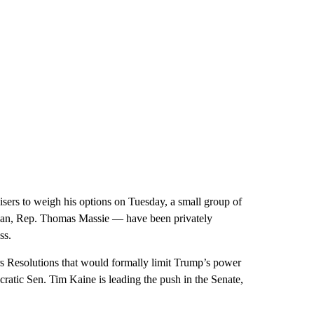
isers to weigh his options on Tuesday, a small group of
can, Rep. Thomas Massie — have been privately
ss.
s Resolutions that would formally limit Trump’s power
ratic Sen. Tim Kaine is leading the push in the Senate,