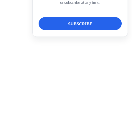
unsubscribe at any time.