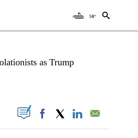
58°
IFICATIONS ABOUT NEW PAGES ON "CNN - POLITICS".
ationists as Trump
ABOUT NEW PAGES ON "".
Facebook
X
LinkedIn
Email