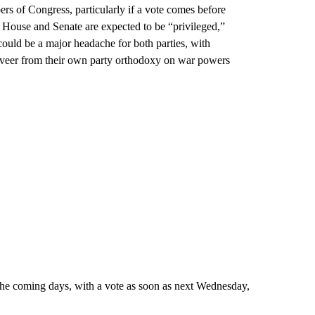
rs of Congress, particularly if a vote comes before
 House and Senate are expected to be “privileged,”
 could be a major headache for both parties, with
veer from their own party orthodoxy on war powers
the coming days, with a vote as soon as next Wednesday,