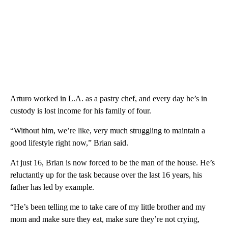
Arturo worked in L.A. as a pastry chef, and every day he’s in
custody is lost income for his family of four.
“Without him, we’re like, very much struggling to maintain a
good lifestyle right now,” Brian said.
At just 16, Brian is now forced to be the man of the house. He’s
reluctantly up for the task because over the last 16 years, his
father has led by example.
“He’s been telling me to take care of my little brother and my
mom and make sure they eat, make sure they’re not crying,