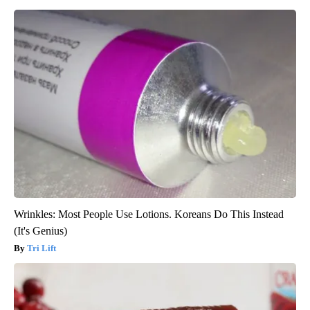
Wrinkles: Most People Use Lotions. Koreans Do This Instead
(It's Genius)
Tri Lift