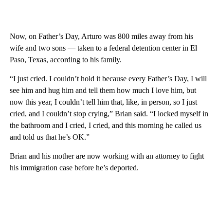
Now, on Father’s Day, Arturo was 800 miles away from his
wife and two sons — taken to a federal detention center in El
Paso, Texas, according to his family.
“I just cried. I couldn’t hold it because every Father’s Day, I will
see him and hug him and tell them how much I love him, but
now this year, I couldn’t tell him that, like, in person, so I just
cried, and I couldn’t stop crying,” Brian said. “I locked myself in
the bathroom and I cried, I cried, and this morning he called us
and told us that he’s OK.”
Brian and his mother are now working with an attorney to fight
his immigration case before he’s deported.