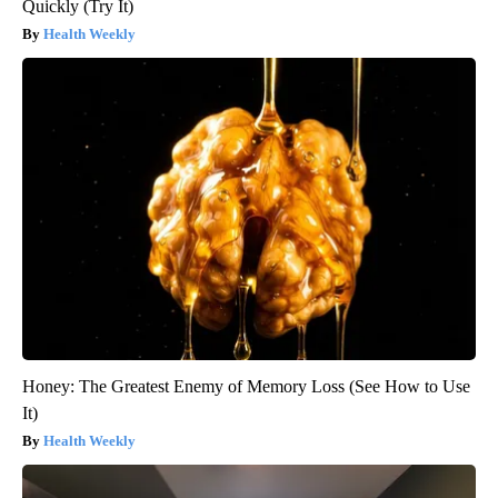
Quickly (Try It)
Health Weekly
Honey: The Greatest Enemy of Memory Loss (See How to Use
It)
Health Weekly