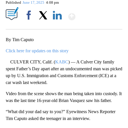
Published
June 17, 2025
4:08 pm
Show More
Facebook
X
LinkedIn
By Tim Caputo
Click here for updates on this story
CULVER CITY, Calif. (
KABC
) — A Culver City family
spent Father’s Day apart after an undocumented man was picked
up by U.S. Immigration and Customs Enforcement (ICE) at a
car wash last weekend.
Video from the scene shows the man being taken into custody. It
was the last time 16-year-old Brian Vasquez saw his father.
“What did your dad say to you?” Eyewitness News Reporter
Tim Caputo asked the teenager in an interview.