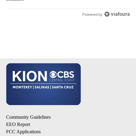
Powered by
Community Guidelines
EEO Report
FCC Applications