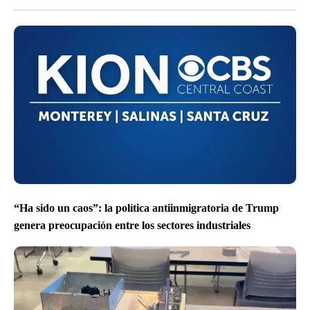
“Ha sido un caos”: la política antiinmigratoria de Trump
genera preocupación entre los sectores industriales