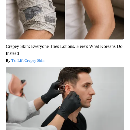
Crepey Skin: Everyone Tries Lotions. Here's What Koreans Do
Instead
Tri Lift Crepey Skin