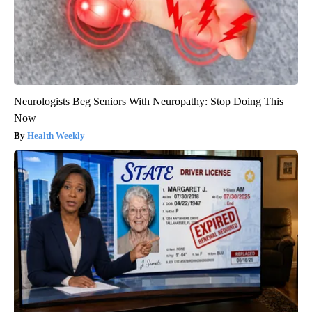
Neurologists Beg Seniors With Neuropathy: Stop Doing This
Now
Health Weekly