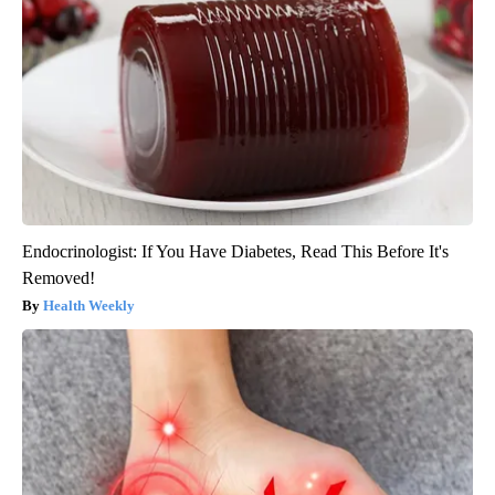
Endocrinologist: If You Have Diabetes, Read This Before It's
Removed!
Health Weekly