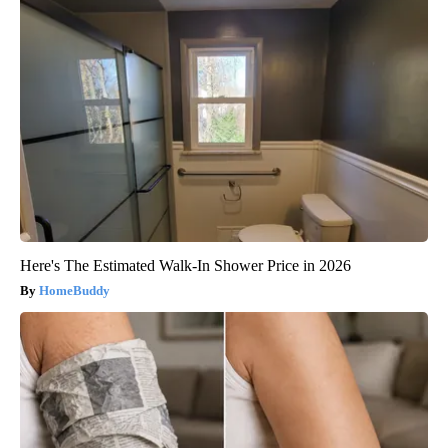
Here's The Estimated Walk-In Shower Price in 2026
HomeBuddy