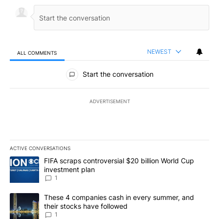
NEWEST
ALL COMMENTS
All Comments
Start the conversation
ADVERTISEMENT
ACTIVE CONVERSATIONS
The following is a list of the most commented articles in the last 7
A trending article titled "FIFA scraps controversial $20 billion W
FIFA scraps controversial $20 billion World Cup
investment plan
1
A trending article titled "These 4 companies cash in every summe
These 4 companies cash in every summer, and
their stocks have followed
1