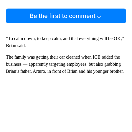
Be the first to comment
“To calm down, to keep calm, and that everything will be OK,”
Brian said.
The family was getting their car cleaned when ICE raided the
business — apparently targeting employees, but also grabbing
Brian’s father, Arturo, in front of Brian and his younger brother.