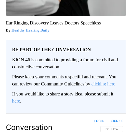
Ear Ringing Discovery Leaves Doctors Speechless
Healthy Hearing Daily
BE PART OF THE CONVERSATION
KION 46 is committed to providing a forum for civil and
constructive conversation.
Please keep your comments respectful and relevant. You
can review our Community Guidelines by
clicking here
If you would like to share a story idea, please submit it
here
.
LOG IN
|
SIGN UP
Conversation
FOLLOW THIS CO
FOLLOW