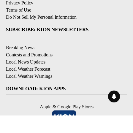
Privacy Policy
Terms of Use
Do Not Sell My Personal Information
SUBSCRIBE: KION NEWSLETTERS
Breaking News
Contests and Promotions
Local News Updates
Local Weather Forecast
Local Weather Warnings
DOWNLOAD: KION APPS
Apple & Google Play Stores