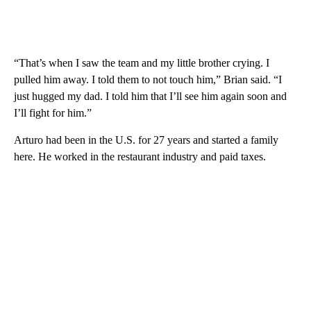
“That’s when I saw the team and my little brother crying. I
pulled him away. I told them to not touch him,” Brian said. “I
just hugged my dad. I told him that I’ll see him again soon and
I’ll fight for him.”
Arturo had been in the U.S. for 27 years and started a family
here. He worked in the restaurant industry and paid taxes.