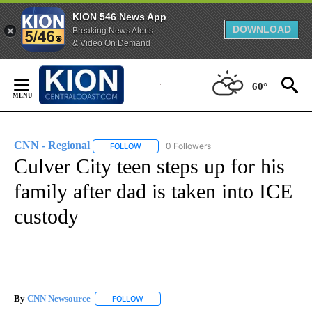
KION 546 News App
DOWNLOAD
Breaking News Alerts
& Video On Demand
Skip
to
60°
Content
CNN - Regional
0 Followers
FOLLOW
FOLLOW "CNN - REGIONAL" TO RECEIVE NOTI
Culver City teen steps up for his
family after dad is taken into ICE
custody
By
CNN Newsource
FOLLOW
FOLLOW "" TO RECEIVE NOTIFICATIONS ABOU