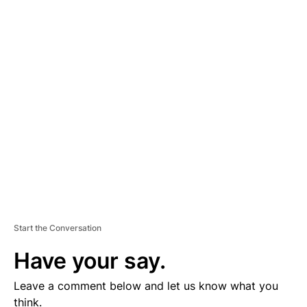
A
D
V
E
R
TI
S
E
M
E
N
T
Start the Conversation
Have your say.
Leave a comment below and let us know what you
think.