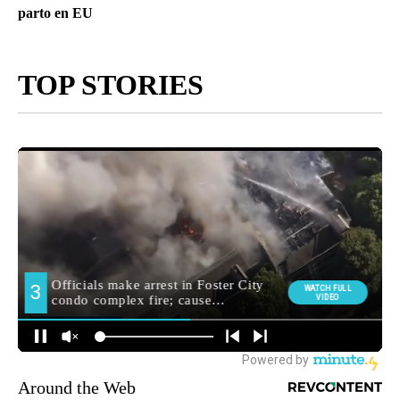
parto en EU
TOP STORIES
Around the Web