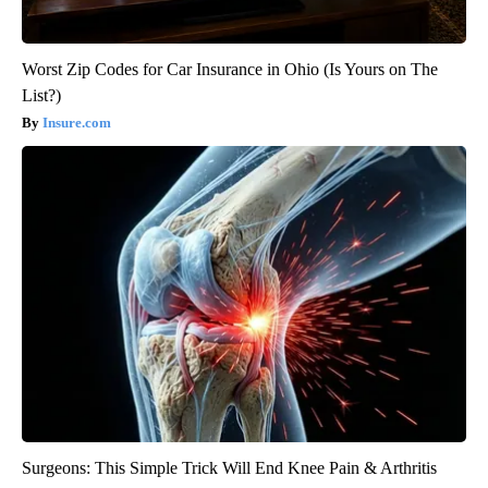
Worst Zip Codes for Car Insurance in Ohio (Is Yours on The
List?)
Insure.com
Surgeons: This Simple Trick Will End Knee Pain & Arthritis