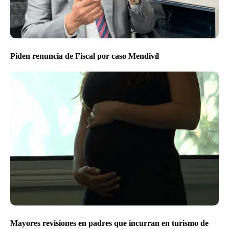
Piden renuncia de Fiscal por caso Mendivíl
Mayores revisiones en padres que incurran en turismo de