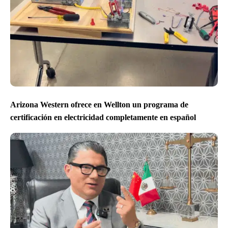
Arizona Western ofrece en Wellton un programa de
certificación en electricidad completamente en español