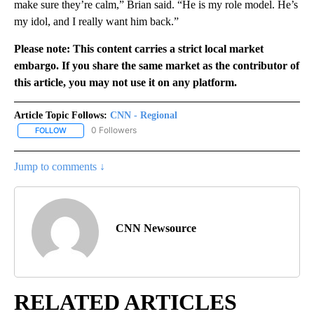
make sure they’re calm,” Brian said. “He is my role model. He’s
my idol, and I really want him back.”
Please note: This content carries a strict local market
embargo. If you share the same market as the contributor of
this article, you may not use it on any platform.
Article Topic Follows:
CNN - Regional
0 Followers
FOLLOW
FOLLOW "CNN - REGIONAL" TO RECEIVE NOTIFICATIONS ABOUT N
Jump to comments ↓
CNN Newsource
RELATED ARTICLES