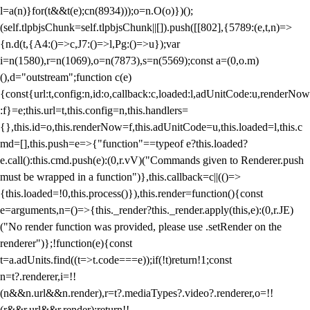
l=a(n)}for(t&&t(e);c
n(8934)));o=n.O(o)})();
(self.tlpbjsChunk=self.tlpbjsChunk||[]).push([[802],{5789:(e,t,n)=>
{n.d(t,{A4:()=>c,J7:()=>l,Pg:()=>u});var
i=n(1580),r=n(1069),o=n(7873),s=n(5569);const a=(0,o.m)
(),d="outstream";function c(e)
{const{url:t,config:n,id:o,callback:c,loaded:l,adUnitCode:u,renderNow
:f}=e;this.url=t,this.config=n,this.handlers=
{},this.id=o,this.renderNow=f,this.adUnitCode=u,this.loaded=l,this.c
md=[],this.push=e=>{"function"==typeof e?this.loaded?
e.call():this.cmd.push(e):(0,r.vV)("Commands given to Renderer.push
must be wrapped in a function")},this.callback=c||(()=>
{this.loaded=!0,this.process()}),this.render=function(){const
e=arguments,n=()=>{this._render?this._render.apply(this,e):(0,r.JE)
("No render function was provided, please use .setRender on the
renderer")};!function(e){const
t=a.adUnits.find((t=>t.code===e));if(!t)return!1;const
n=t?.renderer,i=!!
(n&&n.url&&n.render),r=t?.mediaTypes?.video?.renderer,o=!!
(r&&r.url&&r.render);return!!