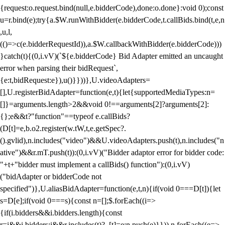
{request:o.request.bind(null,e.bidderCode),done:o.done}:void 0);const
u=r.bind(e);try{a.$W.runWithBidder(e.bidderCode,t.callBids.bind(t,e,n
,u,l,
(()=>c(e.bidderRequestId)),a.$W.callbackWithBidder(e.bidderCode)))
}catch(t){(0,i.vV)(`${e.bidderCode} Bid Adapter emitted an uncaught
error when parsing their bidRequest`,
{e:t,bidRequest:e}),u()}}))},U.videoAdapters=
[],U.registerBidAdapter=function(e,t){let{supportedMediaTypes:n=
[]}=arguments.length>2&&void 0!==arguments[2]?arguments[2]:
{};e&&t?"function"==typeof e.callBids?
(D[t]=e,b.o2.register(w.tW,t,e.getSpec?.
().gvlid),n.includes("video")&&U.videoAdapters.push(t),n.includes("n
ative")&&r.mT.push(t)):(0,i.vV)("Bidder adaptor error for bidder code:
"+t+"bidder must implement a callBids() function"):(0,i.vV)
("bidAdapter or bidderCode not
specified")},U.aliasBidAdapter=function(e,t,n){if(void 0===D[t]){let
s=D[e];if(void 0===s){const n=[];$.forEach((i=>
{if(i.bidders&&i.bidders.length){const
r=i&&i.bidders;i&&r.includes(t)?_[t]=e:n.push(e)}})),n.forEach((e=>