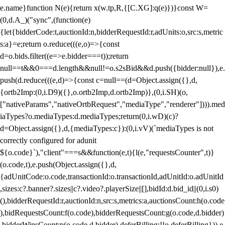
e.name}function N(e){return x(w.tp,R,{[C.XG]:q(e)})}const W=
(0,d.A_)("sync",(function(e)
{let{bidderCode:t,auctionId:n,bidderRequestId:r,adUnits:o,src:s,metric
s:a}=e;return o.reduce(((e,o)=>{const
d=o.bids.filter((e=>e.bidder===t));return
null==t&&0===d.length&&null!=o.s2sBid&&d.push({bidder:null}),e.
push(d.reduce(((e,d)=>{const c=null==(d=Object.assign({},d,
{ortb2Imp:(0,i.D9)({},o.ortb2Imp,d.ortb2Imp)},(0,i.SH)(o,
["nativeParams","nativeOrtbRequest","mediaType","renderer"]))).med
iaTypes?o.mediaTypes:d.mediaTypes;return(0,i.wD)(c)?
d=Object.assign({},d,{mediaTypes:c}):(0,i.vV)(`mediaTypes is not
correctly configured for adunit
${o.code}`),"client"===s&&function(e,t){l(e,"requestsCounter",t)}
(o.code,t),e.push(Object.assign({},d,
{adUnitCode:o.code,transactionId:o.transactionId,adUnitId:o.adUnitId
,sizes:c?.banner?.sizes||c?.video?.playerSize||[],bidId:d.bid_id||(0,i.s0)
(),bidderRequestId:r,auctionId:n,src:s,metrics:a,auctionsCount:h(o.code
),bidRequestsCount:f(o.code),bidderRequestsCount:g(o.code,d.bidder)
,bidderWinsCount:p(o.code,d.bidder),deferBilling:!!o.deferBilling})),e