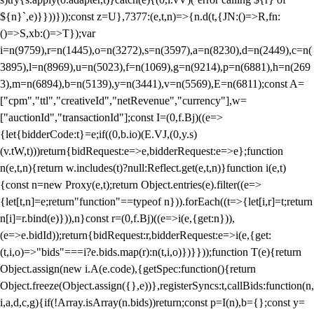
${n}`,e)}}))}));const z=U},7377:(e,t,n)=>{n.d(t,{JN:()=>R,fn:
()=>S,xb:()=>T});var
i=n(9759),r=n(1445),o=n(3272),s=n(3597),a=n(8230),d=n(2449),c=n(
3895),l=n(8969),u=n(5023),f=n(1069),g=n(9214),p=n(6881),h=n(269
3),m=n(6894),b=n(5139),y=n(3441),v=n(5569),E=n(6811);const A=
["cpm","ttl","creativeId","netRevenue","currency"],w=
["auctionId","transactionId"];const I=(0,f.Bj)((e=>
{let{bidderCode:t}=e;if((0,b.io)(E.VJ,(0,y.s)
(v.tW,t)))return{bidRequest:e=>e,bidderRequest:e=>e};function
n(e,t,n){return w.includes(t)?null:Reflect.get(e,t,n)}function i(e,t)
{const n=new Proxy(e,t);return Object.entries(e).filter((e=>
{let[t,n]=e;return"function"==typeof n})).forEach((t=>{let[i,r]=t;return
n[i]=r.bind(e)})),n}const r=(0,f.Bj)((e=>i(e,{get:n})),
(e=>e.bidId));return{bidRequest:r,bidderRequest:e=>i(e,{get:
(t,i,o)=>"bids"===i?e.bids.map(r):n(t,i,o)})}}));function T(e){return
Object.assign(new i.A(e.code),{getSpec:function(){return
Object.freeze(Object.assign({},e))},registerSyncs:t,callBids:function(n,
i,a,d,c,g){if(!Array.isArray(n.bids))return;const p=I(n),b={};const y=