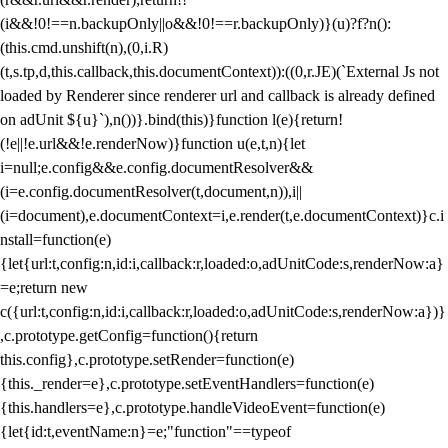
(i&&!0!==n.backupOnly||o&&!0!==r.backupOnly)}(u)?f?n():
(this.cmd.unshift(n),(0,i.R)
(t,s.tp,d,this.callback,this.documentContext)):((0,r.JE)(`External Js not
loaded by Renderer since renderer url and callback is already defined
on adUnit ${u}`),n())}.bind(this)}function l(e){return!
(!e||!e.url&&!e.renderNow)}function u(e,t,n){let
i=null;e.config&&e.config.documentResolver&&
(i=e.config.documentResolver(t,document,n)),i||
(i=document),e.documentContext=i,e.render(t,e.documentContext)}c.i
nstall=function(e)
{let{url:t,config:n,id:i,callback:r,loaded:o,adUnitCode:s,renderNow:a}
=e;return new
c({url:t,config:n,id:i,callback:r,loaded:o,adUnitCode:s,renderNow:a})}
,c.prototype.getConfig=function(){return
this.config},c.prototype.setRender=function(e)
{this._render=e},c.prototype.setEventHandlers=function(e)
{this.handlers=e},c.prototype.handleVideoEvent=function(e)
{let{id:t,eventName:n}=e;"function"==typeof