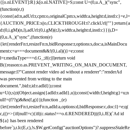
{[o.nl.EVENT]:R};k[o.nl.NATIVE]=S;const U=(0,u.A_)("sync",
(function(e,t)
{const{ad:n,adUrl:r,cpm:o,originalCpm:s,width:a,height:d,instl:c}=e,l=
{AUCTION_PRICE:s||o,CLICKTHROUGH:t?.clickUrl||""};return{a
d:(0,i.gM)(n,l),adUrl:(0,i.gM)(r,l),width:a,height:d,instl:c}})),D=
(0,u.A_)("sync",(function(e)
{let{renderFn:t,resizeFn:n,bidResponse:r,options:s,doc:a,isMainDocu
ment:c=a===document&&!(0,i.al)()}=e;const
l=r.mediaType===d.G_;if(c||l)return void
B({reason:o.as.PREVENT_WRITING_ON_MAIN_DOCUMENT,
message:l?"Cannot render video ad without a renderer":"renderAd
was prevented from writing to the main
document.",bid:r,id:r.adId});const
u=U(r,s);t(Object.assign({adId:r.adId},u));const{width:f,height:g}=u;n
ull!=(f??g)&&n(f,g)}));function _(e)
{let{renderFn:t,resizeFn:n,adId:a,options:d,bidResponse:c,doc:l}=e;q(
c,(()=>{if(null!=c){if((c.status!==o.tl.RENDERED||((0,i.JE)(`Ad id
${a} has been rendered
before`),r.Ic(E,c),!s.$W.getConfig("auctionOptions")?.suppressStaleRe