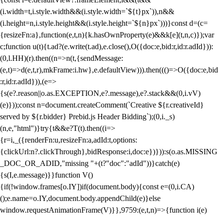
(i.width=t,i.style.width&&(i.style.width=`${t}px`)),n&&
(i.height=n,i.style.height&&(i.style.height=`${n}px`)))}const d=(c=
{resizeFn:a},function(e,t,n){k.hasOwnProperty(e)&&k[e](t,n,c)});var
c;function u(t){t.ad?(e.write(t.ad),e.close(),O({doc:e,bid:r,id:r.adId})):
(0,l.HH)(r).then((n=>n(t,{sendMessage:
(e,t)=>d(e,t,r),mkFrame:i.hw},e.defaultView))).then((()=>O({doc:e,bid
:r,id:r.adId})),(e=>
{s(e?.reason||o.as.EXCEPTION,e?.message),e?.stack&&(0,i.vV)
(e)}));const n=document.createComment(`Creative ${r.creativeId}
served by ${r.bidder} Prebid.js Header Bidding`);(0,i._s)
(n,e,"html")}try{t&&e?T(t).then((i=>
{r=i,_({renderFn:u,resizeFn:a,adId:t,options:
{clickUrl:n?.clickThrough},bidResponse:i,doc:e})})):s(o.as.MISSING
_DOC_OR_ADID,"missing "+(t?"doc":"adId"))}catch(e)
{s(I,e.message)}}function V()
{if(!window.frames[o.IY])if(document.body){const e=(0,i.CA)
();e.name=o.IY,document.body.appendChild(e)}else
window.requestAnimationFrame(V)}},9759:(e,t,n)=>{function i(e)