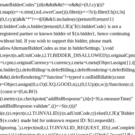
rnateBidderCodes");if(e&&t&&t!==e&&(i=(0,f.cy)(i)?
i.map((e=>e.trim().toLowerCase())).filter((e=>!!e)).filter(f.hj):i,!n||
(0,f.cy)(i)&&"*"!==i[0]&&!i.includes(e)))return!0;return!1}
(t.bidderCode,n.bidder))return(0,f.JE)(`${t.bidderCode} is not a
registered partner or known bidder of ${n.bidder}, hence continuing
without bid. If you wish to support this bidder, please mark
allowAlternateBidderCodes as true in bidderSettings.`),void
i.reject(n.adUnitCode,t,l.Tf.BIDDER_DISALLOWED);t.originalCpm
=t.cpm,t.originalCurrency=t.currency,t.meta=t.meta||Object.assign({},t[
n.bidder]),t.deferBilling=n.deferBilling,t.deferRendering=t.deferBilling
&&(t.deferRendering??"function"!=typeof e.onBidBillable);const
r=Object.assign((0,s.O)(l.XQ.GOOD,n),t,(0,f.Up)(n,w));!function(e,t)
{const n=(0,m.BO)
(t.metrics);n.checkpoint("addBidResponse"),b[e]=!0,n.measureTime("
addBidResponse.validate",(()=>S(e,t)))?
i(e,t):i.reject(e,t,l.Tf.INVALID)}(n.adUnitCode,r)}else(0,f.JE)(`Bidder
${e.code} made bid for unknown request ID: ${t.requestId}.
Ignoring.`),i.reject(null,t,l.Tf.INVALID_REQUEST_ID)},onCompleti
on:v})}});function t(t,n,i,r){O(e,t,n,i,r)}}const C=["bids","paapi"],B=