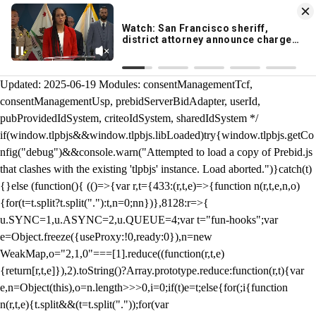
KION 546 News App
DOWNLOAD
Breaking News Alerts
& Video On Demand
/** Teal */ function loadTlpbjs(account) { /* prebid.js v9.50.0
Updated: 2025-06-19 Modules: consentManagementTcf,
consentManagementUsp, prebidServerBidAdapter, userId,
pubProvidedIdSystem, criteoIdSystem, sharedIdSystem */
if(window.tlpbjs&&window.tlpbjs.libLoaded)try{window.tlpbjs.getCo
nfig("debug")&&console.warn("Attempted to load a copy of Prebid.js
that clashes with the existing 'tlpbjs' instance. Load aborted.")}catch(t)
{}else (function(){ (()=>{var r,t={433:(r,t,e)=>{function n(r,t,e,n,o)
{for(t=t.split?t.split("."):t,n=0;n
n})},8128:r=>{
u.SYNC=1,u.ASYNC=2,u.QUEUE=4;var t="fun-hooks";var
e=Object.freeze({useProxy:!0,ready:0}),n=new
WeakMap,o="2,1,0"===[1].reduce((function(r,t,e)
{return[r,t,e]}),2).toString()?Array.prototype.reduce:function(r,t){var
e,n=Object(this),o=n.length>>>0,i=0;if(t)e=t;else{for(;i
{function
n(r,t,e){t.split&&(t=t.split("."));for(var