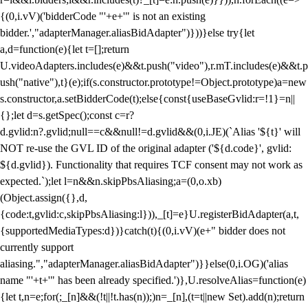
{(0,i.vV)('bidderCode "'+e+'" is not an existing
bidder.',"adapterManager.aliasBidAdapter")}))}else try{let
a,d=function(e){let t=[];return
U.videoAdapters.includes(e)&&t.push("video"),r.mT.includes(e)&&t.p
ush("native"),t}(e);if(s.constructor.prototype!=Object.prototype)a=new
s.constructor,a.setBidderCode(t);else{const{useBaseGvlid:r=!1}=n||
{};let d=s.getSpec();const c=r?
d.gvlid:n?.gvlid;null==c&&null!=d.gvlid&&(0,i.JE)(`Alias '${t}' will
NOT re-use the GVL ID of the original adapter ('${d.code}', gvlid:
${d.gvlid}). Functionality that requires TCF consent may not work as
expected.`);let l=n&&n.skipPbsAliasing;a=(0,o.xb)
(Object.assign({},d,
{code:t,gvlid:c,skipPbsAliasing:l})),_[t]=e}U.registerBidAdapter(a,t,
{supportedMediaTypes:d})}catch(t){(0,i.vV)(e+" bidder does not
currently support
aliasing.","adapterManager.aliasBidAdapter")}}else(0,i.OG)('alias
name "'+t+'" has been already specified.')},U.resolveAlias=function(e)
{let t,n=e;for(;_[n]&&(!t||!t.has(n));)n=_[n],(t=t||new Set).add(n);return