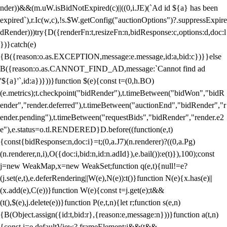
nder))&&(m.uW.isBidNotExpired(c)||((0,i.JE)(`Ad id ${a} has been
expired`),r.Ic(w,c),!s.$W.getConfig("auctionOptions")?.suppressExpire
dRender)))try{D({renderFn:t,resizeFn:n,bidResponse:c,options:d,doc:l
})}catch(e)
{B({reason:o.as.EXCEPTION,message:e.message,id:a,bid:c})}}else
B({reason:o.as.CANNOT_FIND_AD,message:`Cannot find ad
'${a}'`,id:a})}))}function $(e){const t=(0,h.BO)
(e.metrics);t.checkpoint("bidRender"),t.timeBetween("bidWon","bidR
ender","render.deferred"),t.timeBetween("auctionEnd","bidRender","r
ender.pending"),t.timeBetween("requestBids","bidRender","render.e2
e"),e.status=o.tl.RENDERED}D.before((function(e,t)
{const{bidResponse:n,doc:i}=t;(0,a.J7)(n.renderer)?((0,a.Pg)
(n.renderer,n,i),O({doc:i,bid:n,id:n.adId}),e.bail()):e(t)}),100);const
j=new WeakMap,x=new WeakSet;function q(e,t){null!=e?
(j.set(e,t),e.deferRendering||W(e),N(e)):t()}function N(e){x.has(e)||
(x.add(e),C(e))}function W(e){const t=j.get(e);t&&
(t(),$(e),j.delete(e))}function P(e,t,n){let r;function s(e,n)
{B(Object.assign({id:t,bid:r},{reason:e,message:n}))}function a(t,n)
{const i=e.defaultView?.frameElement;i&&(t&&