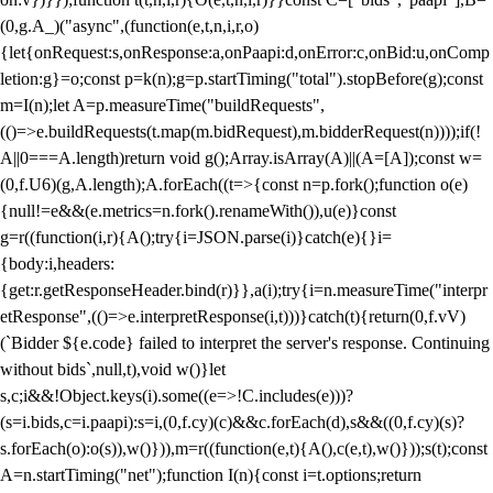
(0,g.A_)("async",(function(e,t,n,i,r,o)
{let{onRequest:s,onResponse:a,onPaapi:d,onError:c,onBid:u,onComp
letion:g}=o;const p=k(n);g=p.startTiming("total").stopBefore(g);const
m=I(n);let A=p.measureTime("buildRequests",
(()=>e.buildRequests(t.map(m.bidRequest),m.bidderRequest(n))));if(!
A||0===A.length)return void g();Array.isArray(A)||(A=[A]);const w=
(0,f.U6)(g,A.length);A.forEach((t=>{const n=p.fork();function o(e)
{null!=e&&(e.metrics=n.fork().renameWith()),u(e)}const
g=r((function(i,r){A();try{i=JSON.parse(i)}catch(e){}i=
{body:i,headers:
{get:r.getResponseHeader.bind(r)}},a(i);try{i=n.measureTime("interpr
etResponse",(()=>e.interpretResponse(i,t)))}catch(t){return(0,f.vV)
(`Bidder ${e.code} failed to interpret the server's response. Continuing
without bids`,null,t),void w()}let
s,c;i&&!Object.keys(i).some((e=>!C.includes(e)))?
(s=i.bids,c=i.paapi):s=i,(0,f.cy)(c)&&c.forEach(d),s&&((0,f.cy)(s)?
s.forEach(o):o(s)),w()})),m=r((function(e,t){A(),c(e,t),w()}));s(t);const
A=n.startTiming("net");function I(n){const i=t.options;return