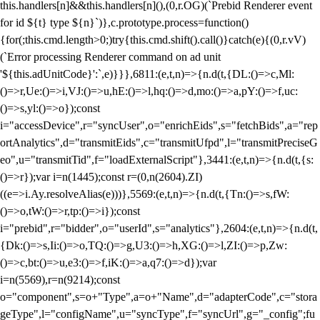
this.handlers[n]&&this.handlers[n](),(0,r.OG)(`Prebid Renderer event
for id ${t} type ${n}`)},c.prototype.process=function()
{for(;this.cmd.length>0;)try{this.cmd.shift().call()}catch(e){(0,r.vV)
(`Error processing Renderer command on ad unit
'${this.adUnitCode}':`,e)}}},6811:(e,t,n)=>{n.d(t,{DL:()=>c,Ml:
()=>r,Ue:()=>i,VJ:()=>u,hE:()=>l,hq:()=>d,mo:()=>a,pY:()=>f,uc:
()=>s,yl:()=>o});const
i="accessDevice",r="syncUser",o="enrichEids",s="fetchBids",a="rep
ortAnalytics",d="transmitEids",c="transmitUfpd",l="transmitPreciseG
eo",u="transmitTid",f="loadExternalScript"},3441:(e,t,n)=>{n.d(t,{s:
()=>r});var i=n(1445);const r=(0,n(2604).ZI)
((e=>i.Ay.resolveAlias(e)))},5569:(e,t,n)=>{n.d(t,{Tn:()=>s,fW:
()=>o,tW:()=>r,tp:()=>i});const
i="prebid",r="bidder",o="userId",s="analytics"},2604:(e,t,n)=>{n.d(t,
{Dk:()=>s,Ii:()=>o,TQ:()=>g,U3:()=>h,XG:()=>l,ZI:()=>p,Zw:
()=>c,bt:()=>u,e3:()=>f,iK:()=>a,q7:()=>d});var
i=n(5569),r=n(9214);const
o="component",s=o+"Type",a=o+"Name",d="adapterCode",c="stora
geType",l="configName",u="syncType",f="syncUrl",g="_config";fu