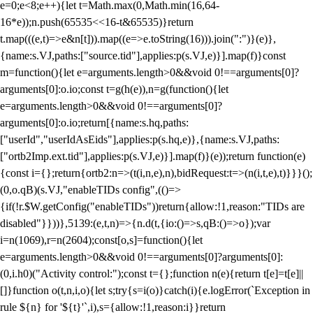
e=0;e<8;e++){let t=Math.max(0,Math.min(16,64-
16*e));n.push(65535<<16-t&65535)}return
t.map(((e,t)=>e&n[t])).map((e=>e.toString(16))).join(":")}(e)},
{name:s.VJ,paths:["source.tid"],applies:p(s.VJ,e)}].map(f)}const
m=function(){let e=arguments.length>0&&void 0!==arguments[0]?
arguments[0]:o.io;const t=g(h(e)),n=g(function(){let
e=arguments.length>0&&void 0!==arguments[0]?
arguments[0]:o.io;return[{name:s.hq,paths:
["userId","userIdAsEids"],applies:p(s.hq,e)},{name:s.VJ,paths:
["ortb2Imp.ext.tid"],applies:p(s.VJ,e)}].map(f)}(e));return function(e)
{const i={};return{ortb2:n=>(t(i,n,e),n),bidRequest:t=>(n(i,t,e),t)}}}();
(0,o.qB)(s.VJ,"enableTIDs config",(()=>
{if(!r.$W.getConfig("enableTIDs"))return{allow:!1,reason:"TIDs are
disabled"}}))},5139:(e,t,n)=>{n.d(t,{io:()=>s,qB:()=>o});var
i=n(1069),r=n(2604);const[o,s]=function(){let
e=arguments.length>0&&void 0!==arguments[0]?arguments[0]:
(0,i.h0)("Activity control:");const t={};function n(e){return t[e]=t[e]||
[]}function o(t,n,i,o){let s;try{s=i(o)}catch(i){e.logError(`Exception in
rule ${n} for '${t}'`,i),s={allow:!1,reason:i}}return