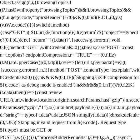
Object.assign(n,i,{browsingTopics:!
(i?.hasOwnProperty("browsingTopics")&&!i.browsingTopics)&&
((h.u.get(e.code,"topicsHeader")??!0)&&(0,b.io)(E.DL,(0,y.s)
(v.tW,e.code)))})}switch(t.method)
{case"GET":i(`${t.url}${function(e){if(e)return`?${"object"==typeof
e?(0,f.bL)(e):e}`;return""}(t.data)}`,{success:g,error:m},void
0,I({method:"GET",withCredentials:!0}));break;case"POST":const
n=t.options?.endpointCompression,r="TRUE"===(0,f.Ez)
(l.M).toUpperCase()||(0,f.dp)(),o=e=>{let{url:t,payload:n}=e;i(t,
{success:g,error:m},n,I({method:"POST",contentType:"text/plain",wit
hCredentials:!0}))};n&&r&&(0,f.JE)(`Skipping GZIP compression for
${e.code} as debug mode is enabled`),n&&!r&&(0,f.nT)()?(0,f.ZK)
(t.data).then((e=>{const n=new
URL(t.url,window.location.origin);n.searchParams.has("gzip")||n.searc
hParams.set("gzip","1"),o({url:n.href,payload:e})})):o({url:t.url,payloa
d:"string"==typeof t.data?t.data:JSON.stringify(t.data)});break;default:
(0,f.JE)(`Skipping invalid request from ${e.code}. Request type
${t.type} must be GET or
POST`),w()}}))}),"processBidderRequests"),O=(0,g.A_)("async",