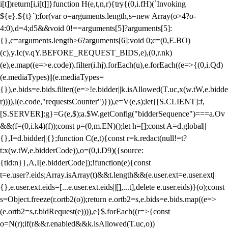
i[t])return[i,i[t]]}function H(e,t,n,r){try{(0,i.fH)(`Invoking
${e}.${t}`);for(var o=arguments.length,s=new Array(o>4?o-
4:0),d=4;d
5&&void 0!==arguments[5]?arguments[5]:
{},c=arguments.length>6?arguments[6]:void 0;c=(0,E.BO)
(c),y.Ic(v.qY.BEFORE_REQUEST_BIDS,e),(0,r.nk)
(e),e.map((e=>e.code)).filter(i.hj).forEach(u),e.forEach((e=>{(0,i.Qd)
(e.mediaTypes)||(e.mediaTypes=
{}),e.bids=e.bids.filter((e=>!e.bidder||k.isAllowed(T.uc,x(w.tW,e.bidde
r)))),l(e.code,"requestsCounter")})),e=V(e,s);let{[S.CLIENT]:f,
[S.SERVER]:g}=G(e,$);a.$W.getConfig("bidderSequence")===a.Ov
&&(f=(0,i.k4)(f));const p=(0,m.EN)();let h=[];const A=d.global||
{},I=d.bidder||{};function C(e,t){const r=k.redact(null!=t?
t:x(w.tW,e.bidderCode)),o=(0,i.D9)({source:
{tid:n}},A,I[e.bidderCode]);!function(e){const
t=e.user?.eids;Array.isArray(t)&&t.length&&(e.user.ext=e.user.ext||
{},e.user.ext.eids=[...e.user.ext.eids||[],...t],delete e.user.eids)}(o);const
s=Object.freeze(r.ortb2(o));return e.ortb2=s,e.bids=e.bids.map((e=>
(e.ortb2=s,r.bidRequest(e)))),e}$.forEach((r=>{const
o=N(r);if(r&&r.enabled&&k.isAllowed(T.uc,o))