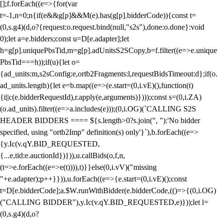
[];f.forEach((e=>{for(var
t=-1,n=0;n
{if(e&&g[p]&&M(e).has(g[p].bidderCode)){const t=
(0,s.g4)(d,o?{request:o.request.bind(null,"s2s"),done:o.done}:void
0);let a=e.bidders;const u=D[e.adapter];let
h=g[p].uniquePbsTid,m=g[p].adUnitsS2SCopy,b=f.filter((e=>e.unique
PbsTid===h));if(u){let o=
{ad_units:m,s2sConfig:e,ortb2Fragments:l,requestBidsTimeout:d};if(o.
ad_units.length){let e=b.map((e=>(e.start=(0,i.vE)(),function(t)
{t||c(e.bidderRequestId),r.apply(e,arguments)})));const s=(0,i.ZA)
(o.ad_units).filter((e=>a.includes(e)));(0,i.OG)(`CALLING S2S
HEADER BIDDERS ==== ${s.length>0?s.join(", "):'No bidder
specified, using "ortb2Imp" definition(s) only'}`),b.forEach((e=>
{y.Ic(v.qY.BID_REQUESTED,
{...e,tid:e.auctionId})})),u.callBids(o,f,n,
(t=>e.forEach((e=>e(t)))),t)}}else(0,i.vV)("missing
"+e.adapter);p++}})),u.forEach((e=>{e.start=(0,i.vE)();const
t=D[e.bidderCode];a.$W.runWithBidder(e.bidderCode,(()=>{(0,i.OG)
("CALLING BIDDER"),y.Ic(v.qY.BID_REQUESTED,e)}));let l=
(0,s.g4)(d,o?