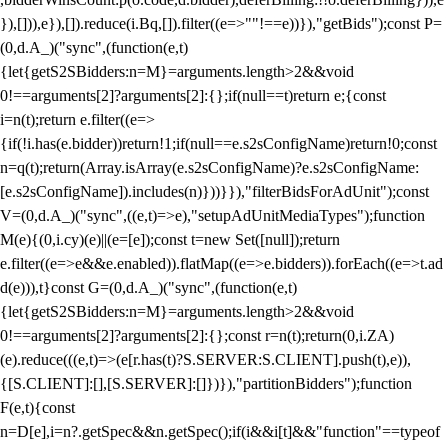
}),[])),e}),[]).reduce(i.Bq,[]).filter((e=>""!==e))}),"getBids");const P=
(0,d.A_)("sync",(function(e,t)
{let{getS2SBidders:n=M}=arguments.length>2&&void
0!==arguments[2]?arguments[2]:{};if(null==t)return e;{const
i=n(t);return e.filter((e=>
{if(!i.has(e.bidder))return!1;if(null==e.s2sConfigName)return!0;const
n=q(t);return(Array.isArray(e.s2sConfigName)?e.s2sConfigName:
[e.s2sConfigName]).includes(n)}))}}),"filterBidsForAdUnit");const
V=(0,d.A_)("sync",((e,t)=>e),"setupAdUnitMediaTypes");function
M(e){(0,i.cy)(e)||(e=[e]);const t=new Set([null]);return
e.filter((e=>e&&e.enabled)).flatMap((e=>e.bidders)).forEach((e=>t.ad
d(e))),t}const G=(0,d.A_)("sync",(function(e,t)
{let{getS2SBidders:n=M}=arguments.length>2&&void
0!==arguments[2]?arguments[2]:{};const r=n(t);return(0,i.ZA)
(e).reduce(((e,t)=>(e[r.has(t)?S.SERVER:S.CLIENT].push(t),e)),
{[S.CLIENT]:[],[S.SERVER]:[]})}),"partitionBidders");function
F(e,t){const
n=D[e],i=n?.getSpec&&n.getSpec();if(i&&i[t]&&"function"==typeof