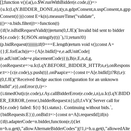
[];function v(){a(),o.$W.runWithBidder(e.code,(()=>
{u.Ic(l.qY.BIDDER_DONE,n),t(y,n.gdprConsent,n.uspConsent,n.gpp
Consent)}))}const E=k(n).measureTime("validate",
(()=>n.bids.filter((t=>function(t)
{if(!e.isBidRequestValid(t))return(0,f.JE)(`Invalid bid sent to bidder
${e.code}: ${JSON.stringify(t)}`),!1;return!0}
(p.bidRequest(t))))));if(0===E.length)return void v();const A=
{};E.forEach((e=>{A[e.bidId]=e,e.adUnitCode||
(e.adUnitCode=e.placementCode)})),B(e,E,n,d,g,
{onRequest:e=>u.Ic(l.qY.BEFORE_BIDDER_HTTP,n,e),onRespons
e:t=>{c(e.code),y.push(t)},onPaapi:e=>{const t=A[e.bidId];t?R(t,e):
(0,f.JE)("Received fledge auction configuration for an unknown
bidId",e)},onError:(t,i)=>
{i.timedOut||c(e.code),r.Ay.callBidderError(e.code,i,n),u.Ic(l.qY.BIDD
ER_ERROR,{error:i,bidderRequest:n}),(0,f.vV)(`Server call for
${e.code} failed: ${t} ${i.status}. Continuing without bids.`,
{bidRequests:E})},onBid:t=>{const n=A[t.requestId];if(n)
{if(t.adapterCode=n.bidder,function(e,t){let
n=h.u.get(t,"allowAlternateBidderCodes")||!1,i=h.u.get(t,"allowedAlte