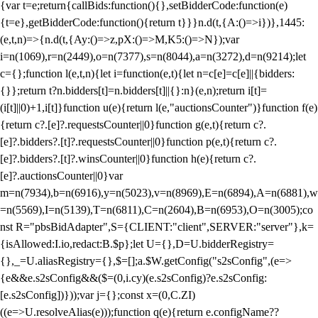
{var t=e;return{callBids:function(){},setBidderCode:function(e)
{t=e},getBidderCode:function(){return t}}}n.d(t,{A:()=>i})},1445:
(e,t,n)=>{n.d(t,{Ay:()=>z,pX:()=>M,K5:()=>N});var
i=n(1069),r=n(2449),o=n(7377),s=n(8044),a=n(3272),d=n(9214);let
c={};function l(e,t,n){let i=function(e,t){let n=c[e]=c[e]||{bidders:
{}};return t?n.bidders[t]=n.bidders[t]||{}:n}(e,n);return i[t]=
(i[t]||0)+1,i[t]}function u(e){return l(e,"auctionsCounter")}function f(e)
{return c?.[e]?.requestsCounter||0}function g(e,t){return c?.
[e]?.bidders?.[t]?.requestsCounter||0}function p(e,t){return c?.
[e]?.bidders?.[t]?.winsCounter||0}function h(e){return c?.
[e]?.auctionsCounter||0}var
m=n(7934),b=n(6916),y=n(5023),v=n(8969),E=n(6894),A=n(6881),w
=n(5569),I=n(5139),T=n(6811),C=n(2604),B=n(6953),O=n(3005);co
nst R="pbsBidAdapter",S={CLIENT:"client",SERVER:"server"},k=
{isAllowed:I.io,redact:B.$p};let U={},D=U.bidderRegistry=
{},_=U.aliasRegistry={},$=[];a.$W.getConfig("s2sConfig",(e=>
{e&&e.s2sConfig&&($=(0,i.cy)(e.s2sConfig)?e.s2sConfig:
[e.s2sConfig])}));var j={};const x=(0,C.ZI)
((e=>U.resolveAlias(e)));function q(e){return e.configName??