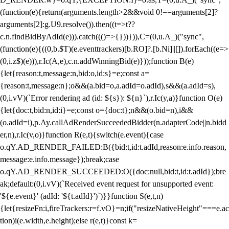
(function(e){return(arguments.length>2&&void 0!==arguments[2]?
arguments[2]:g.U9.resolve()).then((t=>t??
c.n.findBidByAdId(e))).catch((()=>{}))})),C=(0,u.A_)("sync",
(function(e){((0,b.$T)(e.eventtrackers)[b.RO]?.[b.Ni]||[]).forEach((e=>
(0,i.z$)(e))),r.Ic(A,e),c.n.addWinningBid(e)}));function B(e)
{let{reason:t,message:n,bid:o,id:s}=e;const a=
{reason:t,message:n};o&&(a.bid=o,a.adId=o.adId),s&&(a.adId=s),
(0,i.vV)(`Error rendering ad (id: ${s}): ${n}`),r.Ic(y,a)}function O(e)
{let{doc:t,bid:n,id:i}=e;const o={doc:t};n&&(o.bid=n),i&&
(o.adId=i),p.Ay.callAdRenderSucceededBidder(n.adapterCode||n.bidd
er,n),r.Ic(v,o)}function R(e,t){switch(e.event){case
o.qY.AD_RENDER_FAILED:B({bid:t,id:t.adId,reason:e.info.reason,
message:e.info.message});break;case
o.qY.AD_RENDER_SUCCEEDED:O({doc:null,bid:t,id:t.adId});bre
ak;default:(0,i.vV)(`Received event request for unsupported event:
'${e.event}' (adId: '${t.adId}')`)}}function S(e,t,n)
{let{resizeFn:i,fireTrackers:r=f.vO}=n;if("resizeNativeHeight"===e.ac
tion)i(e.width,e.height);else r(e,t)}const k=