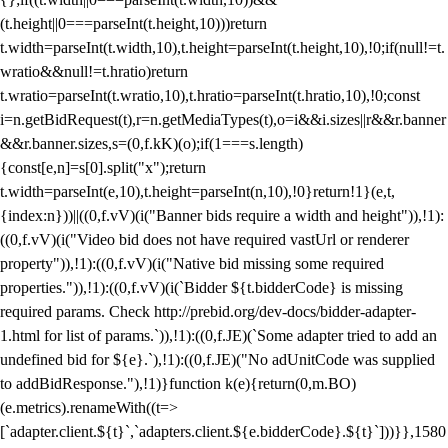
(t.height||0===parseInt(t.height,10)))return
t.width=parseInt(t.width,10),t.height=parseInt(t.height,10),!0;if(null!=t.
wratio&&null!=t.hratio)return
t.wratio=parseInt(t.wratio,10),t.hratio=parseInt(t.hratio,10),!0;const
i=n.getBidRequest(t),r=n.getMediaTypes(t),o=i&&i.sizes||r&&r.banner
&&r.banner.sizes,s=(0,f.kK)(o);if(1===s.length)
{const[e,n]=s[0].split("x");return
t.width=parseInt(e,10),t.height=parseInt(n,10),!0}return!1}(e,t,
{index:n}))||((0,f.vV)(i("Banner bids require a width and height")),!1):
((0,f.vV)(i("Video bid does not have required vastUrl or renderer
property")),!1):((0,f.vV)(i("Native bid missing some required
properties.")),!1):((0,f.vV)(i(`Bidder ${t.bidderCode} is missing
required params. Check http://prebid.org/dev-docs/bidder-adapter-
1.html for list of params.`)),!1):((0,f.JE)(`Some adapter tried to add an
undefined bid for ${e}.`),!1):((0,f.JE)("No adUnitCode was supplied
to addBidResponse."),!1)}function k(e){return(0,m.BO)
(e.metrics).renameWith((t=>
[`adapter.client.${t}`,`adapters.client.${e.bidderCode}.${t}`]))}},1580