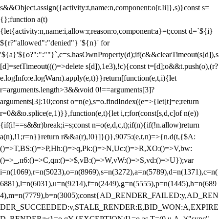
s&&Object.assign({activity:t,name:n,component:o[r.Ii]},s)}const s=
{};function a(t)
{let{activity:n,name:i,allow:r,reason:o,component:a}=t;const d=`${i}
${r?"allowed":"denied"} '${n}' for
'${a}'${o?":":""}`,c=s.hasOwnProperty(d);if(c&&clearTimeout(s[d]),s
[d]=setTimeout((()=>delete s[d]),1e3),!c){const t=[d];o&&t.push(o),(r?
e.logInfo:e.logWarn).apply(e,t)}}return[function(e,t,i){let
r=arguments.length>3&&void 0!==arguments[3]?
arguments[3]:10;const o=n(e),s=o.findIndex((e=>{let[t]=e;return
r
=0&&o.splice(e,1)}},function(e,t){let i,r;for(const[s,d,c]of n(e))
{if(i!==s&&r)break;i=s;const n=o(e,d,c,t);if(n){if(!n.allow)return
a(n),!1;r=n}}return r&&a(r),!0}]}()},9075:(e,t,n)=>{n.d(t,{$A:
()=>T,BS:()=>P,Hh:()=>q,Pk:()=>N,Uc:()=>R,XO:()=>V,bw:
()=>_,n6:()=>C,qn:()=>$,vB:()=>W,vW:()=>S,vd:()=>U});var
i=n(1069),r=n(5023),o=n(8969),s=n(3272),a=n(5789),d=n(1371),c=n(
6881),l=n(6031),u=n(9214),f=n(2449),g=n(5555),p=n(1445),h=n(689
4),m=n(7779),b=n(3005);const{AD_RENDER_FAILED:y,AD_REN
DER_SUCCEEDED:v,STALE_RENDER:E,BID_WON:A,EXPIRE
D_RENDER:w}=o.qY,{EXCEPTION:I}=o.as,T=(0,u.A_)("sync",