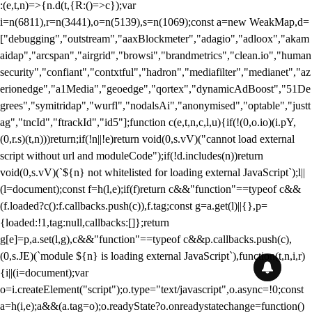
:(e,t,n)=>{n.d(t,{R:()=>c});var
i=n(6811),r=n(3441),o=n(5139),s=n(1069);const a=new WeakMap,d=
["debugging","outstream","aaxBlockmeter","adagio","adloox","akam
aidap","arcspan","airgrid","browsi","brandmetrics","clean.io","human
security","confiant","contxtful","hadron","mediafilter","medianet","az
erionedge","a1Media","geoedge","qortex","dynamicAdBoost","51De
grees","symitridap","wurfl","nodalsAi","anonymised","optable","justt
ag","tncId","ftrackId","id5"];function c(e,t,n,c,l,u){if(!(0,o.io)(i.pY,
(0,r.s)(t,n)))return;if(!n||!e)return void(0,s.vV)("cannot load external
script without url and moduleCode");if(!d.includes(n))return
void(0,s.vV)(`${n} not whitelisted for loading external JavaScript`);l||
(l=document);const f=h(l,e);if(f)return c&&"function"==typeof c&&
(f.loaded?c():f.callbacks.push(c)),f.tag;const g=a.get(l)||{},p=
{loaded:!1,tag:null,callbacks:[]};return
g[e]=p,a.set(l,g),c&&"function"==typeof c&&p.callbacks.push(c),
(0,s.JE)(`module ${n} is loading external JavaScript`),function(t,n,i,r)
{i||(i=document);var
o=i.createElement("script");o.type="text/javascript",o.async=!0;const
a=h(i,e);a&&(a.tag=o);o.readyState?o.onreadystatechange=function()