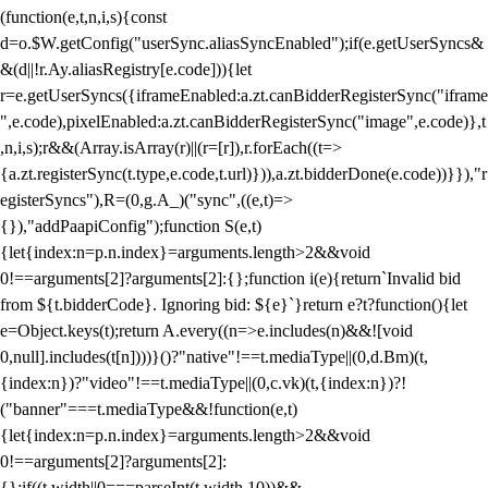
(function(e,t,n,i,s){const
d=o.$W.getConfig("userSync.aliasSyncEnabled");if(e.getUserSyncs&
&(d||!r.Ay.aliasRegistry[e.code])){let
r=e.getUserSyncs({iframeEnabled:a.zt.canBidderRegisterSync("iframe
",e.code),pixelEnabled:a.zt.canBidderRegisterSync("image",e.code)},t
,n,i,s);r&&(Array.isArray(r)||(r=[r]),r.forEach((t=>
{a.zt.registerSync(t.type,e.code,t.url)})),a.zt.bidderDone(e.code))}}),"r
egisterSyncs"),R=(0,g.A_)("sync",((e,t)=>
{}),"addPaapiConfig");function S(e,t)
{let{index:n=p.n.index}=arguments.length>2&&void
0!==arguments[2]?arguments[2]:{};function i(e){return`Invalid bid
from ${t.bidderCode}. Ignoring bid: ${e}`}return e?t?function(){let
e=Object.keys(t);return A.every((n=>e.includes(n)&&![void
0,null].includes(t[n])))}()?"native"!==t.mediaType||(0,d.Bm)(t,
{index:n})?"video"!==t.mediaType||(0,c.vk)(t,{index:n})?!
("banner"===t.mediaType&&!function(e,t)
{let{index:n=p.n.index}=arguments.length>2&&void
0!==arguments[2]?arguments[2]:
{};if((t.width||0===parseInt(t.width,10))&&