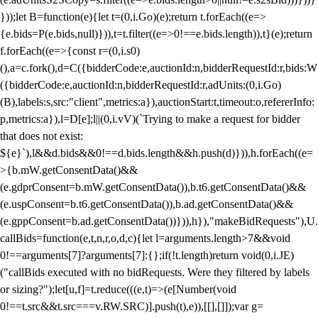
}));let B=function(e){let t=(0,i.Go)(e);return t.forEach((e=>
{e.bids=P(e.bids,null)})),t=t.filter((e=>0!==e.bids.length)),t}(e);return
f.forEach((e=>{const r=(0,i.s0)
(),a=c.fork(),d=C({bidderCode:e,auctionId:n,bidderRequestId:r,bids:W
({bidderCode:e,auctionId:n,bidderRequestId:r,adUnits:(0,i.Go)
(B),labels:s,src:"client",metrics:a}),auctionStart:t,timeout:o,refererInfo:
p,metrics:a}),l=D[e];l||(0,i.vV)(`Trying to make a request for bidder
that does not exist:
${e}`),l&&d.bids&&0!==d.bids.length&&h.push(d)})),h.forEach((e=
>{b.mW.getConsentData()&&
(e.gdprConsent=b.mW.getConsentData()),b.t6.getConsentData()&&
(e.uspConsent=b.t6.getConsentData()),b.ad.getConsentData()&&
(e.gppConsent=b.ad.getConsentData())})),h}),"makeBidRequests"),U.
callBids=function(e,t,n,r,o,d,c){let l=arguments.length>7&&void
0!==arguments[7]?arguments[7]:{};if(!t.length)return void(0,i.JE)
("callBids executed with no bidRequests. Were they filtered by labels
or sizing?");let[u,f]=t.reduce(((e,t)=>(e[Number(void
0!==t.src&&t.src===v.RW.SRC)].push(t),e)),[[],[]]);var g=