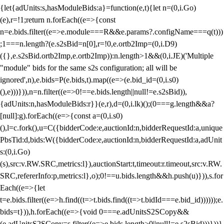
{let{adUnits:s,hasModuleBids:a}=function(e,t){let n=(0,i.Go)
(e),r=!1;return n.forEach((e=>{const
n=e.bids.filter((e=>e.module===R&&e.params?.configName===q(t)))
;1===n.length?(e.s2sBid=n[0],r=!0,e.ortb2Imp=(0,i.D9)
({},e.s2sBid.ortb2Imp,e.ortb2Imp)):n.length>1&&(0,i.JE)('Multiple
"module" bids for the same s2s configuration; all will be
ignored',n),e.bids=P(e.bids,t).map((e=>(e.bid_id=(0,i.s0)
(),e)))})),n=n.filter((e=>0!==e.bids.length||null!=e.s2sBid)),
{adUnits:n,hasModuleBids:r}}(e,r),d=(0,i.lk)();(0===g.length&&a?
[null]:g).forEach((e=>{const a=(0,i.s0)
(),l=c.fork(),u=C({bidderCode:e,auctionId:n,bidderRequestId:a,unique
PbsTid:d,bids:W({bidderCode:e,auctionId:n,bidderRequestId:a,adUnit
s:(0,i.Go)
(s),src:v.RW.SRC,metrics:l}),auctionStart:t,timeout:r.timeout,src:v.RW.
SRC,refererInfo:p,metrics:l},o);0!==u.bids.length&&h.push(u)})),s.for
Each((e=>{let
t=e.bids.filter((e=>h.find((t=>t.bids.find((t=>t.bidId===e.bid_id))))));e.
bids=t})),h.forEach((e=>{void 0===e.adUnitsS2SCopy&&
(e.adUnitsS2SCopy=s.filter((e=>e.bids.length>0||null!=e.s2sBid)))}))}