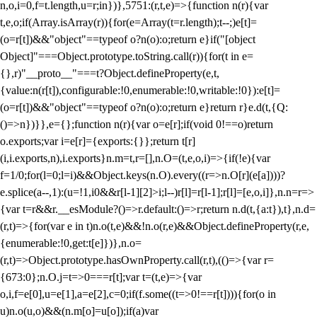
n,o,i=0,f=t.length,u=r;i
n})},5751:(r,t,e)=>{function n(r){var
t,e,o;if(Array.isArray(r)){for(e=Array(t=r.length);t--;)e[t]=
(o=r[t])&&"object"==typeof o?n(o):o;return e}if("[object
Object]"===Object.prototype.toString.call(r)){for(t in e=
{},r)"__proto__"===t?Object.defineProperty(e,t,
{value:n(r[t]),configurable:!0,enumerable:!0,writable:!0}):e[t]=
(o=r[t])&&"object"==typeof o?n(o):o;return e}return r}e.d(t,{Q:
()=>n})}},e={};function n(r){var o=e[r];if(void 0!==o)return
o.exports;var i=e[r]={exports:{}};return t[r]
(i,i.exports,n),i.exports}n.m=t,r=[],n.O=(t,e,o,i)=>{if(!e){var
f=1/0;for(l=0;l
=i)&&Object.keys(n.O).every((r=>n.O[r](e[a])))?
e.splice(a--,1):(u=!1,i
0&&r[l-1][2]>i;l--)r[l]=r[l-1];r[l]=[e,o,i]},n.n=r=>
{var t=r&&r.__esModule?()=>r.default:()=>r;return n.d(t,{a:t}),t},n.d=
(r,t)=>{for(var e in t)n.o(t,e)&&!n.o(r,e)&&Object.defineProperty(r,e,
{enumerable:!0,get:t[e]})},n.o=
(r,t)=>Object.prototype.hasOwnProperty.call(r,t),(()=>{var r=
{673:0};n.O.j=t=>0===r[t];var t=(t,e)=>{var
o,i,f=e[0],u=e[1],a=e[2],c=0;if(f.some((t=>0!==r[t]))){for(o in
u)n.o(u,o)&&(n.m[o]=u[o]);if(a)var