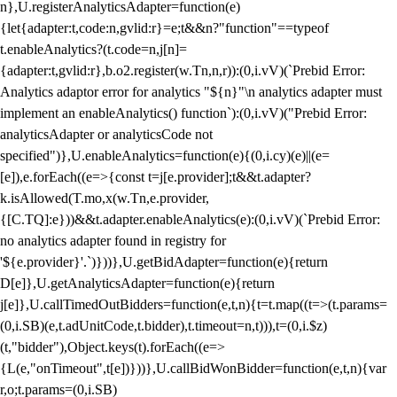
n},U.registerAnalyticsAdapter=function(e)
{let{adapter:t,code:n,gvlid:r}=e;t&&n?"function"==typeof
t.enableAnalytics?(t.code=n,j[n]=
{adapter:t,gvlid:r},b.o2.register(w.Tn,n,r)):(0,i.vV)(`Prebid Error:
Analytics adaptor error for analytics "${n}"\n analytics adapter must
implement an enableAnalytics() function`):(0,i.vV)("Prebid Error:
analyticsAdapter or analyticsCode not
specified")},U.enableAnalytics=function(e){(0,i.cy)(e)||(e=
[e]),e.forEach((e=>{const t=j[e.provider];t&&t.adapter?
k.isAllowed(T.mo,x(w.Tn,e.provider,
{[C.TQ]:e}))&&t.adapter.enableAnalytics(e):(0,i.vV)(`Prebid Error:
no analytics adapter found in registry for
'${e.provider}'.`)}))},U.getBidAdapter=function(e){return
D[e]},U.getAnalyticsAdapter=function(e){return
j[e]},U.callTimedOutBidders=function(e,t,n){t=t.map((t=>(t.params=
(0,i.SB)(e,t.adUnitCode,t.bidder),t.timeout=n,t))),t=(0,i.$z)
(t,"bidder"),Object.keys(t).forEach((e=>
{L(e,"onTimeout",t[e])}))},U.callBidWonBidder=function(e,t,n){var
r,o;t.params=(0,i.SB)