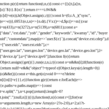
nction p(e){return function(t,n,r){const c={[s]:t,[a]:n,
[o]:`${t}.${n}`};return t===i.tW&&
(c[d]=e(n)),h(Object.assign(c,r))}}const h=(0,r.A_)("sync",
(e=>e))},6953:(e,t,n)=>{n.d(t,{Vx:()=>d,$p:()=>m});var
i=n(433),r=n(3272),o=n(5139),s=n(6811);const a=
["data","ext.data","yob","gender","keywords","kwarray","id","buyer
uid","customdata"].map((e=>`user.${e}`)).concat("device.ext.cdep"),d
=["user.eids","user.ext.eids"],c=
["user.geo.lat","user.geo.lon","device.geo.lat","device.geo.lon"],l=
["device.ip"],u=["device.ipv6"];function f(e){return
Object.assign({get(){},run(e,t,n,i,r){const o=n&&n[i];if(function(e)
{return null!=e&&("object"!=typeof e||Object.keys(e).length>0)}
(o)&&r()){const e=this.get(o);void 0===e?delete
n[i]:n[i]=e}}},e)}function g(e){return e.forEach((e=>
{e.paths=e.paths.map((e=>{const
t=e.split("."),n=t.pop();return[t.length>0?
t.join("."):null,n]}))})),function(t,n){const r=[];for(var
o=arguments.length,s=new Array(o>2?o-2:0),a=2;a
1?t-
1:0),i=1;i
{if(!1!==t[e.name])for(const[o,s]of e.paths){const a=null==o?