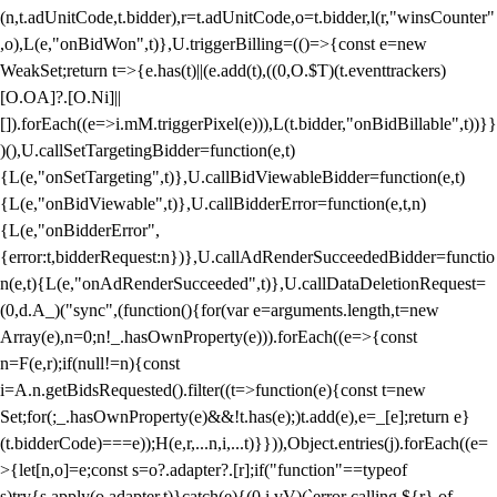
(n,t.adUnitCode,t.bidder),r=t.adUnitCode,o=t.bidder,l(r,"winsCounter"
,o),L(e,"onBidWon",t)},U.triggerBilling=(()=>{const e=new
WeakSet;return t=>{e.has(t)||(e.add(t),((0,O.$T)(t.eventtrackers)
[O.OA]?.[O.Ni]||
[]).forEach((e=>i.mM.triggerPixel(e))),L(t.bidder,"onBidBillable",t))}}
)(),U.callSetTargetingBidder=function(e,t)
{L(e,"onSetTargeting",t)},U.callBidViewableBidder=function(e,t)
{L(e,"onBidViewable",t)},U.callBidderError=function(e,t,n)
{L(e,"onBidderError",
{error:t,bidderRequest:n})},U.callAdRenderSucceededBidder=functio
n(e,t){L(e,"onAdRenderSucceeded",t)},U.callDataDeletionRequest=
(0,d.A_)("sync",(function(){for(var e=arguments.length,t=new
Array(e),n=0;n
!_.hasOwnProperty(e))).forEach((e=>{const
n=F(e,r);if(null!=n){const
i=A.n.getBidsRequested().filter((t=>function(e){const t=new
Set;for(;_.hasOwnProperty(e)&&!t.has(e);)t.add(e),e=_[e];return e}
(t.bidderCode)===e));H(e,r,...n,i,...t)}})),Object.entries(j).forEach((e=
>{let[n,o]=e;const s=o?.adapter?.[r];if("function"==typeof
s)try{s.apply(o.adapter,t)}catch(e){(0,i.vV)(`error calling ${r} of