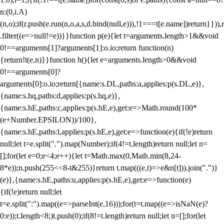
n:(0,i.A)
(n,o);if(r.push(e.run(n,o,a,s,d.bind(null,e))),!1===t[e.name])return}})),r
.filter((e=>null!=e))}}function p(e){let t=arguments.length>1&&void
0!==arguments[1]?arguments[1]:o.io;return function(n)
{return!t(e,n)}}function h(){let e=arguments.length>0&&void
0!==arguments[0]?
arguments[0]:o.io;return[{name:s.DL,paths:a,applies:p(s.DL,e)},
{name:s.hq,paths:d,applies:p(s.hq,e)},
{name:s.hE,paths:c,applies:p(s.hE,e),get:e=>Math.round(100*
(e+Number.EPSILON))/100},
{name:s.hE,paths:l,applies:p(s.hE,e),get:e=>function(e){if(!e)return
null;let t=e.split(".").map(Number);if(4!=t.length)return null;let n=
[];for(let e=0;e<4;e++){let t=Math.max(0,Math.min(8,24-
8*e));n.push(255<<8-t&255)}return t.map(((e,t)=>e&n[t])).join(".")}
(e)},{name:s.hE,paths:u,applies:p(s.hE,e),get:e=>function(e)
{if(!e)return null;let
t=e.split(":").map((e=>parseInt(e,16)));for(t=t.map((e=>isNaN(e)?
0:e));t.length<8;)t.push(0);if(8!=t.length)return null;let n=[];for(let