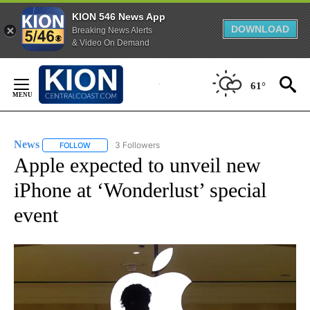
KION 546 News App
DOWNLOAD
Breaking News Alerts
& Video On Demand
Skip
to
61°
Content
News
3 Followers
FOLLOW
FOLLOW "NEWS" TO RECEIVE NOTIFICATIONS ABOUT NEW 
Apple expected to unveil new
iPhone at ‘Wonderlust’ special
event