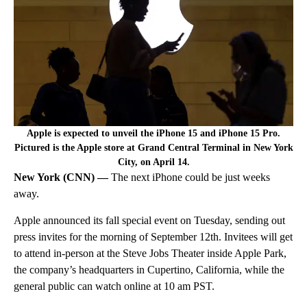
Apple is expected to unveil the iPhone 15 and iPhone 15 Pro.
Pictured is the Apple store at Grand Central Terminal in New York
City, on April 14.
New York (CNN) —
The next iPhone could be just weeks
away.
Apple announced its fall special event on Tuesday, sending out
press invites for the morning of September 12th. Invitees will get
to attend in-person at the Steve Jobs Theater inside Apple Park,
the company’s headquarters in Cupertino, California, while the
general public can watch online at 10 am PST.