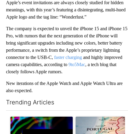
Apple’s event invitations are always closely studied for hidden
meanings, with this year’s featuring a disintegrating, multi-hued
Apple logo and the tag line: “Wonderlust.”
The company is expected to unveil the iPhone 15 and iPhone 15
Pro, with rumors that the next generation of the iPhone will
bring significant upgrades including new colors, better battery
performance, a switch from the Apple’s proprietary lightning
connector to the USB-C,
faster charging
and highly improved
camera capabilities, according to
9to5Mac
, a tech blog that
closely follows Apple rumors.
New iterations of the Apple Watch and Apple Watch Ultra are
also expected.
Trending Articles
The following is a list of the most commented articles in the last 7
A trending article titled "The Pentagon poured $151 million i
A trending article titled "Wh