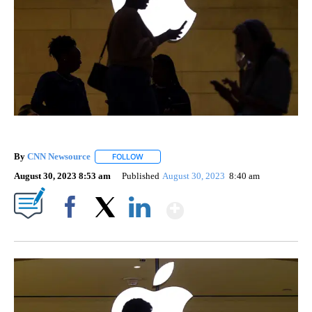
By
CNN Newsource
FOLLOW
FOLLOW "" TO RECEIVE NOTIFICATIONS ABOU
August 30, 2023 8:53 am
Published
August 30, 2023
8:40 am
Show More
Facebook
X
LinkedIn