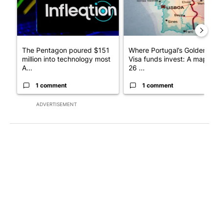
The Pentagon poured $151
Where Portugal’s Golden
million into technology most
Visa funds invest: A map of
A...
26 ...
1 comment
1 comment
ADVERTISEMENT