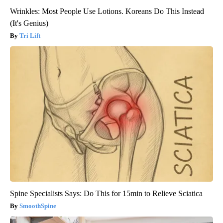
Wrinkles: Most People Use Lotions. Koreans Do This Instead
(It's Genius)
Tri Lift
Spine Specialists Says: Do This for 15min to Relieve Sciatica
SmoothSpine