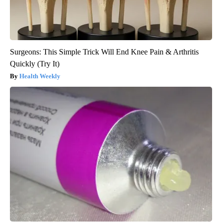
Surgeons: This Simple Trick Will End Knee Pain & Arthritis
Quickly (Try It)
Health Weekly