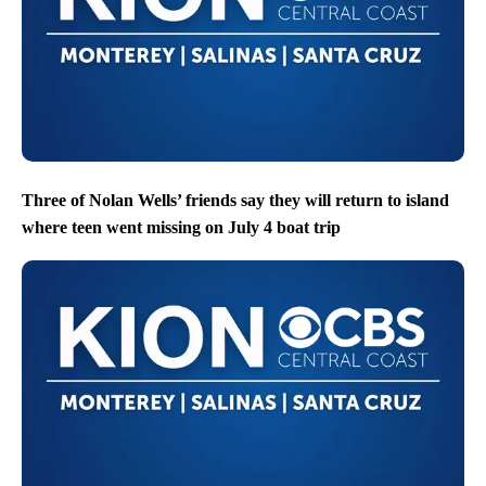
Three of Nolan Wells’ friends say they will return to island
where teen went missing on July 4 boat trip