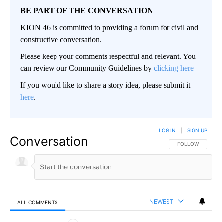
BE PART OF THE CONVERSATION
KION 46 is committed to providing a forum for civil and
constructive conversation.
Please keep your comments respectful and relevant. You
can review our Community Guidelines by
clicking here
If you would like to share a story idea, please submit it
here
.
LOG IN
|
SIGN UP
Conversation
FOLLOW THIS CO
FOLLOW
NEWEST
ALL COMMENTS
All Comments