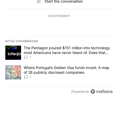
Start the conversation
ADVERTISEMENT
ACTIVE CONVERSATIONS
The following is a list of the most commented articles in the last 7
A trending article titled "The Pentagon poured $151 million into
The Pentagon poured $151 million into technology
most Americans have never heard of. Does that
make it a good investment?
1
A trending article titled "Where Portugal’s Golden Visa funds inv
Where Portugal’s Golden Visa funds invest: A map
of 26 publicly disclosed companies
1
Powered by