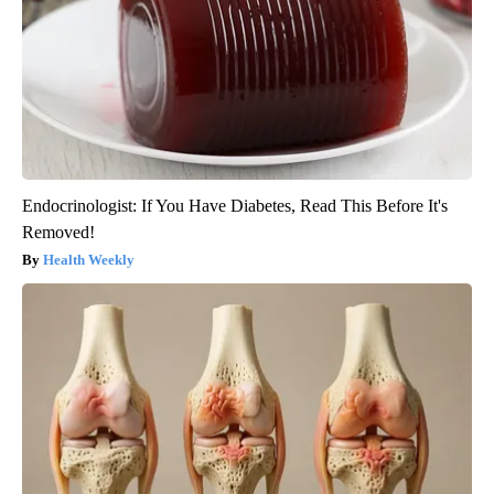
Endocrinologist: If You Have Diabetes, Read This Before It's
Removed!
Health Weekly