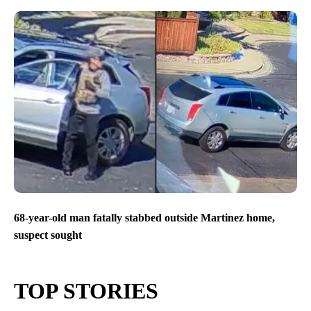
68-year-old man fatally stabbed outside Martinez home,
suspect sought
TOP STORIES