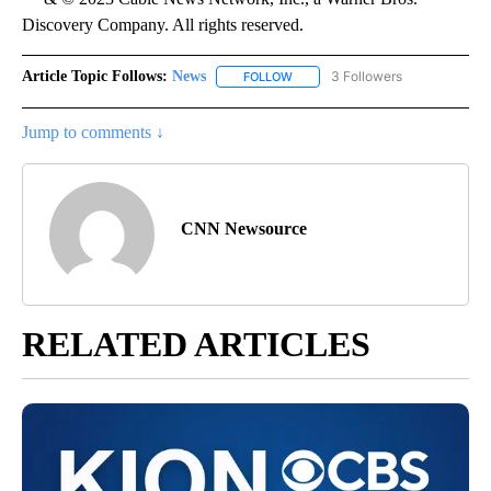
Discovery Company. All rights reserved.
Article Topic Follows:
News
3 Followers
FOLLOW
FOLLOW "NEWS" TO RECEIVE NOT
Jump to comments ↓
CNN Newsource
RELATED ARTICLES