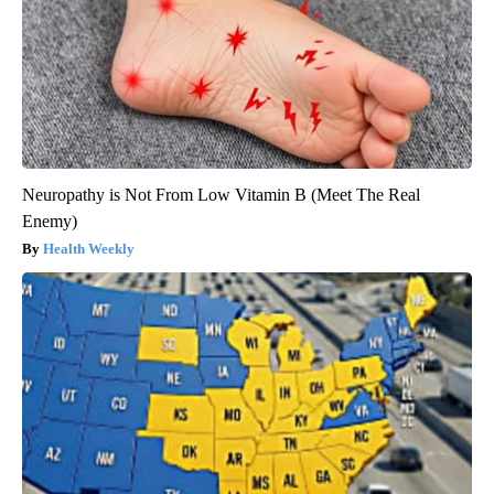
Neuropathy is Not From Low Vitamin B (Meet The Real
Enemy)
Health Weekly