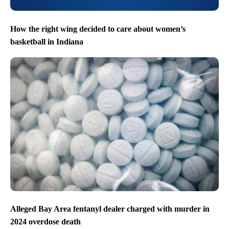
How the right wing decided to care about women’s
basketball in Indiana
Alleged Bay Area fentanyl dealer charged with murder in
2024 overdose death