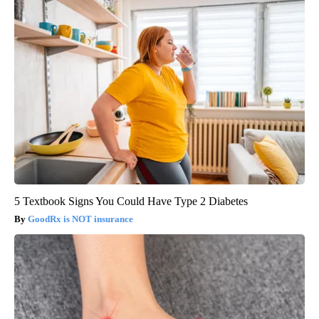
5 Textbook Signs You Could Have Type 2 Diabetes
GoodRx is NOT insurance