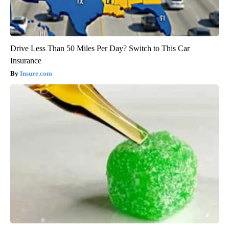
Drive Less Than 50 Miles Per Day? Switch to This Car
Insurance
Insure.com