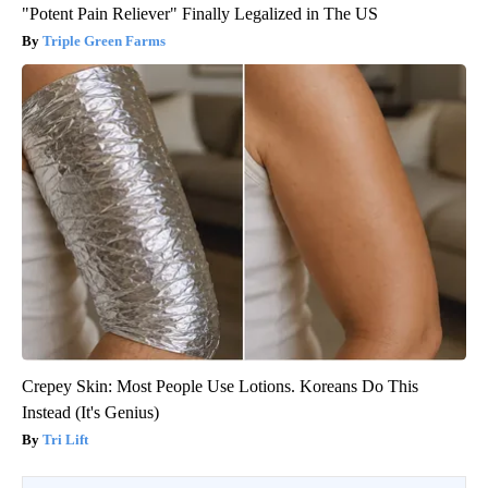
"Potent Pain Reliever" Finally Legalized in The US
Triple Green Farms
Crepey Skin: Most People Use Lotions. Koreans Do This
Instead (It's Genius)
Tri Lift