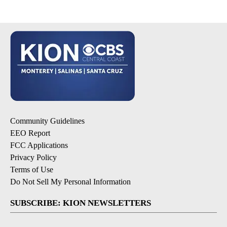
Community Guidelines
EEO Report
FCC Applications
Privacy Policy
Terms of Use
Do Not Sell My Personal Information
SUBSCRIBE: KION NEWSLETTERS