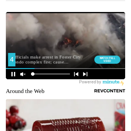
Around the Web