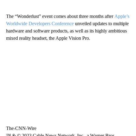
The “Wonderlust” event comes about three months after
Apple’s
Worldwide Developers Conference
unveiled updates to multiple
hardware and software products, as well as its highly ambitious
mixed reality headset, the Apple Vision Pro.
The-CNN-Wire
™ & © 2023 Cable News Network, Inc., a Warner Bros.