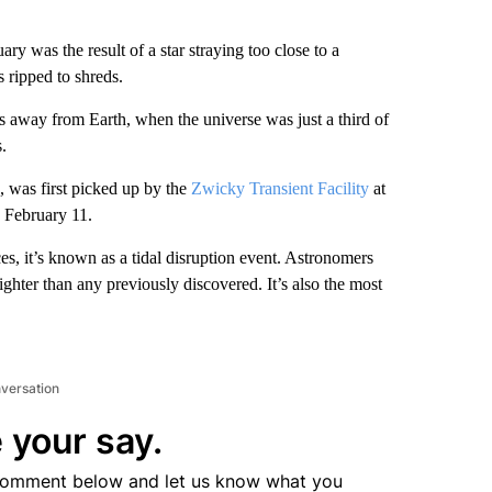
ary was the result of a star straying too close to a
s ripped to shreds.
rs away from Earth, when the universe was just a third of
.
 was first picked up by the
Zwicky Transient Facility
at
n February 11.
rces, it’s known as a tidal disruption event. Astronomers
ghter than any previously discovered. It’s also the most
nversation
 your say.
comment below and let us know what you