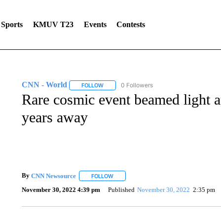
Sports
KMUV T23
Events
Contests
CNN - World
0 Followers
FOLLOW
FOLLOW "CNN - WORLD" TO RECEIVE NOTIF
Rare cosmic event beamed light at
years away
By
CNN Newsource
FOLLOW
FOLLOW "" TO RECEIVE NOTIFICATIONS 
November 30, 2022 4:39 pm
Published
November 30, 2022
2:35 pm