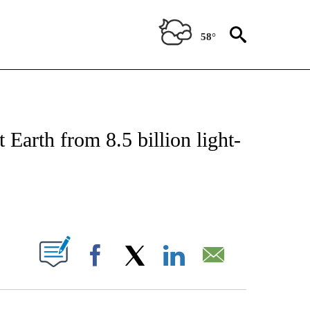
58°
ICATIONS ABOUT NEW PAGES ON "CNN - WORLD".
 Earth from 8.5 billion light-
ABOUT NEW PAGES ON "".
Facebook
X
LinkedIn
Email