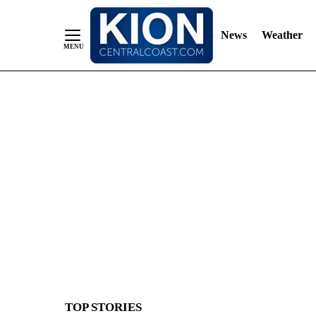
News
Weather
Skip
to
Content
TOP STORIES