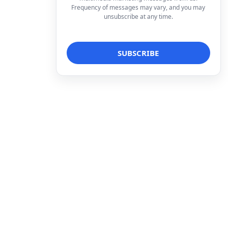
Frequency of messages may vary, and you may
unsubscribe at any time.