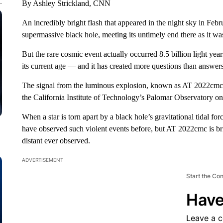
By Ashley Strickland, CNN
An incredibly bright flash that appeared in the night sky in Febru
supermassive black hole, meeting its untimely end there as it wa
But the rare cosmic event actually occurred 8.5 billion light yea
its current age — and it has created more questions than answers
The signal from the luminous explosion, known as AT 2022cmc,
the California Institute of Technology’s Palomar Observatory o
When a star is torn apart by a black hole’s gravitational tidal fo
have observed such violent events before, but AT 2022cmc is bri
distant ever observed.
ADVERTISEMENT
Start the Co
Have
Leave a 