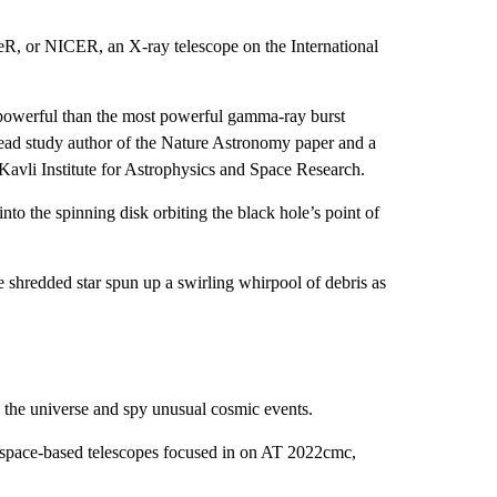
eR, or NICER, an X-ray telescope on the International
owerful than the most powerful gamma-ray burst
lead study author of the Nature Astronomy paper and a
 Kavli Institute for Astrophysics and Space Research.
 into the spinning disk orbiting the black hole’s point of
 shredded star spun up a swirling whirpool of debris as
y the universe and spy unusual cosmic events.
nd space-based telescopes focused in on AT 2022cmc,