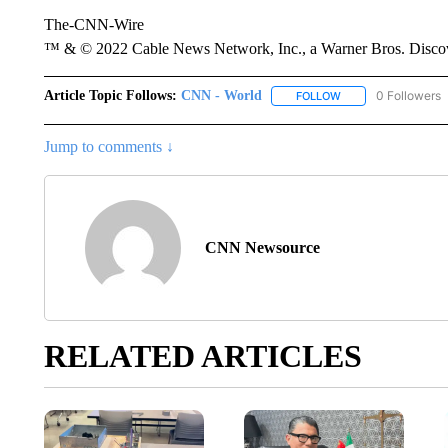
The-CNN-Wire
™ & © 2022 Cable News Network, Inc., a Warner Bros. Discove
Article Topic Follows:
CNN - World
0 Followers
FOLLOW
FOLLOW "CNN - WO
Jump to comments ↓
CNN Newsource
RELATED ARTICLES