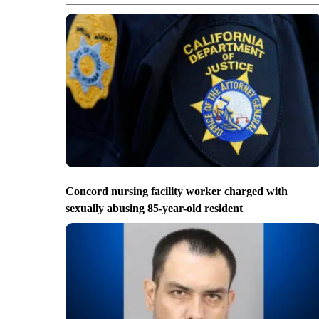
Concord nursing facility worker charged with
sexually abusing 85-year-old resident