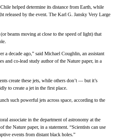
hile helped determine its distance from Earth, while
ght released by the event. The Karl G. Jansky Very Large
s (or beams moving at close to the speed of light) that
ole.
over a decade ago,” said Michael Coughlin, an assistant
s and co-lead study author of the Nature paper, in a
ts create these jets, while others don’t — but it’s
ly to create a jet in the first place.
unch such powerful jets across space, according to the
oral associate in the department of astronomy at the
f the Nature paper, in a statement. “Scientists can use
tive events from distant black holes.”