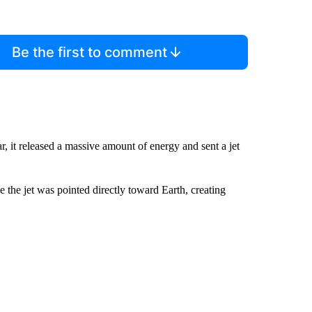
Be the first to comment
, it released a massive amount of energy and sent a jet
e the jet was pointed directly toward Earth, creating