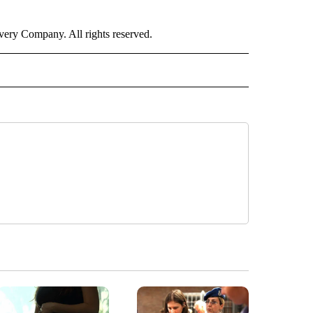
ry Company. All rights reserved.
RLD" TO RECEIVE NOTIFICATIONS ABOUT NEW PAGES ON "CNN - WORLD".