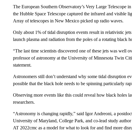
The European Southern Observatory’s Very Large Telescope in C
the Hubble Space Telescope captured the infrared and visible li
Array of telescopes in New Mexico picked up radio waves.
Only about 1% of tidal disruption events result in relativistic jet
launch plasma and radiation from the poles of a rotating black h
“The last time scientists discovered one of these jets was well 
professor of astronomy at the University of Minnesota Twin Citie
statement.
Astronomers still don’t understand why some tidal disruption even
possible that the black hole needs to be spinning particularly rapid
Observing more events like this could reveal how black holes la
researchers.
“Astronomy is changing rapidly,” said Igor Andreoni, a postdoct
University of Maryland, College Park, and co-lead study author o
AT 2022cmc as a model for what to look for and find more disrup