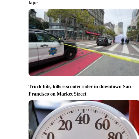
tape
Truck hits, kills e-scooter rider in downtown San
Francisco on Market Street