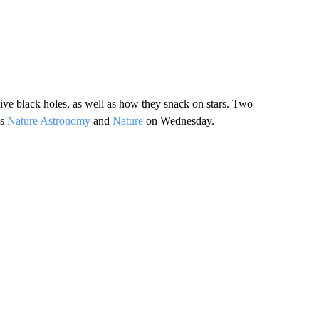
ve black holes, as well as how they snack on stars. Two
ls
Nature Astronomy
and
Nature
on Wednesday.