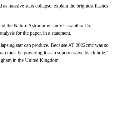
 as massive stars collapse, explain the brightest flashes
 said the Nature Astronomy study’s coauthor Dr.
ysis for the paper, in a statement.
 collapsing star can produce. Because AT 2022cmc was so
tuan must be powering it — a supermassive black hole,”
mingham in the United Kingdom.