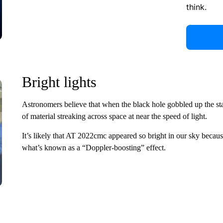
think.
Bright lights
Astronomers believe that when the black hole gobbled up the star
of material streaking across space at near the speed of light.
It’s likely that AT 2022cmc appeared so bright in our sky becaus
what’s known as a “Doppler-boosting” effect.