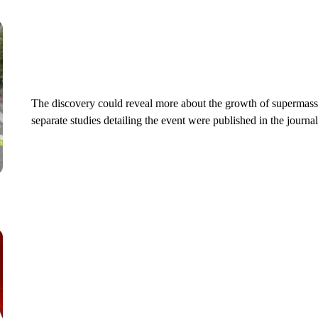
The discovery could reveal more about the growth of supermassi
separate studies detailing the event were published in the journa