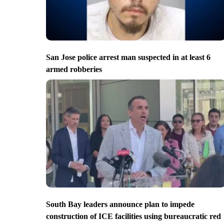
San Jose police arrest man suspected in at least 6
armed robberies
South Bay leaders announce plan to impede
construction of ICE facilities using bureaucratic red