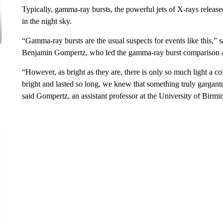
Typically, gamma-ray bursts, the powerful jets of X-rays released
in the night sky.
“Gamma-ray bursts are the usual suspects for events like this,”
Benjamin Gompertz, who led the gamma-ray burst comparison anal
“However, as bright as they are, there is only so much light a
bright and lasted so long, we knew that something truly gargan
said Gompertz, an assistant professor at the University of Bir