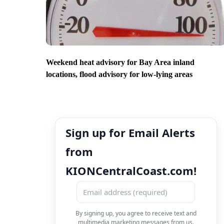
Weekend heat advisory for Bay Area inland
locations, flood advisory for low-lying areas
Sign up for Email Alerts
from
KIONCentralCoast.com!
By signing up, you agree to receive text and
multimedia marketing messages from us.