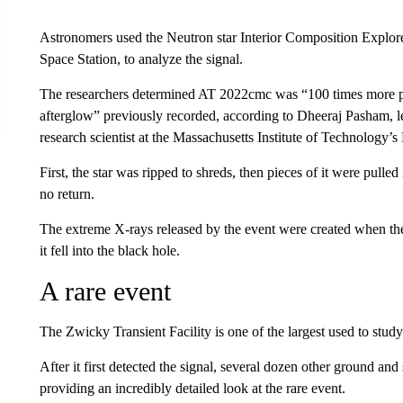
Astronomers used the Neutron star Interior Composition Explor
Space Station, to analyze the signal.
The researchers determined AT 2022cmc was “100 times more p
afterglow” previously recorded, according to Dheeraj Pasham, 
research scientist at the Massachusetts Institute of Technology’s
First, the star was ripped to shreds, then pieces of it were pulled
no return.
The extreme X-rays released by the event were created when the
it fell into the black hole.
A rare event
The Zwicky Transient Facility is one of the largest used to stud
After it first detected the signal, several dozen other ground a
providing an incredibly detailed look at the rare event.