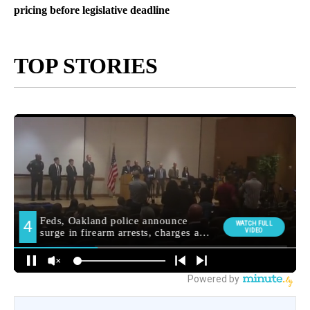
pricing before legislative deadline
TOP STORIES