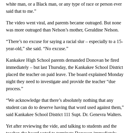
white man, or a Black man, or any type of race or person ever
said that to me.”
The video went viral, and parents became outraged. But none
was more outraged than Nelson’s mother, Geraldine Nelson.
“There’s no excuse for saying a racial slur – especially to a 15-
year-old,” she said. “No excuse.”
Kankakee High School parents demanded Donovan be fired
immediately – but last Thursday, the Kankakee School District
placed the teacher on paid leave. The board explained Monday
night they need to investigate and provide the teacher “due
process.”
“We acknowledge that there’s absolutely nothing that any
student can do to deserve having that word used against them,”
said Kankakee School District 111 Supt. Dr. Genevra Walters.
Yet after reviewing the vide, and talking to students and the