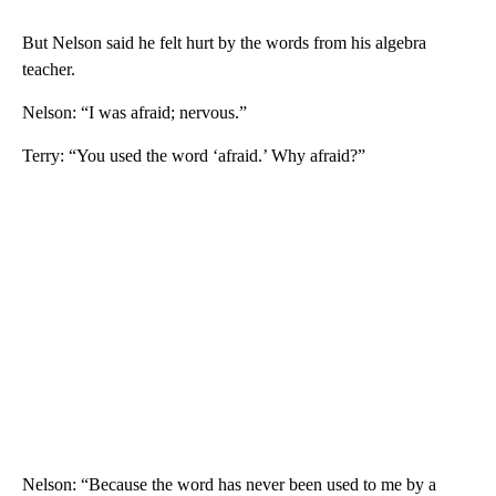
But Nelson said he felt hurt by the words from his algebra
teacher.
Nelson: “I was afraid; nervous.”
Terry: “You used the word ‘afraid.’ Why afraid?”
Nelson: “Because the word has never been used to me by a