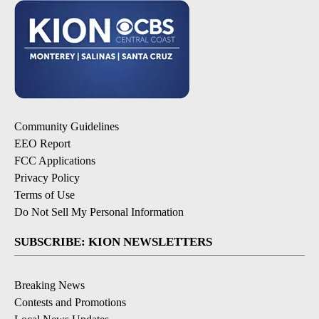
Community Guidelines
EEO Report
FCC Applications
Privacy Policy
Terms of Use
Do Not Sell My Personal Information
SUBSCRIBE: KION NEWSLETTERS