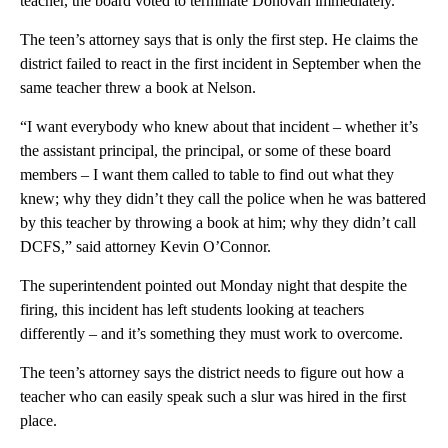
teacher, the board voted to terminate Donovan immediately.
The teen’s attorney says that is only the first step. He claims the
district failed to react in the first incident in September when the
same teacher threw a book at Nelson.
“I want everybody who knew about that incident – whether it’s
the assistant principal, the principal, or some of these board
members – I want them called to table to find out what they
knew; why they didn’t they call the police when he was battered
by this teacher by throwing a book at him; why they didn’t call
DCFS,” said attorney Kevin O’Connor.
The superintendent pointed out Monday night that despite the
firing, this incident has left students looking at teachers
differently – and it’s something they must work to overcome.
The teen’s attorney says the district needs to figure out how a
teacher who can easily speak such a slur was hired in the first
place.