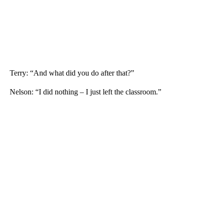
Terry: “And what did you do after that?”
Nelson: “I did nothing – I just left the classroom.”