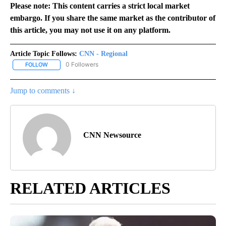
Please note: This content carries a strict local market
embargo. If you share the same market as the contributor of
this article, you may not use it on any platform.
Article Topic Follows:
CNN - Regional
0 Followers
FOLLOW
FOLLOW "CNN - REGIONAL" TO RECEIVE NOTIFICATIONS ABOUT N
Jump to comments ↓
CNN Newsource
RELATED ARTICLES