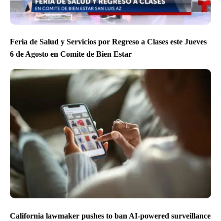
Feria de Salud y Servicios por Regreso a Clases este Jueves
6 de Agosto en Comite de Bien Estar
California lawmaker pushes to ban AI-powered surveillance