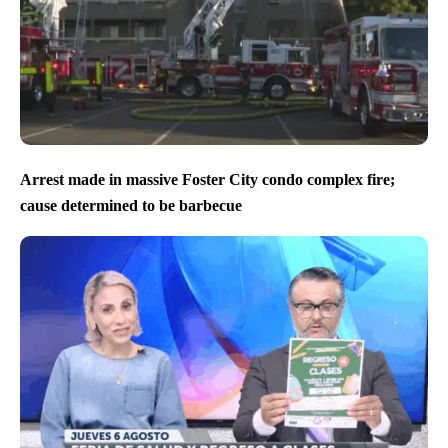
Arrest made in massive Foster City condo complex fire;
cause determined to be barbecue