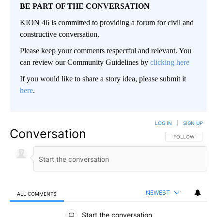
BE PART OF THE CONVERSATION
KION 46 is committed to providing a forum for civil and
constructive conversation.
Please keep your comments respectful and relevant. You
can review our Community Guidelines by
clicking here
If you would like to share a story idea, please submit it
here
.
LOG IN
|
SIGN UP
Conversation
FOLLOW THIS CO
FOLLOW
NEWEST
ALL COMMENTS
All Comments
Start the conversation