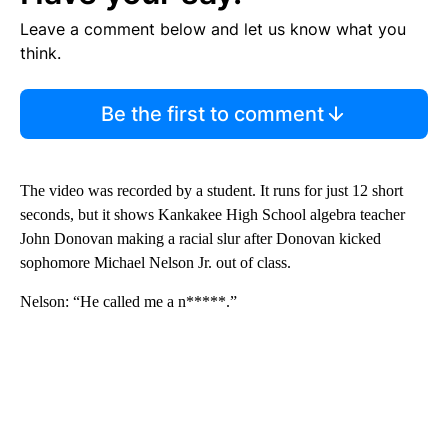
Leave a comment below and let us know what you
think.
Be the first to comment
The video was recorded by a student. It runs for just 12 short
seconds, but it shows Kankakee High School algebra teacher
John Donovan making a racial slur after Donovan kicked
sophomore Michael Nelson Jr. out of class.
Nelson: “He called me a n*****.”