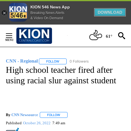
KION 546 News App
DOWNLOAD
Breaking News Alerts
& Video On Demand
Skip
to
61°
Content
CNN - Regional
0 Followers
FOLLOW
FOLLOW "CNN - REGIONAL" TO RECEIVE NOTI
High school teacher fired after
using racial slur against student
By
CNN Newsource
FOLLOW
FOLLOW "" TO RECEIVE NOTIFICATIONS ABOU
Published
October 26, 2022
7:49 am