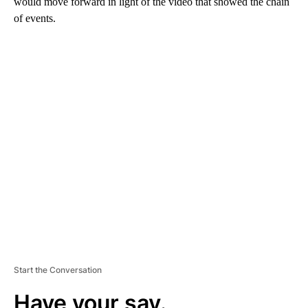
would move forward in light of the video that showed the chain
of events.
A
D
V
E
R
TI
S
E
M
E
N
T
Start the Conversation
Have your say.