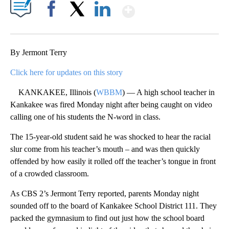
Show More
Facebook
X
LinkedIn
By Jermont Terry
Click here for updates on this story
KANKAKEE, Illinois (
WBBM
) — A high school teacher in
Kankakee was fired Monday night after being caught on video
calling one of his students the N-word in class.
The 15-year-old student said he was shocked to hear the racial
slur come from his teacher’s mouth – and was then quickly
offended by how easily it rolled off the teacher’s tongue in front
of a crowded classroom.
As CBS 2’s Jermont Terry reported, parents Monday night
sounded off to the board of Kankakee School District 111. They
packed the gymnasium to find out just how the school board