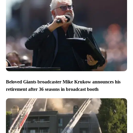
Beloved Giants broadcaster Mike Krukow announces his
retirement after 36 seasons in broadcast booth