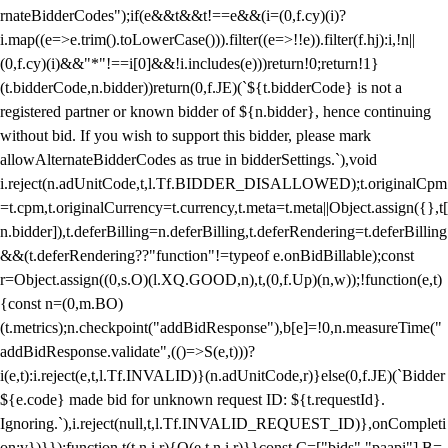
rnateBidderCodes");if(e&&t&&t!==e&&(i=(0,f.cy)(i)?
i.map((e=>e.trim().toLowerCase())).filter((e=>!!e)).filter(f.hj):i,!n||
(0,f.cy)(i)&&"*"!==i[0]&&!i.includes(e)))return!0;return!1}
(t.bidderCode,n.bidder))return(0,f.JE)(`${t.bidderCode} is not a
registered partner or known bidder of ${n.bidder}, hence continuing
without bid. If you wish to support this bidder, please mark
allowAlternateBidderCodes as true in bidderSettings.`),void
i.reject(n.adUnitCode,t,l.Tf.BIDDER_DISALLOWED);t.originalCpm
=t.cpm,t.originalCurrency=t.currency,t.meta=t.meta||Object.assign({},t[
n.bidder]),t.deferBilling=n.deferBilling,t.deferRendering=t.deferBilling
&&(t.deferRendering??"function"!=typeof e.onBidBillable);const
r=Object.assign((0,s.O)(l.XQ.GOOD,n),t,(0,f.Up)(n,w));!function(e,t)
{const n=(0,m.BO)
(t.metrics);n.checkpoint("addBidResponse"),b[e]=!0,n.measureTime("
addBidResponse.validate",(()=>S(e,t)))?
i(e,t):i.reject(e,t,l.Tf.INVALID)}(n.adUnitCode,r)}else(0,f.JE)(`Bidder
${e.code} made bid for unknown request ID: ${t.requestId}.
Ignoring.`),i.reject(null,t,l.Tf.INVALID_REQUEST_ID)},onCompleti
on:v})}});function t(t,n,i,r){O(e,t,n,i,r)}}const C=["bids","paapi"],B=