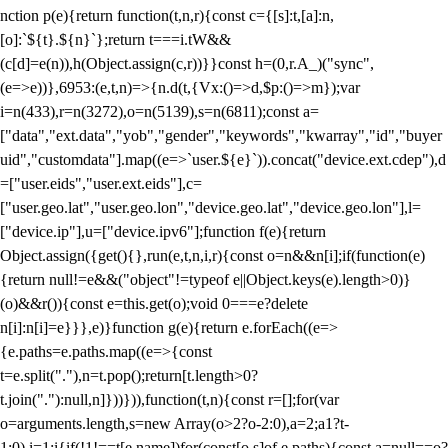
nction p(e){return function(t,n,r){const c={[s]:t,[a]:n,
[o]:`${t}.${n}`};return t===i.tW&&
(c[d]=e(n)),h(Object.assign(c,r))}}const h=(0,r.A_)("sync",
(e=>e))},6953:(e,t,n)=>{n.d(t,{Vx:()=>d,$p:()=>m});var
i=n(433),r=n(3272),o=n(5139),s=n(6811);const a=
["data","ext.data","yob","gender","keywords","kwarray","id","buyer
uid","customdata"].map((e=>`user.${e}`)).concat("device.ext.cdep"),d
=["user.eids","user.ext.eids"],c=
["user.geo.lat","user.geo.lon","device.geo.lat","device.geo.lon"],l=
["device.ip"],u=["device.ipv6"];function f(e){return
Object.assign({get(){},run(e,t,n,i,r){const o=n&&n[i];if(function(e)
{return null!=e&&("object"!=typeof e||Object.keys(e).length>0)}
(o)&&r()){const e=this.get(o);void 0===e?delete
n[i]:n[i]=e}}},e)}function g(e){return e.forEach((e=>
{e.paths=e.paths.map((e=>{const
t=e.split("."),n=t.pop();return[t.length>0?
t.join("."):null,n]}))})),function(t,n){const r=[];for(var
o=arguments.length,s=new Array(o>2?o-2:0),a=2;a
1?t-
1:0),i=1;i
{if(!1!==t[e.name])for(const[o,s]of e.paths){const a=null==o?