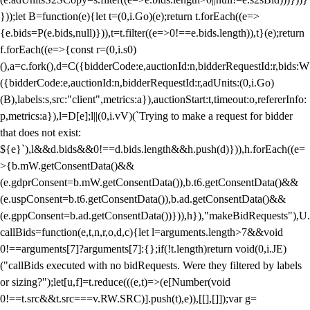
}));let B=function(e){let t=(0,i.Go)(e);return t.forEach((e=>
{e.bids=P(e.bids,null)})),t=t.filter((e=>0!==e.bids.length)),t}(e);return
f.forEach((e=>{const r=(0,i.s0)
(),a=c.fork(),d=C({bidderCode:e,auctionId:n,bidderRequestId:r,bids:W
({bidderCode:e,auctionId:n,bidderRequestId:r,adUnits:(0,i.Go)
(B),labels:s,src:"client",metrics:a}),auctionStart:t,timeout:o,refererInfo:
p,metrics:a}),l=D[e];l||(0,i.vV)(`Trying to make a request for bidder
that does not exist:
${e}`),l&&d.bids&&0!==d.bids.length&&h.push(d)})),h.forEach((e=
>{b.mW.getConsentData()&&
(e.gdprConsent=b.mW.getConsentData()),b.t6.getConsentData()&&
(e.uspConsent=b.t6.getConsentData()),b.ad.getConsentData()&&
(e.gppConsent=b.ad.getConsentData())})),h}),"makeBidRequests"),U.
callBids=function(e,t,n,r,o,d,c){let l=arguments.length>7&&void
0!==arguments[7]?arguments[7]:{};if(!t.length)return void(0,i.JE)
("callBids executed with no bidRequests. Were they filtered by labels
or sizing?");let[u,f]=t.reduce(((e,t)=>(e[Number(void
0!==t.src&&t.src===v.RW.SRC)].push(t),e)),[[],[]]);var g=