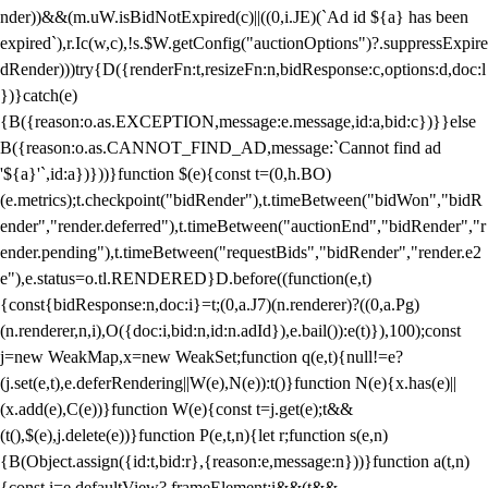
nder))&&(m.uW.isBidNotExpired(c)||((0,i.JE)(`Ad id ${a} has been
expired`),r.Ic(w,c),!s.$W.getConfig("auctionOptions")?.suppressExpire
dRender)))try{D({renderFn:t,resizeFn:n,bidResponse:c,options:d,doc:l
})}catch(e)
{B({reason:o.as.EXCEPTION,message:e.message,id:a,bid:c})}}else
B({reason:o.as.CANNOT_FIND_AD,message:`Cannot find ad
'${a}'`,id:a})}))}function $(e){const t=(0,h.BO)
(e.metrics);t.checkpoint("bidRender"),t.timeBetween("bidWon","bidR
ender","render.deferred"),t.timeBetween("auctionEnd","bidRender","r
ender.pending"),t.timeBetween("requestBids","bidRender","render.e2
e"),e.status=o.tl.RENDERED}D.before((function(e,t)
{const{bidResponse:n,doc:i}=t;(0,a.J7)(n.renderer)?((0,a.Pg)
(n.renderer,n,i),O({doc:i,bid:n,id:n.adId}),e.bail()):e(t)}),100);const
j=new WeakMap,x=new WeakSet;function q(e,t){null!=e?
(j.set(e,t),e.deferRendering||W(e),N(e)):t()}function N(e){x.has(e)||
(x.add(e),C(e))}function W(e){const t=j.get(e);t&&
(t(),$(e),j.delete(e))}function P(e,t,n){let r;function s(e,n)
{B(Object.assign({id:t,bid:r},{reason:e,message:n}))}function a(t,n)
{const i=e.defaultView?.frameElement;i&&(t&&