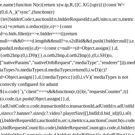
e.name}function N(e){return x(w.tp,R,{[C.XG]:q(e)})}const W=
(0,d.A_)("sync",(function(e)
{let{bidderCode:t,auctionId:n,bidderRequestId:r,adUnits:o,src:s,metric
s:a}=e;return o.reduce(((e,o)=>{const
d=o.bids.filter((e=>e.bidder===t));return
null==t&&0===d.length&&null!=o.s2sBid&&d.push({bidder:null}),e.
push(d.reduce(((e,d)=>{const c=null==(d=Object.assign({},d,
{ortb2Imp:(0,i.D9)({},o.ortb2Imp,d.ortb2Imp)},(0,i.SH)(o,
["nativeParams","nativeOrtbRequest","mediaType","renderer"]))).med
iaTypes?o.mediaTypes:d.mediaTypes;return(0,i.wD)(c)?
d=Object.assign({},d,{mediaTypes:c}):(0,i.vV)(`mediaTypes is not
correctly configured for adunit
${o.code}`),"client"===s&&function(e,t){l(e,"requestsCounter",t)}
(o.code,t),e.push(Object.assign({},d,
{adUnitCode:o.code,transactionId:o.transactionId,adUnitId:o.adUnitId
,sizes:c?.banner?.sizes||c?.video?.playerSize||[],bidId:d.bid_id||(0,i.s0)
(),bidderRequestId:r,auctionId:n,src:s,metrics:a,auctionsCount:h(o.code
),bidRequestsCount:f(o.code),bidderRequestsCount:g(o.code,d.bidder)
,bidderWinsCount:p(o.code,d.bidder),deferBilling:!!o.deferBilling})),e