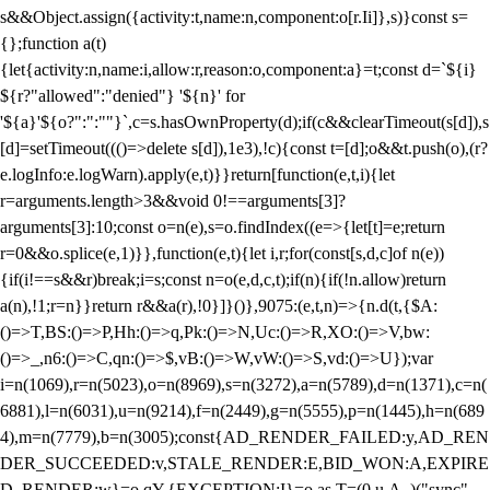
s&&Object.assign({activity:t,name:n,component:o[r.Ii]},s)}const s=
{};function a(t)
{let{activity:n,name:i,allow:r,reason:o,component:a}=t;const d=`${i}
${r?"allowed":"denied"} '${n}' for
'${a}'${o?":":""}`,c=s.hasOwnProperty(d);if(c&&clearTimeout(s[d]),s
[d]=setTimeout((()=>delete s[d]),1e3),!c){const t=[d];o&&t.push(o),(r?
e.logInfo:e.logWarn).apply(e,t)}}return[function(e,t,i){let
r=arguments.length>3&&void 0!==arguments[3]?
arguments[3]:10;const o=n(e),s=o.findIndex((e=>{let[t]=e;return
r
=0&&o.splice(e,1)}},function(e,t){let i,r;for(const[s,d,c]of n(e))
{if(i!==s&&r)break;i=s;const n=o(e,d,c,t);if(n){if(!n.allow)return
a(n),!1;r=n}}return r&&a(r),!0}]}()},9075:(e,t,n)=>{n.d(t,{$A:
()=>T,BS:()=>P,Hh:()=>q,Pk:()=>N,Uc:()=>R,XO:()=>V,bw:
()=>_,n6:()=>C,qn:()=>$,vB:()=>W,vW:()=>S,vd:()=>U});var
i=n(1069),r=n(5023),o=n(8969),s=n(3272),a=n(5789),d=n(1371),c=n(
6881),l=n(6031),u=n(9214),f=n(2449),g=n(5555),p=n(1445),h=n(689
4),m=n(7779),b=n(3005);const{AD_RENDER_FAILED:y,AD_REN
DER_SUCCEEDED:v,STALE_RENDER:E,BID_WON:A,EXPIRE
D_RENDER:w}=o.qY,{EXCEPTION:I}=o.as,T=(0,u.A_)("sync",