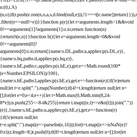
n:(0,i.A)
(n,o);if(r.push(e.run(n,o,a,s,d.bind(null,e))),!1===t[e.name])return}})),r
.filter((e=>null!=e))}}function p(e){let t=arguments.length>1&&void
0!==arguments[1]?arguments[1]:o.io;return function(n)
{return!t(e,n)}}function h(){let e=arguments.length>0&&void
0!==arguments[0]?
arguments[0]:o.io;return[{name:s.DL,paths:a,applies:p(s.DL,e)},
{name:s.hq,paths:d,applies:p(s.hq,e)},
{name:s.hE,paths:c,applies:p(s.hE,e),get:e=>Math.round(100*
(e+Number.EPSILON))/100},
{name:s.hE,paths:l,applies:p(s.hE,e),get:e=>function(e){if(!e)return
null;let t=e.split(".").map(Number);if(4!=t.length)return null;let n=
[];for(let e=0;e<4;e++){let t=Math.max(0,Math.min(8,24-
8*e));n.push(255<<8-t&255)}return t.map(((e,t)=>e&n[t])).join(".")}
(e)},{name:s.hE,paths:u,applies:p(s.hE,e),get:e=>function(e)
{if(!e)return null;let
t=e.split(":").map((e=>parseInt(e,16)));for(t=t.map((e=>isNaN(e)?
0:e));t.length<8;)t.push(0);if(8!=t.length)return null;let n=[];for(let