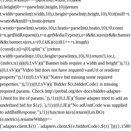
(t.height||0===parseInt(t.height,10)))return
t.width=parseInt(t.width,10),t.height=parseInt(t.height,10),!0;if(null!=t.
wratio&&null!=t.hratio)return
t.wratio=parseInt(t.wratio,10),t.hratio=parseInt(t.hratio,10),!0;const
i=n.getBidRequest(t),r=n.getMediaTypes(t),o=i&&i.sizes||r&&r.banner
&&r.banner.sizes,s=(0,f.kK)(o);if(1===s.length)
{const[e,n]=s[0].split("x");return
t.width=parseInt(e,10),t.height=parseInt(n,10),!0}return!1}(e,t,
{index:n}))||((0,f.vV)(i("Banner bids require a width and height")),!1):
((0,f.vV)(i("Video bid does not have required vastUrl or renderer
property")),!1):((0,f.vV)(i("Native bid missing some required
properties.")),!1):((0,f.vV)(i(`Bidder ${t.bidderCode} is missing
required params. Check http://prebid.org/dev-docs/bidder-adapter-
1.html for list of params.`)),!1):((0,f.JE)(`Some adapter tried to add an
undefined bid for ${e}.`),!1):((0,f.JE)("No adUnitCode was supplied
to addBidResponse."),!1)}function k(e){return(0,m.BO)
(e.metrics).renameWith((t=>
[`adapter.client.${t}`,`adapters.client.${e.bidderCode}.${t}`]))}},1580