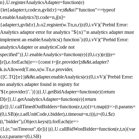
n},U.registerAnalyticsAdapter=function(e)
{let{adapter:t,code:n,gvlid:r}=e;t&&n?"function"==typeof
t.enableAnalytics?(t.code=n,j[n]=
{adapter:t,gvlid:r},b.o2.register(w.Tn,n,r)):(0,i.vV)(`Prebid Error:
Analytics adaptor error for analytics "${n}"\n analytics adapter must
implement an enableAnalytics() function`):(0,i.vV)("Prebid Error:
analyticsAdapter or analyticsCode not
specified")},U.enableAnalytics=function(e){(0,i.cy)(e)||(e=
[e]),e.forEach((e=>{const t=j[e.provider];t&&t.adapter?
k.isAllowed(T.mo,x(w.Tn,e.provider,
{[C.TQ]:e}))&&t.adapter.enableAnalytics(e):(0,i.vV)(`Prebid Error:
no analytics adapter found in registry for
'${e.provider}'.`)}))},U.getBidAdapter=function(e){return
D[e]},U.getAnalyticsAdapter=function(e){return
j[e]},U.callTimedOutBidders=function(e,t,n){t=t.map((t=>(t.params=
(0,i.SB)(e,t.adUnitCode,t.bidder),t.timeout=n,t))),t=(0,i.$z)
(t,"bidder"),Object.keys(t).forEach((e=>
{L(e,"onTimeout",t[e])}))},U.callBidWonBidder=function(e,t,n){var
r,o;t.params=(0,i.SB)