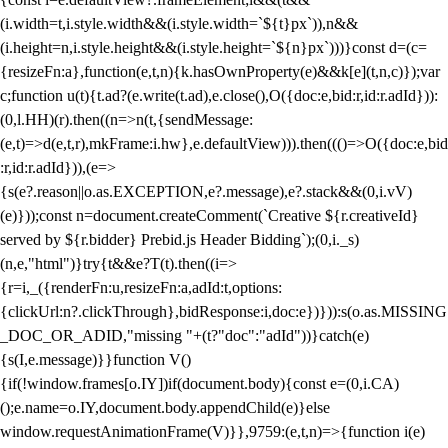
(i.width=t,i.style.width&&(i.style.width=`${t}px`)),n&&
(i.height=n,i.style.height&&(i.style.height=`${n}px`)))}const d=(c=
{resizeFn:a},function(e,t,n){k.hasOwnProperty(e)&&k[e](t,n,c)});var
c;function u(t){t.ad?(e.write(t.ad),e.close(),O({doc:e,bid:r,id:r.adId})):
(0,l.HH)(r).then((n=>n(t,{sendMessage:
(e,t)=>d(e,t,r),mkFrame:i.hw},e.defaultView))).then((()=>O({doc:e,bid
:r,id:r.adId})),(e=>
{s(e?.reason||o.as.EXCEPTION,e?.message),e?.stack&&(0,i.vV)
(e)}));const n=document.createComment(`Creative ${r.creativeId}
served by ${r.bidder} Prebid.js Header Bidding`);(0,i._s)
(n,e,"html")}try{t&&e?T(t).then((i=>
{r=i,_({renderFn:u,resizeFn:a,adId:t,options:
{clickUrl:n?.clickThrough},bidResponse:i,doc:e})})):s(o.as.MISSING
_DOC_OR_ADID,"missing "+(t?"doc":"adId"))}catch(e)
{s(I,e.message)}}function V()
{if(!window.frames[o.IY])if(document.body){const e=(0,i.CA)
();e.name=o.IY,document.body.appendChild(e)}else
window.requestAnimationFrame(V)}},9759:(e,t,n)=>{function i(e)