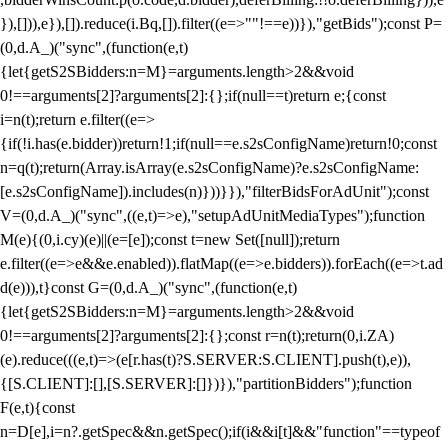
}),[])),e}),[]).reduce(i.Bq,[]).filter((e=>""!==e))}),"getBids");const P=
(0,d.A_)("sync",(function(e,t)
{let{getS2SBidders:n=M}=arguments.length>2&&void
0!==arguments[2]?arguments[2]:{};if(null==t)return e;{const
i=n(t);return e.filter((e=>
{if(!i.has(e.bidder))return!1;if(null==e.s2sConfigName)return!0;const
n=q(t);return(Array.isArray(e.s2sConfigName)?e.s2sConfigName:
[e.s2sConfigName]).includes(n)}))}}),"filterBidsForAdUnit");const
V=(0,d.A_)("sync",((e,t)=>e),"setupAdUnitMediaTypes");function
M(e){(0,i.cy)(e)||(e=[e]);const t=new Set([null]);return
e.filter((e=>e&&e.enabled)).flatMap((e=>e.bidders)).forEach((e=>t.ad
d(e))),t}const G=(0,d.A_)("sync",(function(e,t)
{let{getS2SBidders:n=M}=arguments.length>2&&void
0!==arguments[2]?arguments[2]:{};const r=n(t);return(0,i.ZA)
(e).reduce(((e,t)=>(e[r.has(t)?S.SERVER:S.CLIENT].push(t),e)),
{[S.CLIENT]:[],[S.SERVER]:[]})}),"partitionBidders");function
F(e,t){const
n=D[e],i=n?.getSpec&&n.getSpec();if(i&&i[t]&&"function"==typeof