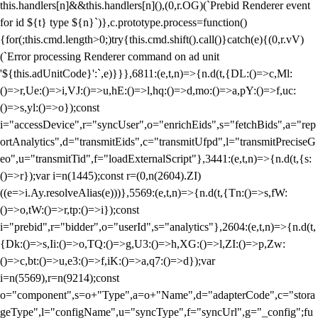
this.handlers[n]&&this.handlers[n](),(0,r.OG)(`Prebid Renderer event
for id ${t} type ${n}`)},c.prototype.process=function()
{for(;this.cmd.length>0;)try{this.cmd.shift().call()}catch(e){(0,r.vV)
(`Error processing Renderer command on ad unit
'${this.adUnitCode}':`,e)}}},6811:(e,t,n)=>{n.d(t,{DL:()=>c,Ml:
()=>r,Ue:()=>i,VJ:()=>u,hE:()=>l,hq:()=>d,mo:()=>a,pY:()=>f,uc:
()=>s,yl:()=>o});const
i="accessDevice",r="syncUser",o="enrichEids",s="fetchBids",a="rep
ortAnalytics",d="transmitEids",c="transmitUfpd",l="transmitPreciseG
eo",u="transmitTid",f="loadExternalScript"},3441:(e,t,n)=>{n.d(t,{s:
()=>r});var i=n(1445);const r=(0,n(2604).ZI)
((e=>i.Ay.resolveAlias(e)))},5569:(e,t,n)=>{n.d(t,{Tn:()=>s,fW:
()=>o,tW:()=>r,tp:()=>i});const
i="prebid",r="bidder",o="userId",s="analytics"},2604:(e,t,n)=>{n.d(t,
{Dk:()=>s,Ii:()=>o,TQ:()=>g,U3:()=>h,XG:()=>l,ZI:()=>p,Zw:
()=>c,bt:()=>u,e3:()=>f,iK:()=>a,q7:()=>d});var
i=n(5569),r=n(9214);const
o="component",s=o+"Type",a=o+"Name",d="adapterCode",c="stora
geType",l="configName",u="syncType",f="syncUrl",g="_config";fu