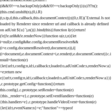
(i&&!0!==n.backupOnly||o&&!0!==r.backupOnly)}(u)?f?n():
(this.cmd.unshift(n),(0,i.R)
(t,s.tp,d,this.callback,this.documentContext)):((0,r.JE)(`External Js not
loaded by Renderer since renderer url and callback is already defined
on adUnit ${u}`),n())}.bind(this)}function l(e){return!
(!e||!e.url&&!e.renderNow)}function u(e,t,n){let
i=null;e.config&&e.config.documentResolver&&
(i=e.config.documentResolver(t,document,n)),i||
(i=document),e.documentContext=i,e.render(t,e.documentContext)}c.i
nstall=function(e)
{let{url:t,config:n,id:i,callback:r,loaded:o,adUnitCode:s,renderNow:a}
=e;return new
c({url:t,config:n,id:i,callback:r,loaded:o,adUnitCode:s,renderNow:a})}
,c.prototype.getConfig=function(){return
this.config},c.prototype.setRender=function(e)
{this._render=e},c.prototype.setEventHandlers=function(e)
{this.handlers=e},c.prototype.handleVideoEvent=function(e)
{let{id:t,eventName:n}=e;"function"==typeof