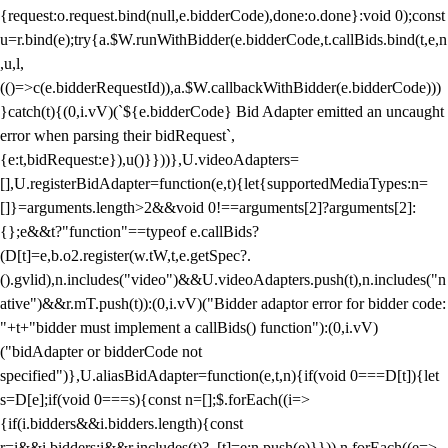
{request:o.request.bind(null,e.bidderCode),done:o.done}:void 0);const
u=r.bind(e);try{a.$W.runWithBidder(e.bidderCode,t.callBids.bind(t,e,n
,u,l,
(()=>c(e.bidderRequestId)),a.$W.callbackWithBidder(e.bidderCode)))
}catch(t){(0,i.vV)(`${e.bidderCode} Bid Adapter emitted an uncaught
error when parsing their bidRequest`,
{e:t,bidRequest:e}),u()}}))},U.videoAdapters=
[],U.registerBidAdapter=function(e,t){let{supportedMediaTypes:n=
[]}=arguments.length>2&&void 0!==arguments[2]?arguments[2]:
{};e&&t?"function"==typeof e.callBids?
(D[t]=e,b.o2.register(w.tW,t,e.getSpec?.
().gvlid),n.includes("video")&&U.videoAdapters.push(t),n.includes("n
ative")&&r.mT.push(t)):(0,i.vV)("Bidder adaptor error for bidder code:
"+t+"bidder must implement a callBids() function"):(0,i.vV)
("bidAdapter or bidderCode not
specified")},U.aliasBidAdapter=function(e,t,n){if(void 0===D[t]){let
s=D[e];if(void 0===s){const n=[];$.forEach((i=>
{if(i.bidders&&i.bidders.length){const
r=i&&i.bidders;i&&r.includes(t)?_[t]=e:n.push(e)}})),n.forEach((e=>