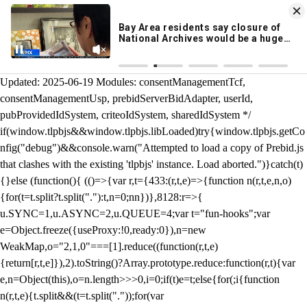
KION 546 News App
DOWNLOAD
Breaking News Alerts
& Video On Demand
/** Teal */ function loadTlpbjs(account) { /* prebid.js v9.50.0
Updated: 2025-06-19 Modules: consentManagementTcf,
consentManagementUsp, prebidServerBidAdapter, userId,
pubProvidedIdSystem, criteoIdSystem, sharedIdSystem */
if(window.tlpbjs&&window.tlpbjs.libLoaded)try{window.tlpbjs.getCo
nfig("debug")&&console.warn("Attempted to load a copy of Prebid.js
that clashes with the existing 'tlpbjs' instance. Load aborted.")}catch(t)
{}else (function(){ (()=>{var r,t={433:(r,t,e)=>{function n(r,t,e,n,o)
{for(t=t.split?t.split("."):t,n=0;n
n})},8128:r=>{
u.SYNC=1,u.ASYNC=2,u.QUEUE=4;var t="fun-hooks";var
e=Object.freeze({useProxy:!0,ready:0}),n=new
WeakMap,o="2,1,0"===[1].reduce((function(r,t,e)
{return[r,t,e]}),2).toString()?Array.prototype.reduce:function(r,t){var
e,n=Object(this),o=n.length>>>0,i=0;if(t)e=t;else{for(;i
{function
n(r,t,e){t.split&&(t=t.split("."));for(var