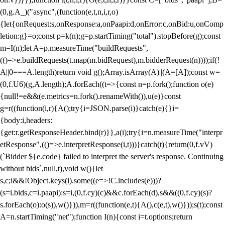
(0,g.A_)("async",(function(e,t,n,i,r,o)
{let{onRequest:s,onResponse:a,onPaapi:d,onError:c,onBid:u,onComp
letion:g}=o;const p=k(n);g=p.startTiming("total").stopBefore(g);const
m=I(n);let A=p.measureTime("buildRequests",
(()=>e.buildRequests(t.map(m.bidRequest),m.bidderRequest(n))));if(!
A||0===A.length)return void g();Array.isArray(A)||(A=[A]);const w=
(0,f.U6)(g,A.length);A.forEach((t=>{const n=p.fork();function o(e)
{null!=e&&(e.metrics=n.fork().renameWith()),u(e)}const
g=r((function(i,r){A();try{i=JSON.parse(i)}catch(e){}i=
{body:i,headers:
{get:r.getResponseHeader.bind(r)}},a(i);try{i=n.measureTime("interpr
etResponse",(()=>e.interpretResponse(i,t)))}catch(t){return(0,f.vV)
(`Bidder ${e.code} failed to interpret the server's response. Continuing
without bids`,null,t),void w()}let
s,c;i&&!Object.keys(i).some((e=>!C.includes(e)))?
(s=i.bids,c=i.paapi):s=i,(0,f.cy)(c)&&c.forEach(d),s&&((0,f.cy)(s)?
s.forEach(o):o(s)),w()})),m=r((function(e,t){A(),c(e,t),w()}));s(t);const
A=n.startTiming("net");function I(n){const i=t.options;return