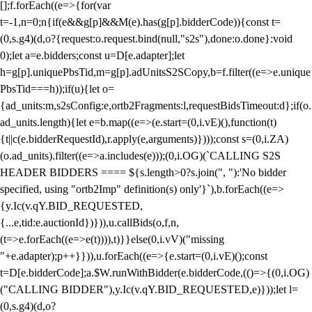
[];f.forEach((e=>{for(var
t=-1,n=0;n
{if(e&&g[p]&&M(e).has(g[p].bidderCode)){const t=
(0,s.g4)(d,o?{request:o.request.bind(null,"s2s"),done:o.done}:void
0);let a=e.bidders;const u=D[e.adapter];let
h=g[p].uniquePbsTid,m=g[p].adUnitsS2SCopy,b=f.filter((e=>e.unique
PbsTid===h));if(u){let o=
{ad_units:m,s2sConfig:e,ortb2Fragments:l,requestBidsTimeout:d};if(o.
ad_units.length){let e=b.map((e=>(e.start=(0,i.vE)(),function(t)
{t||c(e.bidderRequestId),r.apply(e,arguments)})));const s=(0,i.ZA)
(o.ad_units).filter((e=>a.includes(e)));(0,i.OG)(`CALLING S2S
HEADER BIDDERS ==== ${s.length>0?s.join(", "):'No bidder
specified, using "ortb2Imp" definition(s) only'}`),b.forEach((e=>
{y.Ic(v.qY.BID_REQUESTED,
{...e,tid:e.auctionId})})),u.callBids(o,f,n,
(t=>e.forEach((e=>e(t)))),t)}}else(0,i.vV)("missing
"+e.adapter);p++}})),u.forEach((e=>{e.start=(0,i.vE)();const
t=D[e.bidderCode];a.$W.runWithBidder(e.bidderCode,(()=>{(0,i.OG)
("CALLING BIDDER"),y.Ic(v.qY.BID_REQUESTED,e)}));let l=
(0,s.g4)(d,o?