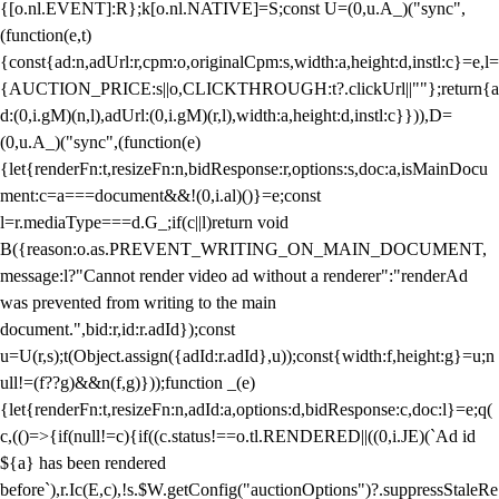
{[o.nl.EVENT]:R};k[o.nl.NATIVE]=S;const U=(0,u.A_)("sync",
(function(e,t)
{const{ad:n,adUrl:r,cpm:o,originalCpm:s,width:a,height:d,instl:c}=e,l=
{AUCTION_PRICE:s||o,CLICKTHROUGH:t?.clickUrl||""};return{a
d:(0,i.gM)(n,l),adUrl:(0,i.gM)(r,l),width:a,height:d,instl:c}})),D=
(0,u.A_)("sync",(function(e)
{let{renderFn:t,resizeFn:n,bidResponse:r,options:s,doc:a,isMainDocu
ment:c=a===document&&!(0,i.al)()}=e;const
l=r.mediaType===d.G_;if(c||l)return void
B({reason:o.as.PREVENT_WRITING_ON_MAIN_DOCUMENT,
message:l?"Cannot render video ad without a renderer":"renderAd
was prevented from writing to the main
document.",bid:r,id:r.adId});const
u=U(r,s);t(Object.assign({adId:r.adId},u));const{width:f,height:g}=u;n
ull!=(f??g)&&n(f,g)}));function _(e)
{let{renderFn:t,resizeFn:n,adId:a,options:d,bidResponse:c,doc:l}=e;q(
c,(()=>{if(null!=c){if((c.status!==o.tl.RENDERED||((0,i.JE)(`Ad id
${a} has been rendered
before`),r.Ic(E,c),!s.$W.getConfig("auctionOptions")?.suppressStaleRe