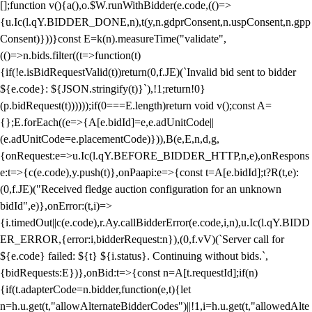
[];function v(){a(),o.$W.runWithBidder(e.code,(()=>
{u.Ic(l.qY.BIDDER_DONE,n),t(y,n.gdprConsent,n.uspConsent,n.gpp
Consent)}))}const E=k(n).measureTime("validate",
(()=>n.bids.filter((t=>function(t)
{if(!e.isBidRequestValid(t))return(0,f.JE)(`Invalid bid sent to bidder
${e.code}: ${JSON.stringify(t)}`),!1;return!0}
(p.bidRequest(t))))));if(0===E.length)return void v();const A=
{};E.forEach((e=>{A[e.bidId]=e,e.adUnitCode||
(e.adUnitCode=e.placementCode)})),B(e,E,n,d,g,
{onRequest:e=>u.Ic(l.qY.BEFORE_BIDDER_HTTP,n,e),onRespons
e:t=>{c(e.code),y.push(t)},onPaapi:e=>{const t=A[e.bidId];t?R(t,e):
(0,f.JE)("Received fledge auction configuration for an unknown
bidId",e)},onError:(t,i)=>
{i.timedOut||c(e.code),r.Ay.callBidderError(e.code,i,n),u.Ic(l.qY.BIDD
ER_ERROR,{error:i,bidderRequest:n}),(0,f.vV)(`Server call for
${e.code} failed: ${t} ${i.status}. Continuing without bids.`,
{bidRequests:E})},onBid:t=>{const n=A[t.requestId];if(n)
{if(t.adapterCode=n.bidder,function(e,t){let
n=h.u.get(t,"allowAlternateBidderCodes")||!1,i=h.u.get(t,"allowedAlte