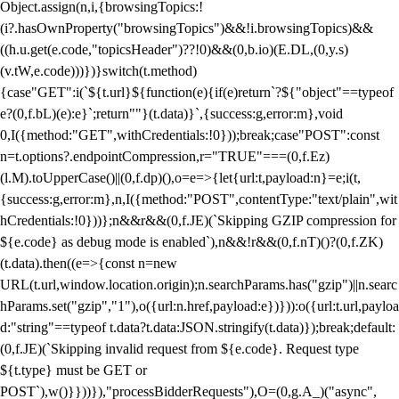
Object.assign(n,i,{browsingTopics:!
(i?.hasOwnProperty("browsingTopics")&&!i.browsingTopics)&&
((h.u.get(e.code,"topicsHeader")??!0)&&(0,b.io)(E.DL,(0,y.s)
(v.tW,e.code)))})}switch(t.method)
{case"GET":i(`${t.url}${function(e){if(e)return`?${"object"==typeof
e?(0,f.bL)(e):e}`;return""}(t.data)}`,{success:g,error:m},void
0,I({method:"GET",withCredentials:!0}));break;case"POST":const
n=t.options?.endpointCompression,r="TRUE"===(0,f.Ez)
(l.M).toUpperCase()||(0,f.dp)(),o=e=>{let{url:t,payload:n}=e;i(t,
{success:g,error:m},n,I({method:"POST",contentType:"text/plain",wit
hCredentials:!0}))};n&&r&&(0,f.JE)(`Skipping GZIP compression for
${e.code} as debug mode is enabled`),n&&!r&&(0,f.nT)()?(0,f.ZK)
(t.data).then((e=>{const n=new
URL(t.url,window.location.origin);n.searchParams.has("gzip")||n.searc
hParams.set("gzip","1"),o({url:n.href,payload:e})})):o({url:t.url,payloa
d:"string"==typeof t.data?t.data:JSON.stringify(t.data)});break;default:
(0,f.JE)(`Skipping invalid request from ${e.code}. Request type
${t.type} must be GET or
POST`),w()}}))}),"processBidderRequests"),O=(0,g.A_)("async",