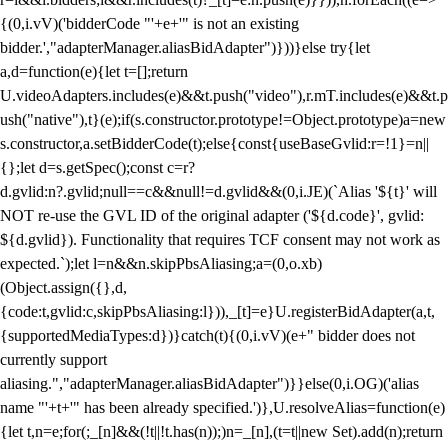
{(0,i.vV)('bidderCode "'+e+'" is not an existing
bidder.',"adapterManager.aliasBidAdapter")}))}else try{let
a,d=function(e){let t=[];return
U.videoAdapters.includes(e)&&t.push("video"),r.mT.includes(e)&&t.p
ush("native"),t}(e);if(s.constructor.prototype!=Object.prototype)a=new
s.constructor,a.setBidderCode(t);else{const{useBaseGvlid:r=!1}=n||
{};let d=s.getSpec();const c=r?
d.gvlid:n?.gvlid;null==c&&null!=d.gvlid&&(0,i.JE)(`Alias '${t}' will
NOT re-use the GVL ID of the original adapter ('${d.code}', gvlid:
${d.gvlid}). Functionality that requires TCF consent may not work as
expected.`);let l=n&&n.skipPbsAliasing;a=(0,o.xb)
(Object.assign({},d,
{code:t,gvlid:c,skipPbsAliasing:l})),_[t]=e}U.registerBidAdapter(a,t,
{supportedMediaTypes:d})}catch(t){(0,i.vV)(e+" bidder does not
currently support
aliasing.","adapterManager.aliasBidAdapter")}}else(0,i.OG)('alias
name "'+t+'" has been already specified.')},U.resolveAlias=function(e)
{let t,n=e;for(;_[n]&&(!t||!t.has(n));)n=_[n],(t=t||new Set).add(n);return