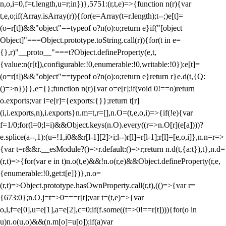
n,o,i=0,f=t.length,u=r;i
n})},5751:(r,t,e)=>{function n(r){var
t,e,o;if(Array.isArray(r)){for(e=Array(t=r.length);t--;)e[t]=
(o=r[t])&&"object"==typeof o?n(o):o;return e}if("[object
Object]"===Object.prototype.toString.call(r)){for(t in e=
{},r)"__proto__"===t?Object.defineProperty(e,t,
{value:n(r[t]),configurable:!0,enumerable:!0,writable:!0}):e[t]=
(o=r[t])&&"object"==typeof o?n(o):o;return e}return r}e.d(t,{Q:
()=>n})}},e={};function n(r){var o=e[r];if(void 0!==o)return
o.exports;var i=e[r]={exports:{}};return t[r]
(i,i.exports,n),i.exports}n.m=t,r=[],n.O=(t,e,o,i)=>{if(!e){var
f=1/0;for(l=0;l
=i)&&Object.keys(n.O).every((r=>n.O[r](e[a])))?
e.splice(a--,1):(u=!1,i
0&&r[l-1][2]>i;l--)r[l]=r[l-1];r[l]=[e,o,i]},n.n=r=>
{var t=r&&r.__esModule?()=>r.default:()=>r;return n.d(t,{a:t}),t},n.d=
(r,t)=>{for(var e in t)n.o(t,e)&&!n.o(r,e)&&Object.defineProperty(r,e,
{enumerable:!0,get:t[e]})},n.o=
(r,t)=>Object.prototype.hasOwnProperty.call(r,t),(()=>{var r=
{673:0};n.O.j=t=>0===r[t];var t=(t,e)=>{var
o,i,f=e[0],u=e[1],a=e[2],c=0;if(f.some((t=>0!==r[t]))){for(o in
u)n.o(u,o)&&(n.m[o]=u[o]);if(a)var