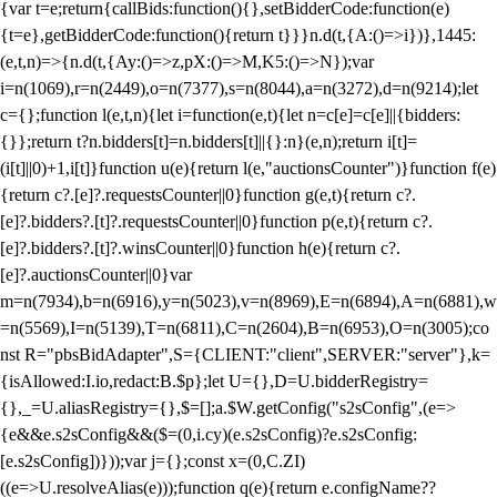
{var t=e;return{callBids:function(){},setBidderCode:function(e)
{t=e},getBidderCode:function(){return t}}}n.d(t,{A:()=>i})},1445:
(e,t,n)=>{n.d(t,{Ay:()=>z,pX:()=>M,K5:()=>N});var
i=n(1069),r=n(2449),o=n(7377),s=n(8044),a=n(3272),d=n(9214);let
c={};function l(e,t,n){let i=function(e,t){let n=c[e]=c[e]||{bidders:
{}};return t?n.bidders[t]=n.bidders[t]||{}:n}(e,n);return i[t]=
(i[t]||0)+1,i[t]}function u(e){return l(e,"auctionsCounter")}function f(e)
{return c?.[e]?.requestsCounter||0}function g(e,t){return c?.
[e]?.bidders?.[t]?.requestsCounter||0}function p(e,t){return c?.
[e]?.bidders?.[t]?.winsCounter||0}function h(e){return c?.
[e]?.auctionsCounter||0}var
m=n(7934),b=n(6916),y=n(5023),v=n(8969),E=n(6894),A=n(6881),w
=n(5569),I=n(5139),T=n(6811),C=n(2604),B=n(6953),O=n(3005);co
nst R="pbsBidAdapter",S={CLIENT:"client",SERVER:"server"},k=
{isAllowed:I.io,redact:B.$p};let U={},D=U.bidderRegistry=
{},_=U.aliasRegistry={},$=[];a.$W.getConfig("s2sConfig",(e=>
{e&&e.s2sConfig&&($=(0,i.cy)(e.s2sConfig)?e.s2sConfig:
[e.s2sConfig])}));var j={};const x=(0,C.ZI)
((e=>U.resolveAlias(e)));function q(e){return e.configName??