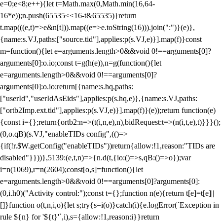
e=0;e<8;e++){let t=Math.max(0,Math.min(16,64-
16*e));n.push(65535<<16-t&65535)}return
t.map(((e,t)=>e&n[t])).map((e=>e.toString(16))).join(":")}(e)},
{name:s.VJ,paths:["source.tid"],applies:p(s.VJ,e)}].map(f)}const
m=function(){let e=arguments.length>0&&void 0!==arguments[0]?
arguments[0]:o.io;const t=g(h(e)),n=g(function(){let
e=arguments.length>0&&void 0!==arguments[0]?
arguments[0]:o.io;return[{name:s.hq,paths:
["userId","userIdAsEids"],applies:p(s.hq,e)},{name:s.VJ,paths:
["ortb2Imp.ext.tid"],applies:p(s.VJ,e)}].map(f)}(e));return function(e)
{const i={};return{ortb2:n=>(t(i,n,e),n),bidRequest:t=>(n(i,t,e),t)}}}();
(0,o.qB)(s.VJ,"enableTIDs config",(()=>
{if(!r.$W.getConfig("enableTIDs"))return{allow:!1,reason:"TIDs are
disabled"}}))},5139:(e,t,n)=>{n.d(t,{io:()=>s,qB:()=>o});var
i=n(1069),r=n(2604);const[o,s]=function(){let
e=arguments.length>0&&void 0!==arguments[0]?arguments[0]:
(0,i.h0)("Activity control:");const t={};function n(e){return t[e]=t[e]||
[]}function o(t,n,i,o){let s;try{s=i(o)}catch(i){e.logError(`Exception in
rule ${n} for '${t}'`,i),s={allow:!1,reason:i}}return