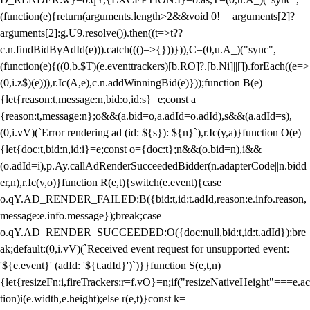
(function(e){return(arguments.length>2&&void 0!==arguments[2]?
arguments[2]:g.U9.resolve()).then((t=>t??
c.n.findBidByAdId(e))).catch((()=>{}))})),C=(0,u.A_)("sync",
(function(e){((0,b.$T)(e.eventtrackers)[b.RO]?.[b.Ni]||[]).forEach((e=>
(0,i.z$)(e))),r.Ic(A,e),c.n.addWinningBid(e)}));function B(e)
{let{reason:t,message:n,bid:o,id:s}=e;const a=
{reason:t,message:n};o&&(a.bid=o,a.adId=o.adId),s&&(a.adId=s),
(0,i.vV)(`Error rendering ad (id: ${s}): ${n}`),r.Ic(y,a)}function O(e)
{let{doc:t,bid:n,id:i}=e;const o={doc:t};n&&(o.bid=n),i&&
(o.adId=i),p.Ay.callAdRenderSucceededBidder(n.adapterCode||n.bidd
er,n),r.Ic(v,o)}function R(e,t){switch(e.event){case
o.qY.AD_RENDER_FAILED:B({bid:t,id:t.adId,reason:e.info.reason,
message:e.info.message});break;case
o.qY.AD_RENDER_SUCCEEDED:O({doc:null,bid:t,id:t.adId});bre
ak;default:(0,i.vV)(`Received event request for unsupported event:
'${e.event}' (adId: '${t.adId}')`)}}function S(e,t,n)
{let{resizeFn:i,fireTrackers:r=f.vO}=n;if("resizeNativeHeight"===e.ac
tion)i(e.width,e.height);else r(e,t)}const k=