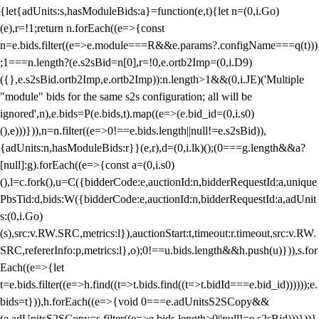
{let{adUnits:s,hasModuleBids:a}=function(e,t){let n=(0,i.Go)
(e),r=!1;return n.forEach((e=>{const
n=e.bids.filter((e=>e.module===R&&e.params?.configName===q(t)))
;1===n.length?(e.s2sBid=n[0],r=!0,e.ortb2Imp=(0,i.D9)
({},e.s2sBid.ortb2Imp,e.ortb2Imp)):n.length>1&&(0,i.JE)('Multiple
"module" bids for the same s2s configuration; all will be
ignored',n),e.bids=P(e.bids,t).map((e=>(e.bid_id=(0,i.s0)
(),e)))})),n=n.filter((e=>0!==e.bids.length||null!=e.s2sBid)),
{adUnits:n,hasModuleBids:r}}(e,r),d=(0,i.lk)();(0===g.length&&a?
[null]:g).forEach((e=>{const a=(0,i.s0)
(),l=c.fork(),u=C({bidderCode:e,auctionId:n,bidderRequestId:a,unique
PbsTid:d,bids:W({bidderCode:e,auctionId:n,bidderRequestId:a,adUnit
s:(0,i.Go)
(s),src:v.RW.SRC,metrics:l}),auctionStart:t,timeout:r.timeout,src:v.RW.
SRC,refererInfo:p,metrics:l},o);0!==u.bids.length&&h.push(u)})),s.for
Each((e=>{let
t=e.bids.filter((e=>h.find((t=>t.bids.find((t=>t.bidId===e.bid_id))))));e.
bids=t})),h.forEach((e=>{void 0===e.adUnitsS2SCopy&&
(e.adUnitsS2SCopy=s.filter((e=>e.bids.length>0||null!=e.s2sBid)))}))}