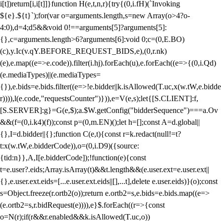
i[t])return[i,i[t]]}function H(e,t,n,r){try{(0,i.fH)(`Invoking
${e}.${t}`);for(var o=arguments.length,s=new Array(o>4?o-
4:0),d=4;d
5&&void 0!==arguments[5]?arguments[5]:
{},c=arguments.length>6?arguments[6]:void 0;c=(0,E.BO)
(c),y.Ic(v.qY.BEFORE_REQUEST_BIDS,e),(0,r.nk)
(e),e.map((e=>e.code)).filter(i.hj).forEach(u),e.forEach((e=>{(0,i.Qd)
(e.mediaTypes)||(e.mediaTypes=
{}),e.bids=e.bids.filter((e=>!e.bidder||k.isAllowed(T.uc,x(w.tW,e.bidde
r)))),l(e.code,"requestsCounter")})),e=V(e,s);let{[S.CLIENT]:f,
[S.SERVER]:g}=G(e,$);a.$W.getConfig("bidderSequence")===a.Ov
&&(f=(0,i.k4)(f));const p=(0,m.EN)();let h=[];const A=d.global||
{},I=d.bidder||{};function C(e,t){const r=k.redact(null!=t?
t:x(w.tW,e.bidderCode)),o=(0,i.D9)({source:
{tid:n}},A,I[e.bidderCode]);!function(e){const
t=e.user?.eids;Array.isArray(t)&&t.length&&(e.user.ext=e.user.ext||
{},e.user.ext.eids=[...e.user.ext.eids||[],...t],delete e.user.eids)}(o);const
s=Object.freeze(r.ortb2(o));return e.ortb2=s,e.bids=e.bids.map((e=>
(e.ortb2=s,r.bidRequest(e)))),e}$.forEach((r=>{const
o=N(r);if(r&&r.enabled&&k.isAllowed(T.uc,o))