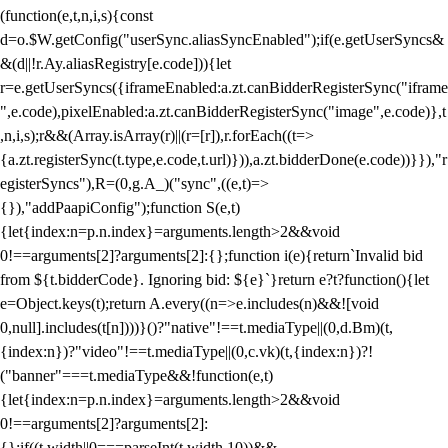
(function(e,t,n,i,s){const
d=o.$W.getConfig("userSync.aliasSyncEnabled");if(e.getUserSyncs&
&(d||!r.Ay.aliasRegistry[e.code])){let
r=e.getUserSyncs({iframeEnabled:a.zt.canBidderRegisterSync("iframe
",e.code),pixelEnabled:a.zt.canBidderRegisterSync("image",e.code)},t
,n,i,s);r&&(Array.isArray(r)||(r=[r]),r.forEach((t=>
{a.zt.registerSync(t.type,e.code,t.url)})),a.zt.bidderDone(e.code))}}),"r
egisterSyncs"),R=(0,g.A_)("sync",((e,t)=>
{}),"addPaapiConfig");function S(e,t)
{let{index:n=p.n.index}=arguments.length>2&&void
0!==arguments[2]?arguments[2]:{};function i(e){return`Invalid bid
from ${t.bidderCode}. Ignoring bid: ${e}`}return e?t?function(){let
e=Object.keys(t);return A.every((n=>e.includes(n)&&![void
0,null].includes(t[n])))}()?"native"!==t.mediaType||(0,d.Bm)(t,
{index:n})?"video"!==t.mediaType||(0,c.vk)(t,{index:n})?!
("banner"===t.mediaType&&!function(e,t)
{let{index:n=p.n.index}=arguments.length>2&&void
0!==arguments[2]?arguments[2]:
{};if((t.width||0===parseInt(t.width,10))&&