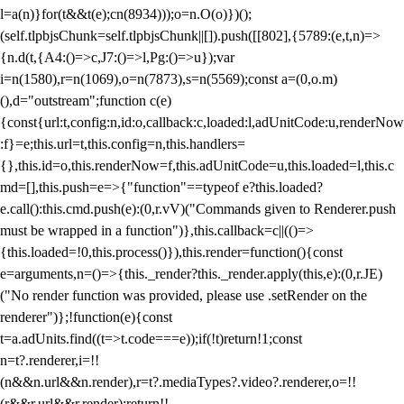
l=a(n)}for(t&&t(e);c
n(8934)));o=n.O(o)})();
(self.tlpbjsChunk=self.tlpbjsChunk||[]).push([[802],{5789:(e,t,n)=>
{n.d(t,{A4:()=>c,J7:()=>l,Pg:()=>u});var
i=n(1580),r=n(1069),o=n(7873),s=n(5569);const a=(0,o.m)
(),d="outstream";function c(e)
{const{url:t,config:n,id:o,callback:c,loaded:l,adUnitCode:u,renderNow
:f}=e;this.url=t,this.config=n,this.handlers=
{},this.id=o,this.renderNow=f,this.adUnitCode=u,this.loaded=l,this.c
md=[],this.push=e=>{"function"==typeof e?this.loaded?
e.call():this.cmd.push(e):(0,r.vV)("Commands given to Renderer.push
must be wrapped in a function")},this.callback=c||(()=>
{this.loaded=!0,this.process()}),this.render=function(){const
e=arguments,n=()=>{this._render?this._render.apply(this,e):(0,r.JE)
("No render function was provided, please use .setRender on the
renderer")};!function(e){const
t=a.adUnits.find((t=>t.code===e));if(!t)return!1;const
n=t?.renderer,i=!!
(n&&n.url&&n.render),r=t?.mediaTypes?.video?.renderer,o=!!
(r&&r.url&&r.render);return!!