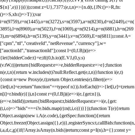
${n}`,e)}}))}));const z=U},7377:(e,t,n)=>{n.d(t,{JN:()=>R,fn:
()=>S,xb:()=>T});var
i=n(9759),r=n(1445),o=n(3272),s=n(3597),a=n(8230),d=n(2449),c=n(
3895),l=n(8969),u=n(5023),f=n(1069),g=n(9214),p=n(6881),h=n(269
3),m=n(6894),b=n(5139),y=n(3441),v=n(5569),E=n(6811);const A=
["cpm","ttl","creativeId","netRevenue","currency"],w=
["auctionId","transactionId"];const I=(0,f.Bj)((e=>
{let{bidderCode:t}=e;if((0,b.io)(E.VJ,(0,y.s)
(v.tW,t)))return{bidRequest:e=>e,bidderRequest:e=>e};function
n(e,t,n){return w.includes(t)?null:Reflect.get(e,t,n)}function i(e,t)
{const n=new Proxy(e,t);return Object.entries(e).filter((e=>
{let[t,n]=e;return"function"==typeof n})).forEach((t=>{let[i,r]=t;return
n[i]=r.bind(e)})),n}const r=(0,f.Bj)((e=>i(e,{get:n})),
(e=>e.bidId));return{bidRequest:r,bidderRequest:e=>i(e,{get:
(t,i,o)=>"bids"===i?e.bids.map(r):n(t,i,o)})}}));function T(e){return
Object.assign(new i.A(e.code),{getSpec:function(){return
Object.freeze(Object.assign({},e))},registerSyncs:t,callBids:function(n,
i,a,d,c,g){if(!Array.isArray(n.bids))return;const p=I(n),b={};const y=