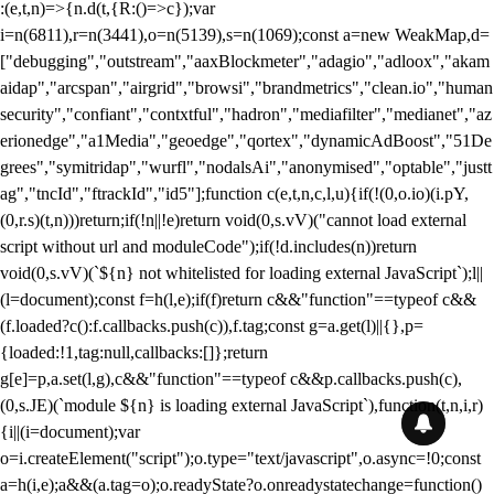
:(e,t,n)=>{n.d(t,{R:()=>c});var
i=n(6811),r=n(3441),o=n(5139),s=n(1069);const a=new WeakMap,d=
["debugging","outstream","aaxBlockmeter","adagio","adloox","akam
aidap","arcspan","airgrid","browsi","brandmetrics","clean.io","human
security","confiant","contxtful","hadron","mediafilter","medianet","az
erionedge","a1Media","geoedge","qortex","dynamicAdBoost","51De
grees","symitridap","wurfl","nodalsAi","anonymised","optable","justt
ag","tncId","ftrackId","id5"];function c(e,t,n,c,l,u){if(!(0,o.io)(i.pY,
(0,r.s)(t,n)))return;if(!n||!e)return void(0,s.vV)("cannot load external
script without url and moduleCode");if(!d.includes(n))return
void(0,s.vV)(`${n} not whitelisted for loading external JavaScript`);l||
(l=document);const f=h(l,e);if(f)return c&&"function"==typeof c&&
(f.loaded?c():f.callbacks.push(c)),f.tag;const g=a.get(l)||{},p=
{loaded:!1,tag:null,callbacks:[]};return
g[e]=p,a.set(l,g),c&&"function"==typeof c&&p.callbacks.push(c),
(0,s.JE)(`module ${n} is loading external JavaScript`),function(t,n,i,r)
{i||(i=document);var
o=i.createElement("script");o.type="text/javascript",o.async=!0;const
a=h(i,e);a&&(a.tag=o);o.readyState?o.onreadystatechange=function()