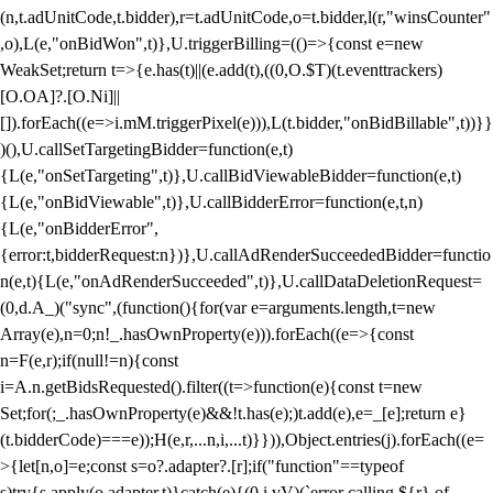
(n,t.adUnitCode,t.bidder),r=t.adUnitCode,o=t.bidder,l(r,"winsCounter"
,o),L(e,"onBidWon",t)},U.triggerBilling=(()=>{const e=new
WeakSet;return t=>{e.has(t)||(e.add(t),((0,O.$T)(t.eventtrackers)
[O.OA]?.[O.Ni]||
[]).forEach((e=>i.mM.triggerPixel(e))),L(t.bidder,"onBidBillable",t))}}
)(),U.callSetTargetingBidder=function(e,t)
{L(e,"onSetTargeting",t)},U.callBidViewableBidder=function(e,t)
{L(e,"onBidViewable",t)},U.callBidderError=function(e,t,n)
{L(e,"onBidderError",
{error:t,bidderRequest:n})},U.callAdRenderSucceededBidder=functio
n(e,t){L(e,"onAdRenderSucceeded",t)},U.callDataDeletionRequest=
(0,d.A_)("sync",(function(){for(var e=arguments.length,t=new
Array(e),n=0;n
!_.hasOwnProperty(e))).forEach((e=>{const
n=F(e,r);if(null!=n){const
i=A.n.getBidsRequested().filter((t=>function(e){const t=new
Set;for(;_.hasOwnProperty(e)&&!t.has(e);)t.add(e),e=_[e];return e}
(t.bidderCode)===e));H(e,r,...n,i,...t)}})),Object.entries(j).forEach((e=
>{let[n,o]=e;const s=o?.adapter?.[r];if("function"==typeof
s)try{s.apply(o.adapter,t)}catch(e){(0,i.vV)(`error calling ${r} of