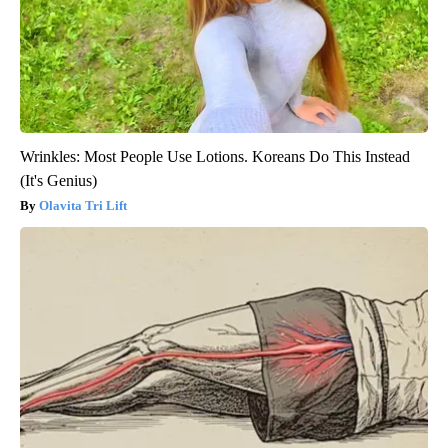
Wrinkles: Most People Use Lotions. Koreans Do This Instead
(It's Genius)
Olavita Tri Lift