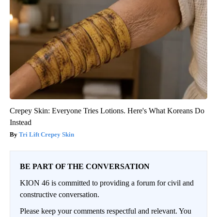
Crepey Skin: Everyone Tries Lotions. Here's What Koreans Do
Instead
Tri Lift Crepey Skin
BE PART OF THE CONVERSATION
KION 46 is committed to providing a forum for civil and
constructive conversation.
Please keep your comments respectful and relevant. You