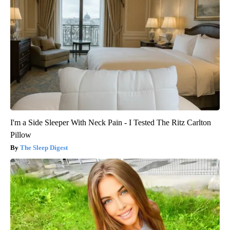
I'm a Side Sleeper With Neck Pain - I Tested The Ritz Carlton
Pillow
The Sleep Digest