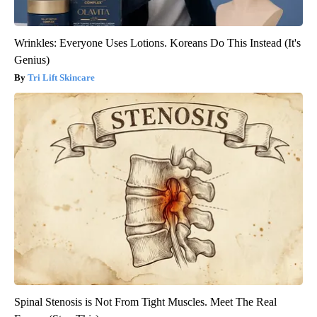
Wrinkles: Everyone Uses Lotions. Koreans Do This Instead (It's
Genius)
Tri Lift Skincare
Spinal Stenosis is Not From Tight Muscles. Meet The Real