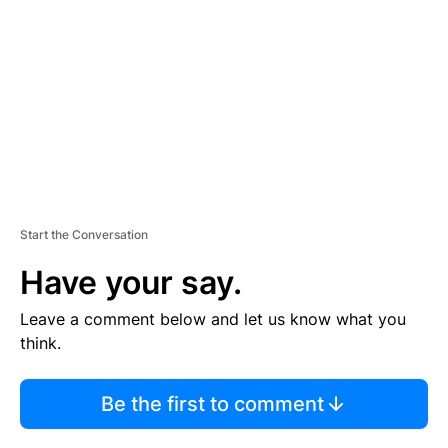
M
E
N
T
Start the Conversation
Have your say.
Leave a comment below and let us know what you
think.
Be the first to comment