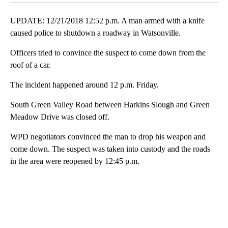
UPDATE: 12/21/2018 12:52 p.m. A man armed with a knife
caused police to shutdown a roadway in Watsonville.
Officers tried to convince the suspect to come down from the
roof of a car.
The incident happened around 12 p.m. Friday.
South Green Valley Road between Harkins Slough and Green
Meadow Drive was closed off.
WPD negotiators convinced the man to drop his weapon and
come down. The suspect was taken into custody and the roads
in the area were reopened by 12:45 p.m.
A
D
V
E
R
TI
S
E