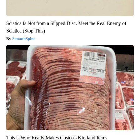
Sciatica Is Not from a Slipped Disc. Meet the Real Enemy of
Sciatica (Stop This)
SmoothSpine
This is Who Really Makes Costco's Kirkland Items