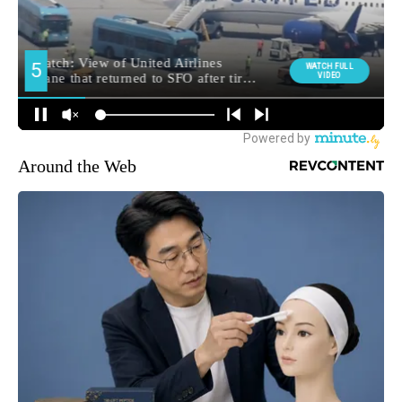
Around the Web