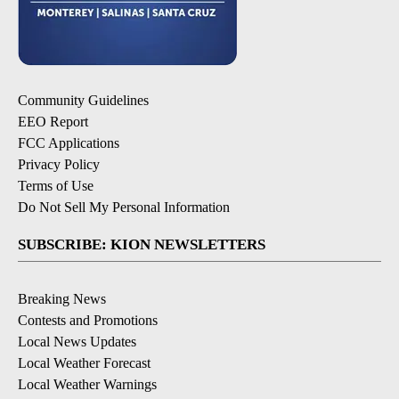
Community Guidelines
EEO Report
FCC Applications
Privacy Policy
Terms of Use
Do Not Sell My Personal Information
SUBSCRIBE: KION NEWSLETTERS
Breaking News
Contests and Promotions
Local News Updates
Local Weather Forecast
Local Weather Warnings