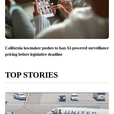
California lawmaker pushes to ban AI-powered surveillance
pricing before legislative deadline
TOP STORIES