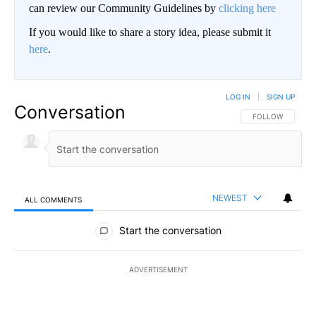
can review our Community Guidelines by
clicking here
If you would like to share a story idea, please submit it
here
.
LOG IN
|
SIGN UP
Conversation
FOLLOW THIS CO
FOLLOW
NEWEST
ALL COMMENTS
All Comments
Start the conversation
ADVERTISEMENT