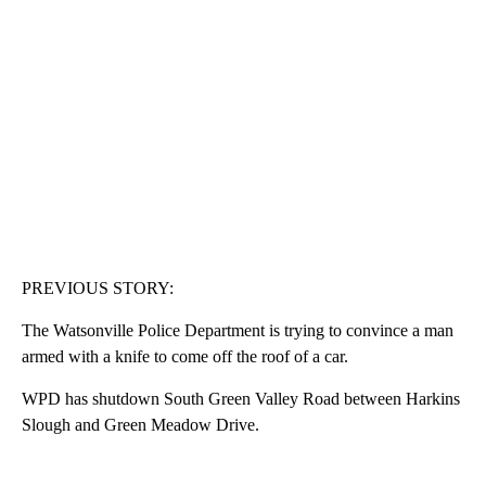
PREVIOUS STORY:
The Watsonville Police Department is trying to convince a man
armed with a knife to come off the roof of a car.
WPD has shutdown South Green Valley Road between Harkins
Slough and Green Meadow Drive.