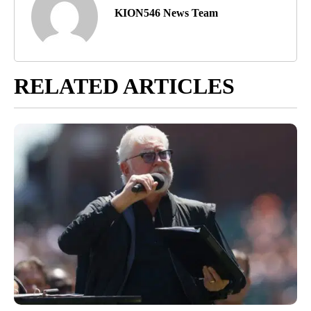
KION546 News Team
RELATED ARTICLES