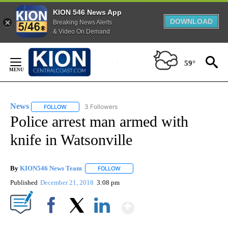
KION 546 News App
DOWNLOAD
Breaking News Alerts
& Video On Demand
Skip
to
59°
Content
News
3 Followers
FOLLOW
FOLLOW "NEWS" TO RECEIVE NOTIFICATIONS ABOUT NEW 
Police arrest man armed with
knife in Watsonville
By
KION546 News Team
FOLLOW
FOLLOW "" TO RECEIVE NOTIFICATIONS
Published
December 21, 2018
3:08 pm
Show More
Facebook
X
LinkedIn