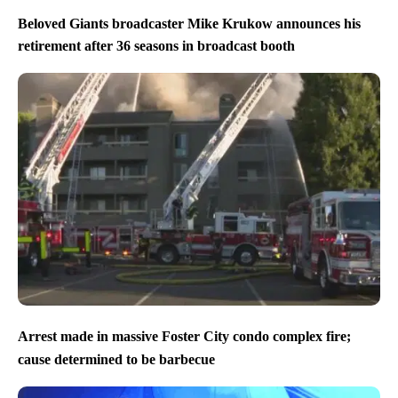
Beloved Giants broadcaster Mike Krukow announces his
retirement after 36 seasons in broadcast booth
Arrest made in massive Foster City condo complex fire;
cause determined to be barbecue