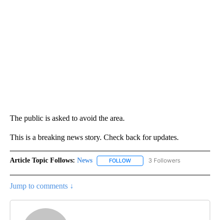
The public is asked to avoid the area.
This is a breaking news story. Check back for updates.
Article Topic Follows:
News
3 Followers
FOLLOW
FOLLOW "NEWS" TO RECEIVE NOT
Jump to comments ↓