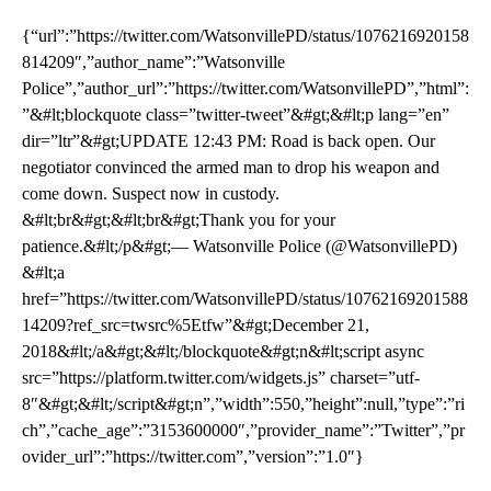
{“url”:”https://twitter.com/WatsonvillePD/status/1076216920158
814209″,”author_name”:”Watsonville
Police”,”author_url”:”https://twitter.com/WatsonvillePD”,”html”:
”&#lt;blockquote class=”twitter-tweet”&#gt;&#lt;p lang=”en”
dir=”ltr”&#gt;UPDATE 12:43 PM: Road is back open. Our
negotiator convinced the armed man to drop his weapon and
come down. Suspect now in custody.
&#lt;br&#gt;&#lt;br&#gt;Thank you for your
patience.&#lt;/p&#gt;— Watsonville Police (@WatsonvillePD)
&#lt;a
href=”https://twitter.com/WatsonvillePD/status/10762169201588
14209?ref_src=twsrc%5Etfw”&#gt;December 21,
2018&#lt;/a&#gt;&#lt;/blockquote&#gt;n&#lt;script async
src=”https://platform.twitter.com/widgets.js” charset=”utf-
8″&#gt;&#lt;/script&#gt;n”,”width”:550,”height”:null,”type”:”ri
ch”,”cache_age”:”3153600000″,”provider_name”:”Twitter”,”pr
ovider_url”:”https://twitter.com”,”version”:”1.0″}