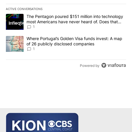
ACTIVE CONVERSATIONS
The following is a list of the most commented articles in the last 7
A trending article titled "The Pentagon poured $151 million into
The Pentagon poured $151 million into technology
most Americans have never heard of. Does that
make it a good investment?
1
A trending article titled "Where Portugal’s Golden Visa funds inv
Where Portugal’s Golden Visa funds invest: A map
of 26 publicly disclosed companies
1
Powered by