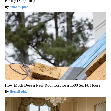
Enemy (Stop This)
SmoothSpine
How Much Does a New Roof Cost for a 1500 Sq. Ft. House?
HomeBuddy