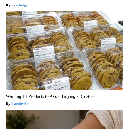
novelodge
Warning 14 Products to Avoid Buying at Costco
learnitwise