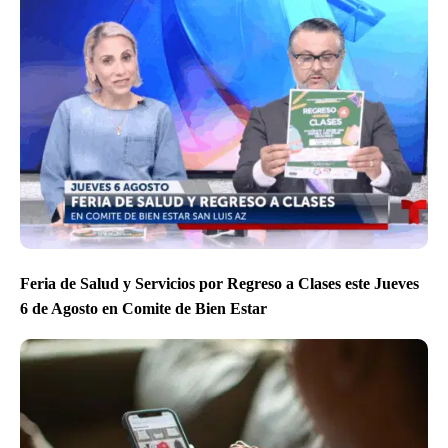
Feria de Salud y Servicios por Regreso a Clases este Jueves
6 de Agosto en Comite de Bien Estar