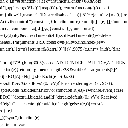
=g(h(e)),n=g(function(){let e=arguments.length>0&&void
],applies:p(s.VJ,e)}].map(f)}(e));return function(e){const i=
urn{allow:!1,reason:"TIDs are disabled"}}))},5139:(e,t,n)=>{n.d(t,{io:
vity control:");const t={};function n(e){return t[e]=t[e]||[]}function
,name:n,component:o[r.Ii]},s)}const s={};function a(t)
erty(d);if(c&&clearTimeout(s[d]),s[d]=setTimeout((()=>delete
uments[3]?arguments[3]:10;const o=n(e),s=o.findIndex((e=>
eturn a(n),!1;r=n}}return r&&a(r),!0}]}()},9075:(e,t,n)=>{n.d(t,{$A:
=n(6894),m=n(7779),b=n(3005);const{AD_RENDER_FAILED:y,AD_REN
e){return(arguments.length>2&&void 0!==arguments[2]?
)[b.RO]?.[b.Ni]||[]).forEach((e=>(0,i.z$)
o.adId),s&&(a.adId=s),(0,i.vV)(`Error rendering ad (id: ${s}):
terCode||n.bidder,n),r.Ic(v,o)}function R(e,t){switch(e.event){case
doc:null,bid:t,id:t.adId});break;default:(0,i.vV)(`Received
eHeight"===e.action)i(e.width,e.height);else r(e,t)}const k=
:c}=e,l=
)("sync",(function(e)
||l)return void