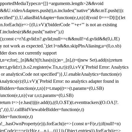
et{supportedMediaTypes:n=[]}=arguments.length>2&&void
")&&U.videoAdapters.push(t),n.includes("native")&&r.mT.push(t)):
pecified")},U.aliasBidAdapter=function(e,t,n){if(void 0===D[t]){let
n.forEach((e=>{(0,i.vV)('bidderCode "'+e+'" is not an existing
T.includes(e)&&t.push("native"),t}
c();const c=r?d.gvlid:n?.gvlid;null==c&&null!=d.gvlid&&(0,i.JE)
may not work as expected.`);let l=n&&n.skipPbsAliasing;a=(0,o.xb)
der does not currently support
n=e;for(;_[n]&&(!t||!t.has(n));)n=_[n],(t=t||new Set).add(n);return
t,gvlid:r},b.o2.register(w.Tn,n,r)):(0,i.vV)(`Prebid Error: Analytics
r or analyticsCode not specified")},U.enableAnalytics=function(e)
lytics(e):(0,i.vV)(`Prebid Error: no analytics adapter found in
tBidders=function(e,t,n){t=t.map((t=>(t.params=(0,i.SB)
unction(e,t,n){var r,o;t.params=(0,i.SB)
urn t=>{e.has(t)||(e.add(t),((0,O.$T)(t.eventtrackers)[O.OA]?.
ng",t)},U.callBidViewableBidder=function(e,t)
der=function(e,t)
n
!_.hasOwnProperty(e))).forEach((e=>{const n=F(e,r);if(null!=n)
Code)===e));H(e,r,...n,i,...t)}})),Object.entries(j).forEach((e=>