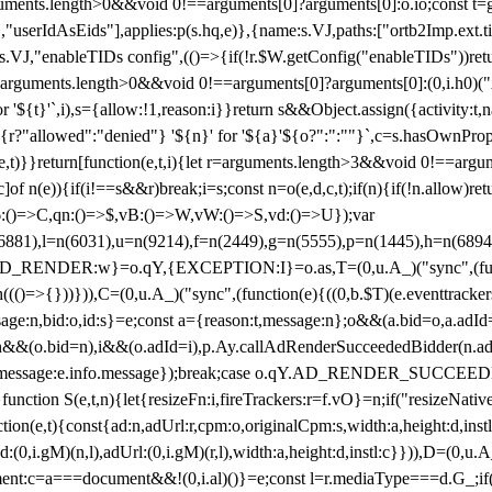
arguments.length>0&&void 0!==arguments[0]?arguments[0]:o.io;const t
userIdAsEids"],applies:p(s.hq,e)},{name:s.VJ,paths:["ortb2Imp.ext.tid"
B)(s.VJ,"enableTIDs config",(()=>{if(!r.$W.getConfig("enableTIDs"))ret
arguments.length>0&&void 0!==arguments[0]?arguments[0]:(0,i.h0)("Acti
for '${t}'`,i),s={allow:!1,reason:i}}return s&&Object.assign({activity:t
 ${r?"allowed":"denied"} '${n}' for '${a}'${o?":":""}`,c=s.hasOwnProp
y(e,t)}}return[function(e,t,i){let r=arguments.length>3&&void 0!==arg
,c]of n(e)){if(i!==s&&r)break;i=s;const n=o(e,d,c,t);if(n){if(!n.allow)r
:()=>C,qn:()=>$,vB:()=>W,vW:()=>S,vd:()=>U});var
c=n(6881),l=n(6031),u=n(9214),f=n(2449),g=n(5555),p=n(1445),h
:w}=o.qY,{EXCEPTION:I}=o.as,T=(0,u.A_)("sync",(function(
((()=>{}))})),C=(0,u.A_)("sync",(function(e){((0,b.$T)(e.eventtrackers
ssage:n,bid:o,id:s}=e;const a={reason:t,message:n};o&&(a.bid=o,a.adId=
t};n&&(o.bid=n),i&&(o.adId=i),p.Ay.callAdRenderSucceededBidder(n.adap
essage:e.info.message});break;case o.qY.AD_RENDER_SUCCEEDED:O({
}function S(e,t,n){let{resizeFn:i,fireTrackers:r=f.vO}=n;if("resizeNativ
(e,t){const{ad:n,adUrl:r,cpm:o,originalCpm:s,width:a,height:d,instl
M)(n,l),adUrl:(0,i.gM)(r,l),width:a,height:d,instl:c}})),D=(0,u.A_
ment:c=a===document&&!(0,i.al)()}=e;const l=r.mediaType===d.G_;if(c