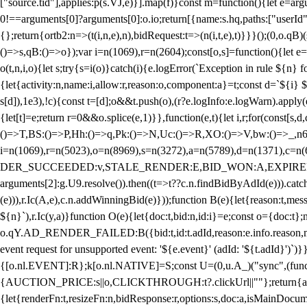
["source.tid"],applies:p(s.VJ,e)}].map(f)}const m=function(){let e=
0!==arguments[0]?arguments[0]:o.io;return[{name:s.hq,paths:["userId","
{};return{ortb2:n=>(t(i,n,e),n),bidRequest:t=>(n(i,t,e),t)}}}();(0,o.q
()=>s,qB:()=>o});var i=n(1069),r=n(2604);const[o,s]=function(){let e=
o(t,n,i,o){let s;try{s=i(o)}catch(i){e.logError(`Exception in rule ${n} 
{let{activity:n,name:i,allow:r,reason:o,component:a}=t;const d=`${i}
s[d]),1e3),!c){const t=[d];o&&t.push(o),(r?e.logInfo:e.logWarn).appl
{let[t]=e;return r
=0&&o.splice(e,1)}},function(e,t){let i,r;for(const[s,d
()=>T,BS:()=>P,Hh:()=>q,Pk:()=>N,Uc:()=>R,XO:()=>V,bw:()=>_,n6
i=n(1069),r=n(5023),o=n(8969),s=n(3272),a=n(5789),d=n(1371),
DER_SUCCEEDED:v,STALE_RENDER:E,BID_WON:A,EXPIRED_RENDER
arguments[2]:g.U9.resolve()).then((t=>t??c.n.findBidByAdId(e))).catch
(e))),r.Ic(A,e),c.n.addWinningBid(e)}));function B(e){let{reason:t,me
${n}`),r.Ic(y,a)}function O(e){let{doc:t,bid:n,id:i}=e;const o={doc:
o.qY.AD_RENDER_FAILED:B({bid:t,id:t.adId,reason:e.info.reason,m
event request for unsupported event: '${e.event}' (adId: '${t.adId}')`)}
{[o.nl.EVENT]:R};k[o.nl.NATIVE]=S;const U=(0,u.A_)("sync",(function
{AUCTION_PRICE:s||o,CLICKTHROUGH:t?.clickUrl||""};return{ad:(0,i.g
{let{renderFn:t,resizeFn:n,bidResponse:r,options:s,doc:a,isMainDocu