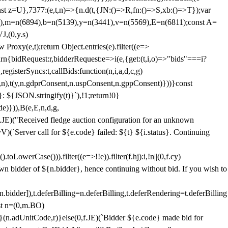
;const z=U},7377:(e,t,n)=>{n.d(t,{JN:()=>R,fn:()=>S,xb:()=>T});var
3),m=n(6894),b=n(5139),y=n(3441),v=n(5569),E=n(6811);const A=
J,(0,y.s)
 Proxy(e,t);return Object.entries(e).filter((e=>
eturn{bidRequest:r,bidderRequest:e=>i(e,{get:(t,i,o)=>"bids"===i?
egisterSyncs:t,callBids:function(n,i,a,d,c,g)
,n),t(y,n.gdprConsent,n.uspConsent,n.gppConsent)}))}const
}: ${JSON.stringify(t)}`),!1;return!0}
e)})),B(e,E,n,d,g,
E)("Received fledge auction configuration for an unknown
)(`Server call for ${e.code} failed: ${t} ${i.status}. Continuing
owerCase())).filter((e=>!!e)).filter(f.hj):i,!n||(0,f.cy)
own bidder of ${n.bidder}, hence continuing without bid. If you wish to
dder]),t.deferBilling=n.deferBilling,t.deferRendering=t.deferBilling
nst n=(0,m.BO)
)}(n.adUnitCode,r)}else(0,f.JE)(`Bidder ${e.code} made bid for