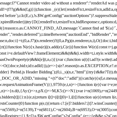
not render video ad without a renderer":"renderAd was prevented
ull!=(f??g)&&n(f,g)}));function _(e){let{renderFn:t,resizeFn:n,adId:a,o
ed before`),r.Ic(E,c),!s.$W.getConfig("auctionOptions")?.suppressSta
ExpiredRender)))try{D({renderFn:t,resizeFn:n,bidResponse:c,options:d,
({reason:o.as.CANNOT_FIND_AD,message:`Cannot find ad '${a}'`,id:
ender","render.deferred"),t.timeBetween("auctionEnd","bidRender","r
n,doc:i}=t;(0,a.J7)(n.renderer)?((0,a.Pg)(n.renderer,n,i),O({doc:i,bi
:t()}function N(e){x.has(e)||(x.add(e),C(e))}function W(e){const t=j.get(
{const i=e.defaultView?.frameElement;i&&(t&&(i.width=t,i.style.width
asOwnProperty(e)&&k[e](t,n,c)});var c;function u(t){t.ad?(e.write(t.ad),
)=>O({doc:e,bid:r,id:r.adId})),(e=>{s(e?.reason||o.as.EXCEPTION,e?.m
er} Prebid.js Header Bidding`);(0,i._s)(n,e,"html")}try{t&&e?T(t).the
NG_DOC_OR_ADID,"missing "+(t?"doc":"adId"))}catch(e){s(I,e.messag
requestAnimationFrame(V)}},9759:(e,t,n)=>{function i(e){var t=e;ret
,t,n)=>{n.d(t,{Ay:()=>z,pX:()=>M,K5:()=>N});var i=n(1069),r=n(2449)
.bidders[t]||{}:n}(e,n);return i[t]=(i[t]||0)+1,i[t]}function u(e){return l
uestsCounter||0}function p(e,t){return c?.[e]?.bidders?.[t]?.winsCounter
=n(5569),I=n(5139),T=n(6811),C=n(2604),B=n(6953),O=n(3005);co
iasRegistry={},$=[];a.$W.getConfig("s2sConfig",(e=>{e&&e.s2sConfig