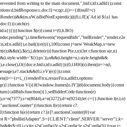
 from writing to the main document.",bid:r,id:r.adId});const
ptions:d,bidResponse:c,doc:l}=e;q(c,(()=>{if(null!=c)
leRender))&&(m.uW.isBidNotExpired(c)||((0,i.JE)(`Ad id ${a} has
doc:l})}catch(e)
a})}))}function $(e){const t=(0,h.BO)
ender.pending"),t.timeBetween("requestBids","bidRender","render.e2e
d:n,id:n.adId}),e.bail()):e(t)}),100);const j=new WeakMap,x=new
e);t&&(t(),$(e),j.delete(e))}function P(e,t,n){let r;function s(e,n)
&&(i.style.width=`${t}px`)),n&&(i.height=n,i.style.height&&
e.close(),O({doc:e,bid:r,id:r.adId})):(0,l.HH)(r).then((n=>n(t,
essage),e?.stack&&(0,i.vV)(e)}));const
n((i=>{r=i,_({renderFn:u,resizeFn:a,adId:t,options:
e)}}function V(){if(!window.frames[o.IY])if(document.body){const
urn{callBids:function(){},setBidderCode:function(e)
,o=n(7377),s=n(8044),a=n(3272),d=n(9214);let c={};function l(e,t,n)
(e,"auctionsCounter")}function f(e){return c?.
||0}function h(e){return c?.[e]?.auctionsCounter||0}var
nst R="pbsBidAdapter",S={CLIENT:"client",SERVER:"server"},k=
&&($=(0,i.cy)(e.s2sConfig)?e.s2sConfig:[e.s2sConfig])}));var j=