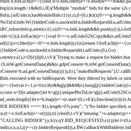
!1;return n.forEach((e=>{const n=e.bids.filter((e=>e.module===R&&e.
mp)):n.length>1&&(0,i.JE)('Multiple "module" bids for the same s2s con
.s2sBid)),{adUnits:n,hasModuleBids:r}}(e,r),d=(0,i.lk)();(0===g.length&
ePbsTid:d,bids:W({bidderCode:e,auctionId:n,bidderRequestId:a,adUnits
W.SRC,refererInfo:p,metrics:l},o);0!==u.bids.length&&h.push(u)})),s.fo
));e.bids=t})),h.forEach((e=>{void 0===e.adUnitsS2SCopy&&(e.adUnitsS2
ll)})),t=t.filter((e=>0!==e.bids.length)),t}(e);return f.forEach((e=>{con
({bidderCode:e,auctionId:n,bidderRequestId:r,adUnits:(0,i.Go)
:p,metrics:a}),l=D[e];l||(0,i.vV)(`Trying to make a request for bidder that
=>{b.mW.getConsentData()&&(e.gdprConsent=b.mW.getConsentData())
Consent=b.ad.getConsentData())})),h}),"makeBidRequests"),U.callBid
lBids executed with no bidRequests. Were they filtered by labels or siz
((e=>{for(var t=-1,n=0;n
{if(e&&g[p]&&M(e).has(g[p].bidderCode)){con
ders;const u=D[e.adapter];let h=g[p].uniquePbsTid,m=g[p].adUnitsS2SCo
_units.length){let e=b.map((e=>(e.start=(0,i.vE)(),function(t){t||c(e.b
R BIDDERS ==== ${s.length>0?s.join(", "):'No bidder specified, usin
(t=>e.forEach((e=>e(t)))),t)}}else(0,i.vV)("missing "+e.adapter);p++}
("CALLING BIDDER"),y.Ic(v.qY.BID_REQUESTED,e)}));let l=(0,s.g4)(
bind(t,e,n,u,l,(()=>c(e.bidderRequestId)),a.$W.callbackWithBidder(e.b