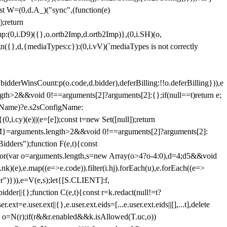
st W=(0,d.A_)("sync",(function(e)
);return
(0,i.D9)({},o.ortb2Imp,d.ortb2Imp)},(0,i.SH)(o,
({},d,{mediaTypes:c}):(0,i.vV)(`mediaTypes is not correctly
bidderWinsCount:p(o.code,d.bidder),deferBilling:!!o.deferBilling})),e
length>2&&void 0!==arguments[2]?arguments[2]:{};if(null==t)return e;
nfigName)?e.s2sConfigName:
i.cy)(e)||(e=[e]);const t=new Set([null]);return
:n=M}=arguments.length>2&&void 0!==arguments[2]?arguments[2]:
idders");function F(e,t){const
);for(var o=arguments.length,s=new Array(o>4?o-4:0),d=4;d
5&&void
e),e.map((e=>e.code)).filter(i.hj).forEach(u),e.forEach((e=>
er")})),e=V(e,s);let{[S.CLIENT]:f,
er||{};function C(e,t){const r=k.redact(null!=t?
e.user.ext||{},e.user.ext.eids=[...e.user.ext.eids||[],...t],delete
nst o=N(r);if(r&&r.enabled&&k.isAllowed(T.uc,o))