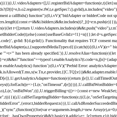
}),u()}}))},U.videoAdapters=[],U.registerBidAdapter=function(e,t){l
?(D[t]=e,b.o2.register(w.tW,t,e.getSpec?.().gvlid),n.includes("video
ement a callBids() function"):(0,i.vV)("bidAdapter or bidderCode not s
rs.length){const r=i&&i.bidders;i&&r.includes(t)?_[t]=e:n.push(e)}})),
on(e){let t=[];return U.videoAdapters.includes(e)&&t.push("video"),r.m
a.setBidderCode(t);else{const{useBaseGvlid:r=!1}=n||{};let d=s.getSpe
d.code}', gvlid: ${d.gvlid}). Functionality that requires TCF consent 
isterBidAdapter(a,t,{supportedMediaTypes:d})}catch(t){(0,i.vV)(e+" bid
"'+t+'" has been already specified.')},U.resolveAlias=function(e){let t,
}=e;t&&n?"function"==typeof t.enableAnalytics?(t.code=n,j[n]={adapter:
an enableAnalytics() function`):(0,i.vV)("Prebid Error: analyticsAdapte
r?k.isAllowed(T.mo,x(w.Tn,e.provider,{[C.TQ]:e}))&&t.adapter.enableAna
rn D[e]},U.getAnalyticsAdapter=function(e){return j[e]},U.callTimedOu
ct.keys(t).forEach((e=>{L(e,"onTimeout",t[e])}))},U.callBidWonBidder=f
,o),L(e,"onBidWon",t)},U.triggerBilling=(()=>{const e=new WeakSet;ret
ble",t))}})(),U.callSetTargetingBidder=function(e,t){L(e,"onSetTargeti
BidderError",{error:t,bidderRequest:n})},U.callAdRenderSucceededBid
("sync",(function(){for(var e=arguments.length,t=new Array(e),n=0;
for(;_.hasOwnProperty(e)&&!t.has(e);)t.add(e),e=_[e];return e}(t.bidder