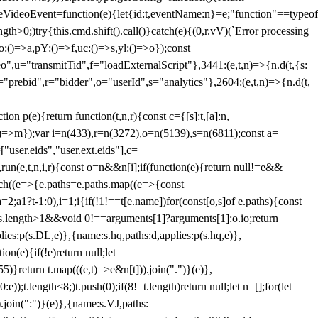
dleVideoEvent=function(e){let{id:t,eventName:n}=e;"function"==typeof
gth>0;)try{this.cmd.shift().call()}catch(e){(0,r.vV)(`Error processing
:()=>a,pY:()=>f,uc:()=>s,yl:()=>o});const
",u="transmitTid",f="loadExternalScript"},3441:(e,t,n)=>{n.d(t,{s:
i="prebid",r="bidder",o="userId",s="analytics"},2604:(e,t,n)=>{n.d(t,
(e){return function(t,n,r){const c={[s]:t,[a]:n,
:()=>m});var i=n(433),r=n(3272),o=n(5139),s=n(6811);const a=
user.eids","user.ext.eids"],c=
},run(e,t,n,i,r){const o=n&&n[i];if(function(e){return null!=e&&
Each((e=>{e.paths=e.paths.map((e=>{const
a=2;a
1?t-1:0),i=1;i
{if(!1!==t[e.name])for(const[o,s]of e.paths){const
ments.length>1&&void 0!==arguments[1]?arguments[1]:o.io;return
es:p(s.DL,e)},{name:s.hq,paths:d,applies:p(s.hq,e)},
(e){if(!e)return null;let
)}return t.map(((e,t)=>e&n[t])).join(".")}(e)},
));t.length<8;)t.push(0);if(8!=t.length)return null;let n=[];for(let
join(":")}(e)},{name:s.VJ,paths: