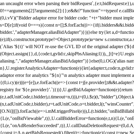
an uncaught error when parsing their bidRequest`,{e:t,bidRequest:e
0!==arguments[2]?arguments[2]:{};e&&t?"function"==typeof e.callBids
(0,i.vV)("Bidder adaptor error for bidder code: "+t+"bidder must impl
s=D[e];if(void 0===s){const n=[];$.forEach((i=>{if(i.bidders&&i.bidde
bidder.',"adapterManager.aliasBidAdapter")}))}else try{let a,d=functi
(e);if(s.constructor.prototype!=Object.prototype)a=new s.constructor,
(`Alias '${t}' will NOT re-use the GVL ID of the original adapter ('${
(Object.assign({},d,{code:t,gvlid:c,skipPbsAliasing:l})),_[t]=e}U.reg
aliasing.","adapterManager.aliasBidAdapter")}}else(0,i.OG)('alias name 
n},U.registerAnalyticsAdapter=function(e){let{adapter:t,code:n,gvlid:r
adaptor error for analytics "${n}"\n analytics adapter must implement 
{(0,i.cy)(e)||(e=[e]),e.forEach((e=>{const t=j[e.provider];t&&t.adapte
registry for '${e.provider}'.`)}))},U.getBidAdapter=function(e){retu
(e,t.adUnitCode,t.bidder),t.timeout=n,t))),t=(0,i.$z)(t,"bidder"),Obje
(n,t.adUnitCode,t.bidder),r=t.adUnitCode,o=t.bidder,l(r,"winsCounter"
[O.Ni]||[]).forEach((e=>i.mM.triggerPixel(e))),L(t.bidder,"onBidBilla
{L(e,"onBidViewable",t)},U.callBidderError=function(e,t,n){L(e,"on
{L(e,"onAdRenderSucceeded",t)},U.callDataDeletionRequest=(0,d.A_)
{const i=A.n.getBidsRequested().filter((t=>function(e){const t=new Set;