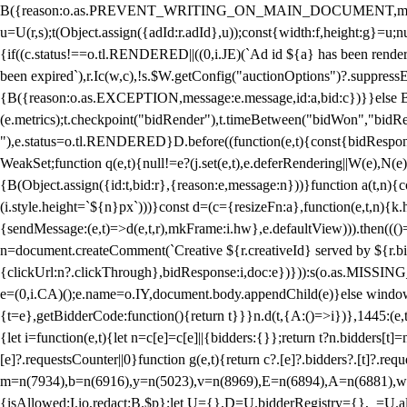
B({reason:o.as.PREVENT_WRITING_ON_MAIN_DOCUMENT,message:l?"Can
u=U(r,s);t(Object.assign({adId:r.adId},u));const{width:f,height:g}=u;n
{if((c.status!==o.tl.RENDERED||((0,i.JE)(`Ad id ${a} has been render
been expired`),r.Ic(w,c),!s.$W.getConfig("auctionOptions")?.suppress
{B({reason:o.as.EXCEPTION,message:e.message,id:a,bid:c})}}else B
(e.metrics);t.checkpoint("bidRender"),t.timeBetween("bidWon","bidR
"),e.status=o.tl.RENDERED}D.before((function(e,t){const{bidResponse:
WeakSet;function q(e,t){null!=e?(j.set(e,t),e.deferRendering||W(e),N(e))
{B(Object.assign({id:t,bid:r},{reason:e,message:n}))}function a(t,n)
(i.style.height=`${n}px`)))}const d=(c={resizeFn:a},function(e,t,n){k.h
{sendMessage:(e,t)=>d(e,t,r),mkFrame:i.hw},e.defaultView))).then(((
n=document.createComment(`Creative ${r.creativeId} served by ${r.bidd
{clickUrl:n?.clickThrough},bidResponse:i,doc:e})})):s(o.as.MISSI
e=(0,i.CA)();e.name=o.IY,document.body.appendChild(e)}else window.
{t=e},getBidderCode:function(){return t}}}n.d(t,{A:()=>i})},1445:(e
{let i=function(e,t){let n=c[e]=c[e]||{bidders:{}};return t?n.bidders[t]=n
[e]?.requestsCounter||0}function g(e,t){return c?.[e]?.bidders?.[t]?.req
m=n(7934),b=n(6916),y=n(5023),v=n(8969),E=n(6894),A=n(6881),w
{isAllowed:I.io,redact:B.$p};let U={},D=U.bidderRegistry={},_=U.al