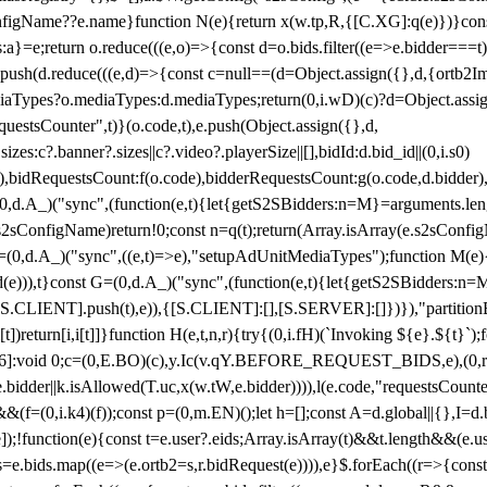
configName??e.name}function N(e){return x(w.tp,R,{[C.XG]:q(e)})}con
s:a}=e;return o.reduce(((e,o)=>{const d=o.bids.filter((e=>e.bidder===t)
h(d.reduce(((e,d)=>{const c=null==(d=Object.assign({},d,{ortb2Imp:
iaTypes?o.mediaTypes:d.mediaTypes;return(0,i.wD)(c)?d=Object.assign
questsCounter",t)}(o.code,t),e.push(Object.assign({},d,
es:c?.banner?.sizes||c?.video?.playerSize||[],bidId:d.bid_id||(0,i.s0)
de),bidRequestsCount:f(o.code),bidderRequestsCount:g(o.code,d.bidder),
st P=(0,d.A_)("sync",(function(e,t){let{getS2SBidders:n=M}=arguments.
ll==e.s2sConfigName)return!0;const n=q(t);return(Array.isArray(e.s2sCo
(0,d.A_)("sync",((e,t)=>e),"setupAdUnitMediaTypes");function M(e){(0,
add(e))),t}const G=(0,d.A_)("sync",(function(e,t){let{getS2SBidders
R:S.CLIENT].push(t),e)),{[S.CLIENT]:[],[S.SERVER]:[]})}),"partitionB
)return[i,i[t]]}function H(e,t,n,r){try{(0,i.fH)(`Invoking ${e}.${t}`
]:void 0;c=(0,E.BO)(c),y.Ic(v.qY.BEFORE_REQUEST_BIDS,e),(0,r.nk)(
e.bidder||k.isAllowed(T.uc,x(w.tW,e.bidder)))),l(e.code,"requestsCount
,i.k4)(f));const p=(0,m.EN)();let h=[];const A=d.global||{},I=d.bidd
function(e){const t=e.user?.eids;Array.isArray(t)&&t.length&&(e.user.ext=
.bids=e.bids.map((e=>(e.ortb2=s,r.bidRequest(e)))),e}$.forEach((r=>{co