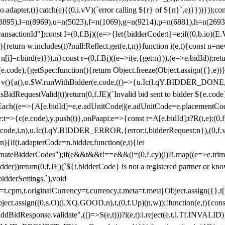
y(o.adapter,t)}catch(e){(0,i.vV)(`error calling ${r} of ${n}`,e)}}))}))
(3895),l=n(8969),u=n(5023),f=n(1069),g=n(9214),p=n(6881),h=n(269
nsactionId"];const I=(0,f.Bj)((e=>{let{bidderCode:t}=e;if((0,b.io)(E.V
return w.includes(t)?null:Reflect.get(e,t,n)}function i(e,t){const n=new
n n[i]=r.bind(e)})),n}const r=(0,f.Bj)((e=>i(e,{get:n})),(e=>e.bidId));r
e.code),{getSpec:function(){return Object.freeze(Object.assign({},e))},r
ction v(){a(),o.$W.runWithBidder(e.code,(()=>{u.Ic(l.qY.BIDDER_DONE
isBidRequestValid(t))return(0,f.JE)(`Invalid bid sent to bidder ${e.code
forEach((e=>{A[e.bidId]=e,e.adUnitCode||(e.adUnitCode=e.placementCod
e.code),y.push(t)},onPaapi:e=>{const t=A[e.bidId];t?R(t,e):(0,f.J
(e.code,i,n),u.Ic(l.qY.BIDDER_ERROR,{error:i,bidderRequest:n}),(0,f.vV
){if(t.adapterCode=n.bidder,function(e,t){let
nateBidderCodes");if(e&&t&&t!==e&&(i=(0,f.cy)(i)?i.map((e=>e.trim().toL
der))return(0,f.JE)(`${t.bidderCode} is not a registered partner or kn
idderSettings.`),void
t.originalCurrency=t.currency,t.meta=t.meta||Object.assign({},t[n.bi
ject.assign((0,s.O)(l.XQ.GOOD,n),t,(0,f.Up)(n,w));!function(e,t){co
dBidResponse.validate",(()=>S(e,t)))?i(e,t):i.reject(e,t,l.Tf.INVALID