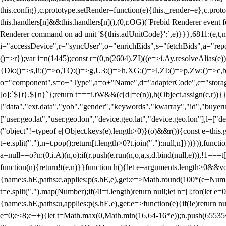
this.config},c.prototype.setRender=function(e){this._render=e},c.pro
this.handlers[n]&&this.handlers[n](),(0,r.OG)(`Prebid Renderer event fo
Renderer command on ad unit '${this.adUnitCode}':`,e)}}},6811:(e,t,
i="accessDevice",r="syncUser",o="enrichEids",s="fetchBids",a="repor
()=>r});var i=n(1445);const r=(0,n(2604).ZI)((e=>i.Ay.resolveAlias(e)
{Dk:()=>s,Ii:()=>o,TQ:()=>g,U3:()=>h,XG:()=>l,ZI:()=>p,Zw:()=>c,bt
o="component",s=o+"Type",a=o+"Name",d="adapterCode",c="storageTyp
[o]:`${t}.${n}`};return t===i.tW&&(c[d]=e(n)),h(Object.assign(c,r))
["data","ext.data","yob","gender","keywords","kwarray","id","buyerui
["user.geo.lat","user.geo.lon","device.geo.lat","device.geo.lon"],l=["d
("object"!=typeof e||Object.keys(e).length>0)}(o)&&r()){const e=this.
t=e.split("."),n=t.pop();return[t.length>0?t.join("."):null,n]}))})),fun
a=null==o?n:(0,i.A)(n,o);if(r.push(e.run(n,o,a,s,d.bind(null,e))),!1==
function(n){return!t(e,n)}}function h(){let e=arguments.length>0&&vo
{name:s.hE,paths:c,applies:p(s.hE,e),get:e=>Math.round(100*(e+Number
t=e.split(".").map(Number);if(4!=t.length)return null;let n=[];for(let
{name:s.hE,paths:u,applies:p(s.hE,e),get:e=>function(e){if(!e)return null
e=0;e<8;e++){let t=Math.max(0,Math.min(16,64-16*e));n.push(65535<<