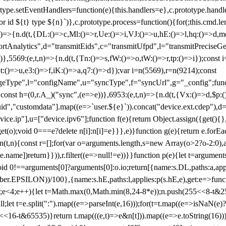
totype.setEventHandlers=function(e){this.handlers=e},c.prototype.han
r id ${t} type ${n}`)},c.prototype.process=function(){for(;this.cmd.len
n)=>{n.d(t,{DL:()=>c,Ml:()=>r,Ue:()=>i,VJ:()=>u,hE:()=>l,hq:()=>d,mo
tAnalytics",d="transmitEids",c="transmitUfpd",l="transmitPreciseGeo
))},5569:(e,t,n)=>{n.d(t,{Tn:()=>s,fW:()=>o,tW:()=>r,tp:()=>i});const 
:()=>u,e3:()=>f,iK:()=>a,q7:()=>d});var i=n(5569),r=n(9214);const
e",l="configName",u="syncType",f="syncUrl",g="_config";function p
}}const h=(0,r.A_)("sync",(e=>e))},6953:(e,t,n)=>{n.d(t,{Vx:()=>d,$p
d","customdata"].map((e=>`user.${e}`)).concat("device.ext.cdep"),d=["
evice.ip"],u=["device.ipv6"];function f(e){return Object.assign({get(){
get(o);void 0===e?delete n[i]:n[i]=e}}},e)}function g(e){return e.for
ction(t,n){const r=[];for(var o=arguments.length,s=new Array(o>2?o-2:0),
=t[e.name])return}})),r.filter((e=>null!=e))}}function p(e){let t=argu
id 0!==arguments[0]?arguments[0]:o.io;return[{name:s.DL,paths:a,appli
.EPSILON))/100},{name:s.hE,paths:l,applies:p(s.hE,e),get:e=>function
 e=0;e<4;e++){let t=Math.max(0,Math.min(8,24-8*e));n.push(255<<8-t&255
;let t=e.split(":").map((e=>parseInt(e,16)));for(t=t.map((e=>isNaN(e)?0:e
16-t&65535)}return t.map(((e,t)=>e&n[t])).map((e=>e.toString(16))).