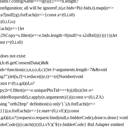
params?.configName===q(t)));1===n.length?
figuration; all will be ignored',n),e.bids=P(e.bids,t).map((e=>
&a?[null]:g).forEach((e=>{const a=(0,i.s0)
:(0,i.Go)
rEach((e=>{let
SCopy=s.filter((e=>e.bids.length>0||null!=e.s2sBid)))}))}}));let
st r=(0,i.s0)
 does not exist:
,b.t6.getConsentData()&&
s=function(e,t,n,r,o,d,c){let l=arguments.length>7&&void
ing?");let[u,f]=t.reduce(((e,t)=>(e[Number(void
st t=(0,s.g4)(d,o?
py,b=f.filter((e=>e.uniquePbsTid===h));if(u){let o=
idderRequestId),r.apply(e,arguments)})));const s=(0,i.ZA)
g "ortb2Imp" definition(s) only'}`),b.forEach((e=>
})),u.forEach((e=>{e.start=(0,i.vE)();const
d,o?{request:o.request.bind(null,e.bidderCode),done:o.done}:void
idderCode)))}catch(t){(0,i.vV)(`${e.bidderCode} Bid Adapter emitted