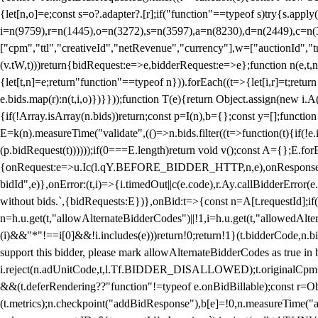
{let[n,o]=e;const s=o?.adapter?.[r];if("function"==typeof s)try{s.appl
i=n(9759),r=n(1445),o=n(3272),s=n(3597),a=n(8230),d=n(2449),c=n
["cpm","ttl","creativeId","netRevenue","currency"],w=["auctionId","tra
(v.tW,t)))return{bidRequest:e=>e,bidderRequest:e=>e};function n(e,t,n){
{let[t,n]=e;return"function"==typeof n})).forEach((t=>{let[i,r]=t;retur
e.bids.map(r):n(t,i,o)})}}));function T(e){return Object.assign(new i.A(
{if(!Array.isArray(n.bids))return;const p=I(n),b={};const y=[];fun
E=k(n).measureTime("validate",(()=>n.bids.filter((t=>function(t){if(!e.
(p.bidRequest(t))))));if(0===E.length)return void v();const A={};E.
{onRequest:e=>u.Ic(l.qY.BEFORE_BIDDER_HTTP,n,e),onResponse:t=>{c(
bidId",e)},onError:(t,i)=>{i.timedOut||c(e.code),r.Ay.callBidderError
without bids.`,{bidRequests:E})},onBid:t=>{const n=A[t.requestId];if(n
n=h.u.get(t,"allowAlternateBidderCodes")||!1,i=h.u.get(t,"allowedAlter
(i)&&"*"!==i[0]&&!i.includes(e)))return!0;return!1}(t.bidderCode,n.bid
support this bidder, please mark allowAlternateBidderCodes as true in b
i.reject(n.adUnitCode,t,l.Tf.BIDDER_DISALLOWED);t.originalCpm=t.cpm,
&&(t.deferRendering??"function"!=typeof e.onBidBillable);const r=Ob
(t.metrics);n.checkpoint("addBidResponse"),b[e]=!0,n.measureTime("ad