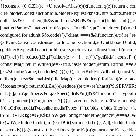
{};const x=(0,C.ZI)((e=>U.resolveAlias(e)));function q(e){return e.
{let{bidderCode:t,auctionId:n,bidderRequestId:r,adUnits:o,src:s,metric
null==t&&0===d.length&&null!=o.s2sBid&&d.push({bidder:null}),e.pus
["nativeParams","nativeOrtbRequest","mediaType","renderer"]))).med
configured for adunit ${o.code}`),"client"===s&&function(e,t){l(e,"re
{adUnitCode:o.code,transactionId:o.transactionId,adUnitId:o.adUnitId,siz
(),bidderRequestId:r,auctionId:n,src:s,metrics:a,auctionsCount:h(o.co
}),[])),e}),[]).reduce(i.Bq,[]).filter((e=>""!==e))}),"getBids");con
{const i=n(t);return e.filter((e=>{if(!i.has(e.bidder))return!1;if(nu
[e.s2sConfigName]).includes(n)}))}}),"filterBidsForAdUnit");const V=
e.filter((e=>e&&e.enabled)).flatMap((e=>e.bidders)).forEach((e=>t.
{};const r=n(t);return(0,i.ZA)(e).reduce(((e,t)=>(e[r.has(t)?S.SERVE
n=D[e],i=n?.getSpec&&n.getSpec();if(i&&i[t]&&"function"==typeof i[t]
0!==arguments[5]?arguments[5]:{},c=arguments.length>6?arguments[6
{(0,i.Qd)(e.mediaTypes)||(e.mediaTypes={}),e.bids=e.bids.filter((e=>!
[S.SERVER]:g}=G(e,$);a.$W.getConfig("bidderSequence")===a.Ov&&(f=(0
t:x(w.tW,e.bidderCode)),o=(0,i.D9)({source:{tid:n}},A,I[e.bidderCode]);!
e.user.eids)}(o);const s=Object.freeze(r.ortb2(o));return e.ortb2=s,e