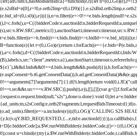
{let{adUnits:s,hasModuleBids:a}=function(e,t){let n=(0,i.Go)(e),r=
(e.s2sBid=n[0],r=!0,e.ortb2Imp=(0,i.D9)({},e.s2sBid.ortb2Imp,e.ortb2I
(e.bid_id=(0,i.s0)(),e)))})),n=n.filter((e=>0!==e.bids.length||null!=e
(),l=c.fork(),u=C({bidderCode:e,auctionId:n,bidderRequestId:a,uniqu
(s),src:v.RW.SRC,metrics:l}),auctionStart:t,timeout:r.timeout,src:v.R
t=e.bids.filter((e=>h.find((t=>t.bids.find((t=>t.bidId===e.bid_id))))
B=function(e){let t=(0,i.Go)(e);return t.forEach((e=>{e.bids=P(e.bids,nu
(),a=c.fork(),d=C({bidderCode:e,auctionId:n,bidderRequestId:r,bids:W
(B),labels:s,src:"client",metrics:a}),auctionStart:t,timeout:o,refererInfo
${e}`),l&&d.bids&&0!==d.bids.length&&h.push(d)})),h.forEach((e
(e.uspConsent=b.t6.getConsentData()),b.ad.getConsentData()&&(e.gpp
0!==arguments[7]?arguments[7]:{};if(!t.length)return void(0,i.JE)("cal
0!==t.src&&t.src===v.RW.SRC)].push(t),e)),[[],[]]);var g=[];f.forEach
{request:o.request.bind(null,"s2s"),done:o.done}:void 0);let a=e.bid
{ad_units:m,s2sConfig:e,ortb2Fragments:l,requestBidsTimeout:d};if(o.ad
(o.ad_units).filter((e=>a.includes(e)));(0,i.OG)(`CALLING S2S HEADE
{y.Ic(v.qY.BID_REQUESTED,{...e,tid:e.auctionId})})),u.callBids(o,f,n,
t=D[e.bidderCode];a.$W.runWithBidder(e.bidderCode,(()=>{(0,i.OG)
0);const u=r.bind(e);try{a.$W.runWithBidder(e.bidderCode,t.callBids.