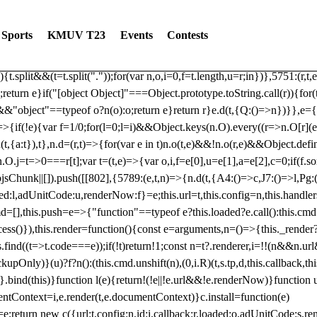
dated: 2025-06-19 Modules: consentManagementTcf, consentManagement
bLoaded)try{window.tlpbjs.getConfig("debug")&&console.warn("Attempted
Sports
KMUV T23
Events
Contests
r,t,e)=>{function n(r,t,e,n,o){for(t=t.split?t.split("."):t,n=0;n
n})},81
reduce((function(r,t,e){return[r,t,e]}),2).toString()?Array.prototype
){t.split&&(t=t.split("."));for(var n,o,i=0,f=t.length,u=r;i
n})},5751:(r,t,
;return e}if("[object Object]"===Object.prototype.toString.call(r)){for
])&&"object"==typeof o?n(o):o;return e}return r}e.d(t,{Q:()=>n})}},e={}
=>{if(!e){var f=1/0;for(l=0;l
=i)&&Object.keys(n.O).every((r=>n.O[r](e[a]
t,{a:t}),t},n.d=(r,t)=>{for(var e in t)n.o(t,e)&&!n.o(r,e)&&Object.defi
.O.j=t=>0===r[t];var t=(t,e)=>{var o,i,f=e[0],u=e[1],a=e[2],c=0;if(f.s
pbjsChunk||[]).push([[802],{5789:(e,t,n)=>{n.d(t,{A4:()=>c,J7:()=>l,P
aded:l,adUnitCode:u,renderNow:f}=e;this.url=t,this.config=n,this.handle
md=[],this.push=e=>{"function"==typeof e?this.loaded?e.call():this.c
ocess()}),this.render=function(){const e=arguments,n=()=>{this._render?
s.find((t=>t.code===e));if(!t)return!1;const n=t?.renderer,i=!!(n&&n.u
nly)}(u)?f?n():(this.cmd.unshift(n),(0,i.R)(t,s.tp,d,this.callback,thi
())}.bind(this)}function l(e){return!(!e||!e.url&&!e.renderNow)}functi
ntContext=i,e.render(t,e.documentContext)}c.install=function(e)
=e;return new c({url:t,config:n,id:i,callback:r,loaded:o,adUnitCode:s,