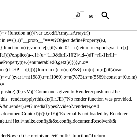
Usp, prebidServerBidAdapter, userId, pubProvidedIdSystem,
 to load a copy of Prebid.js that clashes with the existing 'tlpbjs'
60°
28:r=>{ u.SYNC=1,u.ASYNC=2,u.QUEUE=4;var t="fun-hooks";var
.reduce:function(r,t){var
e)=>{function n(r){var t,e,o;if(Array.isArray(r))
(t in e={},r)"__proto__"===t?Object.defineProperty(e,t,
;function n(r){var o=e[r];if(void 0!==o)return o.exports;var i=e[r]=
)))?e.splice(a--,1):(u=!1,i
0&&r[l-1][2]>i;l--)r[l]=r[l-1];r[l]=
neProperty(r,e,{enumerable:!0,get:t[e]})},n.o=
ome((t=>0!==r[t]))){for(o in u)n.o(u,o)&&(n.m[o]=u[o]);if(a)var
g:()=>u});var i=n(1580),r=n(1069),o=n(7873),s=n(5569);const a=(0,o.m)
rs=
md.push(e):(0,r.vV)("Commands given to Renderer.push must be
this._render.apply(this,e):(0,r.JE)("No render function was provided,
rl&&n.render),r=t?.mediaTypes?.video?.renderer,o=!!
s.documentContext)):((0,r.JE)(`External Js not loaded by Renderer
on u(e,t,n){let i=null;e.config&&e.config.documentResolver&&
renderNow:a})},c.prototype.getConfig=function(){return