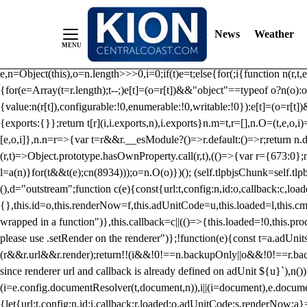
/** Teal */ function loadTlpbjs(account) { /* prebid.js v9.50.0 Up
criteoIdSystem, sharedIdSystem */ if(window.tlpbjs&&window.tlpbjs.li
News
Weather
instance. Load aborted.")}catch(t){}else (function(){ (()=>{var r,t={433:(
e=Object.freeze({useProxy:!0,ready:0}),n=new WeakMap,o="2,1,0"===[1].
e,n=Object(this),o=n.length>>>0,i=0;if(t)e=t;else{for(;i
{function n(r,t,e
{for(e=Array(t=r.length);t--;)e[t]=(o=r[t])&&"object"==typeof o?n(o):o
{value:n(r[t]),configurable:!0,enumerable:!0,writable:!0}):e[t]=(o=r[t
{exports:{}};return t[r](i,i.exports,n),i.exports}n.m=t,r=[],n.O=(t,e,o,i)
[e,o,i]},n.n=r=>{var t=r&&r.__esModule?()=>r.default:()=>r;return n.d(
(r,t)=>Object.prototype.hasOwnProperty.call(r,t),(()=>{var r={673:0};n
l=a(n)}for(t&&t(e);c
n(8934)));o=n.O(o)})(); (self.tlpbjsChunk=self.tl
(),d="outstream";function c(e){const{url:t,config:n,id:o,callback:c,lo
{},this.id=o,this.renderNow=f,this.adUnitCode=u,this.loaded=l,this.c
wrapped in a function")},this.callback=c||(()=>{this.loaded=!0,this.pr
please use .setRender on the renderer")};!function(e){const t=a.adUnit
(r&&r.url&&r.render);return!!(i&&!0!==n.backupOnly||o&&!0!==r.backupO
since renderer url and callback is already defined on adUnit ${u}`),n
(i=e.config.documentResolver(t,document,n)),i||(i=document),e.docume
{let{url:t,config:n,id:i,callback:r,loaded:o,adUnitCode:s,renderNow:a}