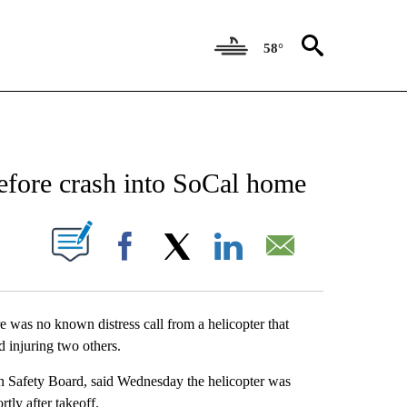
58°
NEW PAGES ON "NEWS".
before crash into SoCal home
IONS ABOUT NEW PAGES ON "".
Facebook
X
LinkedIn
Email
 was no known distress call from a helicopter that
d injuring two others.
on Safety Board, said Wednesday the helicopter was
tly after takeoff.