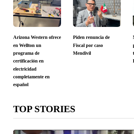
Arizona Western ofrece
Piden renuncia de
en Wellton un
Fiscal por caso
programa de
Mendivíl
certificación en
electricidad
completamente en
español
TOP STORIES