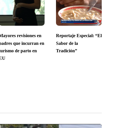
Mayores revisiones en
Reportaje Especial: “El
padres que incurran en
Sabor de la
turismo de parto en
Tradición”
EU