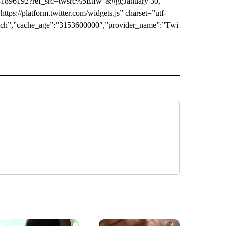
781896192?ref_src=twsrc%5Etfw”&#gt;January 30,
tps://platform.twitter.com/widgets.js” charset=”utf-
:”rich”,”cache_age”:”3153600000″,”provider_name”:”Twi
 NOTIFICATIONS ABOUT NEW PAGES ON "NEWS".