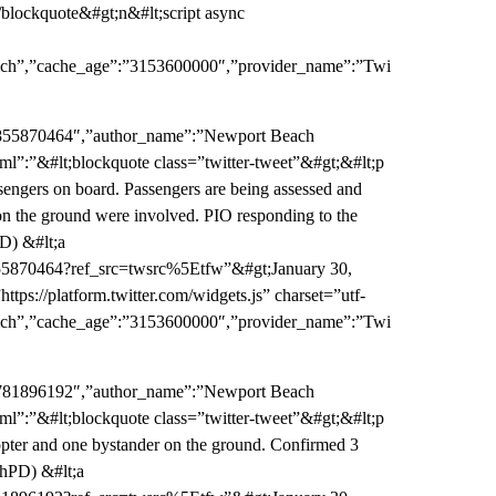
blockquote&#gt;n&#lt;script async
:”rich”,”cache_age”:”3153600000″,”provider_name”:”Twi
06855870464″,”author_name”:”Newport Beach
ml”:”&#lt;blockquote class=”twitter-tweet”&#gt;&#lt;p
ngers on board. Passengers are being assessed and
s on the ground were involved. PIO responding to the
D) &#lt;a
855870464?ref_src=twsrc%5Etfw”&#gt;January 30,
tps://platform.twitter.com/widgets.js” charset=”utf-
:”rich”,”cache_age”:”3153600000″,”provider_name”:”Twi
91781896192″,”author_name”:”Newport Beach
ml”:”&#lt;blockquote class=”twitter-tweet”&#gt;&#lt;p
opter and one bystander on the ground. Confirmed 3
chPD) &#lt;a