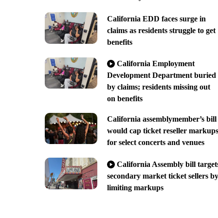
California EDD faces surge in
claims as residents struggle to get
benefits
California Employment
Development Department buried
by claims; residents missing out
on benefits
California assemblymember’s bill
would cap ticket reseller markup
for select concerts and venues
California Assembly bill target
secondary market ticket sellers b
limiting markups