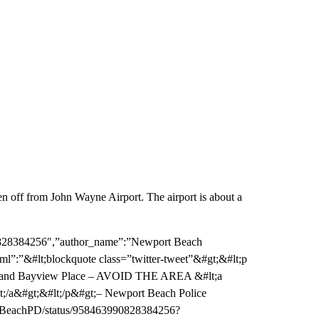
en off from John Wayne Airport. The airport is about a
90828384256″,”author_name”:”Newport Beach
ml”:”&#lt;blockquote class=”twitter-tweet”&#gt;&#lt;p
treet and Bayview Place – AVOID THE AREA &#lt;a
lt;/a&#gt;&#lt;/p&#gt;– Newport Beach Police
rtBeachPD/status/958463990828384256?