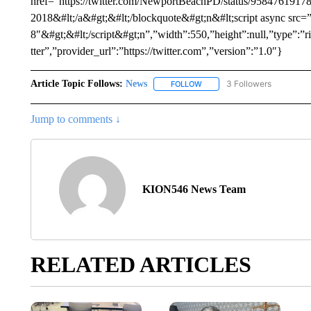
href=”https://twitter.com/NewportBeachPD/status/958476191
2018&#lt;/a&#gt;&#lt;/blockquote&#gt;n&#lt;script async src=”ht
8″&#gt;&#lt;/script&#gt;n”,”width”:550,”height”:null,”type”
tter”,”provider_url”:”https://twitter.com”,”version”:”1.0″}
Article Topic Follows:
News
3 Followers
FOLLOW
FOLLOW "NEWS" TO RECEIVE
Jump to comments ↓
KION546 News Team
RELATED ARTICLES