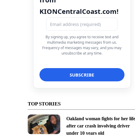
KIONCentralCoast.com!
By signing up, you agree to receive text and
multimedia marketing messages from us.
Frequency of messages may vary, and you may
unsubscribe at any time.
TOP STORIES
Oakland woman fights for her lif
after car crash involving driver
under 10 years old