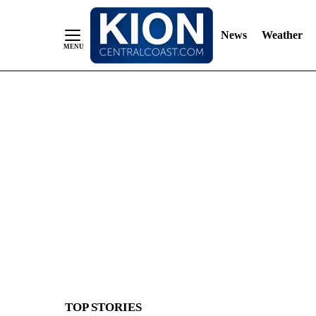
News
Weather
Skip
to
Content
TOP STORIES