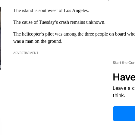
The island is southwest of Los Angeles.
The cause of Tuesday’s crash remains unknown.
The helicopter’s pilot was among the three people on board who
was a man on the ground.
ADVERTISEMENT
Start the Co
Have
Leave a 
think.