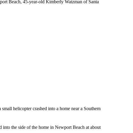
ewport Beach, 45-year-old Kimberly Watzman of Santa
a small helicopter crashed into a home near a Southern
into the side of the home in Newport Beach at about