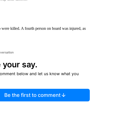
 were killed. A fourth person on board was injured, as
nversation
 your say.
comment below and let us know what you
Be the first to comment