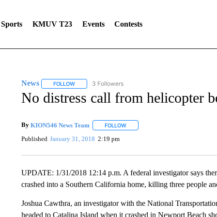
Sports
KMUV T23
Events
Contests
News
3 Followers
FOLLOW
FOLLOW "NEWS" TO RECEIVE NOTIFICATIONS ABOUT 
No distress call from helicopter 
By
KION546 News Team
FOLLOW
FOLLOW "" TO RECEIVE NOTIFICAT
Published
January 31, 2018
2:19 pm
UPDATE: 1/31/2018 12:14 p.m. A federal investigator says there
crashed into a Southern California home, killing three people an
Joshua Cawthra, an investigator with the National Transportati
headed to Catalina Island when it crashed in Newport Beach shor