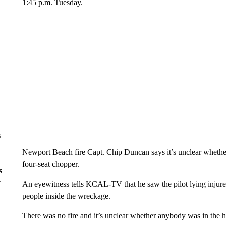
1:45 p.m. Tuesday.
s
Newport Beach fire Capt. Chip Duncan says it’s unclear whethe
four-seat chopper.
s
y
An eyewitness tells KCAL-TV that he saw the pilot lying injured
people inside the wreckage.
There was no fire and it’s unclear whether anybody was in the 