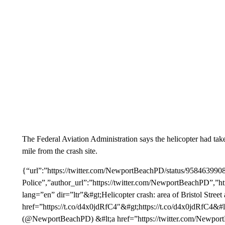
The Federal Aviation Administration says the helicopter had tak
mile from the crash site.
{“url”:”https://twitter.com/NewportBeachPD/status/9584639
Police”,”author_url”:”https://twitter.com/NewportBeachPD”,”ht
lang=”en” dir=”ltr”&#gt;Helicopter crash: area of Bristol S
href=”https://t.co/d4x0jdRfC4″&#gt;https://t.co/d4x0jdRfC4&#
(@NewportBeachPD) &#lt;a href=”https://twitter.com/Newpo