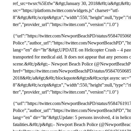
ref_src=twsrc%5Etfw”&#gt;January 30, 2018&#lt;/a&#gt;&#lt;/
src=”https://platform.twitter.com/widgets.js” charset=”utf-
8″&#gt;&#lt;/script&#gt;n”,”width”:550,”height”:null,”type”
tter”,”provider_url”:”https://twitter.com”,”version”:”1.0″}
{“url”:”https://twitter.com/NewportBeachPD/status/9584705
Police”,”author_url”:”https://twitter.com/NewportBeachPD”,”ht
lang=”en” dir=”ltr”&#gt;UPDATE on Helicopter Crash – 4 passe
transported for medical aid. It does not appear that any person
scene.&#lt;/p&#gt;– Newport Beach Police (@NewportBeachP
href=”https://twitter.com/NewportBeachPD/status/958470506
2018&#lt;/a&#gt;&#lt;/blockquote&#gt;n&#lt;script async src=”ht
8″&#gt;&#lt;/script&#gt;n”,”width”:550,”height”:null,”type”
tter”,”provider_url”:”https://twitter.com”,”version”:”1.0″}
{“url”:”https://twitter.com/NewportBeachPD/status/9584761
Police”,”author_url”:”https://twitter.com/NewportBeachPD”,”ht
lang=”en” dir=”ltr”&#gt;Update: 5 persons involved, 4 in helic
fatalities.&#lt;/p&#gt;– Newport Beach Police (@NewportBea