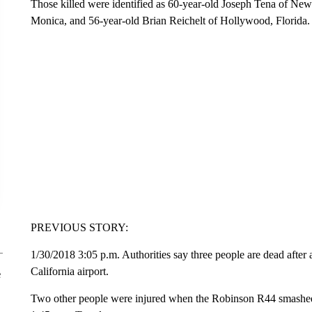
Those killed were identified as 60-year-old Joseph Tena of N
Monica, and 56-year-old Brian Reichelt of Hollywood, Florida.
PREVIOUS STORY:
1/30/2018 3:05 p.m. Authorities say three people are dead after 
California airport.
e
Two other people were injured when the Robinson R44 smashed 