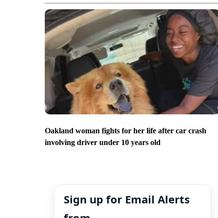
Oakland woman fights for her life after car crash
involving driver under 10 years old
Sign up for Email Alerts
from