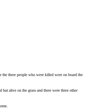
r the three people who were killed were on board the
 but alive on the grass and there were three other
home.