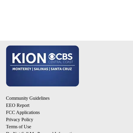
Community Guidelines
EEO Report
FCC Applications
Privacy Policy
Terms of Use