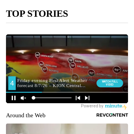
TOP STORIES
Around the Web