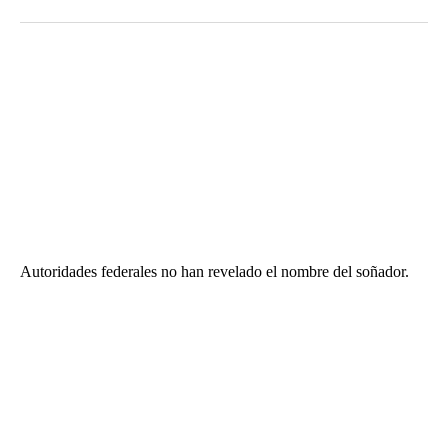
Autoridades federales no han revelado el nombre del soñador.