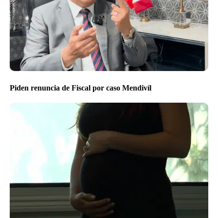
Piden renuncia de Fiscal por caso Mendivíl