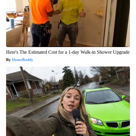
Here's The Estimated Cost for a 1-day Walk-in Shower Upgrade
HomeBuddy