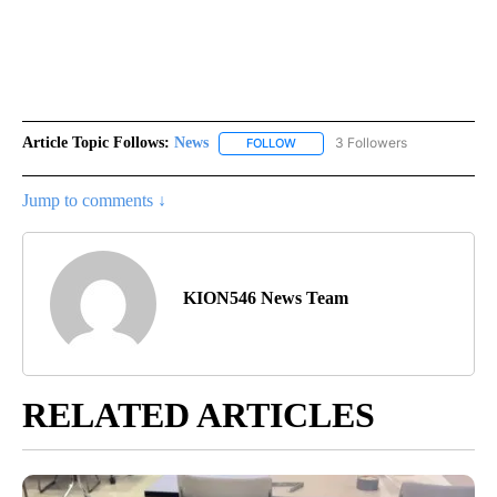
Article Topic Follows:
News
3 Followers
FOLLOW
FOLLOW "NEWS" TO RECEIVE NOT
Jump to comments ↓
KION546 News Team
RELATED ARTICLES