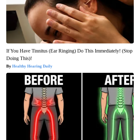
If You Have Tinnitus (Ear Ringing) Do This Immediately! (Stop
Doing This)!
Healthy Hearing Daily