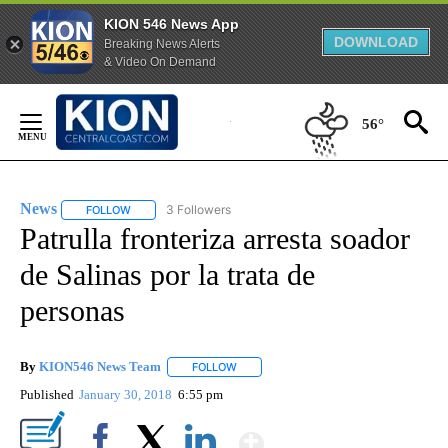
KION 546 News App
DOWNLOAD
Breaking News Alerts
& Video On Demand
Skip
to
56°
Content
News
3 Followers
FOLLOW
FOLLOW "NEWS" TO RECEIVE NOTIFICATIONS ABOUT NEW 
Patrulla fronteriza arresta soador
de Salinas por la trata de
personas
By
KION546 News Team
FOLLOW
FOLLOW "" TO RECEIVE NOTIFICATIONS
Published
January 30, 2018
6:55 pm
Show More