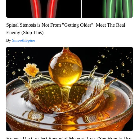
Spinal Stenosis is Not From "Getting Older". Meet The Real
Enemy (Stop This)
SmoothSpine
Honey: The Greatest Enemy of Memory Loss (See How to Use