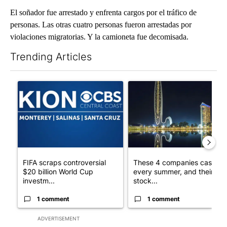
El soñador fue arrestado y enfrenta cargos por el tráfico de
personas. Las otras cuatro personas fueron arrestadas por
violaciones migratorias. Y la camioneta fue decomisada.
Trending Articles
The following is a list of the most commented articles in the last 7
A trending article titled "FIFA scraps controversial $20 billio
A trending article titled "Th
FIFA scraps controversial
These 4 companies cash in
$20 billion World Cup
every summer, and their
investm...
stock...
1 comment
1 comment
ADVERTISEMENT