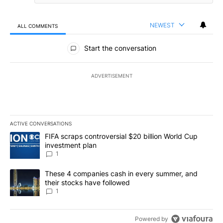
NEWEST
ALL COMMENTS
All Comments
Start the conversation
ADVERTISEMENT
ACTIVE CONVERSATIONS
The following is a list of the most commented articles in the last 7
A trending article titled "FIFA scraps controversial $20 billion W
FIFA scraps controversial $20 billion World Cup
investment plan
1
A trending article titled "These 4 companies cash in every summe
These 4 companies cash in every summer, and
their stocks have followed
1
Powered by