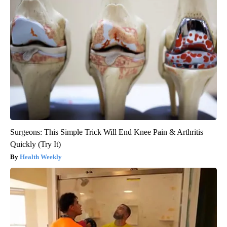
Surgeons: This Simple Trick Will End Knee Pain & Arthritis
Quickly (Try It)
Health Weekly