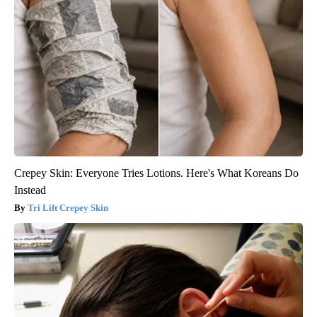
Crepey Skin: Everyone Tries Lotions. Here's What Koreans Do
Instead
Tri Lift Crepey Skin