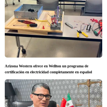
Arizona Western ofrece en Wellton un programa de
certificación en electricidad completamente en español