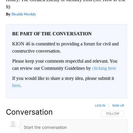
It)
Health Weekly
BE PART OF THE CONVERSATION
KION 46 is committed to providing a forum for civil and
constructive conversation.
Please keep your comments respectful and relevant. You
can review our Community Guidelines by
clicking here
If you would like to share a story idea, please submit it
here
.
LOG IN
|
SIGN UP
Conversation
FOLLOW THIS CO
FOLLOW