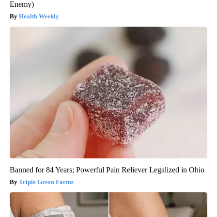
Enemy)
Health Weekly
Banned for 84 Years; Powerful Pain Reliever Legalized in Ohio
Triple Green Farms