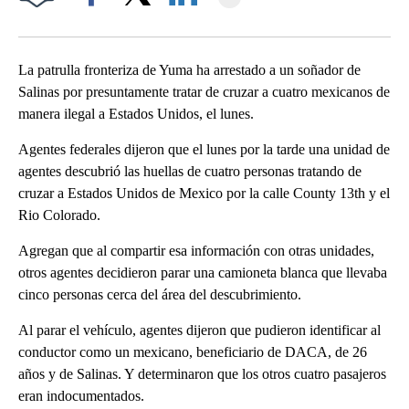
Facebook
X
LinkedIn
La patrulla fronteriza de Yuma ha arrestado a un soñador de
Salinas por presuntamente tratar de cruzar a cuatro mexicanos de
manera ilegal a Estados Unidos, el lunes.
Agentes federales dijeron que el lunes por la tarde una unidad de
agentes descubrió las huellas de cuatro personas tratando de
cruzar a Estados Unidos de Mexico por la calle County 13th y el
Rio Colorado.
Agregan que al compartir esa información con otras unidades,
otros agentes decidieron parar una camioneta blanca que llevaba
cinco personas cerca del área del descubrimiento.
Al parar el vehículo, agentes dijeron que pudieron identificar al
conductor como un mexicano, beneficiario de DACA, de 26
años y de Salinas. Y determinaron que los otros cuatro pasajeros
eran indocumentados.