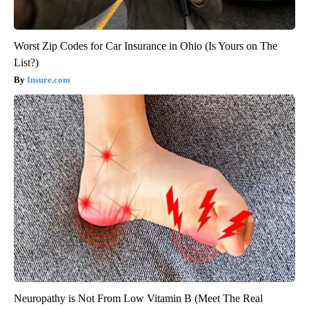
Worst Zip Codes for Car Insurance in Ohio (Is Yours on The
List?)
Insure.com
Neuropathy is Not From Low Vitamin B (Meet The Real