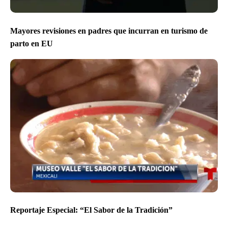
Mayores revisiones en padres que incurran en turismo de
parto en EU
Reportaje Especial: “El Sabor de la Tradición”