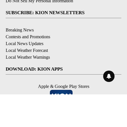
Do Not Sell My Personal Information
SUBSCRIBE: KION NEWSLETTERS
Breaking News
Contests and Promotions
Local News Updates
Local Weather Forecast
Local Weather Warnings
DOWNLOAD: KION APPS
Apple & Google Play Stores