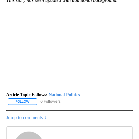
This story has been updated with additional background.
Article Topic Follows:
National Politics
0 Followers
FOLLOW
FOLLOW "NATIONAL POLITICS" TO RECEIVE NOTIFICATIONS ABOU
Jump to comments ↓