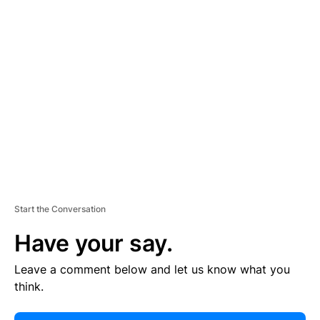
E
R
TI
S
E
M
E
N
T
Start the Conversation
Have your say.
Leave a comment below and let us know what you
think.