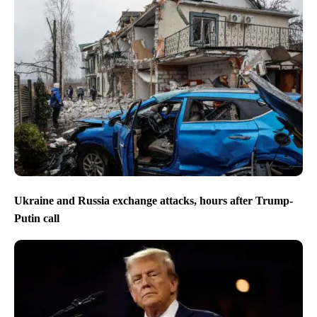
Ukraine and Russia exchange attacks, hours after Trump-
Putin call