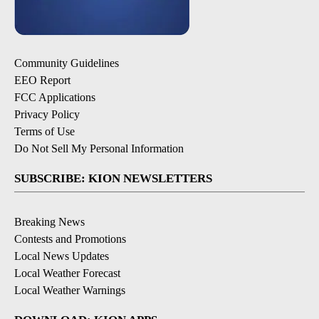
Community Guidelines
EEO Report
FCC Applications
Privacy Policy
Terms of Use
Do Not Sell My Personal Information
SUBSCRIBE: KION NEWSLETTERS
Breaking News
Contests and Promotions
Local News Updates
Local Weather Forecast
Local Weather Warnings