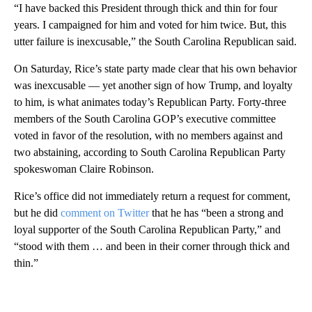
“I have backed this President through thick and thin for four
years. I campaigned for him and voted for him twice. But, this
utter failure is inexcusable,” the South Carolina Republican said.
On Saturday, Rice’s state party made clear that his own behavior
was inexcusable — yet another sign of how Trump, and loyalty
to him, is what animates today’s Republican Party. Forty-three
members of the South Carolina GOP’s executive committee
voted in favor of the resolution, with no members against and
two abstaining, according to South Carolina Republican Party
spokeswoman Claire Robinson.
Rice’s office did not immediately return a request for comment,
but he did
comment on Twitter
that he has “been a strong and
loyal supporter of the South Carolina Republican Party,” and
“stood with them … and been in their corner through thick and
thin.”