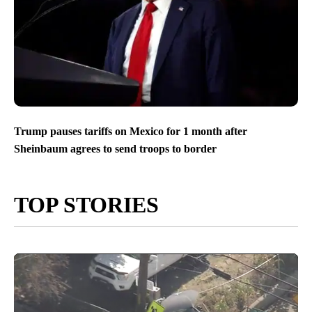
Trump pauses tariffs on Mexico for 1 month after
Sheinbaum agrees to send troops to border
TOP STORIES