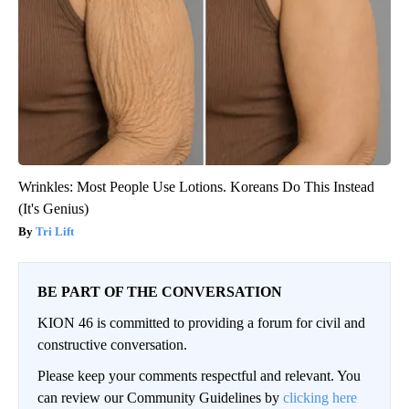
Wrinkles: Most People Use Lotions. Koreans Do This Instead
(It's Genius)
Tri Lift
BE PART OF THE CONVERSATION
KION 46 is committed to providing a forum for civil and
constructive conversation.
Please keep your comments respectful and relevant. You
can review our Community Guidelines by
clicking here