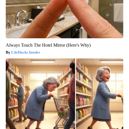
Always Touch The Hotel Mirror (Here's Why)
LifeHacks Insider