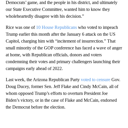
Democrats’ game, and the people in his district, and ultimately
our State Executive Committee, wanted him to know they
wholeheartedly disagree with his decision.”
Rice was one of
10 House Republicans
who voted to impeach
Trump earlier this month after the January 6 attack on the US
Capitol, charging him with “incitement of insurrection.” That
small minority of the GOP conference has faced a wave of anger
at home, with Republican officials, donors and voters
condemning their votes and primary challengers launching their
campaigns early ahead of 2022.
Last week, the Arizona Republican Party
voted to censure
Gov.
Doug Ducey, former Sen. Jeff Flake and Cindy McCain, all of
whom opposed Trump’s efforts to overturn President Joe
Biden’s victory, or in the case of Flake and McCain, endorsed
the Democrat before the election.
A
D
V