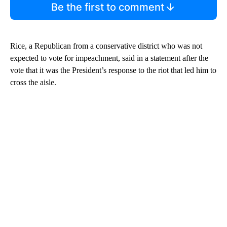
Be the first to comment
Rice, a Republican from a conservative district who was not
expected to vote for impeachment, said in a statement after the
vote that it was the President’s response to the riot that led him to
cross the aisle.