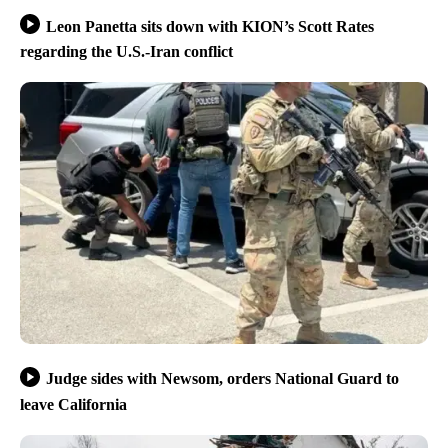
Leon Panetta sits down with KION’s Scott Rates
regarding the U.S.-Iran conflict
Judge sides with Newsom, orders National Guard to
leave California