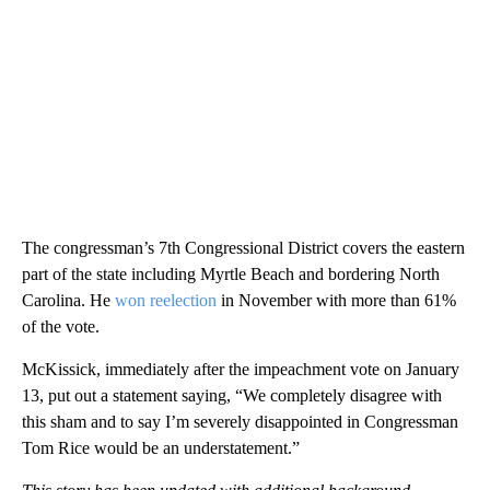
The congressman’s 7th Congressional District covers the eastern
part of the state including Myrtle Beach and bordering North
Carolina. He
won reelection
in November with more than 61%
of the vote.
McKissick, immediately after the impeachment vote on January
13, put out a statement saying, “We completely disagree with
this sham and to say I’m severely disappointed in Congressman
Tom Rice would be an understatement.”