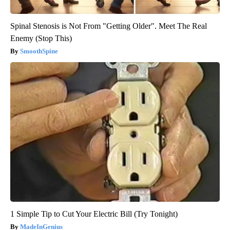
Spinal Stenosis is Not From "Getting Older". Meet The Real
Enemy (Stop This)
SmoothSpine
1 Simple Tip to Cut Your Electric Bill (Try Tonight)
MadeInGenius