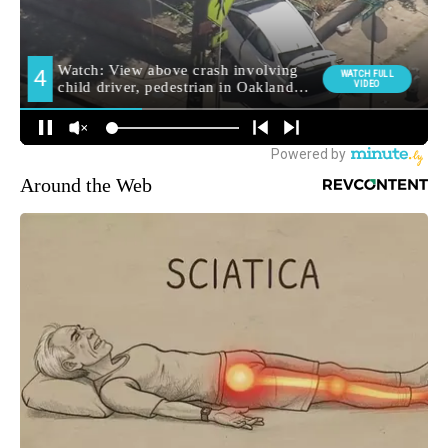
Around the Web