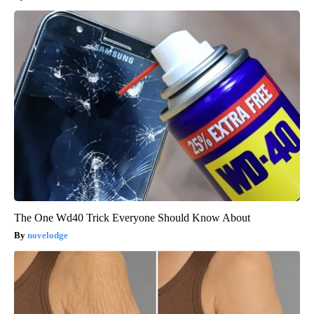
The One Wd40 Trick Everyone Should Know About
novelodge