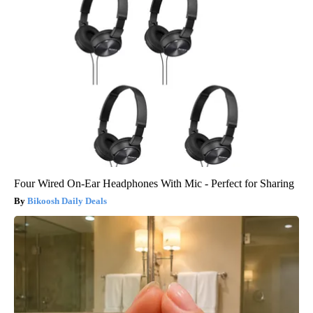
Four Wired On-Ear Headphones With Mic - Perfect for Sharing
Bikoosh Daily Deals