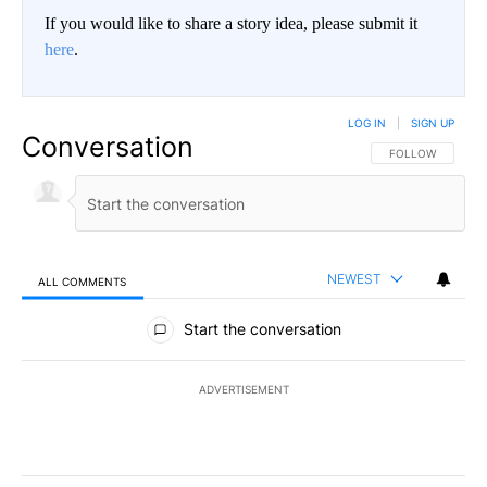
If you would like to share a story idea, please submit it
here
.
LOG IN
|
SIGN UP
Conversation
FOLLOW THIS CO
FOLLOW
NEWEST
ALL COMMENTS
All Comments
Start the conversation
ADVERTISEMENT