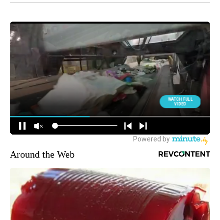
Around the Web