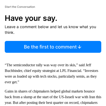
Start the Conversation
Have your say.
Leave a comment below and let us know what you
think.
Be the first to comment
“The semiconductor rally was way over its skis,” said Jeff
Buchbinder, chief equity strategist at LPL Financial. “Investors
were as loaded up with tech stocks, particularly semis, as they
ever get.”
Gains in shares of chipmakers helped global markets bounce
back from a slump at the start of the US-Israeli war with Iran this
year. But after posting their best quarter on record, chipmakers