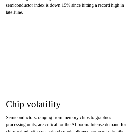
semiconductor index is down 15% since hitting a record high in
late June.
Chip volatility
Semiconductors, ranging from memory chips to graphics
processing units, are critical for the AI boom. Intense demand for
chips paired with constrained supply allowed companies to hike