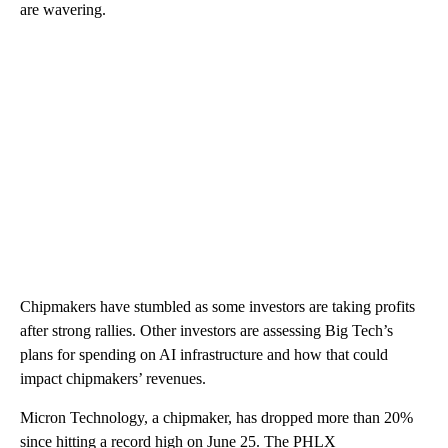
are wavering.
Chipmakers have stumbled as some investors are taking profits
after strong rallies. Other investors are assessing Big Tech’s
plans for spending on AI infrastructure and how that could
impact chipmakers’ revenues.
Micron Technology, a chipmaker, has dropped more than 20%
since hitting a record high on June 25. The PHLX