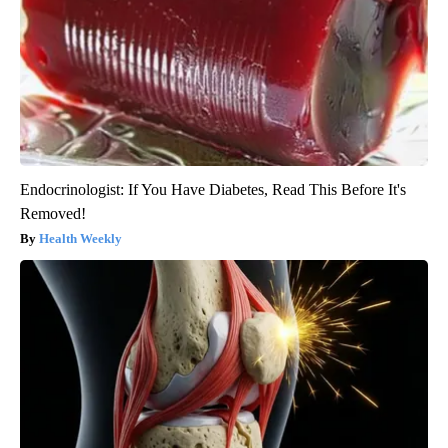
Endocrinologist: If You Have Diabetes, Read This Before It's
Removed!
Health Weekly