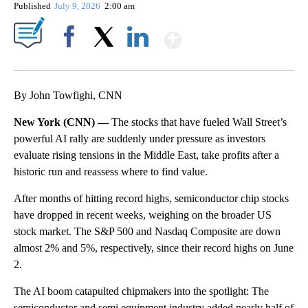
Published
July 9, 2026
2:00 am
Show More
Facebook
X
LinkedIn
By John Towfighi, CNN
New York (CNN) —
The stocks that have fueled Wall Street’s
powerful AI rally are suddenly under pressure as investors
evaluate rising tensions in the Middle East, take profits after a
historic run and reassess where to find value.
After months of hitting record highs, semiconductor chip stocks
have dropped in recent weeks, weighing on the broader US
stock market. The S&P 500 and Nasdaq Composite are down
almost 2% and 5%, respectively, since their record highs on June
2.
The AI boom catapulted chipmakers into the spotlight: The
semiconductor and semi equipment industry added nearly half of