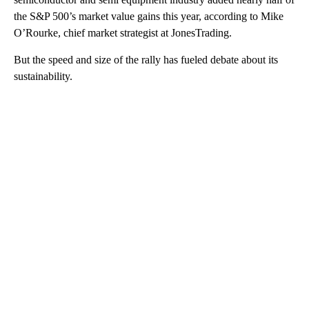
the S&P 500’s market value gains this year, according to Mike
O’Rourke, chief market strategist at JonesTrading.
But the speed and size of the rally has fueled debate about its
sustainability.
A
D
V
E
R
TI
S
E
M
E
N
T