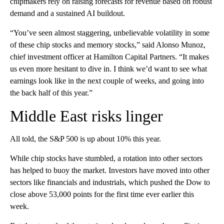
chipmakers rely on raising forecasts for revenue based on robust
demand and a sustained AI buildout.
“You’ve seen almost staggering, unbelievable volatility in some
of these chip stocks and memory stocks,” said Alonso Munoz,
chief investment officer at Hamilton Capital Partners. “It makes
us even more hesitant to dive in. I think we’d want to see what
earnings look like in the next couple of weeks, and going into
the back half of this year.”
Middle East risks linger
All told, the S&P 500 is up about 10% this year.
While chip stocks have stumbled, a rotation into other sectors
has helped to buoy the market. Investors have moved into other
sectors like financials and industrials, which pushed the Dow to
close above 53,000 points for the first time ever earlier this
week.