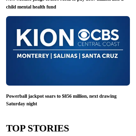
child mental health fund
Powerball jackpot soars to $856 million, next drawing
Saturday night
TOP STORIES