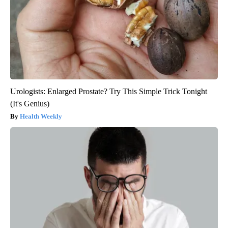
Urologists: Enlarged Prostate? Try This Simple Trick Tonight
(It's Genius)
Health Weekly