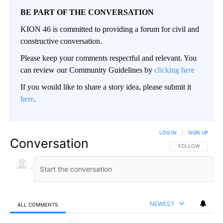
BE PART OF THE CONVERSATION
KION 46 is committed to providing a forum for civil and
constructive conversation.
Please keep your comments respectful and relevant. You
can review our Community Guidelines by
clicking here
If you would like to share a story idea, please submit it
here
.
LOG IN
|
SIGN UP
Conversation
FOLLOW THIS CO
FOLLOW
NEWEST
ALL COMMENTS
All Comments