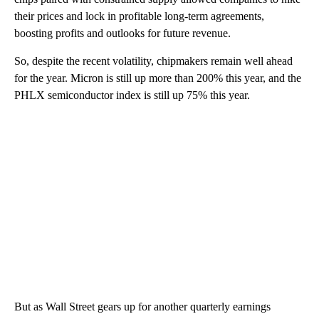
their prices and lock in profitable long-term agreements,
boosting profits and outlooks for future revenue.
So, despite the recent volatility, chipmakers remain well ahead
for the year. Micron is still up more than 200% this year, and the
PHLX semiconductor index is still up 75% this year.
But as Wall Street gears up for another quarterly earnings