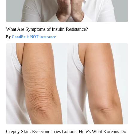
What Are Symptoms of Insulin Resistance?
GoodRx is NOT insurance
Crepey Skin: Everyone Tries Lotions. Here's What Koreans Do