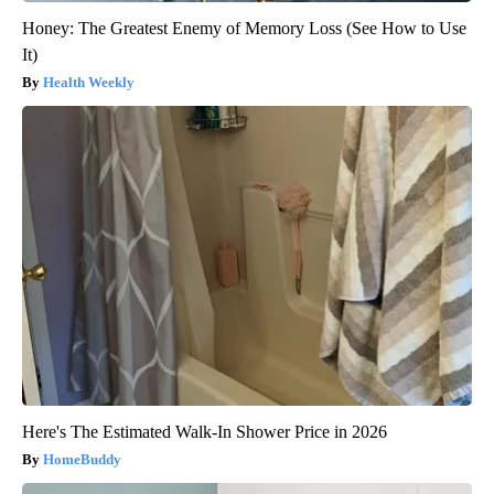
Honey: The Greatest Enemy of Memory Loss (See How to Use
It)
Health Weekly
Here's The Estimated Walk-In Shower Price in 2026
HomeBuddy