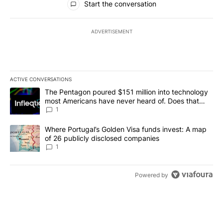
Start the conversation
ADVERTISEMENT
ACTIVE CONVERSATIONS
The following is a list of the most commented articles in the last 7
A trending article titled "The Pentagon poured $151 million into
The Pentagon poured $151 million into technology
most Americans have never heard of. Does that
make it a good investment?
1
A trending article titled "Where Portugal’s Golden Visa funds inv
Where Portugal’s Golden Visa funds invest: A map
of 26 publicly disclosed companies
1
Powered by