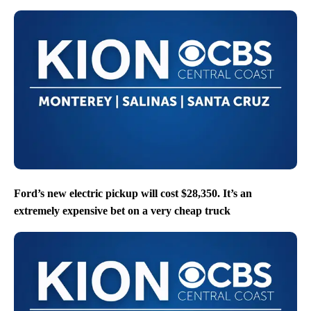
Ford’s new electric pickup will cost $28,350. It’s an
extremely expensive bet on a very cheap truck