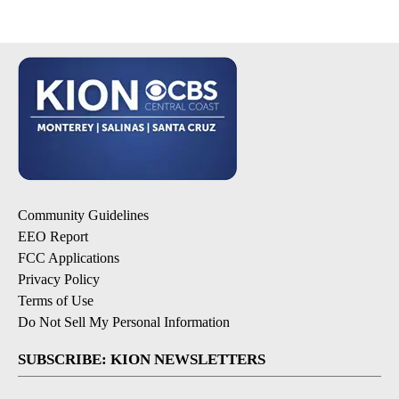
Community Guidelines
EEO Report
FCC Applications
Privacy Policy
Terms of Use
Do Not Sell My Personal Information
SUBSCRIBE: KION NEWSLETTERS