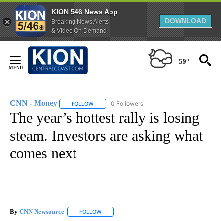
KION 546 News App
DOWNLOAD
Breaking News Alerts
& Video On Demand
Skip
to
59°
Content
CNN - Money
0 Followers
FOLLOW
FOLLOW "CNN - MONEY" TO RECEIVE NOTIFICA
The year’s hottest rally is losing
steam. Investors are asking what
comes next
By
CNN Newsource
FOLLOW
FOLLOW "" TO RECEIVE NOTIFICATIONS ABOU