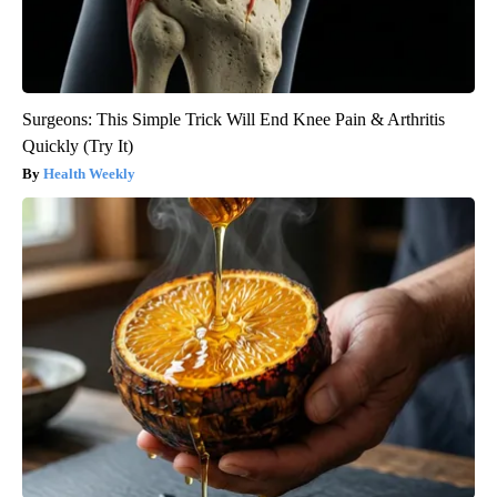
Surgeons: This Simple Trick Will End Knee Pain & Arthritis
Quickly (Try It)
Health Weekly