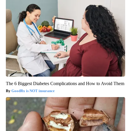
The 6 Biggest Diabetes Complications and How to Avoid Them
GoodRx is NOT insurance