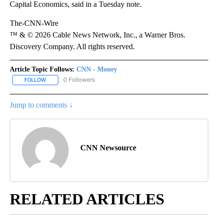
Capital Economics, said in a Tuesday note.
The-CNN-Wire
™ & © 2026 Cable News Network, Inc., a Warner Bros.
Discovery Company. All rights reserved.
Article Topic Follows:
CNN - Money
0 Followers
FOLLOW
FOLLOW "CNN - MONEY" TO RECEIVE NOTIFICATIONS ABOUT NEW
Jump to comments ↓
CNN Newsource
RELATED ARTICLES