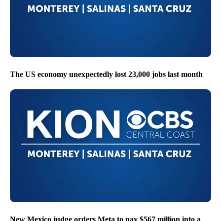
The US economy unexpectedly lost 23,000 jobs last month
New Mexico judge orders Meta to pay $567 million into a