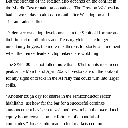
But the strength of the rotation also depends on the conflict in
the Middle East remaining contained. The Dow on Wednesday
had its worst day in almost a month after Washington and
Tehran traded strikes.
Traders are watching developments in the Strait of Hormuz and
their impact on oil prices and Treasury yields. The longer
uncertainty lingers, the more risk there is for stocks at a moment
when the market leaders, chipmakers, are wobbling.
The S&P 500 has not fallen more than 10% from its most recent
peak since March and April 2025. Investors are on the lookout
for any signs of cracks in the AI rally that could turn into larger
spills.
“Another tough day for shares in the semiconductor sector
highlights just how far the bar for a successful earnings
announcement has been raised, and how reliant the overall tech
equity boom remains on the fortunes of a handful of
companies,” Jonas Goltermann, chief markets economist at