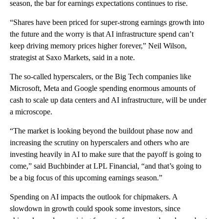
season, the bar for earnings expectations continues to rise.
“Shares have been priced for super-strong earnings growth into
the future and the worry is that AI infrastructure spend can’t
keep driving memory prices higher forever,” Neil Wilson,
strategist at Saxo Markets, said in a note.
The so-called hyperscalers, or the Big Tech companies like
Microsoft, Meta and Google
spending enormous amounts of
cash to scale up data centers and AI infrastructure, will be under
a microscope.
“The market is looking beyond the buildout phase now and
increasing the scrutiny on hyperscalers and others who are
investing heavily in AI to make sure that the payoff is going to
come,” said Buchbinder at LPL Financial, “and that’s going to
be a big focus of this upcoming earnings season.”
Spending on AI impacts the outlook for chipmakers. A
slowdown in growth could spook some investors, since