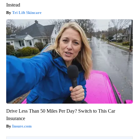
Instead
Tri Lift Skincare
Drive Less Than 50 Miles Per Day? Switch to This Car
Insurance
Insure.com