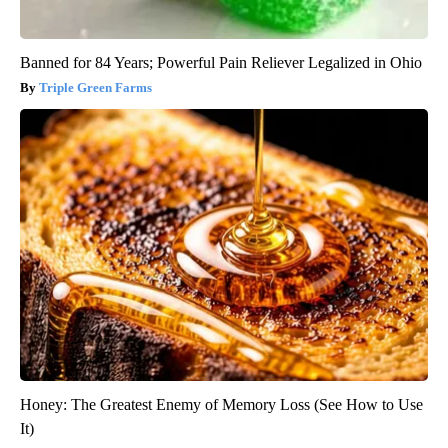
Banned for 84 Years; Powerful Pain Reliever Legalized in Ohio
Triple Green Farms
Honey: The Greatest Enemy of Memory Loss (See How to Use
It)