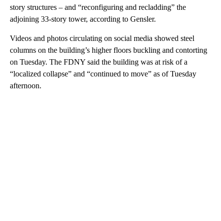
story structures – and “reconfiguring and recladding” the
adjoining 33-story tower, according to Gensler.
Videos and photos circulating on social media showed steel
columns on the building’s higher floors buckling and contorting
on Tuesday. The FDNY said the building was at risk of a
“localized collapse” and “continued to move” as of Tuesday
afternoon.