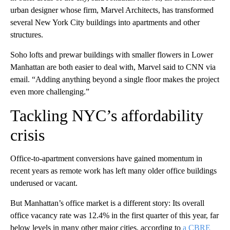
urban designer whose firm, Marvel Architects, has transformed
several New York City buildings into apartments and other
structures.
Soho lofts and prewar buildings with smaller flowers in Lower
Manhattan are both easier to deal with, Marvel said to CNN via
email. “Adding anything beyond a single floor makes the project
even more challenging.”
Tackling NYC’s affordability
crisis
Office-to-apartment conversions have gained momentum in
recent years as remote work has left many older office buildings
underused or vacant.
But Manhattan’s office market is a different story: Its overall
office vacancy rate was 12.4% in the first quarter of this year, far
below levels in many other major cities, according to
a CBRE