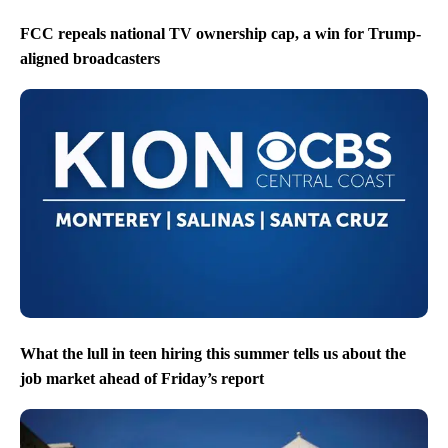
FCC repeals national TV ownership cap, a win for Trump-
aligned broadcasters
What the lull in teen hiring this summer tells us about the
job market ahead of Friday’s report