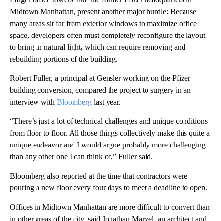
Midtown Manhattan, present another major hurdle: Because
many areas sit far from exterior windows to maximize office
space, developers often must completely reconfigure the layout
to bring in natural light
,
which
can require removing and
rebuilding portions of the building.
Robert Fuller, a principal at Gensler working on the Pfizer
building conversion, compared the project to surgery in an
interview with
Bloomberg
last year.
“There’s just a lot of technical challenges and unique conditions
from floor to floor. All those things collectively make this quite a
unique endeavor and I would argue probably more challenging
than any other one I can think of,” Fuller said.
Bloomberg also reported at the time that contractors were
pouring a new floor every four days to meet a deadline to open.
Offices in Midtown Manhattan are more difficult to convert than
in other areas of the city, said Jonathan Marvel, an architect and