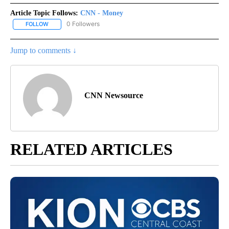
Article Topic Follows:
CNN - Money
0 Followers
FOLLOW
FOLLOW "CNN - MONEY" TO RECEIVE NOTIFICATIONS ABOUT NEW
Jump to comments ↓
CNN Newsource
RELATED ARTICLES