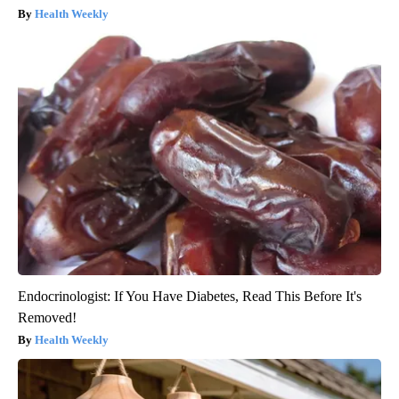
Health Weekly
Endocrinologist: If You Have Diabetes, Read This Before It's
Removed!
Health Weekly