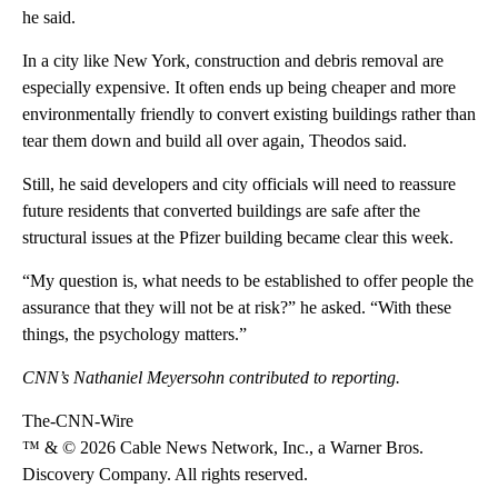
he said.
In a city like New York, construction and debris removal are
especially expensive.
It often ends up being cheaper and more
environmentally friendly to convert existing buildings rather than
tear them down and build all over again, Theodos said.
Still, he said developers and city officials will need to reassure
future residents that converted buildings are safe after the
structural issues at the Pfizer building became clear this week.
“My question is, what needs to be established to offer people the
assurance that they will not be at risk?” he asked. “With these
things, the psychology matters.”
CNN’s Nathaniel Meyersohn contributed to reporting.
The-CNN-Wire
™ & © 2026 Cable News Network, Inc., a Warner Bros.
Discovery Company. All rights reserved.