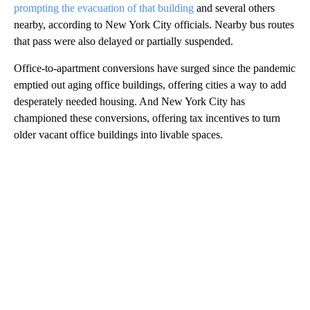
prompting the evacuation of that building
and several others
nearby, according to New York City officials. Nearby bus routes
that pass were also delayed or partially suspended.
Office-to-apartment conversions have surged since the pandemic
emptied out aging office buildings, offering cities a way to add
desperately needed housing. And New York City has
championed these conversions, offering tax incentives to turn
older vacant office buildings into livable spaces.
A
D
V
E
R
TI
S
E
M
E
N
T