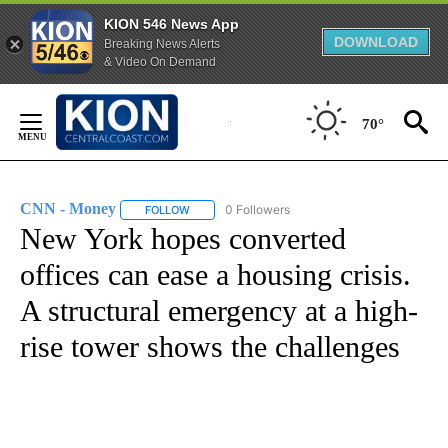
KION 546 News App
DOWNLOAD
Breaking News Alerts
& Video On Demand
Skip
to
70°
Content
CNN - Money
0 Followers
FOLLOW
FOLLOW "CNN - MONEY" TO RECEIVE NOTIFICA
New York hopes converted
offices can ease a housing crisis.
A structural emergency at a high-
rise tower shows the challenges