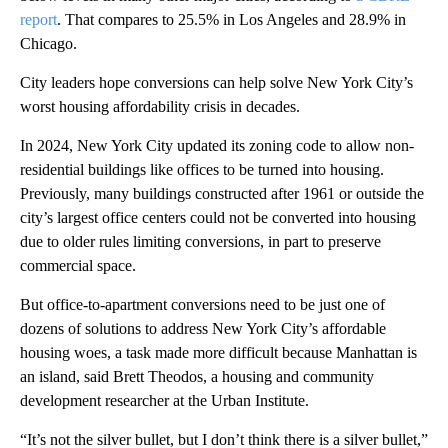
report
. That compares to 25.5% in Los Angeles and 28.9% in
Chicago.
City leaders hope conversions can help solve New York City’s
worst housing affordability crisis in decades.
In 2024, New York City updated its zoning code to allow non-
residential buildings like offices to be turned into housing.
Previously, many buildings constructed after 1961 or outside the
city’s largest office centers could not be converted into housing
due to older rules limiting conversions,
in part to preserve
commercial space.
But office-to-apartment conversions need to be just one of
dozens of solutions to address New York City’s affordable
housing woes, a task made more difficult because Manhattan is
an island, said Brett Theodos, a housing and community
development researcher at the Urban Institute.
“It’s not the silver bullet, but I don’t think there is a silver bullet,”