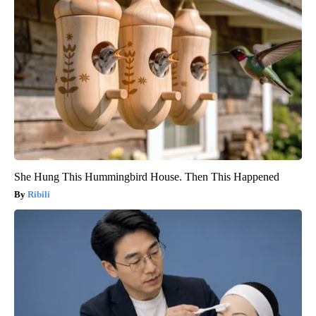
She Hung This Hummingbird House. Then This Happened
Ribili