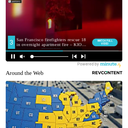
Around the Web