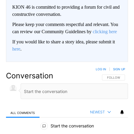
KION 46 is committed to providing a forum for civil and
constructive conversation.
Please keep your comments respectful and relevant. You
can review our Community Guidelines by
clicking here
If you would like to share a story idea, please submit it
here
.
LOG IN
|
SIGN UP
Conversation
FOLLOW THIS CO
FOLLOW
NEWEST
ALL COMMENTS
All Comments
Start the conversation