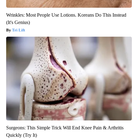
Wrinkles: Most People Use Lotions. Koreans Do This Instead
(It's Genius)
Tri Lift
Surgeons: This Simple Trick Will End Knee Pain & Arthritis
Quickly (Try It)