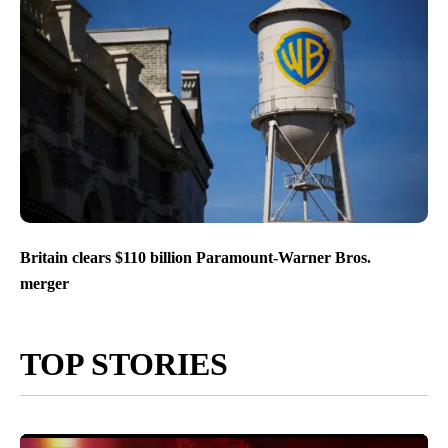
Britain clears $110 billion Paramount-Warner Bros.
merger
TOP STORIES