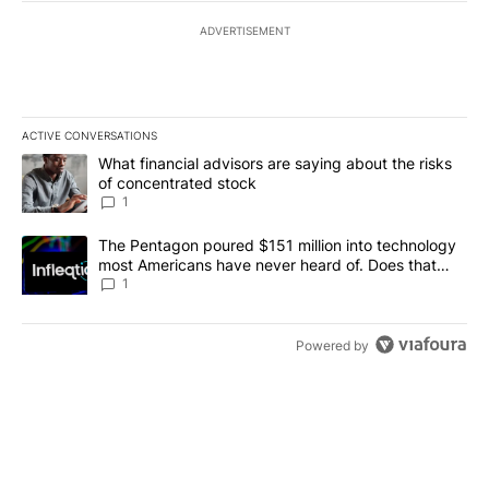
ADVERTISEMENT
ACTIVE CONVERSATIONS
The following is a list of the most commented articles in the last 7
A trending article titled "What financial advisors are saying abou
What financial advisors are saying about the risks
of concentrated stock
1
A trending article titled "The Pentagon poured $151 million into
The Pentagon poured $151 million into technology
most Americans have never heard of. Does that
make it a good investment?
1
Powered by