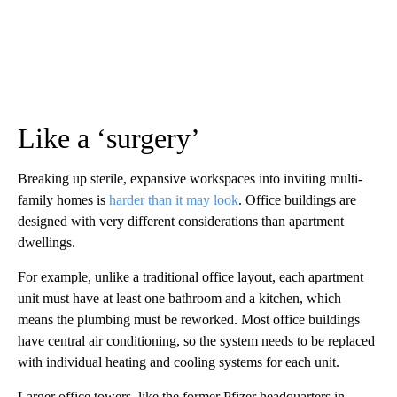
Like a ‘surgery’
Breaking up sterile, expansive workspaces into inviting multi-
family homes is
harder than it may look
. Office buildings are
designed with very different considerations than apartment
dwellings.
For example, unlike a traditional office layout, each apartment
unit must have at least one bathroom and a kitchen, which
means the plumbing must be reworked. Most office buildings
have central air conditioning, so the system needs to be replaced
with individual heating and cooling systems for each unit.
Larger office towers, like the former Pfizer headquarters in