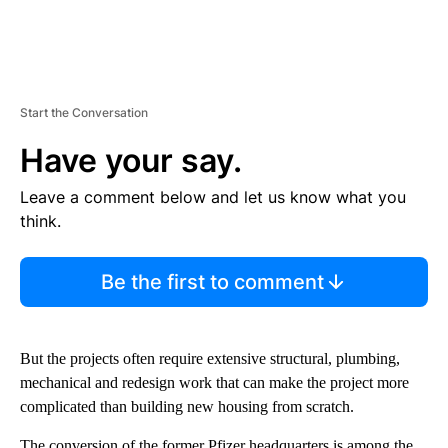
Start the Conversation
Have your say.
Leave a comment below and let us know what you
think.
Be the first to comment
But the projects often require extensive structural, plumbing,
mechanical and redesign work that can make the project more
complicated than building new housing from scratch.
The conversion of the former Pfizer headquarters is among the