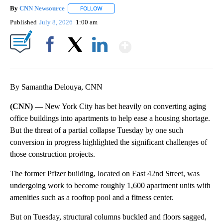
By
CNN Newsource
FOLLOW
FOLLOW "" TO RECEIVE NOTIFICATIONS ABOU
Published
July 8, 2026
1:00 am
Show More
Facebook
X
LinkedIn
By Samantha Delouya, CNN
(CNN) —
New York City has bet heavily on converting aging
office buildings into apartments to help ease a housing shortage.
But the threat of a partial collapse Tuesday by one such
conversion in progress highlighted the significant challenges of
those construction projects.
The former Pfizer building, located on East 42nd Street, was
undergoing work to become roughly 1,600 apartment units with
amenities such as a rooftop pool and a fitness center.
But on Tuesday, structural columns buckled and floors sagged,