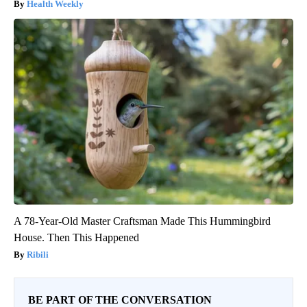
Health Weekly
A 78-Year-Old Master Craftsman Made This Hummingbird
House. Then This Happened
Ribili
BE PART OF THE CONVERSATION