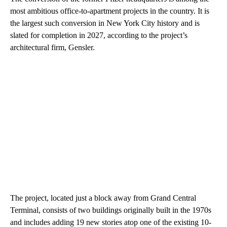
most ambitious office-to-apartment projects in the country. It is
the largest such conversion in New York City history and is
slated for completion in 2027, according to the project’s
architectural firm, Gensler.
The project, located just a block away from Grand Central
Terminal, consists of two buildings originally built in the 1970s
and includes adding 19 new stories atop one of the existing 10-