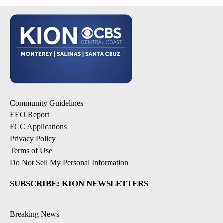
Community Guidelines
EEO Report
FCC Applications
Privacy Policy
Terms of Use
Do Not Sell My Personal Information
SUBSCRIBE: KION NEWSLETTERS
Breaking News