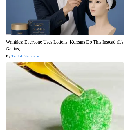
Wrinkles: Everyone Uses Lotions. Koreans Do This Instead (It's
Genius)
Tri Lift Skincare