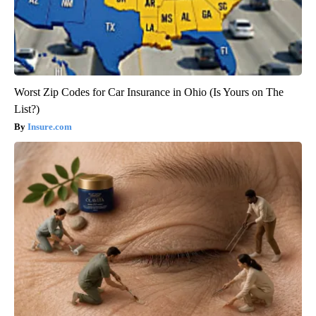
Worst Zip Codes for Car Insurance in Ohio (Is Yours on The
List?)
Insure.com