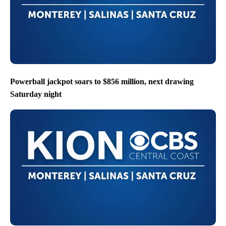
Powerball jackpot soars to $856 million, next drawing
Saturday night