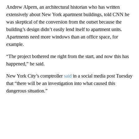
Andrew Alpern, an architectural historian who has written
extensively about New York apartment buildings, told CNN he
was skeptical of the conversion from the outset because the
building’s design didn’t easily lend itself to apartment units.
Apartments need more windows than an office space, for
example.
“The project bothered me right from the start, and now this has
happened,” he said.
New York City’s comptroller
said
in a social media post Tuesday
that “there will be an investigation into what caused this
dangerous situation.”