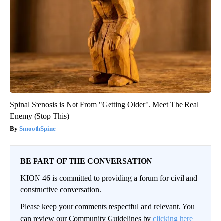
Spinal Stenosis is Not From "Getting Older". Meet The Real
Enemy (Stop This)
SmoothSpine
BE PART OF THE CONVERSATION
KION 46 is committed to providing a forum for civil and
constructive conversation.
Please keep your comments respectful and relevant. You
can review our Community Guidelines by
clicking here