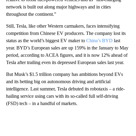
network is built out along major highways and in cities
throughout the continent.”
Still, Tesla, like other Western carmakers, faces intensifying
competition from Chinese EV producers. The company lost its
status as the world’s biggest EV maker to
China’s BYD
last
year. BYD’s European sales are up 159% in the January to May
period, according to ACEA figures, and it is now 12% ahead of
Tesla after trailing even its depressed European sales last year.
But Musk’s $1.5 trillion company has ambitions beyond EVs
and its betting big on autonomous driving and artificial
intelligence. Last summer, Tesla debuted its robotaxis – a ride-
hailing service using cars with its so-called full self-driving
(FSD) tech – in a handful of markets.