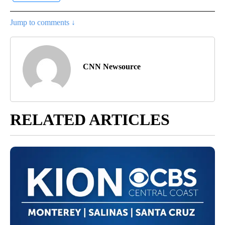
Jump to comments ↓
CNN Newsource
RELATED ARTICLES