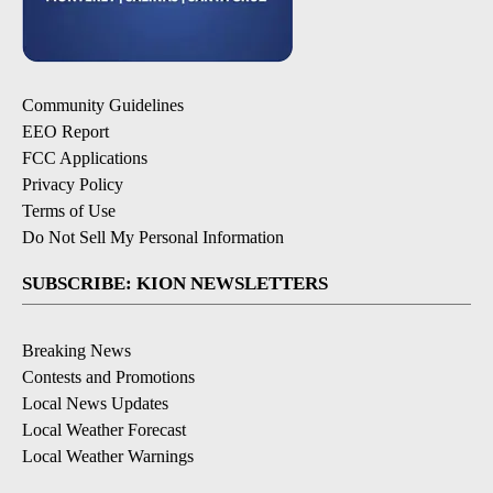
Community Guidelines
EEO Report
FCC Applications
Privacy Policy
Terms of Use
Do Not Sell My Personal Information
SUBSCRIBE: KION NEWSLETTERS
Breaking News
Contests and Promotions
Local News Updates
Local Weather Forecast
Local Weather Warnings