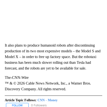
It also plans to produce humanoid robots after discontinuing
production of its two most expensive models – the Model S and
Model X – in order to free up factory space. But the robotaxi
business has been much slower rolling out than Tesla had
forecast, and the robots are yet to be available for sale.
The-CNN-Wire
™ & © 2026 Cable News Network, Inc., a Warner Bros.
Discovery Company. All rights reserved.
Article Topic Follows:
CNN - Money
0 Followers
FOLLOW
FOLLOW "CNN - MONEY" TO RECEIVE NOTIFICATIONS ABOUT NEW