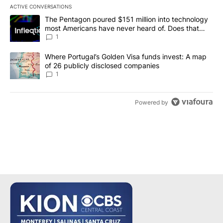
ACTIVE CONVERSATIONS
The following is a list of the most commented articles in the last 7
A trending article titled "The Pentagon poured $151 million into
The Pentagon poured $151 million into technology
most Americans have never heard of. Does that
make it a good investment?
1
A trending article titled "Where Portugal’s Golden Visa funds inv
Where Portugal’s Golden Visa funds invest: A map
of 26 publicly disclosed companies
1
Powered by