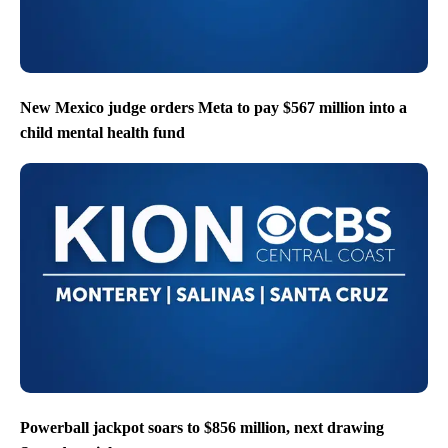
New Mexico judge orders Meta to pay $567 million into a
child mental health fund
Powerball jackpot soars to $856 million, next drawing