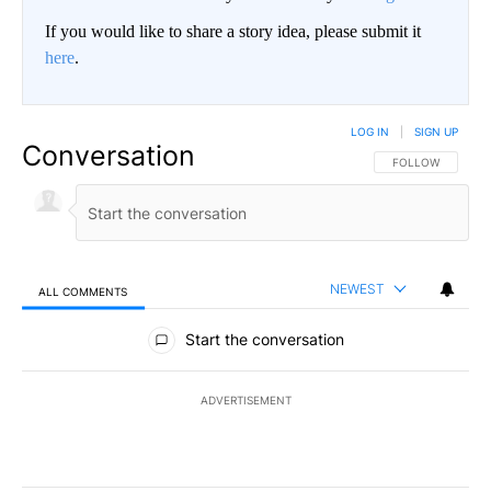
If you would like to share a story idea, please submit it
here
.
LOG IN
|
SIGN UP
Conversation
FOLLOW THIS CO
FOLLOW
NEWEST
ALL COMMENTS
All Comments
Start the conversation
ADVERTISEMENT