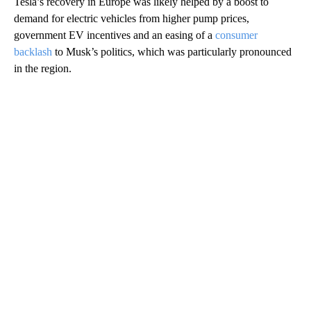
Tesla’s recovery in Europe was likely helped by a boost to
demand for electric vehicles from higher pump prices,
government EV incentives and an easing of a
consumer
backlash
to Musk’s politics, which was particularly pronounced
in the region.
A
D
V
E
R
TI
S
E
M
E
N
T