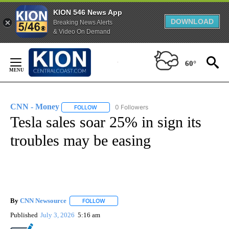
KION 546 News App
DOWNLOAD
Breaking News Alerts
& Video On Demand
Skip
to
60°
Content
CNN - Money
0 Followers
FOLLOW
FOLLOW "CNN - MONEY" TO RECEIVE NOTIFICA
Tesla sales soar 25% in sign its
troubles may be easing
By
CNN Newsource
FOLLOW
FOLLOW "" TO RECEIVE NOTIFICATIONS ABOU
Published
July 3, 2026
5:16 am