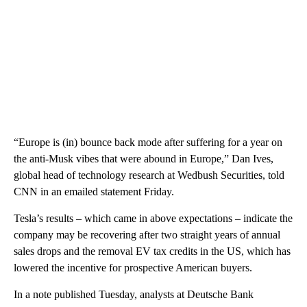
“Europe is (in) bounce back mode after suffering for a year on
the anti-Musk vibes that were abound in Europe,” Dan Ives,
global head of technology research at Wedbush Securities, told
CNN in an emailed statement Friday.
Tesla’s results – which came in above expectations – indicate the
company may be recovering after two straight years of annual
sales drops and the removal EV tax credits in the US, which has
lowered the incentive for prospective American buyers.
In a note published Tuesday, analysts at Deutsche Bank