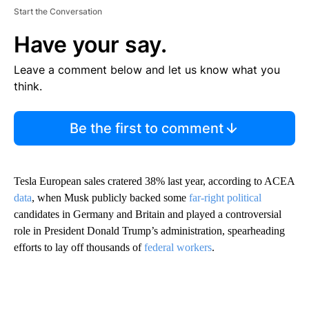
Start the Conversation
Have your say.
Leave a comment below and let us know what you
think.
Be the first to comment
Tesla European sales cratered 38% last year, according to ACEA
data
, when Musk publicly backed some
far-right
political
candidates in Germany and Britain a nd played a controversial
role in President Donald Trump’s administration, spearheading
efforts to lay off thousands of
federal workers
.