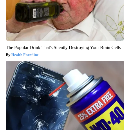
The Popular Drink That's Silently Destroying Your Brain Cells
Health Frontline