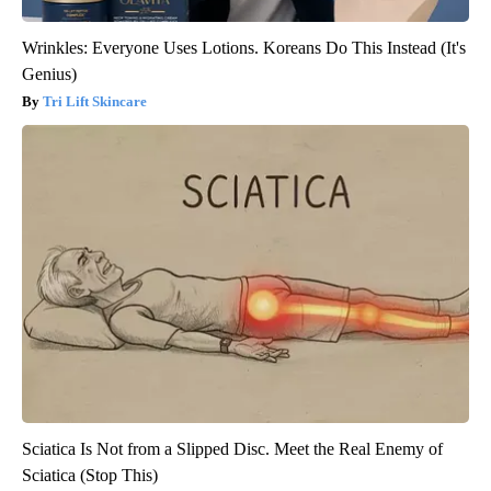
Wrinkles: Everyone Uses Lotions. Koreans Do This Instead (It's
Genius)
Tri Lift Skincare
Sciatica Is Not from a Slipped Disc. Meet the Real Enemy of
Sciatica (Stop This)