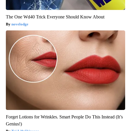
The One Wd40 Trick Everyone Should Know About
novelodge
Forget Lotions for Wrinkles. Smart People Do This Instead (It’s
Genius!)