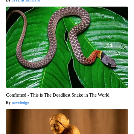
Tri Lift Skincare
Confirmed - This is The Deadliest Snake in The World
novelodge