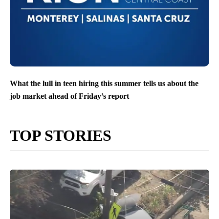
What the lull in teen hiring this summer tells us about the
job market ahead of Friday’s report
TOP STORIES