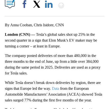
Show More
Facebook
X
LinkedIn
By Anna Cooban, Chris Isidore, CNN
London (CNN) —
Tesla’s global sales shot up 25% in the
second quarter in a sign that Elon Musk’s EV maker may be
turning a corner – at least in Europe.
The company posted deliveries of more than 480,000 in the
three months to the end of June, up from a little over 384,000
during the same period in 2025. Deliveries are used as a proxy
for Tesla sales.
While Tesla doesn’t break down deliveries by region, there are
signs that Europe led the way.
Data
from the European
Automobile Manufacturers’ Association (ACEA) showed Tesla
sales surged 77% during the first five months of the year.