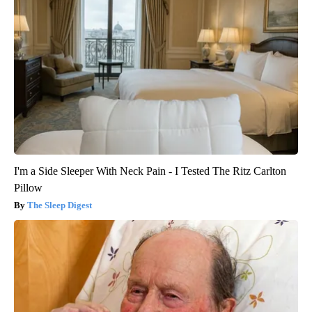
I'm a Side Sleeper With Neck Pain - I Tested The Ritz Carlton
Pillow
The Sleep Digest