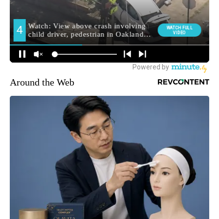
Around the Web