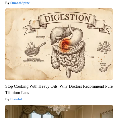
SmoothSpine
Stop Cooking With Heavy Oils: Why Doctors Recommend Pure
Titanium Pans
Plateful