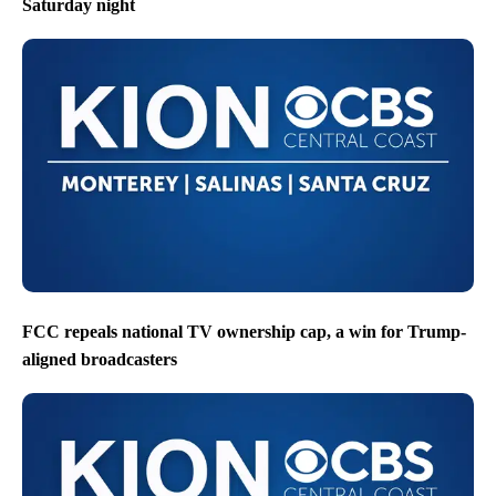
Saturday night
FCC repeals national TV ownership cap, a win for Trump-
aligned broadcasters