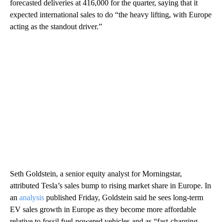
forecasted deliveries at 416,000 for the quarter, saying that it
expected international sales to do “the heavy lifting, with Europe
acting as the standout driver.”
Seth Goldstein, a senior equity analyst for Morningstar,
attributed Tesla’s sales bump to rising market share in Europe. In
an
analysis
published Friday, Goldstein said he sees long-term
EV sales growth in Europe as they become more affordable
relative to fossil fuel-powered vehicles and as “fast-charging