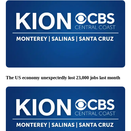
The US economy unexpectedly lost 23,000 jobs last month