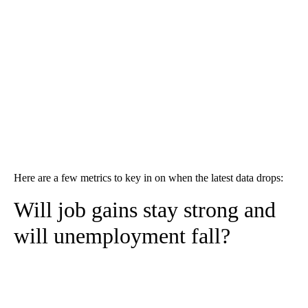
Here are a few metrics to key in on when the latest data drops:
Will job gains stay strong and
will unemployment fall?