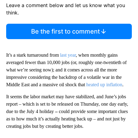
Leave a comment below and let us know what you
think.
Be the first to comment
It’s a stark turnaround from
last year
, when monthly gains
averaged fewer than 10,000 jobs (or, roughly one-twentieth of
what we’re seeing now); and it comes across all the more
impressive considering the backdrop of a volatile war in the
Middle East and a massive oil shock that
heated up inflation
.
It seems the labor market may have stabilized, and June’s jobs
report –
which is set to be released on Thursday, one day early,
due to the July 4 holiday
–
could provide some important clues
as to how much it’s actually heating back up – and not just by
creating jobs but by creating better jobs.