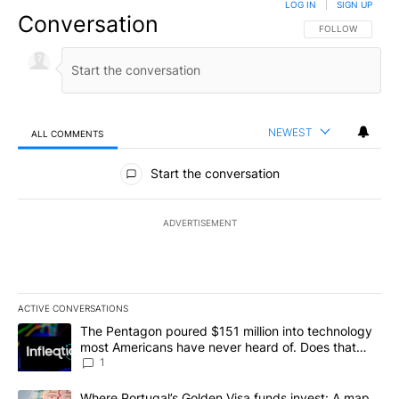
LOG IN
|
SIGN UP
Conversation
FOLLOW THIS CO
FOLLOW
NEWEST
ALL COMMENTS
All Comments
Start the conversation
ADVERTISEMENT
ACTIVE CONVERSATIONS
The following is a list of the most commented articles in the last 7
A trending article titled "The Pentagon poured $151 million into
The Pentagon poured $151 million into technology
most Americans have never heard of. Does that
make it a good investment?
1
A trending article titled "Where Portugal’s Golden Visa funds inv
Where Portugal’s Golden Visa funds invest: A map