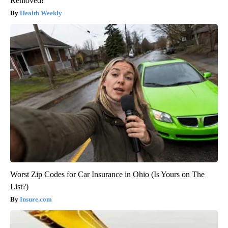
Removed!
Health Weekly
Worst Zip Codes for Car Insurance in Ohio (Is Yours on The
List?)
Insure.com