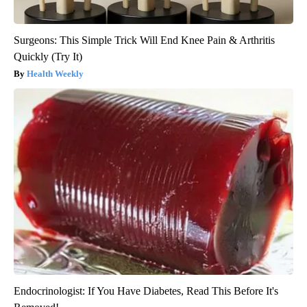
Surgeons: This Simple Trick Will End Knee Pain & Arthritis
Quickly (Try It)
Health Weekly
Endocrinologist: If You Have Diabetes, Read This Before It's