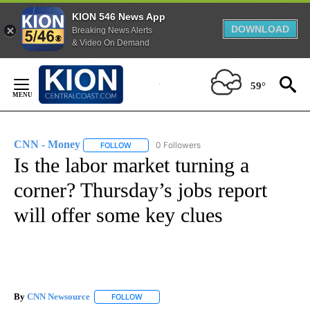
KION 546 News App
DOWNLOAD
Breaking News Alerts
& Video On Demand
Skip
to
59°
Content
CNN - Money
0 Followers
FOLLOW
FOLLOW "CNN - MONEY" TO RECEIVE NOTIFICA
Is the labor market turning a
corner? Thursday’s jobs report
will offer some key clues
By
CNN Newsource
FOLLOW
FOLLOW "" TO RECEIVE NOTIFICATIONS ABOU