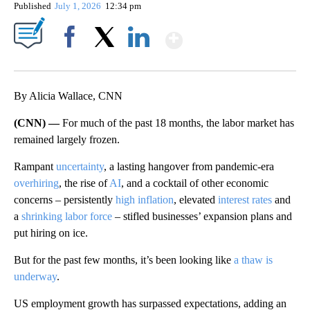
Published
July 1, 2026
12:34 pm
Show More
Facebook
X
LinkedIn
By Alicia Wallace, CNN
(CNN) —
For much of the past 18 months, the labor market has
remained largely frozen.
Rampant
uncertainty
, a lasting hangover from pandemic-era
overhiring
, the rise of
AI
, and a cocktail of other economic
concerns – persistently
high inflation
, elevated
interest rates
and
a
shrinking labor force
– stifled businesses’ expansion plans and
put hiring on ice.
But for the past few months, it’s been looking like
a thaw is
underway
.
US employment growth has surpassed expectations, adding an