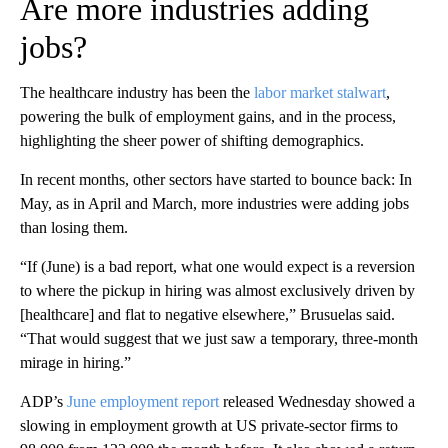
Are more industries adding
jobs?
The healthcare industry has been the
labor market stalwart
,
powering the bulk of employment gains, and in the process,
highlighting the sheer power of shifting demographics.
In recent months, other sectors have started to bounce back: In
May, as in April and March, more industries were adding jobs
than losing them.
“If (June) is a bad report, what one would expect is a reversion
to where the pickup in hiring was almost exclusively driven by
[healthcare] and flat to negative elsewhere,” Brusuelas said.
“That would suggest that we just saw a temporary, three-month
mirage in hiring.”
ADP’s
June employment report
released Wednesday showed a
slowing in employment growth at US private-sector firms to