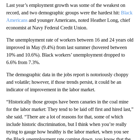
Last year’s employment growth was some of the weakest on
record, and two demographic groups were the hardest hit:
Black
Americans
and younger Americans, noted Heather Long, chief
economist at Navy Federal Credit Union.
The unemployment rate of workers between 16 and 24 years old
improved in May (9.4%) from last summer (hovered between
10% and 10.6%). Black workers’ unemployment dropped to
6.6% from 7.3%.
The demographic data in the jobs report is notoriously choppy
and volatile; however, if those trends persist, it could be an
indicator of improvement in the labor market.
“Historically those groups have been canaries in the coal mine
for the labor market: They tend to be laid off first and hired last,”
she said. “There are a lot of reasons for that, some of which
include historic discrimination, but I think when you’re really
trying to gauge how healthy is the labor market, when you see
the Black unemployment rate coming down, you know that the