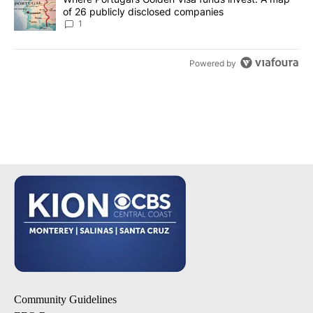
of 26 publicly disclosed companies
1
Powered by
Community Guidelines