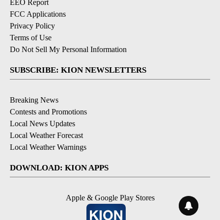
EEO Report
FCC Applications
Privacy Policy
Terms of Use
Do Not Sell My Personal Information
SUBSCRIBE: KION NEWSLETTERS
Breaking News
Contests and Promotions
Local News Updates
Local Weather Forecast
Local Weather Warnings
DOWNLOAD: KION APPS
Apple & Google Play Stores