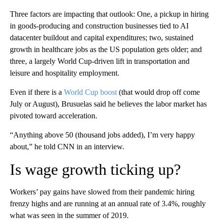
Three factors are impacting that outlook: One, a pickup in hiring
in goods-producing and construction businesses tied to AI
datacenter buildout and capital expenditures; two, sustained
growth in healthcare jobs as the US population gets older; and
three, a largely World Cup-driven lift in transportation and
leisure and hospitality employment.
Even if there is a
World Cup boost
(that would drop off come
July or August), Brusuelas said he believes the labor market has
pivoted toward acceleration.
“Anything above 50 (thousand jobs added), I’m very happy
about,” he told CNN in an interview.
Is wage growth ticking up?
Workers’ pay gains have slowed from their pandemic hiring
frenzy highs and are running at an annual rate of 3.4%, roughly
what was seen in the summer of 2019.