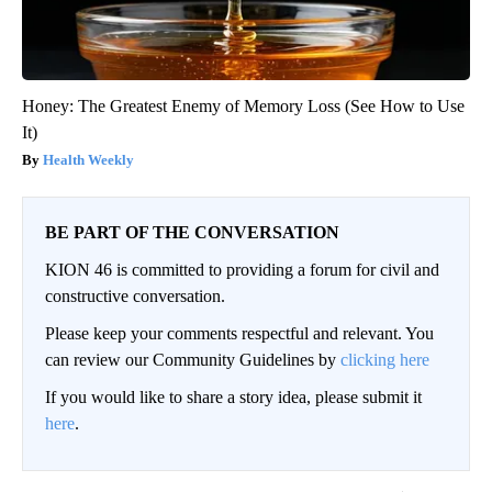
Honey: The Greatest Enemy of Memory Loss (See How to Use
It)
Health Weekly
BE PART OF THE CONVERSATION
KION 46 is committed to providing a forum for civil and
constructive conversation.
Please keep your comments respectful and relevant. You
can review our Community Guidelines by
clicking here
If you would like to share a story idea, please submit it
here
.