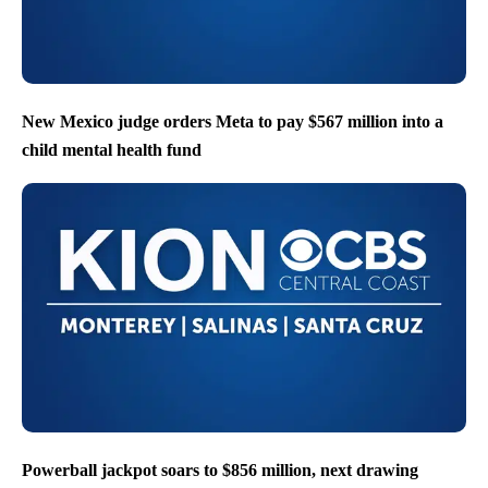
New Mexico judge orders Meta to pay $567 million into a
child mental health fund
Powerball jackpot soars to $856 million, next drawing