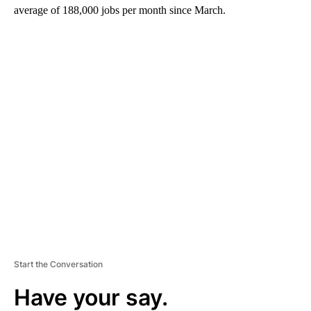
average of
188,000 jobs per month since March.
A
D
V
E
R
TI
S
E
M
E
N
T
Start the Conversation
Have your say.