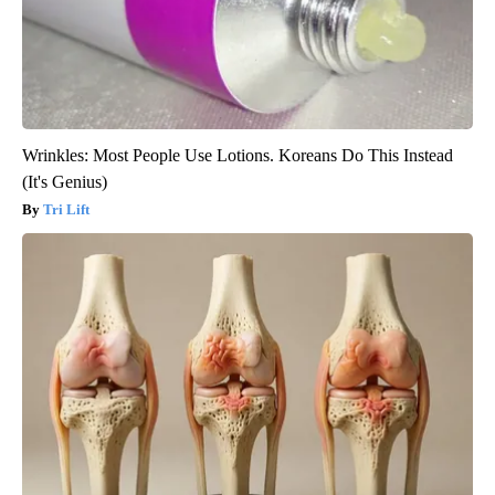
Wrinkles: Most People Use Lotions. Koreans Do This Instead
(It's Genius)
Tri Lift