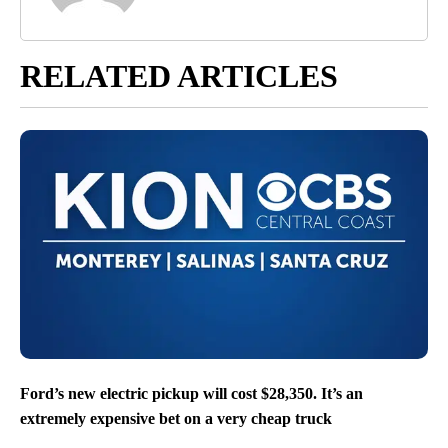
RELATED ARTICLES
Ford’s new electric pickup will cost $28,350. It’s an
extremely expensive bet on a very cheap truck