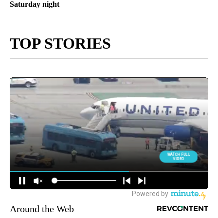
Saturday night
TOP STORIES
Around the Web