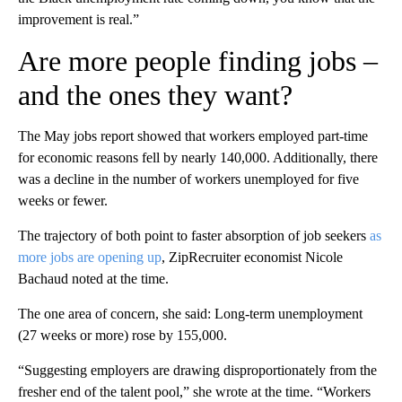
improvement is real.”
Are more people finding jobs –
and the ones they want?
The May jobs report showed that workers employed part-time
for economic reasons fell by nearly 140,000. Additionally, there
was a decline in the number of workers unemployed for five
weeks or fewer.
The trajectory of both point to faster absorption of job seekers
as
more jobs are opening up
, ZipRecruiter economist Nicole
Bachaud noted at the time.
The one area of concern, she said: Long-term unemployment
(27 weeks or more) rose by 155,000.
“Suggesting employers are drawing disproportionately from the
fresher end of the talent pool,” she wrote at the time. “Workers