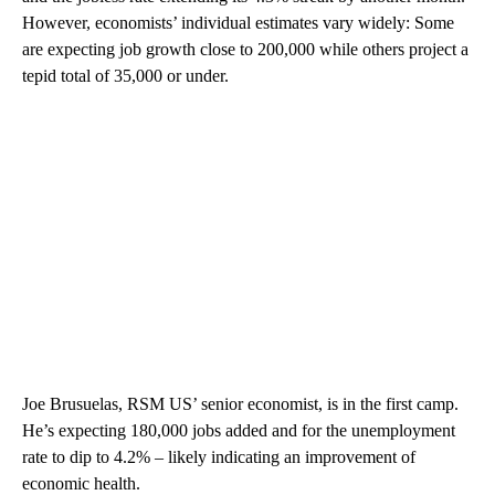
However, economists’ individual estimates vary widely: Some
are expecting job growth close to 200,000 while others project a
tepid total of 35,000 or under.
Joe Brusuelas, RSM US’ senior economist, is in the first camp.
He’s expecting 180,000 jobs added and for the unemployment
rate to dip to 4.2% – likely indicating an improvement of
economic health.