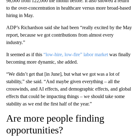
98,000 from 122,000 the month before. It also showed a return
to the over-concentration in healthcare versus more broad-based
hiring in May.
ADP’s Richardson said she had been “really excited by the May
report, because we got contributions from almost every
industry.”
It seemed as if this
“low-hire, low-fire” labor market
was finally
becoming more dynamic, she added.
“We didn’t get that [in June], but what we got was a lot of
stability,” she said. “And maybe given everything – all the
crosswinds, and AI effects, and demographic effects, and global
effects that could be impacting things – we should take some
stability as we end the first half of the year.”
Are more people finding
opportunities?