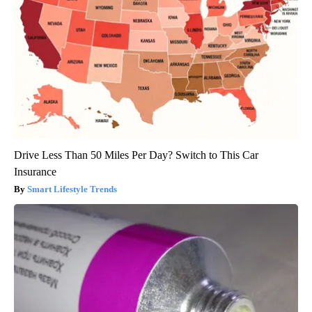
Drive Less Than 50 Miles Per Day? Switch to This Car
Insurance
Smart Lifestyle Trends