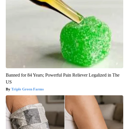
Banned for 84 Years; Powerful Pain Reliever Legalized in The
US
Triple Green Farms