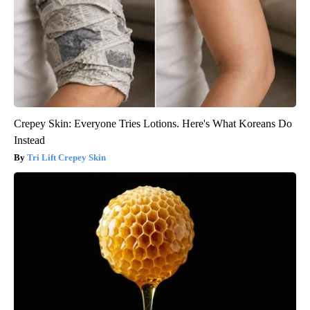
Crepey Skin: Everyone Tries Lotions. Here's What Koreans Do
Instead
Tri Lift Crepey Skin