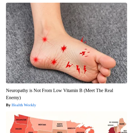
Neuropathy is Not From Low Vitamin B (Meet The Real
Enemy)
Health Weekly