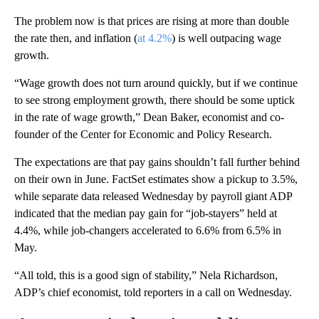
The problem now is that prices are rising at more than double
the rate then, and inflation (
at 4.2%
) is well outpacing wage
growth.
“Wage growth does not turn around quickly, but if we continue
to see strong employment growth, there should be some uptick
in the rate of wage growth,” Dean Baker, economist and co-
founder of the Center for Economic and Policy Research.
The expectations are that pay gains shouldn’t fall further behind
on their own in June. FactSet estimates show a pickup to 3.5%,
while separate data released Wednesday by payroll giant ADP
indicated that the median pay gain for “job-stayers” held at
4.4%, while job-changers accelerated to 6.6% from 6.5% in
May.
“All told, this is a good sign of stability,” Nela Richardson,
ADP’s chief economist, told reporters in a call on Wednesday.