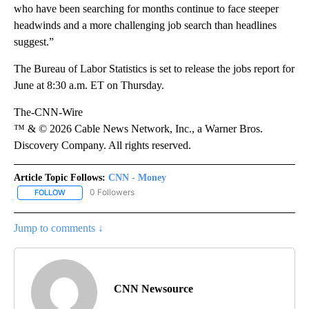
who have been searching for months continue to face steeper
headwinds and a more challenging job search than headlines
suggest.”
The Bureau of Labor Statistics is set to release the jobs report for
June at 8:30 a.m. ET on Thursday.
The-CNN-Wire
™ & © 2026 Cable News Network, Inc., a Warner Bros.
Discovery Company. All rights reserved.
Article Topic Follows:
CNN - Money
0 Followers
FOLLOW
FOLLOW "CNN - MONEY" TO RECEIVE NOTIFICATIONS ABOUT NEW
Jump to comments ↓
CNN Newsource