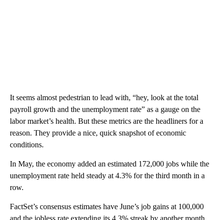
It seems almost pedestrian to lead with, “hey, look at the total
payroll growth and the unemployment rate” as a gauge on the
labor market’s health. But these metrics are the headliners for a
reason. They provide a nice, quick snapshot of economic
conditions.
In May, the economy added an estimated 172,000 jobs while the
unemployment rate held steady at 4.3% for the third month in a
row.
FactSet’s consensus estimates have June’s job gains at 100,000
and the jobless rate extending its 4.3% streak by another month.