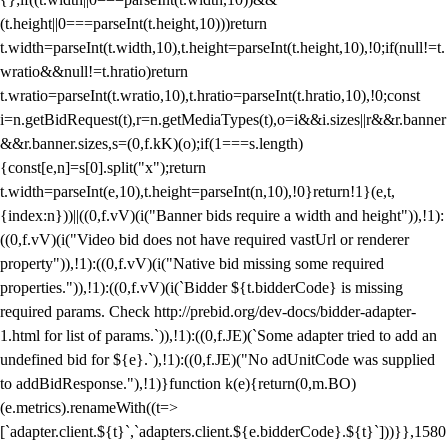
(t.height||0===parseInt(t.height,10)))return
t.width=parseInt(t.width,10),t.height=parseInt(t.height,10),!0;if(null!=t.
wratio&&null!=t.hratio)return
t.wratio=parseInt(t.wratio,10),t.hratio=parseInt(t.hratio,10),!0;const
i=n.getBidRequest(t),r=n.getMediaTypes(t),o=i&&i.sizes||r&&r.banner
&&r.banner.sizes,s=(0,f.kK)(o);if(1===s.length)
{const[e,n]=s[0].split("x");return
t.width=parseInt(e,10),t.height=parseInt(n,10),!0}return!1}(e,t,
{index:n}))||((0,f.vV)(i("Banner bids require a width and height")),!1):
((0,f.vV)(i("Video bid does not have required vastUrl or renderer
property")),!1):((0,f.vV)(i("Native bid missing some required
properties.")),!1):((0,f.vV)(i(`Bidder ${t.bidderCode} is missing
required params. Check http://prebid.org/dev-docs/bidder-adapter-
1.html for list of params.`)),!1):((0,f.JE)(`Some adapter tried to add an
undefined bid for ${e}.`),!1):((0,f.JE)("No adUnitCode was supplied
to addBidResponse."),!1)}function k(e){return(0,m.BO)
(e.metrics).renameWith((t=>
[`adapter.client.${t}`,`adapters.client.${e.bidderCode}.${t}`]))}},1580