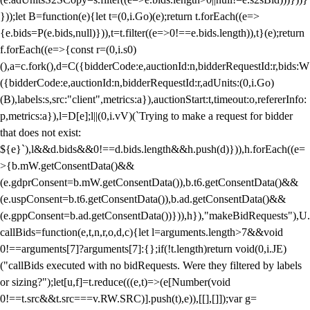
}));let B=function(e){let t=(0,i.Go)(e);return t.forEach((e=>
{e.bids=P(e.bids,null)})),t=t.filter((e=>0!==e.bids.length)),t}(e);return
f.forEach((e=>{const r=(0,i.s0)
(),a=c.fork(),d=C({bidderCode:e,auctionId:n,bidderRequestId:r,bids:W
({bidderCode:e,auctionId:n,bidderRequestId:r,adUnits:(0,i.Go)
(B),labels:s,src:"client",metrics:a}),auctionStart:t,timeout:o,refererInfo:
p,metrics:a}),l=D[e];l||(0,i.vV)(`Trying to make a request for bidder
that does not exist:
${e}`),l&&d.bids&&0!==d.bids.length&&h.push(d)})),h.forEach((e=
>{b.mW.getConsentData()&&
(e.gdprConsent=b.mW.getConsentData()),b.t6.getConsentData()&&
(e.uspConsent=b.t6.getConsentData()),b.ad.getConsentData()&&
(e.gppConsent=b.ad.getConsentData())})),h}),"makeBidRequests"),U.
callBids=function(e,t,n,r,o,d,c){let l=arguments.length>7&&void
0!==arguments[7]?arguments[7]:{};if(!t.length)return void(0,i.JE)
("callBids executed with no bidRequests. Were they filtered by labels
or sizing?");let[u,f]=t.reduce(((e,t)=>(e[Number(void
0!==t.src&&t.src===v.RW.SRC)].push(t),e)),[[],[]]);var g=