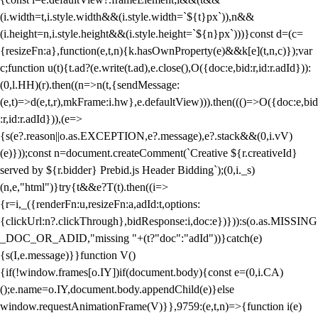
(i.width=t,i.style.width&&(i.style.width=`${t}px`)),n&&
(i.height=n,i.style.height&&(i.style.height=`${n}px`)))}const d=(c=
{resizeFn:a},function(e,t,n){k.hasOwnProperty(e)&&k[e](t,n,c)});var
c;function u(t){t.ad?(e.write(t.ad),e.close(),O({doc:e,bid:r,id:r.adId})):
(0,l.HH)(r).then((n=>n(t,{sendMessage:
(e,t)=>d(e,t,r),mkFrame:i.hw},e.defaultView))).then((()=>O({doc:e,bid
:r,id:r.adId})),(e=>
{s(e?.reason||o.as.EXCEPTION,e?.message),e?.stack&&(0,i.vV)
(e)}));const n=document.createComment(`Creative ${r.creativeId}
served by ${r.bidder} Prebid.js Header Bidding`);(0,i._s)
(n,e,"html")}try{t&&e?T(t).then((i=>
{r=i,_({renderFn:u,resizeFn:a,adId:t,options:
{clickUrl:n?.clickThrough},bidResponse:i,doc:e})})):s(o.as.MISSING
_DOC_OR_ADID,"missing "+(t?"doc":"adId"))}catch(e)
{s(I,e.message)}}function V()
{if(!window.frames[o.IY])if(document.body){const e=(0,i.CA)
();e.name=o.IY,document.body.appendChild(e)}else
window.requestAnimationFrame(V)}},9759:(e,t,n)=>{function i(e)