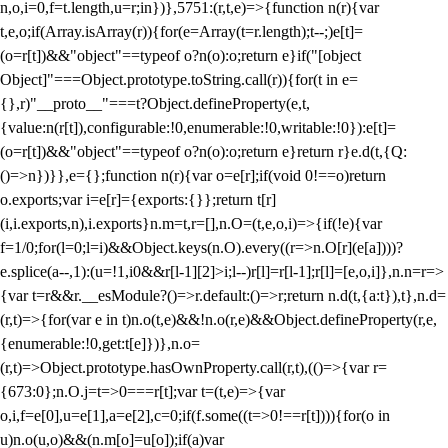
n,o,i=0,f=t.length,u=r;i
n})},5751:(r,t,e)=>{function n(r){var
t,e,o;if(Array.isArray(r)){for(e=Array(t=r.length);t--;)e[t]=
(o=r[t])&&"object"==typeof o?n(o):o;return e}if("[object
Object]"===Object.prototype.toString.call(r)){for(t in e=
{},r)"__proto__"===t?Object.defineProperty(e,t,
{value:n(r[t]),configurable:!0,enumerable:!0,writable:!0}):e[t]=
(o=r[t])&&"object"==typeof o?n(o):o;return e}return r}e.d(t,{Q:
()=>n})}},e={};function n(r){var o=e[r];if(void 0!==o)return
o.exports;var i=e[r]={exports:{}};return t[r]
(i,i.exports,n),i.exports}n.m=t,r=[],n.O=(t,e,o,i)=>{if(!e){var
f=1/0;for(l=0;l
=i)&&Object.keys(n.O).every((r=>n.O[r](e[a])))?
e.splice(a--,1):(u=!1,i
0&&r[l-1][2]>i;l--)r[l]=r[l-1];r[l]=[e,o,i]},n.n=r=>
{var t=r&&r.__esModule?()=>r.default:()=>r;return n.d(t,{a:t}),t},n.d=
(r,t)=>{for(var e in t)n.o(t,e)&&!n.o(r,e)&&Object.defineProperty(r,e,
{enumerable:!0,get:t[e]})},n.o=
(r,t)=>Object.prototype.hasOwnProperty.call(r,t),(()=>{var r=
{673:0};n.O.j=t=>0===r[t];var t=(t,e)=>{var
o,i,f=e[0],u=e[1],a=e[2],c=0;if(f.some((t=>0!==r[t]))){for(o in
u)n.o(u,o)&&(n.m[o]=u[o]);if(a)var