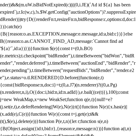
nder))&&(m.uW.isBidNotExpired(c)||((0,i.JE)(`Ad id ${a} has been
expired`),r.Ic(w,c),!s.$W.getConfig("auctionOptions")?.suppressExpire
dRender)))try{D({renderFn:t,resizeFn:n,bidResponse:c,options:d,doc:l
})}catch(e)
{B({reason:o.as.EXCEPTION,message:e.message,id:a,bid:c})}}else
B({reason:o.as.CANNOT_FIND_AD,message:`Cannot find ad
'${a}'`,id:a})}))}function $(e){const t=(0,h.BO)
(e.metrics);t.checkpoint("bidRender"),t.timeBetween("bidWon","bidR
ender","render.deferred"),t.timeBetween("auctionEnd","bidRender","r
ender.pending"),t.timeBetween("requestBids","bidRender","render.e2
e"),e.status=o.tl.RENDERED}D.before((function(e,t)
{const{bidResponse:n,doc:i}=t;(0,a.J7)(n.renderer)?((0,a.Pg)
(n.renderer,n,i),O({doc:i,bid:n,id:n.adId}),e.bail()):e(t)}),100);const
j=new WeakMap,x=new WeakSet;function q(e,t){null!=e?
(j.set(e,t),e.deferRendering||W(e),N(e)):t()}function N(e){x.has(e)||
(x.add(e),C(e))}function W(e){const t=j.get(e);t&&
(t(),$(e),j.delete(e))}function P(e,t,n){let r;function s(e,n)
{B(Object.assign({id:t,bid:r},{reason:e,message:n}))}function a(t,n)
{const i=e.defaultView?.frameElement;i&&(t&&