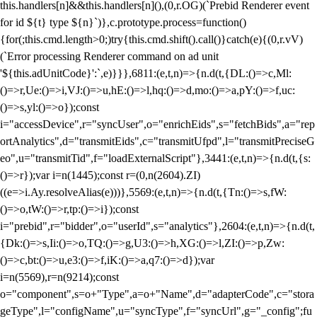
this.handlers[n]&&this.handlers[n](),(0,r.OG)(`Prebid Renderer event
for id ${t} type ${n}`)},c.prototype.process=function()
{for(;this.cmd.length>0;)try{this.cmd.shift().call()}catch(e){(0,r.vV)
(`Error processing Renderer command on ad unit
'${this.adUnitCode}':`,e)}}},6811:(e,t,n)=>{n.d(t,{DL:()=>c,Ml:
()=>r,Ue:()=>i,VJ:()=>u,hE:()=>l,hq:()=>d,mo:()=>a,pY:()=>f,uc:
()=>s,yl:()=>o});const
i="accessDevice",r="syncUser",o="enrichEids",s="fetchBids",a="rep
ortAnalytics",d="transmitEids",c="transmitUfpd",l="transmitPreciseG
eo",u="transmitTid",f="loadExternalScript"},3441:(e,t,n)=>{n.d(t,{s:
()=>r});var i=n(1445);const r=(0,n(2604).ZI)
((e=>i.Ay.resolveAlias(e)))},5569:(e,t,n)=>{n.d(t,{Tn:()=>s,fW:
()=>o,tW:()=>r,tp:()=>i});const
i="prebid",r="bidder",o="userId",s="analytics"},2604:(e,t,n)=>{n.d(t,
{Dk:()=>s,Ii:()=>o,TQ:()=>g,U3:()=>h,XG:()=>l,ZI:()=>p,Zw:
()=>c,bt:()=>u,e3:()=>f,iK:()=>a,q7:()=>d});var
i=n(5569),r=n(9214);const
o="component",s=o+"Type",a=o+"Name",d="adapterCode",c="stora
geType",l="configName",u="syncType",f="syncUrl",g="_config";fu