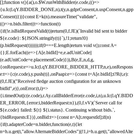
[];function v(){a(),o.$W.runWithBidder(e.code,(()=>
{u.Ic(l.qY.BIDDER_DONE,n),t(y,n.gdprConsent,n.uspConsent,n.gpp
Consent)}))}const E=k(n).measureTime("validate",
(()=>n.bids.filter((t=>function(t)
{if(!e.isBidRequestValid(t))return(0,f.JE)(`Invalid bid sent to bidder
${e.code}: ${JSON.stringify(t)}`),!1;return!0}
(p.bidRequest(t))))));if(0===E.length)return void v();const A=
{};E.forEach((e=>{A[e.bidId]=e,e.adUnitCode||
(e.adUnitCode=e.placementCode)})),B(e,E,n,d,g,
{onRequest:e=>u.Ic(l.qY.BEFORE_BIDDER_HTTP,n,e),onRespons
e:t=>{c(e.code),y.push(t)},onPaapi:e=>{const t=A[e.bidId];t?R(t,e):
(0,f.JE)("Received fledge auction configuration for an unknown
bidId",e)},onError:(t,i)=>
{i.timedOut||c(e.code),r.Ay.callBidderError(e.code,i,n),u.Ic(l.qY.BIDD
ER_ERROR,{error:i,bidderRequest:n}),(0,f.vV)(`Server call for
${e.code} failed: ${t} ${i.status}. Continuing without bids.`,
{bidRequests:E})},onBid:t=>{const n=A[t.requestId];if(n)
{if(t.adapterCode=n.bidder,function(e,t){let
n=h.u.get(t,"allowAlternateBidderCodes")||!1,i=h.u.get(t,"allowedAlte