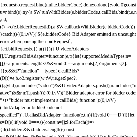
{request:o.request.bind(null,e.bidderCode),done:o.done}:void 0);const
u=r.bind(e);try{a.$W.runWithBidder(e.bidderCode,t.callBids.bind(t,e,n
,u,l,
(()=>c(e.bidderRequestId)),a.$W.callbackWithBidder(e.bidderCode)))
}catch(t){(0,i.vV)(`${e.bidderCode} Bid Adapter emitted an uncaught
error when parsing their bidRequest`,
{e:t,bidRequest:e}),u()}}))},U.videoAdapters=
[],U.registerBidAdapter=function(e,t){let{supportedMediaTypes:n=
[]}=arguments.length>2&&void 0!==arguments[2]?arguments[2]:
{};e&&t?"function"==typeof e.callBids?
(D[t]=e,b.o2.register(w.tW,t,e.getSpec?.
().gvlid),n.includes("video")&&U.videoAdapters.push(t),n.includes("n
ative")&&r.mT.push(t)):(0,i.vV)("Bidder adaptor error for bidder code:
"+t+"bidder must implement a callBids() function"):(0,i.vV)
("bidAdapter or bidderCode not
specified")},U.aliasBidAdapter=function(e,t,n){if(void 0===D[t]){let
s=D[e];if(void 0===s){const n=[];$.forEach((i=>
{if(i.bidders&&i.bidders.length){const
r=i&&i.bidders;i&&r.includes(t)?_[t]=e:n.push(e)}})),n.forEach((e=>