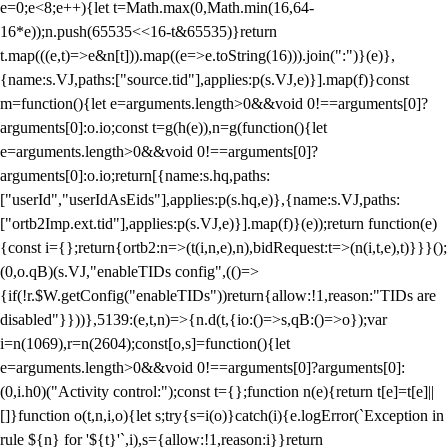
e=0;e<8;e++){let t=Math.max(0,Math.min(16,64-
16*e));n.push(65535<<16-t&65535)}return
t.map(((e,t)=>e&n[t])).map((e=>e.toString(16))).join(":")}(e)},
{name:s.VJ,paths:["source.tid"],applies:p(s.VJ,e)}].map(f)}const
m=function(){let e=arguments.length>0&&void 0!==arguments[0]?
arguments[0]:o.io;const t=g(h(e)),n=g(function(){let
e=arguments.length>0&&void 0!==arguments[0]?
arguments[0]:o.io;return[{name:s.hq,paths:
["userId","userIdAsEids"],applies:p(s.hq,e)},{name:s.VJ,paths:
["ortb2Imp.ext.tid"],applies:p(s.VJ,e)}].map(f)}(e));return function(e)
{const i={};return{ortb2:n=>(t(i,n,e),n),bidRequest:t=>(n(i,t,e),t)}}}();
(0,o.qB)(s.VJ,"enableTIDs config",(()=>
{if(!r.$W.getConfig("enableTIDs"))return{allow:!1,reason:"TIDs are
disabled"}}))},5139:(e,t,n)=>{n.d(t,{io:()=>s,qB:()=>o});var
i=n(1069),r=n(2604);const[o,s]=function(){let
e=arguments.length>0&&void 0!==arguments[0]?arguments[0]:
(0,i.h0)("Activity control:");const t={};function n(e){return t[e]=t[e]||
[]}function o(t,n,i,o){let s;try{s=i(o)}catch(i){e.logError(`Exception in
rule ${n} for '${t}'`,i),s={allow:!1,reason:i}}return