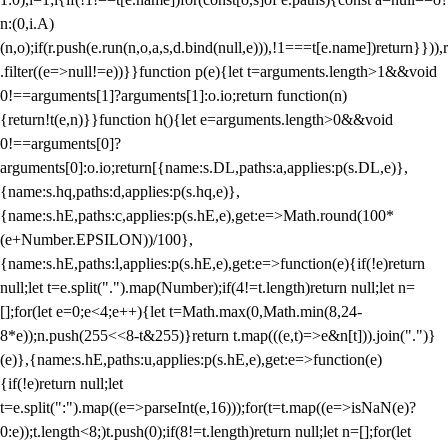
n:(0,i.A)
(n,o);if(r.push(e.run(n,o,a,s,d.bind(null,e))),!1===t[e.name])return}})),r
.filter((e=>null!=e))}}function p(e){let t=arguments.length>1&&void
0!==arguments[1]?arguments[1]:o.io;return function(n)
{return!t(e,n)}}function h(){let e=arguments.length>0&&void
0!==arguments[0]?
arguments[0]:o.io;return[{name:s.DL,paths:a,applies:p(s.DL,e)},
{name:s.hq,paths:d,applies:p(s.hq,e)},
{name:s.hE,paths:c,applies:p(s.hE,e),get:e=>Math.round(100*
(e+Number.EPSILON))/100},
{name:s.hE,paths:l,applies:p(s.hE,e),get:e=>function(e){if(!e)return
null;let t=e.split(".").map(Number);if(4!=t.length)return null;let n=
[];for(let e=0;e<4;e++){let t=Math.max(0,Math.min(8,24-
8*e));n.push(255<<8-t&255)}return t.map(((e,t)=>e&n[t])).join(".")}
(e)},{name:s.hE,paths:u,applies:p(s.hE,e),get:e=>function(e)
{if(!e)return null;let
t=e.split(":").map((e=>parseInt(e,16)));for(t=t.map((e=>isNaN(e)?
0:e));t.length<8;)t.push(0);if(8!=t.length)return null;let n=[];for(let