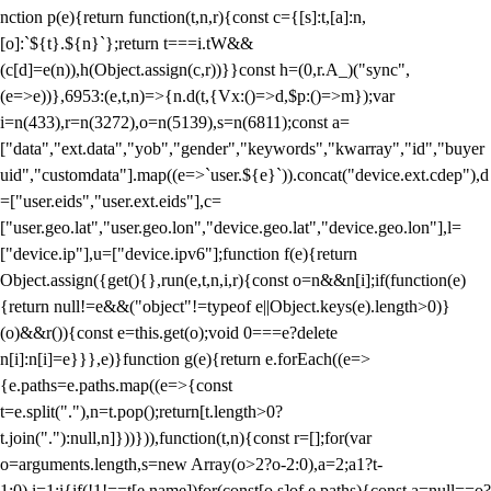
nction p(e){return function(t,n,r){const c={[s]:t,[a]:n,
[o]:`${t}.${n}`};return t===i.tW&&
(c[d]=e(n)),h(Object.assign(c,r))}}const h=(0,r.A_)("sync",
(e=>e))},6953:(e,t,n)=>{n.d(t,{Vx:()=>d,$p:()=>m});var
i=n(433),r=n(3272),o=n(5139),s=n(6811);const a=
["data","ext.data","yob","gender","keywords","kwarray","id","buyer
uid","customdata"].map((e=>`user.${e}`)).concat("device.ext.cdep"),d
=["user.eids","user.ext.eids"],c=
["user.geo.lat","user.geo.lon","device.geo.lat","device.geo.lon"],l=
["device.ip"],u=["device.ipv6"];function f(e){return
Object.assign({get(){},run(e,t,n,i,r){const o=n&&n[i];if(function(e)
{return null!=e&&("object"!=typeof e||Object.keys(e).length>0)}
(o)&&r()){const e=this.get(o);void 0===e?delete
n[i]:n[i]=e}}},e)}function g(e){return e.forEach((e=>
{e.paths=e.paths.map((e=>{const
t=e.split("."),n=t.pop();return[t.length>0?
t.join("."):null,n]}))})),function(t,n){const r=[];for(var
o=arguments.length,s=new Array(o>2?o-2:0),a=2;a
1?t-
1:0),i=1;i
{if(!1!==t[e.name])for(const[o,s]of e.paths){const a=null==o?