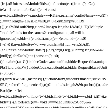
{let{adUnits:s,hasModuleBids:a}=function(e,t){let n=(0,i.Go)
(e),r=!1;return n.forEach((e=>{const
n=e.bids.filter((e=>e.module===R&&e.params?.configName===q(t)))
;1===n.length?(e.s2sBid=n[0],r=!0,e.ortb2Imp=(0,i.D9)
({},e.s2sBid.ortb2Imp,e.ortb2Imp)):n.length>1&&(0,i.JE)('Multiple
"module" bids for the same s2s configuration; all will be
ignored',n),e.bids=P(e.bids,t).map((e=>(e.bid_id=(0,i.s0)
(),e)))})),n=n.filter((e=>0!==e.bids.length||null!=e.s2sBid)),
{adUnits:n,hasModuleBids:r}}(e,r),d=(0,i.lk)();(0===g.length&&a?
[null]:g).forEach((e=>{const a=(0,i.s0)
(),l=c.fork(),u=C({bidderCode:e,auctionId:n,bidderRequestId:a,unique
PbsTid:d,bids:W({bidderCode:e,auctionId:n,bidderRequestId:a,adUnit
s:(0,i.Go)
(s),src:v.RW.SRC,metrics:l}),auctionStart:t,timeout:r.timeout,src:v.RW.
SRC,refererInfo:p,metrics:l},o);0!==u.bids.length&&h.push(u)})),s.for
Each((e=>{let
t=e.bids.filter((e=>h.find((t=>t.bids.find((t=>t.bidId===e.bid_id))))));e.
bids=t})),h.forEach((e=>{void 0===e.adUnitsS2SCopy&&
(e.adUnitsS2SCopy=s.filter((e=>e.bids.length>0||null!=e.s2sBid)))}))}