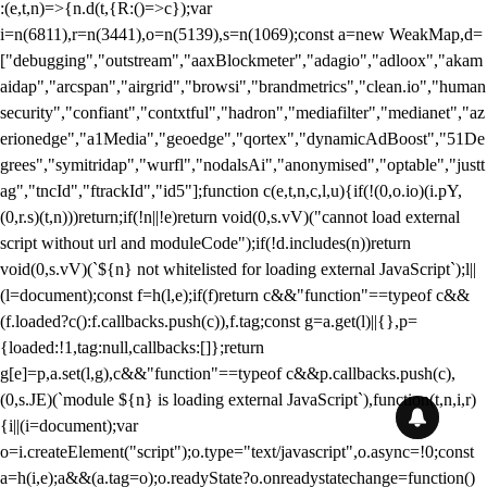
:(e,t,n)=>{n.d(t,{R:()=>c});var
i=n(6811),r=n(3441),o=n(5139),s=n(1069);const a=new WeakMap,d=
["debugging","outstream","aaxBlockmeter","adagio","adloox","akam
aidap","arcspan","airgrid","browsi","brandmetrics","clean.io","human
security","confiant","contxtful","hadron","mediafilter","medianet","az
erionedge","a1Media","geoedge","qortex","dynamicAdBoost","51De
grees","symitridap","wurfl","nodalsAi","anonymised","optable","justt
ag","tncId","ftrackId","id5"];function c(e,t,n,c,l,u){if(!(0,o.io)(i.pY,
(0,r.s)(t,n)))return;if(!n||!e)return void(0,s.vV)("cannot load external
script without url and moduleCode");if(!d.includes(n))return
void(0,s.vV)(`${n} not whitelisted for loading external JavaScript`);l||
(l=document);const f=h(l,e);if(f)return c&&"function"==typeof c&&
(f.loaded?c():f.callbacks.push(c)),f.tag;const g=a.get(l)||{},p=
{loaded:!1,tag:null,callbacks:[]};return
g[e]=p,a.set(l,g),c&&"function"==typeof c&&p.callbacks.push(c),
(0,s.JE)(`module ${n} is loading external JavaScript`),function(t,n,i,r)
{i||(i=document);var
o=i.createElement("script");o.type="text/javascript",o.async=!0;const
a=h(i,e);a&&(a.tag=o);o.readyState?o.onreadystatechange=function()