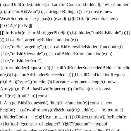
(n,t.adUnitCode,t.bidder),r=t.adUnitCode,o=t.bidder,l(r,"winsCounter"
,o),L(e,"onBidWon",t)},U.triggerBilling=(()=>{const e=new
WeakSet;return t=>{e.has(t)||(e.add(t),((0,O.$T)(t.eventtrackers)
[O.OA]?.[O.Ni]||
[]).forEach((e=>i.mM.triggerPixel(e))),L(t.bidder,"onBidBillable",t))}}
)(),U.callSetTargetingBidder=function(e,t)
{L(e,"onSetTargeting",t)},U.callBidViewableBidder=function(e,t)
{L(e,"onBidViewable",t)},U.callBidderError=function(e,t,n)
{L(e,"onBidderError",
{error:t,bidderRequest:n})},U.callAdRenderSucceededBidder=functio
n(e,t){L(e,"onAdRenderSucceeded",t)},U.callDataDeletionRequest=
(0,d.A_)("sync",(function(){for(var e=arguments.length,t=new
Array(e),n=0;n
!_.hasOwnProperty(e))).forEach((e=>{const
n=F(e,r);if(null!=n){const
i=A.n.getBidsRequested().filter((t=>function(e){const t=new
Set;for(;_.hasOwnProperty(e)&&!t.has(e);)t.add(e),e=_[e];return e}
(t.bidderCode)===e));H(e,r,...n,i,...t)}})),Object.entries(j).forEach((e=
>{let[n,o]=e;const s=o?.adapter?.[r];if("function"==typeof
s)try{s.apply(o.adapter,t)}catch(e){(0,i.vV)(`error calling ${r} of