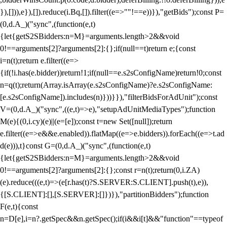
}),[])),e}),[]).reduce(i.Bq,[]).filter((e=>""!==e))}),"getBids");const P=
(0,d.A_)("sync",(function(e,t)
{let{getS2SBidders:n=M}=arguments.length>2&&void
0!==arguments[2]?arguments[2]:{};if(null==t)return e;{const
i=n(t);return e.filter((e=>
{if(!i.has(e.bidder))return!1;if(null==e.s2sConfigName)return!0;const
n=q(t);return(Array.isArray(e.s2sConfigName)?e.s2sConfigName:
[e.s2sConfigName]).includes(n)}))}}),"filterBidsForAdUnit");const
V=(0,d.A_)("sync",((e,t)=>e),"setupAdUnitMediaTypes");function
M(e){(0,i.cy)(e)||(e=[e]);const t=new Set([null]);return
e.filter((e=>e&&e.enabled)).flatMap((e=>e.bidders)).forEach((e=>t.ad
d(e))),t}const G=(0,d.A_)("sync",(function(e,t)
{let{getS2SBidders:n=M}=arguments.length>2&&void
0!==arguments[2]?arguments[2]:{};const r=n(t);return(0,i.ZA)
(e).reduce(((e,t)=>(e[r.has(t)?S.SERVER:S.CLIENT].push(t),e)),
{[S.CLIENT]:[],[S.SERVER]:[]})}),"partitionBidders");function
F(e,t){const
n=D[e],i=n?.getSpec&&n.getSpec();if(i&&i[t]&&"function"==typeof