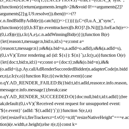
(function(e){return(arguments.length>2&&void 0!==arguments[2]?
arguments[2]:g.U9.resolve()).then((t=>t??
c.n.findBidByAdId(e))).catch((()=>{}))})),C=(0,u.A_)("sync",
(function(e){((0,b.$T)(e.eventtrackers)[b.RO]?.[b.Ni]||[]).forEach((e=>
(0,i.z$)(e))),r.Ic(A,e),c.n.addWinningBid(e)}));function B(e)
{let{reason:t,message:n,bid:o,id:s}=e;const a=
{reason:t,message:n};o&&(a.bid=o,a.adId=o.adId),s&&(a.adId=s),
(0,i.vV)(`Error rendering ad (id: ${s}): ${n}`),r.Ic(y,a)}function O(e)
{let{doc:t,bid:n,id:i}=e;const o={doc:t};n&&(o.bid=n),i&&
(o.adId=i),p.Ay.callAdRenderSucceededBidder(n.adapterCode||n.bidd
er,n),r.Ic(v,o)}function R(e,t){switch(e.event){case
o.qY.AD_RENDER_FAILED:B({bid:t,id:t.adId,reason:e.info.reason,
message:e.info.message});break;case
o.qY.AD_RENDER_SUCCEEDED:O({doc:null,bid:t,id:t.adId});bre
ak;default:(0,i.vV)(`Received event request for unsupported event:
'${e.event}' (adId: '${t.adId}')`)}}function S(e,t,n)
{let{resizeFn:i,fireTrackers:r=f.vO}=n;if("resizeNativeHeight"===e.ac
tion)i(e.width,e.height);else r(e,t)}const k=