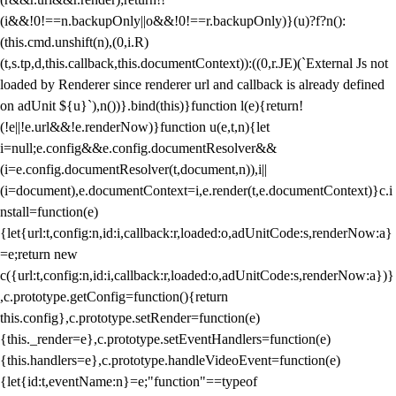
(i&&!0!==n.backupOnly||o&&!0!==r.backupOnly)}(u)?f?n():
(this.cmd.unshift(n),(0,i.R)
(t,s.tp,d,this.callback,this.documentContext)):((0,r.JE)(`External Js not
loaded by Renderer since renderer url and callback is already defined
on adUnit ${u}`),n())}.bind(this)}function l(e){return!
(!e||!e.url&&!e.renderNow)}function u(e,t,n){let
i=null;e.config&&e.config.documentResolver&&
(i=e.config.documentResolver(t,document,n)),i||
(i=document),e.documentContext=i,e.render(t,e.documentContext)}c.i
nstall=function(e)
{let{url:t,config:n,id:i,callback:r,loaded:o,adUnitCode:s,renderNow:a}
=e;return new
c({url:t,config:n,id:i,callback:r,loaded:o,adUnitCode:s,renderNow:a})}
,c.prototype.getConfig=function(){return
this.config},c.prototype.setRender=function(e)
{this._render=e},c.prototype.setEventHandlers=function(e)
{this.handlers=e},c.prototype.handleVideoEvent=function(e)
{let{id:t,eventName:n}=e;"function"==typeof