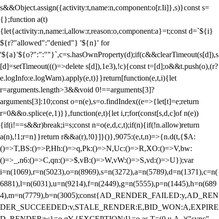
s&&Object.assign({activity:t,name:n,component:o[r.Ii]},s)}const s=
{};function a(t)
{let{activity:n,name:i,allow:r,reason:o,component:a}=t;const d=`${i}
${r?"allowed":"denied"} '${n}' for
'${a}'${o?":":""}`,c=s.hasOwnProperty(d);if(c&&clearTimeout(s[d]),s
[d]=setTimeout((()=>delete s[d]),1e3),!c){const t=[d];o&&t.push(o),(r?
e.logInfo:e.logWarn).apply(e,t)}}return[function(e,t,i){let
r=arguments.length>3&&void 0!==arguments[3]?
arguments[3]:10;const o=n(e),s=o.findIndex((e=>{let[t]=e;return
r
=0&&o.splice(e,1)}},function(e,t){let i,r;for(const[s,d,c]of n(e))
{if(i!==s&&r)break;i=s;const n=o(e,d,c,t);if(n){if(!n.allow)return
a(n),!1;r=n}}return r&&a(r),!0}]}()},9075:(e,t,n)=>{n.d(t,{$A:
()=>T,BS:()=>P,Hh:()=>q,Pk:()=>N,Uc:()=>R,XO:()=>V,bw:
()=>_,n6:()=>C,qn:()=>$,vB:()=>W,vW:()=>S,vd:()=>U});var
i=n(1069),r=n(5023),o=n(8969),s=n(3272),a=n(5789),d=n(1371),c=n(
6881),l=n(6031),u=n(9214),f=n(2449),g=n(5555),p=n(1445),h=n(689
4),m=n(7779),b=n(3005);const{AD_RENDER_FAILED:y,AD_REN
DER_SUCCEEDED:v,STALE_RENDER:E,BID_WON:A,EXPIRE
D_RENDER:w}=o.qY,{EXCEPTION:I}=o.as,T=(0,u.A_)("sync",