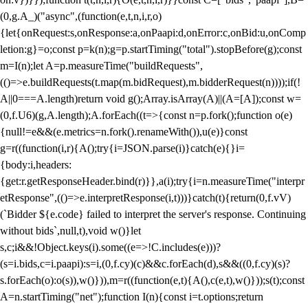
(0,g.A_)("async",(function(e,t,n,i,r,o)
{let{onRequest:s,onResponse:a,onPaapi:d,onError:c,onBid:u,onComp
letion:g}=o;const p=k(n);g=p.startTiming("total").stopBefore(g);const
m=I(n);let A=p.measureTime("buildRequests",
(()=>e.buildRequests(t.map(m.bidRequest),m.bidderRequest(n))));if(!
A||0===A.length)return void g();Array.isArray(A)||(A=[A]);const w=
(0,f.U6)(g,A.length);A.forEach((t=>{const n=p.fork();function o(e)
{null!=e&&(e.metrics=n.fork().renameWith()),u(e)}const
g=r((function(i,r){A();try{i=JSON.parse(i)}catch(e){}i=
{body:i,headers:
{get:r.getResponseHeader.bind(r)}},a(i);try{i=n.measureTime("interpr
etResponse",(()=>e.interpretResponse(i,t)))}catch(t){return(0,f.vV)
(`Bidder ${e.code} failed to interpret the server's response. Continuing
without bids`,null,t),void w()}let
s,c;i&&!Object.keys(i).some((e=>!C.includes(e)))?
(s=i.bids,c=i.paapi):s=i,(0,f.cy)(c)&&c.forEach(d),s&&((0,f.cy)(s)?
s.forEach(o):o(s)),w()})),m=r((function(e,t){A(),c(e,t),w()}));s(t);const
A=n.startTiming("net");function I(n){const i=t.options;return