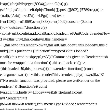
l=a(n)}for(t&&t(e);c
n(8934)));o=n.O(o)})();
(self.tlpbjsChunk=self.tlpbjsChunk||[]).push([[802],{5789:(e,t,n)=>
{n.d(t,{A4:()=>c,J7:()=>l,Pg:()=>u});var
i=n(1580),r=n(1069),o=n(7873),s=n(5569);const a=(0,o.m)
(),d="outstream";function c(e)
{const{url:t,config:n,id:o,callback:c,loaded:l,adUnitCode:u,renderNow
:f}=e;this.url=t,this.config=n,this.handlers=
{},this.id=o,this.renderNow=f,this.adUnitCode=u,this.loaded=l,this.c
md=[],this.push=e=>{"function"==typeof e?this.loaded?
e.call():this.cmd.push(e):(0,r.vV)("Commands given to Renderer.push
must be wrapped in a function")},this.callback=c||(()=>
{this.loaded=!0,this.process()}),this.render=function(){const
e=arguments,n=()=>{this._render?this._render.apply(this,e):(0,r.JE)
("No render function was provided, please use .setRender on the
renderer")};!function(e){const
t=a.adUnits.find((t=>t.code===e));if(!t)return!1;const
n=t?.renderer,i=!!
(n&&n.url&&n.render),r=t?.mediaTypes?.video?.renderer,o=!!
(r&&r.url&&r.render);return!!