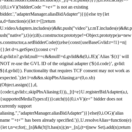
{(0,i.vV)('bidderCode "'+e+'" is not an existing
bidder.',"adapterManager.aliasBidAdapter")}))}else try{let
a,d=function(e){let t=[];return
U.videoAdapters.includes(e)&&t.push("video"),r.mT.includes(e)&&t.p
ush("native"),t}(e);if(s.constructor.prototype!=Object.prototype)a=new
s.constructor,a.setBidderCode(t);else{const{useBaseGvlid:r=!1}=n||
{};let d=s.getSpec();const c=r?
d.gvlid:n?.gvlid;null==c&&null!=d.gvlid&&(0,i.JE)(`Alias '${t}' will
NOT re-use the GVL ID of the original adapter ('${d.code}', gvlid:
${d.gvlid}). Functionality that requires TCF consent may not work as
expected.`);let l=n&&n.skipPbsAliasing;a=(0,o.xb)
(Object.assign({},d,
{code:t,gvlid:c,skipPbsAliasing:l})),_[t]=e}U.registerBidAdapter(a,t,
{supportedMediaTypes:d})}catch(t){(0,i.vV)(e+" bidder does not
currently support
aliasing.","adapterManager.aliasBidAdapter")}}else(0,i.OG)('alias
name "'+t+'" has been already specified.')},U.resolveAlias=function(e)
{let t,n=e;for(;_[n]&&(!t||!t.has(n));)n=_[n],(t=t||new Set).add(n);return