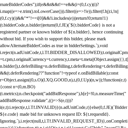
rnateBidderCodes");if(e&&t&&t!==e&&(i=(0,f.cy)(i)?
i.map((e=>e.trim().toLowerCase())).filter((e=>!!e)).filter(f.hj):i,!n||
(0,f.cy)(i)&&"*"!==i[0]&&!i.includes(e)))return!0;return!1}
(t.bidderCode,n.bidder))return(0,f.JE)(`${t.bidderCode} is not a
registered partner or known bidder of ${n.bidder}, hence continuing
without bid. If you wish to support this bidder, please mark
allowAlternateBidderCodes as true in bidderSettings.`),void
i.reject(n.adUnitCode,t,l.Tf.BIDDER_DISALLOWED);t.originalCpm
=t.cpm,t.originalCurrency=t.currency,t.meta=t.meta||Object.assign({},t[
n.bidder]),t.deferBilling=n.deferBilling,t.deferRendering=t.deferBilling
&&(t.deferRendering??"function"!=typeof e.onBidBillable);const
r=Object.assign((0,s.O)(l.XQ.GOOD,n),t,(0,f.Up)(n,w));!function(e,t)
{const n=(0,m.BO)
(t.metrics);n.checkpoint("addBidResponse"),b[e]=!0,n.measureTime("
addBidResponse.validate",(()=>S(e,t)))?
i(e,t):i.reject(e,t,l.Tf.INVALID)}(n.adUnitCode,r)}else(0,f.JE)(`Bidder
${e.code} made bid for unknown request ID: ${t.requestId}.
Ignoring.`),i.reject(null,t,l.Tf.INVALID_REQUEST_ID)},onCompleti
on:v})}});function t(t,n,i,r){O(e,t,n,i,r)}}const C=["bids","paapi"],B=