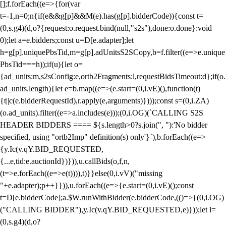
[];f.forEach((e=>{for(var
t=-1,n=0;n
{if(e&&g[p]&&M(e).has(g[p].bidderCode)){const t=
(0,s.g4)(d,o?{request:o.request.bind(null,"s2s"),done:o.done}:void
0);let a=e.bidders;const u=D[e.adapter];let
h=g[p].uniquePbsTid,m=g[p].adUnitsS2SCopy,b=f.filter((e=>e.unique
PbsTid===h));if(u){let o=
{ad_units:m,s2sConfig:e,ortb2Fragments:l,requestBidsTimeout:d};if(o.
ad_units.length){let e=b.map((e=>(e.start=(0,i.vE)(),function(t)
{t||c(e.bidderRequestId),r.apply(e,arguments)})));const s=(0,i.ZA)
(o.ad_units).filter((e=>a.includes(e)));(0,i.OG)(`CALLING S2S
HEADER BIDDERS ==== ${s.length>0?s.join(", "):'No bidder
specified, using "ortb2Imp" definition(s) only'}`),b.forEach((e=>
{y.Ic(v.qY.BID_REQUESTED,
{...e,tid:e.auctionId})})),u.callBids(o,f,n,
(t=>e.forEach((e=>e(t)))),t)}}else(0,i.vV)("missing
"+e.adapter);p++}})),u.forEach((e=>{e.start=(0,i.vE)();const
t=D[e.bidderCode];a.$W.runWithBidder(e.bidderCode,(()=>{(0,i.OG)
("CALLING BIDDER"),y.Ic(v.qY.BID_REQUESTED,e)}));let l=
(0,s.g4)(d,o?