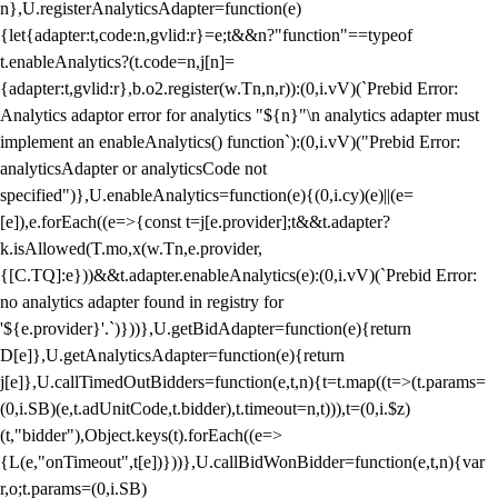
n},U.registerAnalyticsAdapter=function(e)
{let{adapter:t,code:n,gvlid:r}=e;t&&n?"function"==typeof
t.enableAnalytics?(t.code=n,j[n]=
{adapter:t,gvlid:r},b.o2.register(w.Tn,n,r)):(0,i.vV)(`Prebid Error:
Analytics adaptor error for analytics "${n}"\n analytics adapter must
implement an enableAnalytics() function`):(0,i.vV)("Prebid Error:
analyticsAdapter or analyticsCode not
specified")},U.enableAnalytics=function(e){(0,i.cy)(e)||(e=
[e]),e.forEach((e=>{const t=j[e.provider];t&&t.adapter?
k.isAllowed(T.mo,x(w.Tn,e.provider,
{[C.TQ]:e}))&&t.adapter.enableAnalytics(e):(0,i.vV)(`Prebid Error:
no analytics adapter found in registry for
'${e.provider}'.`)}))},U.getBidAdapter=function(e){return
D[e]},U.getAnalyticsAdapter=function(e){return
j[e]},U.callTimedOutBidders=function(e,t,n){t=t.map((t=>(t.params=
(0,i.SB)(e,t.adUnitCode,t.bidder),t.timeout=n,t))),t=(0,i.$z)
(t,"bidder"),Object.keys(t).forEach((e=>
{L(e,"onTimeout",t[e])}))},U.callBidWonBidder=function(e,t,n){var
r,o;t.params=(0,i.SB)