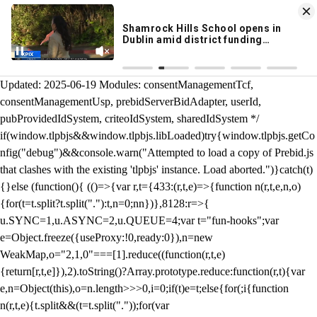
KION 546 News App
DOWNLOAD
Breaking News Alerts
& Video On Demand
/** Teal */ function loadTlpbjs(account) { /* prebid.js v9.50.0
Updated: 2025-06-19 Modules: consentManagementTcf,
consentManagementUsp, prebidServerBidAdapter, userId,
pubProvidedIdSystem, criteoIdSystem, sharedIdSystem */
if(window.tlpbjs&&window.tlpbjs.libLoaded)try{window.tlpbjs.getCo
nfig("debug")&&console.warn("Attempted to load a copy of Prebid.js
that clashes with the existing 'tlpbjs' instance. Load aborted.")}catch(t)
{}else (function(){ (()=>{var r,t={433:(r,t,e)=>{function n(r,t,e,n,o)
{for(t=t.split?t.split("."):t,n=0;n
n})},8128:r=>{
u.SYNC=1,u.ASYNC=2,u.QUEUE=4;var t="fun-hooks";var
e=Object.freeze({useProxy:!0,ready:0}),n=new
WeakMap,o="2,1,0"===[1].reduce((function(r,t,e)
{return[r,t,e]}),2).toString()?Array.prototype.reduce:function(r,t){var
e,n=Object(this),o=n.length>>>0,i=0;if(t)e=t;else{for(;i
{function
n(r,t,e){t.split&&(t=t.split("."));for(var