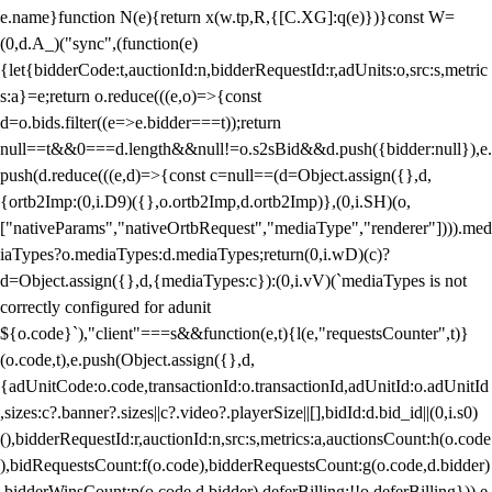
e.name}function N(e){return x(w.tp,R,{[C.XG]:q(e)})}const W=
(0,d.A_)("sync",(function(e)
{let{bidderCode:t,auctionId:n,bidderRequestId:r,adUnits:o,src:s,metric
s:a}=e;return o.reduce(((e,o)=>{const
d=o.bids.filter((e=>e.bidder===t));return
null==t&&0===d.length&&null!=o.s2sBid&&d.push({bidder:null}),e.
push(d.reduce(((e,d)=>{const c=null==(d=Object.assign({},d,
{ortb2Imp:(0,i.D9)({},o.ortb2Imp,d.ortb2Imp)},(0,i.SH)(o,
["nativeParams","nativeOrtbRequest","mediaType","renderer"]))).med
iaTypes?o.mediaTypes:d.mediaTypes;return(0,i.wD)(c)?
d=Object.assign({},d,{mediaTypes:c}):(0,i.vV)(`mediaTypes is not
correctly configured for adunit
${o.code}`),"client"===s&&function(e,t){l(e,"requestsCounter",t)}
(o.code,t),e.push(Object.assign({},d,
{adUnitCode:o.code,transactionId:o.transactionId,adUnitId:o.adUnitId
,sizes:c?.banner?.sizes||c?.video?.playerSize||[],bidId:d.bid_id||(0,i.s0)
(),bidderRequestId:r,auctionId:n,src:s,metrics:a,auctionsCount:h(o.code
),bidRequestsCount:f(o.code),bidderRequestsCount:g(o.code,d.bidder)
,bidderWinsCount:p(o.code,d.bidder),deferBilling:!!o.deferBilling})),e