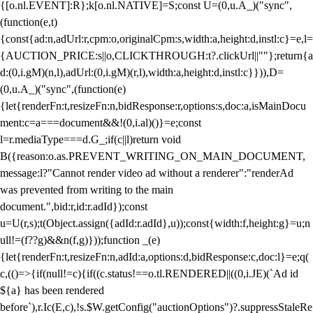
{[o.nl.EVENT]:R};k[o.nl.NATIVE]=S;const U=(0,u.A_)("sync",
(function(e,t)
{const{ad:n,adUrl:r,cpm:o,originalCpm:s,width:a,height:d,instl:c}=e,l=
{AUCTION_PRICE:s||o,CLICKTHROUGH:t?.clickUrl||""};return{a
d:(0,i.gM)(n,l),adUrl:(0,i.gM)(r,l),width:a,height:d,instl:c}})),D=
(0,u.A_)("sync",(function(e)
{let{renderFn:t,resizeFn:n,bidResponse:r,options:s,doc:a,isMainDocu
ment:c=a===document&&!(0,i.al)()}=e;const
l=r.mediaType===d.G_;if(c||l)return void
B({reason:o.as.PREVENT_WRITING_ON_MAIN_DOCUMENT,
message:l?"Cannot render video ad without a renderer":"renderAd
was prevented from writing to the main
document.",bid:r,id:r.adId});const
u=U(r,s);t(Object.assign({adId:r.adId},u));const{width:f,height:g}=u;n
ull!=(f??g)&&n(f,g)}));function _(e)
{let{renderFn:t,resizeFn:n,adId:a,options:d,bidResponse:c,doc:l}=e;q(
c,(()=>{if(null!=c){if((c.status!==o.tl.RENDERED||((0,i.JE)(`Ad id
${a} has been rendered
before`),r.Ic(E,c),!s.$W.getConfig("auctionOptions")?.suppressStaleRe