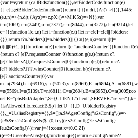
{var t=e;return{callBids:function(){},setBidderCode:function(e)
{t=e},getBidderCode:function(){return t}}}n.d(t,{A:()=>i})},1445:
(e,t,n)=>{n.d(t,{Ay:()=>z,pX:()=>M,K5:()=>N});var
i=n(1069),r=n(2449),o=n(7377),s=n(8044),a=n(3272),d=n(9214);let
c={};function l(e,t,n){let i=function(e,t){let n=c[e]=c[e]||{bidders:
{}};return t?n.bidders[t]=n.bidders[t]||{}:n}(e,n);return i[t]=
(i[t]||0)+1,i[t]}function u(e){return l(e,"auctionsCounter")}function f(e)
{return c?.[e]?.requestsCounter||0}function g(e,t){return c?.
[e]?.bidders?.[t]?.requestsCounter||0}function p(e,t){return c?.
[e]?.bidders?.[t]?.winsCounter||0}function h(e){return c?.
[e]?.auctionsCounter||0}var
m=n(7934),b=n(6916),y=n(5023),v=n(8969),E=n(6894),A=n(6881),w
=n(5569),I=n(5139),T=n(6811),C=n(2604),B=n(6953),O=n(3005);co
nst R="pbsBidAdapter",S={CLIENT:"client",SERVER:"server"},k=
{isAllowed:I.io,redact:B.$p};let U={},D=U.bidderRegistry=
{},_=U.aliasRegistry={},$=[];a.$W.getConfig("s2sConfig",(e=>
{e&&e.s2sConfig&&($=(0,i.cy)(e.s2sConfig)?e.s2sConfig:
[e.s2sConfig])}));var j={};const x=(0,C.ZI)
((e=>U.resolveAlias(e)));function q(e){return e.configName??