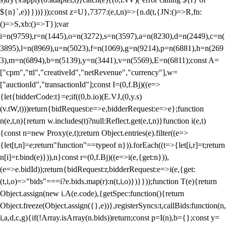
${n}`,e)}}))}));const z=U},7377:(e,t,n)=>{n.d(t,{JN:()=>R,fn:
()=>S,xb:()=>T});var
i=n(9759),r=n(1445),o=n(3272),s=n(3597),a=n(8230),d=n(2449),c=n(
3895),l=n(8969),u=n(5023),f=n(1069),g=n(9214),p=n(6881),h=n(269
3),m=n(6894),b=n(5139),y=n(3441),v=n(5569),E=n(6811);const A=
["cpm","ttl","creativeId","netRevenue","currency"],w=
["auctionId","transactionId"];const I=(0,f.Bj)((e=>
{let{bidderCode:t}=e;if((0,b.io)(E.VJ,(0,y.s)
(v.tW,t)))return{bidRequest:e=>e,bidderRequest:e=>e};function
n(e,t,n){return w.includes(t)?null:Reflect.get(e,t,n)}function i(e,t)
{const n=new Proxy(e,t);return Object.entries(e).filter((e=>
{let[t,n]=e;return"function"==typeof n})).forEach((t=>{let[i,r]=t;return
n[i]=r.bind(e)})),n}const r=(0,f.Bj)((e=>i(e,{get:n})),
(e=>e.bidId));return{bidRequest:r,bidderRequest:e=>i(e,{get:
(t,i,o)=>"bids"===i?e.bids.map(r):n(t,i,o)})}}));function T(e){return
Object.assign(new i.A(e.code),{getSpec:function(){return
Object.freeze(Object.assign({},e))},registerSyncs:t,callBids:function(n,
i,a,d,c,g){if(!Array.isArray(n.bids))return;const p=I(n),b={};const y=