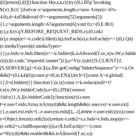
i[t])return[i,i[t]]}function H(e,t,n,r){try{(0,i.fH)(`Invoking
${e}.${t}`);for(var o=arguments.length,s=new Array(o>4?o-
4:0),d=4;d
5&&void 0!==arguments[5]?arguments[5]:
{},c=arguments.length>6?arguments[6]:void 0;c=(0,E.BO)
(c),y.Ic(v.qY.BEFORE_REQUEST_BIDS,e),(0,r.nk)
(e),e.map((e=>e.code)).filter(i.hj).forEach(u),e.forEach((e=>{(0,i.Qd)
(e.mediaTypes)||(e.mediaTypes=
{}),e.bids=e.bids.filter((e=>!e.bidder||k.isAllowed(T.uc,x(w.tW,e.bidde
r)))),l(e.code,"requestsCounter")})),e=V(e,s);let{[S.CLIENT]:f,
[S.SERVER]:g}=G(e,$);a.$W.getConfig("bidderSequence")===a.Ov
&&(f=(0,i.k4)(f));const p=(0,m.EN)();let h=[];const A=d.global||
{},I=d.bidder||{};function C(e,t){const r=k.redact(null!=t?
t:x(w.tW,e.bidderCode)),o=(0,i.D9)({source:
{tid:n}},A,I[e.bidderCode]);!function(e){const
t=e.user?.eids;Array.isArray(t)&&t.length&&(e.user.ext=e.user.ext||
{},e.user.ext.eids=[...e.user.ext.eids||[],...t],delete e.user.eids)}(o);const
s=Object.freeze(r.ortb2(o));return e.ortb2=s,e.bids=e.bids.map((e=>
(e.ortb2=s,r.bidRequest(e)))),e}$.forEach((r=>{const
o=N(r);if(r&&r.enabled&&k.isAllowed(T.uc,o))