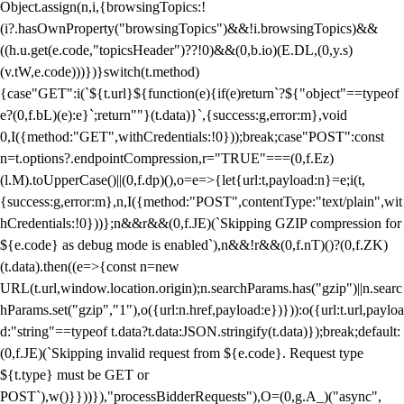
Object.assign(n,i,{browsingTopics:!
(i?.hasOwnProperty("browsingTopics")&&!i.browsingTopics)&&
((h.u.get(e.code,"topicsHeader")??!0)&&(0,b.io)(E.DL,(0,y.s)
(v.tW,e.code)))})}switch(t.method)
{case"GET":i(`${t.url}${function(e){if(e)return`?${"object"==typeof
e?(0,f.bL)(e):e}`;return""}(t.data)}`,{success:g,error:m},void
0,I({method:"GET",withCredentials:!0}));break;case"POST":const
n=t.options?.endpointCompression,r="TRUE"===(0,f.Ez)
(l.M).toUpperCase()||(0,f.dp)(),o=e=>{let{url:t,payload:n}=e;i(t,
{success:g,error:m},n,I({method:"POST",contentType:"text/plain",wit
hCredentials:!0}))};n&&r&&(0,f.JE)(`Skipping GZIP compression for
${e.code} as debug mode is enabled`),n&&!r&&(0,f.nT)()?(0,f.ZK)
(t.data).then((e=>{const n=new
URL(t.url,window.location.origin);n.searchParams.has("gzip")||n.searc
hParams.set("gzip","1"),o({url:n.href,payload:e})})):o({url:t.url,payloa
d:"string"==typeof t.data?t.data:JSON.stringify(t.data)});break;default:
(0,f.JE)(`Skipping invalid request from ${e.code}. Request type
${t.type} must be GET or
POST`),w()}}))}),"processBidderRequests"),O=(0,g.A_)("async",