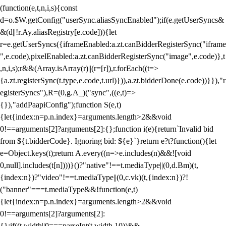
(function(e,t,n,i,s){const
d=o.$W.getConfig("userSync.aliasSyncEnabled");if(e.getUserSyncs&
&(d||!r.Ay.aliasRegistry[e.code])){let
r=e.getUserSyncs({iframeEnabled:a.zt.canBidderRegisterSync("iframe
",e.code),pixelEnabled:a.zt.canBidderRegisterSync("image",e.code)},t
,n,i,s);r&&(Array.isArray(r)||(r=[r]),r.forEach((t=>
{a.zt.registerSync(t.type,e.code,t.url)})),a.zt.bidderDone(e.code))}}),"r
egisterSyncs"),R=(0,g.A_)("sync",((e,t)=>
{}),"addPaapiConfig");function S(e,t)
{let{index:n=p.n.index}=arguments.length>2&&void
0!==arguments[2]?arguments[2]:{};function i(e){return`Invalid bid
from ${t.bidderCode}. Ignoring bid: ${e}`}return e?t?function(){let
e=Object.keys(t);return A.every((n=>e.includes(n)&&![void
0,null].includes(t[n])))}()?"native"!==t.mediaType||(0,d.Bm)(t,
{index:n})?"video"!==t.mediaType||(0,c.vk)(t,{index:n})?!
("banner"===t.mediaType&&!function(e,t)
{let{index:n=p.n.index}=arguments.length>2&&void
0!==arguments[2]?arguments[2]:
{};if((t.width||0===parseInt(t.width,10))&&