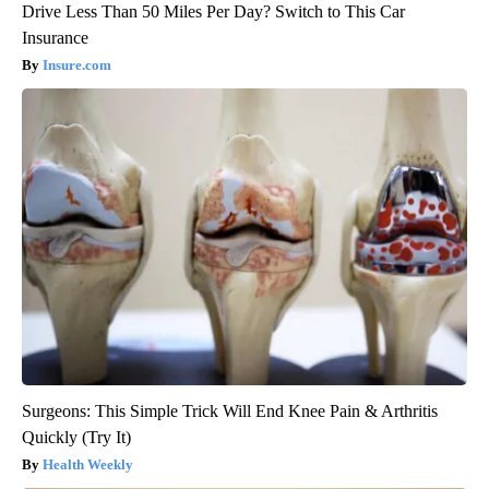
Drive Less Than 50 Miles Per Day? Switch to This Car
Insurance
Insure.com
Surgeons: This Simple Trick Will End Knee Pain & Arthritis
Quickly (Try It)
Health Weekly