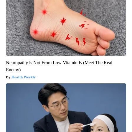
Neuropathy is Not From Low Vitamin B (Meet The Real
Enemy)
Health Weekly