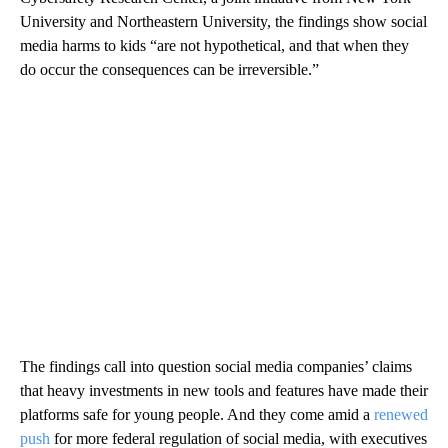
University and Northeastern University, the findings show social
media harms to kids “are not hypothetical, and that when they
do occur the consequences can be irreversible.”
The findings call into question social media companies’ claims
that heavy investments in new tools and features have made their
platforms safe for young people. And they come amid a
renewed
push
for more federal regulation of social media, with executives