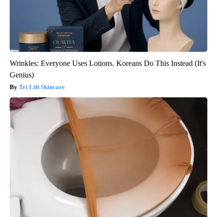
Wrinkles: Everyone Uses Lotions. Koreans Do This Instead (It's
Genius)
Tri Lift Skincare