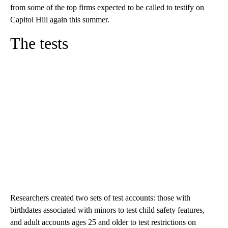
from some of the top firms expected to be called to testify on
Capitol Hill again this summer.
The tests
Researchers created two sets of test accounts: those with
birthdates associated with minors to test child safety features,
and adult accounts ages 25 and older to test restrictions on