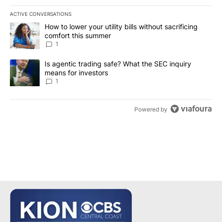
ACTIVE CONVERSATIONS
The following is a list of the most commented articles in the last 7
A trending article titled "How to lower your utility bills without s
How to lower your utility bills without sacrificing
comfort this summer
1
A trending article titled "Is agentic trading safe? What the SEC i
Is agentic trading safe? What the SEC inquiry
means for investors
1
Powered by