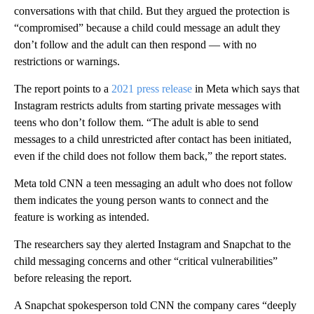
conversations with that child. But they argued the protection is
“compromised” because a child could message an adult they
don’t follow and the adult can then respond — with no
restrictions or warnings.
The report points to a
2021 press release
in Meta which says that
Instagram restricts adults from starting private messages with
teens who don’t follow them. “The adult is able to send
messages to a child unrestricted after contact has been initiated,
even if the child does not follow them back,” the report states.
Meta told CNN a teen messaging an adult who does not follow
them indicates the young person wants to connect and the
feature is working as intended.
The researchers say they alerted Instagram and Snapchat to the
child messaging concerns and other “critical vulnerabilities”
before releasing the report.
A Snapchat spokesperson told CNN the company cares “deeply