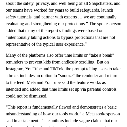
about the safety, privacy, and well-being of all Snapchatters, and
our teams have worked for years to build safeguards, launch
safety tutorials, and partner with experts … we are continually
evaluating and strengthening our protections.” The spokesperson
added that many of the report’s findings were based on
“intentionally taking actions to bypass protections that are not
representative of the typical user experience.”
Many of the platforms also offer time limits or “take a break”
reminders to prevent kids from endlessly scrolling. But on
Instagram, YouTube and TikTok, the prompt telling users to take
a break includes an option to “snooze” the reminder and return
to the feed. Meta and YouTube said the feature works as
intended and added that time limits set up via parental controls
could not be dismissed.
“This report is fundamentally flawed and demonstrates a basic
misunderstanding of how our tools work,” a Meta spokesperson
said in a statement. “The authors include vague claims that our