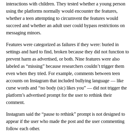
interactions with children. They tested whether a young person
using the platforms normally would encounter the features,
whether a teen attempting to circumvent the features would
succeed and whether an adult user could bypass restrictions on
messaging minors.
Features were categorized as failures if they were: buried in
settings and hard to find, broken because they did not function to
prevent harm as advertised, or both. Nine features were also
labeled as “missing” because researchers couldn’t trigger them
even when they tried. For example, comments between teen
accounts on Instagram that included bullying language — like
curse words and “no body (sic) likes you” — did not trigger the
platform’s advertised prompt for the user to rethink their
comment.
Instagram said the “pause to rethink” prompt is not designed to
appear if the user who made the post and the user commenting
follow each other.