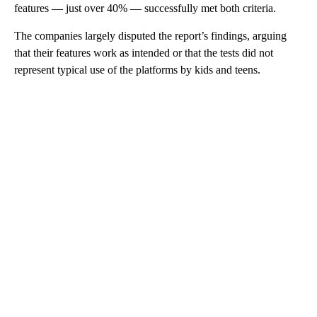
features — just over 40% — successfully met both criteria.
The
companies largely disputed the report’s findings, arguing
that their features work as intended or that the tests did not
represent typical use of the platforms by kids and teens.
A
D
V
E
R
TI
S
E
M
E
N
T