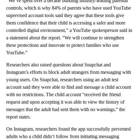
“We’ve spent over a decade building industry-leading parental
controls, which is why 84% of parents who have used YouTube
supervised account tools said they agree that these tools give
them confidence that their child is accessing a safer and more
controlled digital environment,” a YouTube spokesperson said in
a statement about the report. “We will continue to strengthen
these protections and innovate to protect families who use
YouTube.”
Researchers also raised questions about Snapchat and
Instagram’s efforts to block adult strangers from messaging with
young users. On Snapchat, researchers using an adult test
account said they were able to find and message a child account
with no restrictions. The child account “received the friend
request and upon accepting it was able to view the history of
messages that the adult had sent them with no warnings,” the
report states.
On Instagram, researchers found the app
successfully prevented
adults who a child didn’t follow from initiating messaging