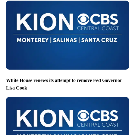
White House renews its attempt to remove Fed Governor
Lisa Cook