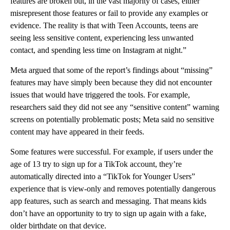
features are broken but, in the vast majority of cases, either
misrepresent those features or fail to provide any examples or
evidence. The reality is that with Teen Accounts, teens are
seeing less sensitive content, experiencing less unwanted
contact, and spending less time on Instagram at night.”
Meta argued that some of the report’s findings about “missing”
features may have simply been because they did not encounter
issues that would have triggered the tools. For example,
researchers said they did not see any “sensitive content” warning
screens on potentially problematic posts; Meta said no sensitive
content may have appeared in their feeds.
Some features were successful. For example, if users under the
age of 13 try to sign up for a TikTok account, they’re
automatically directed into a “TikTok for Younger Users”
experience that is view-only and removes potentially dangerous
app features, such as search and messaging. That means kids
don’t have an opportunity to try to sign up again with a fake,
older birthdate on that device.