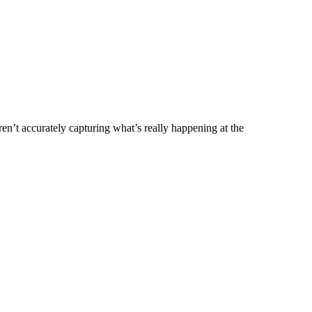
’t accurately capturing what’s really happening at the