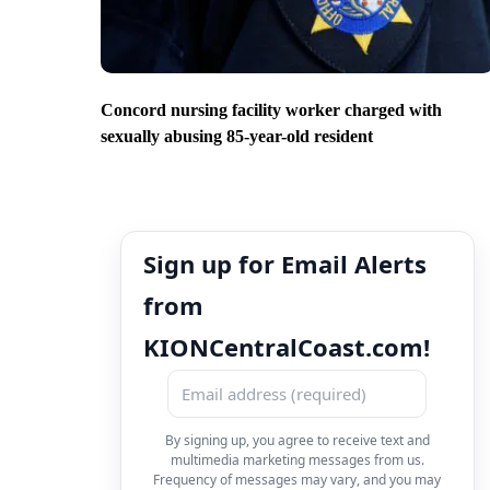
Concord nursing facility worker charged with
sexually abusing 85-year-old resident
Sign up for Email Alerts
from
KIONCentralCoast.com!
By signing up, you agree to receive text and
multimedia marketing messages from us.
Frequency of messages may vary, and you may