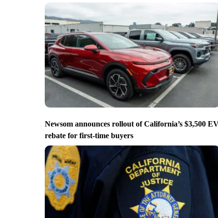
Newsom announces rollout of California’s $3,500 E
rebate for first-time buyers