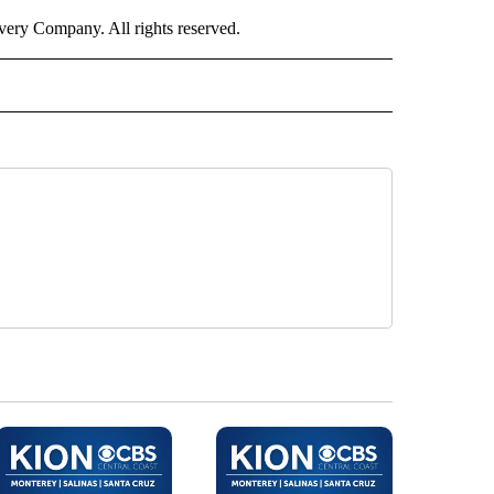
ry Company. All rights reserved.
NEY" TO RECEIVE NOTIFICATIONS ABOUT NEW PAGES ON "CNN - MONEY".