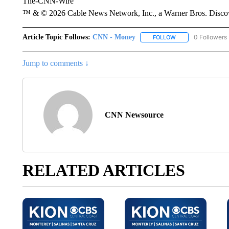
The-CNN-Wire
™ & © 2026 Cable News Network, Inc., a Warner Bros. Discove
Article Topic Follows:
CNN - Money
0 Followers
FOLLOW
FOLLOW "CNN - MO
Jump to comments ↓
CNN Newsource
RELATED ARTICLES