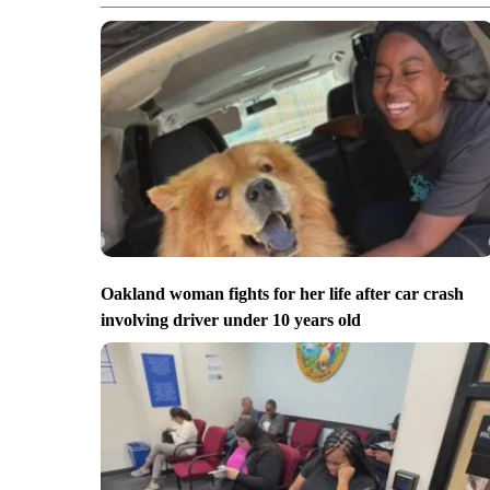
Oakland woman fights for her life after car crash
involving driver under 10 years old