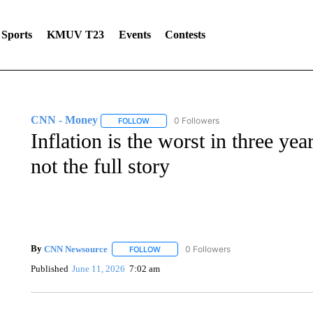
Sports
KMUV T23
Events
Contests
CNN - Money
0 Followers
FOLLOW
FOLLOW "CNN - MONEY" TO RECEIVE NOTI
Inflation is the worst in three ye
not the full story
By
CNN Newsource
0 Followers
FOLLOW
FOLLOW "" TO RECEIVE NOTIFICATIONS 
Published
June 11, 2026
7:02 am