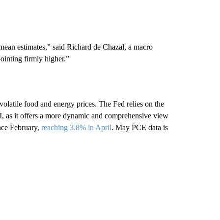
mean estimates,” said Richard de Chazal, a macro
pointing firmly higher.”
olatile food and energy prices. The Fed relies on the
I, as it offers a more dynamic and comprehensive view
ince February,
reaching 3.8% in April
. May PCE data is