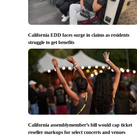
California EDD faces surge in claims as residents
struggle to get benefits
California assemblymember’s bill would cap ticket
reseller markups for select concerts and venues