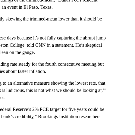
g an event in El Paso, Texas.
ntly skewing the trimmed-mean lower than it should be
e days because it’s not fully capturing the abrupt jump
ston College, told CNN in a statement. He’s skeptical
 lean on the gauge.
ing rate steady for the fourth consecutive meeting but
es about faster inflation.
g to an alternative measure showing the lowest rate, that
 is ludicrous, this is not what we should be looking at,’”
es.
ederal Reserve’s 2% PCE target for five years could be
 bank’s credibility,” Brookings Institution researchers