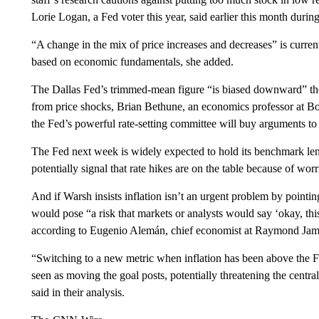
Lorie Logan, a Fed voter this year, said earlier this month durin
“A change in the mix of price increases and decreases” is curre
based on economic fundamentals, she added.
The Dallas Fed’s trimmed-mean figure “is biased downward” thes
from price shocks, Brian Bethune, an economics professor at Bo
the Fed’s powerful rate-setting committee will buy arguments to
The Fed next week is widely expected to hold its benchmark lend
potentially signal that rate hikes are on the table because of worri
And if Warsh insists inflation isn’t an urgent problem by pointin
would pose “a risk that markets or analysts would say ‘okay, this
according to Eugenio Alemán, chief economist at Raymond Jam
“Switching to a new metric when inflation has been above the F
seen as moving the goal posts, potentially threatening the central
said in their analysis.