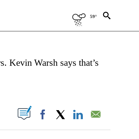
59°
FICATIONS ABOUT NEW PAGES ON "CNN - MONEY".
ars. Kevin Warsh says that’s
ABOUT NEW PAGES ON "".
Facebook
X
LinkedIn
Email