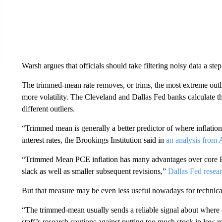
Warsh argues that officials should take filtering noisy data a step
The trimmed-mean rate removes, or trims, the most extreme outli
more volatility. The Cleveland and Dallas Fed banks calculate t
different outliers.
“Trimmed mean is generally a better predictor of where inflation
interest rates, the Brookings Institution said in
an analysis from 
“Trimmed Mean PCE inflation has many advantages over core PCE
slack as well as smaller subsequent revisions,”
Dallas Fed resea
But that measure may be even less useful nowadays for technica
“The trimmed-mean usually sends a reliable signal about where 
staff’s research cautions against putting too much stock in low