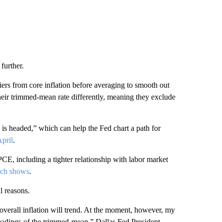
 further.
ers from core inflation before averaging to smooth out
heir trimmed-mean rate differently, meaning they exclude
 is headed,” which can help the Fed chart a path for
April
.
, including a tighter relationship with labor market
rch shows
.
l reasons.
overall inflation will trend. At the moment, however, my
 readings of the trimmed-mean,” Dallas Fed President