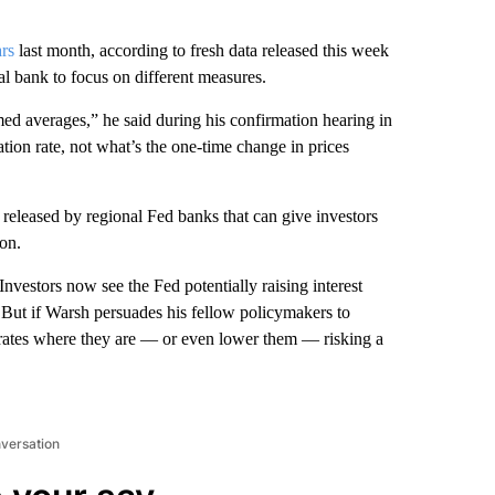
ars
last month, according to fresh data released this week
 bank to focus on different measures.
mmed averages,” he said during his confirmation hearing in
ation rate, not what’s the one-time change in prices
released by regional Fed banks that can give investors
ion.
Investors now see the Fed potentially raising interest
. But if Warsh persuades his fellow policymakers to
p rates where they are — or even lower them — risking a
nversation