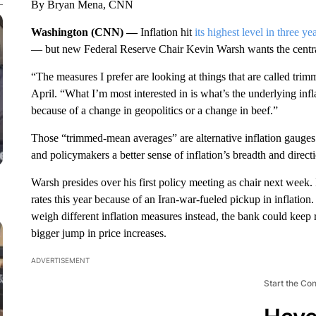
By Bryan Mena, CNN
Washington (CNN) —
Inflation hit
its highest level in three ye
— but new Federal Reserve Chair Kevin Warsh wants the central
“The measures I prefer are looking at things that are called tri
April. “What I’m most interested in is what’s the underlying infl
because of a change in geopolitics or a change in beef.”
Those “trimmed-mean averages” are alternative inflation gauges 
and policymakers a better sense of inflation’s breadth and direct
Warsh presides over his first policy meeting as chair next week. 
rates this year because of an Iran-war-fueled pickup in inflation
weigh different inflation measures instead, the bank could kee
bigger jump in price increases.
ADVERTISEMENT
Start the Co