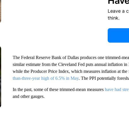
Have
Leave a 
think.
The Federal Reserve Bank of Dallas produces one trimmed-mean 
similar estimate from the Cleveland Fed puts annual inflation i
while the Producer Price Index, which measures inflation at the
than-three-year high of 6.5% in May
. The PPI potentially fores
In the past, some of these trimmed-mean measures
have had stre
and other gauges.