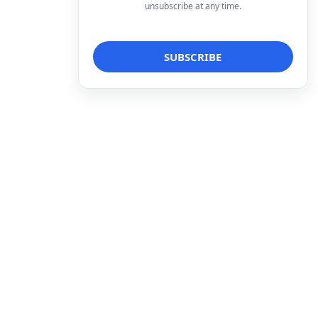
unsubscribe at any time.