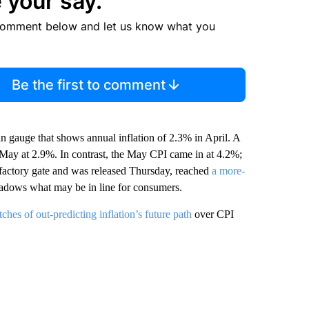
 your say.
comment below and let us know what you
Be the first to comment
gauge that shows annual inflation of 2.3% in April. A
n May at 2.9%. In contrast, the May CPI came in at 4.2%;
 factory gate and was released Thursday, reached
a more-
hadows what may be in line for consumers.
tches of out-predicting inflation’s future path
over CPI