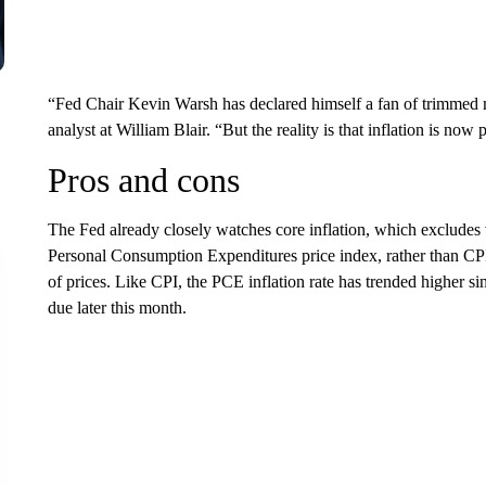
“Fed Chair Kevin Warsh has declared himself a fan of trimmed 
analyst at William Blair. “But the reality is that inflation is now 
Pros and cons
The Fed already closely watches core inflation, which excludes v
Personal Consumption Expenditures price index, rather than CP
of prices. Like CPI, the PCE inflation rate has trended higher s
due later this month.