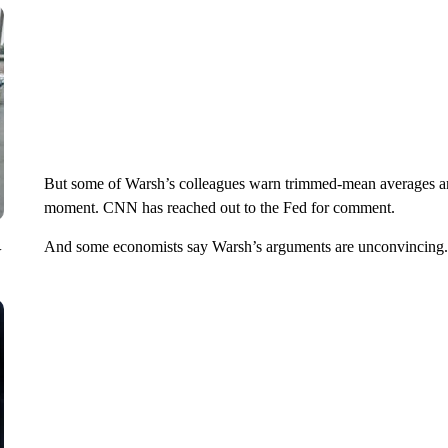
But some of Warsh’s colleagues warn trimmed-mean averages aren
moment. CNN has reached out to the Fed for comment.
And some economists say Warsh’s arguments are unconvincing.
V