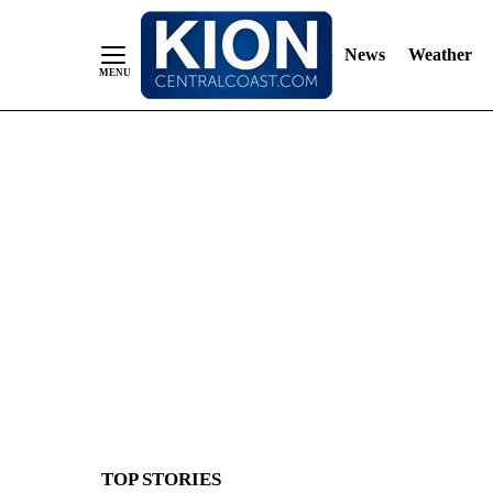
News
Weather
Skip
to
Content
TOP STORIES