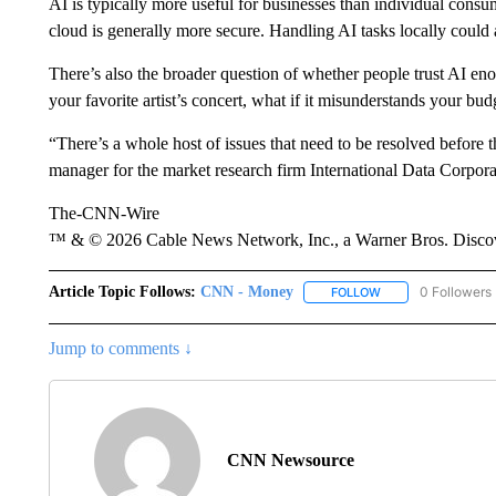
AI is typically more useful for businesses than individual consu
cloud is generally more secure. Handling AI tasks locally could
There’s also the broader question of whether people trust AI enou
your favorite artist’s concert, what if it misunderstands your bu
“There’s a whole host of issues that need to be resolved before 
manager for the market research firm International Data Corporat
The-CNN-Wire
™ & © 2026 Cable News Network, Inc., a Warner Bros. Discove
Article Topic Follows:
CNN - Money
0 Followers
FOLLOW
FOLLOW "CNN - MO
Jump to comments ↓
CNN Newsource