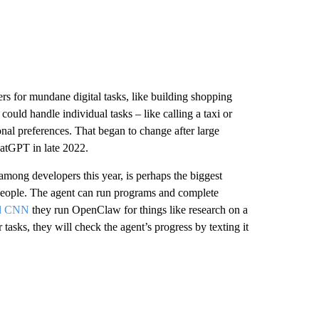
ers for mundane digital tasks, like building shopping
 could handle individual tasks – like calling a taxi or
onal preferences. That began to change after large
atGPT in late 2022.
 among developers this year, is perhaps the biggest
people. The agent can run programs and complete
ld CNN
they run OpenClaw for things like research on a
 tasks, they will check the agent’s progress by texting it