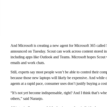
And Microsoft is creating a new agent for Microsoft 365 called
announced on Tuesday. Scout can work across content stored in
including apps like Outlook and Teams. Microsoft hopes Scout wi
emails and work chats.
Still, experts say most people won’t be able to control their com
because those new laptops will likely be expensive. And while 
agents at a rapid pace, consumer uses don’t justify buying a cos
“It’s not yet become indispensable, right? And I think that’s wh
others,” said Naranjo.