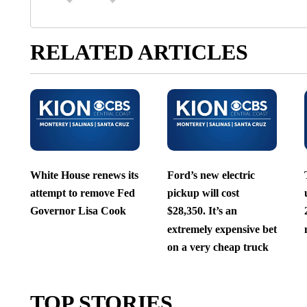
RELATED ARTICLES
White House renews its
Ford’s new electric
attempt to remove Fed
pickup will cost
Governor Lisa Cook
$28,350. It’s an
extremely expensive bet
on a very cheap truck
TOP STORIES