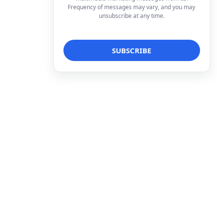
Frequency of messages may vary, and you may
unsubscribe at any time.