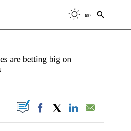
65°
FICATIONS ABOUT NEW PAGES ON "CNN - MONEY".
s are betting big on
s
ABOUT NEW PAGES ON "".
Facebook
X
LinkedIn
Email