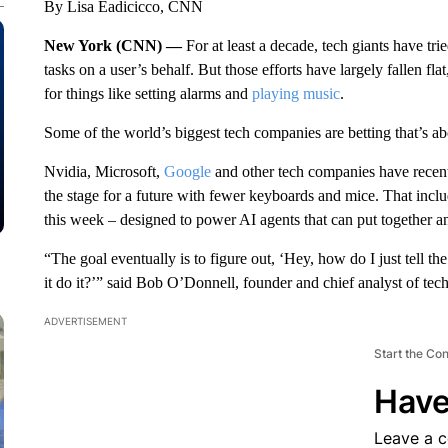
By Lisa Eadicicco, CNN
New York (CNN) —
For at least a decade, tech giants have t
tasks on a user’s behalf. But those efforts have largely fallen fla
for things like setting alarms and
playing music
.
Some of the world’s biggest tech companies are betting that’s ab
Nvidia, Microsoft,
Google
and other tech companies have recent
the stage for a future with fewer keyboards and mice. That inc
this week – designed to power AI agents that can put together 
“The goal eventually is to figure out, ‘Hey, how do I just tell th
it do it?’” said Bob O’Donnell, founder and chief analyst of tec
ADVERTISEMENT
Start the Co
Have
Leave a 