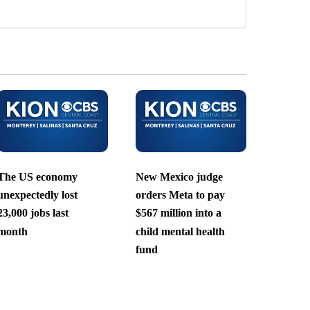
The US economy
New Mexico judge
unexpectedly lost
orders Meta to pay
23,000 jobs last
$567 million into a
month
child mental health
fund