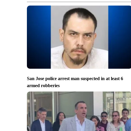
San Jose police arrest man suspected in at least 6
armed robberies