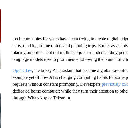
Tech companies for years have been trying to create digital help
carts, tracking online orders and planning trips. Earlier assistants
placing an order – but not multi-step jobs or understanding pers
language models rose to prominence following the launch of Ch
OpenClaw
, the buzzy AI assistant that became a global favorite
example yet of how AI is changing computing habits for some 
requests without constant prompting. Developers
previously to
dedicated home computer; while they turn their attention to other
through WhatsApp or Telegram.