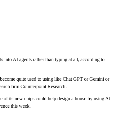
to AI agents rather than typing at all, according to
 become quite used to using like Chat GPT or Gemini or
search firm Counterpoint Research.
f its new chips could help design a house by using AI
ence this week.