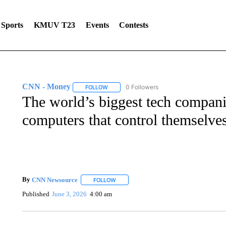
Sports
KMUV T23
Events
Contests
CNN - Money
0 Followers
FOLLOW
FOLLOW "CNN - MONEY" TO RECEIVE NOTI
The world’s biggest tech companie
computers that control themselve
By
CNN Newsource
FOLLOW
FOLLOW "" TO RECEIVE NOTIFICATIONS 
Published
June 3, 2026
4:00 am