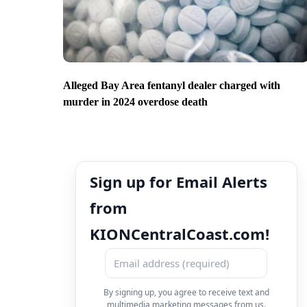
Alleged Bay Area fentanyl dealer charged with
murder in 2024 overdose death
Sign up for Email Alerts
from
KIONCentralCoast.com!
By signing up, you agree to receive text and
multimedia marketing messages from us.