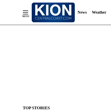
News
Weather
Skip
to
Content
TOP STORIES