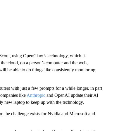
 Scout, using OpenClaw’s technology, which it
 the cloud, on a person’s computer and the web,
ll be able to do things like consistently monitoring
puters with just a few prompts for a while longer, in part
companies like
Anthropic
and OpenAI update their AI
tly new laptop to keep up with the technology.
ere the challenge exists for Nvidia and Microsoft and