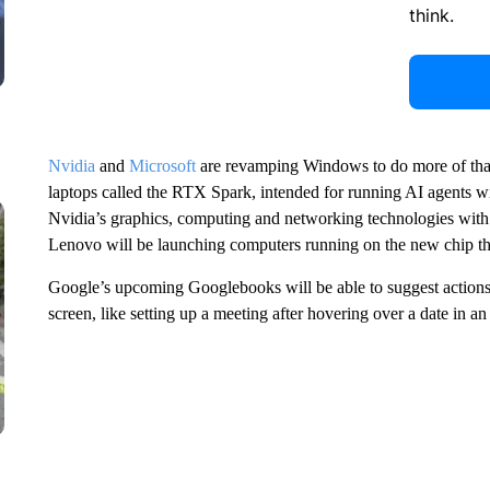
think.
Nvidia
and
Microsoft
are revamping Windows to do more of tha
laptops called the RTX Spark, intended for running AI agents w
Nvidia’s graphics, computing and networking technologies with
Lenovo will be launching computers running on the new chip thi
Google’s upcoming Googlebooks will be able to suggest actions
screen, like setting up a meeting after hovering over a date in an