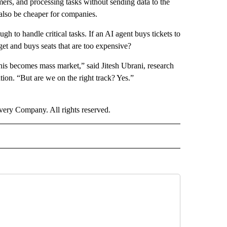
mers, and processing tasks without sending data to the
 also be cheaper for companies.
gh to handle critical tasks. If an AI agent buys tickets to
dget and buys seats that are too expensive?
this becomes mass market,” said Jitesh Ubrani, research
ion. “But are we on the right track? Yes.”
ry Company. All rights reserved.
NEY" TO RECEIVE NOTIFICATIONS ABOUT NEW PAGES ON "CNN - MONEY".