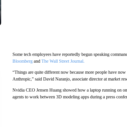
Some tech employees have reportedly begun speaking commands in
Bloomberg
and
The Wall Street Journal.
“Things are quite different now because more people have now
Anthropic,” said David Naranjo, associate director at market re
Nvidia CEO Jensen Huang showed how a laptop running on one o
agents to work between 3D modeling apps during a press confer