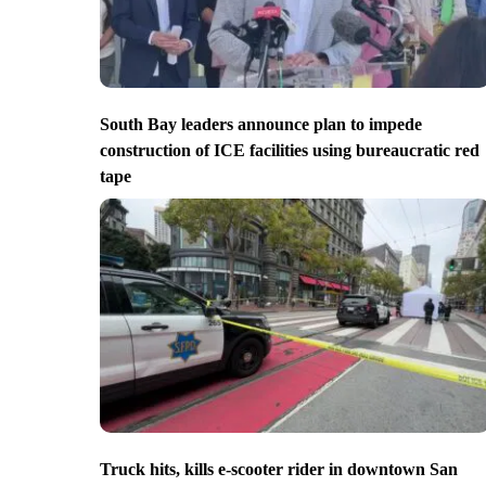
South Bay leaders announce plan to impede
construction of ICE facilities using bureaucratic red
tape
Truck hits, kills e-scooter rider in downtown San