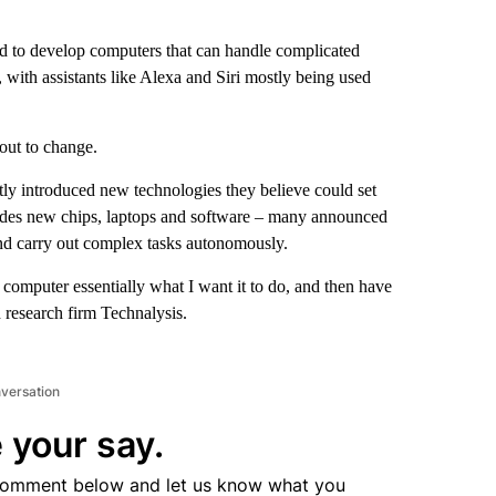
ried to develop computers that can handle complicated
t, with assistants like Alexa and Siri mostly being used
out to change.
ly introduced new technologies they believe could set
ludes new chips, laptops and software – many announced
and carry out complex tasks autonomously.
e computer essentially what I want it to do, and then have
h research firm Technalysis.
nversation
 your say.
comment below and let us know what you