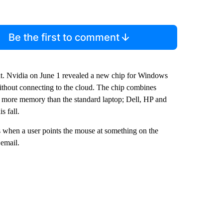
Be the first to comment
t. Nvidia on June 1 revealed a new chip for Windows
ithout connecting to the cloud. The chip combines
 more memory than the standard laptop; Dell, HP and
s fall.
 when a user points the mouse at something on the
 email.