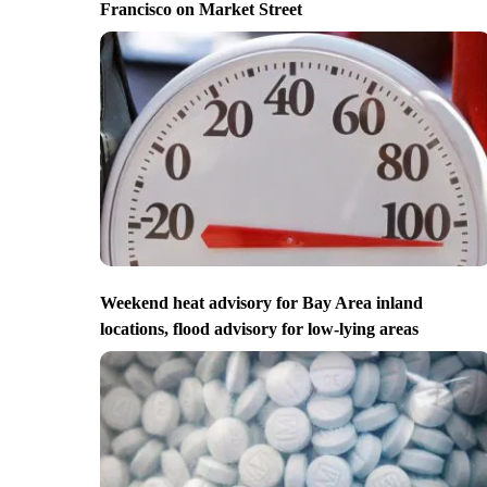
Francisco on Market Street
Weekend heat advisory for Bay Area inland
locations, flood advisory for low-lying areas